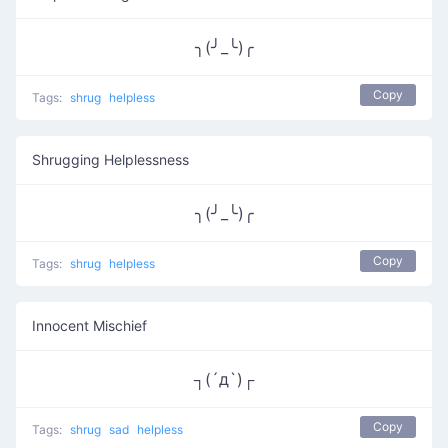
╮(╯_╰)╭
Copy
Tags:
shrug
helpless
Shrugging Helplessness
╮(╯_╰)╭
Copy
Tags:
shrug
helpless
Innocent Mischief
┐(´д`)┌
Copy
Tags:
shrug
sad
helpless