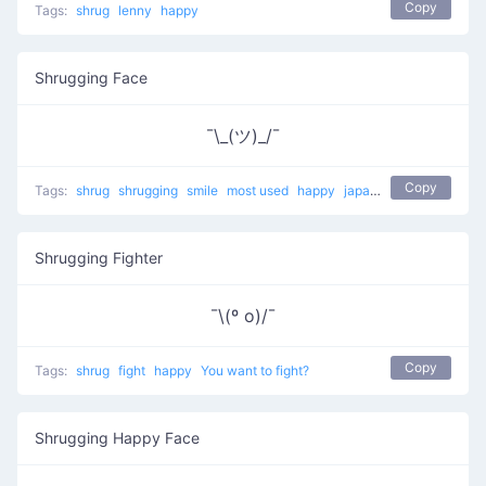
Copy
Tags:
shrug
lenny
happy
Shrugging Face
¯\_(ツ)_/¯
Copy
Tags:
shrug
shrugging
smile
most used
happy
japanese
mellow
Shrugging Fighter
¯\(º o)/¯
Copy
Tags:
shrug
fight
happy
You want to fight?
Shrugging Happy Face