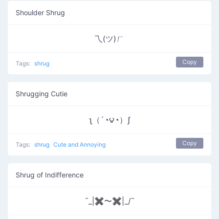
Shoulder Shrug
乁(ツ)ㄏ
Copy
Tags:
shrug
Shrugging Cutie
ʅ（´◔౪◔）ʃ
Copy
Tags:
shrug
Cute and Annoying
Shrug of Indifference
¯_|✖〜✖|_/¯