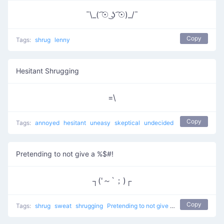
¯\_( ͡☉ ͜ʖ ͡☉)_/¯
Copy
Tags:
shrug
lenny
Hesitant Shrugging
=\
Copy
Tags:
annoyed
hesitant
uneasy
skeptical
undecided
Pretending to not give a %$#!
┐('～`；)┌
Copy
Tags:
shrug
sweat
shrugging
Pretending to not give a %$#!
don't kno