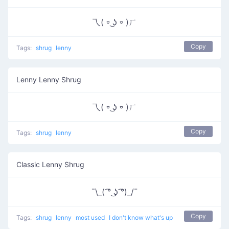
乁( ⏒ ͜ʖ ⏒ )ㄏ
Copy
Tags:
shrug
lenny
Lenny Lenny Shrug
乁( ⏒ ͜ʖ ⏒ )ㄏ
Copy
Tags:
shrug
lenny
Classic Lenny Shrug
¯\_( ͡° ͜ʖ ͡°)_/¯
Copy
Tags:
shrug
lenny
most used
I don't know what's up