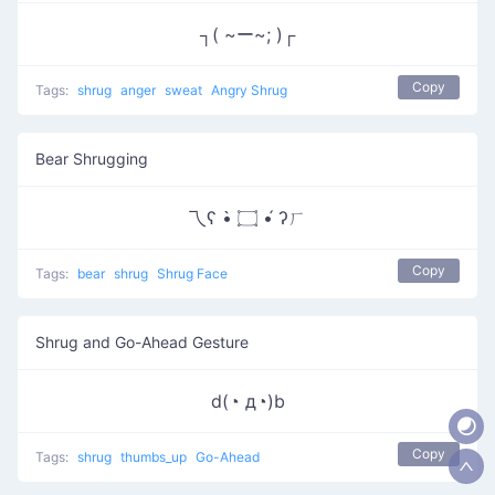
┐( ~ー~; )┌
Copy
Tags:
shrug
anger
sweat
Angry Shrug
Bear Shrugging
乁ʕ •̀ ۝ •́ ʔㄏ
Copy
Tags:
bear
shrug
Shrug Face
Shrug and Go-Ahead Gesture
d(◔ д◔)b
Copy
Tags:
shrug
thumbs_up
Go-Ahead