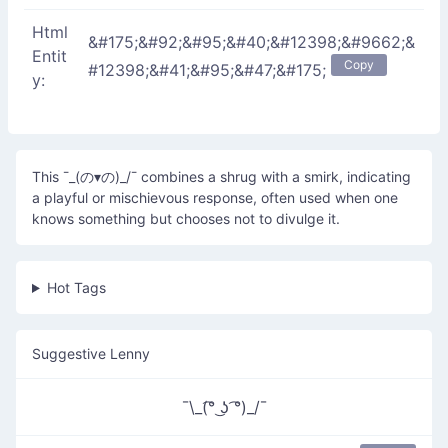
Html
&#175;&#92;&#95;&#40;&#12398;&#9662;&
Entit
Copy
#12398;&#41;&#95;&#47;&#175;
y:
This ¯_(の▾の)_/¯ combines a shrug with a smirk, indicating
a playful or mischievous response, often used when one
knows something but chooses not to divulge it.
Hot Tags
Suggestive Lenny
¯\_(͡° ͜ʖ ͡°)_/¯