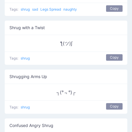
Copy
Tags:
shrug
sad
Legs Spread
naughty
Shrug with a Twist
ƪ(ツ)∫
Copy
Tags:
shrug
Shrugging Arms Up
┐(°﹃°)┌
Copy
Tags:
shrug
Confused Angry Shrug