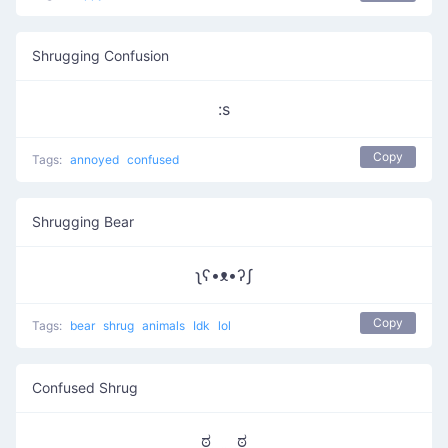
Shrugging Confusion
:s
Copy
Tags:
annoyed
confused
Shrugging Bear
ʅʕ•ᴥ•ʔʃ
Copy
Tags:
bear
shrug
animals
Idk
lol
Confused Shrug
ಠ‿‿ಠ