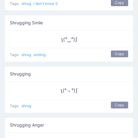
Copy
Tags:
shrug
I don't know 0
Shrugging Smile
ʅ(°‿°)ʃ
Copy
Tags:
shrug
smiling
Shrugging
ʅ(°﹃°)ʃ
Copy
Tags:
shrug
Shrugging Anger