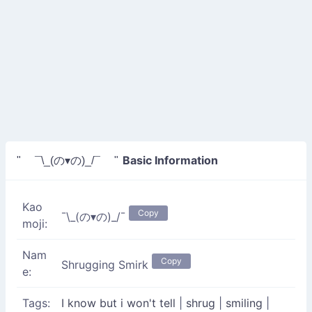
Basic Information
" ¯\_(の▾の)_/¯ "
Kao
Copy
¯\_(の▾の)_/¯
moji:
Nam
Copy
Shrugging Smirk
e:
Tags:
I know but i won't tell
|
shrug
|
smiling
|