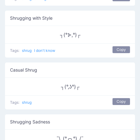
Shrugging with Style
┐(°⊱,°)┌
Copy
Tags:
shrug
I don't know
Casual Shrug
┐(°,ʖ°)┌
Copy
Tags:
shrug
Shrugging Sadness
¯\_(°╭╮°)_/¯