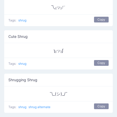
乁₍ッ₎ㄏ
Copy
Tags:
shrug
Cute Shrug
ʅ₍ッ₎ʃ
Copy
Tags:
shrug
Shrugging Shrug
¯\_(シ)_/¯
Copy
Tags:
shrug
shrug alternate