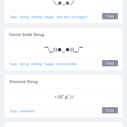
¯\_◉‿◉_/¯
Copy
Tags:
shrug
smiling
happy
why am I so happy?
Dunno Smile Shrug
▔\▁〷●‿●〷▁/▔
Copy
Tags:
shrug
smiling
happy
Dunno Smile
Shocked Shrug
ヽ(illﾟдﾟ)ﾉ
Copy
Tags:
surprised