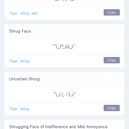
Copy
Tags:
shrug
sad
Shrug Face
͡¯\_(°_o)_/¯
Copy
Tags:
shrug
Uncertain Shrug
¯\_(⌣̯̀ ⌣́)_/¯
Copy
Tags:
shrug
Shrugging Face of Indifference and Mild Annoyance