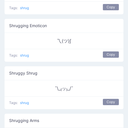
Copy
Tags:
shrug
Shrugging Emoticon
乁(ツ)∫
Copy
Tags:
shrug
Shruggy Shrug
¯\_₍ッ₎_/¯
Copy
Tags:
shrug
Shrugging Arms