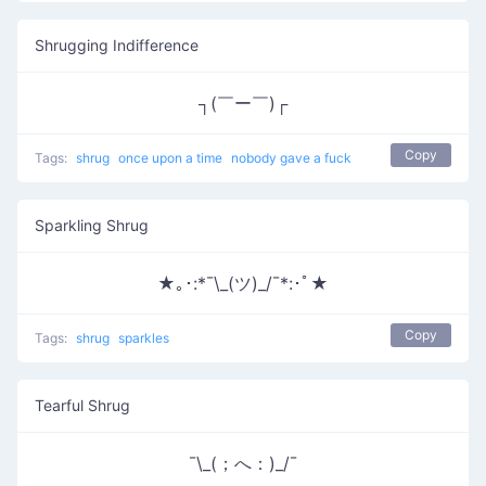
Shrugging Indifference
┐(￣ー￣)┌
Copy
Tags:
shrug
once upon a time
nobody gave a fuck
Sparkling Shrug
★｡･:*¯\_(ツ)_/¯*:･ﾟ★
Copy
Tags:
shrug
sparkles
Tearful Shrug
¯\_(；へ：)_/¯