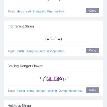
Copy
Tags:
shrug
sad
Shrugging Guy
mellow
Indifferent Shrug
(▰˘︹˘ ▰)
Copy
Tags:
blush
Disagree Face
disappointed
Smiling Donger Flower
乁༼ ☯‿☯✿༽ㄏ
Copy
Tags:
flower
shrug
donger
smiling
Donger flower face
Helpless Shrug