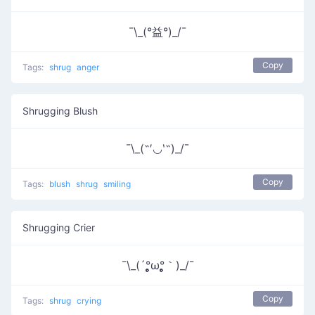
¯\_(°益°)_/¯
Copy
Tags:
shrug
anger
Shrugging Blush
¯\_(˶′◡‵˶)_/¯
Copy
Tags:
blush
shrug
smiling
Shrugging Crier
¯\_(´°̥̥̥̥̥̥̥̥ω°̥̥̥̥̥̥̥̥｀)_/¯
Copy
Tags:
shrug
crying