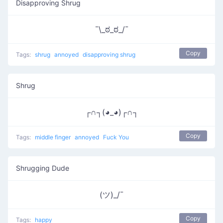
Disapproving Shrug
¯\_ಠ_ಠ_/¯
Copy
Tags:
shrug
annoyed
disapproving shrug
Shrug
┌∩┐(◕_◕)┌∩┐
Copy
Tags:
middle finger
annoyed
Fuck You
Shrugging Dude
(ツ)_/¯
Copy
Tags:
happy