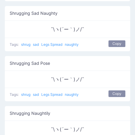
Shrugging Sad Naughty
¯\ヽ(´ー｀)ノ/¯
Copy
Tags:
shrug
sad
Legs Spread
naughty
Shrugging Sad Pose
¯\ヽ(´ー｀)ノ/¯
Copy
Tags:
shrug
sad
Legs Spread
naughty
Shrugging Naughtily
¯\ヽ(´ー｀)ノ/¯