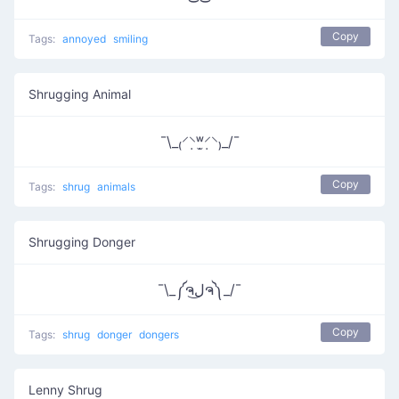
Copy
Tags:
annoyed
smiling
Shrugging Animal
¯\_₍⸍⸌̣ʷ̣̫⸍̣⸌₎_/¯
Copy
Tags:
shrug
animals
Shrugging Donger
¯\_༼ຈل͜ຈ༽_/¯
Copy
Tags:
shrug
donger
dongers
Lenny Shrug