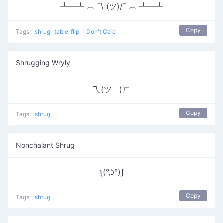
┻━┻ ︵ ¯\ (ツ)/¯ ︵ ┻━┻
Copy
Tags:
shrug
table_flip
I Don't Care
Shrugging Wryly
乁(ツ゚)ㄏ
Copy
Tags:
shrug
Nonchalant Shrug
ʅ(°,ʖ°)ʃ
Copy
Tags:
shrug