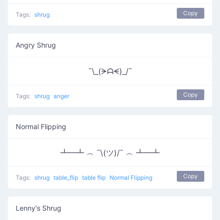
Copy
Tags:
shrug
Angry Shrug
¯\_(ᗒᗩᗕ)_/¯
Copy
Tags:
shrug
anger
Normal Flipping
┻━┻ ︵ ¯\(ツ)/¯ ︵ ┻━┻
Copy
Tags:
shrug
table_flip
table flip
Normal Flipping
Lenny's Shrug