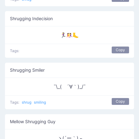
Shrugging Indecision
🏃‍♀️🤼‍♀️🦶
Copy
Tags:
Shrugging Smiler
¯\_( ´∀｀)_/¯
Copy
Tags:
shrug
smiling
Mellow Shrugging Guy
ヽ(´ー｀)┌