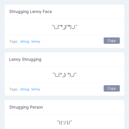
Shrugging Lenny Face
¯\_( ͠° ͟ʖ ͠°)_/¯
Copy
Tags:
shrug
lenny
Lenny Shrugging
¯\_(° ͜ʖ °)_/¯
Copy
Tags:
shrug
lenny
Shrugging Person
¯\(ツ)/¯