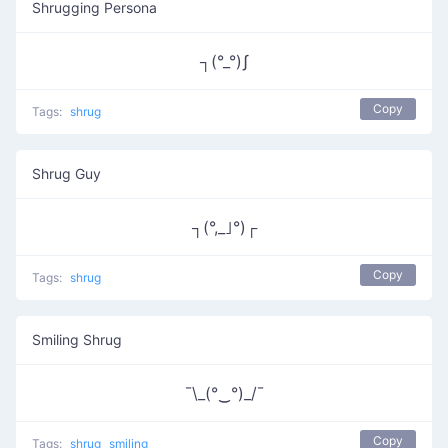
Shrugging Persona
┐(°_°)ʃ
Copy
Tags:
shrug
Shrug Guy
┐(°,_｣°)┌
Copy
Tags:
shrug
Smiling Shrug
¯\_(°‿°)_/¯
Copy
Tags:
shrug
smiling