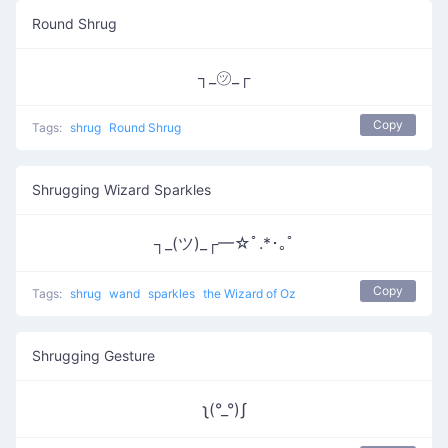
Round Shrug
┐_㋡_┌
Copy
Tags:
shrug
Round Shrug
Shrugging Wizard Sparkles
┐_(ツ)_┌━☆ﾟ.*･｡ﾟ
Copy
Tags:
shrug
wand
sparkles
the Wizard of Oz
Shrugging Gesture
ʅ(°_°)ʃ