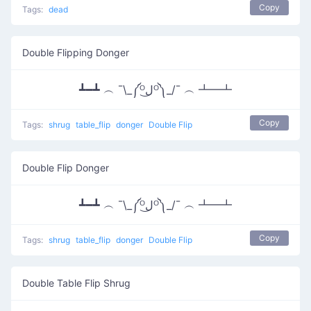
Copy
Tags:
dead
Double Flipping Donger
┻━┻ ︵ ¯\_༼ᴼل͜ᴼ༽_/¯ ︵ ┻━┻
Copy
Tags:
shrug
table_flip
donger
Double Flip
Double Flip Donger
┻━┻ ︵ ¯\_༼ᴼل͜ᴼ༽_/¯ ︵ ┻━┻
Copy
Tags:
shrug
table_flip
donger
Double Flip
Double Table Flip Shrug