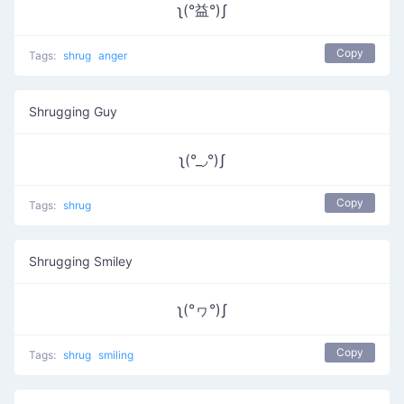
ʅ(°益°)ʃ
Copy
Tags:
shrug
anger
Shrugging Guy
ʅ(°_◞°)ʃ
Copy
Tags:
shrug
Shrugging Smiley
ʅ(°ヮ°)ʃ
Copy
Tags:
shrug
smiling