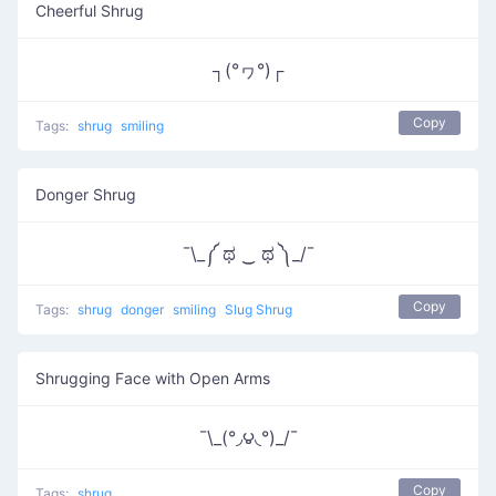
Cheerful Shrug
┐(°ヮ°)┌
Copy
Tags:
shrug
smiling
Donger Shrug
¯\_༼ ಥ ‿ ಥ ༽_/¯
Copy
Tags:
shrug
donger
smiling
Slug Shrug
Shrugging Face with Open Arms
¯\_(°◞౪◟°)_/¯
Copy
Tags:
shrug