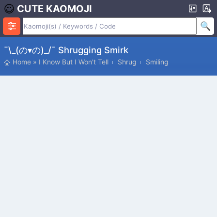
CUTE KAOMOJI
¯\_(の▾の)_/¯ Shrugging Smirk
Home
»
I Know But I Won't Tell
Shrug
Smiling