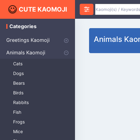
CUTE KAOMOJI
Categories
K
a
Animals Kao
o
Greetings Kaomoji
m
o
Hello
Thank You
Good Morning
Good Night
Salute
Waving
Star
Heart
Animals Kaomoji
j
i
Cats
Dogs
Bears
Birds
Rabbits
Fish
Frogs
Mice