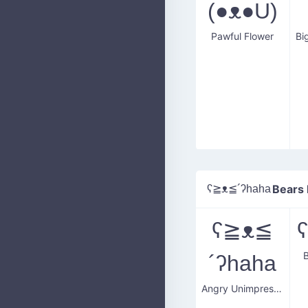
(●ᴥ●U)
Pawful Flower
ʕ≧ᴥ≦´ʔhaha
Bears
ʕ≧ᴥ≦
´ʔhaha
Angry Unimpressed Face