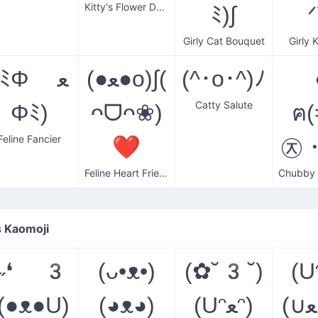
Kitty's Flower Delight
ﾐ)∫
ᐟ
Girly Cat Bouquet
Girly 
(ﾐΦ ﻌ
(●ﻌ●o)∫(
(^･o･^)ﾉ
Catty Salute
Φﾐ)
ᴖᗜᴖ❀)
ฅ
Feline Fancier
❤
㉨・
Feline Heart Friend
 Kaomoji
(˶❛ 3
(ᴗ•ᴥ•)
(✿˘3˘)
(Uᵔﻌ
❛(●ᴥ●U)
(◕ᴥ◕)
(Uᵔﻌᵔ)