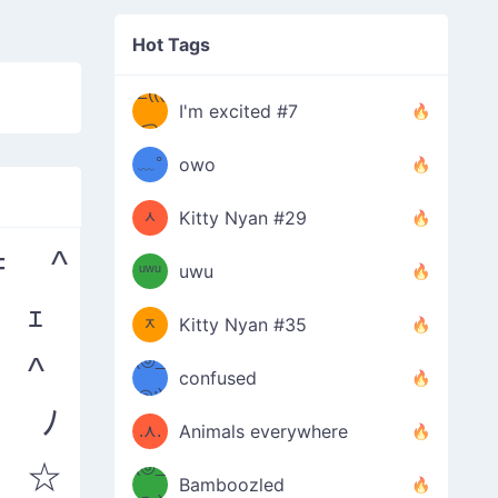
✧
Hot Tags
─=≡
Σ(((
I'm excited #7
( °
つ
(๑
•̀ω•́)
﹏°
owo
ↀ
つ
)
ᆺ
Kitty Nyan #29
= ^
ↀ๑
ᵘʷᵘ
uwu
(=ඔ
)
 ｪ
ᆽ
Kitty Nyan #35
 ^
(◎_
ඔ=)
confused
◎;)
/ᐠ
) ﾉ
.⋏.
Animals everywhere
 ☆
(◎_
ᐟ\ﾉ
Bamboozled