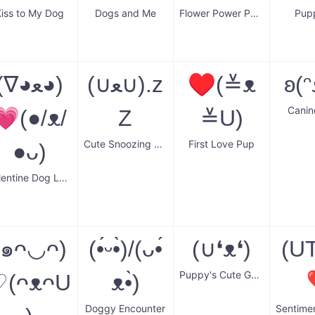
iss to My Dog
Dogs and Me
Flower Power Pooch
Pup
(∇◕ﻌ◕)
(∪ﻌ∪).z
♥(≚ᴥ
ʚ(ᵔ
Canin
💗(●/ᴥ/
Z
≚U)
Cute Snoozing Pup
First Love Pup
●ᴗ)
Valentine Dog Love
(๑ᴖ◡ᴖ)
(•́ᵕ•̀)/(ᴗ•́
(∪❛ᴥ❛)
(U
Puppy's Cute Gaze
♡(ᴖᴥᴖU
ᴥ•̀)
Doggy Encounter