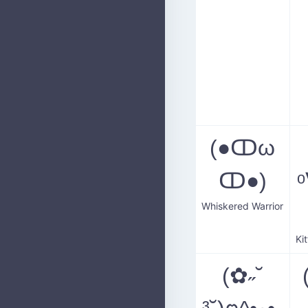
(●ↀω
ↀ●)
ᵒ
Whiskered Warrior
(✿˶˘