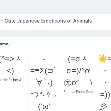
 - Cute Japanese Emoticons of Animals
omoji
(^=˃ᆺ
-
(=ơᆽ
☀
˂)
=≡Σ(⊃ﾟ
ơ=)/ᐠơ
･
Little Feline 0
∀ﾟ˖)
㉨ơᐟ \
･
Furious Feline Duo
つ°˖✧˒˒
=)
(’ω’
彡