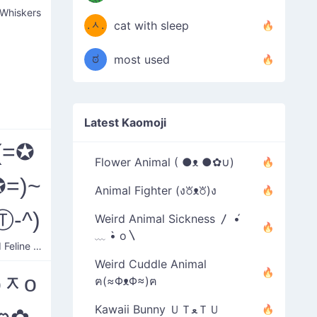
◎;)
/ᐠ
 Whiskers
.ᆺ.
cat with sleep
(
ᐟ\ﾉ
ಠ
most used
͜ʖಠ)
Latest Kaomoji
(=✪
Flower Animal ( ●ᴥ ●✿∪)
=)~
Animal Fighter (ง꘠ᴥ꘠)ง
Ⓣ-^)
Weird Animal Sickness 〳 •́
﹏ •̀ o〵
Annoyed Feline Heart
Weird Cuddle Animal
oᆽo
ฅ(≈ΦᴥΦ≈)ฅ
Kawaii Bunny ＵＴﻌＴＵ