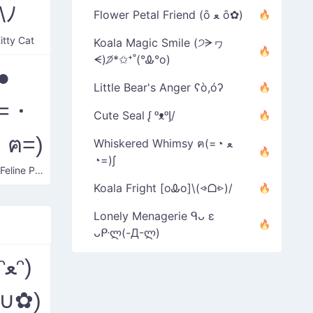
\ﾉ
Flower Petal Friend (ȏ ﻌ ȏ✿)
Kitty Cat
Koala Magic Smile (੭ᗒヮ
ᗕ)੭̸*✩⁺˚(°Ꮂ°o)
●
Little Bear's Anger ʕò,óʔ
(=・
Cute Seal ᶘ ᵒᴥᵒᶅ/
ฅ=)
Whiskered Whimsy ฅ(=◔ ﻌ
◔=)∫
Chubby Feline Play
Koala Fright [oᎲo]\(⩹ᗝ⩺)/
Lonely Menagerie ᑫᴗ ε
ᴗᑷლ(-Д-ლ)
ᵔ)
(∪ﻌ∪✿)