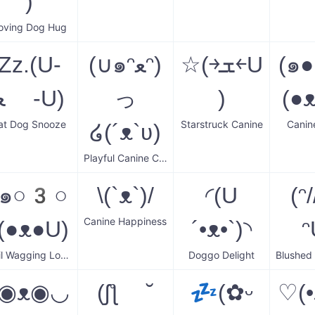
)
oving Dog Hug
Zz.(U-
(∪๑ᵔﻌᵔ)
☆(￫ܫ￩U
(๑●
ﻌ -U)
っ
)
(●
at Dog Snooze
Starstruck Canine
Canin
໒(´ᴥ`ʋ)
Playful Canine Cuddle
(๑○3○
\(`ᴥ`)/
◜(U
(ᵔ/
Canine Happiness
)(●ᴥ●U)
´•ᴥ•`)◝
ᵔ
Tail Wagging Love
Doggo Delight
(◉ᴥ◉◡
(ʃƪ ˘
💤(✿ᵕ
♡(•