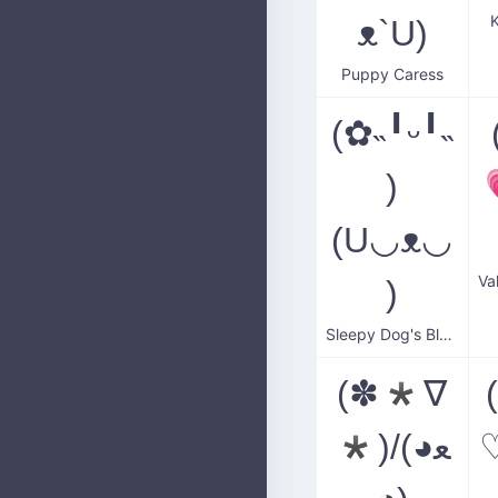
K
ᴥ`U)
Puppy Caress
(✿˵╹ᵕ╹˵
)
(U◡ᴥ◡
)
Sleepy Dog's Blush
(✽*∇
*)/(◕ﻌ