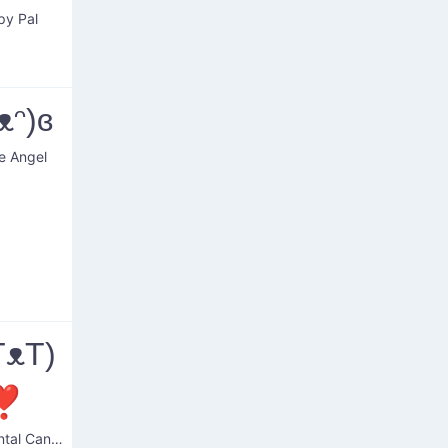
py Pal
ᴥᵔ)ɞ
e Angel
TᴥT)
❣
Sentimental Canine