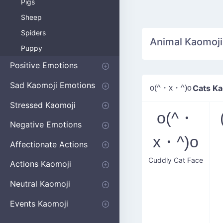
Pigs
Sheep
Spiders
Animal Kaomoji
Puppy
Positive Emotions
Happy
Smug
Agreement
Excited
Hopeful
Love
Blushing
Shy
Thumbs Up
Sympathy
Laughing
Sparkle
Sad Kaomoji Emotions
o(^・x・^)o
Cats Ka
Sad Kaomoji
Unhappy
Grumpy
Crying
Dpressed
Hurt
Stressed Kaomoji
o(^・
Surprised
Confused
Nervous
Doubtful
Fearful
Worried
Shock Kaomoji
Negative Emotions
x・^)o
Anger
Disapproval
Thumbs Down
Disgust
Affectionate Actions
Cuddly Cat Face
Hugging
Kissing
Love Eyes
Romantic Text
Winking
Cheering
Actions Kaomoji
exercising
Dancing
Magic
Running
Singing
Sleeping
writing
Bow
Fluffy Kaomoji
Neutral Kaomoji
Apologizing
Begging
Pointing
Poking
Shrugging
Thinking
Embarrassed kaomoji
Events Kaomoji
Birthdays
Parties
Christmas
New Years
Halloween
Flower