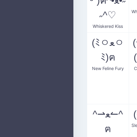
³˘)ฅ^•ﻌ•˶
Wh
˶^♡
Whiskered Kiss
(ﾐㅇﻌㅇ
ﾐ)ฅ
New Feline Fury
C
^⇀ﻌ↼^
ฅ