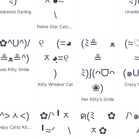
ﾐ)
ᆽ●≈ᐟ
ﾐ
iskered Darling
Unwilli
\
Feline Star Catcher
(✿^U^)/
୧ (=◕
(ﾐ≗ ﻌ
(≈♡ﻌ
(≗ﻌ≗^)
ᆽ◕ฺ=୧
≗
≈
ute Kitty Smile
)
ﾐ)∫(ᴖᗜᴖ
(๑
Kitty Whisker Cat
Crazy 
❀)
Her Kitty's Smile
(^˃ᆺ˂)
✿/ᐠ╹ᆽ
ฅ(ﾐ ✿
/ᐠ
Sleepy Catty Kitten
╹≈ᐟ \
ᆽ✿