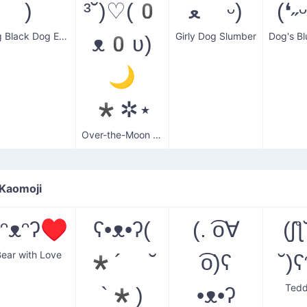
)
³˘)♡(0
ﻌ ᵕ)
(❛˶
Big Black Dog Eyes
Girly Dog Slumber
ᴥ0ʋ)
🌙
*✲⋆
Over-the-Moon Dog Lover
 Kaomoji
ʕᵔᴥᵔʔ♥
ʕ•ᴥ•ʔ(
(. ͡o∀
(ʃƪ
Bear with Love
*´ ˘
͡o)ʕ
Tedd
`*)
•ᴥ•ʔ