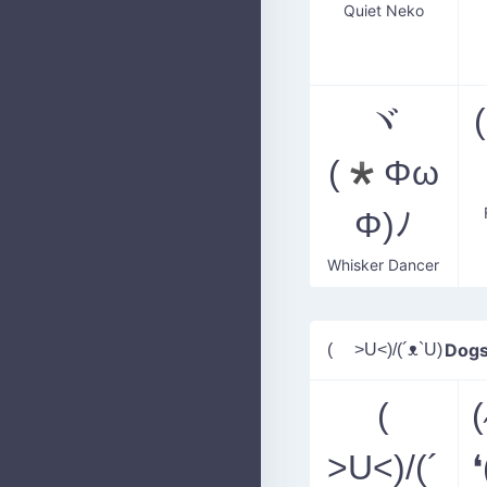
Quiet Neko
ヾ
(*Φω
Φ)ﾉ
Whisker Dancer
( >U<)/(´ᴥ`U)
Dogs
(
>U<)/(´