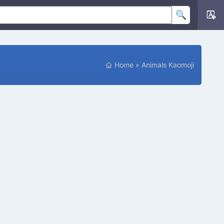
P
Home
»
Animals Kaomoji
O
S
I
T
I
O
N