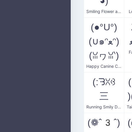
◕)
Smiling Flower and Dog
L
(●°U°)
(∪๑ᵔﻌᵔ)
F
(ꈍヮꈍ‵)
Happy Canine Companion
(:ᘌꇤꃳ
三
Running Smily Dog
(❁ˆ3ˆ)