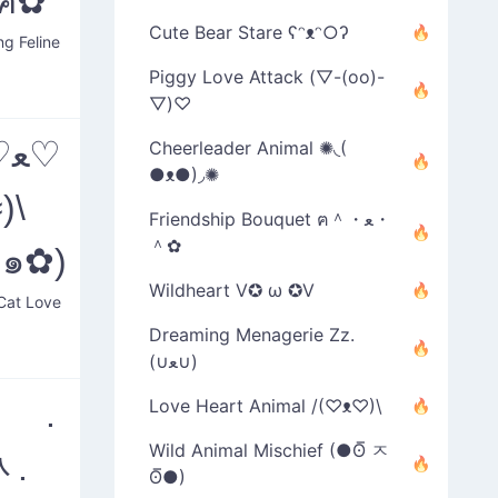
)ฅ✿
Cute Bear Stare ʕᵔᴥᵔ○ʔ
ng Feline
Piggy Love Attack (▽-(oo)-
▽)♡
♡
Cheerleader Animal ✺◟(
●ᴥ●)◞✺
)\
Friendship Bouquet ฅ＾・ﻌ・
＾✿
U๑✿)
Wildheart V✪ ω ✪V
Cat Love
Dreaming Menagerie Zz.
(∪ﻌ∪)
๑ .
Love Heart Animal /(♡ᴥ♡)\
Wild Animal Mischief (●ʘ̅ ㅈ
ᆺ.
ʘ̅●)