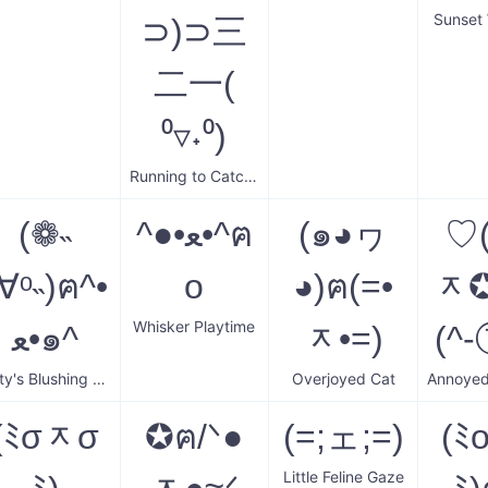
Sunset
⊃)⊃三
二一(
⁰▿˖⁰)
Running to Catch You
(❁˵
^●•ﻌ•^ฅ
(๑◕ヮ
♡
∀ᵒ˵)ฅ^•
o
◕)ฅ(=•
ᆽ✪
Whisker Playtime
ﻌ•๑^
ᆽ•=)
(^-
Kitty's Blushing Smile
Overjoyed Cat
(ﾐσᆽσ
✪ฅ/ᐠ●
(=;ェ;=)
(ﾐ
Little Feline Gaze