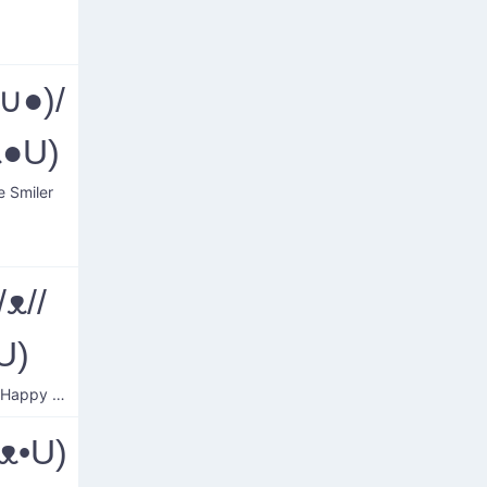
∪●)/
ᴥ●U)
e Smiler
/ᴥ//
U)
Blushed Happy Dog
ᴥ•U)