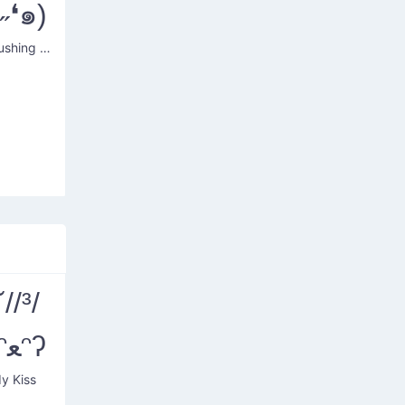
ᵕ˶❛๑)
Dog's Blushing Heart
˘//³/
˘)ʕᵔﻌᵔʔ
y Kiss