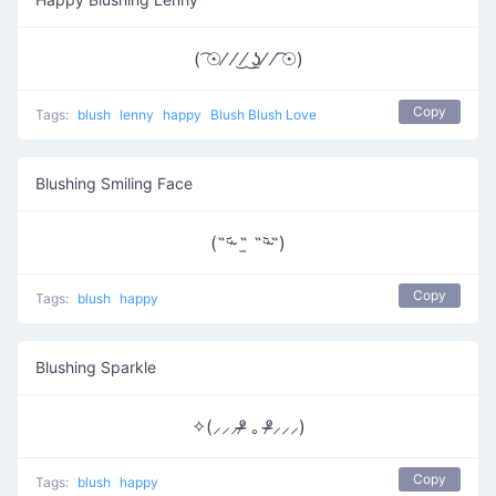
( ͡☉⁄ ⁄ ͜⁄ ͜ʖ̫⁄ ⁄ ͡☉)
Copy
Tags:
blush
lenny
happy
Blush Blush Love
Blushing Smiling Face
(˵ᵕ̴᷄ ˶̫ ˶ᵕ̴᷅˵)
Copy
Tags:
blush
happy
Blushing Sparkle
✧(⸝⸝⸝ᵒ̴̶̷ ｡ ᵒ̴̶̷⸝⸝⸝)
Copy
Tags:
blush
happy