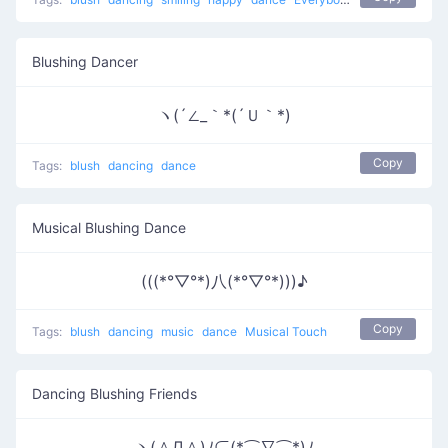
Blushing Dancer
ヽ(´∠_｀*(´Ｕ｀*)
Copy
Tags:
blush
dancing
dance
Musical Blushing Dance
(((*°▽°*)八(*°▽°*)))♪
Copy
Tags:
blush
dancing
music
dance
Musical Touch
Dancing Blushing Friends
ヽ(＾Д＾)ﾉ⊂(*⌒∇⌒*)ﾉ