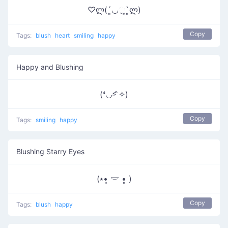
♡ლ(´͈◡ુ`͈ლ)
Copy
Tags:
blush
heart
smiling
happy
Happy and Blushing
(❛◡˂̵ ̑̑✧)
Copy
Tags:
smiling
happy
Blushing Starry Eyes
(⭑•͈ 𓎟 •͈ )
Copy
Tags:
blush
happy