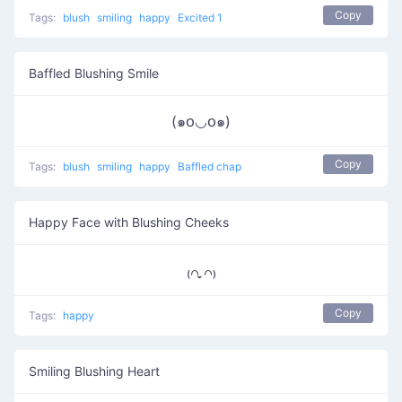
Copy
Tags:
blush
smiling
happy
Excited 1
Baffled Blushing Smile
(๑꧆◡꧆๑)
Copy
Tags:
blush
smiling
happy
Baffled chap
Happy Face with Blushing Cheeks
₍꒢ ̣̮꒢₎
Copy
Tags:
happy
Smiling Blushing Heart