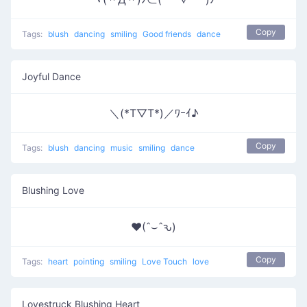
Copy
Tags:
blush
dancing
smiling
Good friends
dance
Joyful Dance
＼(*T▽T*)／ﾜｰｲ♪
Copy
Tags:
blush
dancing
music
smiling
dance
Blushing Love
♥(ˆ⌣ˆԅ)
Copy
Tags:
heart
pointing
smiling
Love Touch
love
Lovestruck Blushing Heart