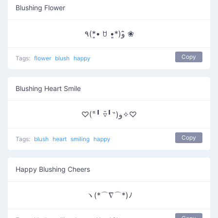
Blushing Flower
٩(*•͈ ꇴ •͈*)و ̑̑❀
Copy
Tags:
flower
blush
happy
Blushing Heart Smile
♡(˶╹̆ ▿╹̆˵)و✧♡
Copy
Tags:
blush
heart
smiling
happy
Happy Blushing Cheers
ヽ(*⌒∇⌒*)ﾉ