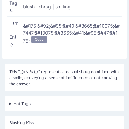
Tag
blush
|
shrug
|
smiling
|
s:
Htm
&#175;&#92;&#95;&#40;&#3665;&#10075;&#
l
7447;&#10075;&#3665;&#41;&#95;&#47;&#1
Enti
Copy
75;
ty:
This ¯_(๑❛ᴗ❛๑)_/¯ represents a casual shrug combined with
a smile, conveying a sense of indifference or not knowing
the answer.
Hot Tags
Blushing Kiss