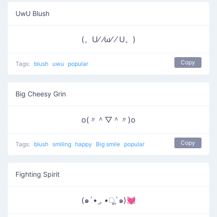
UwU Blush
(。U⁄ ⁄ω⁄ ⁄ U。)
Copy
Tags:
blush
uwu
popular
Big Cheesy Grin
o(〃＾▽＾〃)o
Copy
Tags:
blush
smiling
happy
Big smile
popular
Fighting Spirit
(๑´• .̫ •ू`๑)💓