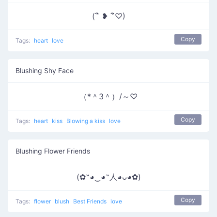
(´ิ ❥ ´ิ♡)
Copy
Tags:
heart
love
Blushing Shy Face
（*＾3＾）/～♡
Copy
Tags:
heart
kiss
Blowing a kiss
love
Blushing Flower Friends
(✿˶◕‿◕˶人◕ᴗ◕✿)
Copy
Tags:
flower
blush
Best Friends
love