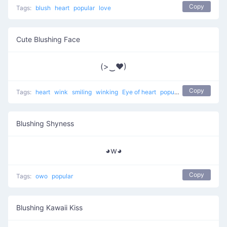
Copy
Tags:
blush
heart
popular
love
Cute Blushing Face
(>‿♥)
Copy
Tags:
heart
wink
smiling
winking
Eye of heart
popular
Blushing Shyness
◕w◕
Copy
Tags:
owo
popular
Blushing Kawaii Kiss