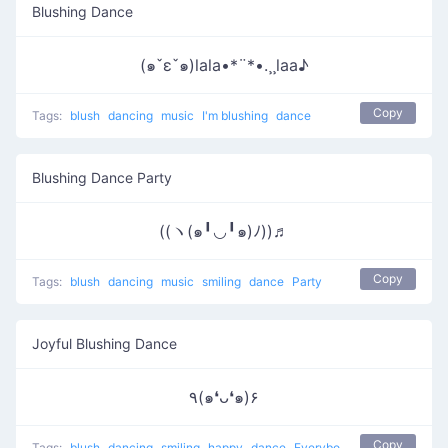
Blushing Dance
(๑ˇεˇ๑)lala•*¨*•.¸¸laa♪
Copy
Tags:
blush
dancing
music
I'm blushing
dance
Blushing Dance Party
((ヽ(๑╹◡╹๑)ﾉ))♬
Copy
Tags:
blush
dancing
music
smiling
dance
Party
Joyful Blushing Dance
٩(๑❛ᴗ❛๑)۶
Copy
Tags:
blush
dancing
smiling
happy
dance
Everybody put your hands up