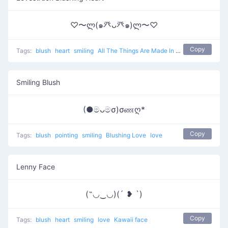
♡〜ლ(๑癶ᴗ癶๑)ლ〜♡
Copy
Tags:
blush
heart
smiling
All The Things Are Made In Love
love
Smiling Blush
(●මᴗමσ)σணღ*
Copy
Tags:
blush
pointing
smiling
Blushing Love
love
Lenny Face
(˶◡‿◡)(´ ❥ `)
Copy
Tags:
blush
heart
smiling
love
Kawaii face