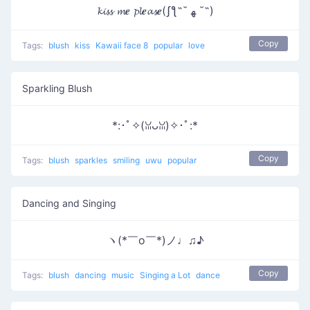
𝓴𝓲𝓼𝓼 𝓶𝒆 𝓹𝓵𝒆𝓪𝓼𝒆(ʃƪ˶˘ ﻬ ˘˶)
Copy
Tags:
blush
kiss
Kawaii face 8
popular
love
Sparkling Blush
*:･ﾟ✧(ꈍᴗꈍ)✧･ﾟ:*
Copy
Tags:
blush
sparkles
smiling
uwu
popular
Dancing and Singing
ヽ(*￣o￣*)ノ♩♫♪
Copy
Tags:
blush
dancing
music
Singing a Lot
dance