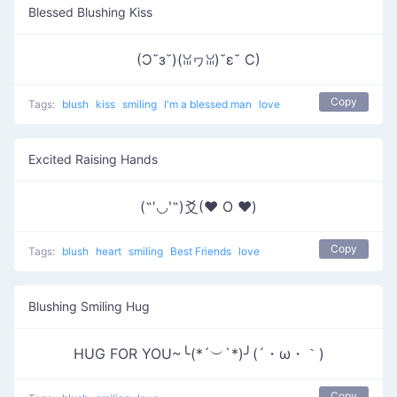
Blessed Blushing Kiss
(Ɔ˘з˘)(ꈍヮꈍ)˘ε˘ C)
Copy
Tags:
blush
kiss
smiling
I'm a blessed man
love
Excited Raising Hands
(˶′◡‵˶)爻(♥ O ♥)
Copy
Tags:
blush
heart
smiling
Best Friends
love
Blushing Smiling Hug
HUG FOR YOU~╰(*´︶`*)╯(´・ω・｀)
Copy