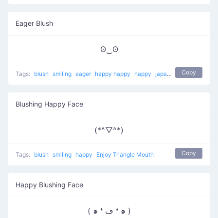
Eager Blush
ʘ‿ʘ
Copy
Tags:
blush
smiling
eager
happy happy
happy
japanese
Blushing Happy Face
(*^▽^*)
Copy
Tags:
blush
smiling
happy
Enjoy Triangle Mouth
Happy Blushing Face
( ๑ ❛ ڡ ❛ ๑ )