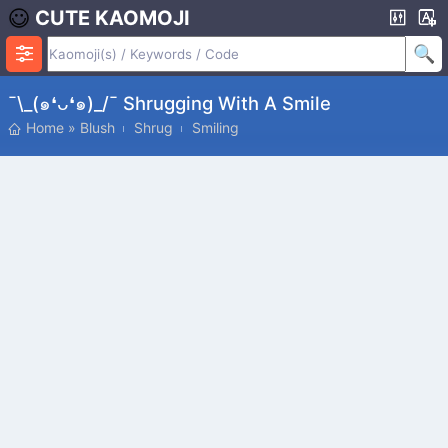
CUTE KAOMOJI
¯\_(๑❛ᴗ❛๑)_/¯ Shrugging With A Smile
Home
»
Blush
Shrug
Smiling