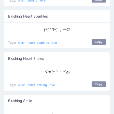
Tags:
blush
smiling
love
Blushing Heart Sparkles
(*ฅ́˘ฅ̀*) .｡.:*♡
Copy
Tags:
blush
heart
sparkles
love
Blushing Heart Smiles
♡҉٩(*´︶`*)۶҉
Copy
Tags:
blush
heart
smiling
love
Blushing Smile