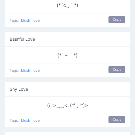
(*´c_,｀*)
Copy
Tags:
blush
love
Bashful Love
(*´－｀*)
Copy
Tags:
blush
love
Shy Love
(/｡>‿‿<｡(˶′◡‵˶)>
Copy
Tags:
blush
love