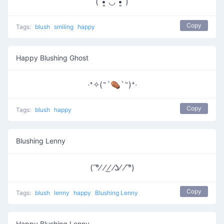
(ˊ•͈ ◡ •͈ˋ)
Copy
Tags:
blush
smiling
happy
Happy Blushing Ghost
‧⁺✧(˶´⚰︎`˵)⁺‧
Copy
Tags:
blush
happy
Blushing Lenny
( ͡°⁄ ⁄ ͜⁄ ⁄ʖ⁄ ⁄ ͡°)
Copy
Tags:
blush
lenny
happy
Blushing Lenny
Happy Blushing Lenny