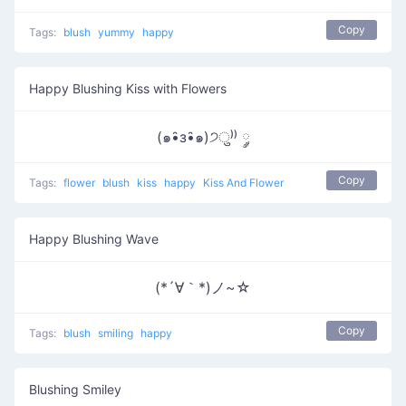
Copy
Tags:
blush
yummy
happy
Happy Blushing Kiss with Flowers
(๑•̑з•̑๑)੭ु⁾⁾ ༘
Copy
Tags:
flower
blush
kiss
happy
Kiss And Flower
Happy Blushing Wave
(*´∀｀*)ノ~☆
Copy
Tags:
blush
smiling
happy
Blushing Smiley