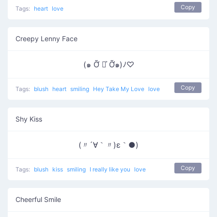
Copy
Tags:
heart
love
Creepy Lenny Face
(๑ Ỡ ◡͐ Ỡ๑)ﾉ♡
Copy
Tags:
blush
heart
smiling
Hey Take My Love
love
Shy Kiss
(〃´∀｀〃)ε｀●)
Copy
Tags:
blush
kiss
smiling
I really like you
love
Cheerful Smile