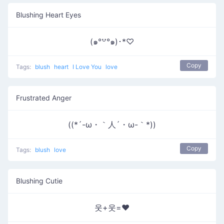
Blushing Heart Eyes
(๑°꒵°๑)･*♡
Copy
Tags:
blush
heart
I Love You
love
Frustrated Anger
((*´-ω・｀人´・ω-｀*))
Copy
Tags:
blush
love
Blushing Cutie
웃+웃=❤