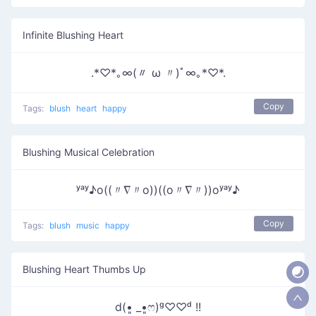
Infinite Blushing Heart
.*♡*｡∞(〃 ω 〃)ﾟ∞｡*♡*.
Copy
Tags:
blush
heart
happy
Blushing Musical Celebration
ʸᵃʸ♪o((〃∇〃o))((o〃∇〃))oʸᵃʸ♪
Copy
Tags:
blush
music
happy
Blushing Heart Thumbs Up
d(•͈ _•͈ෆ)ᵍ♡♡ᵈ !!