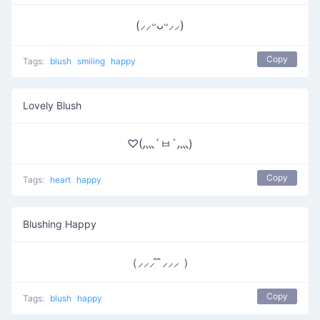
(⸝⸝ᵕᴗᵕ⸝⸝)
Copy
Tags:
blush
smiling
happy
Lovely Blush
♡(灬´ㅂ`灬)
Copy
Tags:
heart
happy
Blushing Happy
（⸝⸝⸝ ̑ ̑⸝⸝⸝ ）
Copy
Tags:
blush
happy