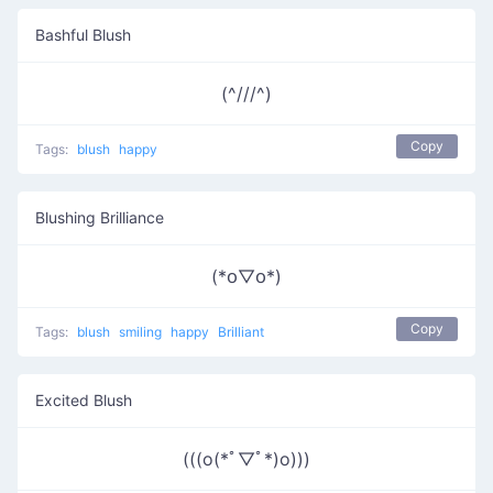
Bashful Blush
(^///^)
Copy
Tags:
blush
happy
Blushing Brilliance
(*꧆▽꧆*)
Copy
Tags:
blush
smiling
happy
Brilliant
Excited Blush
(((o(*ﾟ▽ﾟ*)o)))