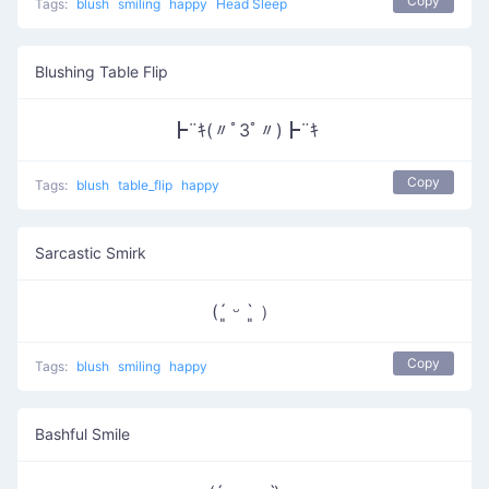
Copy
Tags:
blush
smiling
happy
Head Sleep
Blushing Table Flip
┣¨ｷ(〃ﾟ3ﾟ〃)┣¨ｷ
Copy
Tags:
blush
table_flip
happy
Sarcastic Smirk
(´͈ ᵕ `͈ ）
Copy
Tags:
blush
smiling
happy
Bashful Smile