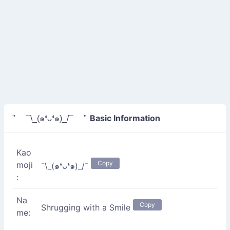
Basic Information
" ¯\_(๑❛ᴗ❛๑)_/¯ "
Kao
Copy
moji
¯\_(๑❛ᴗ❛๑)_/¯
:
Na
Copy
Shrugging with a Smile
me: