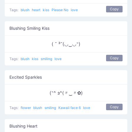
Copy
Tags:
blush
heart
kiss
Please No
love
Blushing Smiling Kiss
( ˘ ³˘(◡‿◡˶)
Copy
Tags:
blush
kiss
smiling
love
Excited Sparkles
(˶^ з^(〃‿〃✿)
Copy
Tags:
flower
blush
smiling
Kawaii face 6
love
Blushing Heart