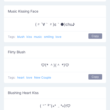
Music Kissing Face
(〃´∀｀〃)ε｀●)chu♪
Copy
Tags:
blush
kiss
music
smiling
love
Flirty Blush
♡(* ＾)(＾ *)♡
Copy
Tags:
heart
love
New Couple
Blushing Heart Kiss
( ˶˘ ³˘(⋆❛ ہ ❛⋆)!♡