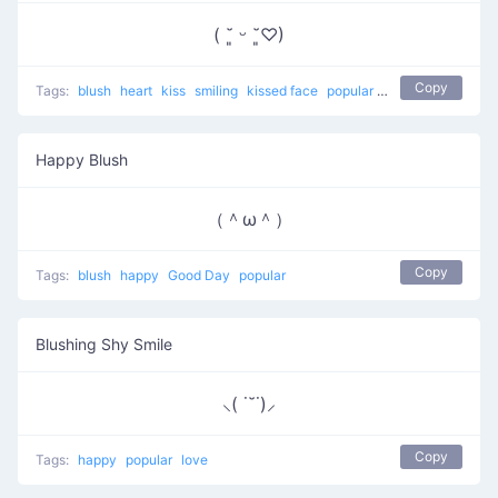
( ˘͈ ᵕ ˘͈♡)
Copy
Tags:
blush
heart
kiss
smiling
kissed face
popular
love
Happy Blush
（＾ω＾）
Copy
Tags:
blush
happy
Good Day
popular
Blushing Shy Smile
⸜( ˙˘˙)⸝
Copy
Tags:
happy
popular
love