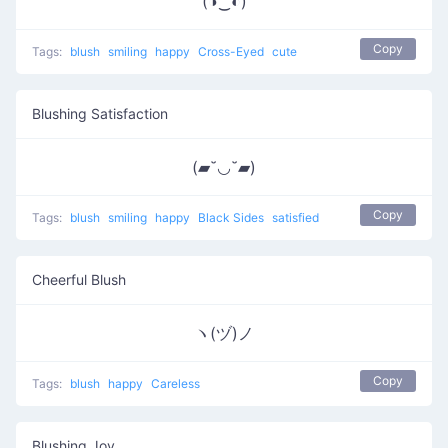
(◑‿◐)
Copy
Tags:
blush
smiling
happy
Cross-Eyed
cute
Blushing Satisfaction
(▰˘◡˘▰)
Copy
Tags:
blush
smiling
happy
Black Sides
satisfied
Cheerful Blush
ヽ(ヅ)ノ
Copy
Tags:
blush
happy
Careless
Blushing Joy