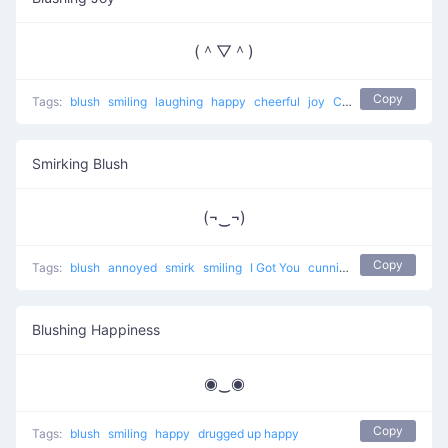
(＾▽＾)
Copy
Tags:
blush
smiling
laughing
happy
cheerful
joy
Confused and Happy
Smirking Blush
(¬‿¬)
Copy
Tags:
blush
annoyed
smirk
smiling
I Got You
cunning
happy
Blushing Happiness
◉‿◉
Copy
Tags:
blush
smiling
happy
drugged up happy