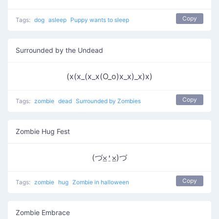
Copy
Tags:
dog
asleep
Puppy wants to sleep
Surrounded by the Undead
(x(x_(x_x(O_o)x_x)_x)x)
Copy
Tags:
zombie
dead
Surrounded by Zombies
Zombie Hug Fest
(づ⨱⍘⨱)づ
Copy
Tags:
zombie
hug
Zombie in halloween
Zombie Embrace