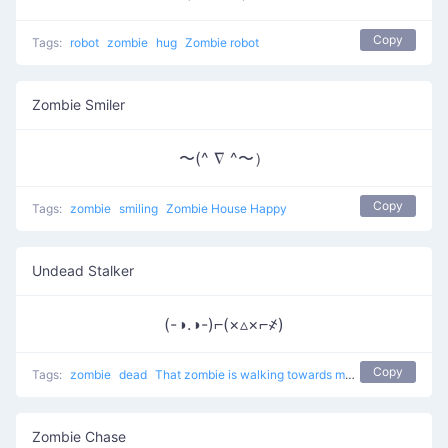
Copy
Tags:
robot
zombie
hug
Zombie robot
Zombie Smiler
〜(^ ∇ ^〜）
Copy
Tags:
zombie
smiling
Zombie House Happy
Undead Stalker
(-◑.◑-)⌐(×▵×⌐҂)
Copy
Tags:
zombie
dead
That zombie is walking towards me
Zombie Chase