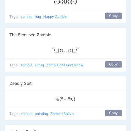
(づ⪨U⪩)づ
Copy
Tags:
zombie
hug
Happy Zombie
The Bemused Zombie
¯\_(⊜﹏⊜)_/¯
Copy
Tags:
zombie
shrug
Zombie does not know
Deadly Spit
ԅ(º﹃ºԅ)
Copy
Tags:
zombie
pointing
Zombie Saliva