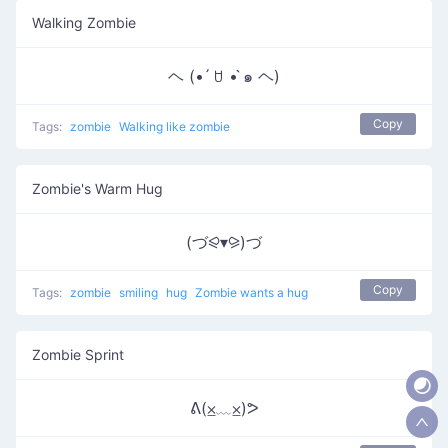
Walking Zombie
ヘ (• ́ ꇴ • ̀๑ ヘ)
Copy
Tags:
zombie
Walking like zombie
Zombie's Warm Hug
(づ⪨▾⪩)づ
Copy
Tags:
zombie
smiling
hug
Zombie wants a hug
Zombie Sprint
ᕕ(⨱﹏⨱)ᕗ