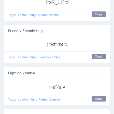
(づ☉ ͟ل͜☉)づ
Copy
Tags:
zombie
hug
A dumb zombie
Friendly Zombie Hug
(づ⫑ツ⫒)づ
Copy
Tags:
zombie
hug
Friendly zombie
Fighting Zombie
(ง⨱ツ⨱)ง
Copy
Tags:
zombie
fight
Fighter Zombie