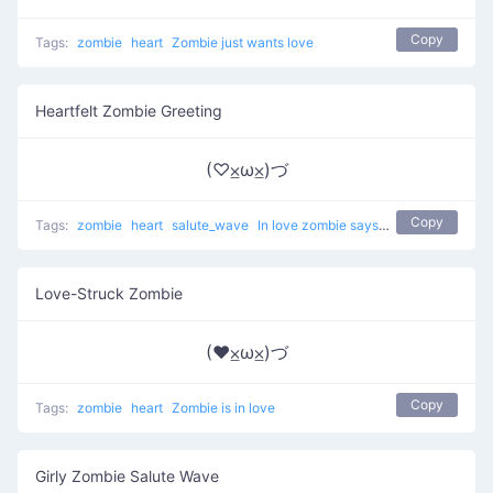
Copy
Tags:
zombie
heart
Zombie just wants love
Heartfelt Zombie Greeting
(♡⨱ω⨱)づ
Copy
Tags:
zombie
heart
salute_wave
In love zombie says hi
Love-Struck Zombie
(♥⨱ω⨱)づ
Copy
Tags:
zombie
heart
Zombie is in love
Girly Zombie Salute Wave