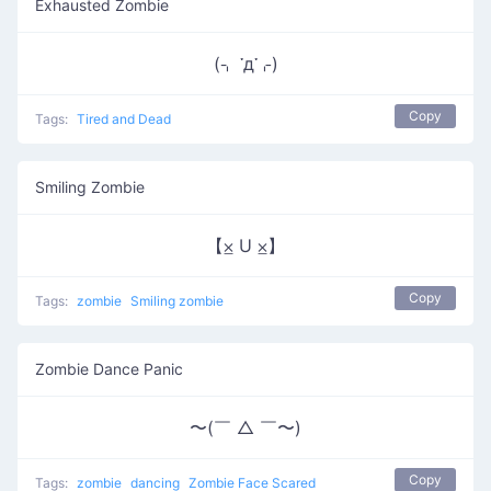
Exhausted Zombie
(⌍ ་д་⌌)
Copy
Tags:
Tired and Dead
Smiling Zombie
【⨱ U ⨱】
Copy
Tags:
zombie
Smiling zombie
Zombie Dance Panic
〜(￣ △ ￣〜)
Copy
Tags:
zombie
dancing
Zombie Face Scared