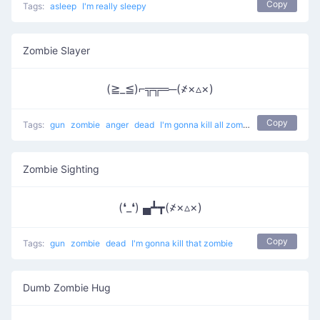
Copy
Tags:
asleep
I'm really sleepy
Zombie Slayer
(≧_≦)⌐╦╦═─(҂×▵×)
Copy
Tags:
gun
zombie
anger
dead
I'm gonna kill all zombies
Zombie Sighting
(❛_❛) ▄┻┳(҂×▵×)
Copy
Tags:
gun
zombie
dead
I'm gonna kill that zombie
Dumb Zombie Hug