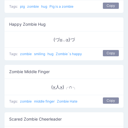
Copy
Tags:
pig
zombie
hug
Pig is a zombie
Happy Zombie Hug
(づ⨱◡⨱)づ
Copy
Tags:
zombie
smiling
hug
Zombie´s happy
Zombie Middle Finger
(⨱人⨱)╭∩╮
Copy
Tags:
zombie
middle finger
Zombie Hate
Scared Zombie Cheerleader