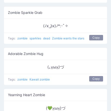
Zombie Sparkle Grab
(ﾉx ͟ʖx)ﾉ*:･ﾟ✧
Copy
Tags:
zombie
sparkles
dead
Zombie wants the stars
Adorable Zombie Hug
(｡⨱ω⨱)づ
Copy
Tags:
zombie
Kawaii zombie
Yearning Heart Zombie
(💚⨱ω⨱)づ