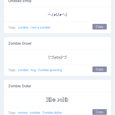
Undead Emoji
ヘ(◕U◕ヘ)
Copy
Tags:
zombie
I am a zombie
Zombie Growl
(づ⨱o⨱)づ
Copy
Tags:
zombie
hug
Zombie growling
Zombie Dollar
[̲̅$̲̅(̲̅◍ ʖ̯◎)̲̅$̲̅]
Copy
Tags:
money
zombie
Zombie dollar