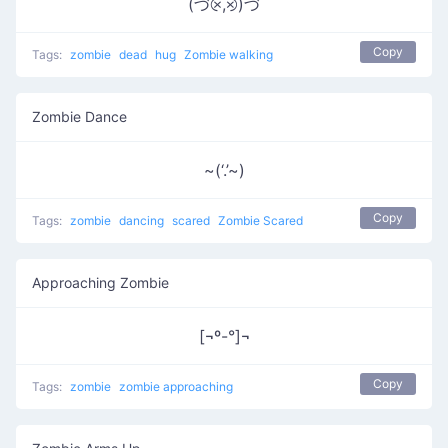
(づ⨴,⨵)づ
Copy
Tags:
zombie
dead
hug
Zombie walking
Zombie Dance
~(‘.’~)
Copy
Tags:
zombie
dancing
scared
Zombie Scared
Approaching Zombie
[¬º-°]¬
Copy
Tags:
zombie
zombie approaching