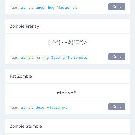
Copy
Tags:
zombie
anger
hug
Mad zombie
Zombie Frenzy
[¬º-°]¬ ~ᕕ(°□°)ᕗ
Copy
Tags:
zombie
running
Scaping The Zombies
Fat Zombie
⌐(×▵×⌐҂)
Copy
Tags:
zombie
dead
A fat zombie
Zombie Stumble