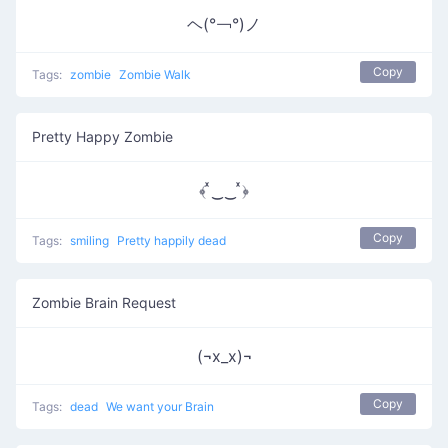
ヘ(°￢°)ノ
Copy
Tags:
zombie
Zombie Walk
Pretty Happy Zombie
﴾ ͯ‿‿ ͯ﴿
Copy
Tags:
smiling
Pretty happily dead
Zombie Brain Request
(¬x_x)¬
Copy
Tags:
dead
We want your Brain