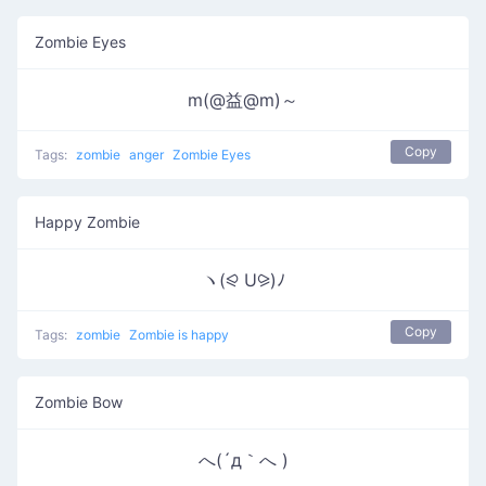
Zombie Eyes
m(@益@m)～
Copy
Tags:
zombie
anger
Zombie Eyes
Happy Zombie
ヽ(⪨ U⪩)ﾉ
Copy
Tags:
zombie
Zombie is happy
Zombie Bow
へ(´д｀へ )