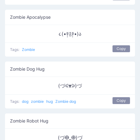
Zombie Apocalypse
૮(•༈࿄༈•)ა
Copy
Tags:
Zombie
Zombie Dog Hug
(づ⪨ᴥ⪩)づ
Copy
Tags:
dog
zombie
hug
Zombie dog
Zombie Robot Hug
(づⴲ_ⴲ)づ