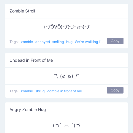
Zombie Stroll
(づȌ∀Ȍ)づ(づ¬ಎ¬)づ
Copy
Tags:
zombie
annoyed
smiling
hug
We're walking like zombies
Undead in Front of Me
¯\_(⩿_⪀)_/¯
Copy
Tags:
zombie
shrug
Zombie in front of me
Angry Zombie Hug
(づ`╭╮´)づ