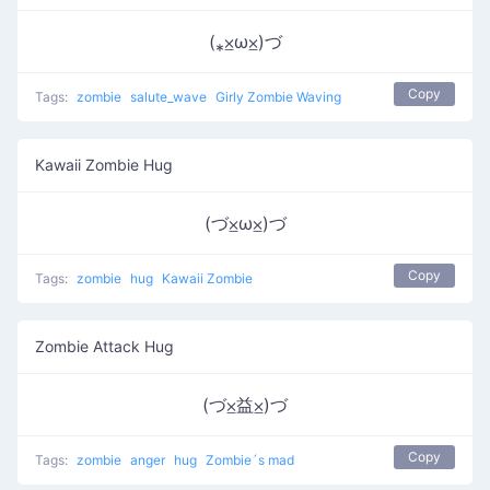
(⁎⨱ω⨱)づ
Copy
Tags:
zombie
salute_wave
Girly Zombie Waving
Kawaii Zombie Hug
(づ⨱ω⨱)づ
Copy
Tags:
zombie
hug
Kawaii Zombie
Zombie Attack Hug
(づ⨱益⨱)づ
Copy
Tags:
zombie
anger
hug
Zombie´s mad