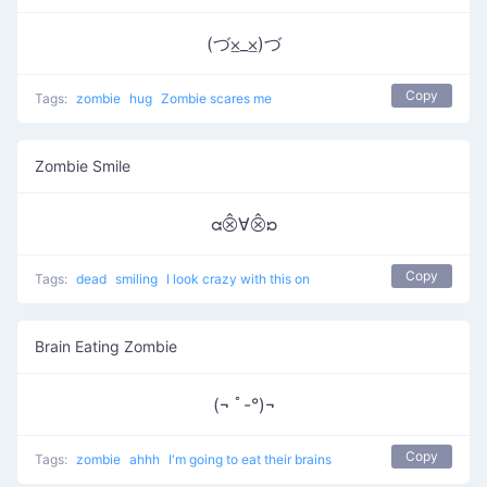
(づ⨱_⨱)づ
Copy
Tags:
zombie
hug
Zombie scares me
Zombie Smile
ᘳ⨶∀⨶ᘰ
Copy
Tags:
dead
smiling
I look crazy with this on
Brain Eating Zombie
(¬ ﾟ-°)¬
Copy
Tags:
zombie
ahhh
I'm going to eat their brains