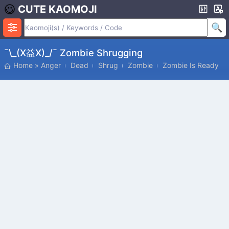
CUTE KAOMOJI
¯\_(x益x)_/¯ Zombie Shrugging
Home
»
Anger
Dead
Shrug
Zombie
Zombie Is Ready