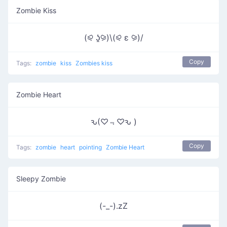
Zombie Kiss
(⪨ ʖ̯⪩)\(⪨ ε ⪩)/
Copy
Tags:
zombie
kiss
Zombies kiss
Zombie Heart
ԅ(♡﹃♡ԅ )
Copy
Tags:
zombie
heart
pointing
Zombie Heart
Sleepy Zombie
(-_-).zZ