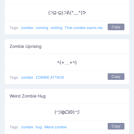
(੭⫑-⫒)੭ᕕ(^⏠^)ᕗ
Copy
Tags:
zombie
running
smiling
That zombie wants me
Zombie Uprising
ﾍ(+＿+ﾍ)
Copy
Tags:
zombie
ZOMBIE ATTACK
Weird Zombie Hug
(づ◍ᗝ◎)づ
Copy
Tags:
zombie
hug
Weird zombie