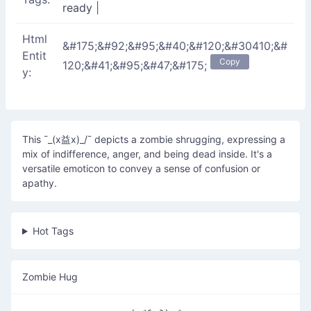
ready
|
Html
&#175;&#92;&#95;&#40;&#120;&#30410;&#
Entit
Copy
120;&#41;&#95;&#47;&#175;
y:
This ¯_(x益x)_/¯ depicts a zombie shrugging, expressing a
mix of indifference, anger, and being dead inside. It's a
versatile emoticon to convey a sense of confusion or
apathy.
Hot Tags
Zombie Hug