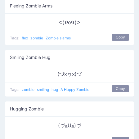
Flexing Zombie Arms
ᕙ(⪨o⪩)ᕗ
Copy
Tags:
flex
zombie
Zombie's arms
Smiling Zombie Hug
(づ⨱ヮ⨱)づ
Copy
Tags:
zombie
smiling
hug
A Happy Zombie
Hugging Zombie
(づ⨱U⨱)づ