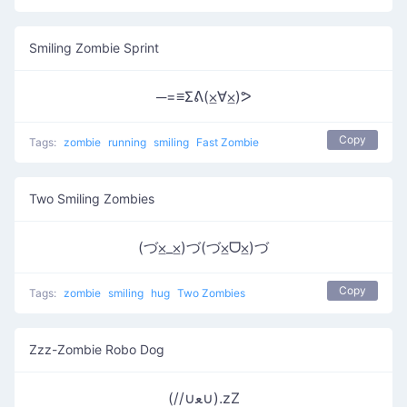
Smiling Zombie Sprint
─=≡Σᕕ(⨱∀⨱)ᕗ
Copy
Tags:
zombie
running
smiling
Fast Zombie
Two Smiling Zombies
(づ⨱_⨱)づ(づ⨱ᗜ⨱)づ
Copy
Tags:
zombie
smiling
hug
Two Zombies
Zzz-Zombie Robo Dog
(//∪ﻌ∪).zZ