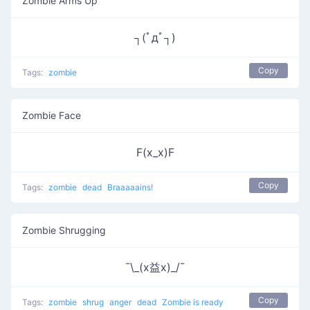
Zombie Arms Up
┐(ﾟдﾟ┐)
Copy
Tags:
zombie
Zombie Face
F(x_x)F
Copy
Tags:
zombie
dead
Braaaaains!
Zombie Shrugging
¯\_(x益x)_/¯
Copy
Tags:
zombie
shrug
anger
dead
Zombie is ready