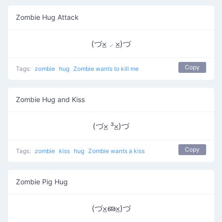
Zombie Hug Attack
(づ⨱◞ ⨱)づ
Copy
Tags:
zombie
hug
Zombie wants to kill me
Zombie Hug and Kiss
(づ⨱ ³⨱)づ
Copy
Tags:
zombie
kiss
hug
Zombie wants a kiss
Zombie Pig Hug
(づ⨱ഌ⨱)づ