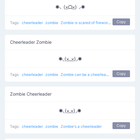
✺◟(⨱ᗝ⨱)◞✺
Copy
Tags:
cheerleader
zombie
Zombie is scared of fireworks
Cheerleader Zombie
✺◟(⨱_⨱)◞✺
Copy
Tags:
cheerleader
zombie
Zombie can be a cheerleader
Zombie Cheerleader
✺◟(⨱,⨱)◞✺
Copy
Tags:
cheerleader
zombie
Zombie's a cheerleader