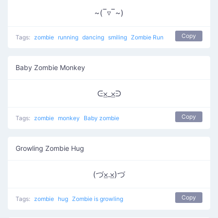
~(‾▿‾~)
Copy
Tags:
zombie
running
dancing
smiling
Zombie Run
Baby Zombie Monkey
ᕮ⨱_⨱ᕭ
Copy
Tags:
zombie
monkey
Baby zombie
Growling Zombie Hug
(づ⨱.⨱)づ
Copy
Tags:
zombie
hug
Zombie is growling