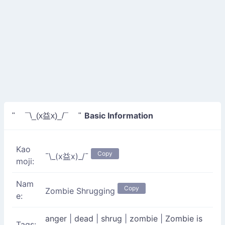
Basic Information
" ¯\_(x益x)_/¯ "
Kao
Copy
¯\_(x益x)_/¯
moji:
Nam
Copy
Zombie Shrugging
e:
anger
|
dead
|
shrug
|
zombie
|
Zombie is
Tags: