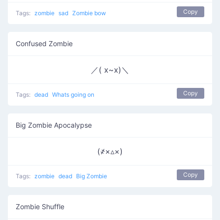
Copy
Tags:
zombie
sad
Zombie bow
Confused Zombie
／( x~x)＼
Copy
Tags:
dead
Whats going on
Big Zombie Apocalypse
(҂×▵×)
Copy
Tags:
zombie
dead
Big Zombie
Zombie Shuffle