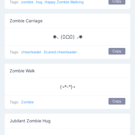
Copy
Tags:
zombie
hug
Happy Zombie Walking
Zombie Carriage
✺◟(ꗞᗝꗞ)◞✺
Copy
Tags:
cheerleader
Scared cheerleader
Zombie Walk
(¬º-°)¬
Copy
Tags:
Zombie
Jubilant Zombie Hug