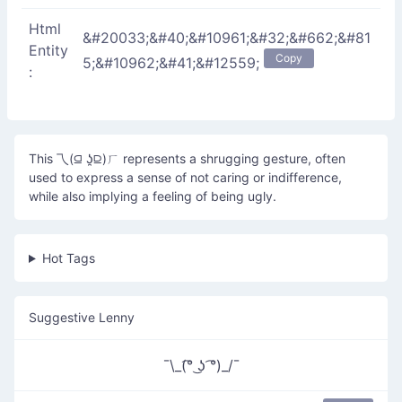
Html
&#20033;&#40;&#10961;&#32;&#662;&#81
Entity
Copy
5;&#10962;&#41;&#12559;
:
This 乁(⫑ ʖ̯⫒)ㄏ represents a shrugging gesture, often
used to express a sense of not caring or indifference,
while also implying a feeling of being ugly.
Hot Tags
Suggestive Lenny
¯\_(͡° ͜ʖ ͡°)_/¯