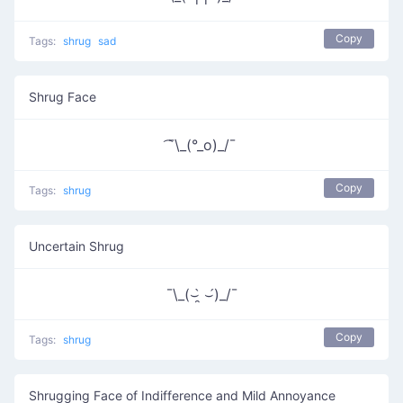
Copy
Tags:
shrug
sad
Shrug Face
͡¯\_(°_o)_/¯
Copy
Tags:
shrug
Uncertain Shrug
¯\_(⌣̯̀ ⌣́)_/¯
Copy
Tags:
shrug
Shrugging Face of Indifference and Mild Annoyance