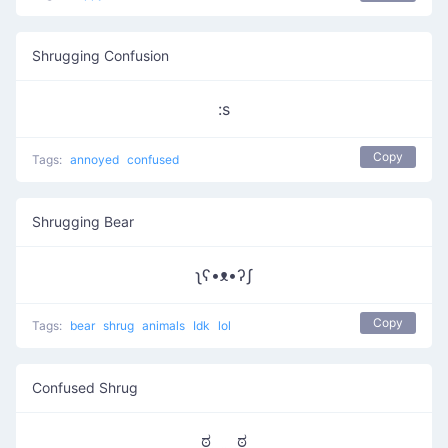
Shrugging Confusion
:s
Copy
Tags:
annoyed
confused
Shrugging Bear
ʅʕ•ᴥ•ʔʃ
Copy
Tags:
bear
shrug
animals
Idk
lol
Confused Shrug
ಠ‿‿ಠ