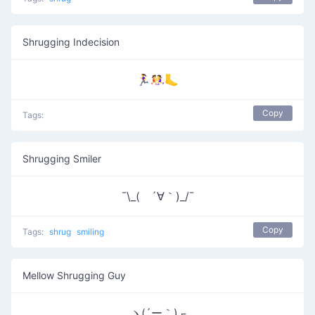
Shrugging Indecision
🏃‍♀️🤼‍♀️🦶
Copy
Tags:
Shrugging Smiler
¯\_( ´∀｀)_/¯
Copy
Tags:
shrug
smiling
Mellow Shrugging Guy
ヽ(´ー｀)┌