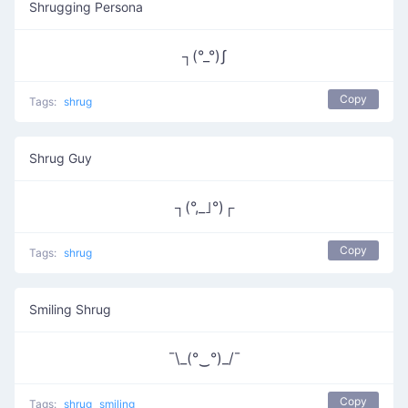
Shrugging Persona
┐(°_°)ʃ
Copy
Tags:
shrug
Shrug Guy
┐(°,_｣°)┌
Copy
Tags:
shrug
Smiling Shrug
¯\_(°‿°)_/¯
Copy
Tags:
shrug
smiling