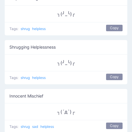
╮(╯_╰)╭
Copy
Tags:
shrug
helpless
Shrugging Helplessness
╮(╯_╰)╭
Copy
Tags:
shrug
helpless
Innocent Mischief
┐(´д`)┌
Copy
Tags:
shrug
sad
helpless