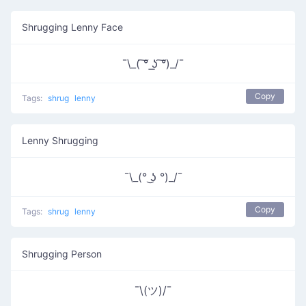
Shrugging Lenny Face
¯\_( ͠° ͟ʖ ͠°)_/¯
Copy
Tags:
shrug
lenny
Lenny Shrugging
¯\_(° ͜ʖ °)_/¯
Copy
Tags:
shrug
lenny
Shrugging Person
¯\(ツ)/¯