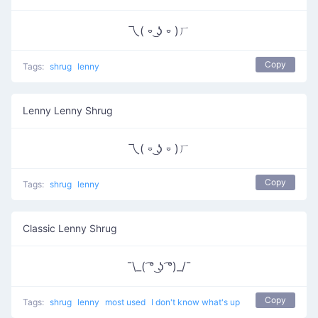
乁( ⏒ ͜ʖ ⏒ )ㄏ
Copy
Tags:
shrug
lenny
Lenny Lenny Shrug
乁( ⏒ ͜ʖ ⏒ )ㄏ
Copy
Tags:
shrug
lenny
Classic Lenny Shrug
¯\_( ͡° ͜ʖ ͡°)_/¯
Copy
Tags:
shrug
lenny
most used
I don't know what's up