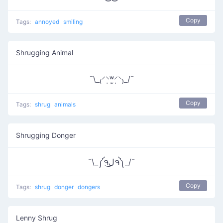
Copy
Tags:
annoyed
smiling
Shrugging Animal
¯\_₍⸍⸌̣ʷ̣̫⸍̣⸌₎_/¯
Copy
Tags:
shrug
animals
Shrugging Donger
¯\_༼ຈل͜ຈ༽_/¯
Copy
Tags:
shrug
donger
dongers
Lenny Shrug