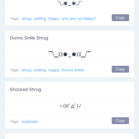
¯\_◉‿◉_/¯
Copy
Tags:
shrug
smiling
happy
why am I so happy?
Dunno Smile Shrug
▔\▁〷●‿●〷▁/▔
Copy
Tags:
shrug
smiling
happy
Dunno Smile
Shocked Shrug
ヽ(illﾟдﾟ)ﾉ
Copy
Tags:
surprised