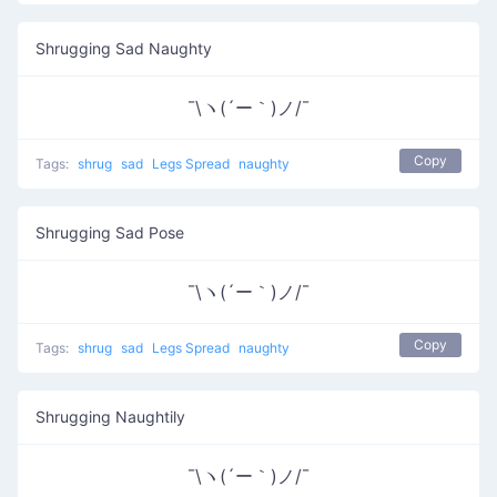
Shrugging Sad Naughty
¯\ヽ(´ー｀)ノ/¯
Copy
Tags:
shrug
sad
Legs Spread
naughty
Shrugging Sad Pose
¯\ヽ(´ー｀)ノ/¯
Copy
Tags:
shrug
sad
Legs Spread
naughty
Shrugging Naughtily
¯\ヽ(´ー｀)ノ/¯