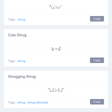
乁₍ッ₎ㄏ
Copy
Tags:
shrug
Cute Shrug
ʅ₍ッ₎ʃ
Copy
Tags:
shrug
Shrugging Shrug
¯\_(シ)_/¯
Copy
Tags:
shrug
shrug alternate