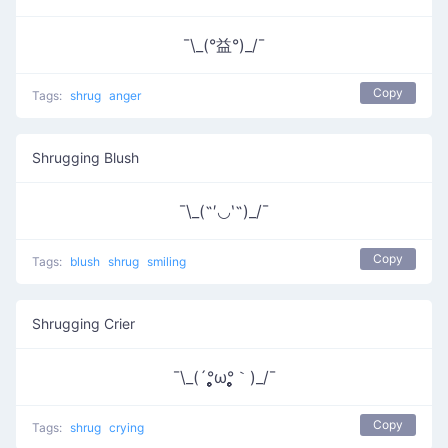
¯\_(°益°)_/¯
Copy
Tags:
shrug
anger
Shrugging Blush
¯\_(˶′◡‵˶)_/¯
Copy
Tags:
blush
shrug
smiling
Shrugging Crier
¯\_(´°̥̥̥̥̥̥̥̥ω°̥̥̥̥̥̥̥̥｀)_/¯
Copy
Tags:
shrug
crying