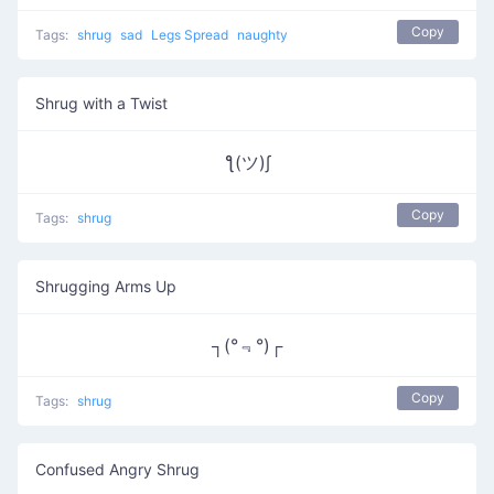
Copy
Tags:
shrug
sad
Legs Spread
naughty
Shrug with a Twist
ƪ(ツ)∫
Copy
Tags:
shrug
Shrugging Arms Up
┐(°﹃°)┌
Copy
Tags:
shrug
Confused Angry Shrug