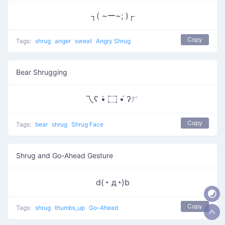
┐( ~ー~; )┌
Copy
Tags:
shrug
anger
sweat
Angry Shrug
Bear Shrugging
乁ʕ •̀ ۝ •́ ʔㄏ
Copy
Tags:
bear
shrug
Shrug Face
Shrug and Go-Ahead Gesture
d(◔ д◔)b
Copy
Tags:
shrug
thumbs_up
Go-Ahead