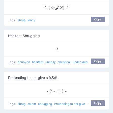
¯\_( ͡☉ ͜ʖ ͡☉)_/¯
Copy
Tags:
shrug
lenny
Hesitant Shrugging
=\
Copy
Tags:
annoyed
hesitant
uneasy
skeptical
undecided
Pretending to not give a %$#!
┐('～`；)┌
Copy
Tags:
shrug
sweat
shrugging
Pretending to not give a %$#!
don't kno