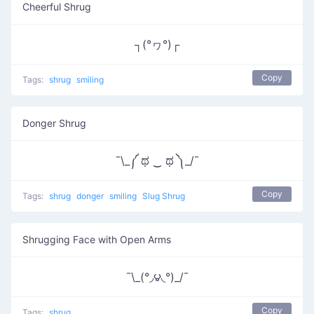
Cheerful Shrug
┐(°ヮ°)┌
Copy
Tags:
shrug
smiling
Donger Shrug
¯\_༼ ಥ ‿ ಥ ༽_/¯
Copy
Tags:
shrug
donger
smiling
Slug Shrug
Shrugging Face with Open Arms
¯\_(°◞౪◟°)_/¯
Copy
Tags:
shrug