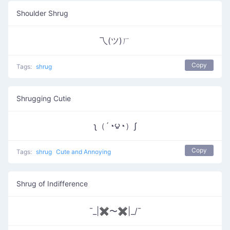
Shoulder Shrug
乁(ツ)ㄏ
Copy
Tags:
shrug
Shrugging Cutie
ʅ（´◔౪◔）ʃ
Copy
Tags:
shrug
Cute and Annoying
Shrug of Indifference
¯_|✖〜✖|_/¯