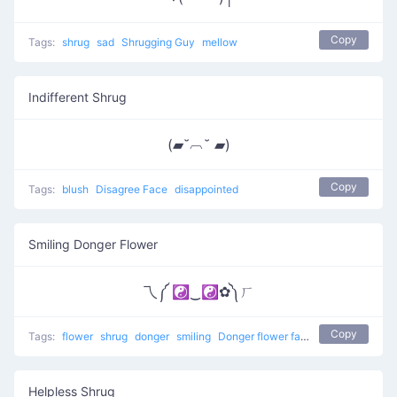
Copy
Tags:
shrug
sad
Shrugging Guy
mellow
Indifferent Shrug
(▰˘︹˘ ▰)
Copy
Tags:
blush
Disagree Face
disappointed
Smiling Donger Flower
乁༼ ☯‿☯✿༽ㄏ
Copy
Tags:
flower
shrug
donger
smiling
Donger flower face
Helpless Shrug