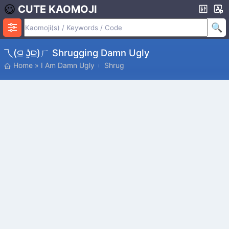
CUTE KAOMOJI
乁(⫑ ʖ̯⫒)ㄏ Shrugging Damn Ugly
Home
»
I Am Damn Ugly
Shrug