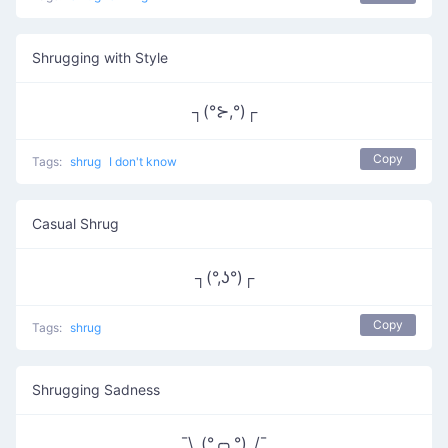
Shrugging with Style
┐(°⊱,°)┌
Copy
Tags:
shrug
I don't know
Casual Shrug
┐(°,ʖ°)┌
Copy
Tags:
shrug
Shrugging Sadness
¯\_(°╭╮°)_/¯