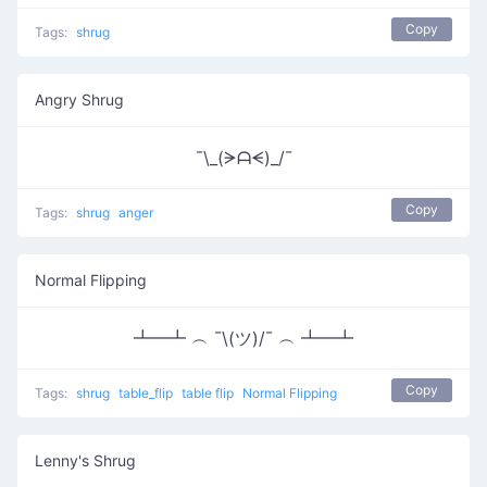
Copy
Tags:
shrug
Angry Shrug
¯\_(ᗒᗩᗕ)_/¯
Copy
Tags:
shrug
anger
Normal Flipping
┻━┻ ︵ ¯\(ツ)/¯ ︵ ┻━┻
Copy
Tags:
shrug
table_flip
table flip
Normal Flipping
Lenny's Shrug