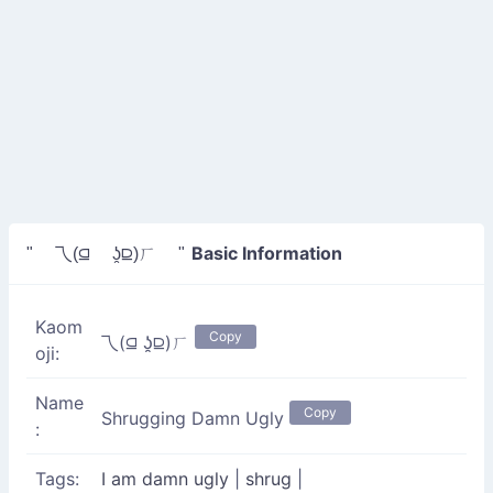
Basic Information
" 乁(⫑ ʖ̯⫒)ㄏ "
Kaom
Copy
乁(⫑ ʖ̯⫒)ㄏ
oji:
Name
Copy
Shrugging Damn Ugly
:
Tags:
I am damn ugly
|
shrug
|