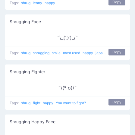
Copy
Tags:
shrug
lenny
happy
Shrugging Face
¯\_(ツ)_/¯
Copy
Tags:
shrug
shrugging
smile
most used
happy
japanese
mellow
Shrugging Fighter
¯\(º o)/¯
Copy
Tags:
shrug
fight
happy
You want to fight?
Shrugging Happy Face