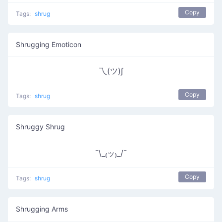
Copy
Tags:
shrug
Shrugging Emoticon
乁(ツ)∫
Copy
Tags:
shrug
Shruggy Shrug
¯\_₍ッ₎_/¯
Copy
Tags:
shrug
Shrugging Arms