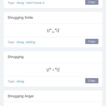
Copy
Tags:
shrug
I don't know 0
Shrugging Smile
ʅ(°‿°)ʃ
Copy
Tags:
shrug
smiling
Shrugging
ʅ(°﹃°)ʃ
Copy
Tags:
shrug
Shrugging Anger