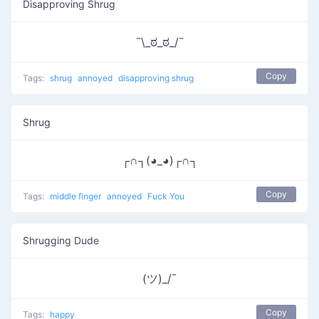
Disapproving Shrug
¯\_ಠ_ಠ_/¯
Copy
Tags:
shrug
annoyed
disapproving shrug
Shrug
┌∩┐(◕_◕)┌∩┐
Copy
Tags:
middle finger
annoyed
Fuck You
Shrugging Dude
(ツ)_/¯
Copy
Tags:
happy