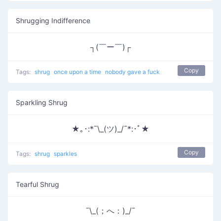
Shrugging Indifference
┐(￣ー￣)┌
Copy
Tags:
shrug
once upon a time
nobody gave a fuck
Sparkling Shrug
★｡･:*¯\_(ツ)_/¯*:･ﾟ★
Copy
Tags:
shrug
sparkles
Tearful Shrug
¯\_(；へ：)_/¯