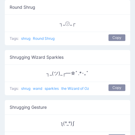
Round Shrug
┐_㋡_┌
Copy
Tags:
shrug
Round Shrug
Shrugging Wizard Sparkles
┐_(ツ)_┌━☆ﾟ.*･｡ﾟ
Copy
Tags:
shrug
wand
sparkles
the Wizard of Oz
Shrugging Gesture
ʅ(°_°)ʃ