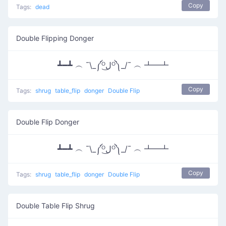
Copy
Tags:
dead
Double Flipping Donger
┻━┻ ︵ ¯\_༼ᴼل͜ᴼ༽_/¯ ︵ ┻━┻
Copy
Tags:
shrug
table_flip
donger
Double Flip
Double Flip Donger
┻━┻ ︵ ¯\_༼ᴼل͜ᴼ༽_/¯ ︵ ┻━┻
Copy
Tags:
shrug
table_flip
donger
Double Flip
Double Table Flip Shrug