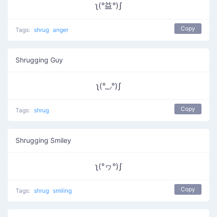
ʅ(°益°)ʃ
Copy
Tags:
shrug
anger
Shrugging Guy
ʅ(°_◞°)ʃ
Copy
Tags:
shrug
Shrugging Smiley
ʅ(°ヮ°)ʃ
Copy
Tags:
shrug
smiling