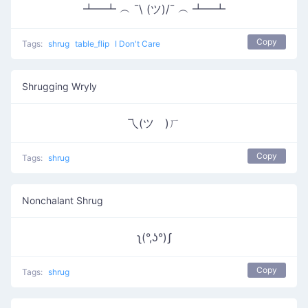
┻━┻ ︵ ¯\ (ツ)/¯ ︵ ┻━┻
Copy
Tags:
shrug
table_flip
I Don't Care
Shrugging Wryly
乁(ツ゚)ㄏ
Copy
Tags:
shrug
Nonchalant Shrug
ʅ(°,ʖ°)ʃ
Copy
Tags:
shrug