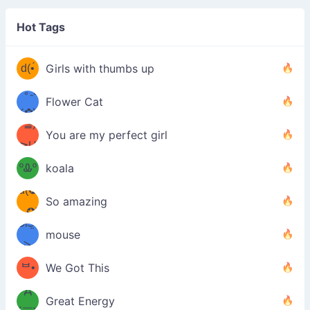
(❁
⌒ں
Hot Tags
⌒)b
d(•́
Girls with thumbs up
/ᐠ｡ꞈ｡
ں
(✿≧
Flower Cat
•̀๑✿
ᐟ✿\
³≦)
)
You are my perfect girl
≧U
₍ᐢ｡
≦✿)
ºᎲº
koala
d(✪
｡ᐢ₎
So amazing
‿✪)
ᘛ⁐̤ᕐ
mouse
( •̀
ᑀ
(￣`
ᄇ•
We Got This
Д
́)ﻭ✧
Great Energy