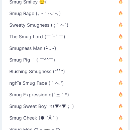
Smug Smiley 😏(
Smug Rage (｡ -｀へ´-｡)
Sweaty Smugness ( ;｀ヘ´)
The Smug Lord (￣´-` ￣)
Smugness Man (•̀⌄•́)
Smug Pig ！( ￣^^￣)
Blushing Smugness (˵¯͒¯͒˵)
nghĩa Smug Face (｀へ ′)
Smug Expression o(´ェ｀*)
Smug Sweat Boy ヾ(▼ﾍ▼； )
Smug Cheek (● ´Å｀)
Smug Flex ᕙ⁞ = 〰 = ⁞ᕗ