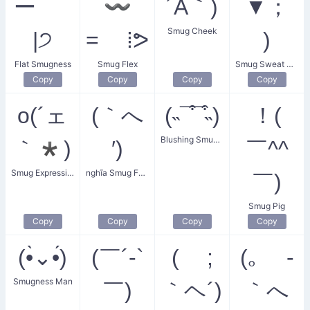
ー ‾́
〰
´Å｀)
▼；
Smug Cheek
|੭
= ⁞ᕗ
)
Flat Smugness
Smug Flex
Smug Sweat Boy
Copy
Copy
Copy
Copy
o(´ェ
(｀へ
(˵¯͒¯͒˵)
！(
Blushing Smugness
｀*)
′)
￣^^
Smug Expression
nghĩa Smug Face
￣)
Smug Pig
Copy
Copy
Copy
Copy
(•̀⌄•́)
(￣´-`
( ;
(｡ -
Smugness Man
￣)
｀ヘ´)
｀へ