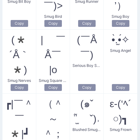
Smug Bit Boy
Smug Runner
￣)>
’）
Smug Bird
Smug Boy
Copy
Copy
Copy
Copy
(*
| ￣
(￣Å
•̀.̫•́✧
Smug Angel
´Å｀
Å￣
￣)
Serious Boy Smug
*)
|o
Smug Nerves
Smug Square Boy
Copy
Copy
Copy
Copy
┏|￣＾
（＾
(๑ˇ
ε-(‘ﾍ´
￣
～
῁̫ ˇ)˒
○)┓
Blushed Smug Guy
Smug Frown
*|┛
＾；