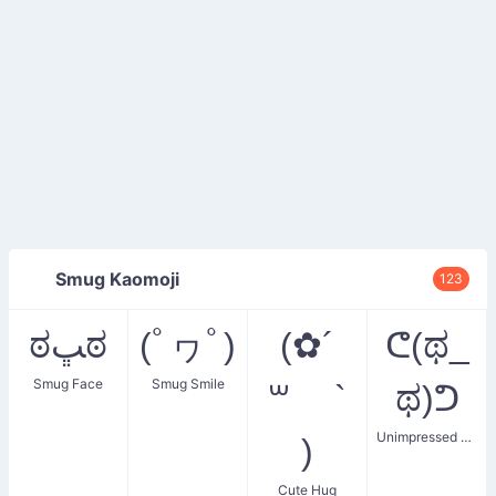
Smug Kaomoji
123
ಠﭛಠ
(ﾟヮﾟ)
(✿´
ᕦ(ಥ_
Smug Face
Smug Smile
꒳ `
ಥ)ᕤ
Unimpressed Smug
)
Cute Hug