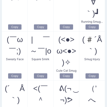
´∀
｀)┛
Running Smugness
Copy
Copy
Copy
Copy
(￣ω
| ￣
(<●>
(#´Å
￣;)
～￣|o
ω<●>
｀)
Sweaty Face
Square Smirk
Smug Injury
)✧
Cute Cat Smug
Copy
Copy
Copy
Copy
(´ Å
<(￣
ᕕ(¬ ͜
（’
｀)
＾
¬)ᕗ
へ