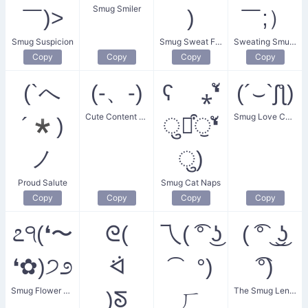
Smug Smiler
￣)>
)
￣;）
Smug Suspicion
Smug Sweat Face
Sweating Smugness
Copy
Copy
Copy
Copy
(`へ
(-、-)
ʕ ⁎❛ั
(´⌣`ʃƪ)
Cute Content Smile
Smug Love Confession
´*)
ुꈊ͒ੁ❛ั
ノ
ु)
Proud Salute
Smug Cat Naps
Copy
Copy
Copy
Copy
೭੧(❛〜
ᘓ(
乁( ͡° ͜ʖ
( ͡° ͜ ͜ʖ
❛✿)੭೨
ᐛ
͡ °)
͡°)
Smug Flower Girl
The Smug Lenny
)ᘕ
ㄏ