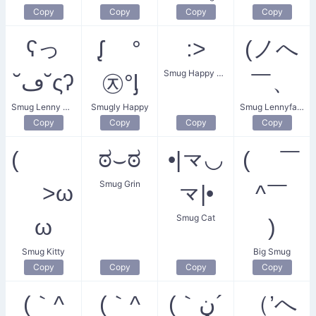
Copy
Copy
Copy
Copy
ʕっ
ᶘ °
:>
(ノへ
Smug Happy Face
˘ڡ˘ςʔ
㉨°ᶅ
￣、
Smug Lenny Wink
Smugly Happy
Smug Lennyface
Copy
Copy
Copy
Copy
(
ಠ⌣ಠ
•|龴◡
( ￣
Smug Grin
>ω
龴|•
^￣
Smug Cat
ω
)
Smug Kitty
Big Smug
Copy
Copy
Copy
Copy
(｀^
(｀^
(｀ڼ´
（’へ