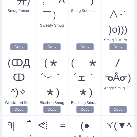
Smug Person
Smug Serious Face
￣）
∧･´
Sweaty Smug
)o)))
Smug Disturbance
Copy
Copy
Copy
Copy
(ↀД
(*
( *
〳
ↀ
´︶｀
´ェ｀
ᓀÅᓂ)
Angry Smug Guy
^)✧
*)
*)
Whiskered Smugness
Blushed Smug
Blushing Smug Face
Copy
Copy
Copy
Copy
੧| ‾́
ᕙ⁞ =
(●
ヾ(▼ﾍ