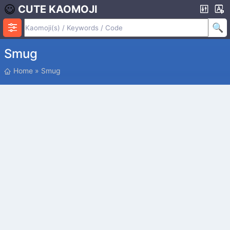
CUTE KAOMOJI
Smug
P
Home
»
Smug
O
S
I
T
I
O
N