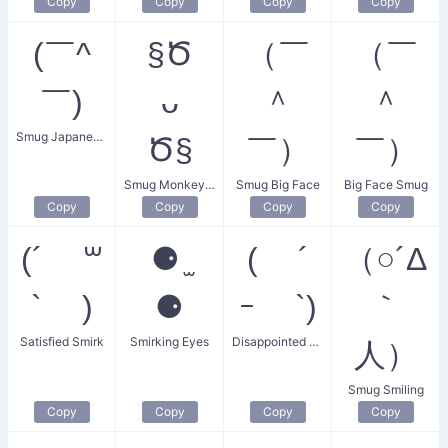
Copy
Copy
Copy
Copy
(￣^
§Ծ
（￣
（￣
￣)
ᴗ
＾
＾
Smug Japanese Face
Ծ§
￣）
￣）
Smug Monkey Face
Smug Big Face
Big Face Smug
Copy
Copy
Copy
Copy
(´ ꒳
⚈ ̫
( ´
（○´Δ
` )
⚈
ｰ `)
｀
Satisfied Smirk
Smirking Eyes
Disappointed Cutie
人）
Smug Smiling
Copy
Copy
Copy
Copy