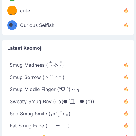
´￣)
ʕ
9
cute
·ᴥ·ʔ
╭
⚈¬
Curious Selfish
⚈╮
Latest Kaomoji
Smug Madness ( ྃ 亽 ྃ)
Smug Sorrow (＾⌒＾* )
Smug Middle Finger (°ᗜ °)╭∩╮
Sweaty Smug Boy (( o(●´皿｀●;)o))
Sad Smug Smile (｡•ˇ‸ˇ• ｡)
Fat Smug Face ( ￣ ー ￣ )