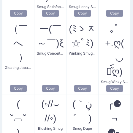
Smug Satisfaction
Smug Lenny Shrug
Copy
Copy
Copy
Copy
（￣
ー(￣
(ﾐゝᆽ
｡ﾟ
へ
～￣)ξ
☆ﾟﾐ)
+.ღ(
Smug Conceited Boy
Winking Smug Cat
￣）
ゝ◡
Gloating Japanese
⚈᷀᷁ღ)
Smug Winky Sparkles
Copy
Copy
Copy
Copy
(
(◦//⌣
(｀ڼ
╭⚈
˘︹˘
//◦)
´ )
¬
Blushing Smug
Smug Dupe
)
⚈╮