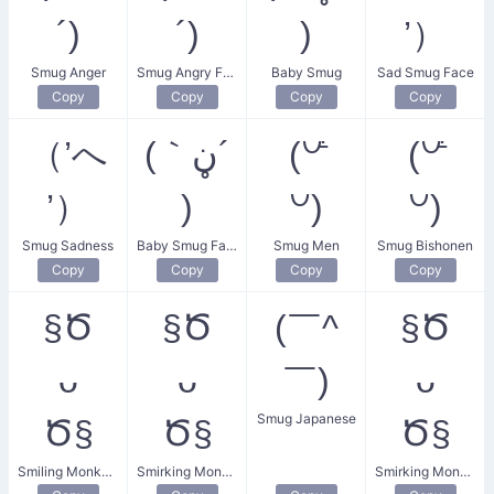
´)
´)
)
’）
Smug Anger
Smug Angry Face
Baby Smug
Sad Smug Face
Copy
Copy
Copy
Copy
（’へ
(｀ڼ´
(꒡ꜙ
(꒡ꜙ
’）
)
꒡)
꒡)
Smug Sadness
Baby Smug Face
Smug Men
Smug Bishonen
Copy
Copy
Copy
Copy
§Ծ
§Ծ
(￣^
§Ծ
ᴗ
ᴗ
￣)
ᴗ
Smug Japanese
Ծ§
Ծ§
Ծ§
Smiling Monkey Face
Smirking Monkey
Smirking Monkey Face