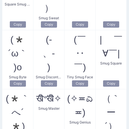
Square Smug Face
）
Smug Sweat
Copy
Copy
Copy
Copy
(*
(-
(￣
| ￣
´ω｀
、-
‥
∀￣|
Smug Square
)o
)
￣)
Smug Byte
Smug Discontent
Tiny Smug Face
Copy
Copy
Copy
Copy
(*｀
खิ৺खิ✧
(✧≖ಎ
（｀
Smug Master
へ´
≖)
ー
Smug Genius
*)
´）