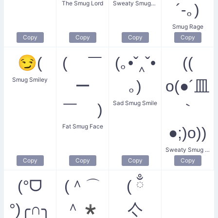
The Smug Lord
Sweaty Smugness
´-｡)
Smug Rage
Copy
Copy
Copy
Copy
😏(
( ￣
(｡•ˇ‸ˇ•
((
Smug Smiley
ー
｡)
o(●´皿
Sad Smug Smile
￣ )
｀
Fat Smug Face
●;)o))
Sweaty Smug Boy
Copy
Copy
Copy
Copy
(°ᗜ
(＾⌒
( ྃ
°)╭∩╮
＾*
亽