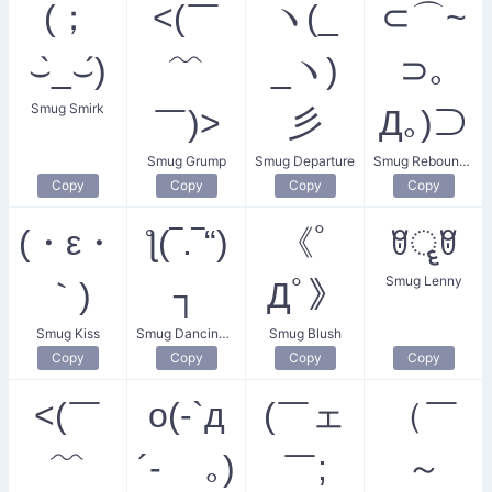
(；
<(￣
ヽ(_
⊂⌒~
⌣̀_⌣́)
﹌
_ヽ)
⊃｡
Smug Smirk
￣)>
彡
Д｡)⊃
Smug Grump
Smug Departure
Smug Rebounder
Copy
Copy
Copy
Copy
(・ε・
ƪ(‾.‾“)
《ﾟ
ꆤॄꆤ
Smug Lenny
｀)
┐
Дﾟ》
Smug Kiss
Smug Dancing Skeptic
Smug Blush
Copy
Copy
Copy
Copy
<(￣
o(-`д
(￣ェ
（￣
﹌
´- ｡)
￣;
～