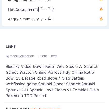
Flat Smugness ੧| ‾́ー ‾́ |੭
Angry Smug Guy 〳ᓀÅᓂ)
Links
Symbol Collection
1 Hour Timer
Bluesky Video Downloader
Vidu Studio AI
Scratch
Games
Scratch Online
Perfect Tidy Online
Retro
Bowl 25
Escape Road
slope 4
Slap Battles
webfishing game
Sprunki Sinner
Scratch Sprunki
Sprunki Kiss
Sprunki Love
Plants vs Zombies Fusio
Pokemon TCG Pocket