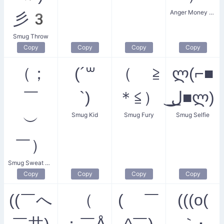
Anger Money Smug
彡3
Smug Throw
Copy
Copy
Copy
Copy
（；
(´꒳
（ ≧
ლ(⌐■
￣
`)
＊≦）
͟ل͜■ლ)
Smug Kid
Smug Fury
Smug Selfie
︶
￣）
Smug Sweat Droplets
Copy
Copy
Copy
Copy
((￣へ
（
( ￣
(((o(
￣井)
；￣Å
^￣)
｀･