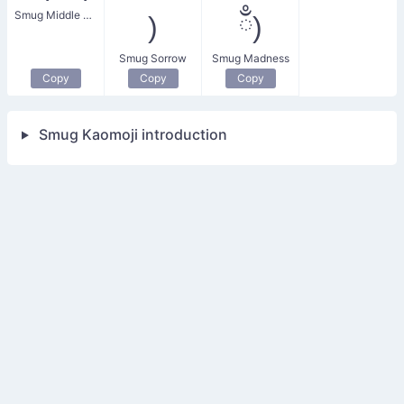
Smug Middle Finger
)
ྃ)
Smug Sorrow
Smug Madness
Copy
Copy
Copy
Smug Kaomoji introduction