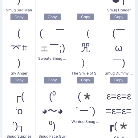
Smug Sad Man
Smug Donger
Copy
Copy
Copy
Copy
(
( ￣
（
(￣
⌤⌗
ェ￣;)
咒
ω
Sweaty Smug Face
)
）
￣)
Sly Anger
The Smile of Satisfaction
Smug Dummy Face
Copy
Copy
Copy
Copy
┌(
(⁰
(*
ε=ε=ε
‘o
◕〜◕
´ー`)
=ε=ε=
Worried Smug Face
’)┐
⁰)
┏(*
Smug Surprise
Smug Face Guy