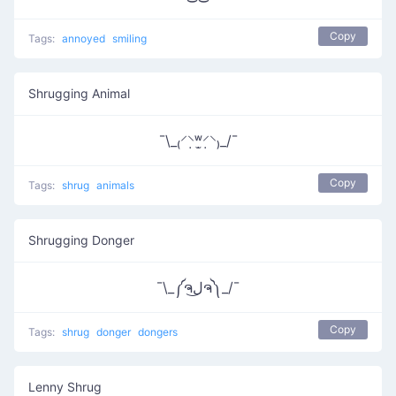
Copy
Tags:
annoyed
smiling
Shrugging Animal
¯\_₍⸍⸌̣ʷ̣̫⸍̣⸌₎_/¯
Copy
Tags:
shrug
animals
Shrugging Donger
¯\_༼ຈل͜ຈ༽_/¯
Copy
Tags:
shrug
donger
dongers
Lenny Shrug