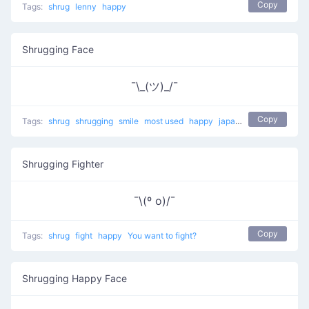
Copy
Tags:
shrug
lenny
happy
Shrugging Face
¯\_(ツ)_/¯
Copy
Tags:
shrug
shrugging
smile
most used
happy
japanese
mellow
Shrugging Fighter
¯\(º o)/¯
Copy
Tags:
shrug
fight
happy
You want to fight?
Shrugging Happy Face