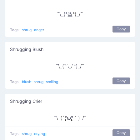
¯\_(°益°)_/¯
Copy
Tags:
shrug
anger
Shrugging Blush
¯\_(˶′◡‵˶)_/¯
Copy
Tags:
blush
shrug
smiling
Shrugging Crier
¯\_(´°̥̥̥̥̥̥̥̥ω°̥̥̥̥̥̥̥̥｀)_/¯
Copy
Tags:
shrug
crying