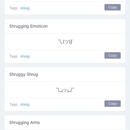
Copy
Tags:
shrug
Shrugging Emoticon
乁(ツ)∫
Copy
Tags:
shrug
Shruggy Shrug
¯\_₍ッ₎_/¯
Copy
Tags:
shrug
Shrugging Arms