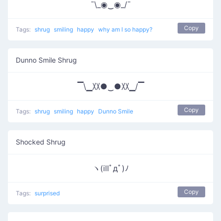
¯\_◉‿◉_/¯
Copy
Tags:
shrug
smiling
happy
why am I so happy?
Dunno Smile Shrug
▔\▁〷●‿●〷▁/▔
Copy
Tags:
shrug
smiling
happy
Dunno Smile
Shocked Shrug
ヽ(illﾟдﾟ)ﾉ
Copy
Tags:
surprised