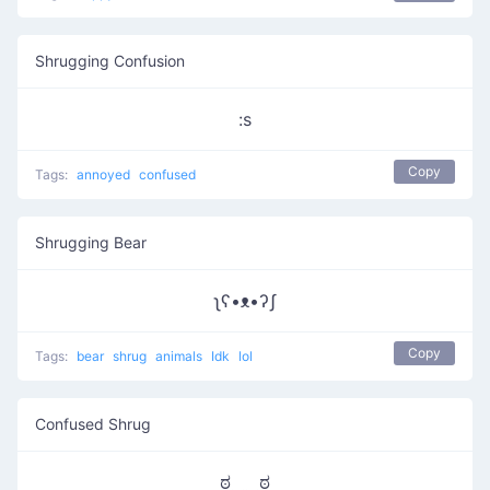
Shrugging Confusion
:s
Copy
Tags:
annoyed
confused
Shrugging Bear
ʅʕ•ᴥ•ʔʃ
Copy
Tags:
bear
shrug
animals
Idk
lol
Confused Shrug
ಠ‿‿ಠ