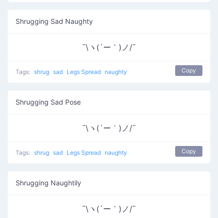
Shrugging Sad Naughty
¯\ヽ(´ー｀)ノ/¯
Copy
Tags:
shrug
sad
Legs Spread
naughty
Shrugging Sad Pose
¯\ヽ(´ー｀)ノ/¯
Copy
Tags:
shrug
sad
Legs Spread
naughty
Shrugging Naughtily
¯\ヽ(´ー｀)ノ/¯