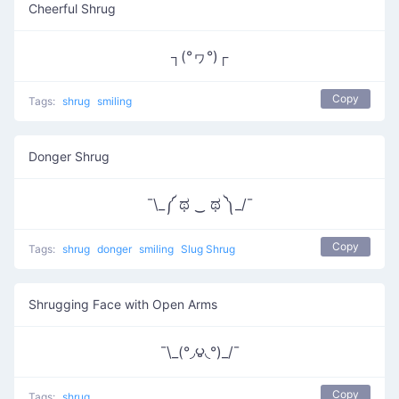
Cheerful Shrug
┐(°ヮ°)┌
Copy
Tags:
shrug
smiling
Donger Shrug
¯\_༼ ಥ ‿ ಥ ༽_/¯
Copy
Tags:
shrug
donger
smiling
Slug Shrug
Shrugging Face with Open Arms
¯\_(°◞౪◟°)_/¯
Copy
Tags:
shrug