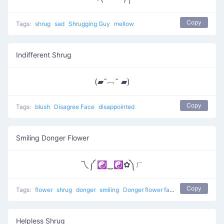
Copy
Tags:
shrug
sad
Shrugging Guy
mellow
Indifferent Shrug
(▰˘︹˘ ▰)
Copy
Tags:
blush
Disagree Face
disappointed
Smiling Donger Flower
乁༼ ☯‿☯✿༽ㄏ
Copy
Tags:
flower
shrug
donger
smiling
Donger flower face
Helpless Shrug