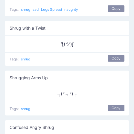
Copy
Tags:
shrug
sad
Legs Spread
naughty
Shrug with a Twist
ƪ(ツ)∫
Copy
Tags:
shrug
Shrugging Arms Up
┐(°﹃°)┌
Copy
Tags:
shrug
Confused Angry Shrug