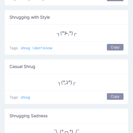
Shrugging with Style
┐(°⊱,°)┌
Copy
Tags:
shrug
I don't know
Casual Shrug
┐(°,ʖ°)┌
Copy
Tags:
shrug
Shrugging Sadness
¯\_(°╭╮°)_/¯