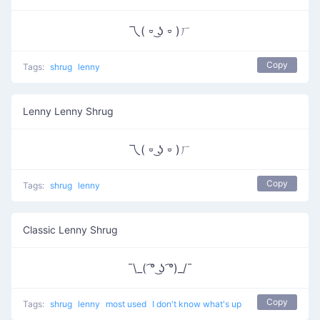
乁( ⏒ ͜ʖ ⏒ )ㄏ
Copy
Tags:
shrug
lenny
Lenny Lenny Shrug
乁( ⏒ ͜ʖ ⏒ )ㄏ
Copy
Tags:
shrug
lenny
Classic Lenny Shrug
¯\_( ͡° ͜ʖ ͡°)_/¯
Copy
Tags:
shrug
lenny
most used
I don't know what's up