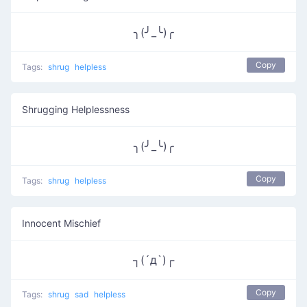
╮(╯_╰)╭
Copy
Tags:
shrug
helpless
Shrugging Helplessness
╮(╯_╰)╭
Copy
Tags:
shrug
helpless
Innocent Mischief
┐(´д`)┌
Copy
Tags:
shrug
sad
helpless