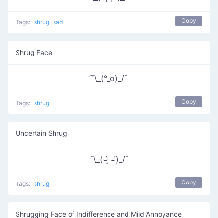
Copy
Tags:
shrug
sad
Shrug Face
͡¯\_(°_o)_/¯
Copy
Tags:
shrug
Uncertain Shrug
¯\_(⌣̯̀ ⌣́)_/¯
Copy
Tags:
shrug
Shrugging Face of Indifference and Mild Annoyance