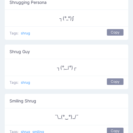
Shrugging Persona
┐(°_°)ʃ
Copy
Tags:
shrug
Shrug Guy
┐(°,_｣°)┌
Copy
Tags:
shrug
Smiling Shrug
¯\_(°‿°)_/¯
Copy
Tags:
shrug
smiling