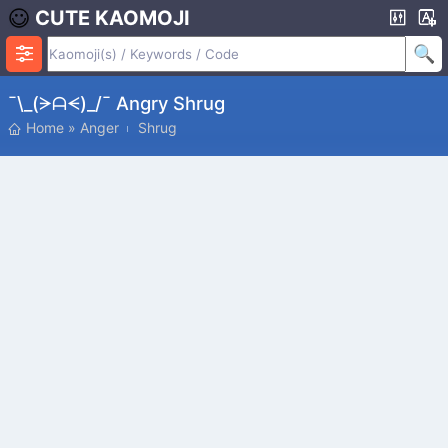
CUTE KAOMOJI
¯\_(ᗒᗩᗕ)_/¯ Angry Shrug
Home
»
Anger
Shrug