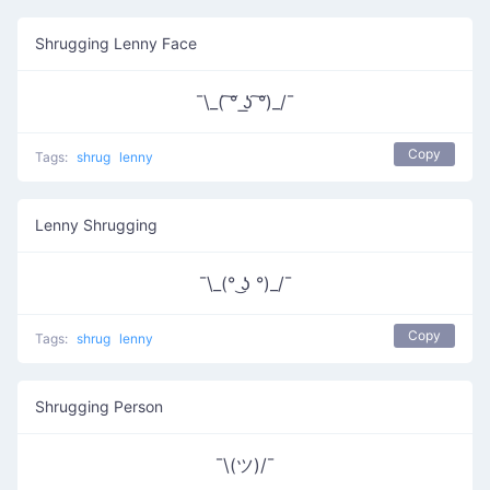
Shrugging Lenny Face
¯\_( ͠° ͟ʖ ͠°)_/¯
Copy
Tags:
shrug
lenny
Lenny Shrugging
¯\_(° ͜ʖ °)_/¯
Copy
Tags:
shrug
lenny
Shrugging Person
¯\(ツ)/¯