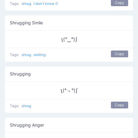
Copy
Tags:
shrug
I don't know 0
Shrugging Smile
ʅ(°‿°)ʃ
Copy
Tags:
shrug
smiling
Shrugging
ʅ(°﹃°)ʃ
Copy
Tags:
shrug
Shrugging Anger