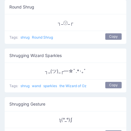
Round Shrug
┐_㋡_┌
Copy
Tags:
shrug
Round Shrug
Shrugging Wizard Sparkles
┐_(ツ)_┌━☆ﾟ.*･｡ﾟ
Copy
Tags:
shrug
wand
sparkles
the Wizard of Oz
Shrugging Gesture
ʅ(°_°)ʃ