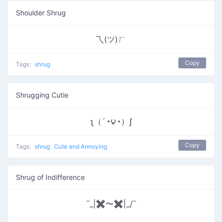
Shoulder Shrug
乁(ツ)ㄏ
Copy
Tags:
shrug
Shrugging Cutie
ʅ（´◔౪◔）ʃ
Copy
Tags:
shrug
Cute and Annoying
Shrug of Indifference
¯_|✖〜✖|_/¯