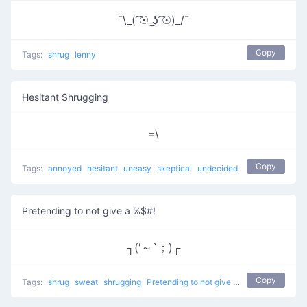
¯\_( ͡☉ ͜ʖ ͡☉)_/¯
Copy
Tags:
shrug
lenny
Hesitant Shrugging
=\
Copy
Tags:
annoyed
hesitant
uneasy
skeptical
undecided
Pretending to not give a %$#!
┐('～`；)┌
Copy
Tags:
shrug
sweat
shrugging
Pretending to not give a %$#!
don't kno