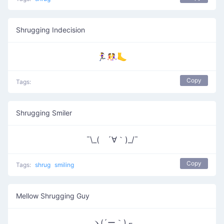
Shrugging Indecision
🏃‍♀️🤼‍♀️🦶
Copy
Tags:
Shrugging Smiler
¯\_( ´∀｀)_/¯
Copy
Tags:
shrug
smiling
Mellow Shrugging Guy
ヽ(´ー｀)┌