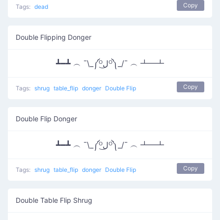
Copy
Tags:
dead
Double Flipping Donger
┻━┻ ︵ ¯\_༼ᴼل͜ᴼ༽_/¯ ︵ ┻━┻
Copy
Tags:
shrug
table_flip
donger
Double Flip
Double Flip Donger
┻━┻ ︵ ¯\_༼ᴼل͜ᴼ༽_/¯ ︵ ┻━┻
Copy
Tags:
shrug
table_flip
donger
Double Flip
Double Table Flip Shrug