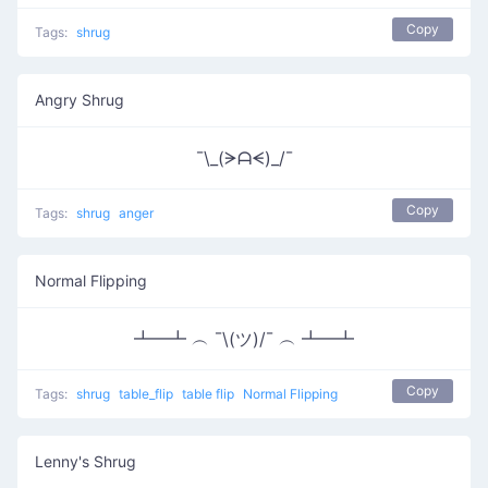
Copy
Tags:
shrug
Angry Shrug
¯\_(ᗒᗩᗕ)_/¯
Copy
Tags:
shrug
anger
Normal Flipping
┻━┻ ︵ ¯\(ツ)/¯ ︵ ┻━┻
Copy
Tags:
shrug
table_flip
table flip
Normal Flipping
Lenny's Shrug