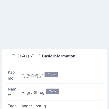
Basic Information
" ¯\_(ᗒᗩᗕ)_/¯ "
Kao
Copy
¯\_(ᗒᗩᗕ)_/¯
moji:
Nam
Copy
Angry Shrug
e:
Tags:
anger
|
shrug
|