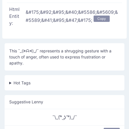
Html
&#175;&#92;&#95;&#40;&#5586;&#5609;&
Entit
Copy
#5589;&#41;&#95;&#47;&#175;
y:
This ¯_(ᗒᗩᗕ)_/¯ represents a shrugging gesture with a
touch of anger, often used to express frustration or
apathy.
Hot Tags
Suggestive Lenny
¯\_(͡° ͜ʖ ͡°)_/¯