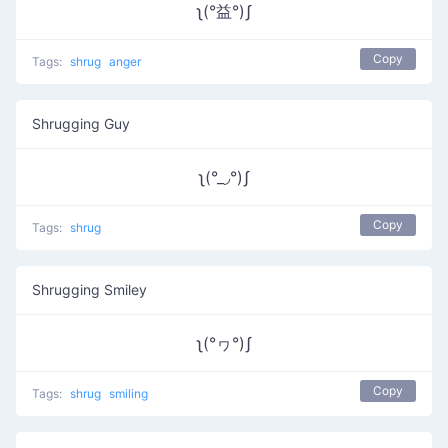
ʅ(°益°)ʃ
Copy
Tags:
shrug
anger
Shrugging Guy
ʅ(°_◞°)ʃ
Copy
Tags:
shrug
Shrugging Smiley
ʅ(°ヮ°)ʃ
Copy
Tags:
shrug
smiling