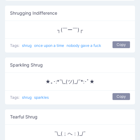
Shrugging Indifference
┐(￣ー￣)┌
Copy
Tags:
shrug
once upon a time
nobody gave a fuck
Sparkling Shrug
★｡･:*¯\_(ツ)_/¯*:･ﾟ★
Copy
Tags:
shrug
sparkles
Tearful Shrug
¯\_(；へ：)_/¯