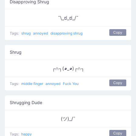
Disapproving Shrug
¯\_ಠ_ಠ_/¯
Copy
Tags:
shrug
annoyed
disapproving shrug
Shrug
┌∩┐(◕_◕)┌∩┐
Copy
Tags:
middle finger
annoyed
Fuck You
Shrugging Dude
(ツ)_/¯
Copy
Tags:
happy