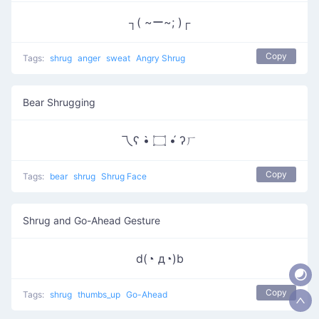
┐( ~ー~; )┌
Copy
Tags:
shrug
anger
sweat
Angry Shrug
Bear Shrugging
乁ʕ •̀ ۝ •́ ʔㄏ
Copy
Tags:
bear
shrug
Shrug Face
Shrug and Go-Ahead Gesture
d(◔ д◔)b
Copy
Tags:
shrug
thumbs_up
Go-Ahead