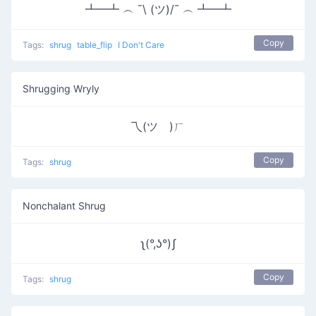
┻━┻ ︵ ¯\ (ツ)/¯ ︵ ┻━┻
Copy
Tags:
shrug
table_flip
I Don't Care
Shrugging Wryly
乁(ツ゚)ㄏ
Copy
Tags:
shrug
Nonchalant Shrug
ʅ(°,ʖ°)ʃ
Copy
Tags:
shrug