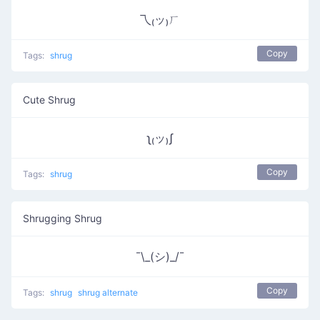
乁₍ッ₎ㄏ
Copy
Tags:
shrug
Cute Shrug
ʅ₍ッ₎ʃ
Copy
Tags:
shrug
Shrugging Shrug
¯\_(シ)_/¯
Copy
Tags:
shrug
shrug alternate