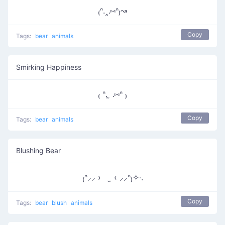
₍ᐢ.‸.⑅ᐢ₎↝
Copy
Tags:
bear
animals
Smirking Happiness
₍ ᐢ. ̫ .⑅ᐢ ₎
Copy
Tags:
bear
animals
Blushing Bear
₍ᐢ⸝⸝ › ̫ ‹ ⸝⸝ᐢ₎✧‧.
Copy
Tags:
bear
blush
animals