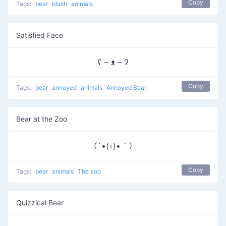
Copy
Tags:
bear
blush
animals
Satisfied Face
ʕ – ᴥ – ʔ
Copy
Tags:
bear
annoyed
animals
Annoyed Bear
Bear at the Zoo
（´•(ｪ)•｀）
Copy
Tags:
bear
animals
The zoo
Quizzical Bear