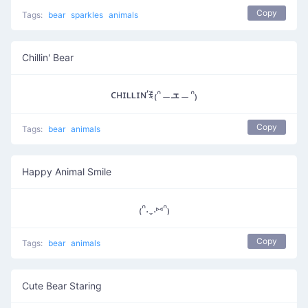
Copy
Tags:
bear
sparkles
animals
Chillin' Bear
ᴄʜɪʟʟɪɴ’ꉂ₍ᐢ﹘ܫ﹘ᐢ₎
Copy
Tags:
bear
animals
Happy Animal Smile
₍ᐢ.ˬ.⑅ᐢ₎
Copy
Tags:
bear
animals
Cute Bear Staring