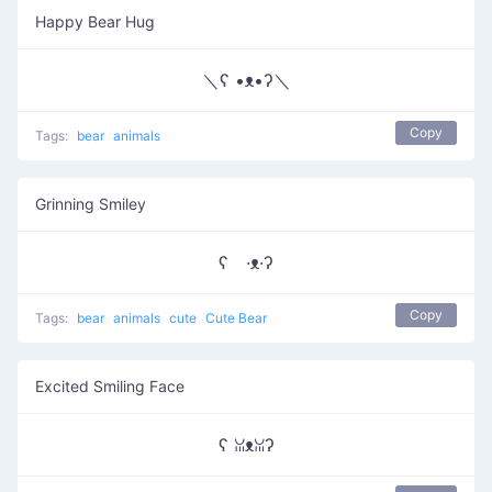
Happy Bear Hug
＼ʕ •ᴥ•ʔ＼
Copy
Tags:
bear
animals
Grinning Smiley
ʕ ·ᴥ·ʔ
Copy
Tags:
bear
animals
cute
Cute Bear
Excited Smiling Face
ʕ ꈍᴥꈍʔ