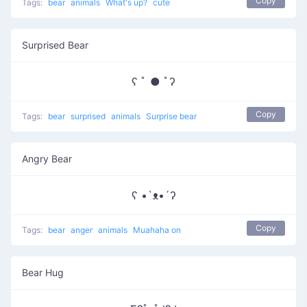
Copy
Tags:
bear
animals
What's up?
cute
Surprised Bear
ʕ ﾟ ● ﾟʔ
Copy
Tags:
bear
surprised
animals
Surprise bear
Angry Bear
ʕ •`ᴥ•´ʔ
Copy
Tags:
bear
anger
animals
Muahaha on
Bear Hug