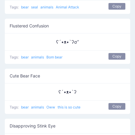
Copy
Tags:
bear
seal
animals
Animal Attack
Flustered Confusion
ʕ´•ᴥ•`ʔσ”
Copy
Tags:
bear
animals
Bom bear
Cute Bear Face
ʕ´•ᴥ•`ʔ
Copy
Tags:
bear
animals
Oww
this is so cute
Disapproving Stink Eye