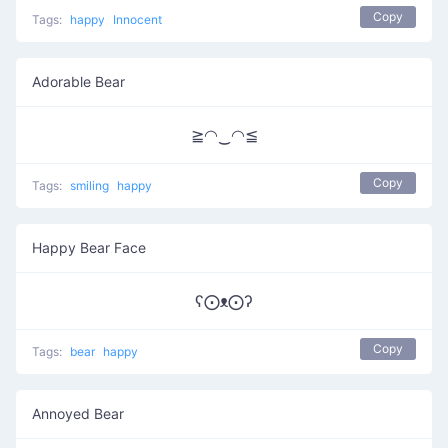
Copy
Tags:
happy
Innocent
Adorable Bear
≧◠‿◠≦
Copy
Tags:
smiling
happy
Happy Bear Face
ʕ⨀ᴥ⨀ʔ
Copy
Tags:
bear
happy
Annoyed Bear