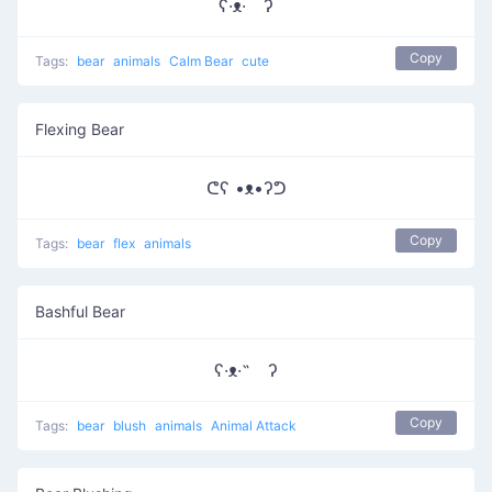
ʕ·ᴥ· ʔ
Copy
Tags:
bear
animals
Calm Bear
cute
Flexing Bear
ᕦʕ •ᴥ•ʔᕤ
Copy
Tags:
bear
flex
animals
Bashful Bear
ʕ·ᴥ·˵ ʔ
Copy
Tags:
bear
blush
animals
Animal Attack