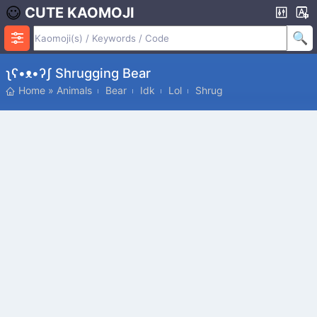
CUTE KAOMOJI
ʅʕ•ᴥ•ʔʃ Shrugging Bear
Home
»
Animals
Bear
Idk
Lol
Shrug