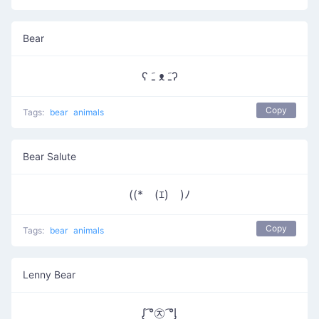
Bear
ʕ ﹷ ᴥ ﹷʔ
Copy
Tags:
bear
animals
Bear Salute
((*￣(ｴ)￣)ﾉ
Copy
Tags:
bear
animals
Lenny Bear
ᶘ ͡°㉨ ͡°ᶅ