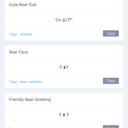
Cute Bear Cub
੯• ໒꒱ Ꮅ”
Copy
Tags:
animals
Bear Face
ʕ·ᴥʔ
Copy
Tags:
bear
animals
Friendly Bear Greeting
ʕ·ᴥ·ʔ