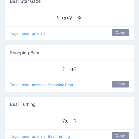
Bear Star Gaze
ʕ •ᴥ•ʔゝ☆
Copy
Tags:
bear
animals
Snooping Bear
ʕ ·ᴥʔ
Copy
Tags:
bear
animals
Snooping Bear
Bear Turning
ʕᴥ· ʔ
Copy
Tags:
bear
animals
Bear Turning