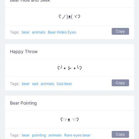
ʕノ)ᴥ(ヾʔ
Copy
Tags:
bear
animals
Bear Hides Eyes
Happy Throw
ʕ╯• ⊱ •╰ʔ
Copy
Tags:
bear
sad
animals
Sad bear
Bear Pointing
ʕ☞ᴥ ☜ʔ
Copy
Tags:
bear
pointing
animals
Rare eyes bear