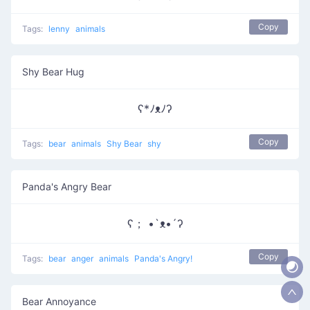
Copy
Tags:
lenny
animals
Shy Bear Hug
ʕ*ﾉᴥﾉʔ
Copy
Tags:
bear
animals
Shy Bear
shy
Panda's Angry Bear
ʕ； •`ᴥ•´ʔ
Copy
Tags:
bear
anger
animals
Panda's Angry!
Bear Annoyance