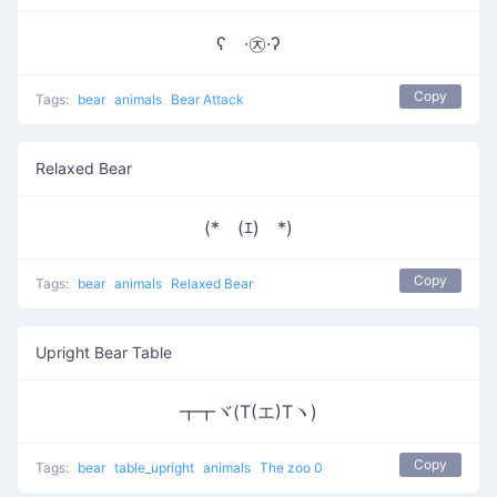
ʕ ·㉨·ʔ
Copy
Tags:
bear
animals
Bear Attack
Relaxed Bear
(*￣(ｴ)￣*)
Copy
Tags:
bear
animals
Relaxed Bear
Upright Bear Table
┳┳ヾ(T(エ)Tヽ)
Copy
Tags:
bear
table_upright
animals
The zoo 0