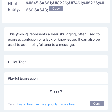
&#645;&#661;&#8226;&#7461;&#8226;&#
Html
Copy
Entity:
660;&#643;
This ʅʕ•ᴥ•ʔʃ represents a bear shrugging, often used to
express confusion or a lack of knowledge. It can also be
used to add a playful tone to a message.
Hot Tags
Playful Expression
ʕ •ᴥ•ʔ
Copy
Tags:
koala
bear
animals
popular
koala bear