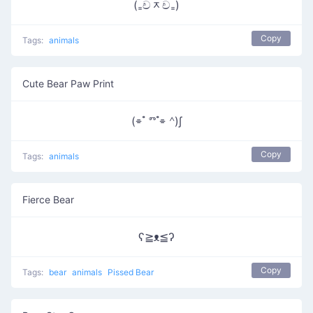
(₌චᆽච₌)
Copy
Tags:
animals
Cute Bear Paw Print
(⌯ ํ ⱅ ํ⌯ ᣔ)∫
Copy
Tags:
animals
Fierce Bear
ʕ≧ᴥ≦ʔ
Copy
Tags:
bear
animals
Pissed Bear