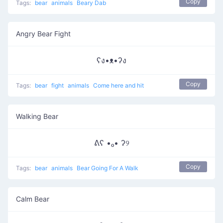
Copy
Tags:
bear
animals
Beary Dab
Angry Bear Fight
ʕง•ᴥ•ʔง
Copy
Tags:
bear
fight
animals
Come here and hit
Walking Bear
ᕕʕ •ₒ• ʔ୨
Copy
Tags:
bear
animals
Bear Going For A Walk
Calm Bear