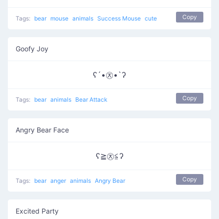
Copy
Tags:
bear
mouse
animals
Success Mouse
cute
Goofy Joy
ʕ´•㉨•`ʔ
Copy
Tags:
bear
animals
Bear Attack
Angry Bear Face
ʕ≧㉨≦ʔ
Copy
Tags:
bear
anger
animals
Angry Bear
Excited Party