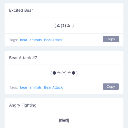
Excited Bear
(≧(ｴ)≦ )
Copy
Tags:
bear
animals
Bear Attack
Bear Attack #7
（●ㅎ(ｪ)ㅎ●）
Copy
Tags:
bear
animals
Bear Attack
Angry Fighting
ᶘಠᴥಠᶅ