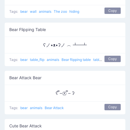
Copy
Tags:
bear
wall
animals
The zoo
hiding
Bear Flipping Table
ʕノ•ᴥ•ʔノ ︵ ┻━┻
Copy
Tags:
bear
table_flip
animals
Bear flipping table
table flip
flip table
Bear Attack Bear
ʕ ̿–㉨ ̿– ʔ
Copy
Tags:
bear
animals
Bear Attack
Cute Bear Attack