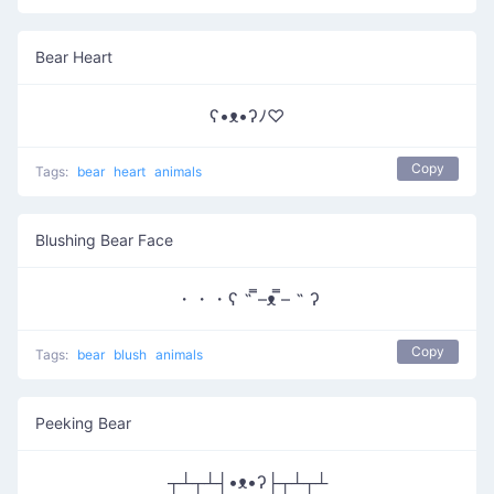
Bear Heart
ʕ•ᴥ•ʔﾉ♡
Copy
Tags:
bear
heart
animals
Blushing Bear Face
・・・ʕ ˵ ̿–ᴥ ̿– ˵ ʔ
Copy
Tags:
bear
blush
animals
Peeking Bear
┬┴┬┴┤•ᴥ•ʔ├┬┴┬┴