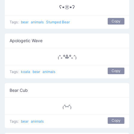
ʕ•㉨•ʔ
Copy
Tags:
bear
animals
Stumped Bear
Apologetic Wave
₍ᐢ｡ºᎲº｡ᐢ₎
Copy
Tags:
koala
bear
animals
Bear Cub
₍ᐢ⑅ᐢ₎
Copy
Tags:
bear
animals