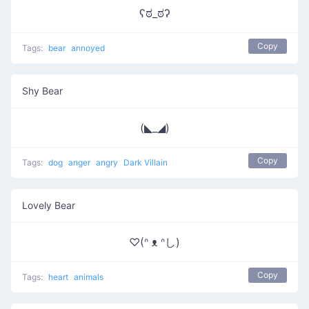
ʕಠ_ಠʔ
Copy
Tags:
bear
annoyed
Shy Bear
(◣_◢)
Copy
Tags:
dog
anger
angry
Dark Villain
Lovely Bear
♡(ᐢ ᴥ ᐢし)
Copy
Tags:
heart
animals