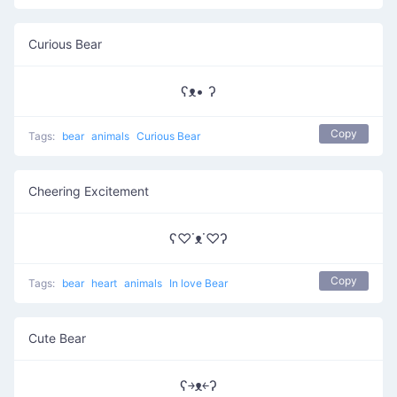
Curious Bear
ʕᴥ• ʔ
Copy
Tags:
bear
animals
Curious Bear
Cheering Excitement
ʕ♡˙ᴥ˙♡ʔ
Copy
Tags:
bear
heart
animals
In love Bear
Cute Bear
ʕ￫ᴥ￩ʔ