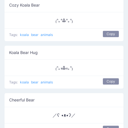
Cozy Koala Bear
₍ᐢ｡ᐤᎲᐤ｡ᐢ₎
Copy
Tags:
koala
bear
animals
Koala Bear Hug
₍ᐢ｡៵Ꮂ៵｡ᐢ₎
Copy
Tags:
koala
bear
animals
Cheerful Bear
／ʕ •ᴥ•ʔ／