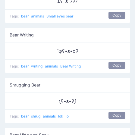
Σʕﾟᴥﾟﾉʔﾉ
Copy
Tags:
bear
animals
Small eyes bear
Bear Writing
“φʕ•ᴥ•oʔ
Copy
Tags:
bear
writing
animals
Bear Writing
Shrugging Bear
ʅʕ•ᴥ•ʔʃ
Copy
Tags:
bear
shrug
animals
Idk
lol
Bear Hide and Seek