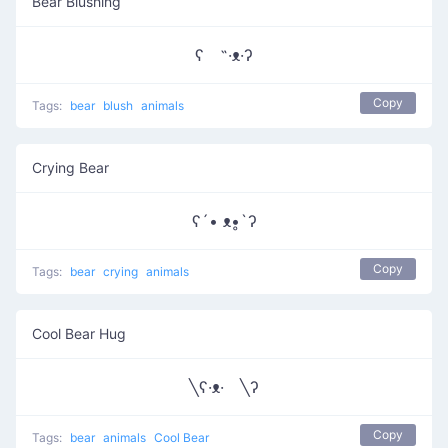
Bear Blushing
ʕ ˵·ᴥ·ʔ
Copy
Tags:
bear
blush
animals
Crying Bear
ʕ´• ᴥ•̥`ʔ
Copy
Tags:
bear
crying
animals
Cool Bear Hug
╲ʕ·ᴥ· ╲ʔ
Copy
Tags:
bear
animals
Cool Bear