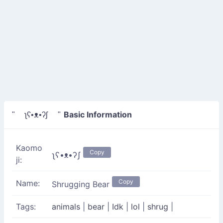
Basic Information
" ʅʕ•ᴥ•ʔʃ "
Kaomo
Copy
ʅʕ•ᴥ•ʔʃ
ji:
Copy
Name:
Shrugging Bear
Tags:
animals
|
bear
|
Idk
|
lol
|
shrug
|