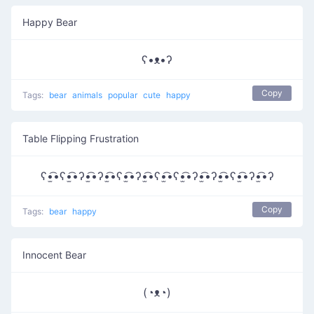
Happy Bear
ʕ•ᴥ•ʔ
Copy
Tags:
bear
animals
popular
cute
happy
Table Flipping Frustration
ʕ•̫͡•ʕ•̫͡•ʔ•̫͡•ʔ•̫͡•ʕ•̫͡•ʔ•̫͡•ʕ•̫͡•ʕ•̫͡•ʔ•̫͡•ʔ•̫͡•ʕ•̫͡•ʔ•̫͡•ʔ
Copy
Tags:
bear
happy
Innocent Bear
(◔ᴥ◔)