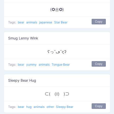
(✪㉨✪)
Copy
Tags:
bear
animals
japanese
Star Bear
Smug Lenny Wink
ʕっ˘ڡ˘ςʔ
Copy
Tags:
bear
yummy
animals
Tongue Bear
Sleepy Bear Hug
⊂(￣(ｴ)￣)⊃
Copy
Tags:
bear
hug
animals
other
Sleepy Bear