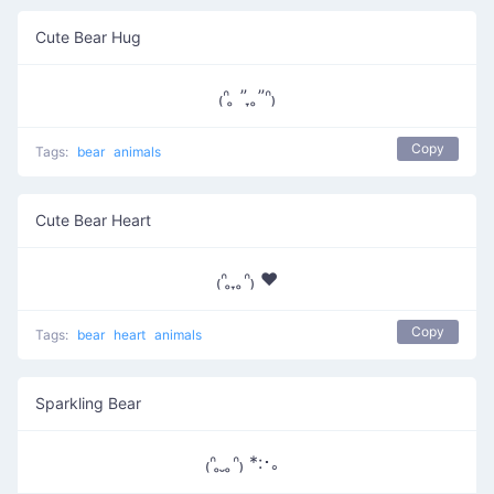
Cute Bear Hug
₍ᐢ ̥ ” ̞ ̥”ᐢ₎
Copy
Tags:
bear
animals
Cute Bear Heart
₍ᐢ ̥ ̞ ̥ᐢ₎ ♥
Copy
Tags:
bear
heart
animals
Sparkling Bear
₍ᐢ ̥ ̮ ̥ᐢ₎ *:･。