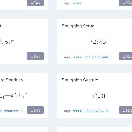
Copy
Cop
Tags:
shrug
s
Shrugging Shrug
乁₍ッ₎ㄏ
¯\_(シ)_/¯
Copy
Cop
Tags:
shrug
shrug alternate
rd Sparkles
Shrugging Gesture
_┌━☆ﾟ.*･｡ﾟ
ʅ(°_°)ʃ
Copy
Cop
nd
sparkles
the Wizard of Oz
Tags:
shrug
I don't know 0