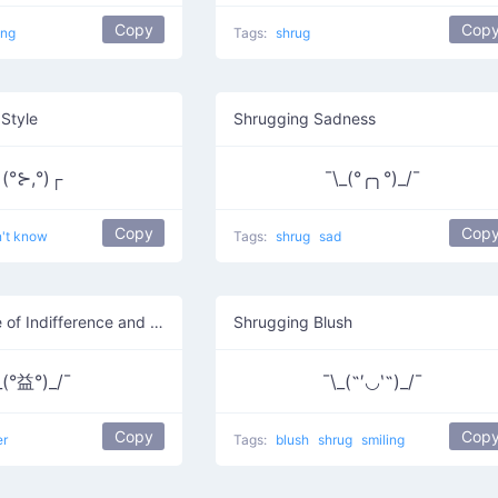
Copy
Cop
ing
Tags:
shrug
Style
Shrugging Sadness
(°⊱,°)┌
¯\_(°╭╮°)_/¯
Copy
Cop
n't know
Tags:
shrug
sad
Shrugging Face of Indifference and Mild Annoyance
Shrugging Blush
_(°益°)_/¯
¯\_(˶′◡‵˶)_/¯
Copy
Cop
er
Tags:
blush
shrug
smiling