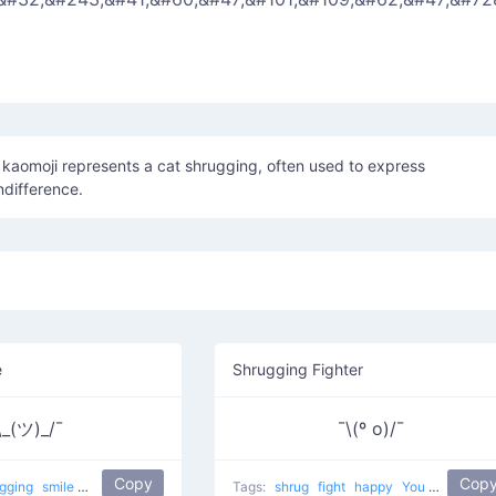
˘ kaomoji represents a cat shrugging, often used to express
ndifference.
e
Shrugging Fighter
\_(ツ)_/¯
¯\(º o)/¯
Copy
Cop
ugging
smile
most used
happy
japanese
Tags:
mellow
shrug
fight
happy
You want to fight?