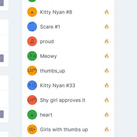
(ﾐዋ
y
ミ
ﻌ
Kitty Nyan #8
ዋﾐ)ﾉ
(ノ
Scare #1
дヽ)
(￣`
Д
proud
(ﾐዕ
´￣)
ᆽዕ
Meowy
y
(✿❛//
ﾐ)
U//❛)
thumbs_up
(ﾐⓛ
b
ᆽⓛ
Kitty Nyan #33
(✿❛//
ﾐ)✧
♡(ﾐ
U//❛)
(❁
Shy girl approves it
ᵕ̣̣̣̣̣̣
⌒ں
b
y
ﻌ
heart
⌒)b
ᵕ̣̣̣̣̣̣
d(•́
Girls with thumbs up
ﾐ)ﾉ