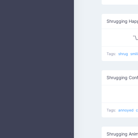
Shrugging Hap
¯
Tags:
shrug
smil
Shrugging Conf
Tags:
annoyed
c
Shrugging Anim