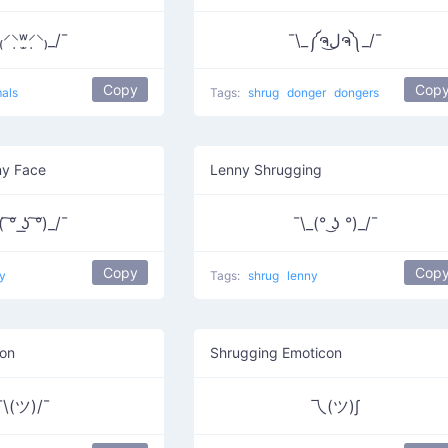
⸍⸌̣ʷ̣̫⸍̣⸌₎_/¯
¯\_༼ຈل͜ຈ༽_/¯
Copy
Cop
als
Tags:
shrug
donger
dongers
ny Face
Lenny Shrugging
 ͠° ͟ʖ ͠°)_/¯
¯\_(° ͜ʖ °)_/¯
Copy
Cop
y
Tags:
shrug
lenny
son
Shrugging Emoticon
¯\(ツ)/¯
乁(ツ)∫