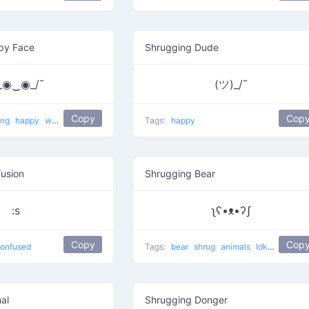
py Face
Shrugging Dude
\_◉‿◉_/¯
(ツ)_/¯
Copy
Cop
ing
happy
why am I so happy?
Tags:
happy
usion
Shrugging Bear
:s
ʅʕ•ᴥ•ʔʃ
Copy
Cop
onfused
Tags:
bear
shrug
animals
Idk
lol
al
Shrugging Donger