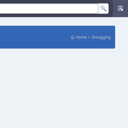
Home
»
Shrugging