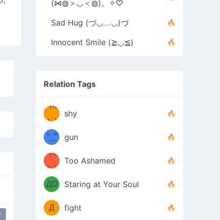
(⋈◍＞◡＜◍)。✧♡
Sad Hug (づ◡﹏◡)づ
Innocent Smile (≧◡≦)
Relation Tags
（/｡
̿' ̿'\̵͇̿̿
shy
\з=( ͡
＼)
°_̯͡°
gun
)=ε/̵͇̿̿/'̿
（/｡
Too Ashamed
（Ω
＼)
'̿ ̿
（ง
ДΩ
Staring at Your Soul
Φ
）
Д
fight
y