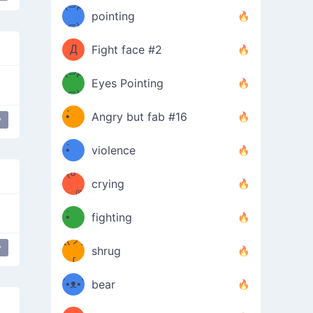
Φ）
(⊃д
（ง
pointing
⊂)
Φ
ง
Д
Fight face #2
Φ）
(⊃д
Eyes Pointing
⊂)
(ง
ง
•̀ゝ
Angry but fab #16
y
(ง
•́)ง
•̀ゝ
violence
(☍
•́)ง
crying
﹏⁰)
(ง
•̀ゝ
fighting
ƪ(ツ)
•́)ง
y
shrug
ʕ
∫
´•ᴥ•`
bear
ʔσ”