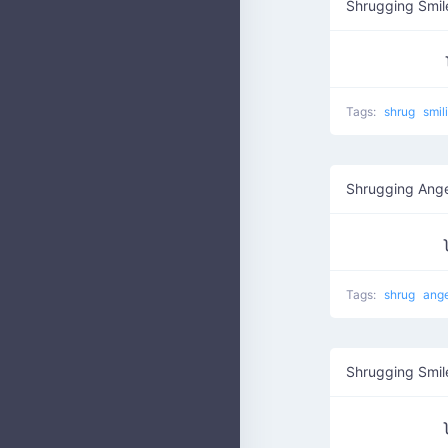
Shrugging Smil
Tags:
shrug
smil
Shrugging Ang
Tags:
shrug
ang
Shrugging Smil