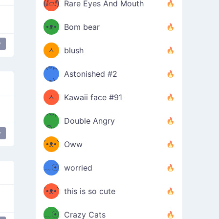
(ⅈ▱ⅈ)
Rare Eyes And Mouth
ʕ
´•ᴥ•`
Bom bear
(๑✪
ʔσ”
y
ᆺ
blush
✪๑)
(๏д
Astonished #2
(๑✪
๏)
ᆺ
Kawaii face #91
๑Θд
✪๑)
Double Angry
Θ๑
ʕ
y
´•ᴥ•`
Oww
ミ●
ʔ
﹏☉
worried
ʕ
ミ
´•ᴥ•`
this is so cute
ミ●
ʔ
﹏☉
Crazy Cats