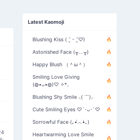
Latest Kaomoji
Blushing Kiss ( ˘͈ ᵕ ˘͈♡)
Astonished Face (╥﹏╥)
Happy Blush （＾ω＾）
Smiling Love Giving
(◍•ᴗ•◍)♡ ✧*。
Blushing Shy Smile ⸜( ˙˘˙)⸝
Cute Smiling Eyes ♡´･ᴗ･`♡
Sorrowful Face (｡•́︿•̀｡)
24
Heartwarming Love Smile
8;