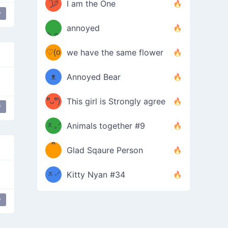
ᶠᵉᵉᵈ
ˋ͈)੭̸
I am the One
y
(❀ˆ
*
ᵐᵉ
annoyed
/ᐠ-ⱉ-
✧⁺˚
ωˆ)
ʕ
♡(o
ᐟ\ﾉ
we have the same flower
–
ᴗo❀
ᴥ
Annoyed Bear
d(✿
)
–
ºัᴗºั)
This girl is Strongly agree
y
ฅ/ᐠ｡
［
ʔ
b
ᆽ｡ᐟ
；
Animals together #9
*
\
Glad Sqaure Person
＿
/ᐠ-
ᆽ-ᐟ
*
Kitty Nyan #34
；］
\
y