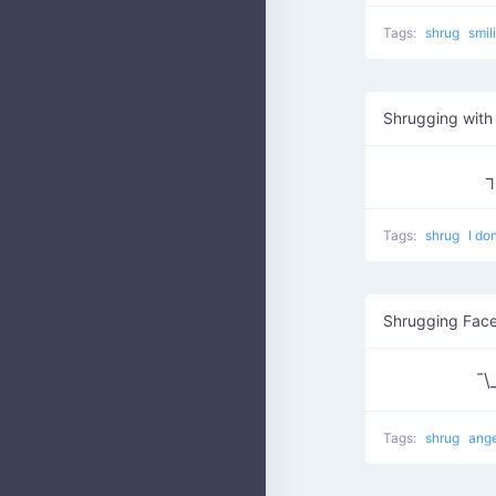
Tags:
shrug
smil
Shrugging with 
┐
Tags:
shrug
I do
¯\
Tags:
shrug
ang