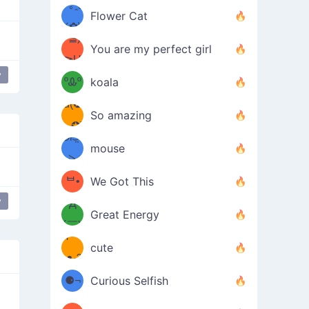
/ᐠ｡ꞈ｡
ں
(✿≧
Flower Cat
•̀๑✿
ᐟ✿\
³≦)
)
You are my perfect girl
≧U
₍ᐢ｡
y
≦✿)
ºᎲº
koala
d(✪
｡ᐢ₎
So amazing
‿✪)
ᘛ⁐̤ᕐ
mouse
( •̀
ᑀ
(￣`
ᄇ•
We Got This
y
Д
́)ﻭ✧
Great Energy
´￣)
ʕ
9
cute
·ᴥ·ʔ
╭
(੭ˊ͈
⚈¬
Curious Selfish
꒵
⚈╮