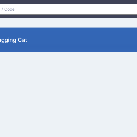
ugging Cat