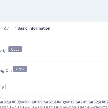
Basic Information
 ó)
/˘ "
Copy
 ó)
/˘
Copy
ing Cat
ing
|
&#92;&#60;&#101;&#109;&#62;&#40;&#32;&#245;&#32;&#8
;&#32;&#243;&#41;&#60;&#47;&#101;&#109;&#62;&#47;&#72