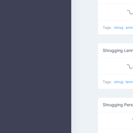
¯\_₍
Tags:
shrug
anim
Shrugging Len
¯\_(
Tags:
shrug
lenn
Shrugging Per