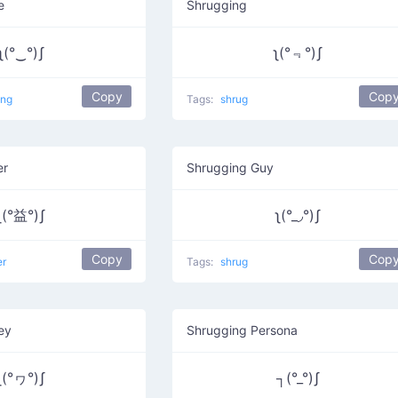
e
Shrugging
ʅ(°‿°)ʃ
ʅ(°﹃°)ʃ
Copy
Cop
ing
Tags:
shrug
er
Shrugging Guy
ʅ(°益°)ʃ
ʅ(°_◞°)ʃ
Copy
Cop
er
Tags:
shrug
ey
Shrugging Persona
ʅ(°ヮ°)ʃ
┐(°_°)ʃ