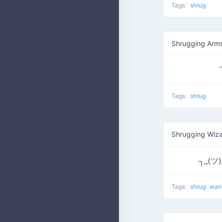
Tags:
shrug
Shrugging Arm
Tags:
shrug
Shrugging Wiza
┐_(ツ)
Tags:
shrug
wa