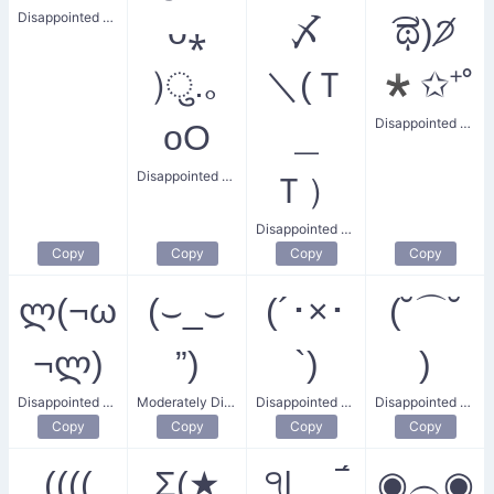
Disappointed Haywire
ᴗ⁎
〆
͡ಥ)੭̸
)ु.｡
＼(Ｔ
*✩⁺˚
Disappointed Star
oO
＿
Disappointed Mind
Ｔ）
Disappointed Writer
Copy
Copy
Copy
Copy
ლ(¬ω
(⌣_⌣
(´･×･
(˘⌒˘
¬ლ)
”)
`)
)
Disappointed Request
Moderately Disappointed
Disappointed Bunny
Disappointed Smile
Copy
Copy
Copy
Copy
((((
Σ(★
੧| ‾́
◉︵◉