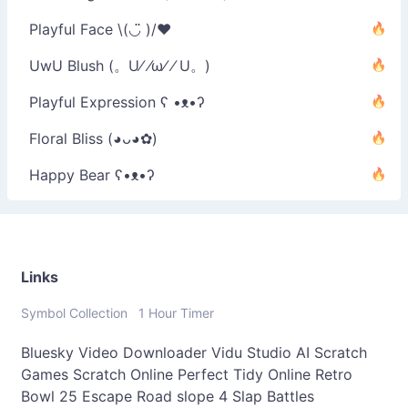
Playful Face \(◡̈ )/♥︎
UwU Blush (。U⁄ ⁄ω⁄ ⁄ U。)
Playful Expression ʕ •ᴥ•ʔ
Floral Bliss (◕ᴗ◕✿)
Happy Bear ʕ•ᴥ•ʔ
Links
Symbol Collection
1 Hour Timer
Bluesky Video Downloader
Vidu Studio AI
Scratch
Games
Scratch Online
Perfect Tidy Online
Retro
Bowl 25
Escape Road
slope 4
Slap Battles