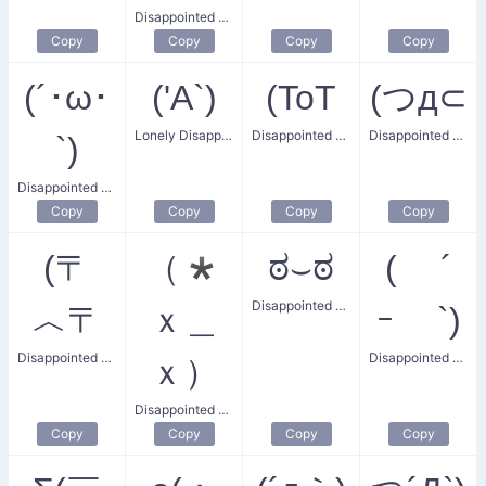
Disappointed Tears
Copy
Copy
Copy
Copy
(´･ω･
('A`)
(ToT
(つд⊂
Lonely Disappointment
Disappointed Crying
Disappointed Sigh
`)
Disappointed Snubbed Smile
Copy
Copy
Copy
Copy
(〒
（*
ಠ⌣ಠ
( ´
Disappointed Smirk
︿〒
ｘ＿
ｰ `)
Disappointed Surprised Face
Disappointed Cutie
ｘ）
Disappointed Facepalm
Copy
Copy
Copy
Copy