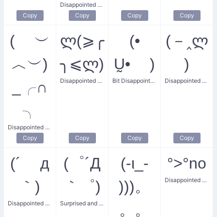
Disappointed Christmas Delight
Copy
Copy
Copy
Copy
( ︶
ლ(⩾╭
(•
(－‸ლ
︿︶)
╮⩽ლ)
Ṵ• )
)
Disappointed Shit
Bit Disappointed Face
Disappointed Man
_╭∩
╮
Disappointed Natsy
Copy
Copy
Copy
Copy
(´ д
(゜´Д
(-ι_-
°>°no
Disappointed No
｀)
｀゜)
)))。
Disappointed Worries
Surprised and Disappointed
。。