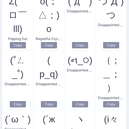
Σ(￣
o(；
(´д｀)
つ´Д`)
Disappointed Frown
ロ￣
△；)
つ
Disappointed Hug
lll)
o
Flipping Out
Regretful Crying Face
Copy
Copy
Copy
Copy
(˚ㄥ
(
(ન_੦)
（；
Disappointed Confusion
_˚)
p_q)
＿；
Disappointed Angular Face
Disappointed Crying Face
）
Disappointed and Sad
Copy
Copy
Copy
Copy
(´ω｀)
(´ж
ヽ
(i々