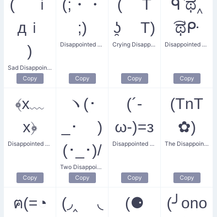
( ｉ
(;・・
( T
ᑫ ͡ಥ‸
дｉ
;)
ʖ̯ T)
͡ಥᑷ
Disappointed and Upset
Crying Disappointed
Disappointed Bear
)
Sad Disappointment
Copy
Copy
Copy
Copy
﴾x﹏
ヽ(･
(´‐
(TnT
x﴿
_･ )
ω‐)=з
✿)
Disappointed and Unwell
Disappointed Flatulence
The Disappointed Bachi Flower
(･_･)/
Two Disappointed Buddies
Copy
Copy
Copy
Copy
ฅ(=◔
(◞‸ ◟
(⚈
(╯ono