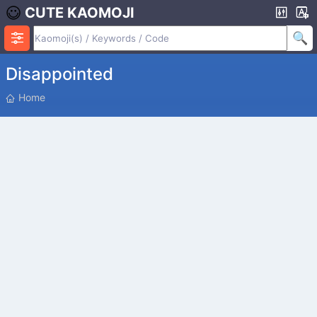
CUTE KAOMOJI
Disappointed
P
Home
O
S
I
T
I
O
N