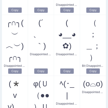
Disappointed Boy
Copy
Copy
Copy
Copy
╭∩╮(
(´
(
（
︶
、ゝ
◕__◕
；
︿︶)
｀)
✿)
＿；
Disappointed Bit
Disappointed Flower Face
╭∩╮
）
Disappointed Flip Off
Bit Disappointed Tears
Copy
Copy
Copy
Copy
(*
φ(Ｕ
ﾍ(･_
(o⌓o)
Disappointed Dude
v
（●●
|
Disappointed Wall
v)。
）Ｕ