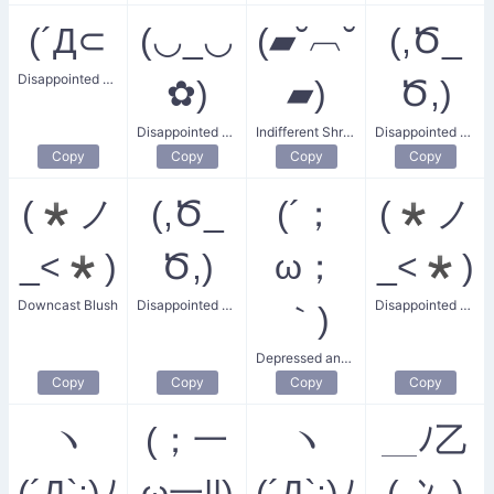
(´Д⊂
(◡_◡
(▰˘︹˘
(,Ծ_
Disappointed and Tired
✿)
▰)
Ծ,)
Disappointed Flower Girl
Indifferent Shrug
Disappointed Girlfriend
Copy
Copy
Copy
Copy
(*ノ
(,Ծ_
(´；
(*ノ
_<*)
Ծ,)
ω；
_<*)
Downcast Blush
Disappointed Girlfriend Look
Disappointed Blush
｀)
Depressed and Disappointed
Copy
Copy
Copy
Copy
ヽ
(；一
ヽ
＿ﾉ乙
(´Д`;)ﾉ
ω一||)
(´Д`;)ﾉ
(､ﾝ､)