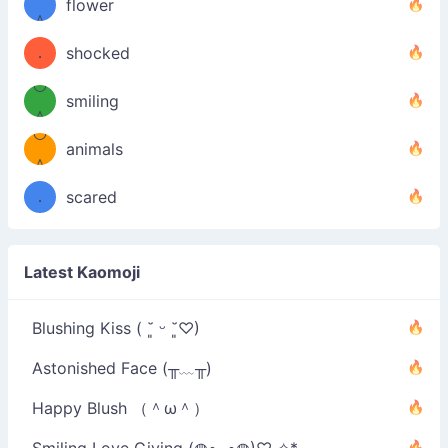
！
flower
（／
＾
(＾
❁)
．
shocked
＼）
º◡º
(＾
smiling
＾
º◡º
❁)
animals
（／
＾
❁)
．
scared
＼）
Latest Kaomoji
Blushing Kiss ( ˘͈ ᵕ ˘͈♡)
Astonished Face (╥﹏╥)
Happy Blush （＾ω＾）
Smiling Love Giving (◍•ᴗ•◍)♡ ✧*。