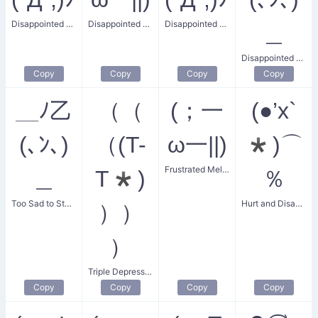
Disappointed Crying Sweat
Disappointed Sweat
Disappointed and Crying
＿
Disappointed and Helpless
Copy
Copy
Copy
Copy
＿ﾉ乙
（（
(；一
(●’x`
(､ﾝ､)
（(T-
ω一||)
*)⌒
Frustrated Melt-down
＿
T*)
％
Too Sad to Stand
Hurt and Disappointed Spark
））
）
Triple Depressed
Copy
Copy
Copy
Copy