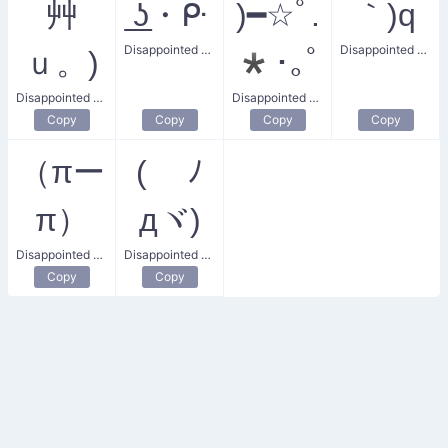
艸
͟ʖ・ᑷ
)━☆ﾟ.
｀)q
Disappointed Earrings
Disappointed Thumbs Down
ｕ。)
*･｡ﾟ
Disappointed Giggle
Disappointed Wand
Copy
Copy
Copy
Copy
（πー
( ﾉ
π）
дヾ)
Disappointed Heart
Disappointed Reverence
Copy
Copy