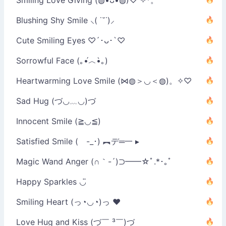
Blushing Shy Smile ⸜( ˙˘˙)⸝
Cute Smiling Eyes ♡´･ᴗ･`♡
Sorrowful Face (｡•́︿•̀｡)
Heartwarming Love Smile (⋈◍＞◡＜◍)。✧♡
Sad Hug (づ◡﹏◡)づ
Innocent Smile (≧◡≦)
Satisfied Smile ( -_･) ︻デ═一 ▸
Magic Wand Anger (∩｀-´)⊃━━☆ﾟ.*･｡ﾟ
Happy Sparkles ◡̈
Smiling Heart (っ◔◡◔)っ ♥
Love Hug and Kiss (づ￣ ³￣)づ