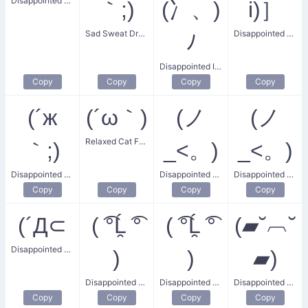
Disappointed Relaxation
｀;)
(冫、)
i)］
Sad Sweat Droplet
Disappointed Depressed
ﾉ
Disappointed Ice Tray
Copy
Copy
Copy
Copy
(´ж
(´ω｀)
(ノ
(ノ
Relaxed Cat Face
｀;)
_<。)
_<。)
Disappointed and Sweating
Disappointed Sadness
Disappointed Headshake
Copy
Copy
Copy
Copy
(´Д⊂
( ͡°Ĺ̯ ͡°
( ͡°Ĺ̯ ͡°
(▰˘︹˘
Disappointed and Exhausted
)
)
▰)
Disappointed Lenny
Disappointed Lenny Face
Disappointed Blushing
Copy
Copy
Copy
Copy