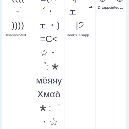
Disappointed Wide Eyes
˙-˙
´・
ェ ‾́
))))
ェ・)
|੭
Disappointed Shake
Bear's Disappointed Face
=C<
☆・
゜:*
мёяяу
Ⅹмαδ
*:゜
・☆