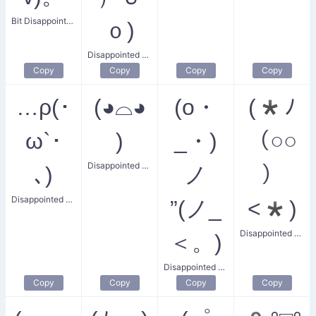
Bit Disappointed Smile
ｏ)
Disappointed Big Pig
Copy
Copy
Copy
Copy
…ρ(･
(◕⌓◕
(o・
(*ﾉ
ω`･
)
_・)
（○○
Disappointed God
､)
ノ
）
Disappointed Little Face
”(ノ_
<*)
Disappointed Piggy
＜。)
Disappointed Cheer
Copy
Copy
Copy
Copy