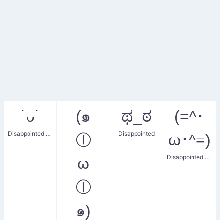
˙ᴗ˙
(๑
ಥ_ಠ
(=^･
Disappointed Face
Disappointed
ⓛ
ω･^=)
Disappointed Expression
ω
ⓛ
๑)