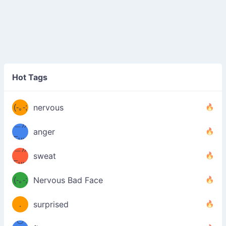
((ヾ
(≧皿
Hot Tags
((ヾ
≦；)
(≧皿
(-｡-;
ノ
nervous
≦；)
＿))
ノ
anger
Fuu
＿))
uuu
sweat
Fuu
u
uuu
(-｡-;
Nervous Bad Face
（／
—-
u
(＾
！
．
surprised
—-
＼）
º◡º