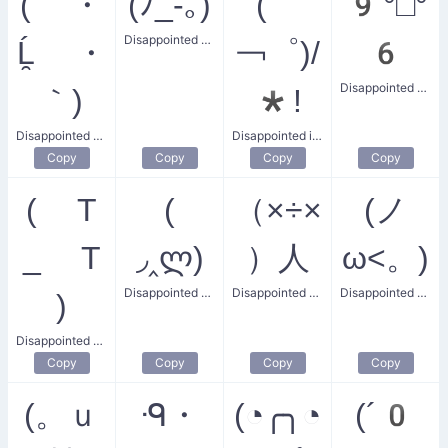
( ・
(ﾉ_-｡)
(゜
9°□°
Disappointed Tear
Ĺ̯ ・
￢゜)/
6
Disappointed Score
｀)
*!
Disappointed Gentleman
Disappointed in Others
Copy
Copy
Copy
Copy
( T
(
（×÷×
(ノ
_ T
◞‸ლ)
）人
ω<。)
Disappointed Guy
Disappointed Villager
Disappointed Whiskers
)
Disappointed T Face
Copy
Copy
Copy
Copy
(。ｕ
ᑴ・
(◔╭╮◔
(´0