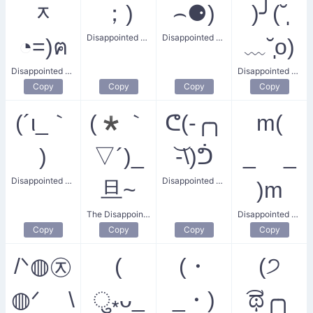
ᆽ
；)
⌢⚈)
)╯(˘̩̩̩̩̩̩
Disappointed Child
Disappointed Gaze
◔=)ฅ
﹏˘̩̩̩̩̩̩o)
Disappointed Kitty
Disappointed Friend
Copy
Copy
Copy
Copy
(´ι_｀
(*｀
ᕦ(-╭╮
m(
)
▽´)_
͝-\)ᕥ
_ _
Disappointed Thinking Face
Disappointed Flex
旦~
)m
The Disappointed Face
Disappointed Bow
Copy
Copy
Copy
Copy
/ᐠ◍㉨
(
(・
(੭
◍ᐟ \
ु⁎ᴗ_
_・)
͡ಥ╭╮