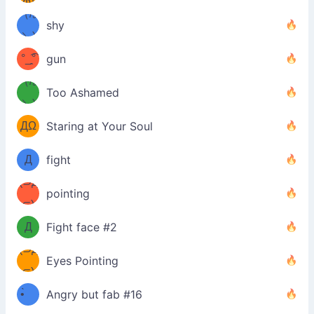
Ф)
（/｡
̿' ̿'\̵͇̿̿
shy
\з=( ͡
＼)
°_̯͡°
gun
)=ε/̵͇̿̿/'̿
（/｡
Too Ashamed
（Ω
＼)
'̿ ̿
（ง
ДΩ
Staring at Your Soul
Φ
）
Д
fight
Φ）
(⊃д
（ง
pointing
⊂)
Φ
ง
Д
Fight face #2
Φ）
(⊃д
Eyes Pointing
⊂)
(ง
ง
•̀ゝ
Angry but fab #16