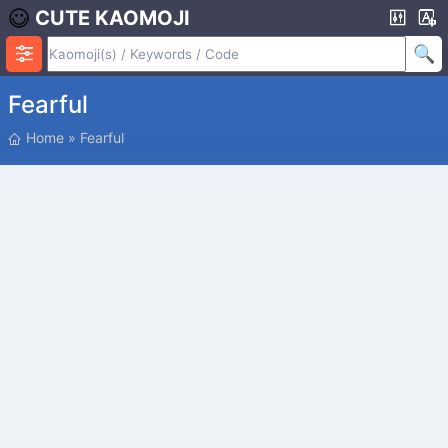
CUTE KAOMOJI
Fearful
P
Home
»
Fearful
O
S
I
T
I
O
N