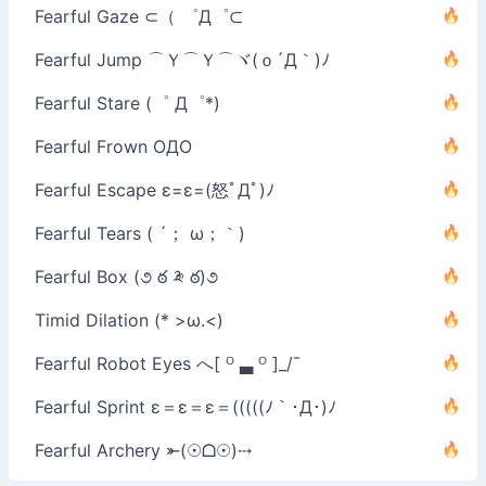
Fearful Gaze ⊂（ ゜Д゜⊂
Fearful Jump ⌒Ｙ⌒Ｙ⌒ヾ(ｏ´Д｀)ﾉ
Fearful Stare (゜ Д゜*)
Fearful Frown OДO
Fearful Escape ε=ε=(怒ﾟДﾟ)ﾉ
Fearful Tears ( ´； ω；｀)
Fearful Box (૭ ఠ ༬ ఠ)૭
Timid Dilation (* >ω.<)
Fearful Robot Eyes へ[ ᴼ ▃ ᴼ ]_/¯
Fearful Sprint ε＝ε＝ε＝(((((ﾉ｀･Д･)ﾉ
Fearful Archery ⤜(☉ᗝ☉)⤏