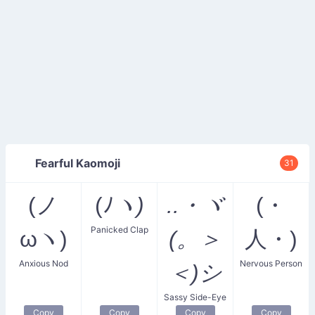
Fearful Kaomoji
31
(ノ
(ﾉ
ヽ)
..・ヾ
(・
Panicked Clap
ωヽ)
(。＞
人・)
Anxious Nod
Nervous Person
＜)シ
Sassy Side-Eye
Copy
Copy
Copy
Copy