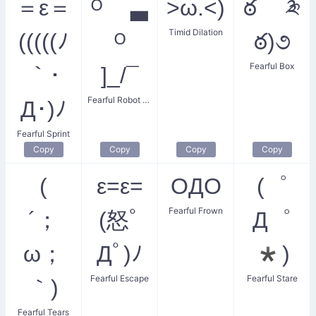
＝ε＝
ᴼ ▃
>ω.<)
ఠ ༬
Timid Dilation
(((((ﾉ
ᴼ
ఠ)૭
Fearful Box
｀･
]_/¯
Fearful Robot Eyes
Д･)ﾉ
Fearful Sprint
Copy
Copy
Copy
Copy
(
ε=ε=
OДO
(゜
Fearful Frown
´；
(怒ﾟ
Д゜
ω；
Дﾟ)ﾉ
*)
Fearful Escape
Fearful Stare
｀)
Fearful Tears