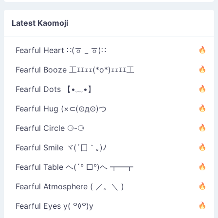
•́)ง
Latest Kaomoji
Fearful Heart ∷(ㆆ _ ㆆ)∷
Fearful Booze 工ｴｴｪｪ(*o*)ｪｪｴｴ工
Fearful Dots 【•﹏•】
Fearful Hug (×⊂(⊙д⊙)つ
Fearful Circle ⚆-⚆
Fearful Smile ヾ(´囗｀｡)ﾉ
Fearful Table ヘ(´° □°)ヘ ┳━┳
Fearful Atmosphere ( ／。＼ )
Fearful Eyes y( ꒪◊꒪)y