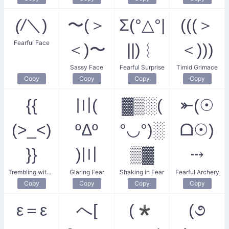
(/
＼)
〜(＞
Σ(°△°|
(((＞
Fearful Face
＜)〜
||)︴
＜)))
Sassy Face
Fearful Surprise
Timid Grimace
Copy
Copy
Copy
Copy
{{
〣(
▓▒░(
⤜(☉
(>_<)
ºΔº
°◡°)░
ᗝ☉)
}}
)〣
▒▓
⤏
Trembling with Fear
Glaring Fear
Shaking in Fear
Fearful Archery
Copy
Copy
Copy
Copy
ε＝ε
へ[
(*
(૭