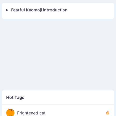
Fearful Kaomoji introduction
Hot Tags
(ФД
Frightened cat