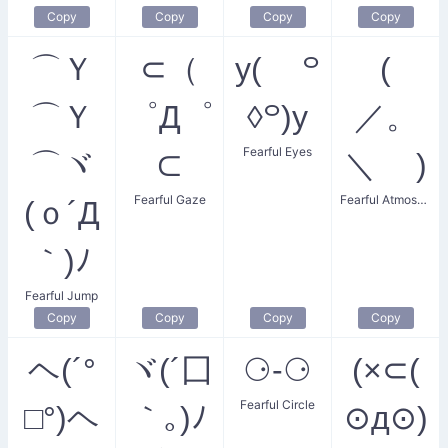
Copy
Copy
Copy
Copy
⌒Ｙ
⊂（
y( ꒪
(
⌒Ｙ
゜Д゜
◊꒪)y
／。
Fearful Eyes
⌒ヾ
⊂
＼ )
Fearful Gaze
Fearful Atmosphere
(ｏ´Д
｀)ﾉ
Fearful Jump
Copy
Copy
Copy
Copy
ヘ(´°
ヾ(´囗
⚆-⚆
(×⊂(
Fearful Circle
□°)ヘ
｀｡)ﾉ
⊙д⊙)