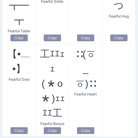
Fearful Smile
┳━
つ
Fearful Hug
┳
Fearful Table
Copy
Copy
Copy
Copy
【•﹏
工ｴｴｪ
∷(ㆆ
•】
ｪ
_
Fearful Dots
(*o
ㆆ)∷
Fearful Heart
*)ｪｪ
ｴｴ工
Fearful Booze
Copy
Copy
Copy