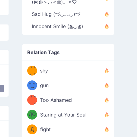
(⋈◍＞◡＜◍)。✧♡
Sad Hug (づ◡﹏◡)づ
Innocent Smile (≧◡≦)
Relation Tags
（/｡
̿' ̿'\̵͇̿̿
shy
\з=( ͡
＼)
°_̯͡°
gun
y
happy
japanese
mellow
)=ε/̵͇̿̿/'̿
（/｡
Too Ashamed
（Ω
＼)
'̿ ̿
（ง
ДΩ
Staring at Your Soul
Φ
）
Д
fight