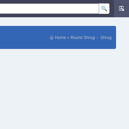
Home
»
Round Shrug
Shrug