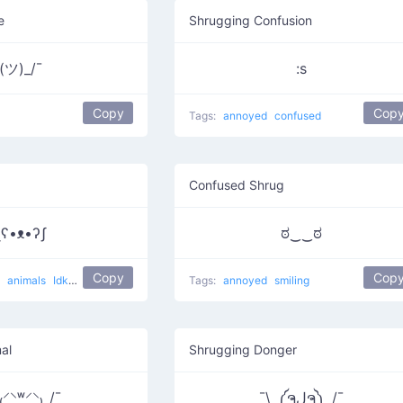
e
Shrugging Confusion
(ツ)_/¯
:s
Copy
Cop
Tags:
annoyed
confused
Confused Shrug
ʅʕ•ᴥ•ʔʃ
ಠ‿‿ಠ
Copy
Cop
g
animals
Idk
lol
Tags:
annoyed
smiling
al
Shrugging Donger
⸍⸌̣ʷ̣̫⸍̣⸌₎_/¯
¯\_༼ຈل͜ຈ༽_/¯