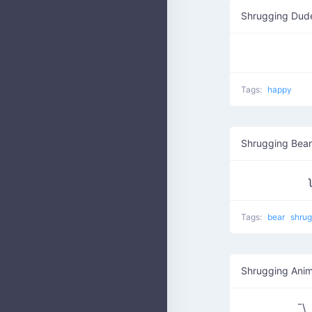
Shrugging Dud
Tags:
happy
Shrugging Bear
Tags:
bear
shru
Shrugging Anim
¯\_₍