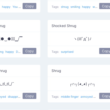
Copy
Cop
t
happy
You want to fight?
Tags:
shrug
smiling
happy
why am I so happy?
hrug
Shocked Shrug
〷●‿●〷▁/▔
ヽ(illﾟдﾟ)ﾉ
Copy
Cop
ing
happy
Dunno Smile
Tags:
surprised
hrug
Shrug
\_ಠ_ಠ_/¯
┌∩┐(◕_◕)┌∩┐
Copy
Cop
oyed
disapproving shrug
Tags:
middle finger
annoyed
Fuck You