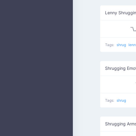
Lenny Shruggi
¯\_
Tags:
shrug
lenn
Shrugging Emo
Tags:
shrug
Shrugging Arm