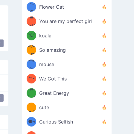
/ᐠ｡ꞈ｡
ں
(✿≧
Flower Cat
•̀๑✿
ᐟ✿\
³≦)
)
You are my perfect girl
≧U
₍ᐢ｡
≦✿)
ºᎲº
koala
y
d(✪
｡ᐢ₎
So amazing
‿✪)
ᘛ⁐̤ᕐ
mouse
( •̀
ᑀ
(￣`
ᄇ•
We Got This
Д
́)ﻭ✧
Great Energy
´￣)
y
ʕ
9
cute
·ᴥ·ʔ
╭
(੭ˊ͈
⚈¬
Curious Selfish
꒵
⚈╮