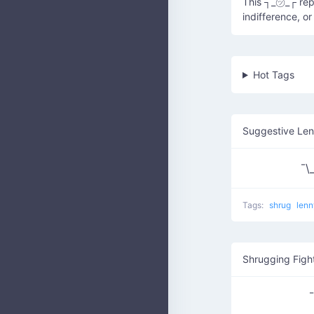
This ┐_㋡_┌ repr
indifference, o
Hot Tags
Suggestive Le
¯\_
Tags:
shrug
len
Shrugging Figh
¯