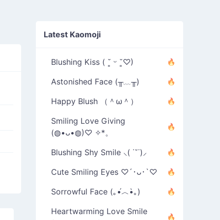
Latest Kaomoji
Blushing Kiss ( ˘͈ ᵕ ˘͈♡)
Astonished Face (╥﹏╥)
Happy Blush （＾ω＾）
Smiling Love Giving
(◍•ᴗ•◍)♡ ✧*。
Blushing Shy Smile ⸜( ˙˘˙)⸝
Cute Smiling Eyes ♡´･ᴗ･`♡
Sorrowful Face (｡•́︿•̀｡)
Heartwarming Love Smile