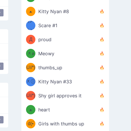
(ﾐዋ
ミ
ﻌ
Kitty Nyan #8
y
ዋﾐ)ﾉ
(ノ
Scare #1
дヽ)
(￣`
Д
proud
(ﾐዕ
´￣)
ᆽዕ
Meowy
(✿❛//
ﾐ)
y
U//❛)
thumbs_up
(ﾐⓛ
b
ᆽⓛ
Kitty Nyan #33
(✿❛//
ﾐ)✧
♡(ﾐ
U//❛)
(❁
Shy girl approves it
ᵕ̣̣̣̣̣̣
⌒ں
b
ﻌ
heart
⌒)b
ᵕ̣̣̣̣̣̣
y
d(•́
Girls with thumbs up
ﾐ)ﾉ