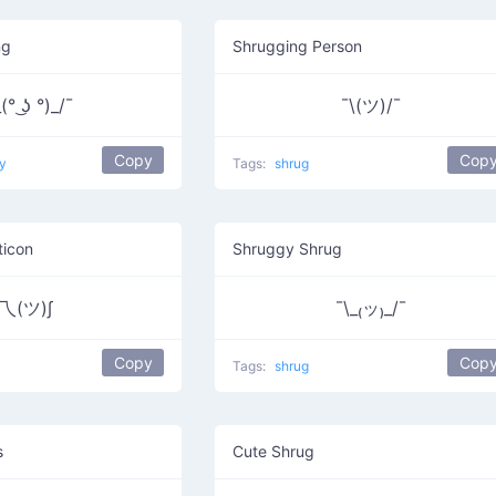
ng
Shrugging Person
(° ͜ʖ °)_/¯
¯\(ツ)/¯
Copy
Cop
y
Tags:
shrug
ticon
Shruggy Shrug
乁(ツ)∫
¯\_₍ッ₎_/¯
Copy
Cop
Tags:
shrug
s
Cute Shrug