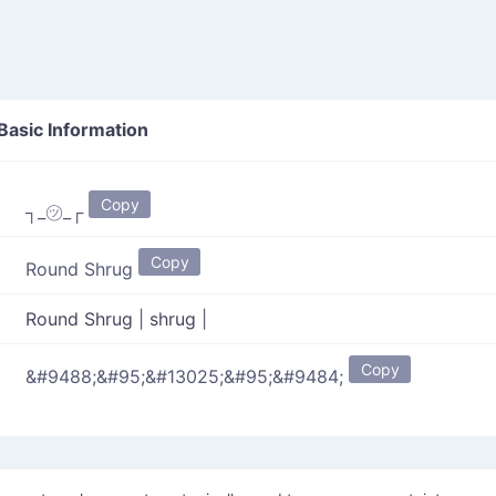
Basic Information
Copy
┐_㋡_┌
Copy
Round Shrug
Round Shrug
|
shrug
|
Copy
&#9488;&#95;&#13025;&#95;&#9484;