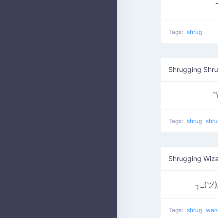
Tags:
shrug
Shrugging Shr
¯
Tags:
shrug
shru
Shrugging Wiza
┐_(ツ)
Tags:
shrug
wa