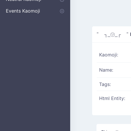
Apologizing
Begging
Pointing
Poking
Shrugging
Thinking
Embarrassed kaomoji
Events Kaomoji
Birthdays
Parties
Christmas
New Years
Halloween
Flower
" ┐_㋡_┌ "
Kaomoji:
Name:
Tags:
Html Entity: