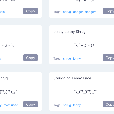
Copy
Cop
als
Tags:
shrug
donger
dongers
Lenny Lenny Shrug
 ⏒ ͜ʖ ⏒ )ㄏ
乁( ⏒ ͜ʖ ⏒ )ㄏ
Copy
Cop
y
Tags:
shrug
lenny
Shrug
Shrugging Lenny Face
 ͡° ͜ʖ ͡°)_/¯
¯\_( ͠° ͟ʖ ͠°)_/¯
Copy
Cop
ny
most used
I don't know what's up
Tags:
shrug
lenny