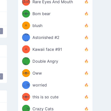
(ⅈ▱ⅈ)
Rare Eyes And Mouth
ʕ
´•ᴥ•`
Bom bear
(๑✪
ʔσ”
ᆺ
blush
y
✪๑)
(๏д
Astonished #2
(๑✪
๏)
ᆺ
Kawaii face #91
๑Θд
✪๑)
Double Angry
Θ๑
ʕ
´•ᴥ•`
Oww
y
ミ●
ʔ
﹏☉
worried
ʕ
ミ
´•ᴥ•`
this is so cute
ミ●
ʔ
﹏☉
Crazy Cats