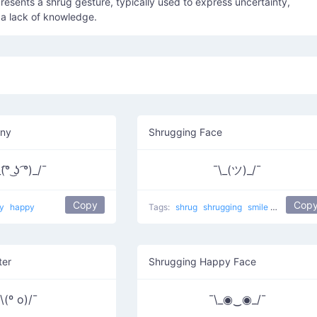
esents a shrug gesture, typically used to express uncertainty,
r a lack of knowledge.
nny
Shrugging Face
(͡° ͜ʖ ͡°)_/¯
¯\_(ツ)_/¯
Copy
Cop
ny
happy
Tags:
shrug
shrugging
smile
most used
ter
Shrugging Happy Face
\(º o)/¯
¯\_◉‿◉_/¯