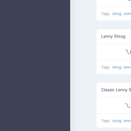
Tags:
shrug
anim
Lenny Shrug
乁(
Tags:
shrug
lenn
Classic Lenny 
¯\_(
Tags:
shrug
len