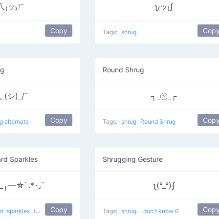
乁₍ッ₎ㄏ
ʅ₍ッ₎ʃ
Copy
Cop
Tags:
shrug
ug
Round Shrug
\_(シ)_/¯
┐_㋡_┌
Copy
Cop
g alternate
Tags:
shrug
Round Shrug
rd Sparkles
Shrugging Gesture
_┌━☆ﾟ.*･｡ﾟ
ʅ(°_°)ʃ
Copy
Cop
nd
sparkles
the Wizard of Oz
Tags:
shrug
I don't know 0