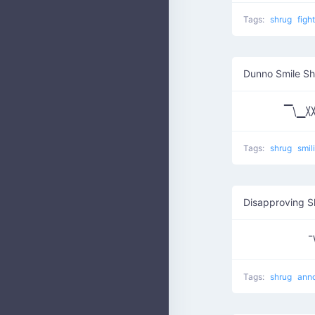
Tags:
shrug
figh
Dunno Smile S
▔\▁
Tags:
shrug
smil
Disapproving S
¯
Tags:
shrug
ann