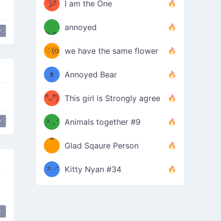
ᶠᵉᵉᵈ
ˋ͈)੭̸
I am the One
(❀ˆ
*
ᵐᵉ
annoyed
y
/ᐠ-ⱉ-
✧⁺˚
ωˆ)
ʕ
♡(o
ᐟ\ﾉ
we have the same flower
–
ᴗo❀
ᴥ
Annoyed Bear
d(✿
)
–
ºัᴗºั)
This girl is Strongly agree
ฅ/ᐠ｡
［
ʔ
b
y
ᆽ｡ᐟ
；
Animals together #9
*
\
Glad Sqaure Person
＿
/ᐠ-
ᆽ-ᐟ
*
Kitty Nyan #34
；］
\
y