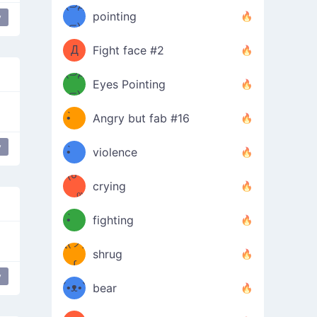
Φ）
(⊃д
（ง
pointing
y
⊂)
Φ
ง
Д
Fight face #2
Φ）
(⊃д
Eyes Pointing
⊂)
(ง
ง
•̀ゝ
Angry but fab #16
(ง
•́)ง
y
•̀ゝ
violence
(☍
•́)ง
crying
﹏⁰)
(ง
•̀ゝ
fighting
ƪ(ツ)
•́)ง
shrug
ʕ
∫
y
´•ᴥ•`
bear
ʔσ”