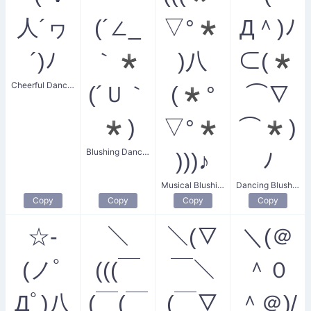
人´ヮ
(´∠_
▽°*
Д＾)ﾉ
´)ﾉ
｀*
)八
⊂(*
Cheerful Dancing Friends
(´Ｕ｀
(*°
⌒∇
*)
▽°*
⌒*)
Blushing Dancer
)))♪
ﾉ
Musical Blushing Dance
Dancing Blushing Friends
Copy
Copy
Copy
Copy
☆-
＼
＼(▽
＼(＠
(ノﾟ
(((￣
￣＼
＾０
Дﾟ)八
(￣(￣
(￣▽
＾＠)/