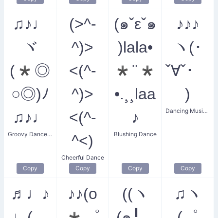
♫♪♩
(>^-
(๑ˇεˇ๑
♪♪♪
ヾ
^)>
)lala•
ヽ(･
(*◎
<(^-
*¨*
ˇ∀ˇ･ゞ
○◎)ﾉ
^)>
•.¸¸laa
)
Dancing Music Party
♫♪♩
<(^-
♪
Groovy Dance Party
Blushing Dance
^<)
Cheerful Dance
Copy
Copy
Copy
Copy
♬♩♪
♪♪(o
((ヽ
♫ヽ
♩(
*゜
(๑╹◡
(゜