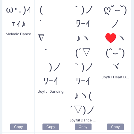
ω･｡)ｨ
(
｀)ノ
ღ˘⌣˘)
ｪｨ♪
´
ﾜｰｲ
ノ
Melodic Dance
∇
♪ヽ
♥ヽ
｀
(´▽
(ˆ⌣ˆ)
)ノ
｀)ノ
ヾ
Joyful Heart Dance
ﾜｰｲ
ﾜｰｲ
Joyful Dancing
♪ヽ(
´▽)ノ
Joyful Dance Party
Copy
Copy
Copy
Copy