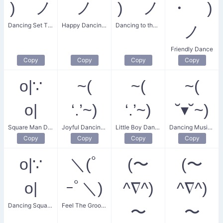
) ノ
ノ
) ノ
・ )
Dancing Set The Music
Happy Dancing Guy
Dancing to the Music
ノ
Friendly Dance
Copy
Copy
Copy
Copy
o|∵
~(
~(
~(
o|
‘.’~)
‘.’~)
˘▾˘~)
Square Man Dance
Joyful Dancing Boy
Little Boy Dancing
Dancing Music Lover
Copy
Copy
Copy
Copy
o|∵
＼(ﾟ
(〜
(〜
o|
ｰﾟ＼)
^∇^)
^∇^)
Dancing Square Man
Feel The Groove Dance
〜
〜