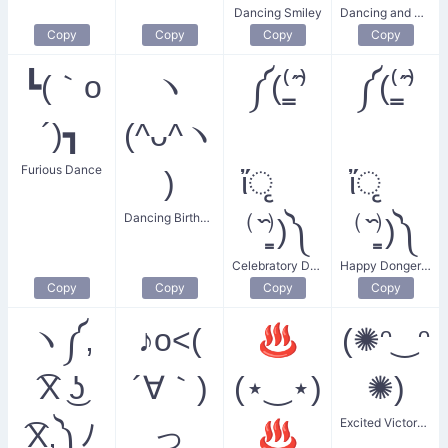
Dancing Smiley
Dancing and Smiling
Copy
Copy
Copy
Copy
┗(｀o
ヽ
༼(⁽͇ˊ̑⁾
༼(⁽͇ˊ̑⁾
´)┓
(^ᴗ^ヽ
Furious Dance
)
ἴृ
ἴृ
Dancing Birthday Celebrant
⁽ˋ̑⁾͇)༽
⁽ˋ̑⁾͇)༽
Celebratory Donger Dance
Happy Donger Dance
Copy
Copy
Copy
Copy
ヽ༼,
♪o<(
♨
(✺ᵔ‿ᵔ
͡X ͜ʖ
´∀｀)
(⋆‿⋆)
✺)
Excited Victory Dance
͡X,༽ﾉ
っ
♨