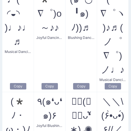
◜◒◝
∇゜)o
╹๑)
∇゜ヽ
)♩♪♩
～♪♪
ﾉ))♬
)♪♬(
Joyful Dancing Party
Blushing Dance Party
♬
ノ゜
Musical Dancing Face
∇゜)
ノ♩♪
Musical Dancing Party
Copy
Copy
Copy
Copy
(*
٩(๑❛ᴗ❛
✺◟(∗
＼＼\
ﾉ・
๑)۶
❛ัᴗ❛ั
(۶•̀ᴗ•́)
Joyful Blushing Dance
ω・)ﾉ
∗)◞✺
۶//／