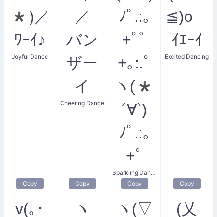
*)／
／
ﾉﾟ.:｡
≦)o
ﾜｰｲ♪
バン
+ﾟﾟ
ｲｴｰｲ
Joyful Dance
Excited Dancing
ザー
+｡:.ﾟ
イ
ヽ(*
Cheering Dance
´∀`)
ﾉﾟ.:｡
+ﾟ
Sparkling Dance
Copy
Copy
Copy
Copy
v(｡･
ヽ
ヽ(▽
(乂