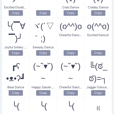
Excited Double Dance
Crab Dance
Crabby Dance
Copy
Copy
Copy
Copy
╰(▔∀
ヾ(´▽
(o^^)o
o(^^o)
Cheerful Dancing Face
Excited Dancer
▔)╯
｀;)ゝ
Joyful Smiley Dance
Sweaty Dance
Copy
Copy
Copy
Copy
┏ʕ
(~˘▾˘)
(~˘▾˘)
╚(ಠ_
•ᴥ•ʔ┛
~
~
ಠ)=┐
Bear Dance
Happy Salute Dance
Cheerful Salute Dance
Jagger Dance Move
Copy
Copy
Copy
Copy
╰(
╰(
╰(
₍₍