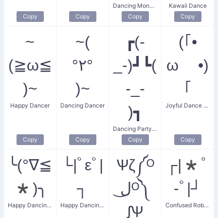
Dancing Monkey
Kawaii Dance
Copy
Copy
Copy
Copy
~
~(
┏(-
(｢•
(≧ω≦
°٢°
_-)┛┗(
ω •)
)~
)~
-_-
｢
Happy Dancer
Dancing Dancer
Joyful Dance Salute
)┓
Dancing Partygoer
Copy
Copy
Copy
Copy
╰(°∇≦
└|ﾟεﾟ|
Ѱζ༼ᴼ
┌|*ﾟ
*)╮
┐
ل͜ᴼ༽
-ﾟ|┘
Happy Dancing Shrug
Happy Dancing Kiss
Confused Robot Dance
ᶘѰ