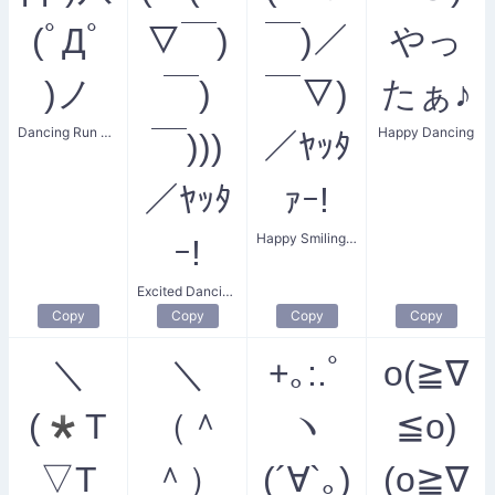
(ﾟДﾟ
▽￣)
￣)／
やっ
)ノ
￣)
￣▽)
たぁ♪
Dancing Run Dude
Happy Dancing
￣)))
／ﾔｯﾀ
／ﾔｯﾀ
ｧｰ!
Happy Smiling Face
ｰ!
Excited Dancing Crew
Copy
Copy
Copy
Copy
＼
＼
+｡:.ﾟ
o(≧∇
(*T
（＾
ヽ
≦o)
▽T
＾）
(´∀`｡)
(o≧∇