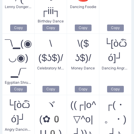
Lenny Donger Dance
Dancing Foodie
┌iii┐
Birthday Dance
Copy
Copy
Copy
Copy
¯\▁(◉
\
\($
└[òѽ
◡◉)
($ʖ$)/
ʖ$)/
ó]┘
Celebratory Money Dance
Money Dance
Dancing Angry Squared Man
▁/¯
Egyptian Shrug Dance
Copy
Copy
Copy
Copy
└[òѽ
ヾ
((┌|o^
┌(・
ó]┘
(✿0
▽^o|
。・)
Angry Dancing Square Man
U0)
┘))♪
┘♪