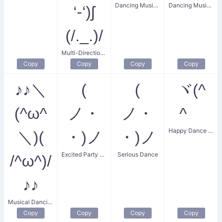
Dancing Music Enthusiast
Dancing Music Fighter
‘-‘)ʃ
(/._.)/
Multi-Directional Dance
Copy
Copy
Copy
Copy
♪♪＼
(
(
ヾ(^
(^ω^
ノ・
ノ・
^ゞ
Happy Dance Partner
＼)(
・)ノ
・)ノ
Excited Party Dancing
Serious Dance
/^ω^)/
♪♪
Musical Dancing Dummies
Copy
Copy
Copy
Copy