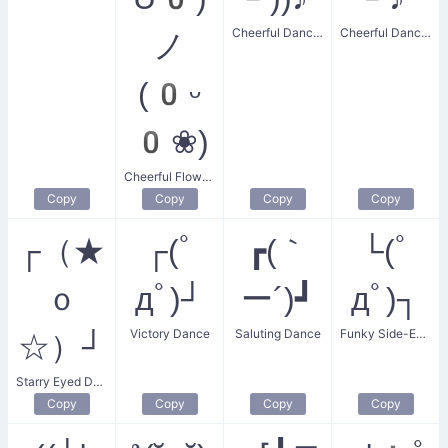
Cheerful Dancer
Cheerful Dance Party
ノ
(0ᵕ
0❀)
Cheerful Flower Dance
Copy
Copy
Copy
Copy
┌（★
┌(ﾟ
┏(｀
└(ﾟ
ｏ
дﾟ)┘
ー´)┛
дﾟ)┐
Victory Dance
Saluting Dance
Funky Side-Eye Dance
☆）┘
Starry Eyed Dance
Copy
Copy
Copy
Copy