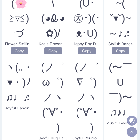
(🌸
\
(U･
~(
≧▿≦)
(◕Ꮂ◕
㉨･)(･
˘▾˘)~
づ
✿)/
ᴥ･U)
～♪♬
Flower-Smiling Guidance
Koala Flower Dance
Happy Dog Dance
Stylish Dance
Copy
Copy
Copy
Copy
ヽ(｡・
(ノ゜
(ノ゜
(〜￣
▾・)ﾉ
ω゜)
∇゜)
U
♫♩♬
ノヽ
ノヽ
￣)〜
Joyful Dancing Notes
(ˇ∀ˇ･
(ˇ∀ˇ･
♫♪♩
Music-Loving Dancer
ゞ)
ゞ)
Joyful Hug Dance
Joyful Reunion Dance