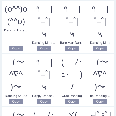
(o^^)o
१ |
१ |
१ |
(^^o)
˚–˚|
˚–˚|
˚–˚|
Dancing Lovebirds
५
५
५
Dancing Man Dance
Rare Man Dance
Dancing Man
Copy
Copy
Copy
Copy
（〜
१ |
( ﾉ･
（〜
^∇^
˚–˚|
ｪ･ )
^∇^
)〜
५
ﾉ
)〜
Dancing Salute
Happy Dance Celebration
Cute Dancing
The Dancing Salute
Copy
Copy
Copy
Copy
（〜
( ﾉ･
ヾ(
┌|ﾟзﾟ|