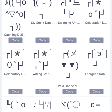
♪((└|o
ƪ(˘⌣˘)
⌌⌈╹드
┌|*ﾟ
^▽^o|
┐
╹⌉⌏
ｏﾟ|┘
Sly Smirk Dance
Swinging Arms Dance
Celebration Dance
┐))
Cackling Delighted Dance
Copy
Copy
Copy
Copy
┌|*ﾟ
┌|*ﾟ
┌(メ
┌|ﾟэﾟ|
０ﾟ|┘
｡ﾟ|┘
▼▼)
┘
Celebratory Dance
Twirling Star Dancer
Energetic Dance
┘
Wild Dance Move
Copy
Copy
Copy
Copy
┗(｀o
♪└|∵|
ヾ(´〇
ε＝