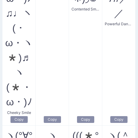
Contented Smiler
♫♩ヽ
／
Powerful Dancing
(・
ω・ヽ
*)♬
ヽ
(*・
ω・)ﾉ
Cheeky Smile
Copy
Copy
Copy
Copy
ヽ(°∀°
ヽ
(((*°
ヽ(＾