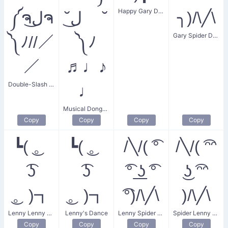
Happy Gary Dance
༼ຈل͜ຈ
˘ل͜ ˘
╮)/\╱\
Gary Spider Dance
༽ﾉ//／
༽ﾉ
／
♬♩♪
Double-Slash Donger Dance
♩
Musical Donger Dance
Copy
Copy
Copy
Copy
┗( ͜。
┗( ͜。
/╲/( ͡°
/╲/( ͡ᵔᵔ
͡ʖ
͡ʖ
͡° ͟ʖ ͡°
͜ʖ ͡ᵔᵔ
͜。)┓
͜。)┓
͡°)/\╱\
)/\╱\
Lenny Lenny Dance
Lenny's Dance
Lenny Spider Dance
Spider Lenny Dance
Copy
Copy
Copy
Copy