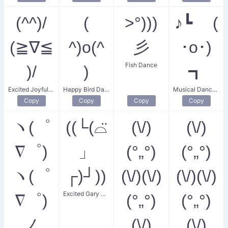
(^^)/
(
>°)))
♪┗ (
(≧∇≦
^)o(^
彡
･o･)
Fish Dance
)/
)
┓
Excited Joyful Dance
Happy Bird Dance
Musical Dance Party
Copy
Copy
Copy
Copy
ヽ(゜
((└(⌓̈
(\/)
(\/)
∇゜)
」
(°„°)
(°„°)
ヽ(゜
┌)┘))
(\/)(\/)
(\/)(\/)
Excited Gary Dance
∇゜)
(°„°)
(°„°)
ノ
(\/)
(\/)