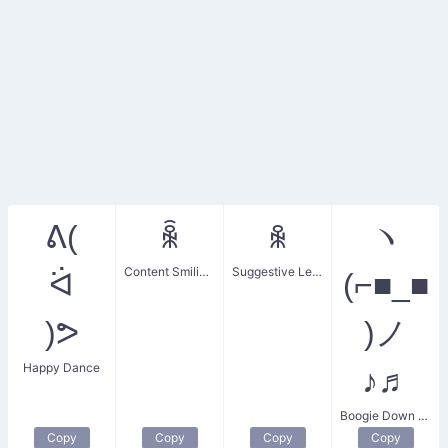
ᕕ(
ꆛ
ꆜ
ヽ
Content Smiling Face
Suggestive Lenny Face
ᐛ
(⌐■_■
)ᕗ
)ノ
Happy Dance
♪♬
Boogie Down Gangnam Style
Copy
Copy
Copy
Copy