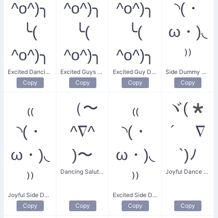
^o^)╮
^o^)╮
^o^)╮
◝(・
╰(
╰(
╰(
ω・)◟
^o^)╮
^o^)╮
^o^)╮
⁾⁾
Excited Dancing Guys
Excited Guys Dancing
Excited Guy Dancing
Side Dummy Dance
Copy
Copy
Copy
Copy
₍₍
（〜
₍₍
ヾ(*
◝(・
^∇^
◝(・
´ ∇
ω・)◟
)〜
ω・)◟
`)ﾉ
Dancing Salute Wave
Joyful Dance Scream
⁾⁾
⁾⁾
Joyful Side Dummy Dance
Excited Side Dummy Dance
Copy
Copy
Copy
Copy