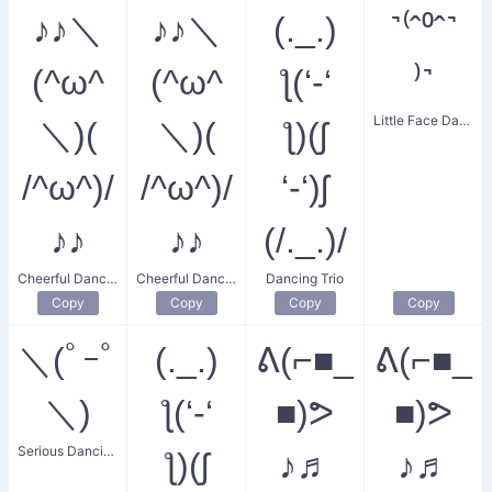
♪♪＼
♪♪＼
(._.)
˺⁽ˆ⁰ˆ˺
(^ω^
(^ω^
ƪ(‘-‘
⁾˺
Little Face Dance
＼)(
＼)(
ƪ)(ʃ
/^ω^)/
/^ω^)/
‘-‘)ʃ
♪♪
♪♪
(/._.)/
Cheerful Dancing Dummys
Cheerful Dancing Dummies
Dancing Trio
Copy
Copy
Copy
Copy
＼(ﾟｰﾟ
(._.)
ᕕ(⌐■_
ᕕ(⌐■_
＼)
ƪ(‘-‘
■)ᕗ
■)ᕗ
Serious Dancing
ƪ)(ʃ
♪♬
♪♬