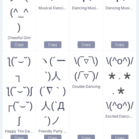
Musical Dancing
Dancing Music Notes
Dancing Music Joy
(^_^
)
Cheerful Grin
Copy
Copy
Copy
Copy
ƪ(˘⌣˘)
ヽ(´ー
\(‾▿‾\)
\(^o^)/
┐
`)人
(/‾▿‾)/
*.*
Double Dancing
ƪ(˘⌣˘)ʃ
(´∇｀)
.*
┌(˘⌣˘)
人(`Д
\(^o^)/
Excited Dancing with Sparkles
ʃ
´)ノ
Happy Trio Dance
Friendly Party Goer
Copy
Copy
Copy
Copy