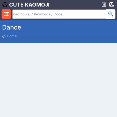
CUTE KAOMOJI
Dance
P
Home
O
S
I
T
I
O
N