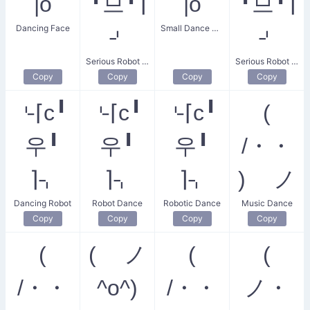
|o
╹므╹⌉
|o
╹므╹⌉
Dancing Face
Small Dance Party
⌏
⌏
Serious Robot Dance
Serious Robot Dancing
Copy
Copy
Copy
Copy
⌎⌈c╹
⌎⌈c╹
⌎⌈c╹
(
우╹
우╹
우╹
/・・
⌉⌍
⌉⌍
⌉⌍
) ノ
Dancing Robot
Robot Dance
Robotic Dance
Music Dance
Copy
Copy
Copy
Copy
(
( ノ
(
(
/・・
^o^)
/・・
ノ・