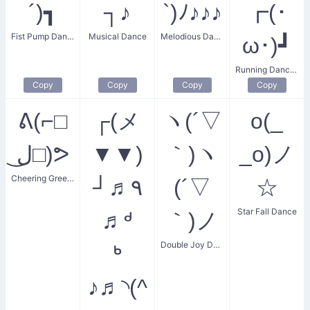
´)┓
┐♪
`)ﾉ♪♪♪
┏(･
Fist Pump Dance
Musical Dance
Melodious Dancer
ω･)┛
Running Dance Kaomoji
Copy
Copy
Copy
Copy
ᕕ(⌐□
┌(メ
ヽ(´▽
o(_
ل͜□)ᕗ
▼▼)
｀)ヽ
_o)ノ
Cheering Greeting
┘♬٩
(´▽
☆
Star Fall Dance
♬ᒄ
｀)ノ
Double Joy Dance
ᒃ
♪♬◝(^