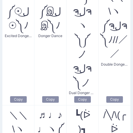
༼☉ل͜
༼இل͜
ຈل͜ຈ
\ヽ
☉༽ﾉ
இ༽ﾉ
ヽ
༼ຈل͜ຈ
Excited Donger Dance
Donger Dance
༽༼
༽ﾉ//／
ノ
／
Double Donger Dance
ຈل͜ຈ
༽ノ
Dual Donger Dance
Copy
Copy
Copy
Copy
＼＼
♬♩♪
┗(ᐖ
/╲/\(╭
\ヽ
♩ヽ༼
)┓
ᐖ