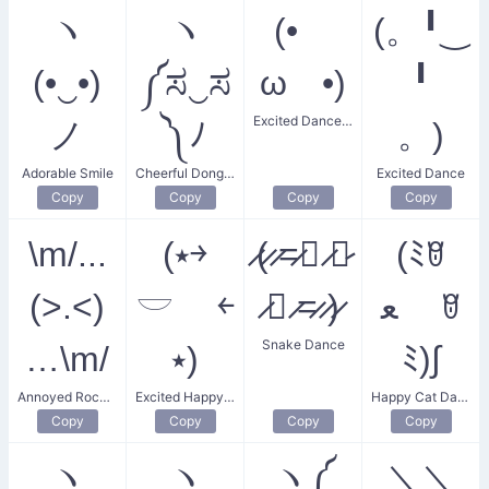
ヽ
ヽ
(•
(。╹‿
(•‿•)
༼ಸ‿ಸ
ω •)
╹
Excited Dance Party
ノ
༽ﾉ
。)
Adorable Smile
Cheerful Donger Dance
Excited Dance
Copy
Copy
Copy
Copy
\m/...
(⭑￫
̷(̷ ̷=̷🝦 ̷༝̷
(ﾐꆤ
(>.<)
𓎟 ￩
̷🝦 ̷=̷ ̷)̷
ﻌ ꆤ
Snake Dance
…\m/
⭑)
ﾐ)∫
Annoyed Rocker Dance
Excited Happy Dance
Happy Cat Dance
Copy
Copy
Copy
Copy
ヽ
ヽ
ヽ༼
＼＼