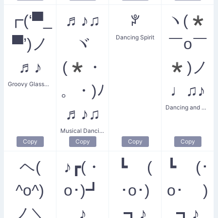
┏(‘▀_
♬♪♫
ꐕ
ヽ(*
Dancing Spirit
▀’)ノ
ヾ
￣o￣
♬♪
(*・
*)ノ
Groovy Glasses Dance
。・)ﾉ
♩♫♪
Dancing and Singing
♬♪♫
Musical Dancing Celebration
Copy
Copy
Copy
Copy
ヘ(
♪┏(・
┗ (
┗ (･
^o^)
o･)┛
･o･)
o･ )
ノ＼
♪
┓♪
┓♪