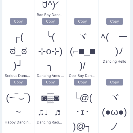
ꇴ^)◜
Bad Boy Dance Party
Copy
Copy
Copy
Copy
┌(
╰(
ヾ
ﾍ(￣ー
ಠ_ಠ
⊹o⊹)
(⌐■_■
￣)ﾉ
Dancing Hello
)┘
╮
)/
Serious Dance Party
Dancing Arms Up
Cool Boy Dancing
Copy
Copy
Copy
Copy
(~‾⌣‾)
◙▒◙
└@(
ヾ
~
♫♩♬
･ｪ･
(●ω●)
Happy Dancing Man
Dancing Radio Music
)@┐
ノ