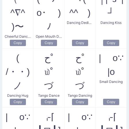
^∇^
o･ )
^^ゞ)
┘
Dancing Dedication
Dancing Kiss
)〜
ﾉ
Cheerful Dancing Salute
Open Mouth Dance
Copy
Copy
Copy
Copy
(
ح˚
ح˚
| o∵
/・・)
௰˚
௰˚
|o
Small Dancing
ノ
づ
づ
Dancing Hug
Tango Dance
Tango Dancing
Copy
Copy
Copy
Copy
| o∵
⌌⌈
| o∵
⌌⌈