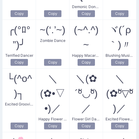
Demonic Donger Dance
Copy
Copy
Copy
Copy
╭(°ﾛ°
~(‘.’~)
(~^.^)
ヾ(´ρ
Zombie Dance
”)╯
~
｀)〃
Terrified Dancer
Happy Macarena Dancer
Blushing Music Lover
Copy
Copy
Copy
Copy
└(^o^
＼
＼(✿
＼
)┐
(✿•▽
´ºั◡ºั)
(✿ºั▽ºั
Excited Grooving Dance
•)／
／
)／
Happy Flower Dance
Flower Girl Dance
Excited Flower Dance
Copy
Copy
Copy
Copy