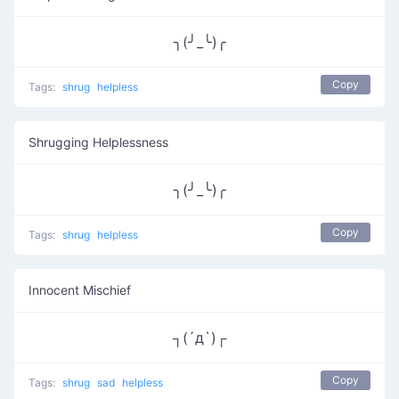
╮(╯_╰)╭
Copy
Tags:
shrug
helpless
Shrugging Helplessness
╮(╯_╰)╭
Copy
Tags:
shrug
helpless
Innocent Mischief
┐(´д`)┌
Copy
Tags:
shrug
sad
helpless