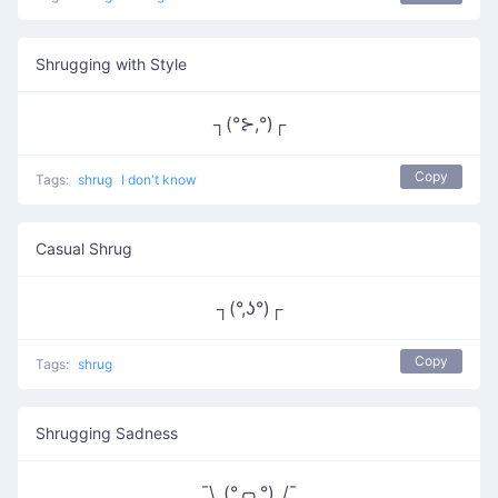
Shrugging with Style
┐(°⊱,°)┌
Copy
Tags:
shrug
I don't know
Casual Shrug
┐(°,ʖ°)┌
Copy
Tags:
shrug
Shrugging Sadness
¯\_(°╭╮°)_/¯