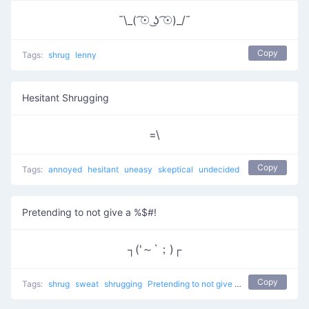
¯\_( ͡☉ ͜ʖ ͡☉)_/¯
Copy
Tags:
shrug
lenny
Hesitant Shrugging
=\
Copy
Tags:
annoyed
hesitant
uneasy
skeptical
undecided
Pretending to not give a %$#!
┐('～`；)┌
Copy
Tags:
shrug
sweat
shrugging
Pretending to not give a %$#!
don't kno