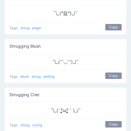
¯\_(°益°)_/¯
Copy
Tags:
shrug
anger
Shrugging Blush
¯\_(˶′◡‵˶)_/¯
Copy
Tags:
blush
shrug
smiling
Shrugging Crier
¯\_(´°̥̥̥̥̥̥̥̥ω°̥̥̥̥̥̥̥̥｀)_/¯
Copy
Tags:
shrug
crying