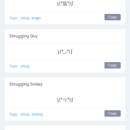
ʅ(°益°)ʃ
Copy
Tags:
shrug
anger
Shrugging Guy
ʅ(°_◞°)ʃ
Copy
Tags:
shrug
Shrugging Smiley
ʅ(°ヮ°)ʃ
Copy
Tags:
shrug
smiling