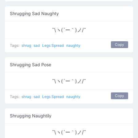
Shrugging Sad Naughty
¯\ヽ(´ー｀)ノ/¯
Copy
Tags:
shrug
sad
Legs Spread
naughty
Shrugging Sad Pose
¯\ヽ(´ー｀)ノ/¯
Copy
Tags:
shrug
sad
Legs Spread
naughty
Shrugging Naughtily
¯\ヽ(´ー｀)ノ/¯