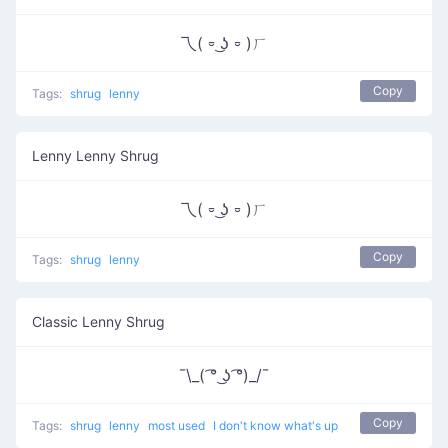
乁( ⏒ ͜ʖ ⏒ )ㄏ
Copy
Tags:
shrug
lenny
Lenny Lenny Shrug
乁( ⏒ ͜ʖ ⏒ )ㄏ
Copy
Tags:
shrug
lenny
Classic Lenny Shrug
¯\_( ͡° ͜ʖ ͡°)_/¯
Copy
Tags:
shrug
lenny
most used
I don't know what's up