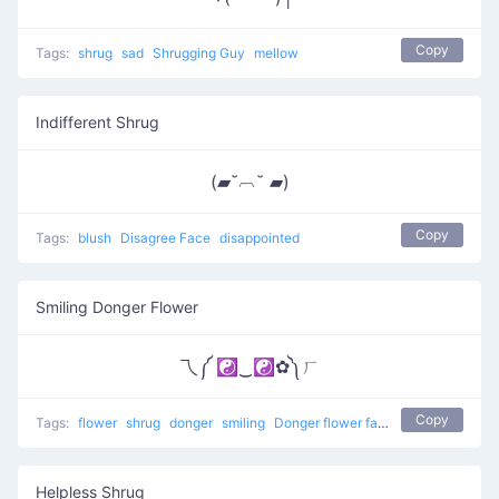
Copy
Tags:
shrug
sad
Shrugging Guy
mellow
Indifferent Shrug
(▰˘︹˘ ▰)
Copy
Tags:
blush
Disagree Face
disappointed
Smiling Donger Flower
乁༼ ☯‿☯✿༽ㄏ
Copy
Tags:
flower
shrug
donger
smiling
Donger flower face
Helpless Shrug