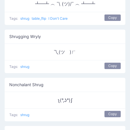
┻━┻ ︵ ¯\ (ツ)/¯ ︵ ┻━┻
Copy
Tags:
shrug
table_flip
I Don't Care
Shrugging Wryly
乁(ツ゚)ㄏ
Copy
Tags:
shrug
Nonchalant Shrug
ʅ(°,ʖ°)ʃ
Copy
Tags:
shrug