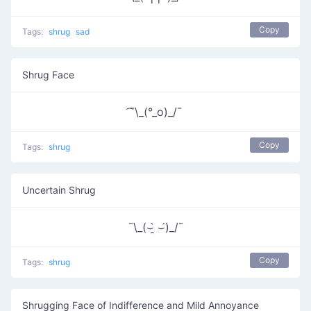
Copy
Tags:
shrug
sad
Shrug Face
͡¯\_(°_o)_/¯
Copy
Tags:
shrug
Uncertain Shrug
¯\_(⌣̯̀ ⌣́)_/¯
Copy
Tags:
shrug
Shrugging Face of Indifference and Mild Annoyance