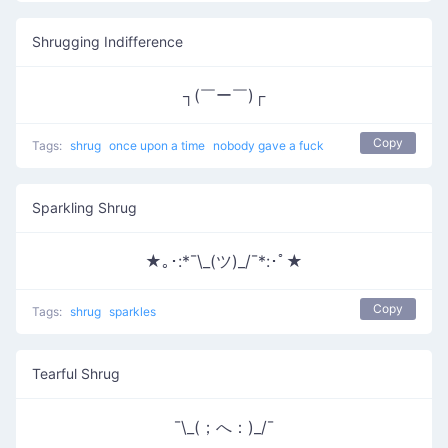
Shrugging Indifference
┐(￣ー￣)┌
Copy
Tags:
shrug
once upon a time
nobody gave a fuck
Sparkling Shrug
★｡･:*¯\_(ツ)_/¯*:･ﾟ★
Copy
Tags:
shrug
sparkles
Tearful Shrug
¯\_(；へ：)_/¯