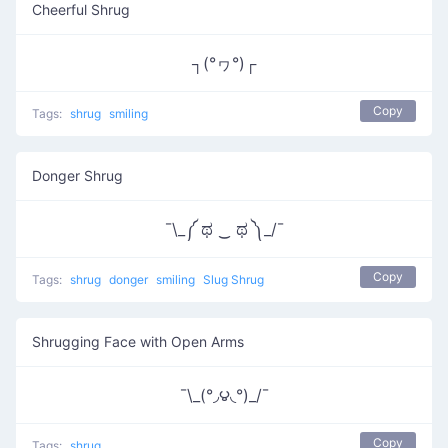
Cheerful Shrug
┐(°ヮ°)┌
Copy
Tags:
shrug
smiling
Donger Shrug
¯\_༼ ಥ ‿ ಥ ༽_/¯
Copy
Tags:
shrug
donger
smiling
Slug Shrug
Shrugging Face with Open Arms
¯\_(°◞౪◟°)_/¯
Copy
Tags:
shrug