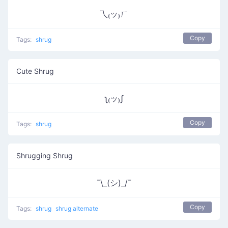
乁₍ッ₎ㄏ
Copy
Tags:
shrug
Cute Shrug
ʅ₍ッ₎ʃ
Copy
Tags:
shrug
Shrugging Shrug
¯\_(シ)_/¯
Copy
Tags:
shrug
shrug alternate