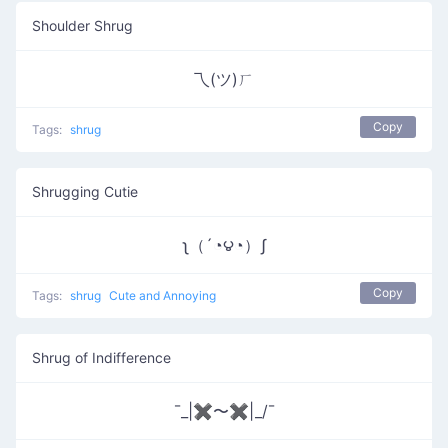
Shoulder Shrug
乁(ツ)ㄏ
Copy
Tags:
shrug
Shrugging Cutie
ʅ（´◔౪◔）ʃ
Copy
Tags:
shrug
Cute and Annoying
Shrug of Indifference
¯_|✖〜✖|_/¯