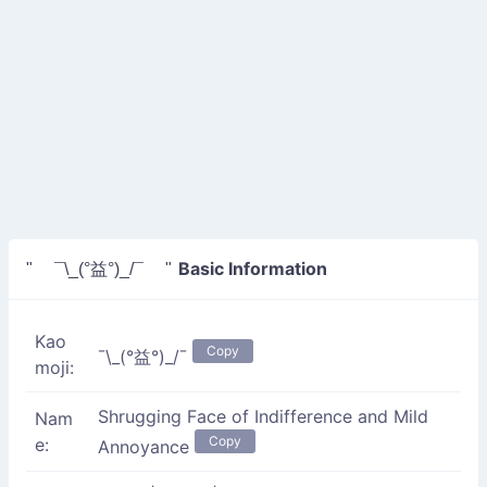
Basic Information
" ¯\_(°益°)_/¯ "
Kao
Copy
¯\_(°益°)_/¯
moji:
Shrugging Face of Indifference and Mild
Nam
Copy
e:
Annoyance