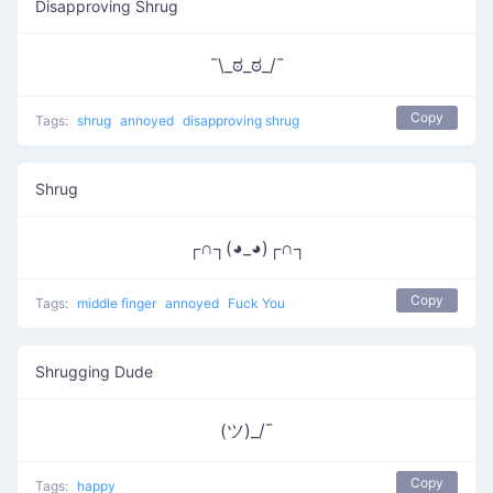
Disapproving Shrug
¯\_ಠ_ಠ_/¯
Copy
Tags:
shrug
annoyed
disapproving shrug
Shrug
┌∩┐(◕_◕)┌∩┐
Copy
Tags:
middle finger
annoyed
Fuck You
Shrugging Dude
(ツ)_/¯
Copy
Tags:
happy