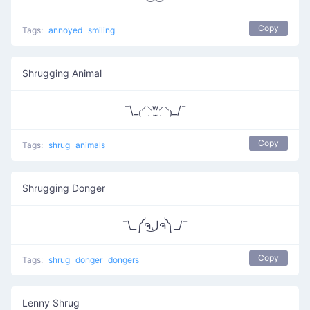
Copy
Tags:
annoyed
smiling
Shrugging Animal
¯\_₍⸍⸌̣ʷ̣̫⸍̣⸌₎_/¯
Copy
Tags:
shrug
animals
Shrugging Donger
¯\_༼ຈل͜ຈ༽_/¯
Copy
Tags:
shrug
donger
dongers
Lenny Shrug