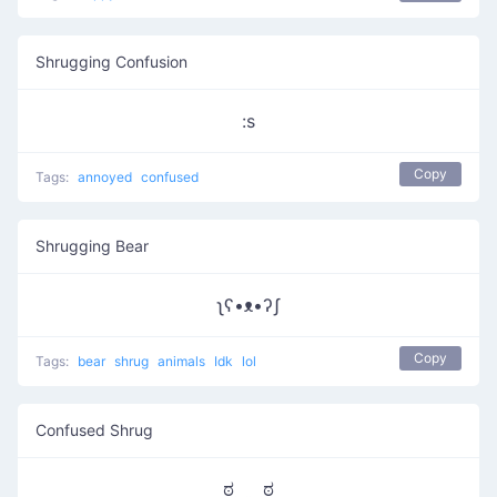
Shrugging Confusion
:s
Copy
Tags:
annoyed
confused
Shrugging Bear
ʅʕ•ᴥ•ʔʃ
Copy
Tags:
bear
shrug
animals
Idk
lol
Confused Shrug
ಠ‿‿ಠ