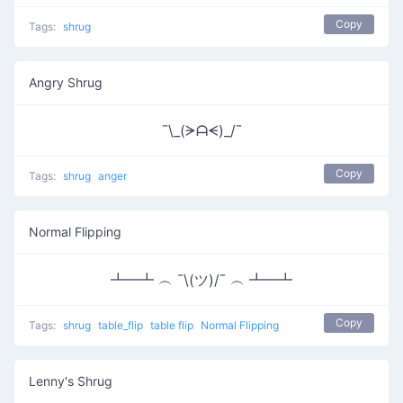
Copy
Tags:
shrug
Angry Shrug
¯\_(ᗒᗩᗕ)_/¯
Copy
Tags:
shrug
anger
Normal Flipping
┻━┻ ︵ ¯\(ツ)/¯ ︵ ┻━┻
Copy
Tags:
shrug
table_flip
table flip
Normal Flipping
Lenny's Shrug