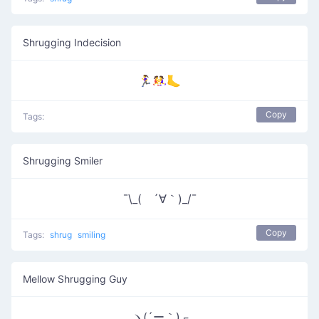
Shrugging Indecision
🏃‍♀️🤼‍♀️🦶
Copy
Tags:
Shrugging Smiler
¯\_( ´∀｀)_/¯
Copy
Tags:
shrug
smiling
Mellow Shrugging Guy
ヽ(´ー｀)┌