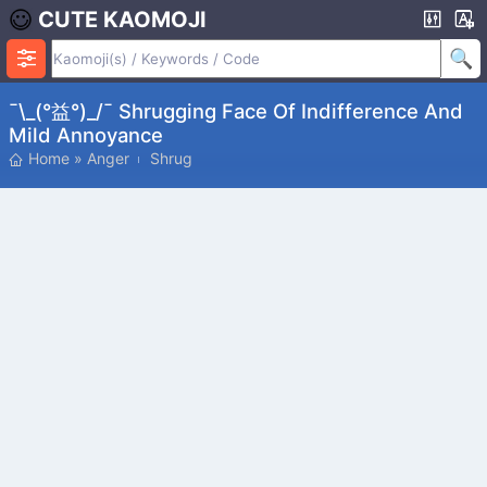
CUTE KAOMOJI
¯\_(°益°)_/¯ Shrugging Face Of Indifference And
Mild Annoyance
Home
»
Anger
Shrug