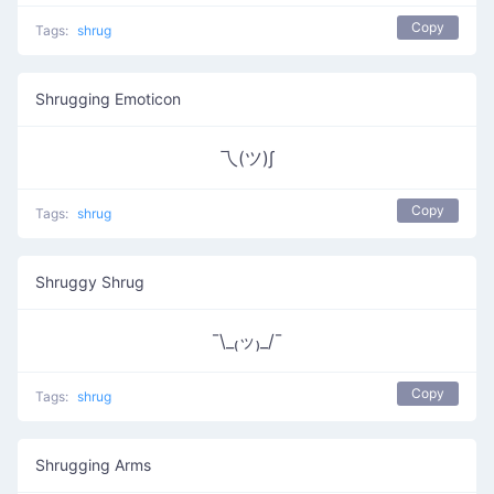
Copy
Tags:
shrug
Shrugging Emoticon
乁(ツ)∫
Copy
Tags:
shrug
Shruggy Shrug
¯\_₍ッ₎_/¯
Copy
Tags:
shrug
Shrugging Arms