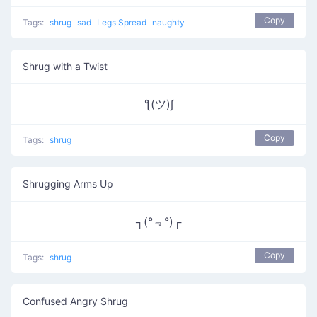
Copy
Tags:
shrug
sad
Legs Spread
naughty
Shrug with a Twist
ƪ(ツ)∫
Copy
Tags:
shrug
Shrugging Arms Up
┐(°﹃°)┌
Copy
Tags:
shrug
Confused Angry Shrug