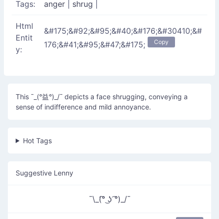
Tags:
anger
|
shrug
|
Html
&#175;&#92;&#95;&#40;&#176;&#30410;&#
Entit
Copy
176;&#41;&#95;&#47;&#175;
y:
This ¯_(°益°)_/¯ depicts a face shrugging, conveying a
sense of indifference and mild annoyance.
Hot Tags
Suggestive Lenny
¯\_(͡° ͜ʖ ͡°)_/¯