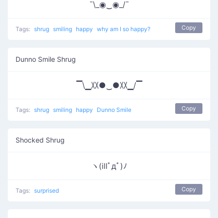
¯\_◉‿◉_/¯
Copy
Tags:
shrug
smiling
happy
why am I so happy?
Dunno Smile Shrug
▔\▁〷●‿●〷▁/▔
Copy
Tags:
shrug
smiling
happy
Dunno Smile
Shocked Shrug
ヽ(illﾟдﾟ)ﾉ
Copy
Tags:
surprised