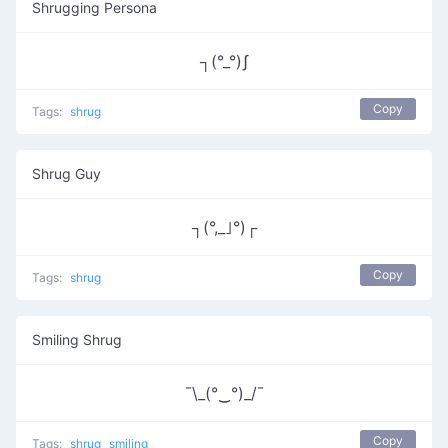
Shrugging Persona
┐(°_°)ʃ
Copy
Tags:
shrug
Shrug Guy
┐(°,_｣°)┌
Copy
Tags:
shrug
Smiling Shrug
¯\_(°‿°)_/¯
Copy
Tags:
shrug
smiling