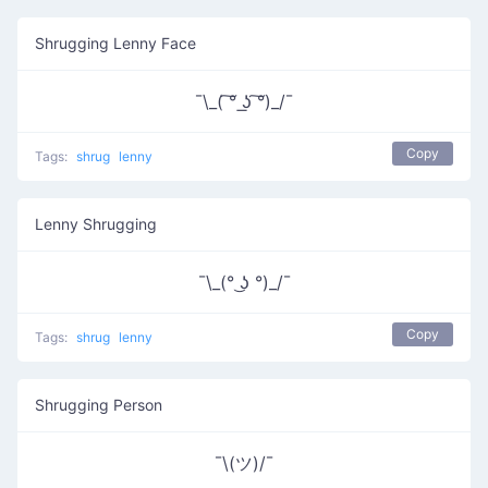
Shrugging Lenny Face
¯\_( ͠° ͟ʖ ͠°)_/¯
Copy
Tags:
shrug
lenny
Lenny Shrugging
¯\_(° ͜ʖ °)_/¯
Copy
Tags:
shrug
lenny
Shrugging Person
¯\(ツ)/¯