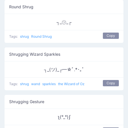
Round Shrug
┐_㋡_┌
Copy
Tags:
shrug
Round Shrug
Shrugging Wizard Sparkles
┐_(ツ)_┌━☆ﾟ.*･｡ﾟ
Copy
Tags:
shrug
wand
sparkles
the Wizard of Oz
Shrugging Gesture
ʅ(°_°)ʃ