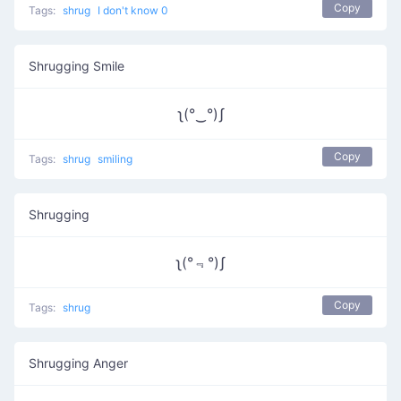
Copy
Tags:
shrug
I don't know 0
Shrugging Smile
ʅ(°‿°)ʃ
Copy
Tags:
shrug
smiling
Shrugging
ʅ(°﹃°)ʃ
Copy
Tags:
shrug
Shrugging Anger