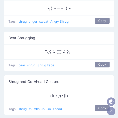
┐( ~ー~; )┌
Copy
Tags:
shrug
anger
sweat
Angry Shrug
Bear Shrugging
乁ʕ •̀ ۝ •́ ʔㄏ
Copy
Tags:
bear
shrug
Shrug Face
Shrug and Go-Ahead Gesture
d(◔ д◔)b
Copy
Tags:
shrug
thumbs_up
Go-Ahead