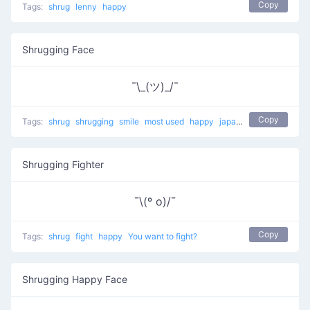
Copy
Tags:
shrug
lenny
happy
Shrugging Face
¯\_(ツ)_/¯
Copy
Tags:
shrug
shrugging
smile
most used
happy
japanese
mellow
Shrugging Fighter
¯\(º o)/¯
Copy
Tags:
shrug
fight
happy
You want to fight?
Shrugging Happy Face