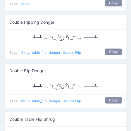
Copy
Tags:
dead
Double Flipping Donger
┻━┻ ︵ ¯\_༼ᴼل͜ᴼ༽_/¯ ︵ ┻━┻
Copy
Tags:
shrug
table_flip
donger
Double Flip
Double Flip Donger
┻━┻ ︵ ¯\_༼ᴼل͜ᴼ༽_/¯ ︵ ┻━┻
Copy
Tags:
shrug
table_flip
donger
Double Flip
Double Table Flip Shrug