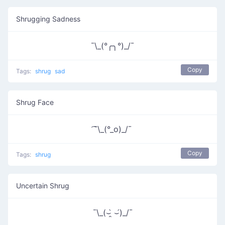
Shrugging Sadness
¯\_(°╭╮°)_/¯
Copy
Tags:
shrug
sad
Shrug Face
͡¯\_(°_o)_/¯
Copy
Tags:
shrug
Uncertain Shrug
¯\_(⌣̯̀ ⌣́)_/¯