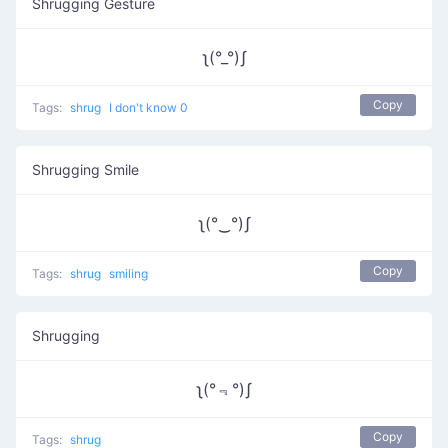
Shrugging Gesture
ʅ(°_°)ʃ
Copy
Tags:
shrug
I don't know 0
Shrugging Smile
ʅ(°‿°)ʃ
Copy
Tags:
shrug
smiling
Shrugging
ʅ(°﹃°)ʃ
Copy
Tags:
shrug