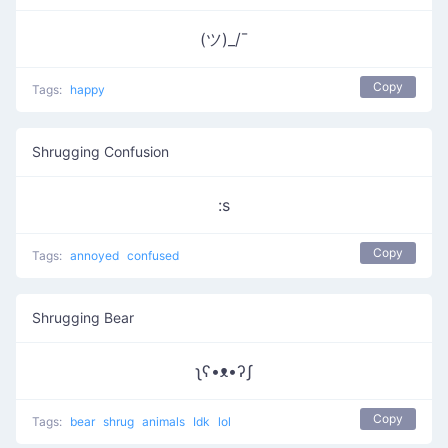
(ツ)_/¯
Copy
Tags:
happy
Shrugging Confusion
:s
Copy
Tags:
annoyed
confused
Shrugging Bear
ʅʕ•ᴥ•ʔʃ
Copy
Tags:
bear
shrug
animals
Idk
lol