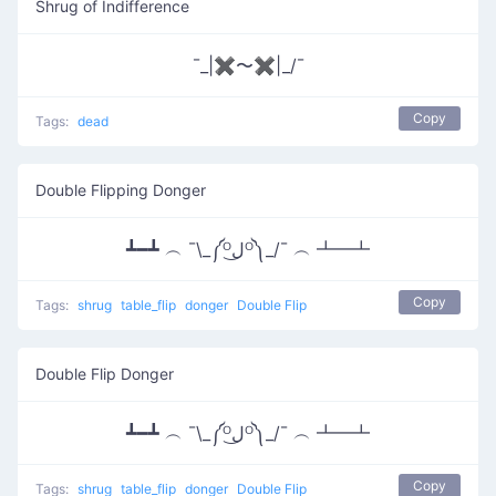
Shrug of Indifference
¯_|✖〜✖|_/¯
Copy
Tags:
dead
Double Flipping Donger
┻━┻ ︵ ¯\_༼ᴼل͜ᴼ༽_/¯ ︵ ┻━┻
Copy
Tags:
shrug
table_flip
donger
Double Flip
Double Flip Donger
┻━┻ ︵ ¯\_༼ᴼل͜ᴼ༽_/¯ ︵ ┻━┻
Copy
Tags:
shrug
table_flip
donger
Double Flip