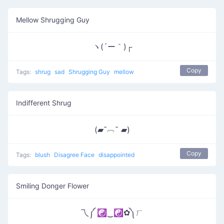
Mellow Shrugging Guy
ヽ(´ー｀)┌
Copy
Tags:
shrug
sad
Shrugging Guy
mellow
Indifferent Shrug
(▰˘︹˘ ▰)
Copy
Tags:
blush
Disagree Face
disappointed
Smiling Donger Flower
乁༼ ☯‿☯✿༽ㄏ