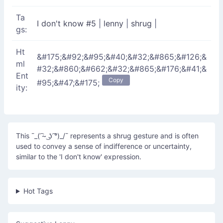
Ta
I don't know #5
|
lenny
|
shrug
|
gs:
Ht
&#175;&#92;&#95;&#40;&#32;&#865;&#126;&
ml
#32;&#860;&#662;&#32;&#865;&#176;&#41;&
Ent
Copy
#95;&#47;&#175;
ity:
This ¯_( ͡~ ͜ʖ ͡°)_/¯ represents a shrug gesture and is often
used to convey a sense of indifference or uncertainty,
similar to the 'I don't know' expression.
Hot Tags