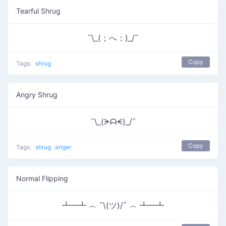
Tearful Shrug
¯\_(；へ：)_/¯
Copy
Tags:
shrug
Angry Shrug
¯\_(ᗒᗩᗕ)_/¯
Copy
Tags:
shrug
anger
Normal Flipping
┻━┻ ︵ ¯\(ツ)/¯ ︵ ┻━┻