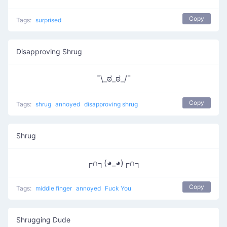
Copy
Tags:
surprised
Disapproving Shrug
¯\_ಠ_ಠ_/¯
Copy
Tags:
shrug
annoyed
disapproving shrug
Shrug
┌∩┐(◕_◕)┌∩┐
Copy
Tags:
middle finger
annoyed
Fuck You
Shrugging Dude