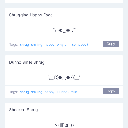
Shrugging Happy Face
¯\_◉‿◉_/¯
Copy
Tags:
shrug
smiling
happy
why am I so happy?
Dunno Smile Shrug
▔\▁〷●‿●〷▁/▔
Copy
Tags:
shrug
smiling
happy
Dunno Smile
Shocked Shrug
ヽ(illﾟдﾟ)ﾉ