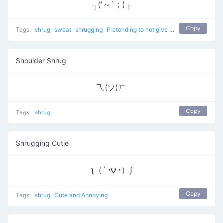
┐('～`；)┌
Copy
Tags:
shrug
sweat
shrugging
Pretending to not give a %$#!
don't kno
Shoulder Shrug
乁(ツ)ㄏ
Copy
Tags:
shrug
Shrugging Cutie
ʅ（´◔౪◔）ʃ
Copy
Tags:
shrug
Cute and Annoying