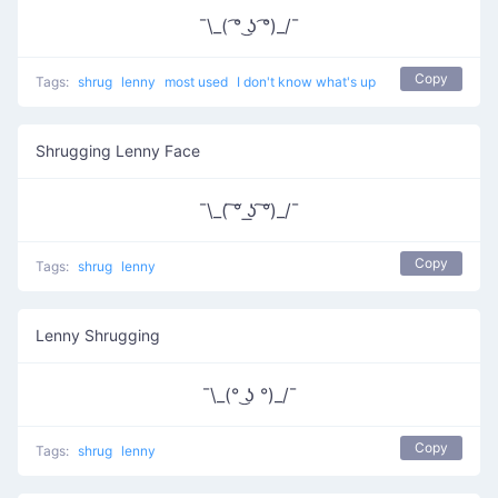
¯\_( ͡° ͜ʖ ͡°)_/¯
Copy
Tags:
shrug
lenny
most used
I don't know what's up
Shrugging Lenny Face
¯\_( ͠° ͟ʖ ͠°)_/¯
Copy
Tags:
shrug
lenny
Lenny Shrugging
¯\_(° ͜ʖ °)_/¯
Copy
Tags:
shrug
lenny