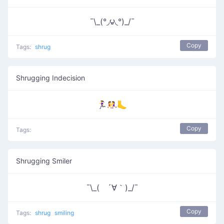
¯\_(°◞౪◟°)_/¯
Copy
Tags:
shrug
Shrugging Indecision
🏃‍♀️🤼‍♀️🦶
Copy
Tags:
Shrugging Smiler
¯\_( ´∀｀)_/¯
Copy
Tags:
shrug
smiling