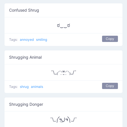
Confused Shrug
ಠ‿‿ಠ
Copy
Tags:
annoyed
smiling
Shrugging Animal
¯\_₍⸍⸌̣ʷ̣̫⸍̣⸌₎_/¯
Copy
Tags:
shrug
animals
Shrugging Donger
¯\_༼ຈل͜ຈ༽_/¯