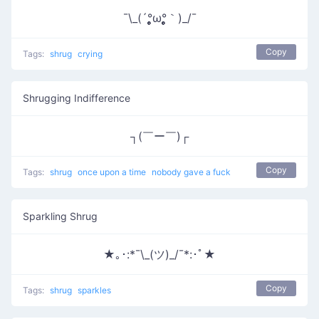
¯\_(´°̥̥̥̥̥̥̥̥ω°̥̥̥̥̥̥̥̥｀)_/¯
Copy
Tags:
shrug
crying
Shrugging Indifference
┐(￣ー￣)┌
Copy
Tags:
shrug
once upon a time
nobody gave a fuck
Sparkling Shrug
★｡･:*¯\_(ツ)_/¯*:･ﾟ★
Copy
Tags:
shrug
sparkles