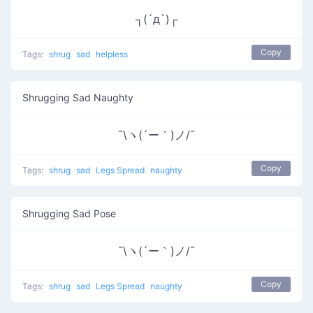
┐(´д`)┌
Copy
Tags:
shrug
sad
helpless
Shrugging Sad Naughty
¯\ヽ(´ー｀)ノ/¯
Copy
Tags:
shrug
sad
Legs Spread
naughty
Shrugging Sad Pose
¯\ヽ(´ー｀)ノ/¯
Copy
Tags:
shrug
sad
Legs Spread
naughty