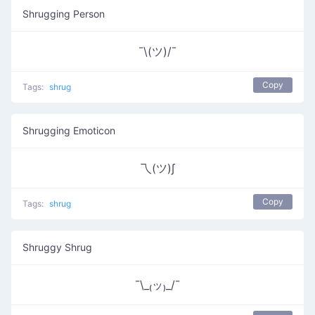
Shrugging Person
¯\(ツ)/¯
Copy
Tags:
shrug
Shrugging Emoticon
乁(ツ)∫
Copy
Tags:
shrug
Shruggy Shrug
¯\_₍ッ₎_/¯