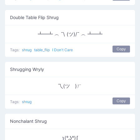
Double Table Flip Shrug
┻━┻ ︵ ¯\ (ツ)/¯ ︵ ┻━┻
Copy
Tags:
shrug
table_flip
I Don't Care
Shrugging Wryly
乁(ツ゚)ㄏ
Copy
Tags:
shrug
Nonchalant Shrug
ʅ(°,ʖ°)ʃ