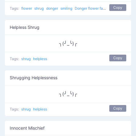
Copy
Tags:
flower
shrug
donger
smiling
Donger flower face
Helpless Shrug
╮(╯_╰)╭
Copy
Tags:
shrug
helpless
Shrugging Helplessness
╮(╯_╰)╭
Copy
Tags:
shrug
helpless
Innocent Mischief