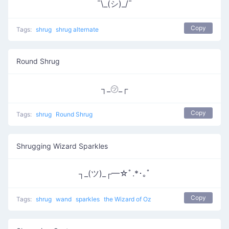
¯\_(シ)_/¯
Copy
Tags:
shrug
shrug alternate
Round Shrug
┐_㋡_┌
Copy
Tags:
shrug
Round Shrug
Shrugging Wizard Sparkles
┐_(ツ)_┌━☆ﾟ.*･｡ﾟ
Copy
Tags:
shrug
wand
sparkles
the Wizard of Oz