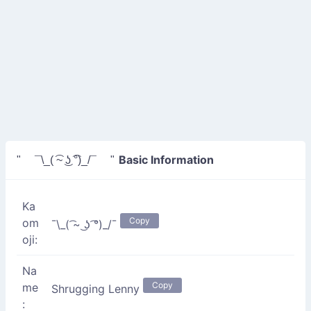
Basic Information
" ¯\_( ͡~ ͜ʖ ͡°)_/¯ "
Ka
Copy
om
¯\_( ͡~ ͜ʖ ͡°)_/¯
oji:
Na
Copy
me
Shrugging Lenny
: