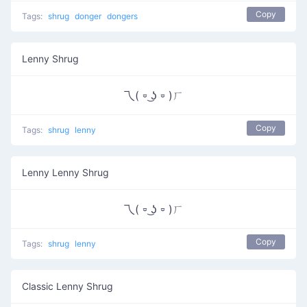
Copy
Tags:
shrug
donger
dongers
Lenny Shrug
乁( ⏒ ͜ʖ ⏒ )ㄏ
Copy
Tags:
shrug
lenny
Lenny Lenny Shrug
乁( ⏒ ͜ʖ ⏒ )ㄏ
Copy
Tags:
shrug
lenny
Classic Lenny Shrug