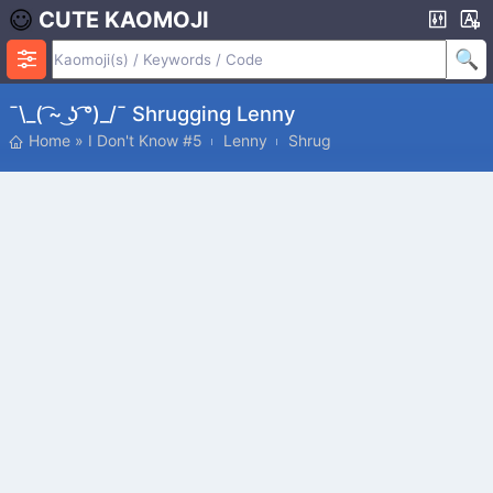
CUTE KAOMOJI
¯\_( ͡~ ͜ʖ ͡°)_/¯ Shrugging Lenny
Home
»
I Don't Know #5
Lenny
Shrug