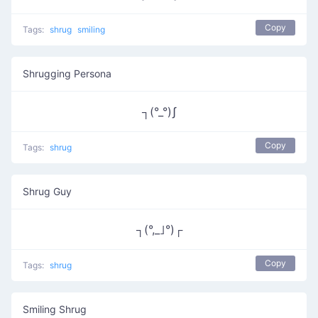
Copy
Tags:
shrug
smiling
Shrugging Persona
┐(°_°)ʃ
Copy
Tags:
shrug
Shrug Guy
┐(°,_｣°)┌
Copy
Tags:
shrug
Smiling Shrug