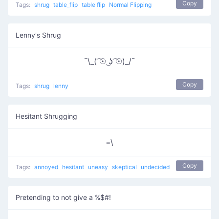
Copy
Tags:
shrug
table_flip
table flip
Normal Flipping
Lenny's Shrug
¯\_( ͡☉ ͜ʖ ͡☉)_/¯
Copy
Tags:
shrug
lenny
Hesitant Shrugging
=\
Copy
Tags:
annoyed
hesitant
uneasy
skeptical
undecided
Pretending to not give a %$#!