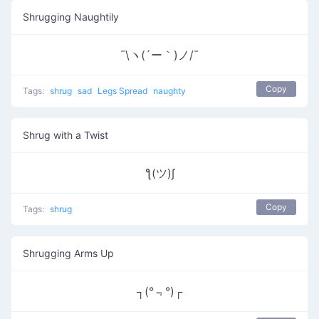
Shrugging Naughtily
¯\ヽ(´ー｀)ノ/¯
Copy
Tags:
shrug
sad
Legs Spread
naughty
Shrug with a Twist
ƪ(ツ)∫
Copy
Tags:
shrug
Shrugging Arms Up
┐(°﹃°)┌