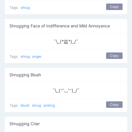
Copy
Tags:
shrug
Shrugging Face of Indifference and Mild Annoyance
¯\_(°益°)_/¯
Copy
Tags:
shrug
anger
Shrugging Blush
¯\_(˶′◡‵˶)_/¯
Copy
Tags:
blush
shrug
smiling
Shrugging Crier