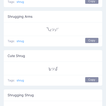
Copy
Tags:
shrug
Shrugging Arms
乁₍ッ₎ㄏ
Copy
Tags:
shrug
Cute Shrug
ʅ₍ッ₎ʃ
Copy
Tags:
shrug
Shrugging Shrug