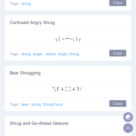
Copy
Tags:
shrug
Confused Angry Shrug
┐( ~ー~; )┌
Copy
Tags:
shrug
anger
sweat
Angry Shrug
Bear Shrugging
乁ʕ •̀ ۝ •́ ʔㄏ
Copy
Tags:
bear
shrug
Shrug Face
Shrug and Go-Ahead Gesture