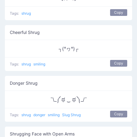
Copy
Tags:
shrug
Cheerful Shrug
┐(°ヮ°)┌
Copy
Tags:
shrug
smiling
Donger Shrug
¯\_༼ ಥ ‿ ಥ ༽_/¯
Copy
Tags:
shrug
donger
smiling
Slug Shrug
Shrugging Face with Open Arms