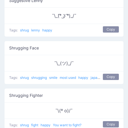
Suggestive Lenny
¯\_(͡° ͜ʖ ͡°)_/¯
Copy
Tags:
shrug
lenny
happy
Shrugging Face
¯\_(ツ)_/¯
Copy
Tags:
shrug
shrugging
smile
most used
happy
japanese
mellow
Shrugging Fighter
¯\(º o)/¯
Copy
Tags:
shrug
fight
happy
You want to fight?