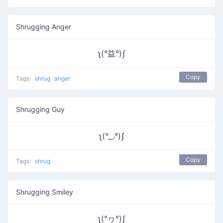
Shrugging Anger
ʅ(°益°)ʃ
Copy
Tags:
shrug
anger
Shrugging Guy
ʅ(°_◞°)ʃ
Copy
Tags:
shrug
Shrugging Smiley
ʅ(°ヮ°)ʃ