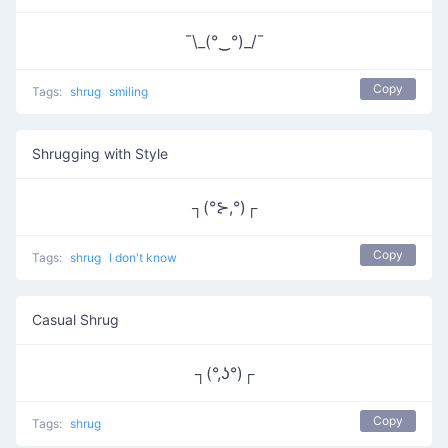
¯\_(°‿°)_/¯
Copy
Tags:
shrug
smiling
Shrugging with Style
┐(°⊱,°)┌
Copy
Tags:
shrug
I don't know
Casual Shrug
┐(°,ʖ°)┌
Copy
Tags:
shrug