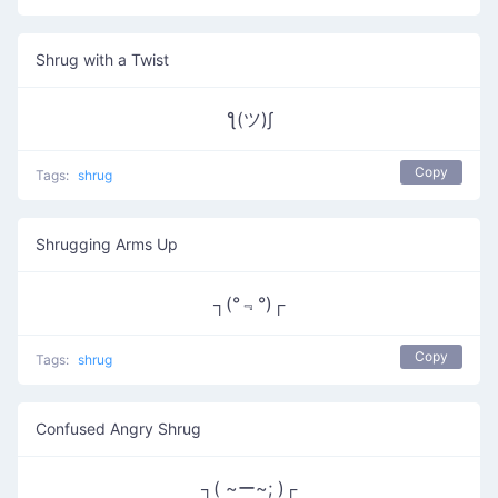
Shrug with a Twist
ƪ(ツ)∫
Copy
Tags:
shrug
Shrugging Arms Up
┐(°﹃°)┌
Copy
Tags:
shrug
Confused Angry Shrug
┐( ~ー~; )┌