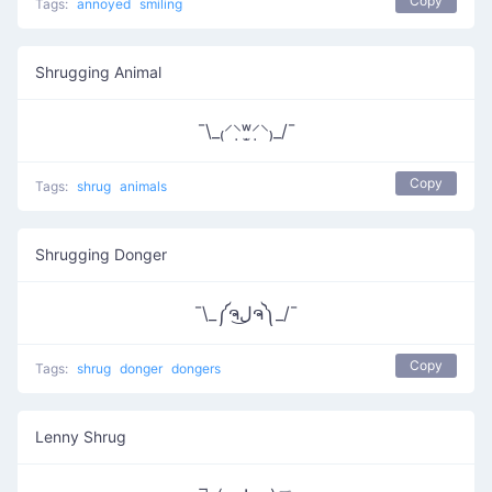
Copy
Tags:
annoyed
smiling
Shrugging Animal
¯\_₍⸍⸌̣ʷ̣̫⸍̣⸌₎_/¯
Copy
Tags:
shrug
animals
Shrugging Donger
¯\_༼ຈل͜ຈ༽_/¯
Copy
Tags:
shrug
donger
dongers
Lenny Shrug