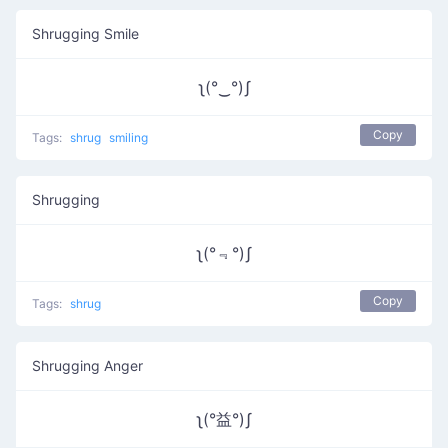
Shrugging Smile
ʅ(°‿°)ʃ
Copy
Tags:
shrug
smiling
Shrugging
ʅ(°﹃°)ʃ
Copy
Tags:
shrug
Shrugging Anger
ʅ(°益°)ʃ