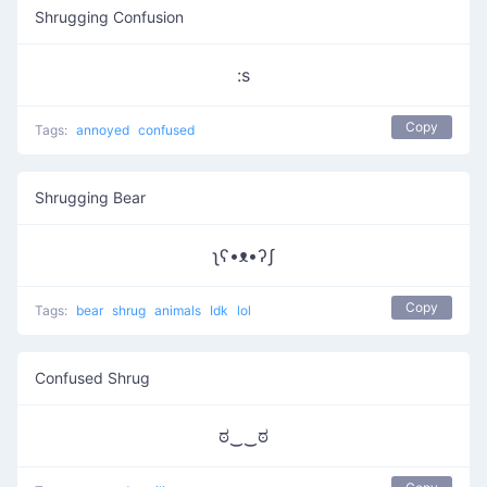
Shrugging Confusion
:s
Copy
Tags:
annoyed
confused
Shrugging Bear
ʅʕ•ᴥ•ʔʃ
Copy
Tags:
bear
shrug
animals
Idk
lol
Confused Shrug
ಠ‿‿ಠ