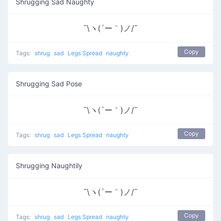
Shrugging Sad Naughty
¯\ヽ(´ー｀)ノ/¯
Copy
Tags:
shrug
sad
Legs Spread
naughty
Shrugging Sad Pose
¯\ヽ(´ー｀)ノ/¯
Copy
Tags:
shrug
sad
Legs Spread
naughty
Shrugging Naughtily
¯\ヽ(´ー｀)ノ/¯
Copy
Tags:
shrug
sad
Legs Spread
naughty