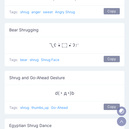
Copy
Tags:
shrug
anger
sweat
Angry Shrug
Bear Shrugging
乁ʕ •̀ ۝ •́ ʔㄏ
Copy
Tags:
bear
shrug
Shrug Face
Shrug and Go-Ahead Gesture
d(◔ д◔)b
Copy
Tags:
shrug
thumbs_up
Go-Ahead
Egyptian Shrug Dance