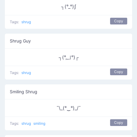
┐(°_°)ʃ
Copy
Tags:
shrug
Shrug Guy
┐(°,_｣°)┌
Copy
Tags:
shrug
Smiling Shrug
¯\_(°‿°)_/¯
Copy
Tags:
shrug
smiling