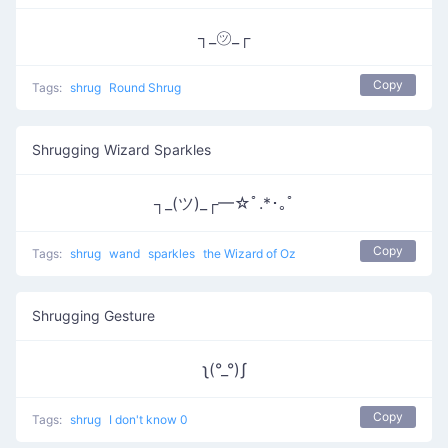
┐_㋡_┌
Copy
Tags:
shrug
Round Shrug
Shrugging Wizard Sparkles
┐_(ツ)_┌━☆ﾟ.*･｡ﾟ
Copy
Tags:
shrug
wand
sparkles
the Wizard of Oz
Shrugging Gesture
ʅ(°_°)ʃ
Copy
Tags:
shrug
I don't know 0