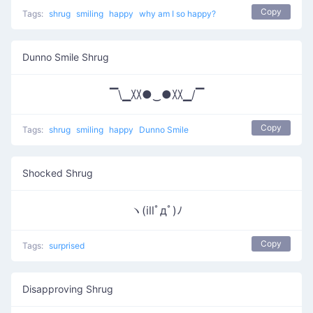
Copy
Tags:
shrug
smiling
happy
why am I so happy?
Dunno Smile Shrug
▔\▁〷●‿●〷▁/▔
Copy
Tags:
shrug
smiling
happy
Dunno Smile
Shocked Shrug
ヽ(illﾟдﾟ)ﾉ
Copy
Tags:
surprised
Disapproving Shrug