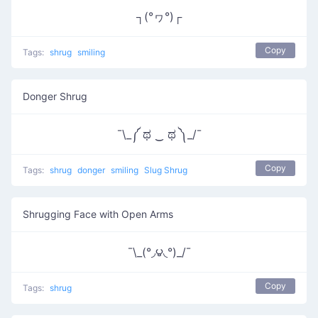
┐(°ヮ°)┌
Copy
Tags:
shrug
smiling
Donger Shrug
¯\_༼ ಥ ‿ ಥ ༽_/¯
Copy
Tags:
shrug
donger
smiling
Slug Shrug
Shrugging Face with Open Arms
¯\_(°◞౪◟°)_/¯
Copy
Tags:
shrug