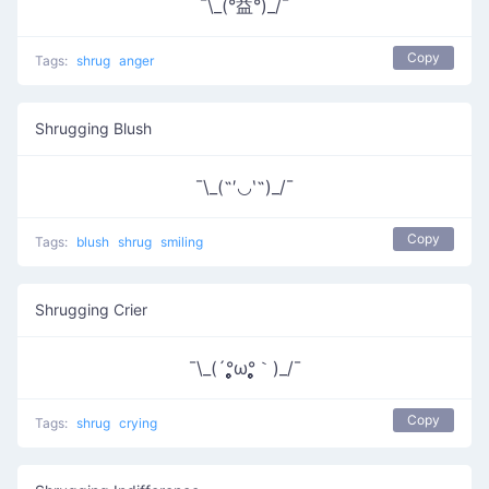
¯\_(°益°)_/¯
Copy
Tags:
shrug
anger
Shrugging Blush
¯\_(˶′◡‵˶)_/¯
Copy
Tags:
blush
shrug
smiling
Shrugging Crier
¯\_(´°̥̥̥̥̥̥̥̥ω°̥̥̥̥̥̥̥̥｀)_/¯
Copy
Tags:
shrug
crying