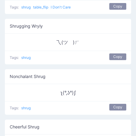
Copy
Tags:
shrug
table_flip
I Don't Care
Shrugging Wryly
乁(ツ゚)ㄏ
Copy
Tags:
shrug
Nonchalant Shrug
ʅ(°,ʖ°)ʃ
Copy
Tags:
shrug
Cheerful Shrug