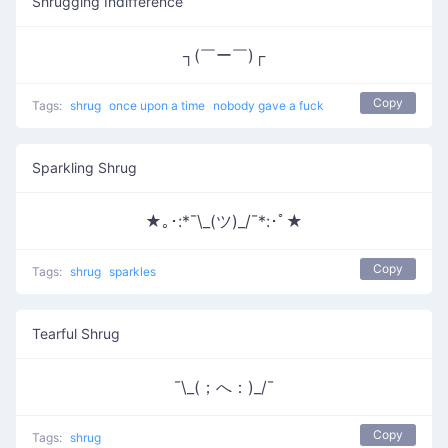
Shrugging Indifference
┐(￣ー￣)┌
Copy
Tags:
shrug
once upon a time
nobody gave a fuck
Sparkling Shrug
★｡･:*¯\_(ツ)_/¯*:･ﾟ★
Copy
Tags:
shrug
sparkles
Tearful Shrug
¯\_(；へ：)_/¯
Copy
Tags:
shrug