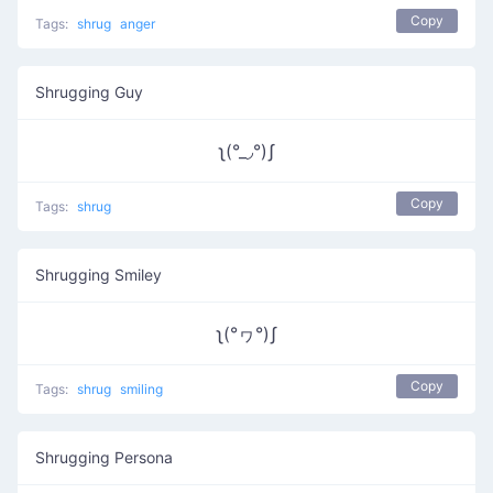
Copy
Tags:
shrug
anger
Shrugging Guy
ʅ(°_◞°)ʃ
Copy
Tags:
shrug
Shrugging Smiley
ʅ(°ヮ°)ʃ
Copy
Tags:
shrug
smiling
Shrugging Persona