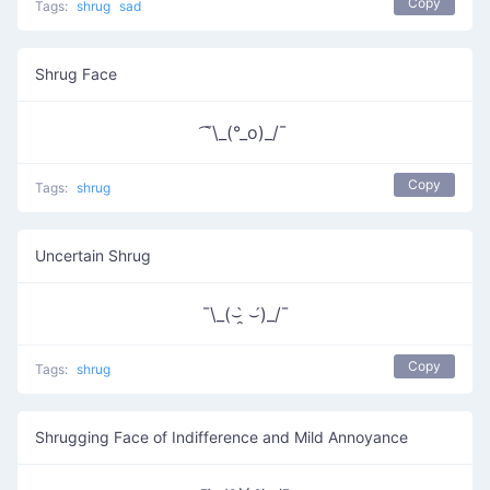
Copy
Tags:
shrug
sad
Shrug Face
͡¯\_(°_o)_/¯
Copy
Tags:
shrug
Uncertain Shrug
¯\_(⌣̯̀ ⌣́)_/¯
Copy
Tags:
shrug
Shrugging Face of Indifference and Mild Annoyance