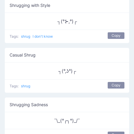
Shrugging with Style
┐(°⊱,°)┌
Copy
Tags:
shrug
I don't know
Casual Shrug
┐(°,ʖ°)┌
Copy
Tags:
shrug
Shrugging Sadness
¯\_(°╭╮°)_/¯