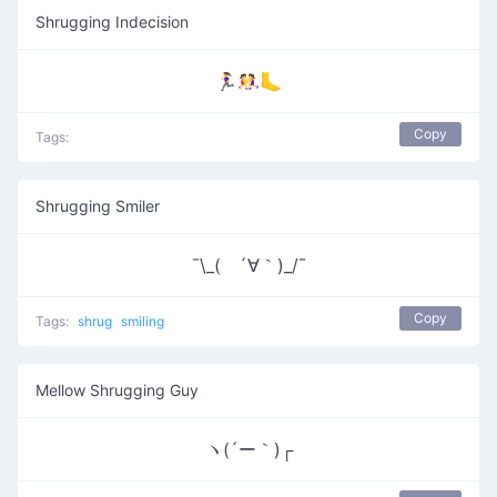
Shrugging Indecision
🏃‍♀️🤼‍♀️🦶
Copy
Tags:
Shrugging Smiler
¯\_( ´∀｀)_/¯
Copy
Tags:
shrug
smiling
Mellow Shrugging Guy
ヽ(´ー｀)┌