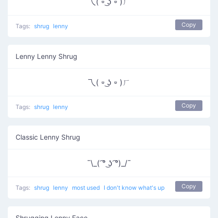
乁( ⏒ ͜ʖ ⏒ )ㄏ
Copy
Tags:
shrug
lenny
Lenny Lenny Shrug
乁( ⏒ ͜ʖ ⏒ )ㄏ
Copy
Tags:
shrug
lenny
Classic Lenny Shrug
¯\_( ͡° ͜ʖ ͡°)_/¯
Copy
Tags:
shrug
lenny
most used
I don't know what's up
Shrugging Lenny Face