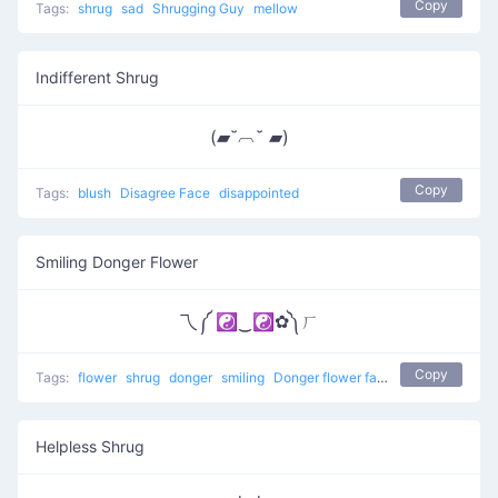
Copy
Tags:
shrug
sad
Shrugging Guy
mellow
Indifferent Shrug
(▰˘︹˘ ▰)
Copy
Tags:
blush
Disagree Face
disappointed
Smiling Donger Flower
乁༼ ☯‿☯✿༽ㄏ
Copy
Tags:
flower
shrug
donger
smiling
Donger flower face
Helpless Shrug