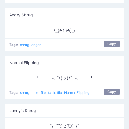
Angry Shrug
¯\_(ᗒᗩᗕ)_/¯
Copy
Tags:
shrug
anger
Normal Flipping
┻━┻ ︵ ¯\(ツ)/¯ ︵ ┻━┻
Copy
Tags:
shrug
table_flip
table flip
Normal Flipping
Lenny's Shrug
¯\_( ͡☉ ͜ʖ ͡☉)_/¯