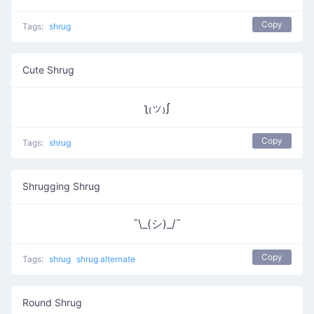
Copy
Tags:
shrug
Cute Shrug
ʅ₍ッ₎ʃ
Copy
Tags:
shrug
Shrugging Shrug
¯\_(シ)_/¯
Copy
Tags:
shrug
shrug alternate
Round Shrug