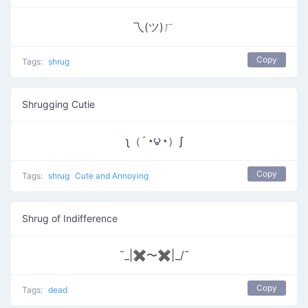
乁(ツ)ㄏ
Copy
Tags:
shrug
Shrugging Cutie
ʅ（´◔౪◔）ʃ
Copy
Tags:
shrug
Cute and Annoying
Shrug of Indifference
¯_|✖〜✖|_/¯
Copy
Tags:
dead