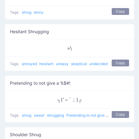
Copy
Tags:
shrug
lenny
Hesitant Shrugging
=\
Copy
Tags:
annoyed
hesitant
uneasy
skeptical
undecided
Pretending to not give a %$#!
┐('～`；)┌
Copy
Tags:
shrug
sweat
shrugging
Pretending to not give a %$#!
don't kno
Shoulder Shrug