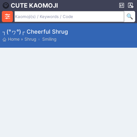
CUTE KAOMOJI
┐(°ヮ°)┌ Cheerful Shrug
Home
»
Shrug
Smiling