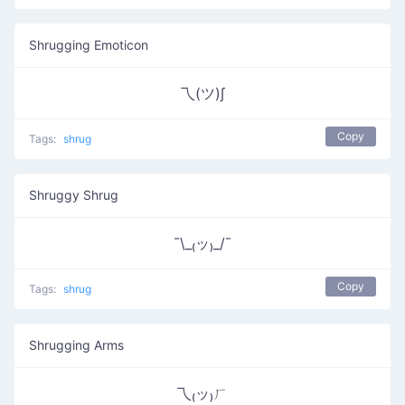
Shrugging Emoticon
乁(ツ)∫
Copy
Tags:
shrug
Shruggy Shrug
¯\_₍ッ₎_/¯
Copy
Tags:
shrug
Shrugging Arms
乁₍ッ₎ㄏ