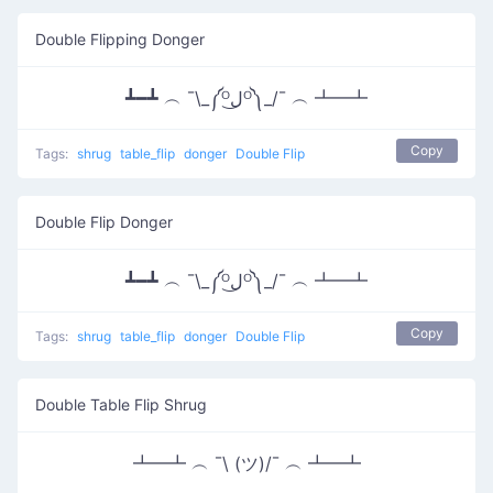
Double Flipping Donger
┻━┻ ︵ ¯\_༼ᴼل͜ᴼ༽_/¯ ︵ ┻━┻
Copy
Tags:
shrug
table_flip
donger
Double Flip
Double Flip Donger
┻━┻ ︵ ¯\_༼ᴼل͜ᴼ༽_/¯ ︵ ┻━┻
Copy
Tags:
shrug
table_flip
donger
Double Flip
Double Table Flip Shrug
┻━┻ ︵ ¯\ (ツ)/¯ ︵ ┻━┻