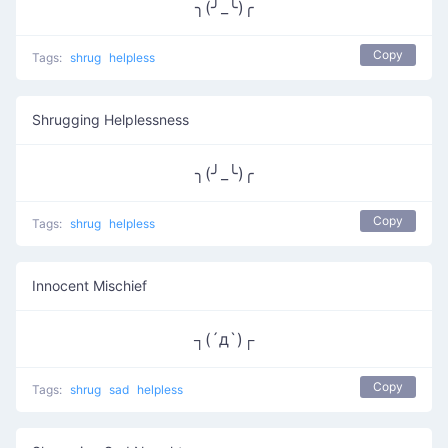
╮(╯_╰)╭
Copy
Tags:
shrug
helpless
Shrugging Helplessness
╮(╯_╰)╭
Copy
Tags:
shrug
helpless
Innocent Mischief
┐(´д`)┌
Copy
Tags:
shrug
sad
helpless