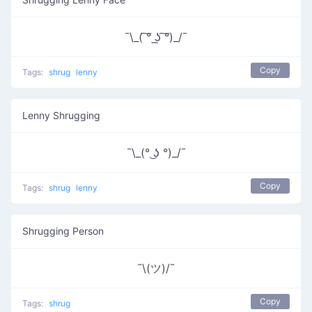
¯\_( ͠° ͟ʖ ͠°)_/¯
Copy
Tags:
shrug
lenny
Lenny Shrugging
¯\_(° ͜ʖ °)_/¯
Copy
Tags:
shrug
lenny
Shrugging Person
¯\(ツ)/¯
Copy
Tags:
shrug