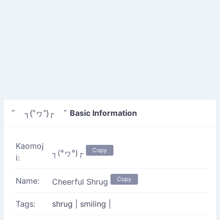
Basic Information
" ┐(°ヮ°)┌ "
Kaomoj
Copy
┐(°ヮ°)┌
i:
Copy
Name:
Cheerful Shrug
Tags:
shrug
|
smiling
|