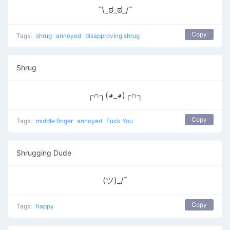
¯\_ಠ_ಠ_/¯
Copy
Tags:
shrug
annoyed
disapproving shrug
Shrug
┌∩┐(◕_◕)┌∩┐
Copy
Tags:
middle finger
annoyed
Fuck You
Shrugging Dude
(ツ)_/¯
Copy
Tags:
happy