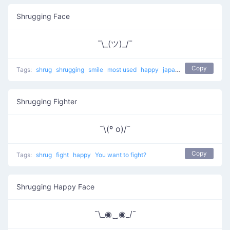
Shrugging Face
¯\_(ツ)_/¯
Copy
Tags:
shrug
shrugging
smile
most used
happy
japanese
mellow
Shrugging Fighter
¯\(º o)/¯
Copy
Tags:
shrug
fight
happy
You want to fight?
Shrugging Happy Face
¯\_◉‿◉_/¯