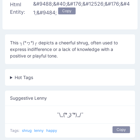
&#9488;&#40;&#176;&#12526;&#176;&#4
Html
Copy
Entity:
1;&#9484;
This ┐(°ヮ°)┌ depicts a cheerful shrug, often used to
express indifference or a lack of knowledge with a
positive or playful tone.
Hot Tags
Suggestive Lenny
¯\_(͡° ͜ʖ ͡°)_/¯
Copy
Tags:
shrug
lenny
happy