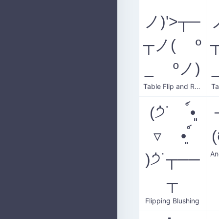
ノ)'>┬─
┬ノ( º
_ ºノ)
Table Flip and Reset
Ta
(੭່˙ ์•͈
▿ •͈ ์
)੭່˙┬──
┬
Flipping Blushing