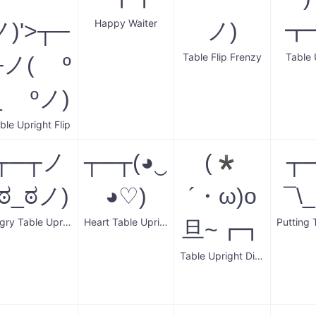
Happy Waiter
ノ)'>┬─
ノ)
┳
Table Flip Frenzy
Table 
┬ノ( º
_ ºノ)
ble Upright Flip
┬─┬ノ
┬─┬(◕‿
(*
┬
(ಠ_ಠノ)
◕♡)
´・ω)o
¯\
Angry Table Upright
Heart Table Upright
旦~┏┓
Table Upright Dinner