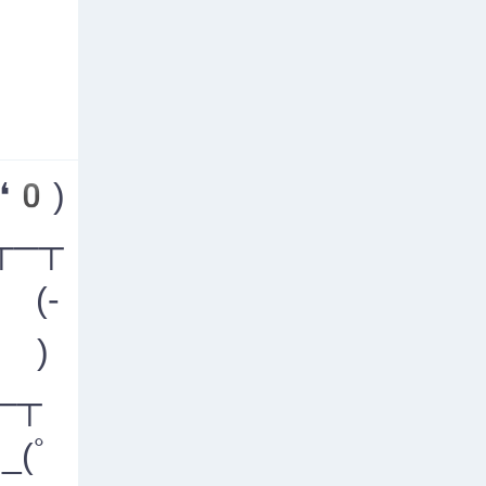
❛0)
┬─┬
 (-
- )
─┬
_(ﾟ