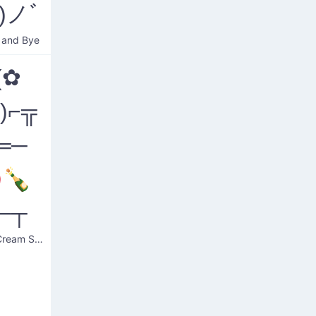
)ノﾞ
 and Bye
(✿
❛)⌐╦
═─
🍾
─┬
Bloody Cream Soda