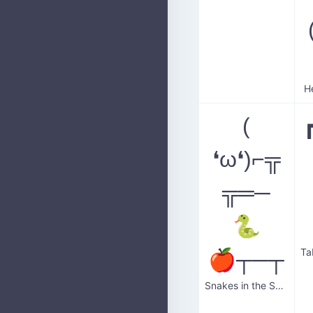
H
(
❛ω❛)⌐╦
╦═─
🐍
🍎┬─┬
Snakes in the Salad Bar