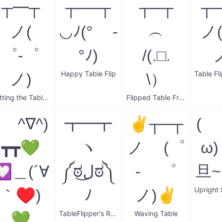
┬━┬
┬──┬
┬─┬
┬
ノ(
◡ﾉ(° -
︵
ノ
゜-゜
°ﾉ)
/(.□.
Happy Table Flip
ノ)
\）
Putting the Table Back
Flipped Table Frustration
( ^∇^)
┳━┳
✌┬─┬
( 
┳┳💚
ヽ
ノ (゜
ω
💟＿(´∀
༼ಠل͜ಠ༽
- ゜
旦
｀♥)
ﾉ
ノ)✌
TableFlipper's Return
Waving Table
💚