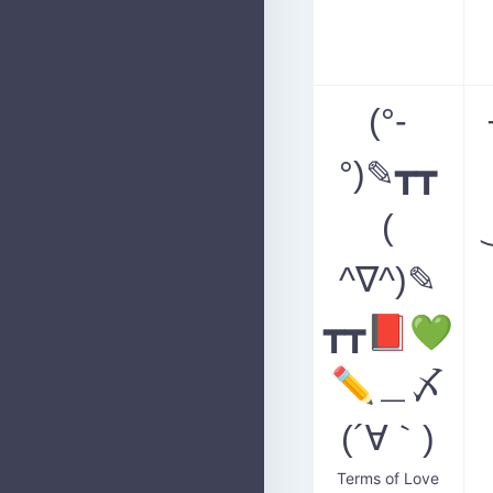
(°-
°)✎┳┳
(
^∇^)✎
┳┳📕💚
✏️＿〆
(´∀｀)
Terms of Love