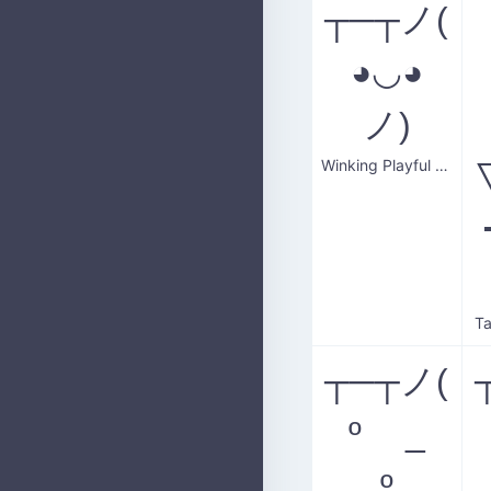
┬─┬ノ(
◕◡◕
ノ)
Winking Playful Smile
Ta
┬─┬ノ(
º _
º