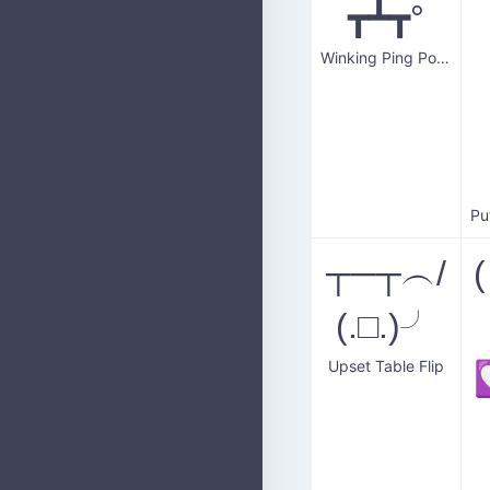
┳┻┳°
Winking Ping Pong Table
┬─┬ ︵/
(.□.)╯
Upset Table Flip