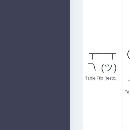
┬──┬
¯\_(ツ)
Table Flip Restoration