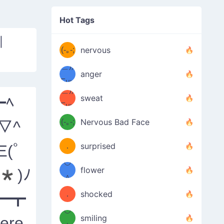
((ヾ
(≧皿
Hot Tags
((ヾ
≦；)
|
(≧皿
(-｡-;
ノ
nervous
≦；)
＿))
ノ
anger
Fuu
＿))
uuu
sweat
┣ﾍ
Fuu
u
uuu
(-｡-;
Nervous Bad Face
^▽^
（／
—-
u
(＾
！
．
surprised
Ξ(ﾟ
—-
＼）
º◡º
！
flower
*)ﾉ
（／
＾
(＾
❁)
．
shocked
━┳
＼）
º◡º
(＾
smiling
ere