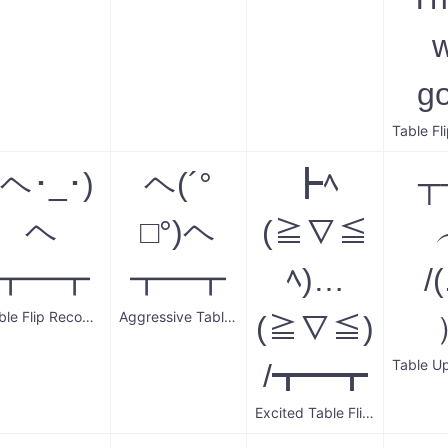
g
(ヘ･_･)
ヘ(´°
┣ﾍ
┬
ヘ
□°)ヘ
(≧∇≦
┳━┳
┳━┳
ﾍ)…
/(
Table Flip Recovery
Aggressive Table Flip
(≧∇≦)
/┳━┳
Excited Table Flip and Upright