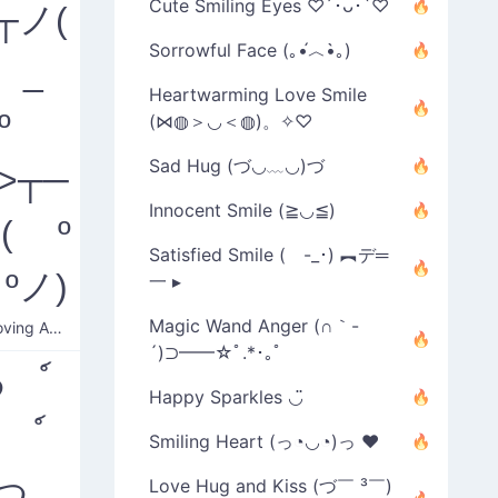
Cute Smiling Eyes ♡´･ᴗ･`♡
┬ノ(
Sorrowful Face (｡•́︿•̀｡)
 _
Heartwarming Love Smile
º
(⋈◍＞◡＜◍)。✧♡
Sad Hug (づ◡﹏◡)づ
'>┬─
Innocent Smile (≧◡≦)
( º
Satisfied Smile ( -_･) ︻デ═
ºノ)
一 ▸
Magic Wand Anger (∩｀-
Disapproving Angry
´)⊃━━☆ﾟ.*･｡ﾟ
つ ์
Happy Sparkles ◡̈
 ์
Smiling Heart (っ◔◡◔)っ ♥
)つ
Love Hug and Kiss (づ￣ ³￣)