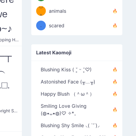
＾
º◡º
❁)
animals
we
（／
＾
❁)
．
scared
o~♪
＼）
Table Flipping Happy Music
Latest Kaomoji
─┬
︵
Blushing Kiss ( ˘͈ ᵕ ˘͈♡)
Astonished Face (╥﹏╥)
.□.
Happy Blush （＾ω＾）
）
Smiling Love Giving
Table Upright Surprise
(◍•ᴗ•◍)♡ ✧*。
Blushing Shy Smile ⸜( ˙˘˙)⸝