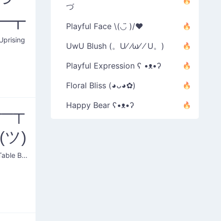
づ
━┳
Playful Face \(◡̈ )/♥︎
Uprising
UwU Blush (。U⁄ ⁄ω⁄ ⁄ U。)
Playful Expression ʕ •ᴥ•ʔ
Floral Bliss (◕ᴗ◕✿)
Happy Bear ʕ•ᴥ•ʔ
──┬
_(ツ)
Putting Table Back