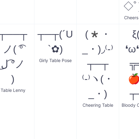
◇ﾟ
Cheers
┬──┬
┬─┬(´U
(*・
ξ
ノ( ͡°
`✿)
_・)◞⁽-⁾
❛ω
Girly Table Pose
ل͜ ͡°ノ
┬─┬
╦
)
⁽-⁾ヽ(・

Table Lenny
_・)
┬
Cheering Table