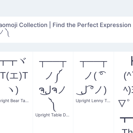
aomoji Collection | Find the Perfect Expression 
ノ༼ ຈل͜ຈノ ༽
┳┳ヾ
┬──┬
┬──┬
(T(エ)T
ノ༼
ノ( ͡°
(
ヽ)
ຈل͜ຈノ
ل͜ ͡°ノ)
ﾍ)
Upright Bear Table
Upright Lenny Table Flip
༽
▽ﾟ
Upright Table Donger
┳
Th