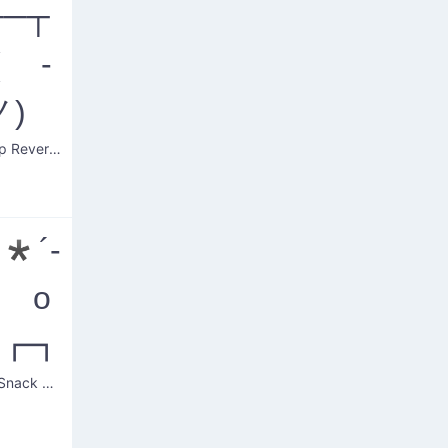
──┬
( -
ノ)
Table Flip Reversal
*´-
) o
~┏┓
Upright Snack Mishap