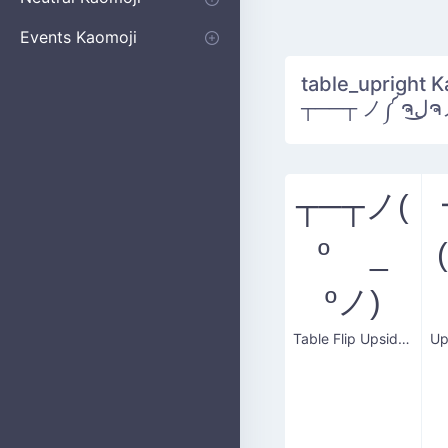
Apologizing
Begging
Pointing
Poking
Shrugging
Thinking
Embarrassed kaomoji
Events Kaomoji
Birthdays
Parties
Christmas
New Years
Halloween
Flower
table_upright K
┬──┬ 
┬─┬ノ(
º _
ºノ)
Table Flip Upside Down