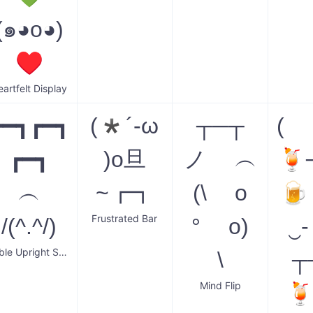
(๑◕o◕)
♥
eartfelt Display
┏━┓┏━┓
(*´-ω
┬─┬
( 
┏━┓
)o旦
ノ ︵
🍹
︵
~┏┓
(\ o
🍺
Frustrated Bar
/(^.^/)
° o)
‿
Table Upright Smilodon
\
┬
Mind Flip
🍹