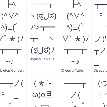
┣ﾍ
┳━┳
┣ﾍ
┬─
(^▽^
ヽ(ಠل͜ಠ)
(^▽^
º
ﾍ)Ξ(ﾟ
ﾉ'>┳━
ﾍ)Ξ(ﾟ
▽ﾟ*)ﾉ
┳ ヽ
▽ﾟ*)ﾉ
ノ)
┳━┳
(ಠل͜ಠ)ﾉ
┳━┳
┬ノ
Flipping Table Upright
~♪
~♪
_ 
bletop Concert
Cheerful Table Music
┬─┬ノ(
(*´-
┬──┬
(
º _
ω)o旦
ノ(

º
~┏┓
゜-゜