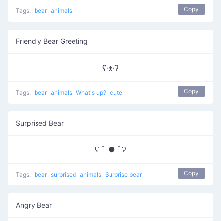
Copy
Tags:
bear
animals
Friendly Bear Greeting
ʕ·ᴥ·ʔ
Copy
Tags:
bear
animals
What's up?
cute
Surprised Bear
ʕ ﾟ ● ﾟʔ
Copy
Tags:
bear
surprised
animals
Surprise bear
Angry Bear