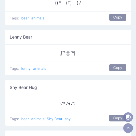
((*￣(ｴ)￣)ﾉ
Copy
Tags:
bear
animals
Lenny Bear
ᶘ ͡°㉨ ͡°ᶅ
Copy
Tags:
lenny
animals
Shy Bear Hug
ʕ*ﾉᴥﾉʔ
Copy
Tags:
bear
animals
Shy Bear
shy