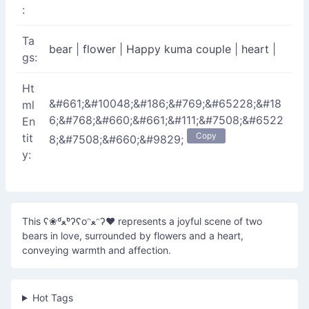
:
Ta
bear
|
flower
|
Happy kuma couple
|
heart
|
gs:
Ht
&#661;&#10048;&#186;&#769;&#65228;&#18
ml
6;&#768;&#660;&#661;&#111;&#7508;&#6522
En
Copy
tit
8;&#7508;&#660;&#9829;
y:
This ʕ❀º́ﻌº̀ʔʕoᵔﻌᵔʔ♥ represents a joyful scene of two
bears in love, surrounded by flowers and a heart,
conveying warmth and affection.
Hot Tags