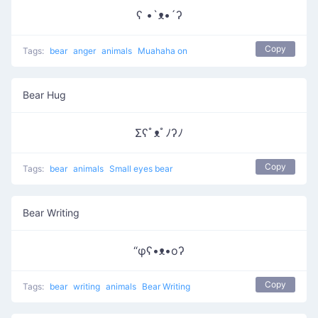
ʕ •`ᴥ•´ʔ
Copy
Tags:
bear
anger
animals
Muahaha on
Bear Hug
Σʕﾟᴥﾟﾉʔﾉ
Copy
Tags:
bear
animals
Small eyes bear
Bear Writing
“φʕ•ᴥ•oʔ
Copy
Tags:
bear
writing
animals
Bear Writing