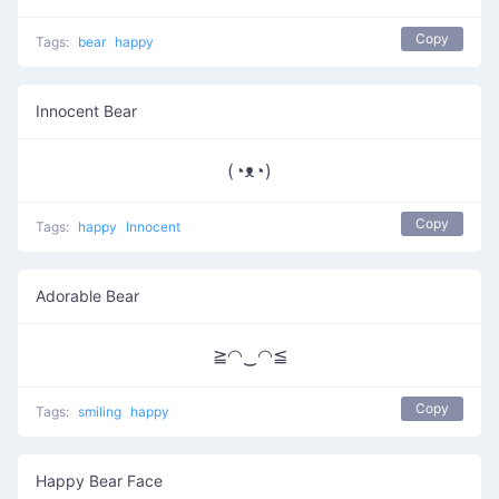
Copy
Tags:
bear
happy
Innocent Bear
(◔ᴥ◔)
Copy
Tags:
happy
Innocent
Adorable Bear
≧◠‿◠≦
Copy
Tags:
smiling
happy
Happy Bear Face