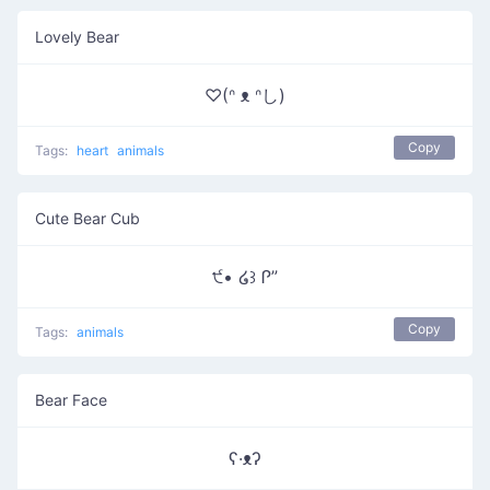
Lovely Bear
♡(ᐢ ᴥ ᐢし)
Copy
Tags:
heart
animals
Cute Bear Cub
੯• ໒꒱ Ꮅ”
Copy
Tags:
animals
Bear Face
ʕ·ᴥʔ