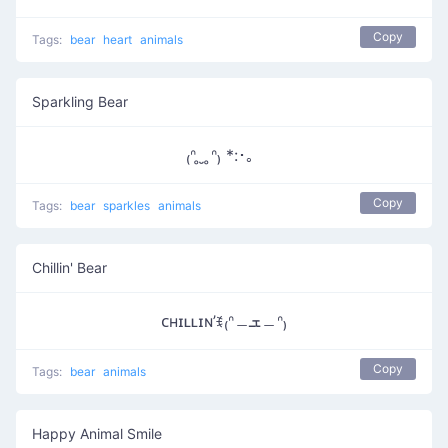
Copy
Tags:
bear
heart
animals
Sparkling Bear
₍ᐢ ̥ ̮ ̥ᐢ₎ *:･。
Copy
Tags:
bear
sparkles
animals
Chillin' Bear
ᴄʜɪʟʟɪɴ’ꉂ₍ᐢ﹘ܫ﹘ᐢ₎
Copy
Tags:
bear
animals
Happy Animal Smile