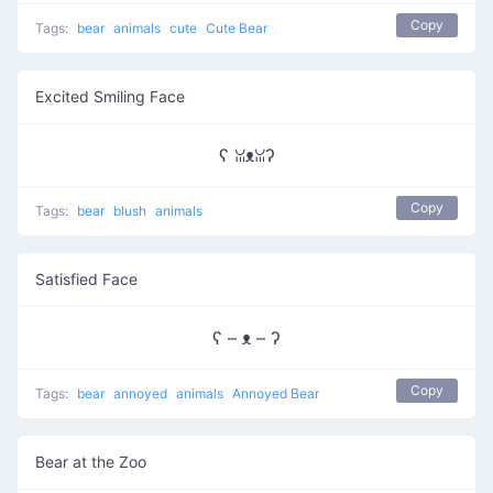
Copy
Tags:
bear
animals
cute
Cute Bear
Excited Smiling Face
ʕ ꈍᴥꈍʔ
Copy
Tags:
bear
blush
animals
Satisfied Face
ʕ – ᴥ – ʔ
Copy
Tags:
bear
annoyed
animals
Annoyed Bear
Bear at the Zoo