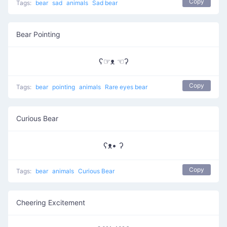
Copy
Tags:
bear
sad
animals
Sad bear
Bear Pointing
ʕ☞ᴥ ☜ʔ
Copy
Tags:
bear
pointing
animals
Rare eyes bear
Curious Bear
ʕᴥ• ʔ
Copy
Tags:
bear
animals
Curious Bear
Cheering Excitement