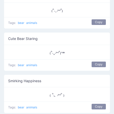
₍ᐢ.ˬ.⑅ᐢ₎
Copy
Tags:
bear
animals
Cute Bear Staring
₍ᐢ.‸.⑅ᐢ₎↝
Copy
Tags:
bear
animals
Smirking Happiness
₍ ᐢ. ̫ .⑅ᐢ ₎
Copy
Tags:
bear
animals