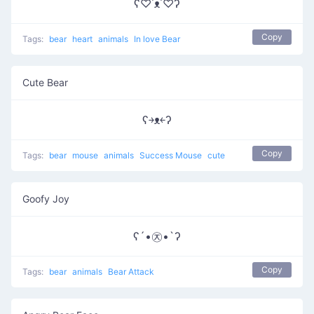
ʕ♡˙ᴥ˙♡ʔ
Copy
Tags:
bear
heart
animals
In love Bear
Cute Bear
ʕ￫ᴥ￩ʔ
Copy
Tags:
bear
mouse
animals
Success Mouse
cute
Goofy Joy
ʕ´•㉨•`ʔ
Copy
Tags:
bear
animals
Bear Attack