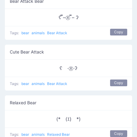
Bear Attack Bear
ʕ ̿–㉨ ̿– ʔ
Copy
Tags:
bear
animals
Bear Attack
Cute Bear Attack
ʕ ·㉨·ʔ
Copy
Tags:
bear
animals
Bear Attack
Relaxed Bear
(*￣(ｴ)￣*)
Copy
Tags:
bear
animals
Relaxed Bear