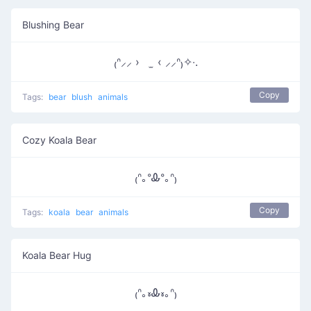
Blushing Bear
₍ᐢ⸝⸝ › ̫ ‹ ⸝⸝ᐢ₎✧‧.
Copy
Tags:
bear
blush
animals
Cozy Koala Bear
₍ᐢ｡ᐤᎲᐤ｡ᐢ₎
Copy
Tags:
koala
bear
animals
Koala Bear Hug
₍ᐢ｡៵Ꮂ៵｡ᐢ₎