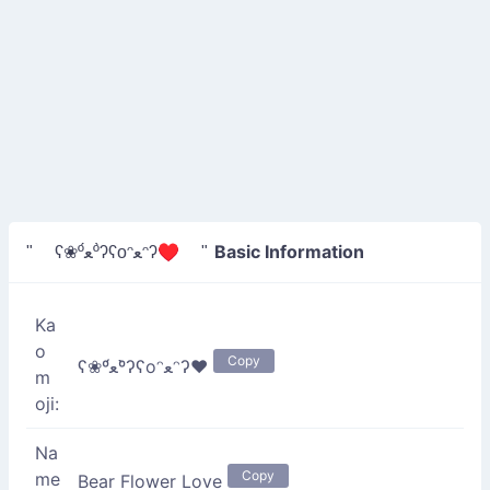
Basic Information
" ʕ❀º́ﻌº̀ʔʕoᵔﻌᵔʔ♥ "
Ka
o
Copy
ʕ❀º́ﻌº̀ʔʕoᵔﻌᵔʔ♥
m
oji:
Na
Copy
me
Bear Flower Love