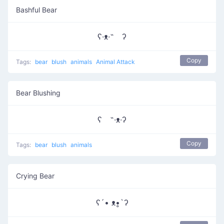
Bashful Bear
ʕ·ᴥ·˵ ʔ
Copy
Tags:
bear
blush
animals
Animal Attack
Bear Blushing
ʕ ˵·ᴥ·ʔ
Copy
Tags:
bear
blush
animals
Crying Bear
ʕ´• ᴥ•̥`ʔ