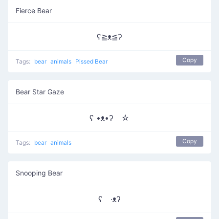
Fierce Bear
ʕ≧ᴥ≦ʔ
Copy
Tags:
bear
animals
Pissed Bear
Bear Star Gaze
ʕ •ᴥ•ʔゝ☆
Copy
Tags:
bear
animals
Snooping Bear
ʕ ·ᴥʔ