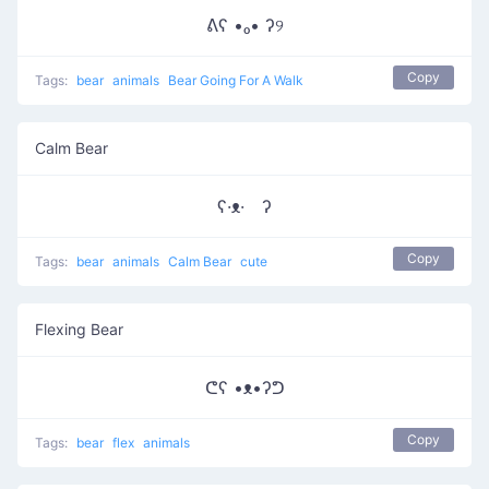
ᕕʕ •ₒ• ʔ୨
Copy
Tags:
bear
animals
Bear Going For A Walk
Calm Bear
ʕ·ᴥ· ʔ
Copy
Tags:
bear
animals
Calm Bear
cute
Flexing Bear
ᕦʕ •ᴥ•ʔᕤ
Copy
Tags:
bear
flex
animals