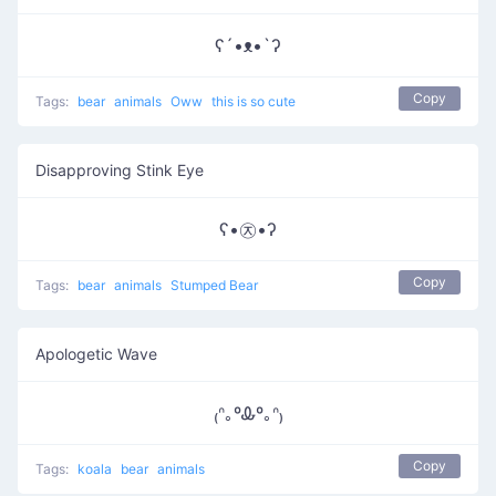
ʕ´•ᴥ•`ʔ
Copy
Tags:
bear
animals
Oww
this is so cute
Disapproving Stink Eye
ʕ•㉨•ʔ
Copy
Tags:
bear
animals
Stumped Bear
Apologetic Wave
₍ᐢ｡ºᎲº｡ᐢ₎
Copy
Tags:
koala
bear
animals