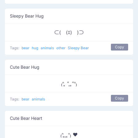
Sleepy Bear Hug
⊂(￣(ｴ)￣)⊃
Copy
Tags:
bear
hug
animals
other
Sleepy Bear
Cute Bear Hug
₍ᐢ ̥ ” ̞ ̥”ᐢ₎
Copy
Tags:
bear
animals
Cute Bear Heart
₍ᐢ ̥ ̞ ̥ᐢ₎ ♥