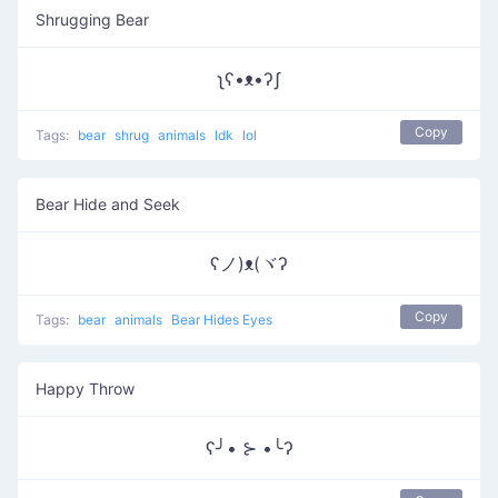
Shrugging Bear
ʅʕ•ᴥ•ʔʃ
Copy
Tags:
bear
shrug
animals
Idk
lol
Bear Hide and Seek
ʕノ)ᴥ(ヾʔ
Copy
Tags:
bear
animals
Bear Hides Eyes
Happy Throw
ʕ╯• ⊱ •╰ʔ