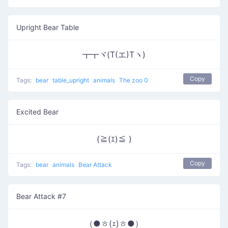
Upright Bear Table
┳┳ヾ(T(エ)Tヽ)
Copy
Tags:
bear
table_upright
animals
The zoo 0
Excited Bear
(≧(ｴ)≦ )
Copy
Tags:
bear
animals
Bear Attack
Bear Attack #7
（●ㅎ(ｪ)ㅎ●）