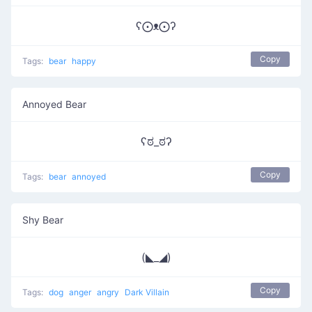
ʕ⨀ᴥ⨀ʔ
Copy
Tags:
bear
happy
Annoyed Bear
ʕಠ_ಠʔ
Copy
Tags:
bear
annoyed
Shy Bear
(◣_◢)
Copy
Tags:
dog
anger
angry
Dark Villain