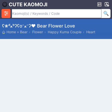
CUTE KAOMOJI
ʕ❀º́ﻌº̀ʔʕoᵔﻌᵔʔ♥ Bear Flower Love
Home
»
Bear
Flower
Happy Kuma Couple
Heart