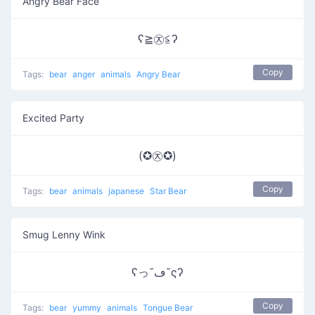
Angry Bear Face
ʕ≧㉨≦ʔ
Copy
Tags:
bear
anger
animals
Angry Bear
Excited Party
(✪㉨✪)
Copy
Tags:
bear
animals
japanese
Star Bear
Smug Lenny Wink
ʕっ˘ڡ˘ςʔ
Copy
Tags:
bear
yummy
animals
Tongue Bear