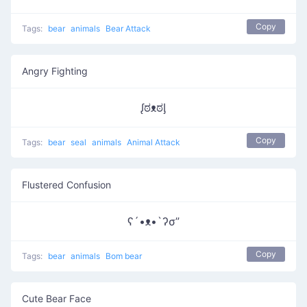
Copy
Tags:
bear
animals
Bear Attack
Angry Fighting
ᶘಠᴥಠᶅ
Copy
Tags:
bear
seal
animals
Animal Attack
Flustered Confusion
ʕ´•ᴥ•`ʔσ”
Copy
Tags:
bear
animals
Bom bear
Cute Bear Face