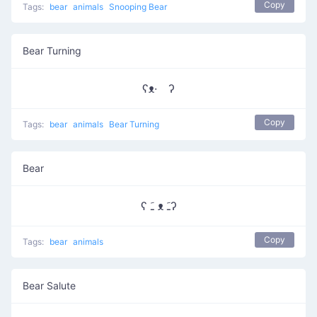
Copy
Tags:
bear
animals
Snooping Bear
Bear Turning
ʕᴥ· ʔ
Copy
Tags:
bear
animals
Bear Turning
Bear
ʕ ﹷ ᴥ ﹷʔ
Copy
Tags:
bear
animals
Bear Salute