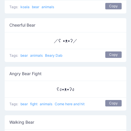
Copy
Tags:
koala
bear
animals
Cheerful Bear
／ʕ •ᴥ•ʔ／
Copy
Tags:
bear
animals
Beary Dab
Angry Bear Fight
ʕง•ᴥ•ʔง
Copy
Tags:
bear
fight
animals
Come here and hit
Walking Bear