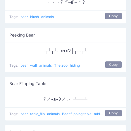
・・・ʕ ˵ ̿–ᴥ ̿– ˵ ʔ
Copy
Tags:
bear
blush
animals
Peeking Bear
┬┴┬┴┤•ᴥ•ʔ├┬┴┬┴
Copy
Tags:
bear
wall
animals
The zoo
hiding
Bear Flipping Table
ʕノ•ᴥ•ʔノ ︵ ┻━┻
Copy
Tags:
bear
table_flip
animals
Bear flipping table
table flip
flip table