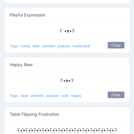
Playful Expression
ʕ •ᴥ•ʔ
Copy
Tags:
koala
bear
animals
popular
koala bear
Happy Bear
ʕ•ᴥ•ʔ
Copy
Tags:
bear
animals
popular
cute
happy
Table Flipping Frustration
ʕ•̫͡•ʕ•̫͡•ʔ•̫͡•ʔ•̫͡•ʕ•̫͡•ʔ•̫͡•ʕ•̫͡•ʕ•̫͡•ʔ•̫͡•ʔ•̫͡•ʕ•̫͡•ʔ•̫͡•ʔ