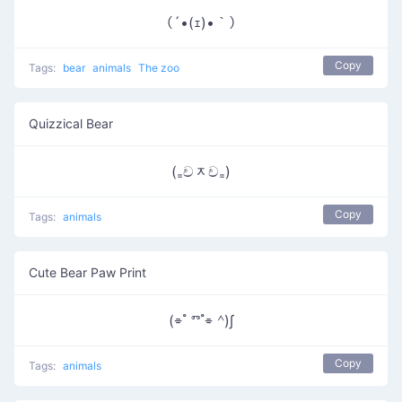
（´•(ｪ)•｀）
Copy
Tags:
bear
animals
The zoo
Quizzical Bear
(₌චᆽච₌)
Copy
Tags:
animals
Cute Bear Paw Print
(⌯ ํ ⱅ ํ⌯ ᣔ)∫
Copy
Tags:
animals