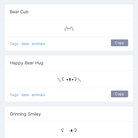
Bear Cub
₍ᐢ⑅ᐢ₎
Copy
Tags:
bear
animals
Happy Bear Hug
＼ʕ •ᴥ•ʔ＼
Copy
Tags:
bear
animals
Grinning Smiley
ʕ ·ᴥ·ʔ