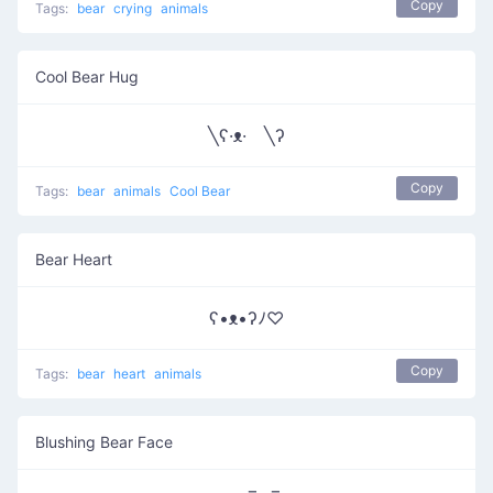
Copy
Tags:
bear
crying
animals
Cool Bear Hug
╲ʕ·ᴥ· ╲ʔ
Copy
Tags:
bear
animals
Cool Bear
Bear Heart
ʕ•ᴥ•ʔﾉ♡
Copy
Tags:
bear
heart
animals
Blushing Bear Face