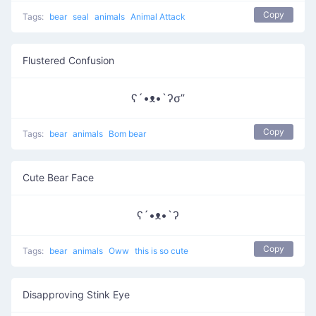
Copy
Tags:
bear
seal
animals
Animal Attack
Flustered Confusion
ʕ´•ᴥ•`ʔσ”
Copy
Tags:
bear
animals
Bom bear
Cute Bear Face
ʕ´•ᴥ•`ʔ
Copy
Tags:
bear
animals
Oww
this is so cute
Disapproving Stink Eye