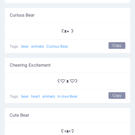
Curious Bear
ʕᴥ• ʔ
Copy
Tags:
bear
animals
Curious Bear
Cheering Excitement
ʕ♡˙ᴥ˙♡ʔ
Copy
Tags:
bear
heart
animals
In love Bear
Cute Bear
ʕ￫ᴥ￩ʔ