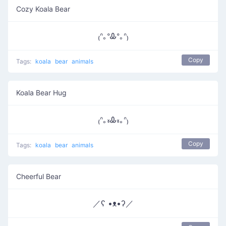
Cozy Koala Bear
₍ᐢ｡ᐤᎲᐤ｡ᐢ₎
Copy
Tags:
koala
bear
animals
Koala Bear Hug
₍ᐢ｡៵Ꮂ៵｡ᐢ₎
Copy
Tags:
koala
bear
animals
Cheerful Bear
／ʕ •ᴥ•ʔ／