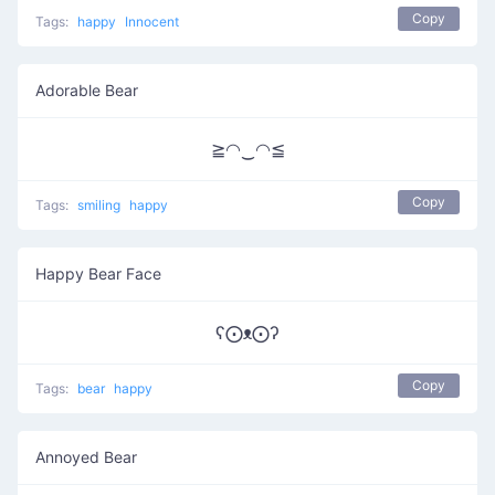
Copy
Tags:
happy
Innocent
Adorable Bear
≧◠‿◠≦
Copy
Tags:
smiling
happy
Happy Bear Face
ʕ⨀ᴥ⨀ʔ
Copy
Tags:
bear
happy
Annoyed Bear