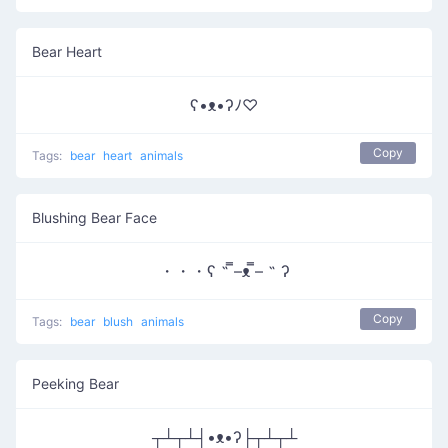
Bear Heart
ʕ•ᴥ•ʔﾉ♡
Copy
Tags:
bear
heart
animals
Blushing Bear Face
・・・ʕ ˵ ̿–ᴥ ̿– ˵ ʔ
Copy
Tags:
bear
blush
animals
Peeking Bear
┬┴┬┴┤•ᴥ•ʔ├┬┴┬┴