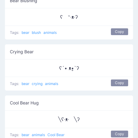
Bear Blushing
ʕ ˵·ᴥ·ʔ
Copy
Tags:
bear
blush
animals
Crying Bear
ʕ´• ᴥ•̥`ʔ
Copy
Tags:
bear
crying
animals
Cool Bear Hug
╲ʕ·ᴥ· ╲ʔ
Copy
Tags:
bear
animals
Cool Bear