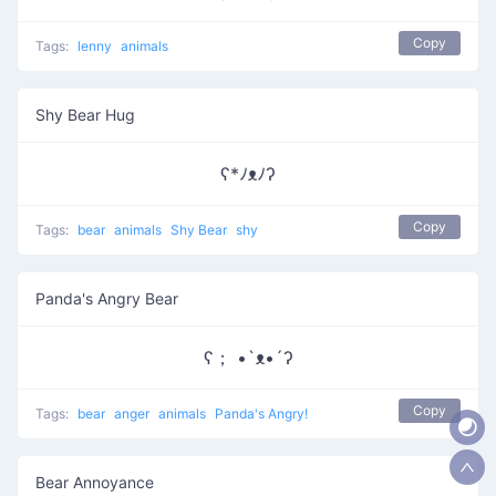
Copy
Tags:
lenny
animals
Shy Bear Hug
ʕ*ﾉᴥﾉʔ
Copy
Tags:
bear
animals
Shy Bear
shy
Panda's Angry Bear
ʕ； •`ᴥ•´ʔ
Copy
Tags:
bear
anger
animals
Panda's Angry!
Bear Annoyance