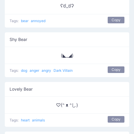
ʕಠ_ಠʔ
Copy
Tags:
bear
annoyed
Shy Bear
(◣_◢)
Copy
Tags:
dog
anger
angry
Dark Villain
Lovely Bear
♡(ᐢ ᴥ ᐢし)
Copy
Tags:
heart
animals