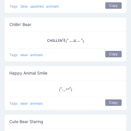
Copy
Tags:
bear
sparkles
animals
Chillin' Bear
ᴄʜɪʟʟɪɴ’ꉂ₍ᐢ﹘ܫ﹘ᐢ₎
Copy
Tags:
bear
animals
Happy Animal Smile
₍ᐢ.ˬ.⑅ᐢ₎
Copy
Tags:
bear
animals
Cute Bear Staring