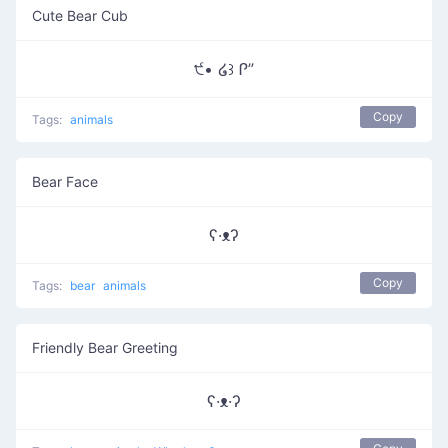
Cute Bear Cub
੯• ໒꒱ Ꮅ”
Copy
Tags:
animals
Bear Face
ʕ·ᴥʔ
Copy
Tags:
bear
animals
Friendly Bear Greeting
ʕ·ᴥ·ʔ