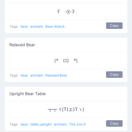
ʕ ·㉨·ʔ
Copy
Tags:
bear
animals
Bear Attack
Relaxed Bear
(*￣(ｴ)￣*)
Copy
Tags:
bear
animals
Relaxed Bear
Upright Bear Table
┳┳ヾ(T(エ)Tヽ)
Copy
Tags:
bear
table_upright
animals
The zoo 0