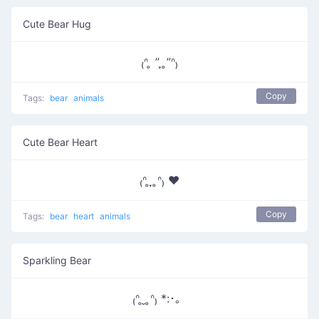
Cute Bear Hug
₍ᐢ ̥ ” ̞ ̥”ᐢ₎
Copy
Tags:
bear
animals
Cute Bear Heart
₍ᐢ ̥ ̞ ̥ᐢ₎ ♥
Copy
Tags:
bear
heart
animals
Sparkling Bear
₍ᐢ ̥ ̮ ̥ᐢ₎ *:･。