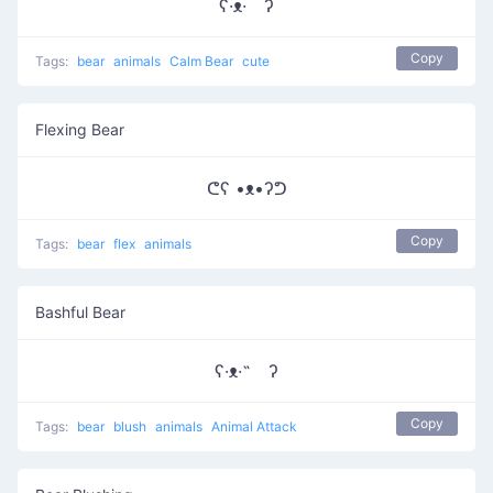
ʕ·ᴥ· ʔ
Copy
Tags:
bear
animals
Calm Bear
cute
Flexing Bear
ᕦʕ •ᴥ•ʔᕤ
Copy
Tags:
bear
flex
animals
Bashful Bear
ʕ·ᴥ·˵ ʔ
Copy
Tags:
bear
blush
animals
Animal Attack