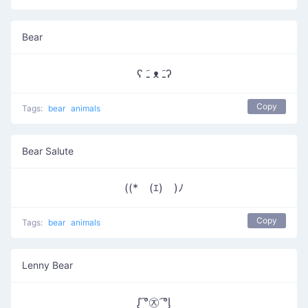
Bear
ʕ ﹷ ᴥ ﹷʔ
Copy
Tags:
bear
animals
Bear Salute
((*￣(ｴ)￣)ﾉ
Copy
Tags:
bear
animals
Lenny Bear
ᶘ ͡°㉨ ͡°ᶅ