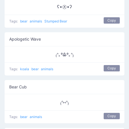
ʕ•㉨•ʔ
Copy
Tags:
bear
animals
Stumped Bear
Apologetic Wave
₍ᐢ｡ºᎲº｡ᐢ₎
Copy
Tags:
koala
bear
animals
Bear Cub
₍ᐢ⑅ᐢ₎
Copy
Tags:
bear
animals