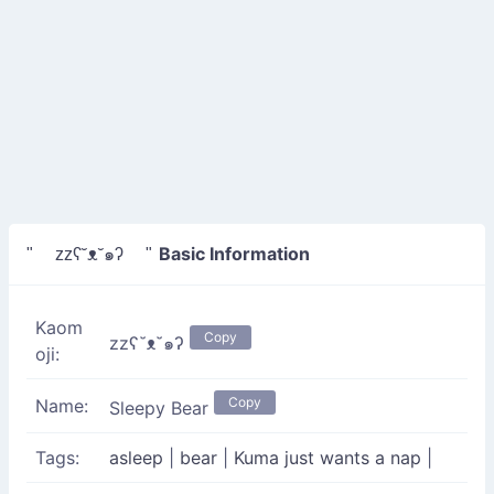
Basic Information
" zzʕ˘ᴥ˘๑ʔ "
Kaom
Copy
zzʕ˘ᴥ˘๑ʔ
oji:
Copy
Name:
Sleepy Bear
Tags:
asleep
|
bear
|
Kuma just wants a nap
|