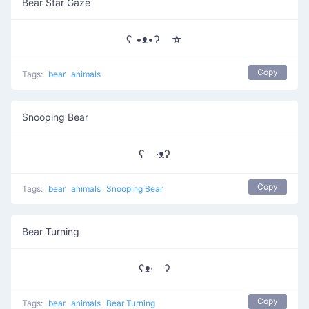
Bear Star Gaze
ʕ •ᴥ•ʔゝ☆
Copy
Tags:
bear
animals
Snooping Bear
ʕ ·ᴥʔ
Copy
Tags:
bear
animals
Snooping Bear
Bear Turning
ʕᴥ· ʔ
Copy
Tags:
bear
animals
Bear Turning