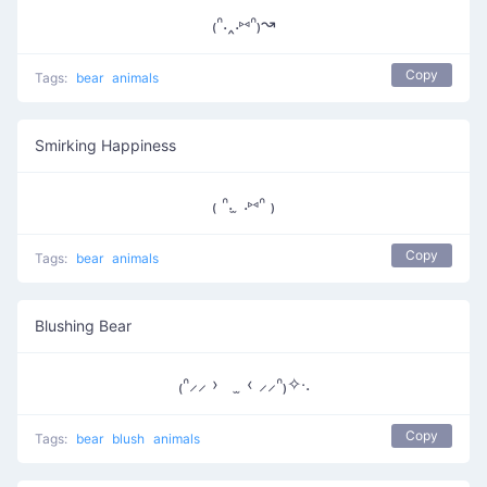
₍ᐢ.‸.⑅ᐢ₎↝
Copy
Tags:
bear
animals
Smirking Happiness
₍ ᐢ. ̫ .⑅ᐢ ₎
Copy
Tags:
bear
animals
Blushing Bear
₍ᐢ⸝⸝ › ̫ ‹ ⸝⸝ᐢ₎✧‧.
Copy
Tags:
bear
blush
animals