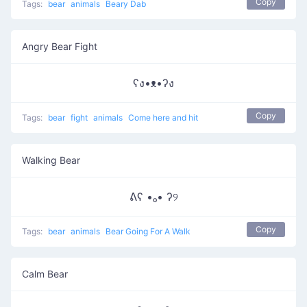
Copy
Tags:
bear
animals
Beary Dab
Angry Bear Fight
ʕง•ᴥ•ʔง
Copy
Tags:
bear
fight
animals
Come here and hit
Walking Bear
ᕕʕ •ₒ• ʔ୨
Copy
Tags:
bear
animals
Bear Going For A Walk
Calm Bear