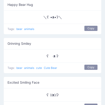
Happy Bear Hug
＼ʕ •ᴥ•ʔ＼
Copy
Tags:
bear
animals
Grinning Smiley
ʕ ·ᴥ·ʔ
Copy
Tags:
bear
animals
cute
Cute Bear
Excited Smiling Face
ʕ ꈍᴥꈍʔ