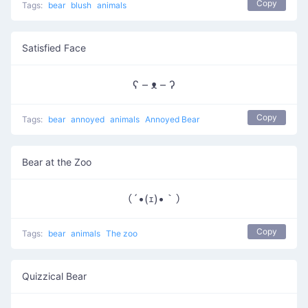
Copy
Tags:
bear
blush
animals
Satisfied Face
ʕ – ᴥ – ʔ
Copy
Tags:
bear
annoyed
animals
Annoyed Bear
Bear at the Zoo
（´•(ｪ)•｀）
Copy
Tags:
bear
animals
The zoo
Quizzical Bear