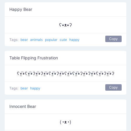
Happy Bear
ʕ•ᴥ•ʔ
Copy
Tags:
bear
animals
popular
cute
happy
Table Flipping Frustration
ʕ•̫͡•ʕ•̫͡•ʔ•̫͡•ʔ•̫͡•ʕ•̫͡•ʔ•̫͡•ʕ•̫͡•ʕ•̫͡•ʔ•̫͡•ʔ•̫͡•ʕ•̫͡•ʔ•̫͡•ʔ
Copy
Tags:
bear
happy
Innocent Bear
(◔ᴥ◔)