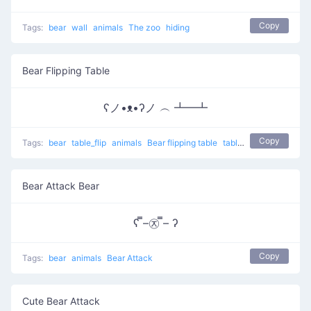
Copy
Tags:
bear
wall
animals
The zoo
hiding
Bear Flipping Table
ʕノ•ᴥ•ʔノ ︵ ┻━┻
Copy
Tags:
bear
table_flip
animals
Bear flipping table
table flip
flip table
Bear Attack Bear
ʕ ̿–㉨ ̿– ʔ
Copy
Tags:
bear
animals
Bear Attack
Cute Bear Attack