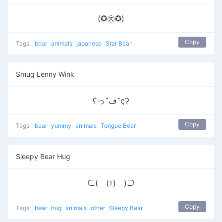
(✪㉨✪)
Copy
Tags:
bear
animals
japanese
Star Bear
Smug Lenny Wink
ʕっ˘ڡ˘ςʔ
Copy
Tags:
bear
yummy
animals
Tongue Bear
Sleepy Bear Hug
⊂(￣(ｴ)￣)⊃
Copy
Tags:
bear
hug
animals
other
Sleepy Bear