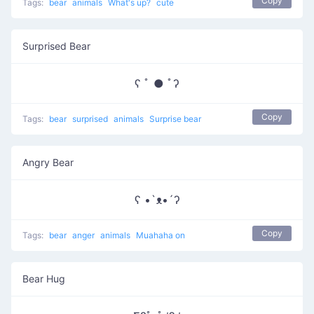
Copy
Tags:
bear
animals
What's up?
cute
Surprised Bear
ʕ ﾟ ● ﾟʔ
Copy
Tags:
bear
surprised
animals
Surprise bear
Angry Bear
ʕ •`ᴥ•´ʔ
Copy
Tags:
bear
anger
animals
Muahaha on
Bear Hug