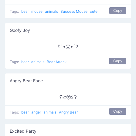
Copy
Tags:
bear
mouse
animals
Success Mouse
cute
Goofy Joy
ʕ´•㉨•`ʔ
Copy
Tags:
bear
animals
Bear Attack
Angry Bear Face
ʕ≧㉨≦ʔ
Copy
Tags:
bear
anger
animals
Angry Bear
Excited Party