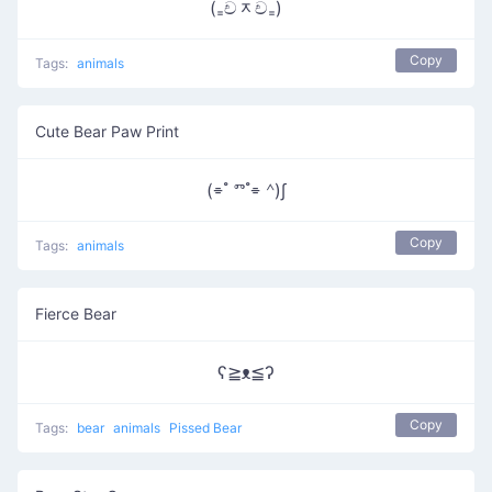
(₌චᆽච₌)
Copy
Tags:
animals
Cute Bear Paw Print
(⌯ ํ ⱅ ํ⌯ ᣔ)∫
Copy
Tags:
animals
Fierce Bear
ʕ≧ᴥ≦ʔ
Copy
Tags:
bear
animals
Pissed Bear