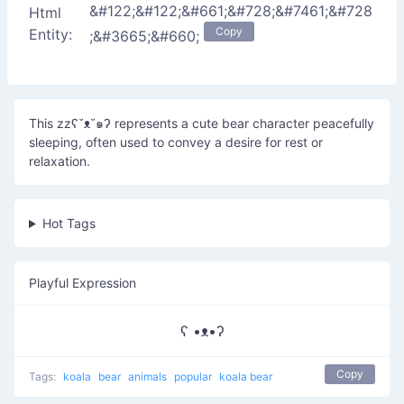
&#122;&#122;&#661;&#728;&#7461;&#728
Html
Copy
Entity:
;&#3665;&#660;
This zzʕ˘ᴥ˘๑ʔ represents a cute bear character peacefully
sleeping, often used to convey a desire for rest or
relaxation.
Hot Tags
Playful Expression
ʕ •ᴥ•ʔ
Copy
Tags:
koala
bear
animals
popular
koala bear