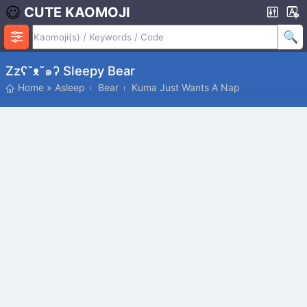
CUTE KAOMOJI
Zzʕ˘ᴥ˘๑ʔ Sleepy Bear
Home
»
Asleep
Bear
Kuma Just Wants A Nap