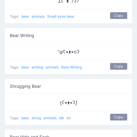
Σʕﾟᴥﾟﾉʔﾉ
Copy
Tags:
bear
animals
Small eyes bear
Bear Writing
“φʕ•ᴥ•oʔ
Copy
Tags:
bear
writing
animals
Bear Writing
Shrugging Bear
ʅʕ•ᴥ•ʔʃ
Copy
Tags:
bear
shrug
animals
Idk
lol
Bear Hide and Seek