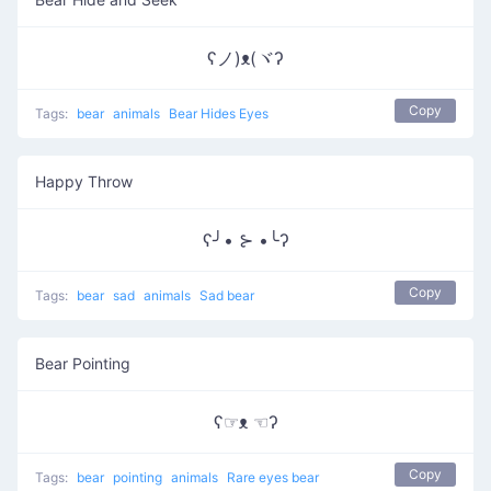
ʕノ)ᴥ(ヾʔ
Copy
Tags:
bear
animals
Bear Hides Eyes
Happy Throw
ʕ╯• ⊱ •╰ʔ
Copy
Tags:
bear
sad
animals
Sad bear
Bear Pointing
ʕ☞ᴥ ☜ʔ
Copy
Tags:
bear
pointing
animals
Rare eyes bear