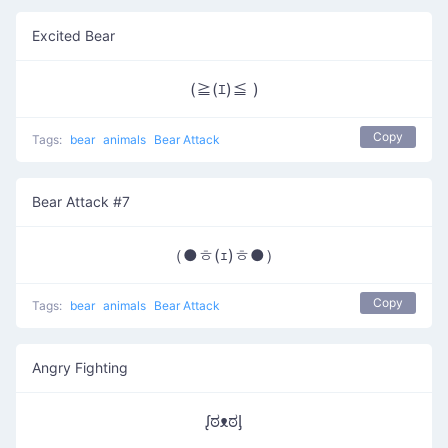
Excited Bear
(≧(ｴ)≦ )
Copy
Tags:
bear
animals
Bear Attack
Bear Attack #7
（●ㅎ(ｪ)ㅎ●）
Copy
Tags:
bear
animals
Bear Attack
Angry Fighting
ᶘಠᴥಠᶅ