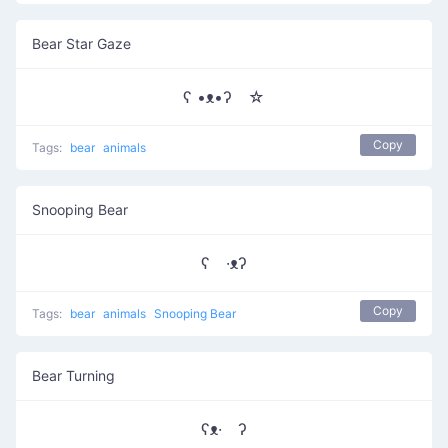
Bear Star Gaze
ʕ •ᴥ•ʔゝ☆
Copy
Tags:
bear
animals
Snooping Bear
ʕ ·ᴥʔ
Copy
Tags:
bear
animals
Snooping Bear
Bear Turning
ʕᴥ· ʔ