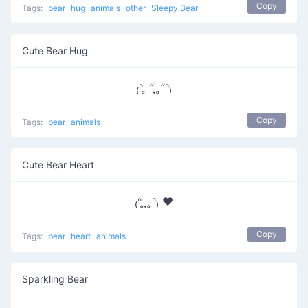
Copy
Tags:
bear
hug
animals
other
Sleepy Bear
Cute Bear Hug
₍ᐢ ̥ ” ̞ ̥”ᐢ₎
Copy
Tags:
bear
animals
Cute Bear Heart
₍ᐢ ̥ ̞ ̥ᐢ₎ ♥
Copy
Tags:
bear
heart
animals
Sparkling Bear