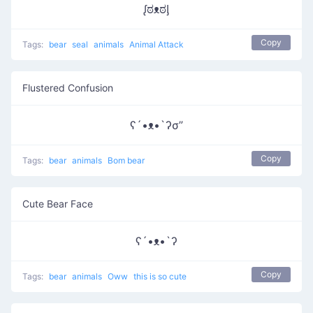
ᶘಠᴥಠᶅ
Copy
Tags:
bear
seal
animals
Animal Attack
Flustered Confusion
ʕ´•ᴥ•`ʔσ”
Copy
Tags:
bear
animals
Bom bear
Cute Bear Face
ʕ´•ᴥ•`ʔ
Copy
Tags:
bear
animals
Oww
this is so cute