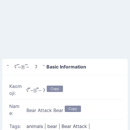
Basic Information
" ʕ ̿–㉨ ̿– ʔ "
Kaom
Copy
ʕ ̿–㉨ ̿– ʔ
oji:
Nam
Copy
Bear Attack Bear
e:
Tags:
animals
|
bear
|
Bear Attack
|