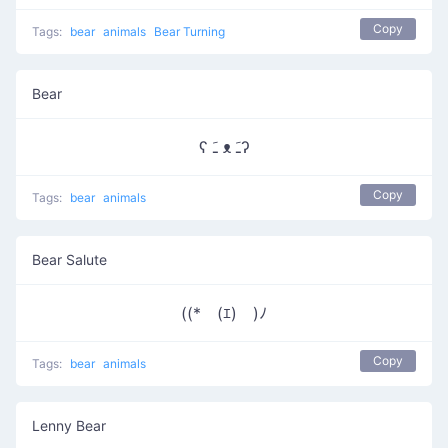
Copy
Tags:
bear
animals
Bear Turning
Bear
ʕ ﹷ ᴥ ﹷʔ
Copy
Tags:
bear
animals
Bear Salute
((*￣(ｴ)￣)ﾉ
Copy
Tags:
bear
animals
Lenny Bear