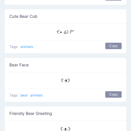
Cute Bear Cub
੯• ໒꒱ Ꮅ”
Copy
Tags:
animals
Bear Face
ʕ·ᴥʔ
Copy
Tags:
bear
animals
Friendly Bear Greeting
ʕ·ᴥ·ʔ