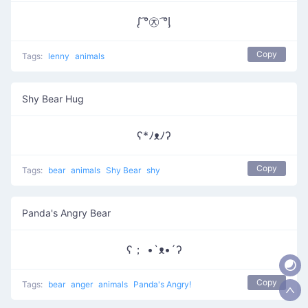
ᶘ ͡°㉨ ͡°ᶅ
Copy
Tags:
lenny
animals
Shy Bear Hug
ʕ*ﾉᴥﾉʔ
Copy
Tags:
bear
animals
Shy Bear
shy
Panda's Angry Bear
ʕ； •`ᴥ•´ʔ
Copy
Tags:
bear
anger
animals
Panda's Angry!