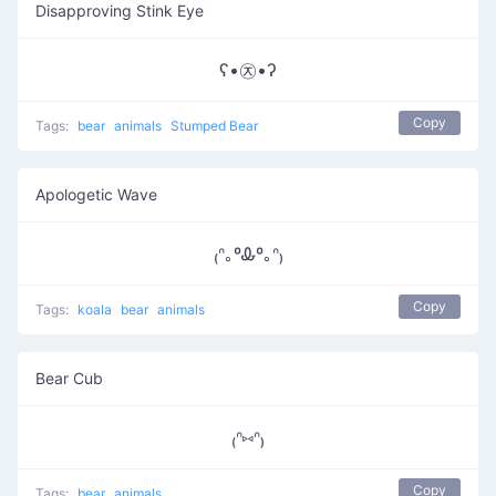
Disapproving Stink Eye
ʕ•㉨•ʔ
Copy
Tags:
bear
animals
Stumped Bear
Apologetic Wave
₍ᐢ｡ºᎲº｡ᐢ₎
Copy
Tags:
koala
bear
animals
Bear Cub
₍ᐢ⑅ᐢ₎
Copy
Tags:
bear
animals