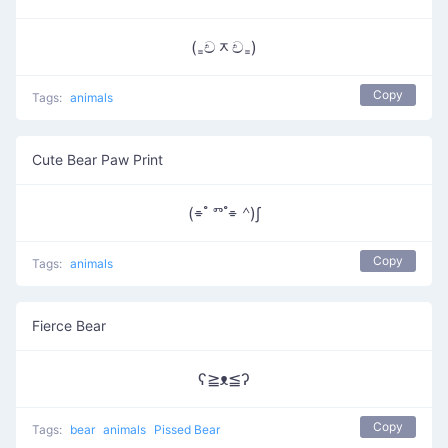
(₌චᆽච₌)
Copy
Tags:
animals
Cute Bear Paw Print
(⌯ ํ ⱅ ํ⌯ ᣔ)∫
Copy
Tags:
animals
Fierce Bear
ʕ≧ᴥ≦ʔ
Copy
Tags:
bear
animals
Pissed Bear