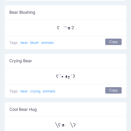
Bear Blushing
ʕ ˵·ᴥ·ʔ
Copy
Tags:
bear
blush
animals
Crying Bear
ʕ´• ᴥ•̥`ʔ
Copy
Tags:
bear
crying
animals
Cool Bear Hug
╲ʕ·ᴥ· ╲ʔ