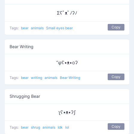
Σʕﾟᴥﾟﾉʔﾉ
Copy
Tags:
bear
animals
Small eyes bear
Bear Writing
“φʕ•ᴥ•oʔ
Copy
Tags:
bear
writing
animals
Bear Writing
Shrugging Bear
ʅʕ•ᴥ•ʔʃ
Copy
Tags:
bear
shrug
animals
Idk
lol