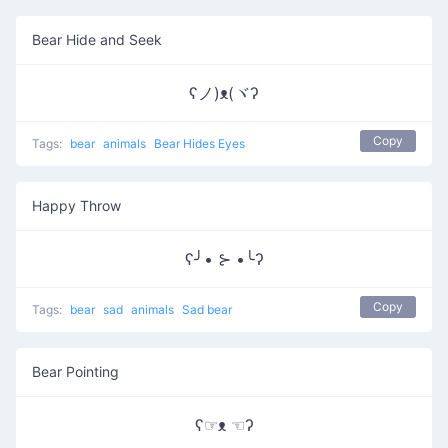
Bear Hide and Seek
ʕノ)ᴥ(ヾʔ
Copy
Tags:
bear
animals
Bear Hides Eyes
Happy Throw
ʕ╯• ⊱ •╰ʔ
Copy
Tags:
bear
sad
animals
Sad bear
Bear Pointing
ʕ☞ᴥ ☜ʔ