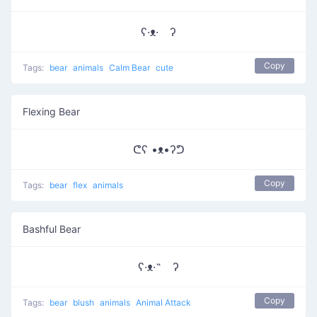
ʕ·ᴥ· ʔ
Copy
Tags:
bear
animals
Calm Bear
cute
Flexing Bear
ᕦʕ •ᴥ•ʔᕤ
Copy
Tags:
bear
flex
animals
Bashful Bear
ʕ·ᴥ·˵ ʔ
Copy
Tags:
bear
blush
animals
Animal Attack