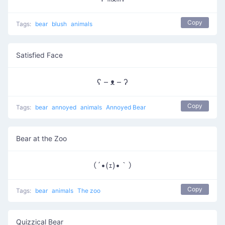
Copy
Tags:
bear
blush
animals
Satisfied Face
ʕ – ᴥ – ʔ
Copy
Tags:
bear
annoyed
animals
Annoyed Bear
Bear at the Zoo
（´•(ｪ)•｀）
Copy
Tags:
bear
animals
The zoo
Quizzical Bear