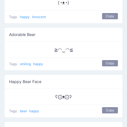
(◔ᴥ◔)
Copy
Tags:
happy
Innocent
Adorable Bear
≧◠‿◠≦
Copy
Tags:
smiling
happy
Happy Bear Face
ʕ⨀ᴥ⨀ʔ
Copy
Tags:
bear
happy