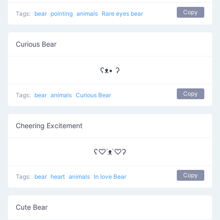
Copy
Tags:
bear
pointing
animals
Rare eyes bear
Curious Bear
ʕᴥ• ʔ
Copy
Tags:
bear
animals
Curious Bear
Cheering Excitement
ʕ♡˙ᴥ˙♡ʔ
Copy
Tags:
bear
heart
animals
In love Bear
Cute Bear