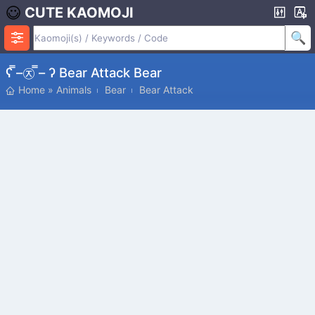
CUTE KAOMOJI
ʕ ̿–㉨ ̿– ʔ Bear Attack Bear
Home
»
Animals
Bear
Bear Attack