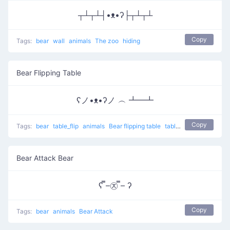
┬┴┬┴┤•ᴥ•ʔ├┬┴┬┴
Copy
Tags:
bear
wall
animals
The zoo
hiding
Bear Flipping Table
ʕノ•ᴥ•ʔノ ︵ ┻━┻
Copy
Tags:
bear
table_flip
animals
Bear flipping table
table flip
flip table
Bear Attack Bear
ʕ ̿–㉨ ̿– ʔ
Copy
Tags:
bear
animals
Bear Attack