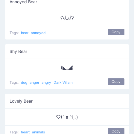
Annoyed Bear
ʕಠ_ಠʔ
Copy
Tags:
bear
annoyed
Shy Bear
(◣_◢)
Copy
Tags:
dog
anger
angry
Dark Villain
Lovely Bear
♡(ᐢ ᴥ ᐢし)
Copy
Tags:
heart
animals