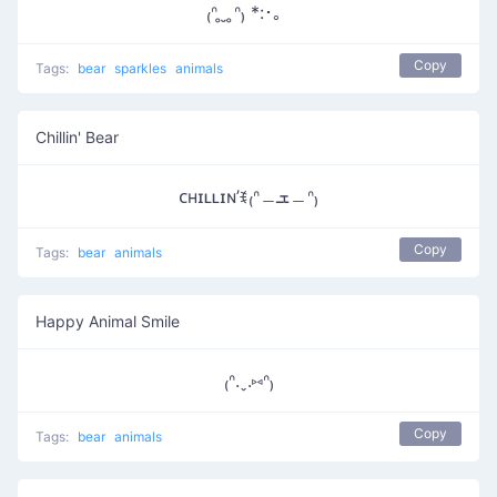
₍ᐢ ̥ ̮ ̥ᐢ₎ *:･。
Copy
Tags:
bear
sparkles
animals
Chillin' Bear
ᴄʜɪʟʟɪɴ’ꉂ₍ᐢ﹘ܫ﹘ᐢ₎
Copy
Tags:
bear
animals
Happy Animal Smile
₍ᐢ.ˬ.⑅ᐢ₎
Copy
Tags:
bear
animals