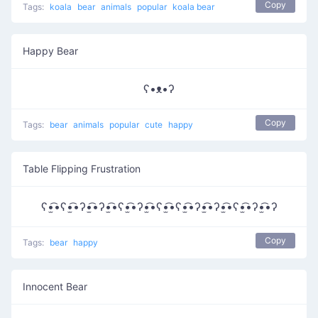
Copy
Tags:
koala
bear
animals
popular
koala bear
Happy Bear
ʕ•ᴥ•ʔ
Copy
Tags:
bear
animals
popular
cute
happy
Table Flipping Frustration
ʕ•̫͡•ʕ•̫͡•ʔ•̫͡•ʔ•̫͡•ʕ•̫͡•ʔ•̫͡•ʕ•̫͡•ʕ•̫͡•ʔ•̫͡•ʔ•̫͡•ʕ•̫͡•ʔ•̫͡•ʔ
Copy
Tags:
bear
happy
Innocent Bear