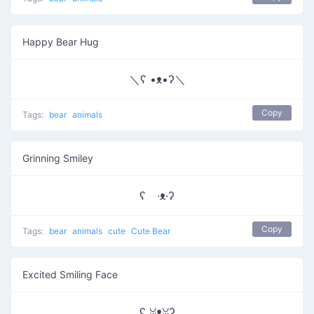
Happy Bear Hug
＼ʕ •ᴥ•ʔ＼
Copy
Tags:
bear
animals
Grinning Smiley
ʕ ·ᴥ·ʔ
Copy
Tags:
bear
animals
cute
Cute Bear
Excited Smiling Face
ʕ ꈍᴥꈍʔ