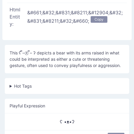
Html
&#661;&#32;&#831;&#8211;&#12904;&#32;
Entit
Copy
&#831;&#8211;&#32;&#660;
y:
This ʕ ̿–㉨ ̿– ʔ depicts a bear with its arms raised in what
could be interpreted as either a cute or threatening
gesture, often used to convey playfulness or aggression.
Hot Tags
Playful Expression
ʕ •ᴥ•ʔ