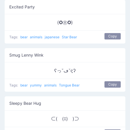
Excited Party
(✪㉨✪)
Copy
Tags:
bear
animals
japanese
Star Bear
Smug Lenny Wink
ʕっ˘ڡ˘ςʔ
Copy
Tags:
bear
yummy
animals
Tongue Bear
Sleepy Bear Hug
⊂(￣(ｴ)￣)⊃