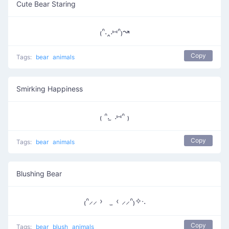
Cute Bear Staring
₍ᐢ.‸.⑅ᐢ₎↝
Copy
Tags:
bear
animals
Smirking Happiness
₍ ᐢ. ̫ .⑅ᐢ ₎
Copy
Tags:
bear
animals
Blushing Bear
₍ᐢ⸝⸝ › ̫ ‹ ⸝⸝ᐢ₎✧‧.
Copy
Tags:
bear
blush
animals