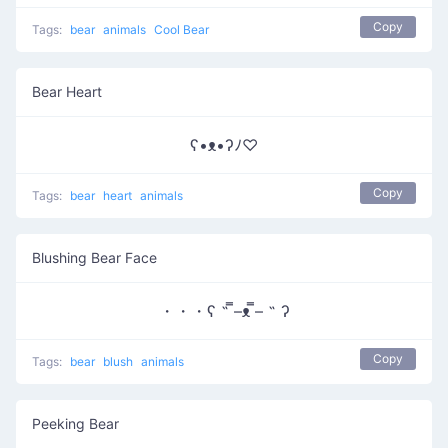
Copy
Tags:
bear
animals
Cool Bear
Bear Heart
ʕ•ᴥ•ʔﾉ♡
Copy
Tags:
bear
heart
animals
Blushing Bear Face
・・・ʕ ˵ ̿–ᴥ ̿– ˵ ʔ
Copy
Tags:
bear
blush
animals
Peeking Bear