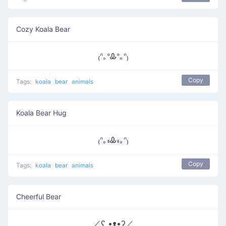
Cozy Koala Bear
₍ᐢ｡ᐤᎲᐤ｡ᐢ₎
Copy
Tags:
koala
bear
animals
Koala Bear Hug
₍ᐢ｡៵Ꮂ៵｡ᐢ₎
Copy
Tags:
koala
bear
animals
Cheerful Bear
／ʕ •ᴥ•ʔ／