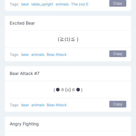
Copy
Tags:
bear
table_upright
animals
The zoo 0
Excited Bear
(≧(ｴ)≦ )
Copy
Tags:
bear
animals
Bear Attack
Bear Attack #7
（●ㅎ(ｪ)ㅎ●）
Copy
Tags:
bear
animals
Bear Attack
Angry Fighting