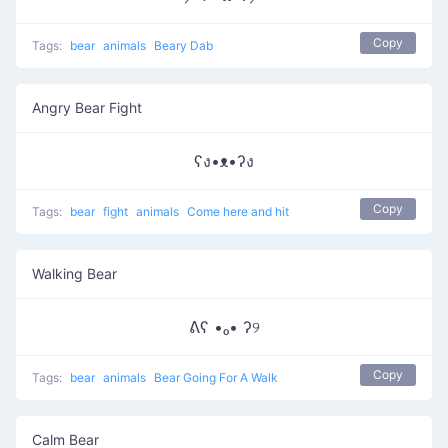
Copy
Tags:
bear
animals
Beary Dab
Angry Bear Fight
ʕง•ᴥ•ʔง
Copy
Tags:
bear
fight
animals
Come here and hit
Walking Bear
ᕕʕ •ₒ• ʔ୨
Copy
Tags:
bear
animals
Bear Going For A Walk
Calm Bear