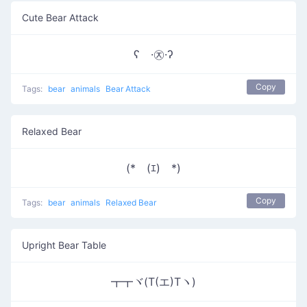
Cute Bear Attack
ʕ ·㉨·ʔ
Copy
Tags:
bear
animals
Bear Attack
Relaxed Bear
(*￣(ｴ)￣*)
Copy
Tags:
bear
animals
Relaxed Bear
Upright Bear Table
┳┳ヾ(T(エ)Tヽ)