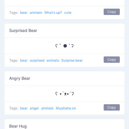
Copy
Tags:
bear
animals
What's up?
cute
Surprised Bear
ʕ ﾟ ● ﾟʔ
Copy
Tags:
bear
surprised
animals
Surprise bear
Angry Bear
ʕ •`ᴥ•´ʔ
Copy
Tags:
bear
anger
animals
Muahaha on
Bear Hug