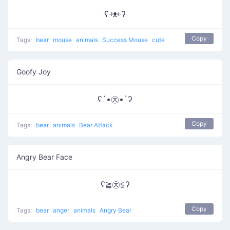
ʕ￫ᴥ￩ʔ
Copy
Tags:
bear
mouse
animals
Success Mouse
cute
Goofy Joy
ʕ´•㉨•`ʔ
Copy
Tags:
bear
animals
Bear Attack
Angry Bear Face
ʕ≧㉨≦ʔ
Copy
Tags:
bear
anger
animals
Angry Bear