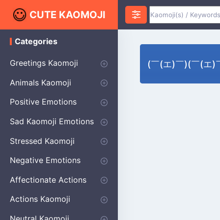
CUTE KAOMOJI
Categories
K
a
o
Greetings Kaomoji
(￣(エ)￣)(￣(エ)￣)
m
o
Hello
Thank You
Good Morning
Good Night
Salute
Waving
Star
Heart
Animals Kaomoji
j
i
Cats
Dogs
Bears
Birds
Rabbits
Fish
Frogs
Mice
Pigs
Sheep
Spiders
Puppy
Positive Emotions
Happy
Smug
Agreement
Excited
Hopeful
Love
Blushing
Shy
Thumbs Up
Sympathy
Laughing
Sparkle
Sad Kaomoji Emotions
Sad Kaomoji
Unhappy
Grumpy
Crying
Dpressed
Hurt
Stressed Kaomoji
Surprised
Confused
Nervous
Doubtful
Fearful
Worried
Shock Kaomoji
Negative Emotions
Anger
Disapproval
Thumbs Down
Disgust
Affectionate Actions
Hugging
Kissing
Love Eyes
Romantic Text
Winking
Cheering
Actions Kaomoji
exercising
Dancing
Magic
Running
Singing
Sleeping
writing
Bow
Fluffy Kaomoji
Neutral Kaomoji