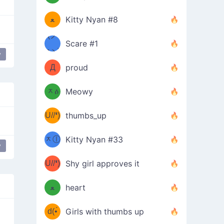
(ﾐዋ
ミ
ﻌ
Kitty Nyan #8
ዋﾐ)ﾉ
(ノ
Scare #1
дヽ)
(￣`
y
Д
proud
(ﾐዕ
´￣)
ᆽዕ
Meowy
(✿❛//
ﾐ)
U//❛)
thumbs_up
(ﾐⓛ
b
ᆽⓛ
Kitty Nyan #33
y
(✿❛//
ﾐ)✧
♡(ﾐ
U//❛)
(❁
Shy girl approves it
ᵕ̣̣̣̣̣̣
⌒ں
b
ﻌ
heart
⌒)b
ᵕ̣̣̣̣̣̣
d(•́
Girls with thumbs up
ﾐ)ﾉ