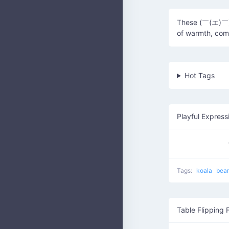
These (￣(エ)￣)(
of warmth, comf
Hot Tags
Playful Express
Tags:
koala
bea
Table Flipping 