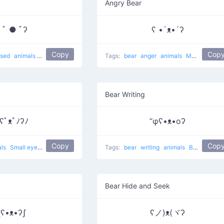
Angry Bear
 ﾟ ● ﾟʔ
ʕ •`ᴥ•´ʔ
Copy
Cop
ised
animals
Surprise bear
Tags:
bear
anger
animals
Muahaha on
Bear Writing
ʕﾟᴥﾟﾉʔﾉ
“φʕ•ᴥ•oʔ
Copy
Cop
als
Small eyes bear
Tags:
bear
writing
animals
Bear Writing
Bear Hide and Seek
ʅʕ•ᴥ•ʔʃ
ʕノ)ᴥ(ヾʔ