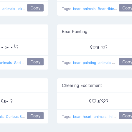
Copy
Cop
g
animals
Idk
lol
Tags:
bear
animals
Bear Hides Eyes
Bear Pointing
╯• ⊱ •╰ʔ
ʕ☞ᴥ ☜ʔ
Copy
Cop
animals
Sad bear
Tags:
bear
pointing
animals
Rare eyes 
Cheering Excitement
ʕᴥ• ʔ
ʕ♡˙ᴥ˙♡ʔ
Copy
Cop
als
Curious Bear
Tags:
bear
heart
animals
In love Bear