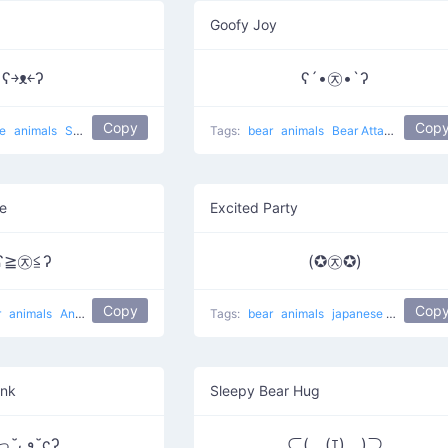
Goofy Joy
ʕ￫ᴥ￩ʔ
ʕ´•㉨•`ʔ
Copy
Cop
se
animals
Success Mouse
cute
Tags:
bear
animals
Bear Attack
e
Excited Party
ʕ≧㉨≦ʔ
(✪㉨✪)
Copy
Cop
r
animals
Angry Bear
Tags:
bear
animals
japanese
Star Bear
ink
Sleepy Bear Hug
ʕっ˘ڡ˘ςʔ
⊂(￣(ｴ)￣)⊃