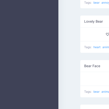
Tags:
bear
anno
Lovely Bear
♡
Tags:
heart
anim
Bear Face
Tags:
bear
anima