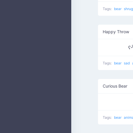
Tags:
bear
shru
Happy Throw
ʕ
Tags:
bear
sad
Curious Bear
Tags:
bear
anim