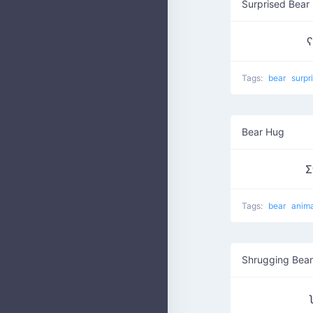
Surprised Bear
ʕ
Tags:
bear
surpr
Bear Hug
Σ
Tags:
bear
anim
Shrugging Bear