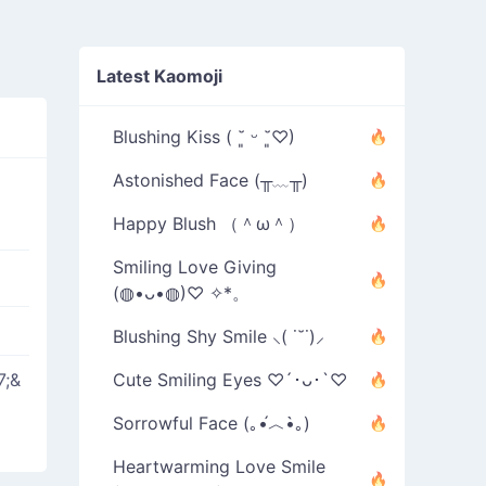
Latest Kaomoji
Blushing Kiss ( ˘͈ ᵕ ˘͈♡)
Astonished Face (╥﹏╥)
Happy Blush （＾ω＾）
Smiling Love Giving
(◍•ᴗ•◍)♡ ✧*。
Blushing Shy Smile ⸜( ˙˘˙)⸝
7;&
Cute Smiling Eyes ♡´･ᴗ･`♡
Sorrowful Face (｡•́︿•̀｡)
Heartwarming Love Smile