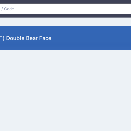
 Double Bear Face