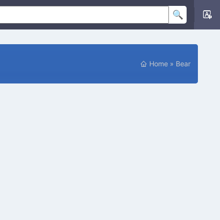
Home
»
Bear