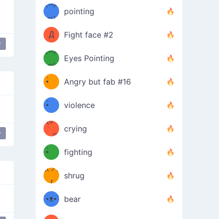
Φ）
(⊃д
（ง
pointing
⊂)
Φ
ง
Д
Fight face #2
y
Φ）
(⊃д
Eyes Pointing
⊂)
(ง
ง
•̀ゝ
Angry but fab #16
(ง
•́)ง
•̀ゝ
violence
(☍
•́)ง
crying
y
﹏⁰)
(ง
•̀ゝ
fighting
ƪ(ツ)
•́)ง
shrug
ʕ
∫
´•ᴥ•`
bear
ʔσ”