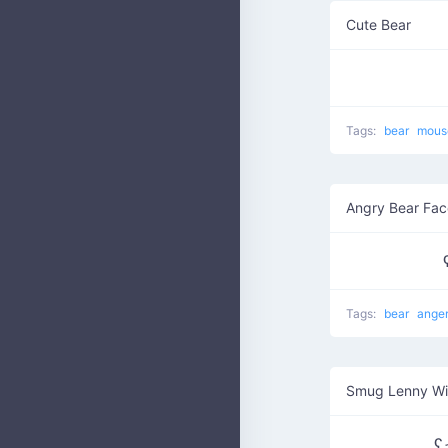
Cute Bear
Tags:
bear
mou
Angry Bear Fac
Tags:
bear
ange
Smug Lenny W