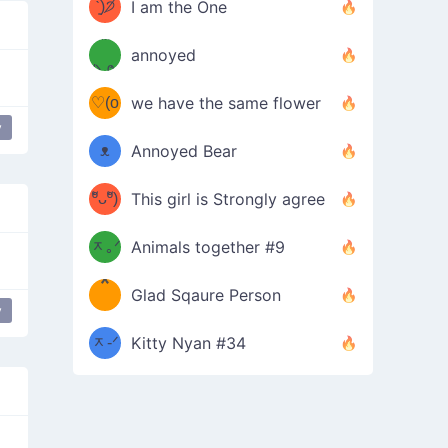
ᶠᵉᵉᵈ
ˋ͈)੭̸
I am the One
(❀ˆ
*
ᵐᵉ
annoyed
/ᐠ-ⱉ-
✧⁺˚
ωˆ)
ʕ
♡(o
ᐟ\ﾉ
we have the same flower
–
y
ᴗo❀
ᴥ
Annoyed Bear
d(✿
)
–
ºัᴗºั)
This girl is Strongly agree
ฅ/ᐠ｡
［
ʔ
b
ᆽ｡ᐟ
；
Animals together #9
*
\
Glad Sqaure Person
＿
/ᐠ-
y
ᆽ-ᐟ
*
Kitty Nyan #34
；］
\