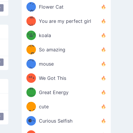
/ᐠ｡ꞈ｡
ں
(✿≧
Flower Cat
y
•̀๑✿
ᐟ✿\
³≦)
)
You are my perfect girl
≧U
₍ᐢ｡
≦✿)
ºᎲº
koala
d(✪
｡ᐢ₎
So amazing
‿✪)
ᘛ⁐̤ᕐ
y
bear
mouse
( •̀
ᑀ
(￣`
ᄇ•
We Got This
Д
́)ﻭ✧
Great Energy
´￣)
ʕ
9
cute
·ᴥ·ʔ
╭
(੭ˊ͈
y
⚈¬
Curious Selfish
꒵
⚈╮