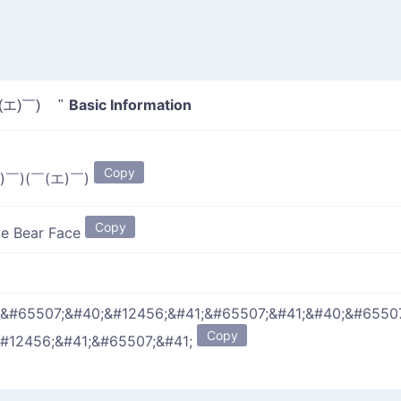
Basic Information
(エ)￣) "
Copy
)￣)(￣(エ)￣)
Copy
e Bear Face
;&#65507;&#40;&#12456;&#41;&#65507;&#41;&#40;&#6550
Copy
#12456;&#41;&#65507;&#41;