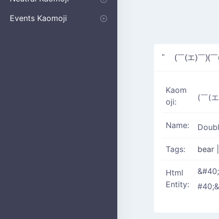
Apologizing
Begging
Pointing
Poking
Shrugging
Thinking
Embarrassed kaomoji
Events Kaomoji
Birthdays
Parties
Christmas
New Years
Halloween
Flower
" (￣(エ)￣)(￣
Kaom
(￣(エ
oji:
Name:
Doubl
Tags:
bear
|
&#40
Html
Entity:
#40;&