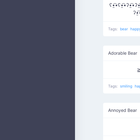
ʕ•̫͡•ʕ•̫͡•ʔ•̫͡•ʔ•̫
ʔ•̫
Tags:
bear
happ
Adorable Bear
Tags:
smiling
ha
Annoyed Bear