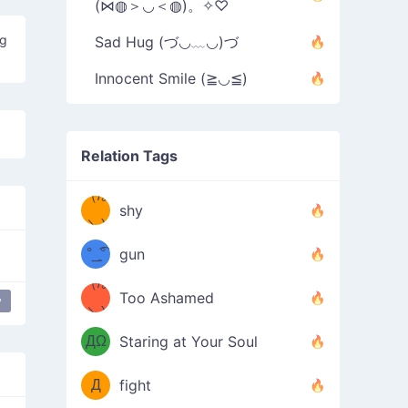
(⋈◍＞◡＜◍)。✧♡
ng
Sad Hug (づ◡﹏◡)づ
Innocent Smile (≧◡≦)
Relation Tags
（/｡
̿' ̿'\̵͇̿̿
shy
\з=( ͡
＼)
°_̯͡°
gun
)=ε/̵͇̿̿/'̿
（/｡
Too Ashamed
y
y
（Ω
＼)
'̿ ̿
（ง
ДΩ
Staring at Your Soul
Φ
）
Д
fight