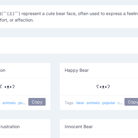
￣(エ)￣) represent a cute bear face, often used to express a feeli
ort, or affection.
ion
Happy Bear
ʕ •ᴥ•ʔ
ʕ•ᴥ•ʔ
Copy
Cop
r
animals
popular
koala bear
Tags:
bear
animals
popular
cute
happ
Frustration
Innocent Bear