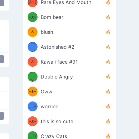
(ⅈ▱ⅈ)
Rare Eyes And Mouth
y
ʕ
´•ᴥ•`
Bom bear
(๑✪
ʔσ”
ᆺ
blush
✪๑)
(๏д
Astonished #2
(๑✪
๏)
y
ᆺ
Kawaii face #91
๑Θд
✪๑)
Double Angry
Θ๑
ʕ
´•ᴥ•`
Oww
ミ●
ʔ
﹏☉
worried
ʕ
y
ミ
´•ᴥ•`
this is so cute
ミ●
ʔ
﹏☉
Crazy Cats