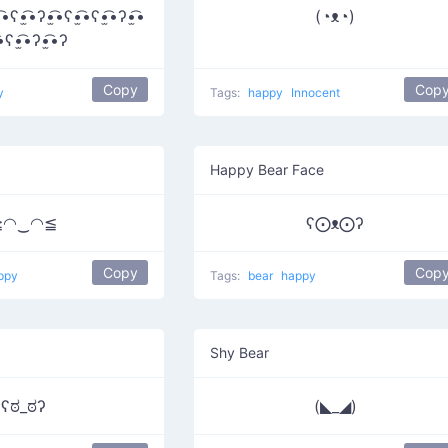
͡•ʕ•̫͡•ʔ•̫͡•ʕ•̫͡•ʕ•̫͡•ʔ•̫͡•
(◔ᴥ◔)
͡•ʕ•̫͡•ʔ•̫͡•ʔ
Copy
Cop
y
Tags:
happy
Innocent
Happy Bear Face
≧◠‿◠≦
ʕ⨀ᴥ⨀ʔ
Copy
Cop
ppy
Tags:
bear
happy
Shy Bear
ʕಠ_ಠʔ
(◣_◢)