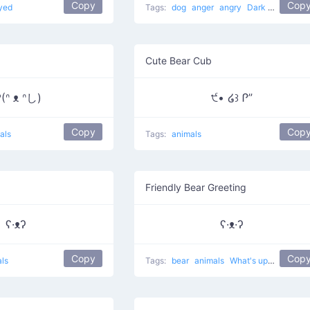
Copy
Cop
yed
Tags:
dog
anger
angry
Dark Villain
Cute Bear Cub
(ᐢ ᴥ ᐢし)
੯• ໒꒱ Ꮅ”
Copy
Cop
als
Tags:
animals
Friendly Bear Greeting
ʕ·ᴥʔ
ʕ·ᴥ·ʔ
Copy
Cop
ls
Tags:
bear
animals
What's up?
cute