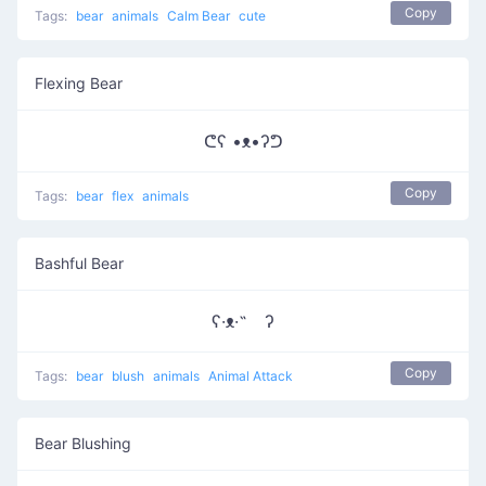
Copy
Tags:
bear
animals
Calm Bear
cute
Flexing Bear
ᕦʕ •ᴥ•ʔᕤ
Copy
Tags:
bear
flex
animals
Bashful Bear
ʕ·ᴥ·˵ ʔ
Copy
Tags:
bear
blush
animals
Animal Attack
Bear Blushing