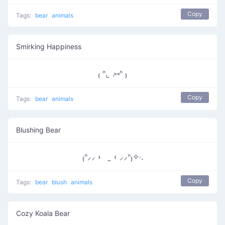
Copy
Tags:
bear
animals
Smirking Happiness
₍ ᐢ. ̫ .⑅ᐢ ₎
Copy
Tags:
bear
animals
Blushing Bear
₍ᐢ⸝⸝ › ̫ ‹ ⸝⸝ᐢ₎✧‧.
Copy
Tags:
bear
blush
animals
Cozy Koala Bear