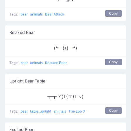
Copy
Tags:
bear
animals
Bear Attack
Relaxed Bear
(*￣(ｴ)￣*)
Copy
Tags:
bear
animals
Relaxed Bear
Upright Bear Table
┳┳ヾ(T(エ)Tヽ)
Copy
Tags:
bear
table_upright
animals
The zoo 0
Excited Bear