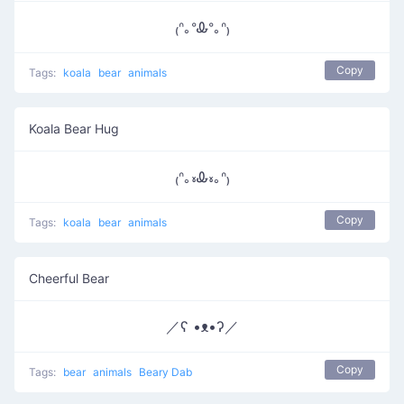
₍ᐢ｡ᐤᎲᐤ｡ᐢ₎
Copy
Tags:
koala
bear
animals
Koala Bear Hug
₍ᐢ｡៵Ꮂ៵｡ᐢ₎
Copy
Tags:
koala
bear
animals
Cheerful Bear
／ʕ •ᴥ•ʔ／
Copy
Tags:
bear
animals
Beary Dab