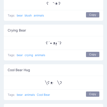
ʕ ˵·ᴥ·ʔ
Copy
Tags:
bear
blush
animals
Crying Bear
ʕ´• ᴥ•̥`ʔ
Copy
Tags:
bear
crying
animals
Cool Bear Hug
╲ʕ·ᴥ· ╲ʔ
Copy
Tags:
bear
animals
Cool Bear