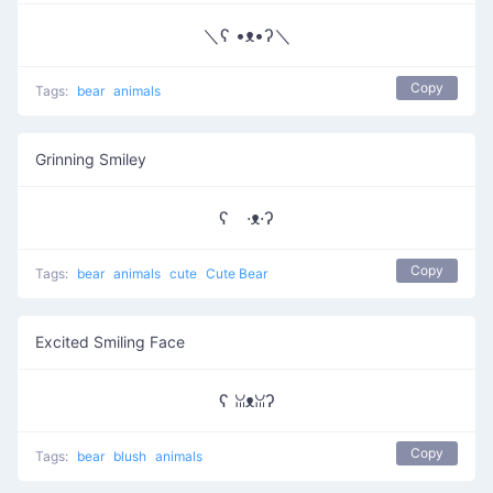
＼ʕ •ᴥ•ʔ＼
Copy
Tags:
bear
animals
Grinning Smiley
ʕ ·ᴥ·ʔ
Copy
Tags:
bear
animals
cute
Cute Bear
Excited Smiling Face
ʕ ꈍᴥꈍʔ
Copy
Tags:
bear
blush
animals