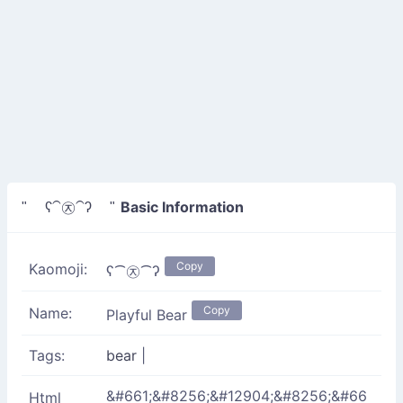
Basic Information
" ʕ⁀㉨⁀ʔ "
Copy
Kaomoji:
ʕ⁀㉨⁀ʔ
Copy
Name:
Playful Bear
Tags:
bear
|
&#661;&#8256;&#12904;&#8256;&#66
Html