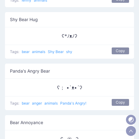
Tags:
lenny
animals
Shy Bear Hug
ʕ*ﾉᴥﾉʔ
Copy
Tags:
bear
animals
Shy Bear
shy
Panda's Angry Bear
ʕ； •`ᴥ•´ʔ
Copy
Tags:
bear
anger
animals
Panda's Angry!
Bear Annoyance