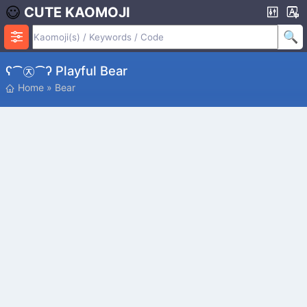
CUTE KAOMOJI
ʕ⁀㉨⁀ʔ Playful Bear
Home
»
Bear