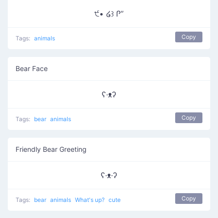
੯• ໒꒱ Ꮅ”
Copy
Tags:
animals
Bear Face
ʕ·ᴥʔ
Copy
Tags:
bear
animals
Friendly Bear Greeting
ʕ·ᴥ·ʔ
Copy
Tags:
bear
animals
What's up?
cute