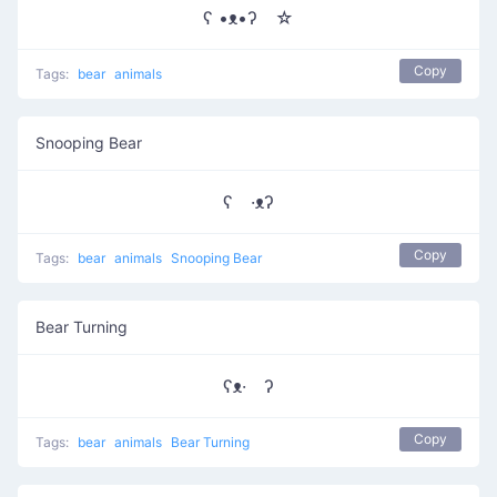
ʕ •ᴥ•ʔゝ☆
Copy
Tags:
bear
animals
Snooping Bear
ʕ ·ᴥʔ
Copy
Tags:
bear
animals
Snooping Bear
Bear Turning
ʕᴥ· ʔ
Copy
Tags:
bear
animals
Bear Turning