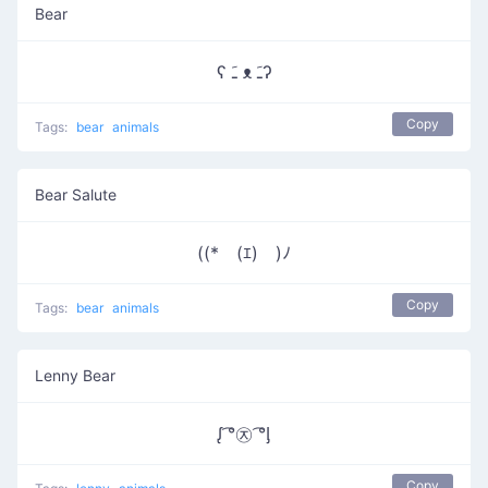
Bear
ʕ ﹷ ᴥ ﹷʔ
Copy
Tags:
bear
animals
Bear Salute
((*￣(ｴ)￣)ﾉ
Copy
Tags:
bear
animals
Lenny Bear
ᶘ ͡°㉨ ͡°ᶅ
Copy