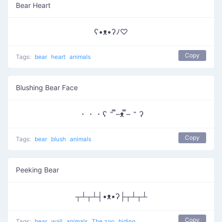
Bear Heart
ʕ•ᴥ•ʔﾉ♡
Copy
Tags:
bear
heart
animals
Blushing Bear Face
・・・ʕ ˵ ̿–ᴥ ̿– ˵ ʔ
Copy
Tags:
bear
blush
animals
Peeking Bear
┬┴┬┴┤•ᴥ•ʔ├┬┴┬┴
Copy
Tags:
bear
wall
animals
The zoo
hiding