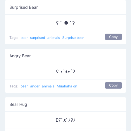
Surprised Bear
ʕ ﾟ ● ﾟʔ
Copy
Tags:
bear
surprised
animals
Surprise bear
Angry Bear
ʕ •`ᴥ•´ʔ
Copy
Tags:
bear
anger
animals
Muahaha on
Bear Hug
Σʕﾟᴥﾟﾉʔﾉ