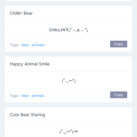
Chillin' Bear
ᴄʜɪʟʟɪɴ’ꉂ₍ᐢ﹘ܫ﹘ᐢ₎
Copy
Tags:
bear
animals
Happy Animal Smile
₍ᐢ.ˬ.⑅ᐢ₎
Copy
Tags:
bear
animals
Cute Bear Staring
₍ᐢ.‸.⑅ᐢ₎↝