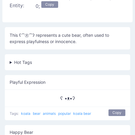
Copy
Entity:
0;
This ʕ⁀㉨⁀ʔ represents a cute bear, often used to
express playfulness or innocence.
Hot Tags
Playful Expression
ʕ •ᴥ•ʔ
Copy
Tags:
koala
bear
animals
popular
koala bear
Happy Bear