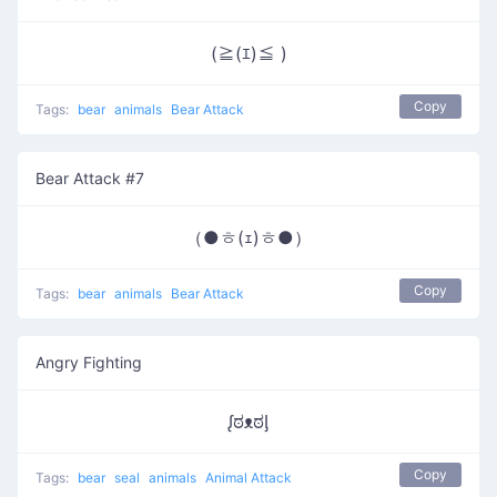
(≧(ｴ)≦ )
Copy
Tags:
bear
animals
Bear Attack
Bear Attack #7
（●ㅎ(ｪ)ㅎ●）
Copy
Tags:
bear
animals
Bear Attack
Angry Fighting
ᶘಠᴥಠᶅ
Copy
Tags:
bear
seal
animals
Animal Attack