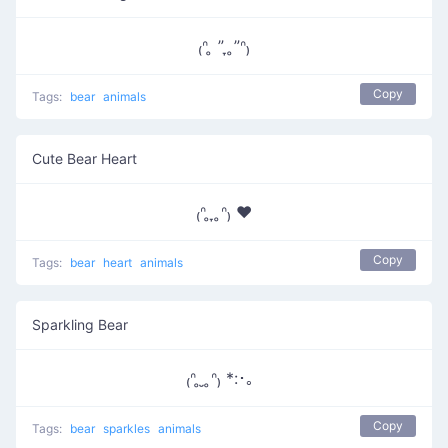
₍ᐢ ̥ ” ̞ ̥”ᐢ₎
Copy
Tags:
bear
animals
Cute Bear Heart
₍ᐢ ̥ ̞ ̥ᐢ₎ ♥
Copy
Tags:
bear
heart
animals
Sparkling Bear
₍ᐢ ̥ ̮ ̥ᐢ₎ *:･。
Copy
Tags:
bear
sparkles
animals