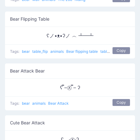
Bear Flipping Table
ʕノ•ᴥ•ʔノ ︵ ┻━┻
Copy
Tags:
bear
table_flip
animals
Bear flipping table
table flip
flip table
Bear Attack Bear
ʕ ̿–㉨ ̿– ʔ
Copy
Tags:
bear
animals
Bear Attack
Cute Bear Attack
ʕ ·㉨·ʔ