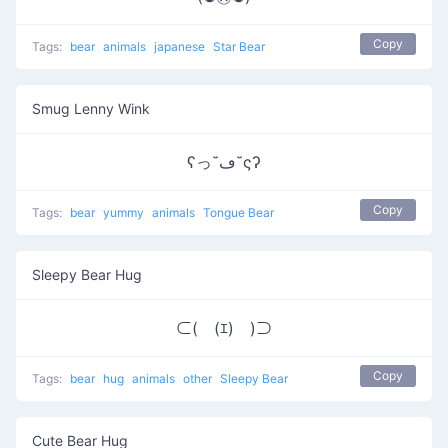
Copy
Tags:
bear
animals
japanese
Star Bear
Smug Lenny Wink
ʕっ˘ڡ˘ςʔ
Copy
Tags:
bear
yummy
animals
Tongue Bear
Sleepy Bear Hug
⊂(￣(ｴ)￣)⊃
Copy
Tags:
bear
hug
animals
other
Sleepy Bear
Cute Bear Hug