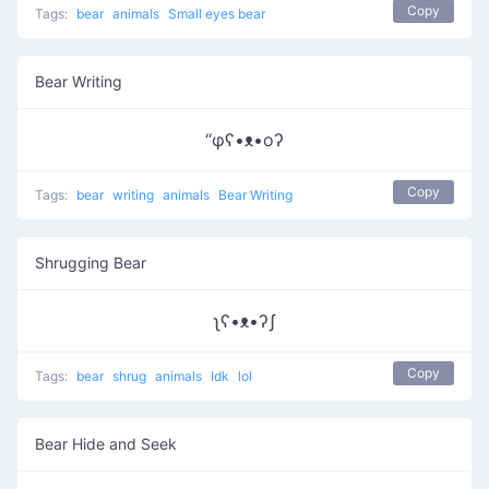
Copy
Tags:
bear
animals
Small eyes bear
Bear Writing
“φʕ•ᴥ•oʔ
Copy
Tags:
bear
writing
animals
Bear Writing
Shrugging Bear
ʅʕ•ᴥ•ʔʃ
Copy
Tags:
bear
shrug
animals
Idk
lol
Bear Hide and Seek