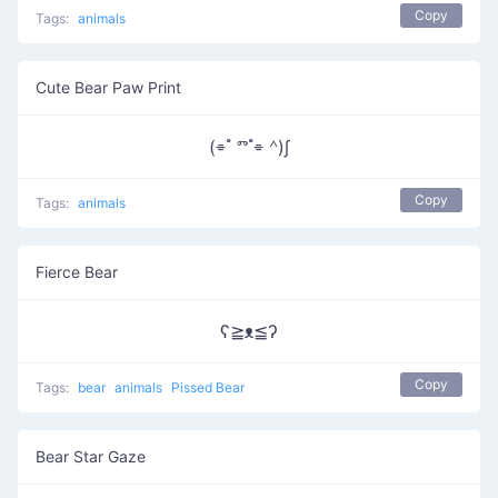
Copy
Tags:
animals
Cute Bear Paw Print
(⌯ ํ ⱅ ํ⌯ ᣔ)∫
Copy
Tags:
animals
Fierce Bear
ʕ≧ᴥ≦ʔ
Copy
Tags:
bear
animals
Pissed Bear
Bear Star Gaze