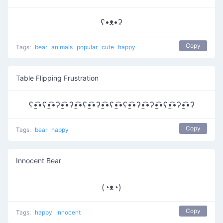
ʕ•ᴥ•ʔ
Copy
Tags:
bear
animals
popular
cute
happy
Table Flipping Frustration
ʕ•̫͡•ʕ•̫͡•ʔ•̫͡•ʔ•̫͡•ʕ•̫͡•ʔ•̫͡•ʕ•̫͡•ʕ•̫͡•ʔ•̫͡•ʔ•̫͡•ʕ•̫͡•ʔ•̫͡•ʔ
Copy
Tags:
bear
happy
Innocent Bear
(◔ᴥ◔)
Copy
Tags:
happy
Innocent