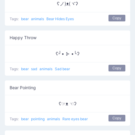
ʕノ)ᴥ(ヾʔ
Copy
Tags:
bear
animals
Bear Hides Eyes
Happy Throw
ʕ╯• ⊱ •╰ʔ
Copy
Tags:
bear
sad
animals
Sad bear
Bear Pointing
ʕ☞ᴥ ☜ʔ
Copy
Tags:
bear
pointing
animals
Rare eyes bear