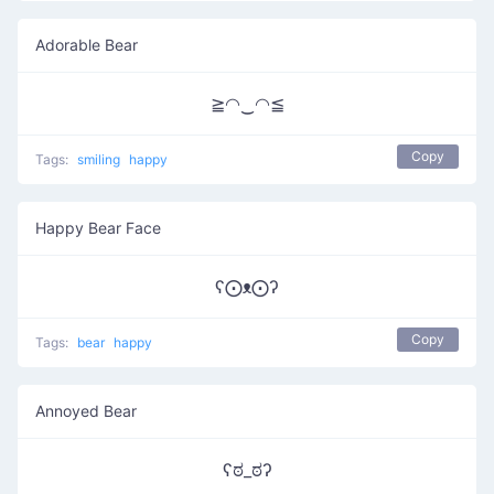
Adorable Bear
≧◠‿◠≦
Copy
Tags:
smiling
happy
Happy Bear Face
ʕ⨀ᴥ⨀ʔ
Copy
Tags:
bear
happy
Annoyed Bear
ʕಠ_ಠʔ