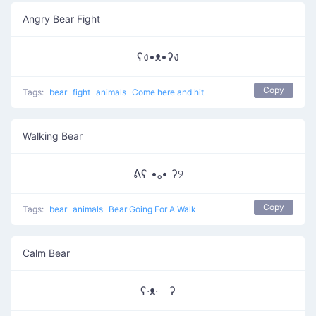
Angry Bear Fight
ʕง•ᴥ•ʔง
Copy
Tags:
bear
fight
animals
Come here and hit
Walking Bear
ᕕʕ •ₒ• ʔ୨
Copy
Tags:
bear
animals
Bear Going For A Walk
Calm Bear
ʕ·ᴥ· ʔ