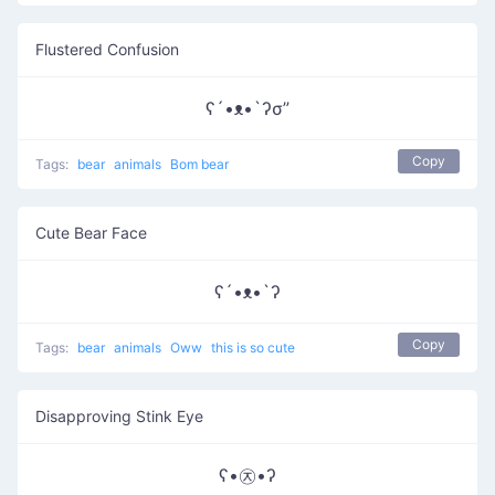
Flustered Confusion
ʕ´•ᴥ•`ʔσ”
Copy
Tags:
bear
animals
Bom bear
Cute Bear Face
ʕ´•ᴥ•`ʔ
Copy
Tags:
bear
animals
Oww
this is so cute
Disapproving Stink Eye
ʕ•㉨•ʔ