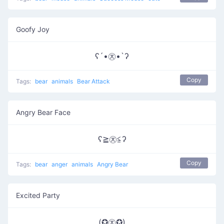
Goofy Joy
ʕ´•㉨•`ʔ
Copy
Tags:
bear
animals
Bear Attack
Angry Bear Face
ʕ≧㉨≦ʔ
Copy
Tags:
bear
anger
animals
Angry Bear
Excited Party
(✪㉨✪)