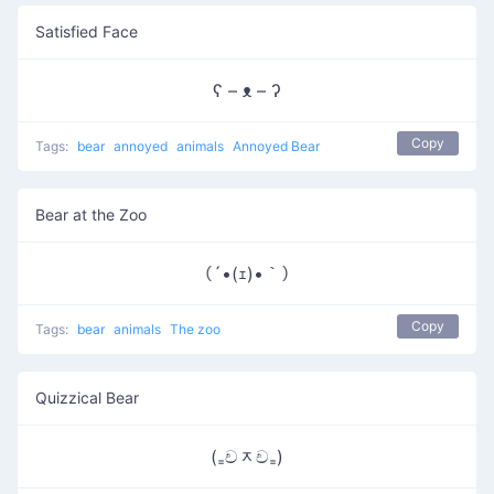
Satisfied Face
ʕ – ᴥ – ʔ
Copy
Tags:
bear
annoyed
animals
Annoyed Bear
Bear at the Zoo
（´•(ｪ)•｀）
Copy
Tags:
bear
animals
The zoo
Quizzical Bear
(₌චᆽච₌)