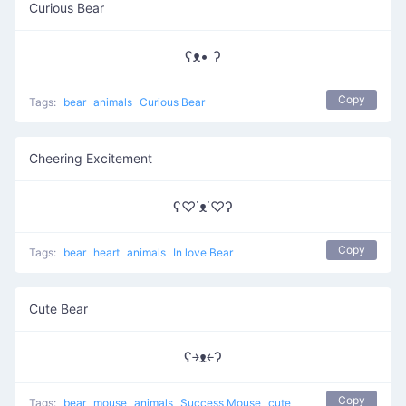
Curious Bear
ʕᴥ• ʔ
Copy
Tags:
bear
animals
Curious Bear
Cheering Excitement
ʕ♡˙ᴥ˙♡ʔ
Copy
Tags:
bear
heart
animals
In love Bear
Cute Bear
ʕ￫ᴥ￩ʔ
Copy
Tags:
bear
mouse
animals
Success Mouse
cute