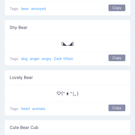
Copy
Tags:
bear
annoyed
Shy Bear
(◣_◢)
Copy
Tags:
dog
anger
angry
Dark Villain
Lovely Bear
♡(ᐢ ᴥ ᐢし)
Copy
Tags:
heart
animals
Cute Bear Cub