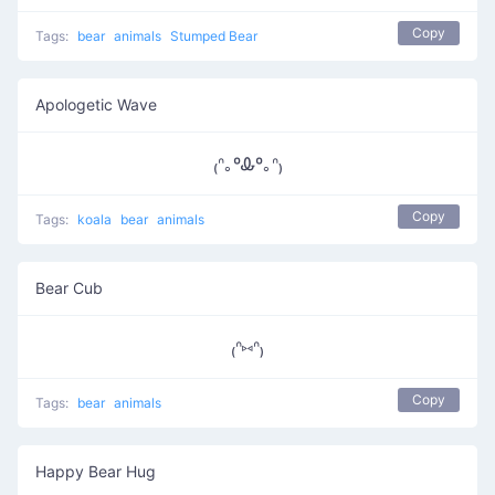
Copy
Tags:
bear
animals
Stumped Bear
Apologetic Wave
₍ᐢ｡ºᎲº｡ᐢ₎
Copy
Tags:
koala
bear
animals
Bear Cub
₍ᐢ⑅ᐢ₎
Copy
Tags:
bear
animals
Happy Bear Hug