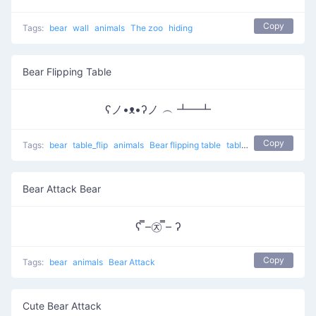
Copy
Tags:
bear
wall
animals
The zoo
hiding
Bear Flipping Table
ʕノ•ᴥ•ʔノ ︵ ┻━┻
Copy
Tags:
bear
table_flip
animals
Bear flipping table
table flip
flip table
Bear Attack Bear
ʕ ̿–㉨ ̿– ʔ
Copy
Tags:
bear
animals
Bear Attack
Cute Bear Attack