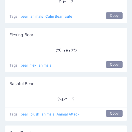
ʕ·ᴥ· ʔ
Copy
Tags:
bear
animals
Calm Bear
cute
Flexing Bear
ᕦʕ •ᴥ•ʔᕤ
Copy
Tags:
bear
flex
animals
Bashful Bear
ʕ·ᴥ·˵ ʔ
Copy
Tags:
bear
blush
animals
Animal Attack