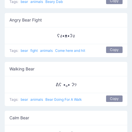
Copy
Tags:
bear
animals
Beary Dab
Angry Bear Fight
ʕง•ᴥ•ʔง
Copy
Tags:
bear
fight
animals
Come here and hit
Walking Bear
ᕕʕ •ₒ• ʔ୨
Copy
Tags:
bear
animals
Bear Going For A Walk
Calm Bear