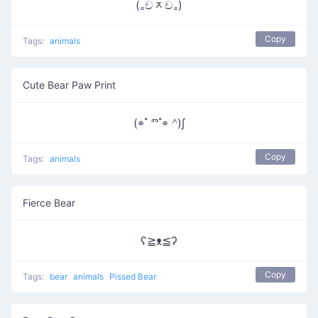
(₌චᆽච₌)
Copy
Tags:
animals
Cute Bear Paw Print
(⌯ ํ ⱅ ํ⌯ ᣔ)∫
Copy
Tags:
animals
Fierce Bear
ʕ≧ᴥ≦ʔ
Copy
Tags:
bear
animals
Pissed Bear