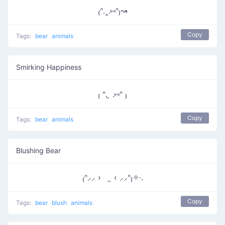
₍ᐢ.‸.⑅ᐢ₎↝
Copy
Tags:
bear
animals
Smirking Happiness
₍ ᐢ. ̫ .⑅ᐢ ₎
Copy
Tags:
bear
animals
Blushing Bear
₍ᐢ⸝⸝ › ̫ ‹ ⸝⸝ᐢ₎✧‧.
Copy
Tags:
bear
blush
animals