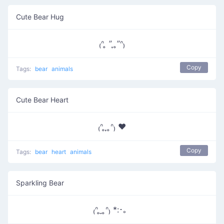
Cute Bear Hug
₍ᐢ ̥ ” ̞ ̥”ᐢ₎
Copy
Tags:
bear
animals
Cute Bear Heart
₍ᐢ ̥ ̞ ̥ᐢ₎ ♥
Copy
Tags:
bear
heart
animals
Sparkling Bear
₍ᐢ ̥ ̮ ̥ᐢ₎ *:･。