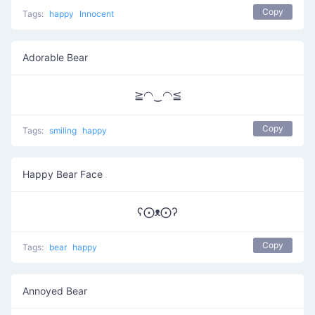
Copy
Tags:
happy
Innocent
Adorable Bear
≧◠‿◠≦
Copy
Tags:
smiling
happy
Happy Bear Face
ʕ⨀ᴥ⨀ʔ
Copy
Tags:
bear
happy
Annoyed Bear