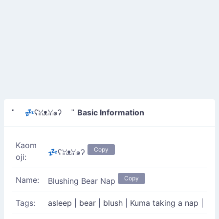
Basic Information
" 💤ʕꈍᴥꈍ๑ʔ "
Kaom
Copy
💤ʕꈍᴥꈍ๑ʔ
oji:
Copy
Name:
Blushing Bear Nap
Tags:
asleep
|
bear
|
blush
|
Kuma taking a nap
|