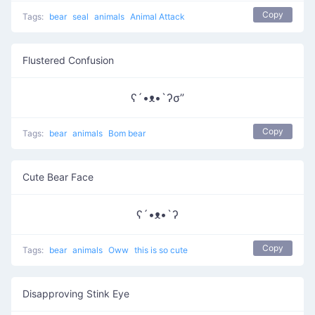
Copy
Tags:
bear
seal
animals
Animal Attack
Flustered Confusion
ʕ´•ᴥ•`ʔσ”
Copy
Tags:
bear
animals
Bom bear
Cute Bear Face
ʕ´•ᴥ•`ʔ
Copy
Tags:
bear
animals
Oww
this is so cute
Disapproving Stink Eye