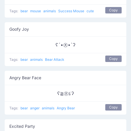
Copy
Tags:
bear
mouse
animals
Success Mouse
cute
Goofy Joy
ʕ´•㉨•`ʔ
Copy
Tags:
bear
animals
Bear Attack
Angry Bear Face
ʕ≧㉨≦ʔ
Copy
Tags:
bear
anger
animals
Angry Bear
Excited Party