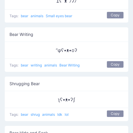
Σʕﾟᴥﾟﾉʔﾉ
Copy
Tags:
bear
animals
Small eyes bear
Bear Writing
“φʕ•ᴥ•oʔ
Copy
Tags:
bear
writing
animals
Bear Writing
Shrugging Bear
ʅʕ•ᴥ•ʔʃ
Copy
Tags:
bear
shrug
animals
Idk
lol
Bear Hide and Seek