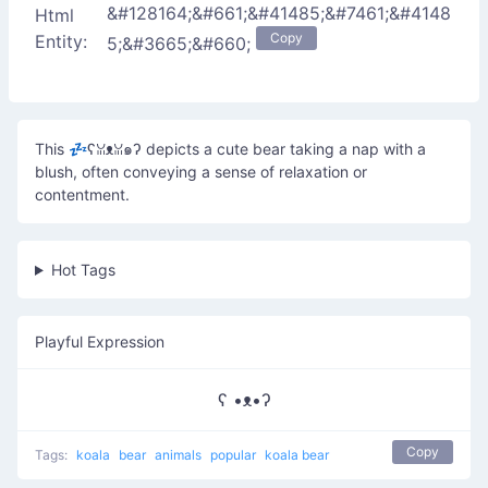
&#128164;&#661;&#41485;&#7461;&#4148
Html
Copy
Entity:
5;&#3665;&#660;
This 💤ʕꈍᴥꈍ๑ʔ depicts a cute bear taking a nap with a
blush, often conveying a sense of relaxation or
contentment.
Hot Tags
Playful Expression
ʕ •ᴥ•ʔ
Copy
Tags:
koala
bear
animals
popular
koala bear