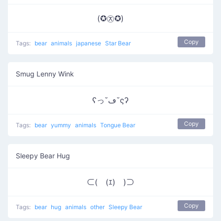
(✪㉨✪)
Copy
Tags:
bear
animals
japanese
Star Bear
Smug Lenny Wink
ʕっ˘ڡ˘ςʔ
Copy
Tags:
bear
yummy
animals
Tongue Bear
Sleepy Bear Hug
⊂(￣(ｴ)￣)⊃
Copy
Tags:
bear
hug
animals
other
Sleepy Bear