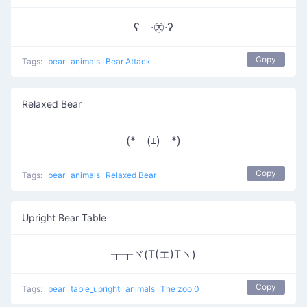
ʕ ·㉨·ʔ
Copy
Tags:
bear
animals
Bear Attack
Relaxed Bear
(*￣(ｴ)￣*)
Copy
Tags:
bear
animals
Relaxed Bear
Upright Bear Table
┳┳ヾ(T(エ)Tヽ)
Copy
Tags:
bear
table_upright
animals
The zoo 0