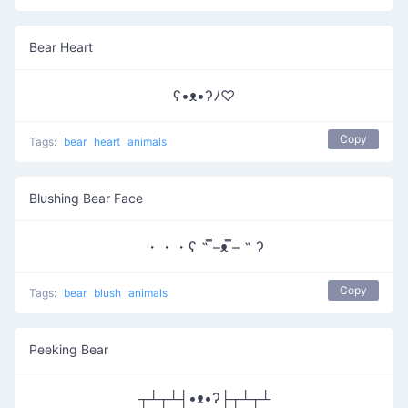
Bear Heart
ʕ•ᴥ•ʔﾉ♡
Copy
Tags:
bear
heart
animals
Blushing Bear Face
・・・ʕ ˵ ̿–ᴥ ̿– ˵ ʔ
Copy
Tags:
bear
blush
animals
Peeking Bear
┬┴┬┴┤•ᴥ•ʔ├┬┴┬┴