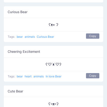
Curious Bear
ʕᴥ• ʔ
Copy
Tags:
bear
animals
Curious Bear
Cheering Excitement
ʕ♡˙ᴥ˙♡ʔ
Copy
Tags:
bear
heart
animals
In love Bear
Cute Bear
ʕ￫ᴥ￩ʔ