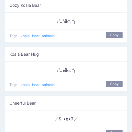
Cozy Koala Bear
₍ᐢ｡ᐤᎲᐤ｡ᐢ₎
Copy
Tags:
koala
bear
animals
Koala Bear Hug
₍ᐢ｡៵Ꮂ៵｡ᐢ₎
Copy
Tags:
koala
bear
animals
Cheerful Bear
／ʕ •ᴥ•ʔ／