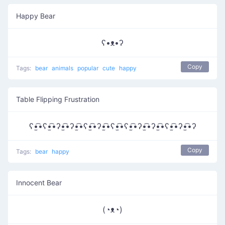
Happy Bear
ʕ•ᴥ•ʔ
Copy
Tags:
bear
animals
popular
cute
happy
Table Flipping Frustration
ʕ•̫͡•ʕ•̫͡•ʔ•̫͡•ʔ•̫͡•ʕ•̫͡•ʔ•̫͡•ʕ•̫͡•ʕ•̫͡•ʔ•̫͡•ʔ•̫͡•ʕ•̫͡•ʔ•̫͡•ʔ
Copy
Tags:
bear
happy
Innocent Bear
(◔ᴥ◔)