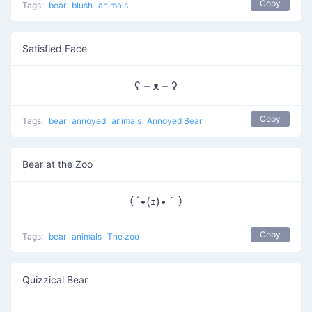
Copy
Tags:
bear
blush
animals
Satisfied Face
ʕ – ᴥ – ʔ
Copy
Tags:
bear
annoyed
animals
Annoyed Bear
Bear at the Zoo
（´•(ｪ)•｀）
Copy
Tags:
bear
animals
The zoo
Quizzical Bear