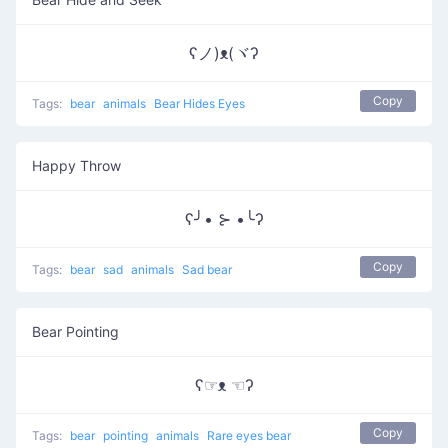
ʕノ)ᴥ(ヾʔ
Copy
Tags:
bear
animals
Bear Hides Eyes
Happy Throw
ʕ╯• ⊱ •╰ʔ
Copy
Tags:
bear
sad
animals
Sad bear
Bear Pointing
ʕ☞ᴥ ☜ʔ
Copy
Tags:
bear
pointing
animals
Rare eyes bear