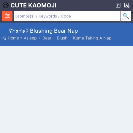
CUTE KAOMOJI
💤ʕꈍᴥꈍ๑ʔ Blushing Bear Nap
Home
»
Asleep
Bear
Blush
Kuma Taking A Nap