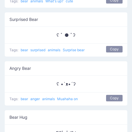
Copy
Tags:
bear
animals
What's up?
cute
Surprised Bear
ʕ ﾟ ● ﾟʔ
Copy
Tags:
bear
surprised
animals
Surprise bear
Angry Bear
ʕ •`ᴥ•´ʔ
Copy
Tags:
bear
anger
animals
Muahaha on
Bear Hug