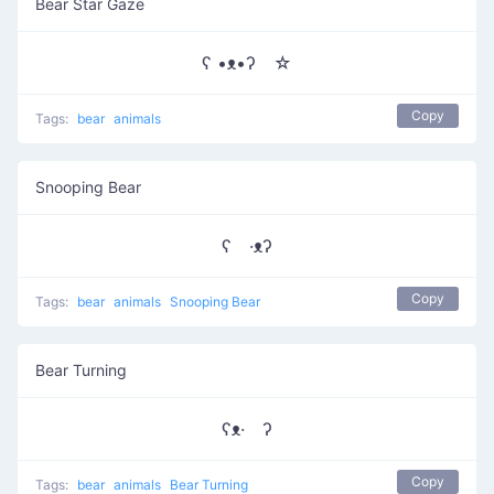
Bear Star Gaze
ʕ •ᴥ•ʔゝ☆
Copy
Tags:
bear
animals
Snooping Bear
ʕ ·ᴥʔ
Copy
Tags:
bear
animals
Snooping Bear
Bear Turning
ʕᴥ· ʔ
Copy
Tags:
bear
animals
Bear Turning