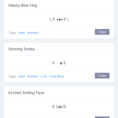
Happy Bear Hug
＼ʕ •ᴥ•ʔ＼
Copy
Tags:
bear
animals
Grinning Smiley
ʕ ·ᴥ·ʔ
Copy
Tags:
bear
animals
cute
Cute Bear
Excited Smiling Face
ʕ ꈍᴥꈍʔ