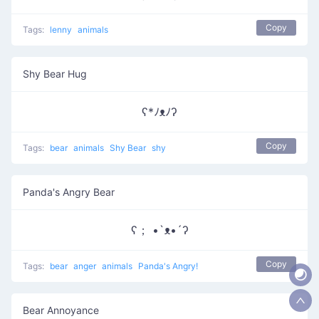
Copy
Tags:
lenny
animals
Shy Bear Hug
ʕ*ﾉᴥﾉʔ
Copy
Tags:
bear
animals
Shy Bear
shy
Panda's Angry Bear
ʕ； •`ᴥ•´ʔ
Copy
Tags:
bear
anger
animals
Panda's Angry!
Bear Annoyance