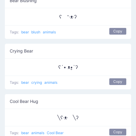
Bear Blushing
ʕ ˵·ᴥ·ʔ
Copy
Tags:
bear
blush
animals
Crying Bear
ʕ´• ᴥ•̥`ʔ
Copy
Tags:
bear
crying
animals
Cool Bear Hug
╲ʕ·ᴥ· ╲ʔ
Copy
Tags:
bear
animals
Cool Bear