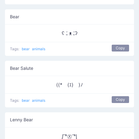
Bear
ʕ ﹷ ᴥ ﹷʔ
Copy
Tags:
bear
animals
Bear Salute
((*￣(ｴ)￣)ﾉ
Copy
Tags:
bear
animals
Lenny Bear
ᶘ ͡°㉨ ͡°ᶅ