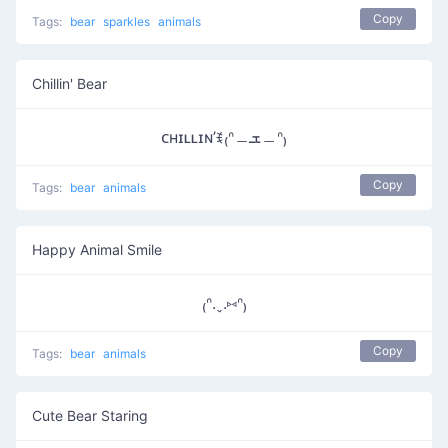
Copy
Tags:
bear
sparkles
animals
Chillin' Bear
ᴄʜɪʟʟɪɴ’ꉂ₍ᐢ﹘ܫ﹘ᐢ₎
Copy
Tags:
bear
animals
Happy Animal Smile
₍ᐢ.ˬ.⑅ᐢ₎
Copy
Tags:
bear
animals
Cute Bear Staring