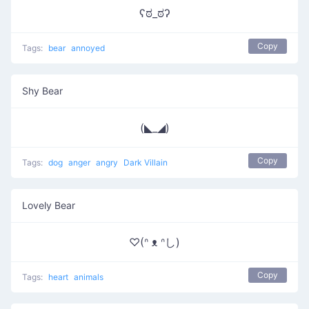
ʕಠ_ಠʔ
Copy
Tags:
bear
annoyed
Shy Bear
(◣_◢)
Copy
Tags:
dog
anger
angry
Dark Villain
Lovely Bear
♡(ᐢ ᴥ ᐢし)
Copy
Tags:
heart
animals