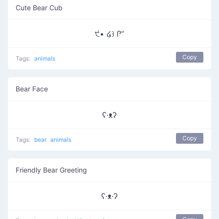
Cute Bear Cub
੯• ໒꒱ Ꮅ”
Copy
Tags:
animals
Bear Face
ʕ·ᴥʔ
Copy
Tags:
bear
animals
Friendly Bear Greeting
ʕ·ᴥ·ʔ