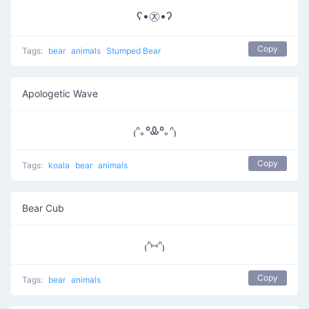
ʕ•㉨•ʔ
Copy
Tags:
bear
animals
Stumped Bear
Apologetic Wave
₍ᐢ｡ºᎲº｡ᐢ₎
Copy
Tags:
koala
bear
animals
Bear Cub
₍ᐢ⑅ᐢ₎
Copy
Tags:
bear
animals