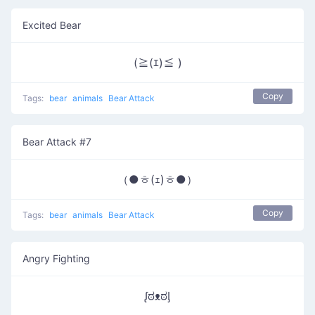
Excited Bear
(≧(ｴ)≦ )
Copy
Tags:
bear
animals
Bear Attack
Bear Attack #7
（●ㅎ(ｪ)ㅎ●）
Copy
Tags:
bear
animals
Bear Attack
Angry Fighting
ᶘಠᴥಠᶅ