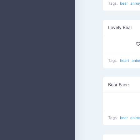
Tags:
bear
anno
Lovely Bear
♡
Tags:
heart
anim
Bear Face
Tags:
bear
anima