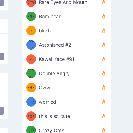
(ⅈ▱ⅈ)
Rare Eyes And Mouth
y
ʕ
´•ᴥ•`
Bom bear
(๑✪
ʔσ”
ᆺ
blush
✪๑)
(๏д
Astonished #2
(๑✪
๏)
y
ᆺ
Kawaii face #91
๑Θд
✪๑)
Double Angry
Θ๑
ʕ
´•ᴥ•`
Oww
ミ●
ʔ
﹏☉
worried
ʕ
y
ミ
´•ᴥ•`
this is so cute
ミ●
ʔ
﹏☉
Crazy Cats