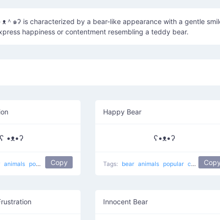
＾๑ʔ is characterized by a bear-like appearance with a gentle smil
express happiness or contentment resembling a teddy bear.
ion
Happy Bear
ʕ •ᴥ•ʔ
ʕ•ᴥ•ʔ
Copy
Cop
r
animals
popular
koala bear
Tags:
bear
animals
popular
cute
happ
Frustration
Innocent Bear