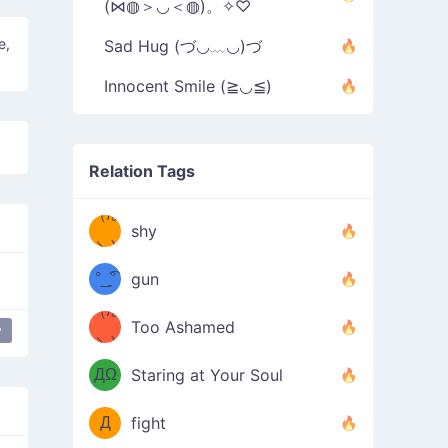
(⋈◍＞◡＜◍)。✧♡
e,
Sad Hug (づ◡﹏◡)づ
Innocent Smile (≧◡≦)
Relation Tags
（/｡
̿' ̿'\̵͇̿̿
shy
\з=( ͡
＼)
°_̯͡°
gun
)=ε/̵͇̿̿/'̿
（/｡
Too Ashamed
y
y
（Ω
＼)
'̿ ̿
（ง
ДΩ
Staring at Your Soul
Φ
）
Д
fight