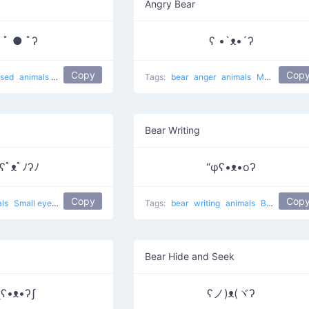
Angry Bear
 ﾟ ● ﾟʔ
ʕ •`ᴥ•´ʔ
Copy
Cop
ised
animals
Surprise bear
Tags:
bear
anger
animals
Muahaha on
Bear Writing
ʕﾟᴥﾟﾉʔﾉ
“φʕ•ᴥ•oʔ
Copy
Cop
als
Small eyes bear
Tags:
bear
writing
animals
Bear Writing
Bear Hide and Seek
ʅʕ•ᴥ•ʔʃ
ʕノ)ᴥ(ヾʔ