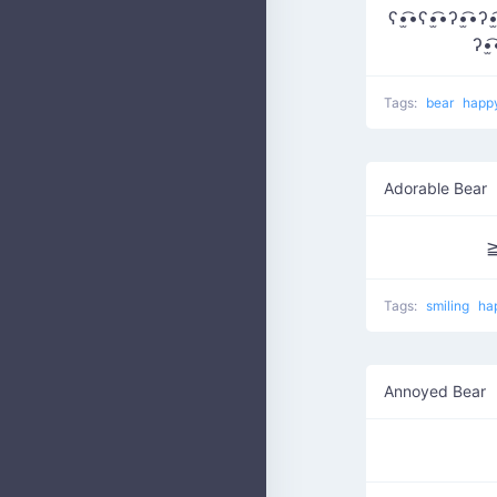
ʕ•̫͡•ʕ•̫͡•ʔ•̫͡•ʔ•̫
ʔ•̫
Tags:
bear
happ
Adorable Bear
Tags:
smiling
ha
Annoyed Bear