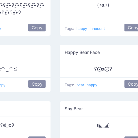
͡•ʕ•̫͡•ʔ•̫͡•ʕ•̫͡•ʕ•̫͡•ʔ•̫͡•
(◔ᴥ◔)
͡•ʕ•̫͡•ʔ•̫͡•ʔ
Copy
Cop
y
Tags:
happy
Innocent
Happy Bear Face
≧◠‿◠≦
ʕ⨀ᴥ⨀ʔ
Copy
Cop
ppy
Tags:
bear
happy
Shy Bear
ʕಠ_ಠʔ
(◣_◢)