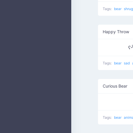
Tags:
bear
shru
Happy Throw
ʕ
Tags:
bear
sad
Curious Bear
Tags:
bear
anim