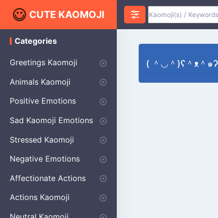
CUTE KAOMOJI
Categories
K
a
o
Greetings Kaomoji
( ＾◡＾)ʕ＾ᴥ＾๑ʔ B
m
o
Hello
Thank You
Good Morning
Good Night
Salute
Waving
Star
Heart
Animals Kaomoji
j
i
Cats
Dogs
Bears
Birds
Rabbits
Fish
Frogs
Mice
Pigs
Sheep
Spiders
Puppy
Positive Emotions
Happy
Smug
Agreement
Excited
Hopeful
Love
Blushing
Shy
Thumbs Up
Sympathy
Laughing
Sparkle
Sad Kaomoji Emotions
Sad Kaomoji
Unhappy
Grumpy
Crying
Dpressed
Hurt
Stressed Kaomoji
Surprised
Confused
Nervous
Doubtful
Fearful
Worried
Shock Kaomoji
Negative Emotions
Anger
Disapproval
Thumbs Down
Disgust
Affectionate Actions
Hugging
Kissing
Love Eyes
Romantic Text
Winking
Cheering
Actions Kaomoji
exercising
Dancing
Magic
Running
Singing
Sleeping
writing
Bow
Fluffy Kaomoji
Neutral Kaomoji