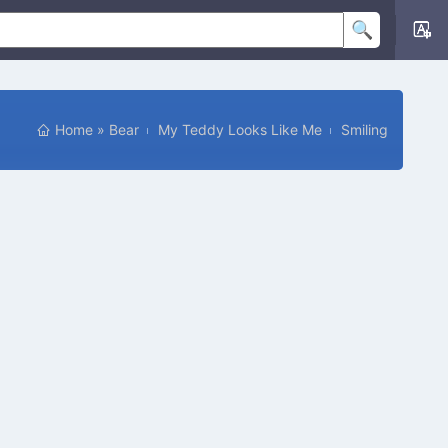
Home
»
Bear
My Teddy Looks Like Me
Smiling