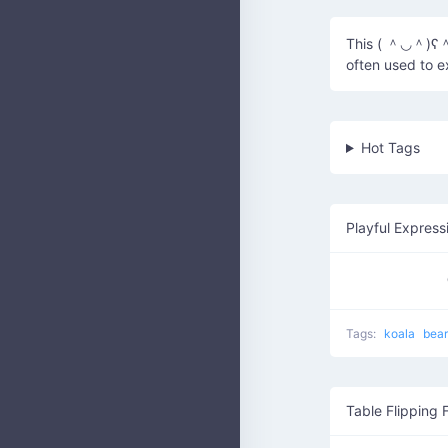
This ( ＾◡＾)ʕ＾ᴥ
often used to 
Hot Tags
Playful Express
Tags:
koala
bea
Table Flipping 