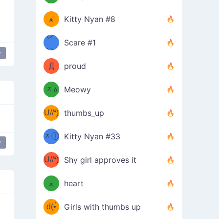
(ﾐዋ
ミ
ﻌ
Kitty Nyan #8
ዋﾐ)ﾉ
(ノ
Scare #1
дヽ)
(￣`
y
Д
proud
(ﾐዕ
´￣)
ᆽዕ
Meowy
(✿❛//
ﾐ)
U//❛)
thumbs_up
(ﾐⓛ
b
ᆽⓛ
Kitty Nyan #33
y
(✿❛//
ﾐ)✧
♡(ﾐ
U//❛)
(❁
Shy girl approves it
ᵕ̣̣̣̣̣̣
⌒ں
b
ﻌ
heart
⌒)b
ᵕ̣̣̣̣̣̣
d(•́
Girls with thumbs up
ﾐ)ﾉ