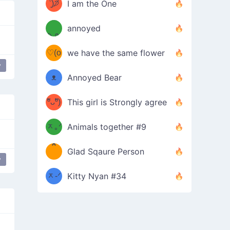
ᶠᵉᵉᵈ
ˋ͈)੭̸
I am the One
(❀ˆ
*
ᵐᵉ
annoyed
/ᐠ-ⱉ-
✧⁺˚
ωˆ)
ʕ
♡(o
ᐟ\ﾉ
we have the same flower
–
y
ᴗo❀
ᴥ
Annoyed Bear
d(✿
)
–
ºัᴗºั)
This girl is Strongly agree
ฅ/ᐠ｡
［
ʔ
b
ᆽ｡ᐟ
；
Animals together #9
*
\
Glad Sqaure Person
＿
/ᐠ-
y
ᆽ-ᐟ
*
Kitty Nyan #34
；］
\