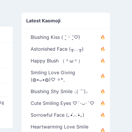
Latest Kaomoji
Blushing Kiss ( ˘͈ ᵕ ˘͈♡)
Astonished Face (╥﹏╥)
Happy Blush （＾ω＾）
Smiling Love Giving
(◍•ᴗ•◍)♡ ✧*。
Blushing Shy Smile ⸜( ˙˘˙)⸝
74
Cute Smiling Eyes ♡´･ᴗ･`♡
Sorrowful Face (｡•́︿•̀｡)
Heartwarming Love Smile