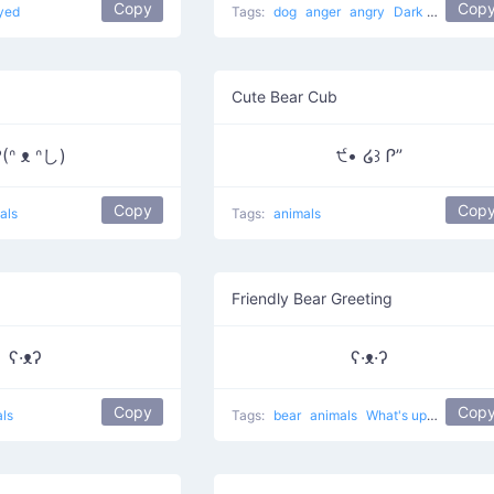
Copy
Cop
yed
Tags:
dog
anger
angry
Dark Villain
Cute Bear Cub
(ᐢ ᴥ ᐢし)
੯• ໒꒱ Ꮅ”
Copy
Cop
als
Tags:
animals
Friendly Bear Greeting
ʕ·ᴥʔ
ʕ·ᴥ·ʔ
Copy
Cop
ls
Tags:
bear
animals
What's up?
cute