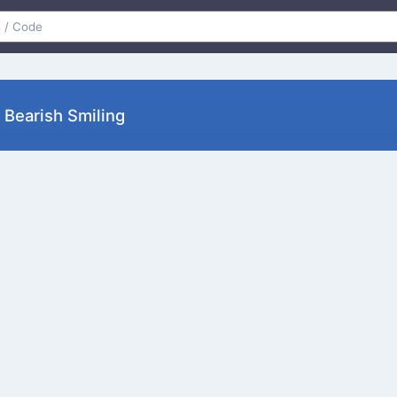
earish Smiling