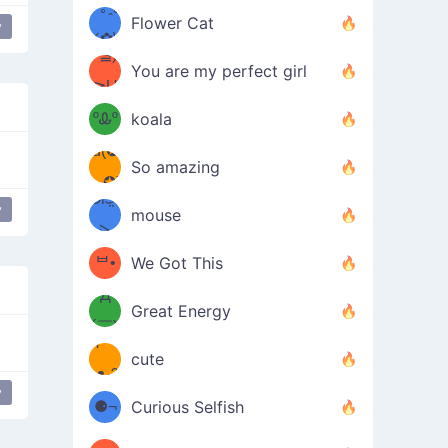
/ᐠ｡ꞈ｡
ں
(✿≧
Flower Cat
y
•̀๑✿
ᐟ✿\
³≦)
)
You are my perfect girl
≧U
₍ᐢ｡
≦✿)
ºᎲº
koala
d(✪
｡ᐢ₎
So amazing
‿✪)
ᘛ⁐̤ᕐ
y
bear
mouse
( •̀
ᑀ
(￣`
ᄇ•
We Got This
Д
́)ﻭ✧
Great Energy
´￣)
ʕ
9
cute
·ᴥ·ʔ
╭
(੭ˊ͈
y
⚈¬
Curious Selfish
꒵
⚈╮