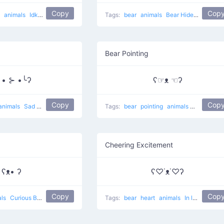
Copy
Cop
g
animals
Idk
lol
Tags:
bear
animals
Bear Hides Eyes
Bear Pointing
╯• ⊱ •╰ʔ
ʕ☞ᴥ ☜ʔ
Copy
Cop
animals
Sad bear
Tags:
bear
pointing
animals
Rare eyes 
Cheering Excitement
ʕᴥ• ʔ
ʕ♡˙ᴥ˙♡ʔ
Copy
Cop
als
Curious Bear
Tags:
bear
heart
animals
In love Bear