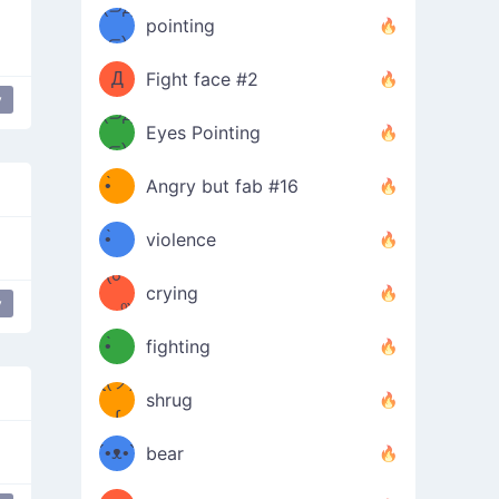
Φ）
(⊃д
（ง
pointing
⊂)
Φ
ง
Д
Fight face #2
y
Φ）
(⊃д
Eyes Pointing
⊂)
(ง
ง
•̀ゝ
Angry but fab #16
(ง
•́)ง
•̀ゝ
violence
(☍
•́)ง
crying
y
﹏⁰)
(ง
•̀ゝ
fighting
ƪ(ツ)
•́)ง
shrug
ʕ
∫
´•ᴥ•`
bear
ʔσ”