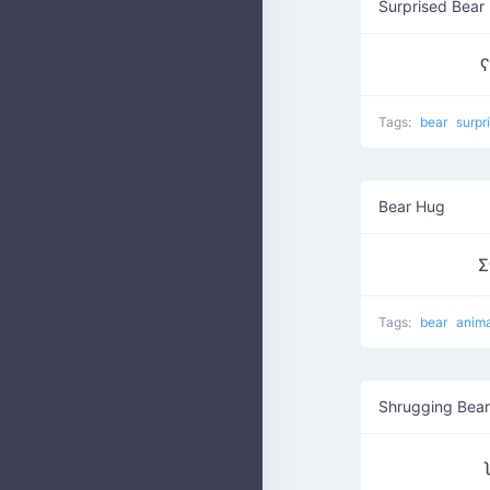
Surprised Bear
ʕ
Tags:
bear
surpr
Bear Hug
Σ
Tags:
bear
anim
Shrugging Bear