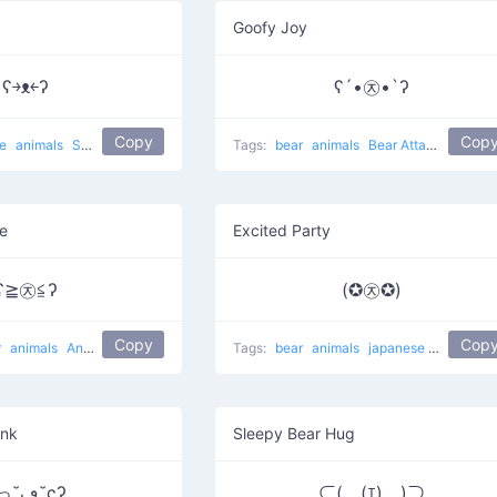
Goofy Joy
ʕ￫ᴥ￩ʔ
ʕ´•㉨•`ʔ
Copy
Cop
se
animals
Success Mouse
cute
Tags:
bear
animals
Bear Attack
e
Excited Party
ʕ≧㉨≦ʔ
(✪㉨✪)
Copy
Cop
r
animals
Angry Bear
Tags:
bear
animals
japanese
Star Bear
ink
Sleepy Bear Hug
ʕっ˘ڡ˘ςʔ
⊂(￣(ｴ)￣)⊃