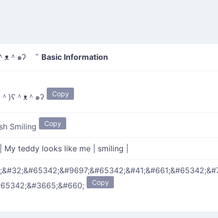
Basic Information
＾ᴥ＾๑ʔ "
Copy
◡＾)ʕ＾ᴥ＾๑ʔ
Copy
sh Smiling
|
My teddy looks like me
|
smiling
|
;&#32;&#65342;&#9697;&#65342;&#41;&#661;&#65342;&#
Copy
#65342;&#3665;&#660;