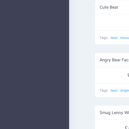
Cute Bear
Tags:
bear
mou
Angry Bear Fac
Tags:
bear
ange
Smug Lenny W