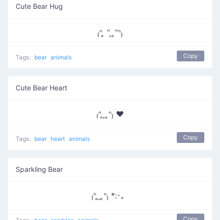
Cute Bear Hug
₍ᐢ ̥ ” ̞ ̥”ᐢ₎
Copy
Tags:
bear
animals
Cute Bear Heart
₍ᐢ ̥ ̞ ̥ᐢ₎ ♥
Copy
Tags:
bear
heart
animals
Sparkling Bear
₍ᐢ ̥ ̮ ̥ᐢ₎ *:･。
Copy