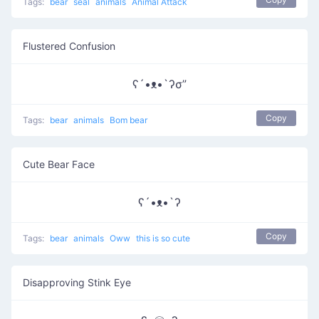
Tags:
bear
seal
animals
Animal Attack
Flustered Confusion
ʕ´•ᴥ•`ʔσ”
Copy
Tags:
bear
animals
Bom bear
Cute Bear Face
ʕ´•ᴥ•`ʔ
Copy
Tags:
bear
animals
Oww
this is so cute
Disapproving Stink Eye