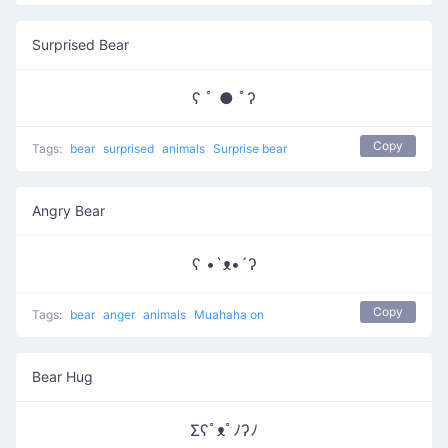
Surprised Bear
ʕ ﾟ ● ﾟʔ
Copy
Tags:
bear
surprised
animals
Surprise bear
Angry Bear
ʕ •`ᴥ•´ʔ
Copy
Tags:
bear
anger
animals
Muahaha on
Bear Hug
Σʕﾟᴥﾟﾉʔﾉ