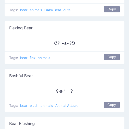
Copy
Tags:
bear
animals
Calm Bear
cute
Flexing Bear
ᕦʕ •ᴥ•ʔᕤ
Copy
Tags:
bear
flex
animals
Bashful Bear
ʕ·ᴥ·˵ ʔ
Copy
Tags:
bear
blush
animals
Animal Attack
Bear Blushing