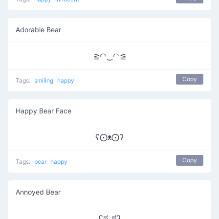
Adorable Bear
≧◠‿◠≦
Copy
Tags:
smiling
happy
Happy Bear Face
ʕ⨀ᴥ⨀ʔ
Copy
Tags:
bear
happy
Annoyed Bear
ʕಠ_ಠʔ