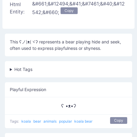
&#661;&#12494;&#41;&#7461;&#40;&#12
Html
Copy
Entity:
542;&#660;
This ʕノ)ᴥ(ヾʔ represents a bear playing hide and seek,
often used to express playfulness or shyness.
Hot Tags
Playful Expression
ʕ •ᴥ•ʔ
Copy
Tags:
koala
bear
animals
popular
koala bear