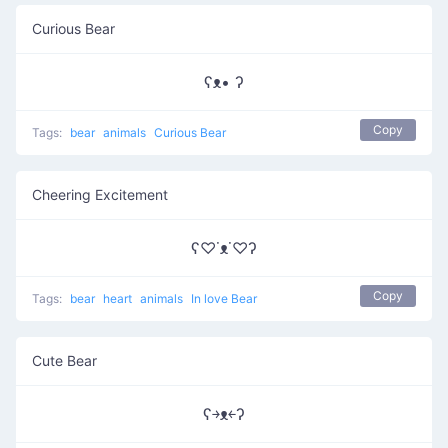
Curious Bear
ʕᴥ• ʔ
Copy
Tags:
bear
animals
Curious Bear
Cheering Excitement
ʕ♡˙ᴥ˙♡ʔ
Copy
Tags:
bear
heart
animals
In love Bear
Cute Bear
ʕ￫ᴥ￩ʔ