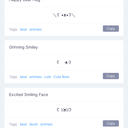
＼ʕ •ᴥ•ʔ＼
Copy
Tags:
bear
animals
Grinning Smiley
ʕ ·ᴥ·ʔ
Copy
Tags:
bear
animals
cute
Cute Bear
Excited Smiling Face
ʕ ꈍᴥꈍʔ
Copy
Tags:
bear
blush
animals