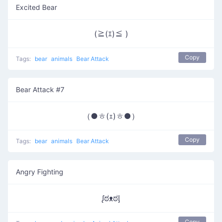
Excited Bear
(≧(ｴ)≦ )
Copy
Tags:
bear
animals
Bear Attack
Bear Attack #7
（●ㅎ(ｪ)ㅎ●）
Copy
Tags:
bear
animals
Bear Attack
Angry Fighting
ᶘಠᴥಠᶅ
Copy