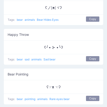
ʕノ)ᴥ(ヾʔ
Copy
Tags:
bear
animals
Bear Hides Eyes
Happy Throw
ʕ╯• ⊱ •╰ʔ
Copy
Tags:
bear
sad
animals
Sad bear
Bear Pointing
ʕ☞ᴥ ☜ʔ
Copy
Tags:
bear
pointing
animals
Rare eyes bear