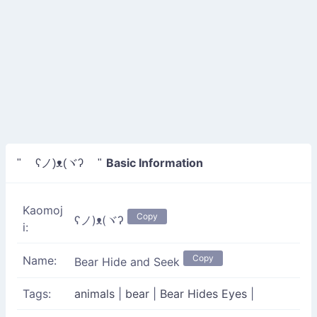
Basic Information
" ʕノ)ᴥ(ヾʔ "
Kaomoj
Copy
ʕノ)ᴥ(ヾʔ
i:
Copy
Name:
Bear Hide and Seek
Tags:
animals
|
bear
|
Bear Hides Eyes
|