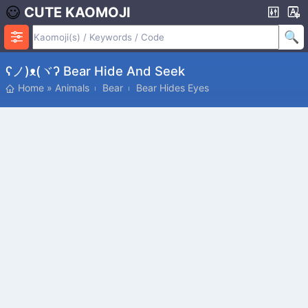
CUTE KAOMOJI
ʕノ)ᴥ(ヾʔ Bear Hide And Seek
Home
»
Animals
Bear
Bear Hides Eyes