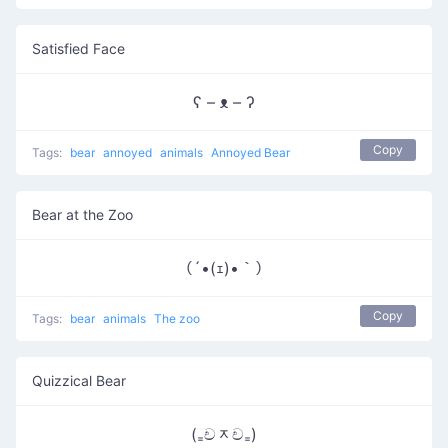
Satisfied Face
ʕ – ᴥ – ʔ
Copy
Tags:
bear
annoyed
animals
Annoyed Bear
Bear at the Zoo
（´•(ｪ)•｀）
Copy
Tags:
bear
animals
The zoo
Quizzical Bear
(₌චᆽච₌)