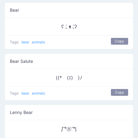
Bear
ʕ ﹷ ᴥ ﹷʔ
Copy
Tags:
bear
animals
Bear Salute
((*￣(ｴ)￣)ﾉ
Copy
Tags:
bear
animals
Lenny Bear
ᶘ ͡°㉨ ͡°ᶅ