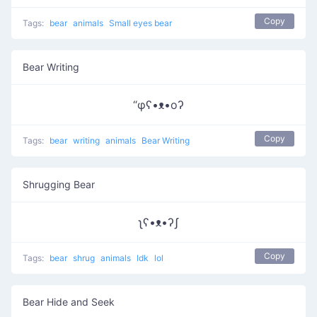
Copy
Tags:
bear
animals
Small eyes bear
Bear Writing
“φʕ•ᴥ•oʔ
Copy
Tags:
bear
writing
animals
Bear Writing
Shrugging Bear
ʅʕ•ᴥ•ʔʃ
Copy
Tags:
bear
shrug
animals
Idk
lol
Bear Hide and Seek