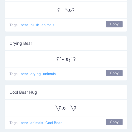
ʕ ˵·ᴥ·ʔ
Copy
Tags:
bear
blush
animals
Crying Bear
ʕ´• ᴥ•̥`ʔ
Copy
Tags:
bear
crying
animals
Cool Bear Hug
╲ʕ·ᴥ· ╲ʔ
Copy
Tags:
bear
animals
Cool Bear