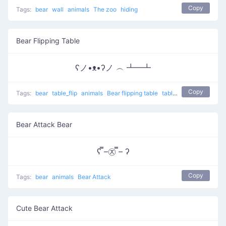
Copy
Tags:
bear
wall
animals
The zoo
hiding
Bear Flipping Table
ʕノ•ᴥ•ʔノ ︵ ┻━┻
Copy
Tags:
bear
table_flip
animals
Bear flipping table
table flip
flip table
Bear Attack Bear
ʕ ̿–㉨ ̿– ʔ
Copy
Tags:
bear
animals
Bear Attack
Cute Bear Attack