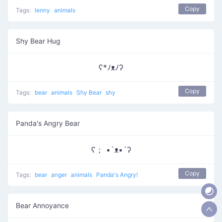
Copy
Tags:
lenny
animals
Shy Bear Hug
ʕ*ﾉᴥﾉʔ
Copy
Tags:
bear
animals
Shy Bear
shy
Panda's Angry Bear
ʕ； •`ᴥ•´ʔ
Copy
Tags:
bear
anger
animals
Panda's Angry!
Bear Annoyance