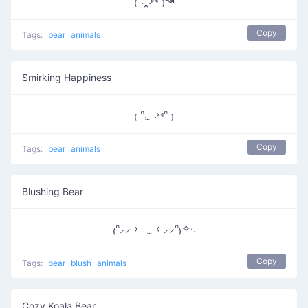
₍ᐢ.‸.⑅ᐢ₎↝
Copy
Tags:
bear
animals
Smirking Happiness
₍ ᐢ. ̫ .⑅ᐢ ₎
Copy
Tags:
bear
animals
Blushing Bear
₍ᐢ⸝⸝ › ̫ ‹ ⸝⸝ᐢ₎✧‧.
Copy
Tags:
bear
blush
animals
Cozy Koala Bear