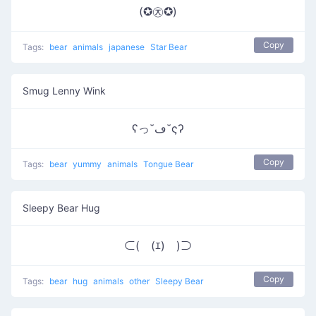
(✪㉨✪)
Copy
Tags:
bear
animals
japanese
Star Bear
Smug Lenny Wink
ʕっ˘ڡ˘ςʔ
Copy
Tags:
bear
yummy
animals
Tongue Bear
Sleepy Bear Hug
⊂(￣(ｴ)￣)⊃
Copy
Tags:
bear
hug
animals
other
Sleepy Bear