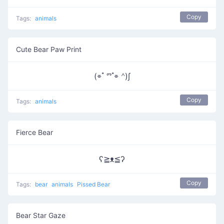
Copy
Tags:
animals
Cute Bear Paw Print
(⌯ ํ ⱅ ํ⌯ ᣔ)∫
Copy
Tags:
animals
Fierce Bear
ʕ≧ᴥ≦ʔ
Copy
Tags:
bear
animals
Pissed Bear
Bear Star Gaze