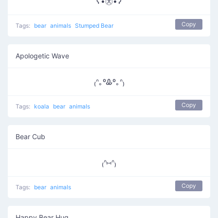
ʕ•㉨•ʔ
Copy
Tags:
bear
animals
Stumped Bear
Apologetic Wave
₍ᐢ｡ºᎲº｡ᐢ₎
Copy
Tags:
koala
bear
animals
Bear Cub
₍ᐢ⑅ᐢ₎
Copy
Tags:
bear
animals
Happy Bear Hug