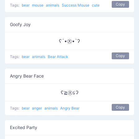
Copy
Tags:
bear
mouse
animals
Success Mouse
cute
Goofy Joy
ʕ´•㉨•`ʔ
Copy
Tags:
bear
animals
Bear Attack
Angry Bear Face
ʕ≧㉨≦ʔ
Copy
Tags:
bear
anger
animals
Angry Bear
Excited Party