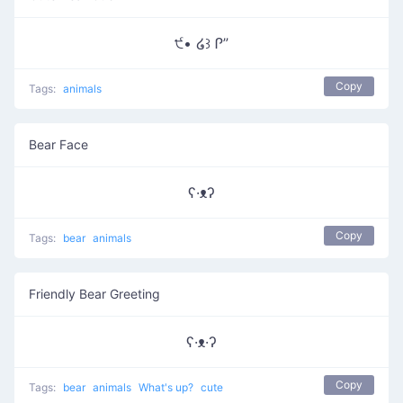
੯• ໒꒱ Ꮅ”
Copy
Tags:
animals
Bear Face
ʕ·ᴥʔ
Copy
Tags:
bear
animals
Friendly Bear Greeting
ʕ·ᴥ·ʔ
Copy
Tags:
bear
animals
What's up?
cute