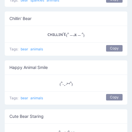
Tags:
bear
sparkles
animals
Chillin' Bear
ᴄʜɪʟʟɪɴ’ꉂ₍ᐢ﹘ܫ﹘ᐢ₎
Copy
Tags:
bear
animals
Happy Animal Smile
₍ᐢ.ˬ.⑅ᐢ₎
Copy
Tags:
bear
animals
Cute Bear Staring