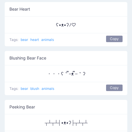
Bear Heart
ʕ•ᴥ•ʔﾉ♡
Copy
Tags:
bear
heart
animals
Blushing Bear Face
・・・ʕ ˵ ̿–ᴥ ̿– ˵ ʔ
Copy
Tags:
bear
blush
animals
Peeking Bear
┬┴┬┴┤•ᴥ•ʔ├┬┴┬┴