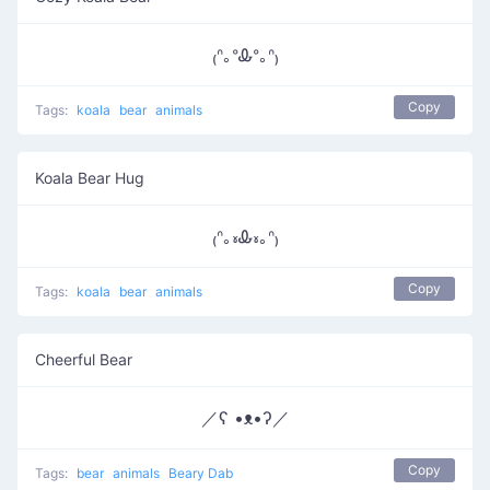
₍ᐢ｡ᐤᎲᐤ｡ᐢ₎
Copy
Tags:
koala
bear
animals
Koala Bear Hug
₍ᐢ｡៵Ꮂ៵｡ᐢ₎
Copy
Tags:
koala
bear
animals
Cheerful Bear
／ʕ •ᴥ•ʔ／
Copy
Tags:
bear
animals
Beary Dab