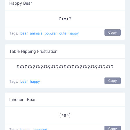
Happy Bear
ʕ•ᴥ•ʔ
Copy
Tags:
bear
animals
popular
cute
happy
Table Flipping Frustration
ʕ•̫͡•ʕ•̫͡•ʔ•̫͡•ʔ•̫͡•ʕ•̫͡•ʔ•̫͡•ʕ•̫͡•ʕ•̫͡•ʔ•̫͡•ʔ•̫͡•ʕ•̫͡•ʔ•̫͡•ʔ
Copy
Tags:
bear
happy
Innocent Bear
(◔ᴥ◔)
Copy
Tags:
happy
Innocent