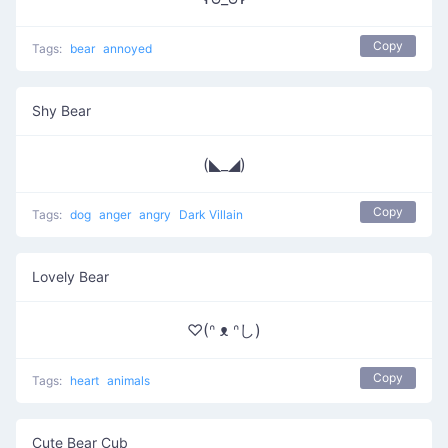
Copy
Tags:
bear
annoyed
Shy Bear
(◣_◢)
Copy
Tags:
dog
anger
angry
Dark Villain
Lovely Bear
♡(ᐢ ᴥ ᐢし)
Copy
Tags:
heart
animals
Cute Bear Cub