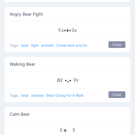
Angry Bear Fight
ʕง•ᴥ•ʔง
Copy
Tags:
bear
fight
animals
Come here and hit
Walking Bear
ᕕʕ •ₒ• ʔ୨
Copy
Tags:
bear
animals
Bear Going For A Walk
Calm Bear
ʕ·ᴥ· ʔ