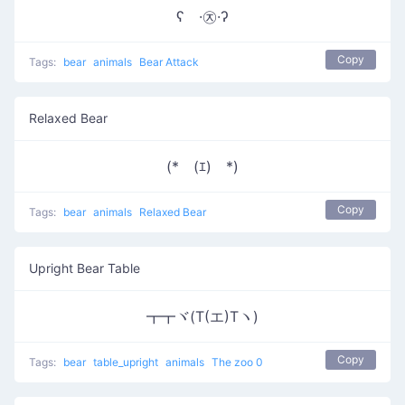
ʕ ·㉨·ʔ
Copy
Tags:
bear
animals
Bear Attack
Relaxed Bear
(*￣(ｴ)￣*)
Copy
Tags:
bear
animals
Relaxed Bear
Upright Bear Table
┳┳ヾ(T(エ)Tヽ)
Copy
Tags:
bear
table_upright
animals
The zoo 0