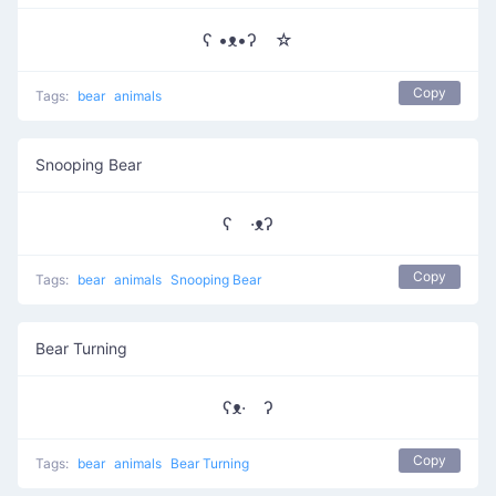
ʕ •ᴥ•ʔゝ☆
Copy
Tags:
bear
animals
Snooping Bear
ʕ ·ᴥʔ
Copy
Tags:
bear
animals
Snooping Bear
Bear Turning
ʕᴥ· ʔ
Copy
Tags:
bear
animals
Bear Turning