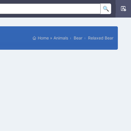
Home
»
Animals
Bear
Relaxed Bear