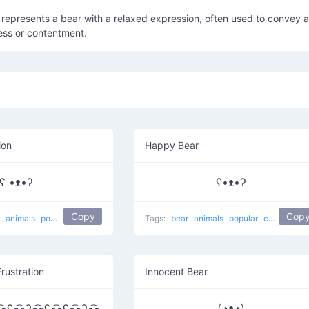
represents a bear with a relaxed expression, often used to convey a
ess or contentment.
ion
Happy Bear
ʕ •ᴥ•ʔ
ʕ•ᴥ•ʔ
Copy
Cop
r
animals
popular
koala bear
Tags:
bear
animals
popular
cute
happ
Frustration
Innocent Bear
͡•ʕ•̫͡•ʔ•̫͡•ʕ•̫͡•ʕ•̫͡•ʔ•̫͡•
(◔ᴥ◔)