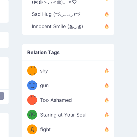
(⋈◍＞◡＜◍)。✧♡
Sad Hug (づ◡﹏◡)づ
Innocent Smile (≧◡≦)
Relation Tags
（/｡
̿' ̿'\̵͇̿̿
shy
\з=( ͡
＼)
°_̯͡°
gun
)=ε/̵͇̿̿/'̿
（/｡
y
y
Too Ashamed
（Ω
＼)
'̿ ̿
（ง
ДΩ
Staring at Your Soul
Φ
）
Д
fight