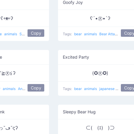
Goofy Joy
ʕ￫ᴥ￩ʔ
ʕ´•㉨•`ʔ
Copy
Cop
se
animals
Success Mouse
cute
Tags:
bear
animals
Bear Attack
e
Excited Party
ʕ≧㉨≦ʔ
(✪㉨✪)
Copy
Cop
r
animals
Angry Bear
Tags:
bear
animals
japanese
Star Bear
ink
Sleepy Bear Hug
ʕっ˘ڡ˘ςʔ
⊂(￣(ｴ)￣)⊃