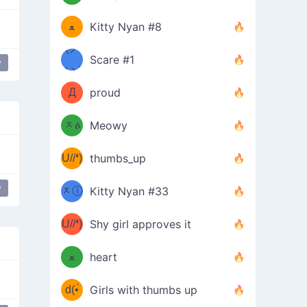
(ﾐዋ
ミ
ﻌ
Kitty Nyan #8
ዋﾐ)ﾉ
(ノ
Scare #1
y
дヽ)
(￣`
Д
proud
(ﾐዕ
´￣)
ᆽዕ
Meowy
(✿❛//
ﾐ)
U//❛)
thumbs_up
(ﾐⓛ
b
y
ᆽⓛ
Kitty Nyan #33
(✿❛//
ﾐ)✧
♡(ﾐ
U//❛)
(❁
Shy girl approves it
ᵕ̣̣̣̣̣̣
⌒ں
b
ﻌ
heart
⌒)b
ᵕ̣̣̣̣̣̣
d(•́
Girls with thumbs up
ﾐ)ﾉ