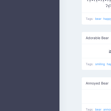
ʔ•̫
Tags:
bear
happ
Adorable Bear
Tags:
smiling
ha
Annoyed Bear
Tags:
bear
anno