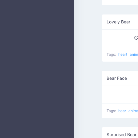
Lovely Bear
♡
Tags:
heart
anim
Bear Face
Tags:
bear
anima
Surprised Bear