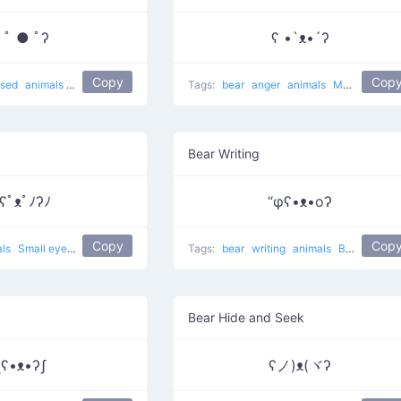
 ﾟ ● ﾟʔ
ʕ •`ᴥ•´ʔ
Copy
Cop
ised
animals
Surprise bear
Tags:
bear
anger
animals
Muahaha on
Bear Writing
ʕﾟᴥﾟﾉʔﾉ
“φʕ•ᴥ•oʔ
Copy
Cop
als
Small eyes bear
Tags:
bear
writing
animals
Bear Writing
Bear Hide and Seek
ʅʕ•ᴥ•ʔʃ
ʕノ)ᴥ(ヾʔ