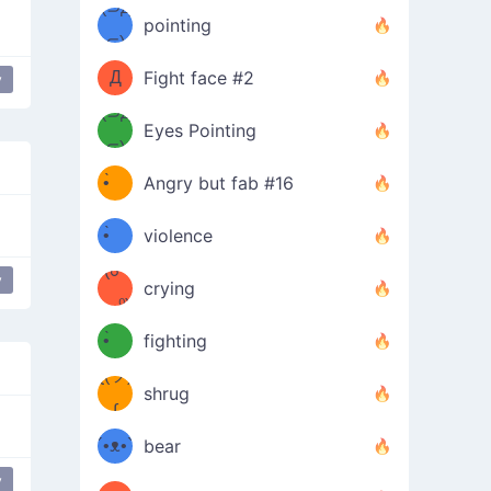
Φ）
(⊃д
（ง
pointing
⊂)
Φ
ง
Д
Fight face #2
y
Φ）
(⊃д
Eyes Pointing
⊂)
(ง
ง
•̀ゝ
Angry but fab #16
(ง
•́)ง
•̀ゝ
violence
(☍
•́)ง
y
crying
﹏⁰)
(ง
•̀ゝ
fighting
ƪ(ツ)
•́)ง
shrug
ʕ
∫
´•ᴥ•`
bear
ʔσ”
y