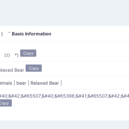
Basic Information
) "
Copy
*￣(ｴ)￣*)
Copy
elaxed Bear
nimals
|
bear
|
Relaxed Bear
|
#40;&#42;&#65507;&#40;&#65396;&#41;&#65507;&#42;&#4
Copy