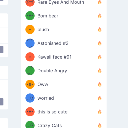
(ⅈ▱ⅈ)
Rare Eyes And Mouth
ʕ
´•ᴥ•`
Bom bear
(๑✪
ʔσ”
ᆺ
blush
✪๑)
(๏д
Astonished #2
(๑✪
๏)
y
ᆺ
Kawaii face #91
๑Θд
✪๑)
Double Angry
Θ๑
ʕ
´•ᴥ•`
Oww
ミ●
ʔ
﹏☉
worried
y
ʕ
ミ
´•ᴥ•`
this is so cute
ミ●
ʔ
﹏☉
Crazy Cats