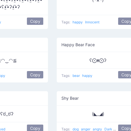
͡•ʕ•̫͡•ʔ•̫͡•ʔ
Copy
Cop
y
Tags:
happy
Innocent
Happy Bear Face
≧◠‿◠≦
ʕ⨀ᴥ⨀ʔ
Copy
Cop
ppy
Tags:
bear
happy
Shy Bear
ʕಠ_ಠʔ
(◣_◢)
Copy
Cop
yed
Tags:
dog
anger
angry
Dark Villain