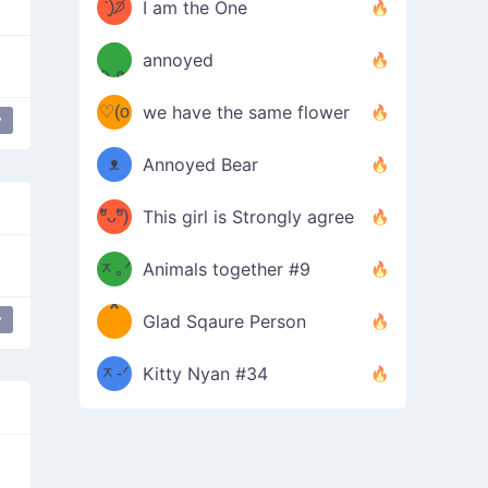
ᶠᵉᵉᵈ
ˋ͈)੭̸
I am the One
(❀ˆ
*
ᵐᵉ
annoyed
/ᐠ-ⱉ-
✧⁺˚
ωˆ)
ʕ
♡(o
ᐟ\ﾉ
we have the same flower
y
–
ᴗo❀
ᴥ
Annoyed Bear
d(✿
)
–
ºัᴗºั)
This girl is Strongly agree
ฅ/ᐠ｡
［
ʔ
b
ᆽ｡ᐟ
；
Animals together #9
*
\
y
Glad Sqaure Person
＿
/ᐠ-
ᆽ-ᐟ
*
Kitty Nyan #34
；］
\