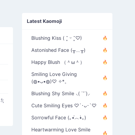
Latest Kaomoji
Blushing Kiss ( ˘͈ ᵕ ˘͈♡)
Astonished Face (╥﹏╥)
Happy Blush （＾ω＾）
Smiling Love Giving
(◍•ᴗ•◍)♡ ✧*。
Blushing Shy Smile ⸜( ˙˘˙)⸝
1;
Cute Smiling Eyes ♡´･ᴗ･`♡
Sorrowful Face (｡•́︿•̀｡)
Heartwarming Love Smile