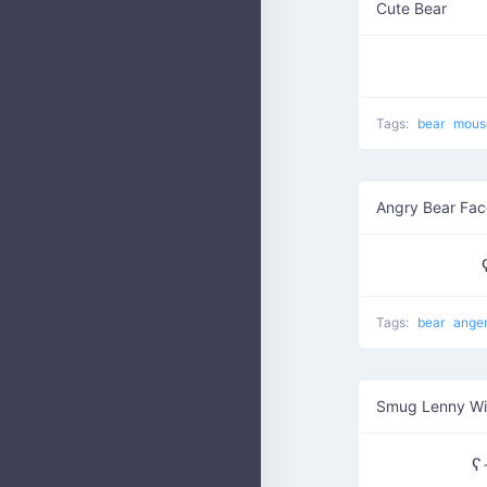
Cute Bear
Tags:
bear
mou
Angry Bear Fac
Tags:
bear
ange
Smug Lenny W