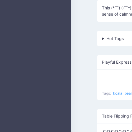
This (*￣(ｴ)￣*) 
sense of calmn
Hot Tags
Playful Express
Tags:
koala
bea
Table Flipping 
ʕ•̫͡•ʕ•̫͡•ʔ•̫͡•ʔ•̫