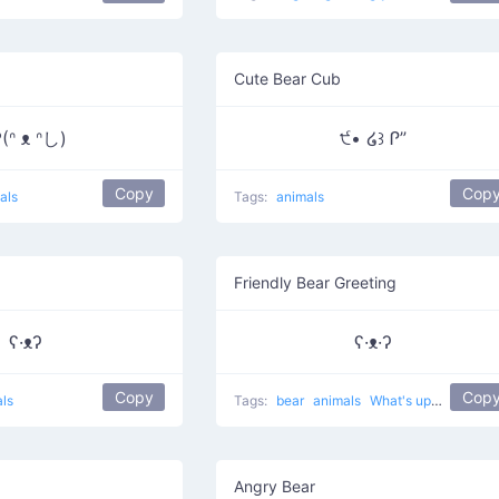
Cute Bear Cub
(ᐢ ᴥ ᐢし)
੯• ໒꒱ Ꮅ”
Copy
Cop
als
Tags:
animals
Friendly Bear Greeting
ʕ·ᴥʔ
ʕ·ᴥ·ʔ
Copy
Cop
ls
Tags:
bear
animals
What's up?
cute
Angry Bear