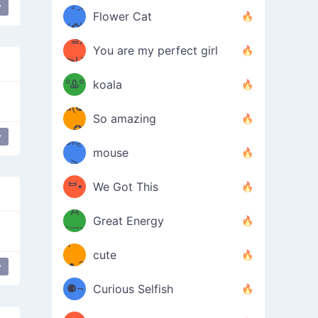
/ᐠ｡ꞈ｡
ں
y
(✿≧
Flower Cat
•̀๑✿
ᐟ✿\
³≦)
)
You are my perfect girl
≧U
₍ᐢ｡
≦✿)
ºᎲº
koala
d(✪
｡ᐢ₎
So amazing
‿✪)
y
bear
ᘛ⁐̤ᕐ
mouse
( •̀
ᑀ
(￣`
ᄇ•
We Got This
Д
́)ﻭ✧
Great Energy
´￣)
ʕ
9
cute
·ᴥ·ʔ
╭
y
(੭ˊ͈
⚈¬
Curious Selfish
꒵
⚈╮