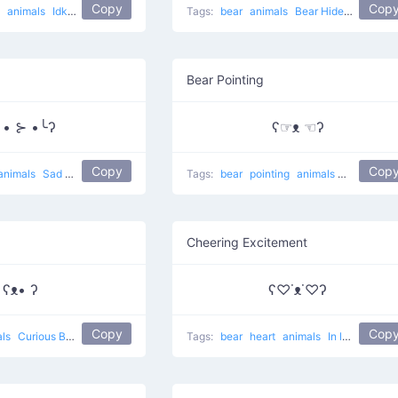
Copy
Cop
g
animals
Idk
lol
Tags:
bear
animals
Bear Hides Eyes
Bear Pointing
╯• ⊱ •╰ʔ
ʕ☞ᴥ ☜ʔ
Copy
Cop
animals
Sad bear
Tags:
bear
pointing
animals
Rare eyes 
Cheering Excitement
ʕᴥ• ʔ
ʕ♡˙ᴥ˙♡ʔ
Copy
Cop
als
Curious Bear
Tags:
bear
heart
animals
In love Bear