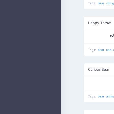
Tags:
bear
shru
Happy Throw
ʕ
Tags:
bear
sad
Curious Bear
Tags:
bear
anim