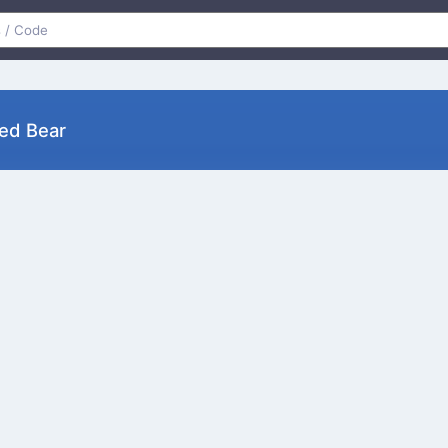
ed Bear