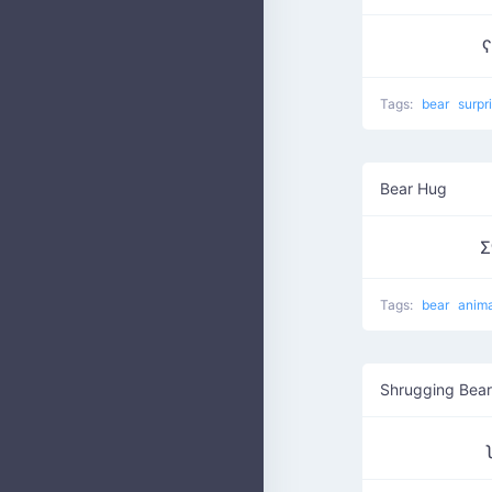
ʕ
Tags:
bear
surpr
Bear Hug
Σ
Tags:
bear
anim
Shrugging Bear