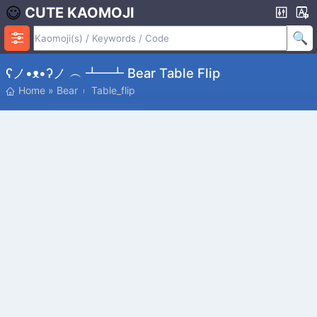
CUTE KAOMOJI
ʕノ•ᴥ•ʔノ ︵ ┻━┻ Bear Table Flip
Home
»
Bear
Table_flip