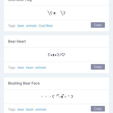
╲ʕ·ᴥ· ╲ʔ
Copy
Tags:
bear
animals
Cool Bear
Bear Heart
ʕ•ᴥ•ʔﾉ♡
Copy
Tags:
bear
heart
animals
Blushing Bear Face
・・・ʕ ˵ ̿–ᴥ ̿– ˵ ʔ
Copy
Tags:
bear
blush
animals