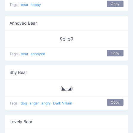
Copy
Tags:
bear
happy
Annoyed Bear
ʕಠ_ಠʔ
Copy
Tags:
bear
annoyed
Shy Bear
(◣_◢)
Copy
Tags:
dog
anger
angry
Dark Villain
Lovely Bear