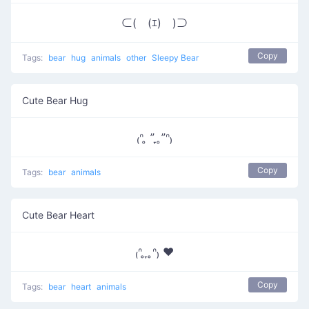
⊂(￣(ｴ)￣)⊃
Copy
Tags:
bear
hug
animals
other
Sleepy Bear
Cute Bear Hug
₍ᐢ ̥ ” ̞ ̥”ᐢ₎
Copy
Tags:
bear
animals
Cute Bear Heart
₍ᐢ ̥ ̞ ̥ᐢ₎ ♥
Copy
Tags:
bear
heart
animals