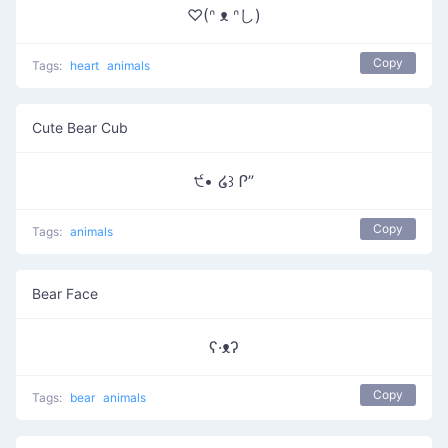
♡(ᐢ ᴥ ᐢし)
Copy
Tags:
heart
animals
Cute Bear Cub
੯• ໒꒱ Ꮅ”
Copy
Tags:
animals
Bear Face
ʕ·ᴥʔ
Copy
Tags:
bear
animals