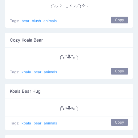
₍ᐢ⸝⸝ › ̫ ‹ ⸝⸝ᐢ₎✧‧.
Copy
Tags:
bear
blush
animals
Cozy Koala Bear
₍ᐢ｡ᐤᎲᐤ｡ᐢ₎
Copy
Tags:
koala
bear
animals
Koala Bear Hug
₍ᐢ｡៵Ꮂ៵｡ᐢ₎
Copy
Tags:
koala
bear
animals