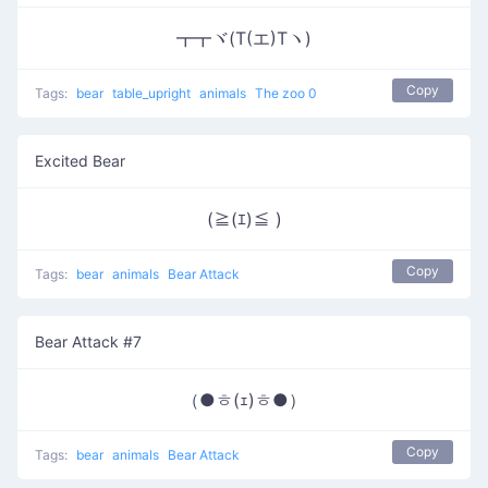
┳┳ヾ(T(エ)Tヽ)
Copy
Tags:
bear
table_upright
animals
The zoo 0
Excited Bear
(≧(ｴ)≦ )
Copy
Tags:
bear
animals
Bear Attack
Bear Attack #7
（●ㅎ(ｪ)ㅎ●）
Copy
Tags:
bear
animals
Bear Attack