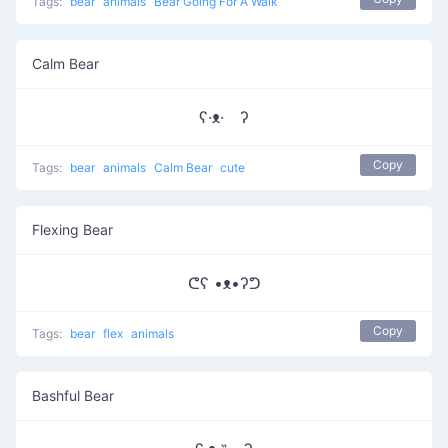
Tags:
bear
animals
Bear Going For A Walk
Calm Bear
ʕ·ᴥ· ʔ
Copy
Tags:
bear
animals
Calm Bear
cute
Flexing Bear
ᕦʕ •ᴥ•ʔᕤ
Copy
Tags:
bear
flex
animals
Bashful Bear