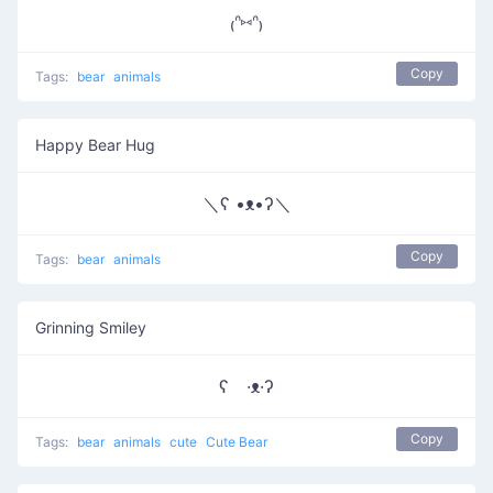
₍ᐢ⑅ᐢ₎
Copy
Tags:
bear
animals
Happy Bear Hug
＼ʕ •ᴥ•ʔ＼
Copy
Tags:
bear
animals
Grinning Smiley
ʕ ·ᴥ·ʔ
Copy
Tags:
bear
animals
cute
Cute Bear