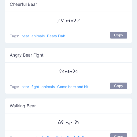
Cheerful Bear
／ʕ •ᴥ•ʔ／
Copy
Tags:
bear
animals
Beary Dab
Angry Bear Fight
ʕง•ᴥ•ʔง
Copy
Tags:
bear
fight
animals
Come here and hit
Walking Bear
ᕕʕ •ₒ• ʔ୨
Copy