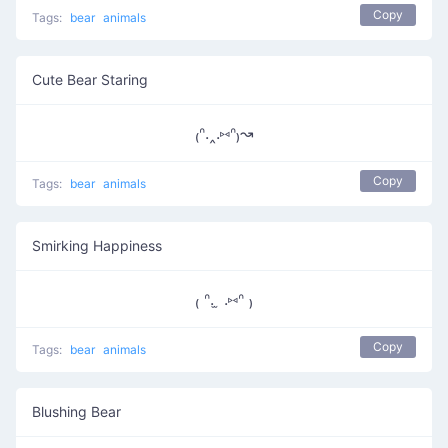
Copy
Tags:
bear
animals
Cute Bear Staring
₍ᐢ.‸.⑅ᐢ₎↝
Copy
Tags:
bear
animals
Smirking Happiness
₍ ᐢ. ̫ .⑅ᐢ ₎
Copy
Tags:
bear
animals
Blushing Bear