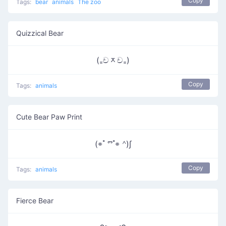
Copy
Tags:
bear
animals
The zoo
Quizzical Bear
(₌චᆽච₌)
Copy
Tags:
animals
Cute Bear Paw Print
(⌯ ํ ⱅ ํ⌯ ᣔ)∫
Copy
Tags:
animals
Fierce Bear