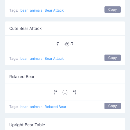
Copy
Tags:
bear
animals
Bear Attack
Cute Bear Attack
ʕ ·㉨·ʔ
Copy
Tags:
bear
animals
Bear Attack
Relaxed Bear
(*￣(ｴ)￣*)
Copy
Tags:
bear
animals
Relaxed Bear
Upright Bear Table