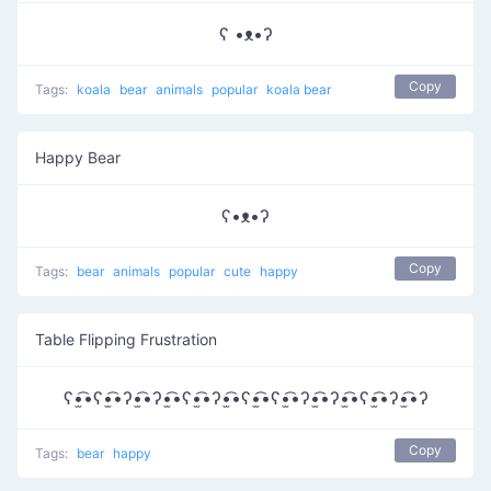
ʕ •ᴥ•ʔ
Copy
Tags:
koala
bear
animals
popular
koala bear
Happy Bear
ʕ•ᴥ•ʔ
Copy
Tags:
bear
animals
popular
cute
happy
Table Flipping Frustration
ʕ•̫͡•ʕ•̫͡•ʔ•̫͡•ʔ•̫͡•ʕ•̫͡•ʔ•̫͡•ʕ•̫͡•ʕ•̫͡•ʔ•̫͡•ʔ•̫͡•ʕ•̫͡•ʔ•̫͡•ʔ
Copy
Tags:
bear
happy