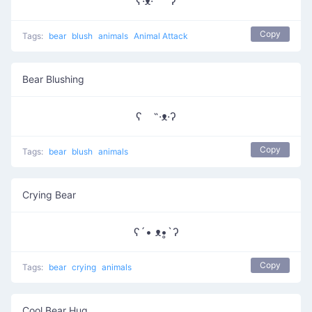
ʕ·ᴥ·˵ ʔ
Copy
Tags:
bear
blush
animals
Animal Attack
Bear Blushing
ʕ ˵·ᴥ·ʔ
Copy
Tags:
bear
blush
animals
Crying Bear
ʕ´• ᴥ•̥`ʔ
Copy
Tags:
bear
crying
animals
Cool Bear Hug