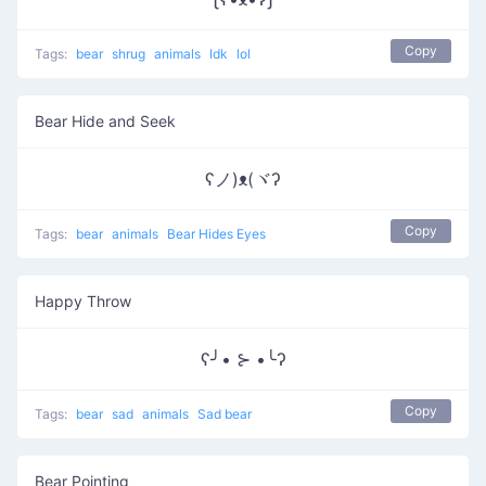
Copy
Tags:
bear
shrug
animals
Idk
lol
Bear Hide and Seek
ʕノ)ᴥ(ヾʔ
Copy
Tags:
bear
animals
Bear Hides Eyes
Happy Throw
ʕ╯• ⊱ •╰ʔ
Copy
Tags:
bear
sad
animals
Sad bear
Bear Pointing