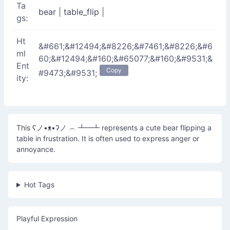
Ta
bear
|
table_flip
|
gs:
Ht
&#661;&#12494;&#8226;&#7461;&#8226;&#6
ml
60;&#12494;&#160;&#65077;&#160;&#9531;&
Ent
Copy
#9473;&#9531;
ity:
This ʕノ•ᴥ•ʔノ ︵ ┻━┻ represents a cute bear flipping a
table in frustration. It is often used to express anger or
annoyance.
Hot Tags
Playful Expression