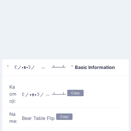
Basic Information
" ʕノ•ᴥ•ʔノ ︵ ┻━┻ "
Ka
Copy
om
ʕノ•ᴥ•ʔノ ︵ ┻━┻
oji:
Na
Copy
Bear Table Flip
me: