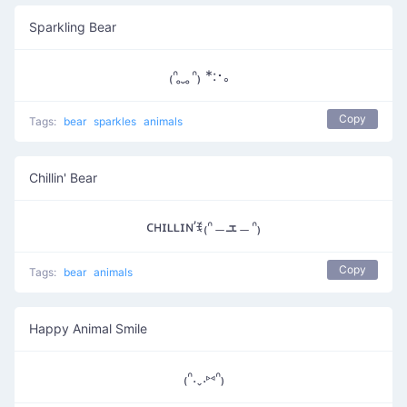
Sparkling Bear
₍ᐢ ̥ ̮ ̥ᐢ₎ *:･。
Copy
Tags:
bear
sparkles
animals
Chillin' Bear
ᴄʜɪʟʟɪɴ’ꉂ₍ᐢ﹘ܫ﹘ᐢ₎
Copy
Tags:
bear
animals
Happy Animal Smile
₍ᐢ.ˬ.⑅ᐢ₎