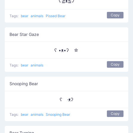
ʕ≧ᴥ≦ʔ
Copy
Tags:
bear
animals
Pissed Bear
Bear Star Gaze
ʕ •ᴥ•ʔゝ☆
Copy
Tags:
bear
animals
Snooping Bear
ʕ ·ᴥʔ
Copy
Tags:
bear
animals
Snooping Bear
Bear Turning