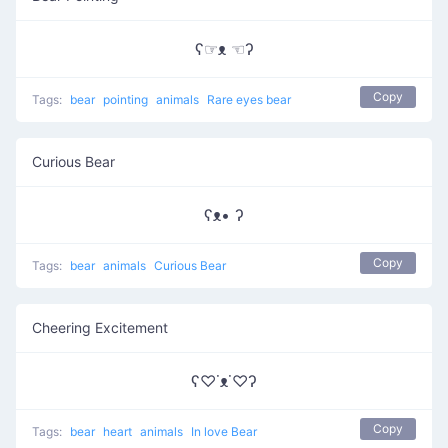
ʕ☞ᴥ ☜ʔ
Copy
Tags:
bear
pointing
animals
Rare eyes bear
Curious Bear
ʕᴥ• ʔ
Copy
Tags:
bear
animals
Curious Bear
Cheering Excitement
ʕ♡˙ᴥ˙♡ʔ
Copy
Tags:
bear
heart
animals
In love Bear