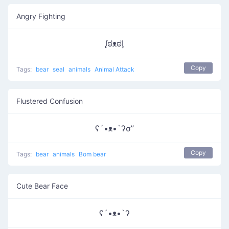
Angry Fighting
ᶘಠᴥಠᶅ
Copy
Tags:
bear
seal
animals
Animal Attack
Flustered Confusion
ʕ´•ᴥ•`ʔσ”
Copy
Tags:
bear
animals
Bom bear
Cute Bear Face
ʕ´•ᴥ•`ʔ