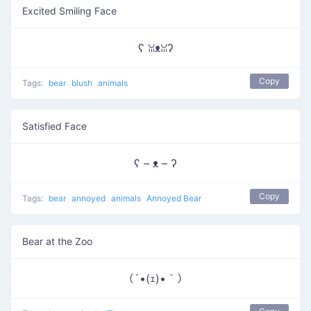
Excited Smiling Face
ʕ ꈍᴥꈍʔ
Copy
Tags:
bear
blush
animals
Satisfied Face
ʕ – ᴥ – ʔ
Copy
Tags:
bear
annoyed
animals
Annoyed Bear
Bear at the Zoo
（´•(ｪ)•｀）