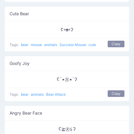
Cute Bear
ʕ￫ᴥ￩ʔ
Copy
Tags:
bear
mouse
animals
Success Mouse
cute
Goofy Joy
ʕ´•㉨•`ʔ
Copy
Tags:
bear
animals
Bear Attack
Angry Bear Face
ʕ≧㉨≦ʔ