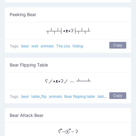
Peeking Bear
┬┴┬┴┤•ᴥ•ʔ├┬┴┬┴
Copy
Tags:
bear
wall
animals
The zoo
hiding
Bear Flipping Table
ʕノ•ᴥ•ʔノ ︵ ┻━┻
Copy
Tags:
bear
table_flip
animals
Bear flipping table
table flip
flip table
Bear Attack Bear
ʕ ̿–㉨ ̿– ʔ