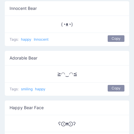
Innocent Bear
(◔ᴥ◔)
Copy
Tags:
happy
Innocent
Adorable Bear
≧◠‿◠≦
Copy
Tags:
smiling
happy
Happy Bear Face
ʕ⨀ᴥ⨀ʔ