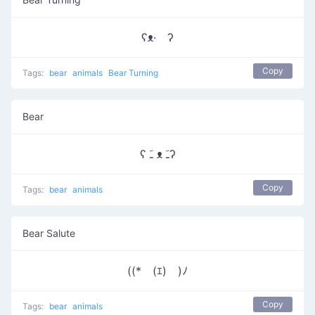
ʕᴥ· ʔ
Copy
Tags:
bear
animals
Bear Turning
Bear
ʕ ﹷ ᴥ ﹷʔ
Copy
Tags:
bear
animals
Bear Salute
((*￣(ｴ)￣)ﾉ
Copy
Tags:
bear
animals