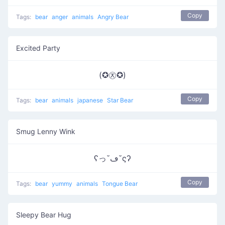
Copy
Tags:
bear
anger
animals
Angry Bear
Excited Party
(✪㉨✪)
Copy
Tags:
bear
animals
japanese
Star Bear
Smug Lenny Wink
ʕっ˘ڡ˘ςʔ
Copy
Tags:
bear
yummy
animals
Tongue Bear
Sleepy Bear Hug