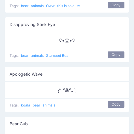
Copy
Tags:
bear
animals
Oww
this is so cute
Disapproving Stink Eye
ʕ•㉨•ʔ
Copy
Tags:
bear
animals
Stumped Bear
Apologetic Wave
₍ᐢ｡ºᎲº｡ᐢ₎
Copy
Tags:
koala
bear
animals
Bear Cub