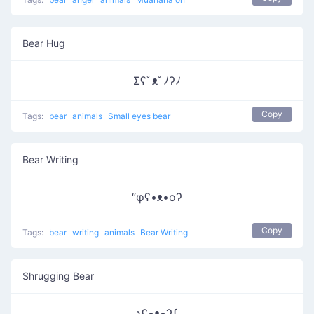
Bear Hug
Σʕﾟᴥﾟﾉʔﾉ
Copy
Tags:
bear
animals
Small eyes bear
Bear Writing
“φʕ•ᴥ•oʔ
Copy
Tags:
bear
writing
animals
Bear Writing
Shrugging Bear
ʅʕ•ᴥ•ʔʃ