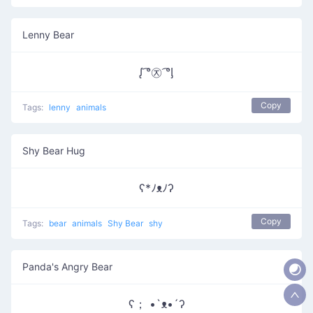
Lenny Bear
ᶘ ͡°㉨ ͡°ᶅ
Copy
Tags:
lenny
animals
Shy Bear Hug
ʕ*ﾉᴥﾉʔ
Copy
Tags:
bear
animals
Shy Bear
shy
Panda's Angry Bear
ʕ； •`ᴥ•´ʔ