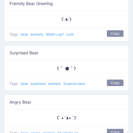
Friendly Bear Greeting
ʕ·ᴥ·ʔ
Copy
Tags:
bear
animals
What's up?
cute
Surprised Bear
ʕ ﾟ ● ﾟʔ
Copy
Tags:
bear
surprised
animals
Surprise bear
Angry Bear
ʕ •`ᴥ•´ʔ
Copy
Tags:
bear
anger
animals
Muahaha on