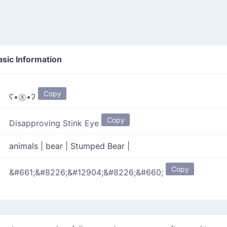
sic Information
Copy
ʕ•㉨•ʔ
Copy
Disapproving Stink Eye
animals
|
bear
|
Stumped Bear
|
Copy
&#661;&#8226;&#12904;&#8226;&#660;