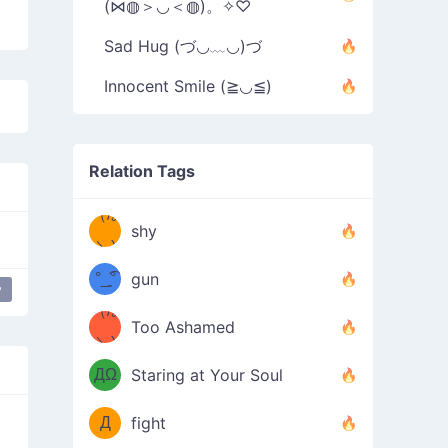
(⋈◍＞◡＜◍)。✧♡
Sad Hug (づ◡﹏◡)づ
Innocent Smile (≧◡≦)
Relation Tags
（/｡
̿' ̿'\̵͇̿̿
shy
\з=( ͡
＼)
°_̯͡°
gun
y
y
)=ε/̵͇̿̿/'̿
（/｡
Too Ashamed
（Ω
＼)
'̿ ̿
（ง
ДΩ
Staring at Your Soul
Φ
）
Д
fight