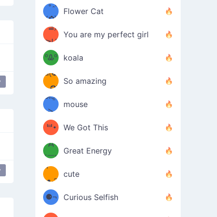
/ᐠ｡ꞈ｡
ں
(✿≧
Flower Cat
•̀๑✿
ᐟ✿\
³≦)
)
You are my perfect girl
≧U
₍ᐢ｡
≦✿)
ºᎲº
koala
d(✪
｡ᐢ₎
So amazing
y
bear
‿✪)
ᘛ⁐̤ᕐ
mouse
( •̀
ᑀ
(￣`
ᄇ•
We Got This
Д
́)ﻭ✧
Great Energy
´￣)
ʕ
y
9
cute
·ᴥ·ʔ
╭
(੭ˊ͈
⚈¬
Curious Selfish
꒵
⚈╮