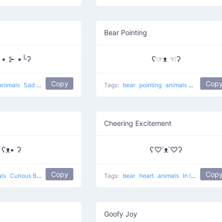
Bear Pointing
╯• ⊱ •╰ʔ
ʕ☞ᴥ ☜ʔ
Copy
Cop
animals
Sad bear
Tags:
bear
pointing
animals
Rare eyes 
Cheering Excitement
ʕᴥ• ʔ
ʕ♡˙ᴥ˙♡ʔ
Copy
Cop
als
Curious Bear
Tags:
bear
heart
animals
In love Bear
Goofy Joy