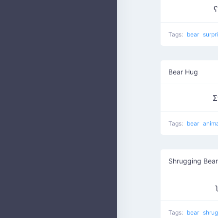
ʕ
Tags:
bear
surpr
Bear Hug
Σ
Tags:
bear
anim
Shrugging Bear
Tags:
bear
shru