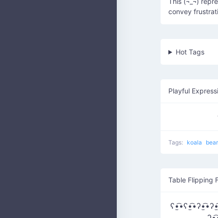
This (¬_¬) repr
convey frustra
Hot Tags
Playful Express
Tags:
koala
bea
Table Flipping 
ʕ•̫͡•ʕ•̫͡•ʔ•̫͡•ʔ•̫
ʔ•̫