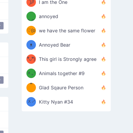
ᶠᵉᵉᵈ
ˋ͈)੭̸
I am the One
(❀ˆ
*
ᵐᵉ
annoyed
/ᐠ-ⱉ-
✧⁺˚
ωˆ)
ʕ
y
♡(o
ᐟ\ﾉ
we have the same flower
–
ᴗo❀
ᴥ
Annoyed Bear
d(✿
)
–
ºัᴗºั)
This girl is Strongly agree
ฅ/ᐠ｡
［
ʔ
b
ᆽ｡ᐟ
；
Animals together #9
y
*
\
Glad Sqaure Person
＿
/ᐠ-
ᆽ-ᐟ
*
Kitty Nyan #34
；］
\