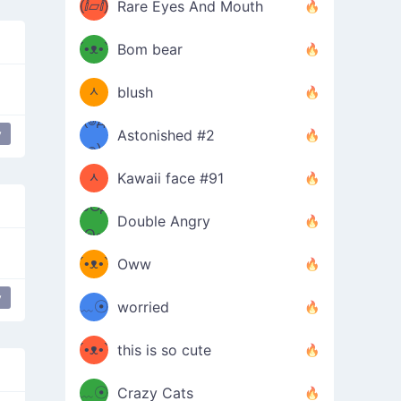
(ⅈ▱ⅈ)
Rare Eyes And Mouth
ʕ
´•ᴥ•`
Bom bear
(๑✪
ʔσ”
ᆺ
blush
✪๑)
(๏д
y
Astonished #2
(๑✪
๏)
ᆺ
Kawaii face #91
๑Θд
✪๑)
Double Angry
Θ๑
ʕ
´•ᴥ•`
Oww
ミ●
ʔ
y
﹏☉
worried
ʕ
ミ
´•ᴥ•`
this is so cute
ミ●
ʔ
﹏☉
Crazy Cats