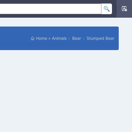
Home
»
Animals
Bear
Stumped Bear