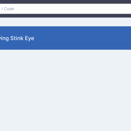
ing Stink Eye