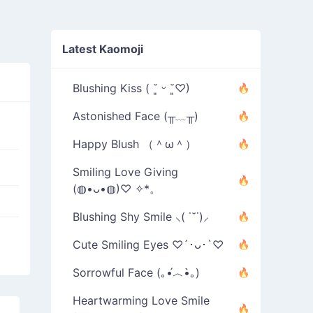
Latest Kaomoji
Blushing Kiss ( ˘͈ ᵕ ˘͈♡)
Astonished Face (╥﹏╥)
Happy Blush （＾ω＾）
Smiling Love Giving
(◍•ᴗ•◍)♡ ✧*。
Blushing Shy Smile ⸜( ˙˘˙)⸝
Cute Smiling Eyes ♡´･ᴗ･`♡
Sorrowful Face (｡•́︿•̀｡)
Heartwarming Love Smile