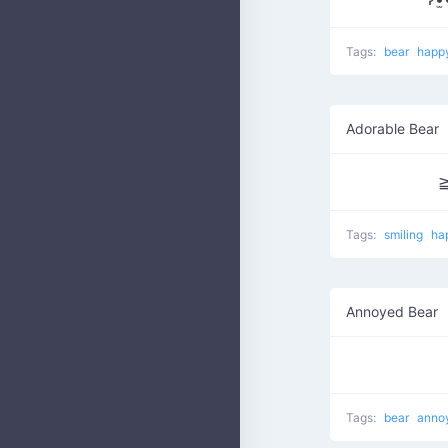
Tags:
bear
happ
Adorable Bear
Tags:
smiling
ha
Annoyed Bear
Tags:
bear
anno