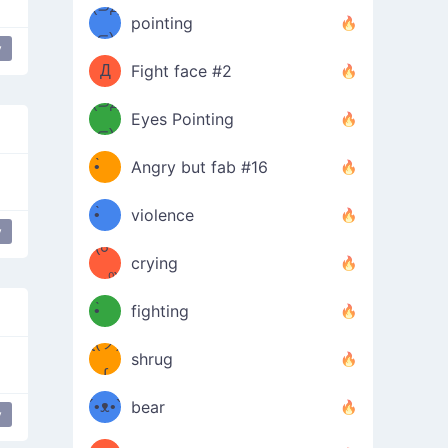
Φ）
(⊃д
（ง
pointing
⊂)
Φ
ง
y
Д
Fight face #2
Φ）
(⊃д
Eyes Pointing
⊂)
(ง
ง
•̀ゝ
Angry but fab #16
(ง
•́)ง
•̀ゝ
violence
y
(☍
•́)ง
crying
﹏⁰)
(ง
•̀ゝ
fighting
ƪ(ツ)
•́)ง
shrug
ʕ
∫
´•ᴥ•`
bear
y
ʔσ”