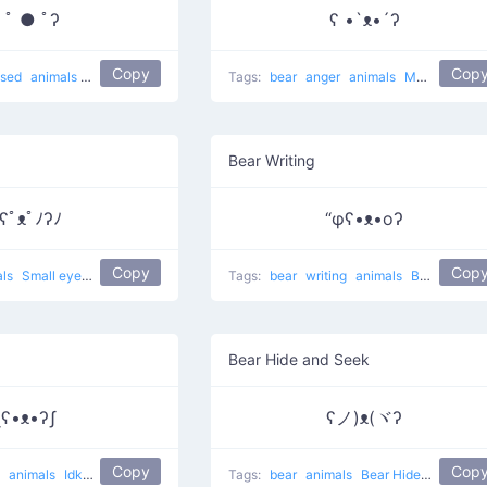
 ﾟ ● ﾟʔ
ʕ •`ᴥ•´ʔ
Copy
Cop
ised
animals
Surprise bear
Tags:
bear
anger
animals
Muahaha on
Bear Writing
ʕﾟᴥﾟﾉʔﾉ
“φʕ•ᴥ•oʔ
Copy
Cop
als
Small eyes bear
Tags:
bear
writing
animals
Bear Writing
Bear Hide and Seek
ʅʕ•ᴥ•ʔʃ
ʕノ)ᴥ(ヾʔ
Copy
Cop
g
animals
Idk
lol
Tags:
bear
animals
Bear Hides Eyes