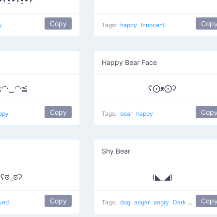
Copy
Cop
y
Tags:
happy
Innocent
Happy Bear Face
≧◠‿◠≦
ʕ⨀ᴥ⨀ʔ
Copy
Cop
ppy
Tags:
bear
happy
Shy Bear
ʕಠ_ಠʔ
(◣_◢)
Copy
Cop
yed
Tags:
dog
anger
angry
Dark Villain