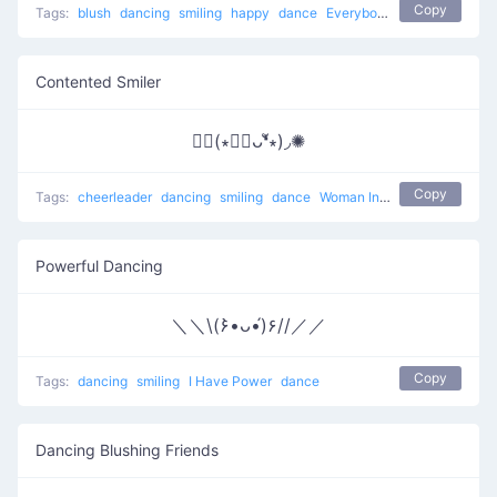
Copy
Tags:
blush
dancing
smiling
happy
dance
Everybody put your hands up
Contented Smiler
✺◟(∗❛ัᴗ❛ั∗)◞✺
Copy
Tags:
cheerleader
dancing
smiling
dance
Woman Incomplete
Powerful Dancing
＼＼\(۶•̀ᴗ•́)۶//／／
Copy
Tags:
dancing
smiling
I Have Power
dance
Dancing Blushing Friends