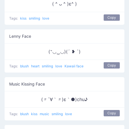
( ^ ᴗ ^ )ε^ )
Copy
Tags:
kiss
smiling
love
Lenny Face
(˶◡‿◡)(´ ❥ `)
Copy
Tags:
blush
heart
smiling
love
Kawaii face
Music Kissing Face
(〃´∀｀〃)ε｀●)chu♪
Copy
Tags:
blush
kiss
music
smiling
love