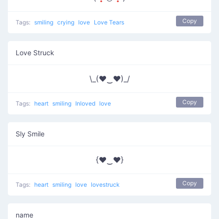
Copy
Tags:
smiling
crying
love
Love Tears
Love Struck
\_(♥‿♥)_/
Copy
Tags:
heart
smiling
Inloved
love
Sly Smile
{♥‿♥}
Copy
Tags:
heart
smiling
love
lovestruck
name