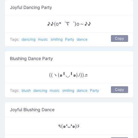
Joyful Dancing Party
♪♪(o*゜∇゜)o～♪♪
Copy
Tags:
dancing
music
smiling
Party
dance
Blushing Dance Party
((ヽ(๑╹◡╹๑)ﾉ))♬
Copy
Tags:
blush
dancing
music
smiling
dance
Party
Joyful Blushing Dance
٩(๑❛ᴗ❛๑)۶