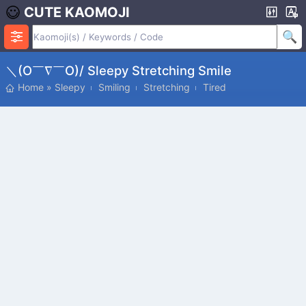
CUTE KAOMOJI
＼(o￣∇￣o)/ Sleepy Stretching Smile
Home
»
Sleepy
Smiling
Stretching
Tired