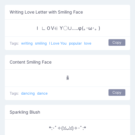
Writing Love Letter with Smiling Face
Ｉ ∟ＯⅤ∈ Υ〇∪…..φ(｡･ω･｡ )
Copy
Tags:
writing
smiling
I Love You
popular
love
Content Smiling Face
ꆛ
Copy
Tags:
dancing
dance
Sparkling Blush
*:･ﾟ✧(ꈍᴗꈍ)✧･ﾟ:*