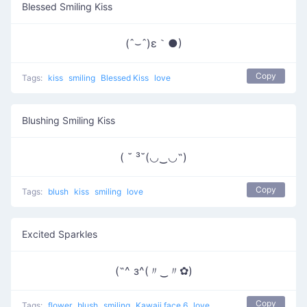
Blessed Smiling Kiss
(ˆ⌣ˆ)ε｀●)
Copy
Tags:
kiss
smiling
Blessed Kiss
love
Blushing Smiling Kiss
( ˘ ³˘(◡‿◡˶)
Copy
Tags:
blush
kiss
smiling
love
Excited Sparkles
(˶^ з^(〃‿〃✿)
Copy
Tags:
flower
blush
smiling
Kawaii face 6
love