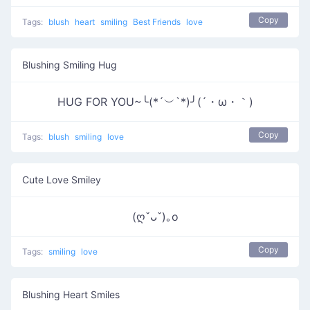
Copy
Tags:
blush
heart
smiling
Best Friends
love
Blushing Smiling Hug
HUG FOR YOU~╰(*´︶`*)╯(´・ω・｀)
Copy
Tags:
blush
smiling
love
Cute Love Smiley
(ღˇᴗˇ)｡o
Copy
Tags:
smiling
love
Blushing Heart Smiles