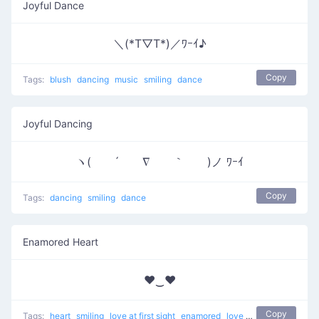
Joyful Dance
＼(*T▽T*)／ﾜｰｲ♪
Copy
Tags:
blush
dancing
music
smiling
dance
Joyful Dancing
ヽ( ´ ∇ ｀ )ノ ﾜｰｲ
Copy
Tags:
dancing
smiling
dance
Enamored Heart
♥‿♥
Copy
Tags:
heart
smiling
love at first sight
enamored
love
unicode