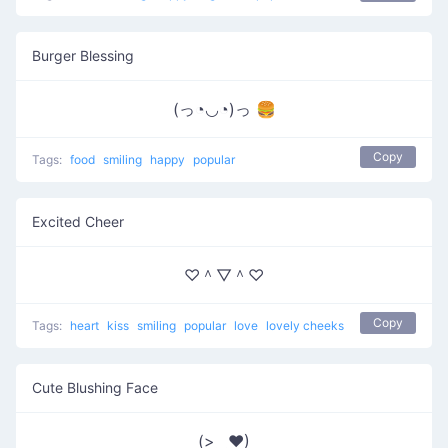
Burger Blessing
(っ◔◡◔)っ 🍔
Copy
Tags:
food
smiling
happy
popular
Excited Cheer
♡＾▽＾♡
Copy
Tags:
heart
kiss
smiling
popular
love
lovely cheeks
Cute Blushing Face
(>‿♥)