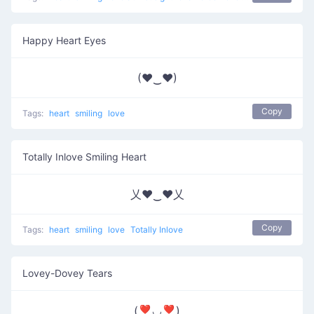
Happy Heart Eyes
(♥‿♥)
Copy
Tags:
heart
smiling
love
Totally Inlove Smiling Heart
乂❤‿❤乂
Copy
Tags:
heart
smiling
love
Totally Inlove
Lovey-Dovey Tears
(❣◡❣)