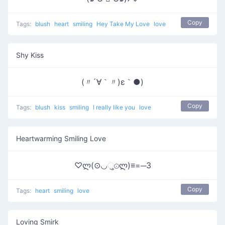
Copy
Tags:
blush
heart
smiling
Hey Take My Love
love
Shy Kiss
(〃´∀｀〃)ε｀●)
Copy
Tags:
blush
kiss
smiling
I really like you
love
Heartwarming Smiling Love
♡ლ(⊙◡ુ⊙ლ)≡=─3
Copy
Tags:
heart
smiling
love
Loving Smirk