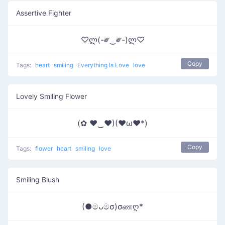
Assertive Fighter
♡ლ(-༗‿༗-)ლ♡
Copy
Tags:
heart
smiling
Everything Is Love
love
Lovely Smiling Flower
(✿ ♥‿♥)(♥ω♥*)
Copy
Tags:
flower
heart
smiling
love
Smiling Blush
(●මᴗමσ)σணღ*