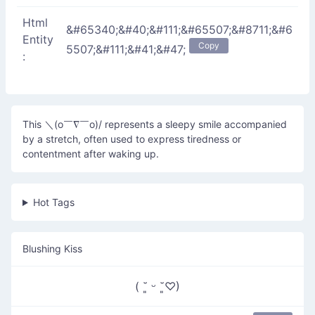
Html
&#65340;&#40;&#111;&#65507;&#8711;&#6
Entity
Copy
5507;&#111;&#41;&#47;
:
This ＼(o￣∇￣o)/ represents a sleepy smile accompanied
by a stretch, often used to express tiredness or
contentment after waking up.
Hot Tags
Blushing Kiss
( ˘͈ ᵕ ˘͈♡)