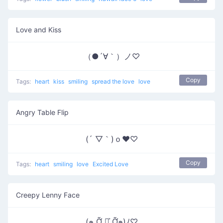
Love and Kiss
（●´∀｀）ノ♡
Copy
Tags:
heart
kiss
smiling
spread the love
love
Angry Table Flip
(´ ▽｀)ｏ♥♡
Copy
Tags:
heart
smiling
love
Excited Love
Creepy Lenny Face
(๑ Ỡ ◡͐ Ỡ๑)ﾉ♡