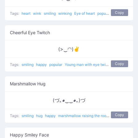
Copy
Tags:
heart
wink
smiling
winking
Eye of heart
popular
Cheerful Eye Twitch
(>‿◠)✌
Copy
Tags:
smiling
happy
popular
Young man with eye twitch
Marshmallow Hug
(づ｡◕‿‿◕｡)づ
Copy
Tags:
smiling
hug
happy
marshmallow raising the roof
popular
Happy Smiley Face