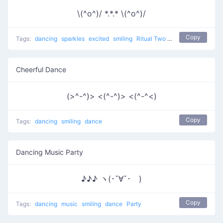
\(^o^)/ *.*.* \(^o^)/
Copy
Tags:
dancing
sparkles
excited
smiling
Ritual Two
dance
Cheerful Dance
(>^-^)> <(^-^)> <(^-^<)
Copy
Tags:
dancing
smiling
dance
Dancing Music Party
♪♪♪ ヽ(･ˇ∀ˇ･ゞ)
Copy
Tags:
dancing
music
smiling
dance
Party