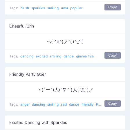
Copy
Tags:
blush
sparkles
smiling
uwu
popular
Cheerful Grin
ヘ( ^o^)ノ＼(^_^ )
Copy
Tags:
dancing
excited
smiling
dance
gimme five
Friendly Party Goer
ヽ(´ー`)人(´∇｀)人(`Д´)ノ
Copy
Tags:
anger
dancing
smiling
sad
dance
friendly
People at a party
Excited Dancing with Sparkles