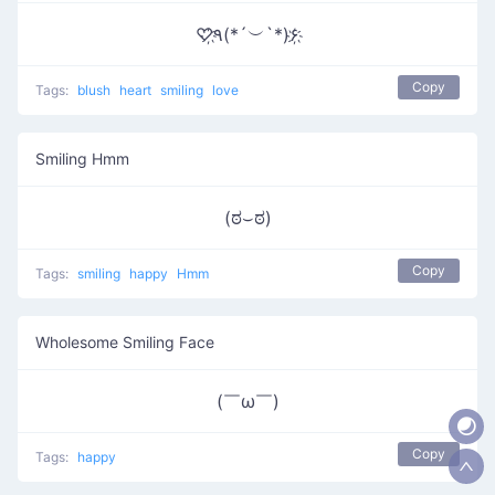
♡҉٩(*´︶`*)۶҉
Copy
Tags:
blush
heart
smiling
love
Smiling Hmm
(ಠ⌣ಠ)
Copy
Tags:
smiling
happy
Hmm
Wholesome Smiling Face
(￣ω￣ )
Copy
Tags:
happy