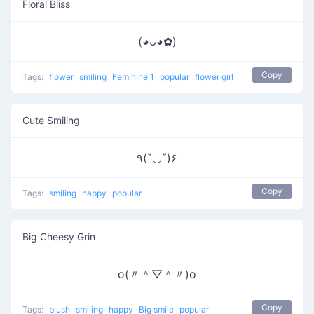
Floral Bliss
(◕ᴗ◕✿)
Copy
Tags:
flower
smiling
Feminine 1
popular
flower girl
Cute Smiling
٩(˘◡˘)۶
Copy
Tags:
smiling
happy
popular
Big Cheesy Grin
o(〃＾▽＾〃)o
Copy
Tags:
blush
smiling
happy
Big smile
popular