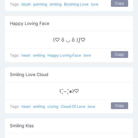
Copy
Tags:
blush
pointing
smiling
Blushing Love
love
Happy Loving Face
(♡ ὅ ◡ ὅ )ʃ♡
Copy
Tags:
heart
smiling
Happy Loving Face
love
Smiling Love Cloud
꒰˘̩̩̩⌣˘̩̩̩๑꒱♡
Copy
Tags:
heart
smiling
crying
Cloud Of Love
love
Smiling Kiss