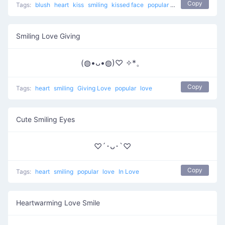
Copy
Tags:
blush
heart
kiss
smiling
kissed face
popular
love
Smiling Love Giving
(◍•ᴗ•◍)♡ ✧*。
Copy
Tags:
heart
smiling
Giving Love
popular
love
Cute Smiling Eyes
♡´･ᴗ･`♡
Copy
Tags:
heart
smiling
popular
love
In Love
Heartwarming Love Smile