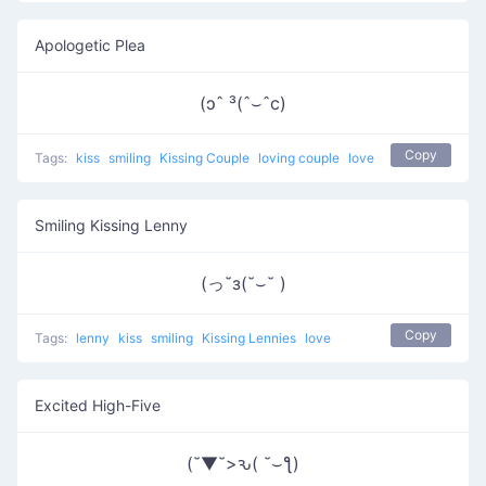
Apologetic Plea
(ɔˆ ³(ˆ⌣ˆc)
Copy
Tags:
kiss
smiling
Kissing Couple
loving couple
love
Smiling Kissing Lenny
(っ˘з(˘⌣˘ )
Copy
Tags:
lenny
kiss
smiling
Kissing Lennies
love
Excited High-Five
(˘▼˘>ԅ( ˘⌣ƪ)