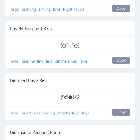
Copy
Tags:
pointing
smiling
love
Right Touch
Lovely Hug and Kiss
(ღ˘⌣˘ღ)
Copy
Tags:
kiss
smiling
hug
gimme a hug
love
Dimpled Love Kiss
('∀'●)♡
Copy
Tags:
heart
kiss
smiling
dimpled love
love
Distressed Anxious Face