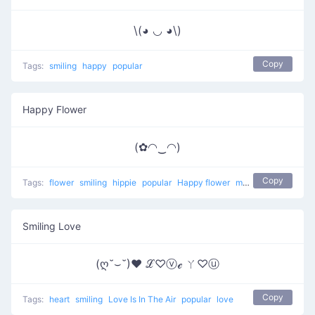
\(◕ ◡ ◕\)
Copy
Tags:
smiling
happy
popular
Happy Flower
(✿◠‿◠)
Copy
Tags:
flower
smiling
hippie
popular
Happy flower
most used
happy
Smiling Love
(ღ˘⌣˘)♥ ℒ♡ⓥℯ ㄚ♡ⓤ
Copy
Tags:
heart
smiling
Love Is In The Air
popular
love