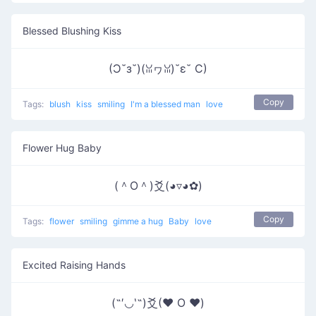
Blessed Blushing Kiss
(Ɔ˘з˘)(ꈍヮꈍ)˘ε˘ C)
Copy
Tags:
blush
kiss
smiling
I'm a blessed man
love
Flower Hug Baby
(＾O＾)爻(◕▿◕✿)
Copy
Tags:
flower
smiling
gimme a hug
Baby
love
Excited Raising Hands
(˶′◡‵˶)爻(♥ O ♥)