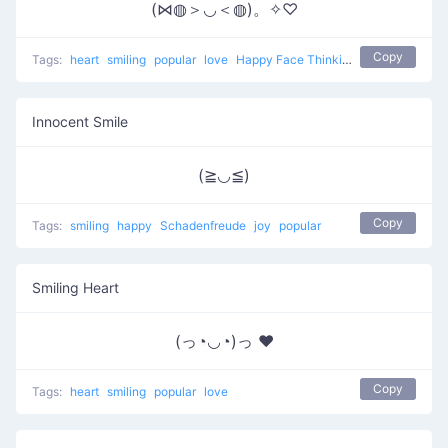
(⋈◍＞◡＜◍)。✧♡
Copy
Tags:
heart
smiling
popular
love
Happy Face Thinking Of Love
Innocent Smile
(≧◡≦)
Copy
Tags:
smiling
happy
Schadenfreude
joy
popular
Smiling Heart
(っ◔◡◔)っ ♥
Copy
Tags:
heart
smiling
popular
love