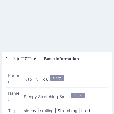
Basic Information
" ＼(o￣∇￣o)/ "
Kaom
Copy
＼(o￣∇￣o)/
oji:
Name
Copy
Sleepy Stretching Smile
:
Tags:
sleepy
|
smiling
|
Stretching
|
tired
|