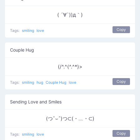
( ´∀`))д｀)
Copy
Tags:
smiling
love
Couple Hug
(/^.^(^.^*)>
Copy
Tags:
smiling
hug
Couple Hug
love
Sending Love and Smiles
(つˆ⌣ˆ)つ⊂(・﹏・⊂)
Copy
Tags:
smiling
love