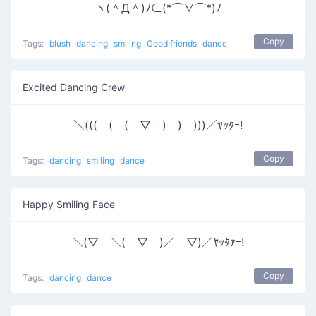
ヽ(＾Д＾)ﾉ⊂(*⌒∇⌒*)ﾉ
Copy
Tags:
blush
dancing
smiling
Good friends
dance
Excited Dancing Crew
＼(((￣(￣(￣▽￣)￣)￣)))／ﾔｯﾀｰ!
Copy
Tags:
dancing
smiling
dance
Happy Smiling Face
＼(▽￣＼(￣▽￣)／￣▽)／ﾔｯﾀｧｰ!
Copy
Tags:
dancing
dance