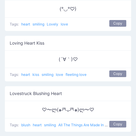
(°◡°♡)
Copy
Tags:
heart
smiling
Lovely
love
Loving Heart Kiss
(´∀｀)♡
Copy
Tags:
heart
kiss
smiling
love
fleeting love
Lovestruck Blushing Heart
♡〜ლ(๑癶ᴗ癶๑)ლ〜♡
Copy
Tags:
blush
heart
smiling
All The Things Are Made In Love
love