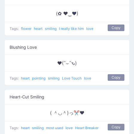
(✿ ♥‿♥)
Copy
Tags:
flower
heart
smiling
I really like him
love
Blushing Love
♥(ˆ⌣ˆԅ)
Copy
Tags:
heart
pointing
smiling
Love Touch
love
Heart-Cut Smiling
( ＾◡＾)っ✂❤
Copy
Tags:
heart
smiling
most used
love
Heart Breaker