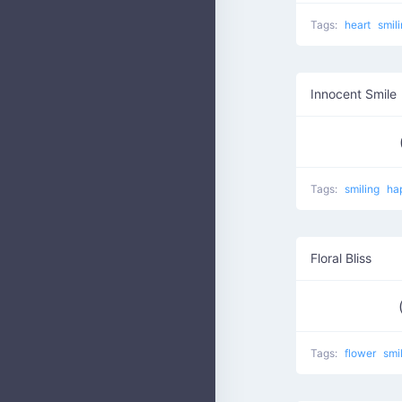
Tags:
heart
smil
Innocent Smile
Tags:
smiling
ha
Floral Bliss
Tags:
flower
smi