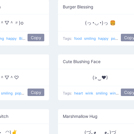
n
Burger Blessing
〃＾▽＾〃)o
(っ◔◡◔)っ 🍔
Copy
Cop
ing
happy
Big smile
popular
Tags:
food
smiling
happy
popular
Cute Blushing Face
＾▽＾♡
(>‿♥)
Copy
Cop
smiling
popular
love
lovely cheeks
Tags:
heart
wink
smiling
winking
Eye 
witch
Marshmallow Hug
>‿◠)✌
(づ｡◕‿‿◕｡)づ