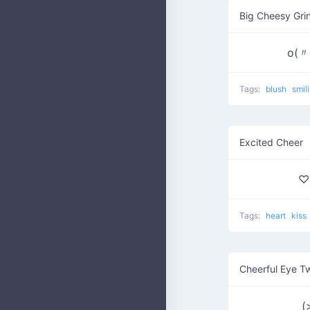
Big Cheesy Gri
o(
Tags:
blush
smil
Excited Cheer
♡
Tags:
heart
kiss
Cheerful Eye T
(