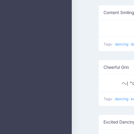
Content Smilin
Tags:
dancing
d
Cheerful Grin
ヘ( ^
Tags:
dancing
e
Excited Dancin