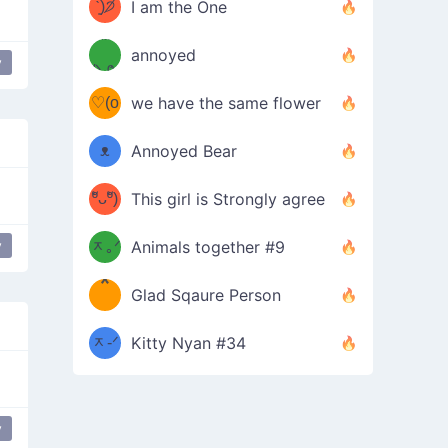
ᶠᵉᵉᵈ
ˋ͈)੭̸
I am the One
(❀ˆ
*
ᵐᵉ
annoyed
y
/ᐠ-ⱉ-
✧⁺˚
ωˆ)
ʕ
♡(o
ᐟ\ﾉ
we have the same flower
–
ᴗo❀
ᴥ
Annoyed Bear
d(✿
)
–
ºัᴗºั)
This girl is Strongly agree
ฅ/ᐠ｡
［
ʔ
b
y
ᆽ｡ᐟ
；
Animals together #9
ce
*
\
Glad Sqaure Person
＿
/ᐠ-
ᆽ-ᐟ
*
Kitty Nyan #34
；］
\
y
nce
Everybody put your hands up