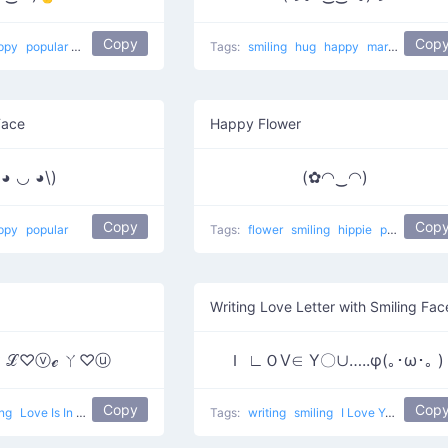
Copy
Cop
ppy
popular
Young man with eye twitch
Tags:
smiling
hug
happy
marshmallow raising the roof
Face
Happy Flower
(◕ ◡ ◕\)
(✿◠‿◠)
Copy
Cop
ppy
popular
Tags:
flower
smiling
hippie
popular
Ha
Writing Love Letter with Smiling Fac
)♥ ℒ♡ⓥℯ ㄚ♡ⓤ
Ｉ ∟ＯⅤ∈ Υ〇∪…..φ(｡･ω･｡ )
Copy
Cop
ing
Love Is In The Air
popular
love
Tags:
writing
smiling
I Love You
popula