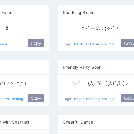
g Face
Sparkling Blush
ꆛ
*:･ﾟ✧(ꈍᴗꈍ)✧･ﾟ:*
Copy
Cop
ance
Tags:
blush
sparkles
smiling
uwu
popu
Friendly Party Goer
o^)ノ＼(^_^ )
ヽ(´ー`)人(´∇｀)人(`Д´)ノ
Copy
Cop
xcited
smiling
dance
gimme five
Tags:
anger
dancing
smiling
sad
danc
g with Sparkles
Cheerful Dance