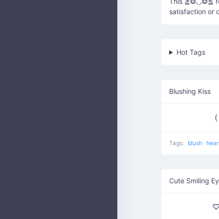
This ≧❂◡❂≦ rep
satisfaction or 
Hot Tags
Blushing Kiss
(
Tags:
blush
hear
Cute Smiling E
♡