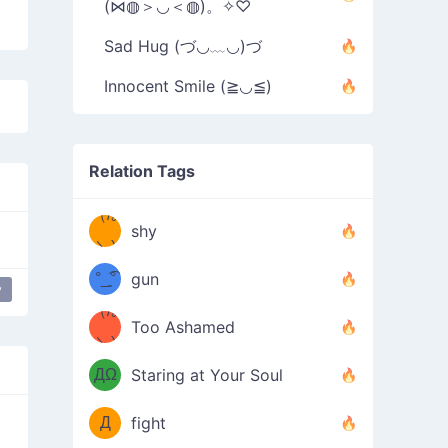
(⋈◍＞◡＜◍)。✧♡
Sad Hug (づ◡﹏◡)づ
Innocent Smile (≧◡≦)
Relation Tags
（/｡
̿' ̿'\̵͇̿̿
shy
\з=( ͡
＼)
°_̯͡°
gun
y
r
love
)=ε/̵͇̿̿/'̿
（/｡
Too Ashamed
（Ω
＼)
'̿ ̿
（ง
ДΩ
Staring at Your Soul
Φ
）
Д
fight