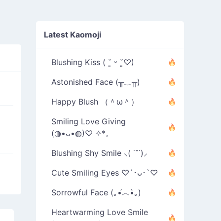
Latest Kaomoji
Blushing Kiss ( ˘͈ ᵕ ˘͈♡)
Astonished Face (╥﹏╥)
Happy Blush （＾ω＾）
Smiling Love Giving
(◍•ᴗ•◍)♡ ✧*。
Blushing Shy Smile ⸜( ˙˘˙)⸝
Cute Smiling Eyes ♡´･ᴗ･`♡
Sorrowful Face (｡•́︿•̀｡)
Heartwarming Love Smile