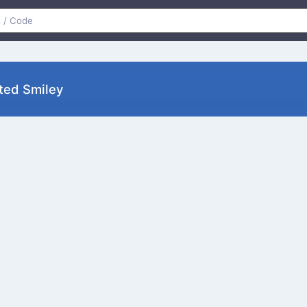
ed Smiley