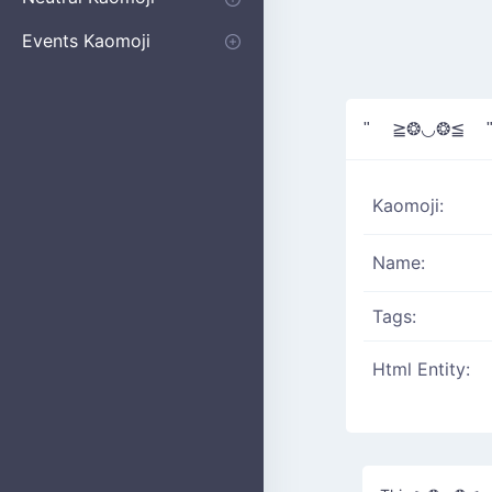
Apologizing
Begging
Pointing
Poking
Shrugging
Thinking
Embarrassed kaomoji
Events Kaomoji
Birthdays
Parties
Christmas
New Years
Halloween
Flower
" ≧❂◡❂≦ 
Kaomoji:
Name:
Tags:
Html Entity: