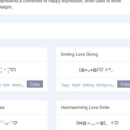
resents a contented or happy expression, often used to show
delight.
Smiling Love Giving
 ˘͈ ᵕ ˘͈♡)
(◍•ᴗ•◍)♡ ✧*。
Copy
Cop
t
kiss
smiling
kissed face
popular
love
Tags:
heart
smiling
Giving Love
popula
yes
Heartwarming Love Smile
´･ᴗ･`♡
(⋈◍＞◡＜◍)。✧♡