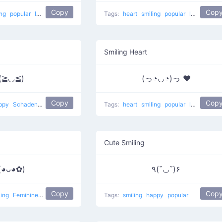
Copy
Cop
ing
popular
love
In Love
Tags:
heart
smiling
popular
love
Happy
Smiling Heart
(≧◡≦)
(っ◔◡◔)っ ♥
Copy
Cop
ppy
Schadenfreude
joy
popular
Tags:
heart
smiling
popular
love
Cute Smiling
(◕ᴗ◕✿)
٩(˘◡˘)۶
Copy
Cop
ling
Feminine 1
popular
flower girl
Tags:
smiling
happy
popular