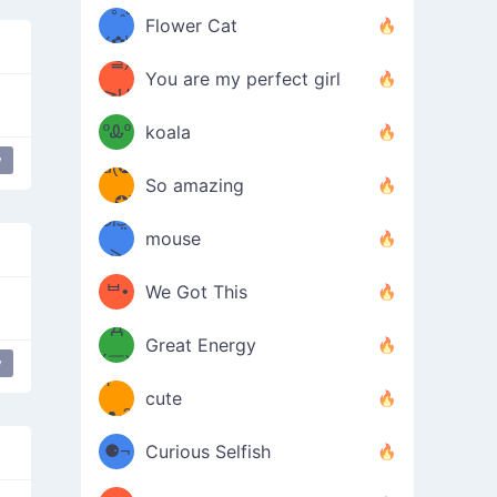
/ᐠ｡ꞈ｡
ں
(✿≧
Flower Cat
•̀๑✿
ᐟ✿\
³≦)
)
You are my perfect girl
≧U
₍ᐢ｡
≦✿)
ºᎲº
koala
y
lar
d(✪
｡ᐢ₎
So amazing
‿✪)
ᘛ⁐̤ᕐ
mouse
( •̀
ᑀ
(￣`
ᄇ•
We Got This
Д
́)ﻭ✧
Great Energy
´￣)
y
e
friendly
People at a party
ʕ
9
cute
·ᴥ·ʔ
╭
(੭ˊ͈
⚈¬
Curious Selfish
꒵
⚈╮