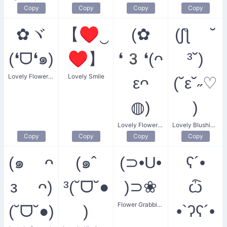
Copy
Copy
Copy
Copy
✿ヾ
【♥‿
(✿
(ʃƪ ˘
(❛ᗜ❛๑)
♥】
❛3❛(ᴖ
³˘)
Lovely Flower Smiling
Lovely Smile
εᴖ
(˘ε˘˶♡
◍)
)
Lovely Flower Love
Lovely Blushing Kiss
Copy
Copy
Copy
Copy
(๑ ᴖ
(๑ˆ
(⊃•U•
ʕ´•
ᴈ ᴖ)
³(˘ᗜ˘●
)⊃❀
ѽ
Flower Grabbing
(˘ᗜ˘●)
)
•`ʔʕ´•