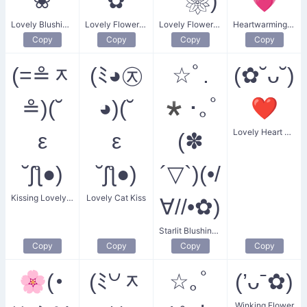
❀
✿
｀❀)
💗
Lovely Blushing Flower
Lovely Flower Heart
Lovely Flower Eyes
Heartwarming Love
Copy
Copy
Copy
Copy
(=≗ᆽ
(ﾐ◕㉨
☆ﾟ.
(✿˘ᴗ˘)
≗)(˘
◕)(˘
*･｡ﾟ
❤
Lovely Heart Blossom
ε
ε
(✽
˘ʃƪ●)
˘ʃƪ●)
´▽`)(•/
Kissing Lovely Kitten
Lovely Cat Kiss
∀//•✿)
Starlit Blushing Flower
Copy
Copy
Copy
Copy
🌸(･
(ﾐ꒡ᆽ
☆｡ﾟ
(’ᴗˉ✿)
Winking Flower