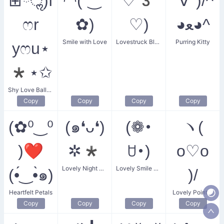
⊞ོॢ)f
◠(´‿`
♡3
°∀°)/^
ෆr
✿)
♡)
◕ﻌ◕^
Smile with Love
Lovestruck Bloom
Purring Kitty
yෆu⋆
*⋆✩
Shy Love Balloon
Copy
Copy
Copy
Copy
(✿⁰‿⁰
(๑❛ᴗ❛)
(❁･
ヽ(
)❤
✲*
ꇴ･)
o♡o
Lovely Night Smile
Lovely Smile Flower
(•́‿•̀๑)
)/
Heartfelt Petals
Lovely Pointer
Copy
Copy
Copy
Copy