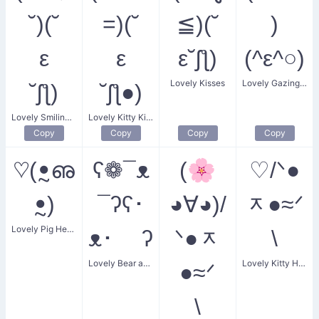
˘)(˘
=)(˘
≦)(˘
)
ε
ε
ε˘ʃƪ)
(^ε^○)
Lovely Kisses
Lovely Gazing Smiles
˘ʃƪ)
˘ʃƪ●)
Lovely Smiling Flowers
Lovely Kitty Kiss
Copy
Copy
Copy
Copy
♡(ꔸഌ
ʕ❁¯ᴥ
(🌸
♡/ᐠ●
ꔸ)
¯ʔʕ･
◕∀◕)/
ᆽ●≈ᐟ
Lovely Pig Heart
ᴥ･ ʔ
ᐠ●ᆽ
\
Lovely Bear and Flower
Lovely Kitty Heart
●≈ᐟ
\