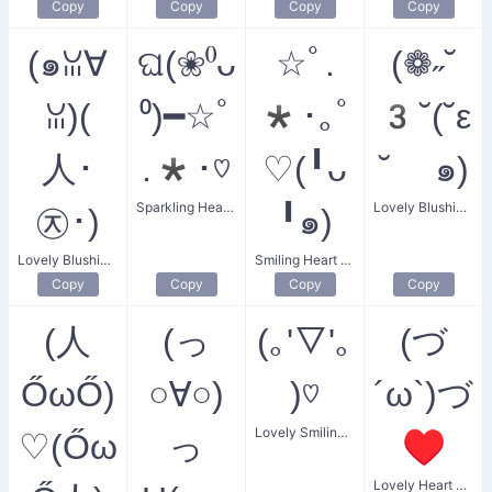
Copy
Copy
Copy
Copy
(๑ꈍ∀
ଘ(❀⁰ᴗ
☆ﾟ.
(❁˶˘
ꈍ)(
⁰)━☆ﾟ
*･｡ﾟ
3˘(˘ε
人･
.*･♡
♡(╹ᴗ
˘ ๑)
Sparkling Heart Angel
Lovely Blushing Flower Kiss
㉨･)
╹๑)
Lovely Blushing Bear
Smiling Heart Sparkles
Copy
Copy
Copy
Copy
(人
(っ
(｡'▽'｡
(づ
ŐωŐ)
○∀○)
)♡
´ω`)づ
Lovely Smiling Heart Kiss
♡(Őω
っ
♥
Lovely Heart Grab