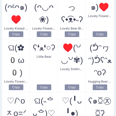
(ᴖᵋᴖ๑)
(ᴖ◡ᴖ
っ
๑)♥
Lovely Flower Heart Kiss
♥
❀)
ʕ•͡ᴥ•˵ʔ
Lovely Kissed Heart
Lovely Flower Duo
Lovely Bear Blush
Copy
Copy
Copy
Copy
ଘ(✿
ʕ❛ﻌ❛○ʔ
♥(꒡
(ᕥᵔヮ
Little Bear
0ω
◡꒡✾)
ᵔ)ᕥʕᵔﻌ
Lovely Smiling Flower Heart
0)
ᵔoʔ
Lovely Flower Angel
Hugging Bear with Cute Smile
Copy
Copy
Copy
Copy
♡/ᐠo
ଘ(˵ᅌ
♡(╹ᴗ
ʕ๑ꗞ㉨
ᆽo=ᐟ
ᴗᅌ)♡
╹●)
ꗞʔ