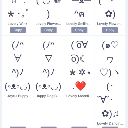
*･｡ﾟ
)
^ฅ
✿)
Lovely Wink
Lovely Flower Girls
Lovely Smiling Cat
Lovely Flower Hug
Copy
Copy
Copy
Copy
(ﾉ^
(ﾉ^
( ͡o∀
(๑♡
∀
∇
͡o)☾
ヮ
^)ﾉ
^)ﾉ
*✲⋆
♡)ヽ
(◦ᴥ◦◡)
(◦ᴥ◦◡)
.❤
(･
Joyful Puppy
Happy Dog Combo
Lovely Moonlit Smile
ˇ∀ˇ･ゞ
✿)♫
Lovely Dancing Heart Flower