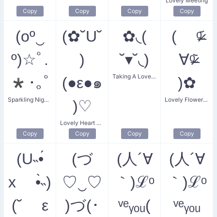
Lovely Meeting
Copy
Copy
Copy
Copy
(oº‿
(✿˘U˘
✿◟(
( ᵒ̴̶̷᷄
º)☆ﾟ.
)
˘▾˘◟)
∀ᵒ̴̶̷᷅
Taking A Lovely Flower
*･｡ﾟ
(●ε●๑
)✿
Sparkling Night Smile
Lovely Flower Smile
)♡
Lovely Heart Flower Boyfriend
Copy
Copy
Copy
Copy
(U˵•́
(づ
(人´∀
(人´∀
x •̀˵)
♡‿♡
｀)ℒᵒ
｀)ℒᵒ
(˘ ε
)づ(･
ᵛᵉᵧₒᵤ(
ᵛᵉᵧₒᵤ