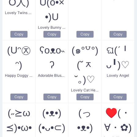
Ő人)
U(o•×
Lovely Twins Heart
•)U
Lovely Bunny Hugs
Copy
Copy
Copy
Copy
(Uᵔ㉨
ʕoᴥo˵
(๑°꒵°)
ଘ(ˊ╹
ᵔ)
ʔ
(˘ᆽ
ᴗ╹)♡
Happy Doggy Face
Adorable Blushing Bear
Lovely Angel
˘｡)♡
Lovely Cat Heart Eyes
Copy
Copy
Copy
Copy
(˶⪰ω
(•ᴥ•)
(っ
♥(・
⪯)•ω•
(•ᴗ•⊂)
•ᴥ•)
∀・✿)