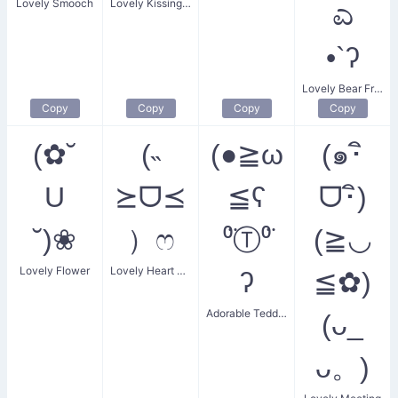
Lovely Smooch
Lovely Kissing Face
ಎ
•`ʔ
Lovely Bear Friends
Copy
Copy
Copy
Copy
(✿˘
(˵
(●≧ω
(๑･ิ
U
⪰ᗜ⪯
≦ʕ
ᗜ･ิ)
˘)❀
）ෆ
⁰̈Ⓣ⁰̈
(≧◡
Lovely Flower
Lovely Heart Blush
ʔ
≦✿)
Adorable Teddy Bear
(ᴗ_
ᴗ。)