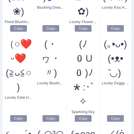
Blushing Dreaming Flower
Lovely Kiss Heart
❀)
✿)
Floral Blushing Couple
Lovely Flower Girl
Copy
Copy
Copy
Copy
（○❤
(・
(ﾉ
(｡•ᴗ•)
ᵕ❤
ヮ・
0U
(•ᴥ•
(≧ᴗ≦○
〃)
0)ﾉ
᷅◡)
Lovely Blushing Smile
Lovely Doggy Duo
)
*:･ﾟ
Lovely Date Heart
✧
Sparkling Sky
Copy
Copy
Copy
Copy
૮₍ ´•
(˶◠³◠
(๑ᴖᴈᴖ
／(ὀ