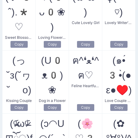
ˆ).*
ᴗ0❀
)
♡)
Cute Lovely Girl
Lovely Writer's Heart
♡
)
Sweet Blossom Kiss
Loving Flower Petal
Copy
Copy
Copy
Copy
(っ
(U0
ฅ^❛ﻌ❛^
(๑•́
˘з(˘ヮ
ᴥ0)
ฅ♡
3•̀(●
Feline Heartfulness
˘ o)
❀
ε●♥)
Kissing Couple
Dog in a Flower
Love Couple Kiss
Copy
Copy
Copy
Copy
(ᵒ̴̶̷᷄ωᵒ̴̶̷᷅
(ɔ◠U
(🌸
(✿