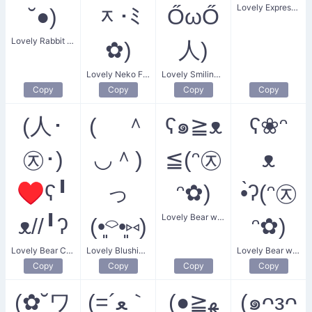
Lovely Expression of Affection
˘●)
ᆽ･ﾐ
ŐωŐ
Lovely Rabbit Kiss
✿)
人)
Lovely Neko Flower
Lovely Smiling Love
Copy
Copy
Copy
Copy
(人･
( ＾
ʕ๑≧ᴥ
ʕ❀ᵔ
㉨･)
◡＾)
≦(ᵔ㉨
ᴥ
♥ʕ╹
っ
ᵔ✿)
•̀ʔ(ᵔ㉨
Lovely Bear with Flowers
ᴥ//╹ʔ
(•͈⌔•͈⑅)
ᵔ✿)
Lovely Bear Couple
Lovely Blushing Bird
Lovely Bear with Flower
Copy
Copy
Copy
Copy
(✿˘ワ
(=´ﻌ｀
(●≧ﻬ
(๑ᴖᴈᴖ