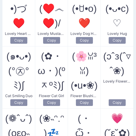
•)づ
(♥෴
(•ꇴ•o)
(•ᴗ•c)
♥
♥)/
❤
♡
Lovely Heart Embrace
Lovely Mustache Heart
Lovely Dog Heart
Lovely Hug
Copy
Copy
Copy
Copy
(๑•ᴗ•)
(✿・
(🌸ꈍ³
(ɔˆз(ˆ▿
(°㉨°
ω・)(º
ꈍ)
ˆ❀)
Lovely Flower Kiss
ﾐ)∫
ᆽºﾐ)∫
(•u•❀)
Cat Smiling Duo
Flower Cat Girl
Flower Blushing Daughter
Copy
Copy
Copy
Copy
(❁ˆᴗˆ)
(❀˵ᵔ.ᵔ
(・
💗
(oεo˵
)💤
ѽ・
(˘ε˘✿)