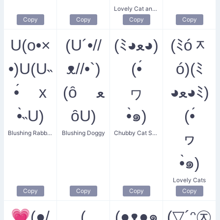
Lovely Cat and Flower
Copy
Copy
Copy
Copy
U(o•×
(U´•//
(ﾐ◕ﻌ◕)
(ﾐóᆽ
•)U(U˵
ᴥ//•`)
(•́
ó)(ﾐ
•́ x
(ȏ ﻌ
ヮ
◕ﻌ◕ﾐ)
•̀˵U)
ȏU)
•̀๑)
(•́
Blushing Rabbit Couple
Blushing Doggy
Chubby Cat Smile
ヮ
•̀๑)
Lovely Cats
Copy
Copy
Copy
Copy
💗(●/
(
(●ᴥ●๑
(▽´ᵔ㉨