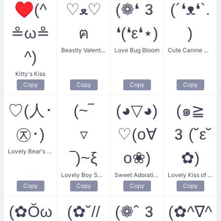
♥(^
♡ﻌ♡
(❁❛3
(´❛ᴥ❛`.
≗ω≗
ฅ
❛(❛ε❛⋆)
)
Beastly Valentine
Love Bug Bloom
Cute Canine Companion
^)
Kitty's Kiss
Copy
Copy
Copy
Copy
♡(人･
(~‾
(◕▽◕)
(๑≧
㉨･)
▿
♡(o∀
3(˘ε˘
Lovely Bear's Heart
‾)~ξ
o❀)
✿)
Lovely Boy Smile
Sweet Adoration
Lovely Kiss of Admiration
Copy
Copy
Copy
Copy
(✿Ŏω
(✿˘//
(❁ˆ3
(✿^∇^