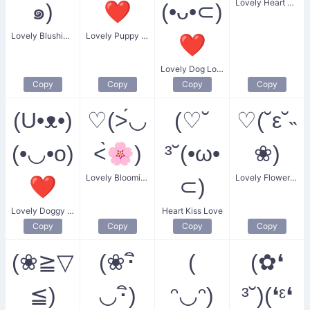
Lovely Heart Bloom
๑)
❤
(•ᴗ•⊂)
Lovely Blushing Expression
Lovely Puppy Love
❤
Lovely Dog Love
Copy
Copy
Copy
Copy
(U•ᴥ•)
♡(˃́◡
(♡˘
♡(˘ε˘˵
(•◡•o)
˂̀🌸)
³˘(•ω•
❀)
Lovely Blooming Heart
Lovely Flower Blush
❤
⊂)
Lovely Doggy Love
Heart Kiss Love
Copy
Copy
Copy
Copy
(❀≧▽
(❀･ิ
(
(✿❛
≦)
◡･ิ)
ᵔ◡ᵔ)
³˘)(❛ᵋ❛