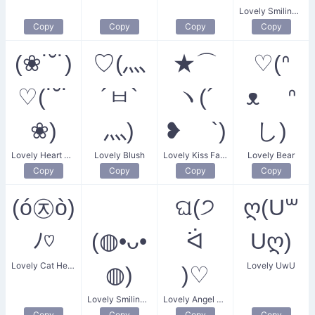
Lovely Smiling Flower
Copy
Copy
Copy
Copy
(❀˙˘˙)
♡(灬
★⌒
♡(ᐢ
♡(˙˘˙
´ㅂ`
ヽ(´
ᴥ ᐢ
❀)
灬)
❥ `)
し)
Lovely Heart Flower
Lovely Blush
Lovely Kiss Face
Lovely Bear
Copy
Copy
Copy
Copy
(ó㉨ò)
ଘ(੭
ღ(U꒳
ﾉ♡
(◍•ᴗ•
ᐛ
Uღ)
Lovely Cat Heart
Lovely UwU
◍)
)♡
Lovely Smiling Face
Lovely Angel Heart
Copy
Copy
Copy
Copy