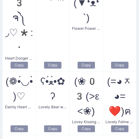
3
(▼❛ᴥ❛
ຈ༽
`)
Flower Power Puppy
◞♡*:
･
Heart Donger Monster
Copy
Copy
Copy
Copy
(❁•́◡•̀
ʕ•́ﻌ•̀✿
(❀0
(=◕ᆽ
)♡
ʔ
3(>ε
◕=
Dainty Heart Droplet
Lovely Bear with a Flower
<❀)
❤)ฅ
Lovey Kissing Couple
Lovely Feline Heart
Copy
Copy
Copy
Copy