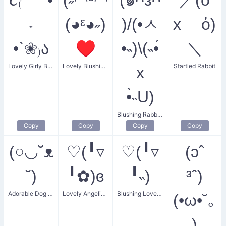
˕
(◕ᵋ◕˶)
)/(•ㅅ
x ὀ)
•`❀₎ა
♥
•˵)\(˵•́
＼
Lovely Girly Bunny with Flower
Lovely Blushing Couple
Startled Rabbit
x
•̀˵U)
Blushing Rabbit Dance
Copy
Copy
Copy
Copy
(○◡˘ᴥ
♡(╹▿
♡(╹▿
(ɔˆ
˘)
╹✿)ɞ
╹˵)
³ˆ)
Adorable Dog Smiling
Lovely Angelic Fowl
Blushing Lovebird
(•ω•˘｡
)