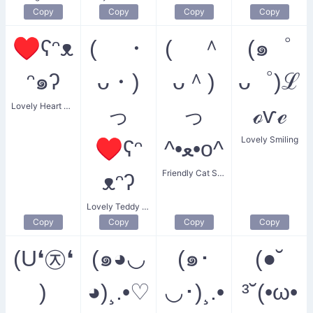
Copy
Copy
Copy
Copy
♥ʕᵔᴥ
( ・
( ＾
(๑゜
ᵔ๑ʔ
ᴗ・)
ᴗ＾)
ᴗ゜)ℒ
Lovely Heart Bear
っ
っ
ℴѵℯ
Lovely Smiling
♥ʕᵔ
^•ﻌ•o^
Friendly Cat Smiling
ᴥᵔʔ
Lovely Teddy Bear Heart
Copy
Copy
Copy
Copy
(U❛㉨❛
(๑◕◡
(๑･
(●˘
)
◕)¸.•♡
◡･)¸.•
³˘(•ω•