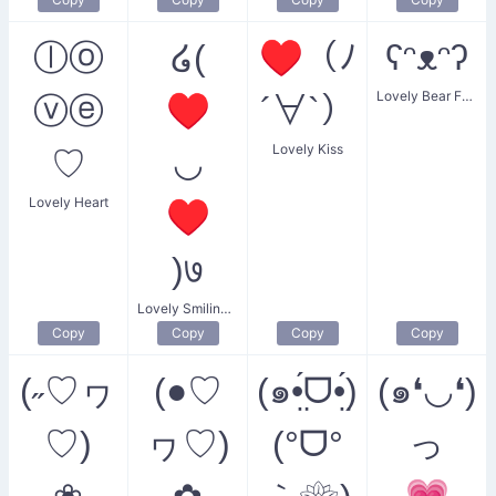
ⓛⓞ
໒(
♥（ﾉ
ʕᵔᴥᵔʔ
Lovely Bear Face
ⓥⓔ
♥
´∀`）
Lovely Kiss
♡
◡
Lovely Heart
♥
)७
Lovely Smiling Heart
Copy
Copy
Copy
Copy
(˶♡ヮ
(●♡
(๑•̤́ᗜ•̤́)
(๑❛◡❛)
♡)
ヮ♡)
(°ᗜ°
っ