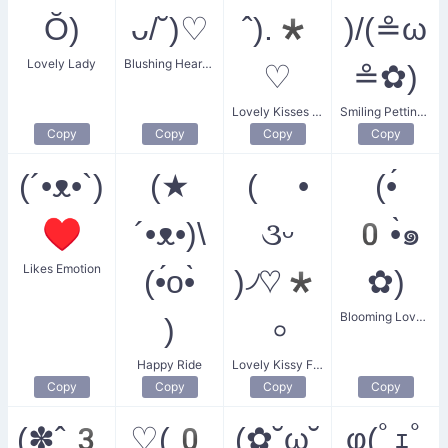
Ŏ)
ᴗ/˘)♡
ˆ).*
)/(≗ω
Lovely Lady
Blushing Heart Heart
♡
≗✿)
Lovely Kisses Sticker
Smiling Petting Cat
Copy
Copy
Copy
Copy
(´•ᴥ•`)
(★
( •
(•́
♥
´•ᴥ•)\
૩ᵕ
0•̀๑
Likes Emotion
(•́o•̀
)৴♡*
✿)
Blooming Lovely
)
৹
Happy Ride
Lovely Kissy Face
Copy
Copy
Copy
Copy
(✽ˆ3
♡(0
(✿˘ω˘
φ(ﾟｪﾟ