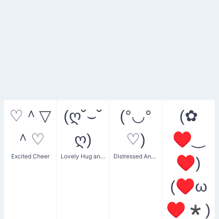
♡＾▽
(ღ˘⌣˘
(°◡°
(✿
＾♡
ღ)
♡)
♥‿
Excited Cheer
Lovely Hug and Kiss
Distressed Anxious Face
♥)
(♥ω
♥*)