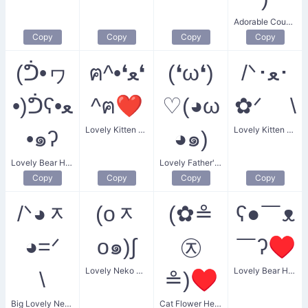
Adorable Couple
Copy
Copy
Copy
Copy
(ᕥ•ヮ
ฅ^•❛ﻌ❛
(❛ω❛)
/ᐠ･ﻌ･
•)ᕥʕ•ﻌ
^ฅ❤
♡(◕ω
✿ᐟ \
Lovely Kitten Heart
Lovely Kitten with Flower
•๑ʔ
◕๑)
Lovely Bear Hug
Lovely Father's Love
Copy
Copy
Copy
Copy
/ᐠ◕ᆽ
(oᆽ
(✿≗
ʕ●￣ᴥ
◕=ᐟ
o๑)∫
㉨
￣ʔ♥
Lovely Neko Cat
Lovely Bear Heart
\
≗)♥
Big Lovely Neko
Cat Flower Heart