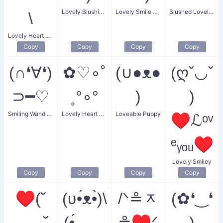
Lovely Blushing Angel
Lovely Smile Heart
Blushed Lovely Bear
\
Lovely Heart Kitten
Copy
Copy
Copy
Copy
(∩❛∀❛)
✿♡∘˚
(∪●ᴥ●
(ღˇ◡ˇ
⊃━♡
˳°∘°
)
)
Smiling Wand of Heart
Lovely Heart Garland
Loveable Puppy
♥ℒᵒᵛ
ᵉᵧₒᵤ♥
Lovely Smiley
Copy
Copy
Copy
Copy
♥(˘
(ʋ•́ᴥ•̀)\
/ᐠ≗ᆽ
(✿❛‿❛
⌣ ˘
(•́ ⌣
≗♥ᐟ
)