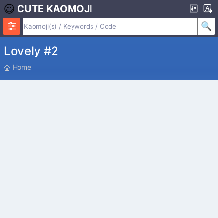
CUTE KAOMOJI
Lovely #2
P
Home
O
S
I
T
I
O
N