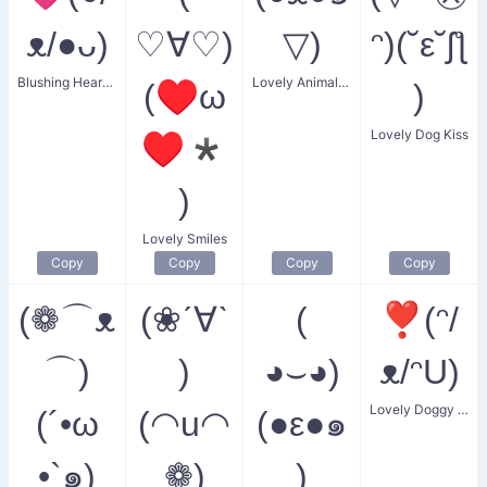
ᴥ/●ᴗ)
♡∀♡)
▽)
ᵔ)(˘ε˘ʃƪ
Blushing Heart Dog
Lovely Animal Face
(♥ω
)
Lovely Dog Kiss
♥*
)
Lovely Smiles
Copy
Copy
Copy
Copy
(❁⌒ᴥ
(❀ˊ∀ˋ
(
❣(ᵔ/
⌒)
)
◕⌣◕)
ᴥ/ᵔU)
Lovely Doggy Heart
(´•ω
(◠u◠
(●ε●๑
•`๑)
❁)
)