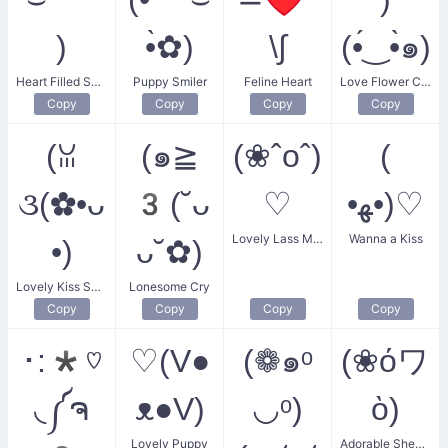
)
•̀✿)
\∫
(•́‿•̀๑)
Heart Filled Smile
Puppy Smiler
Feline Heart
Love Flower Couple
Copy
Copy
Copy
Copy
(ꈍ
(๑≧
(❀ˆoˆ)
(
૩(✿•ᴗ
3(˘ᴗ
♡
•ﻬ•)♡
Lovely Lass Melody
Wanna a Kiss
•)
ᴗ˘✿)
Lovely Kiss Smile
Lonesome Cry
Copy
Copy
Copy
Copy
･:*♡
♡(V●
(❁๑ᵒ
(❀όワ
◟༼ຈ
ᴥ●V)
◡ᵒ)
ὸ)
Lovely Puppy
Adorable Sheep Smile