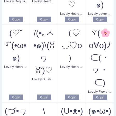
Lovely Dog Face
Lovely Heart Eyes
♡
๑)
Lovely Heart Smile
Lovely Lover Kiss
Copy
Copy
Copy
Copy
(♡˘
/(•｡ㅅ
（♡
ヾ(🌸
³˘(•ω•
•๑)\(ꈍ
◡♡o
o∀o)ﾉ
๑)
ヮ
）
⊂(・
Lovely Heart Kiss
Lovely Heart Smiling
ꈍ‵)♡
ヮ・
Lovely Blushing Rabbit
⊂)
Lovely Flower Lovers
Copy
Copy
Copy
Copy
(づ•ヮ
\
(U•ᴥ•)
(๑•ω•)