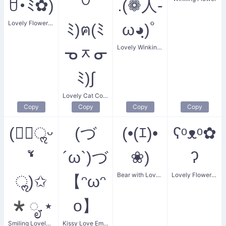
ꇴ･ﾐ✿)
꒡
.(❁人-
Lovely Flower Enthusiast
ﾐ)ฅ(ﾐ
ω◕ฺ)ﾟ
Lovely Winking Flower
ᓀᆽᓂ
ﾐ)∫
Lovely Cat Couple
Copy
Copy
Copy
Copy
(❛ัॢᵕ
(づ
(•(ｴ)•
ʕᵒᴥᵒ✿
❛ั
´ω`)づ
❀)
ʔ
Bear with Lovely Flower
Lovely Flower Bear
ॢ)✩
【ᵔωᵔ
*ೃ.⋆
o】
Smiling Lovely Thought
Kissy Love Embrace