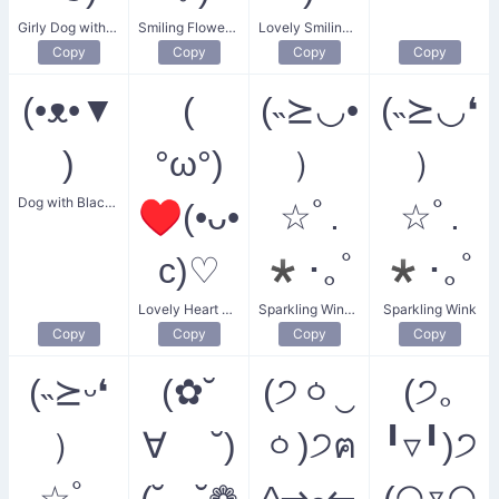
Girly Dog with Flower
Smiling Flower Friends
Lovely Smiling Kisses
Copy
Copy
Copy
Copy
(•ᴥ•▼
(
(˵⪰◡•
(˵⪰◡❛
)
°ω°)
）
）
Dog with Black Ear
♥(•ᴗ•
☆ﾟ.
☆ﾟ.
c)♡
*･｡ﾟ
*･｡ﾟ
Lovely Heart Smiles
Sparkling Winking Smiles
Sparkling Wink
Copy
Copy
Copy
Copy
(˵⪰ᵕ❛
(✿˘
(੭ㆁ‿
(੭｡
）
∀ ˘)
ㆁ)੭ฅ
╹▿╹)੭
☆ﾟ.
(˘◡˘❁
^⇀ﻌ↼
(◠▿◠