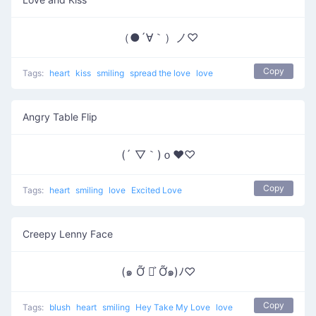
（●´∀｀）ノ♡
Copy
Tags:
heart
kiss
smiling
spread the love
love
Angry Table Flip
(´ ▽｀)ｏ♥♡
Copy
Tags:
heart
smiling
love
Excited Love
Creepy Lenny Face
(๑ Ỡ ◡͐ Ỡ๑)ﾉ♡
Copy
Tags:
blush
heart
smiling
Hey Take My Love
love