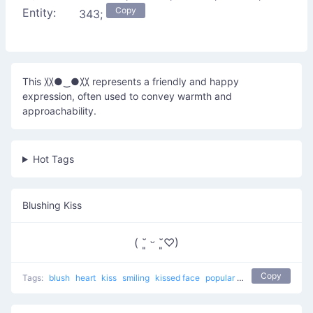
Copy
Entity:
343;
This 〷●‿●〷 represents a friendly and happy
expression, often used to convey warmth and
approachability.
Hot Tags
Blushing Kiss
( ˘͈ ᵕ ˘͈♡)
Copy
Tags:
blush
heart
kiss
smiling
kissed face
popular
love