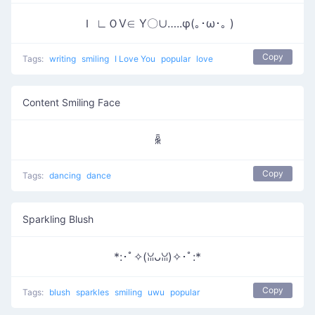
Ｉ ∟ＯⅤ∈ Υ〇∪…..φ(｡･ω･｡ )
Copy
Tags:
writing
smiling
I Love You
popular
love
Content Smiling Face
ꆛ
Copy
Tags:
dancing
dance
Sparkling Blush
*:･ﾟ✧(ꈍᴗꈍ)✧･ﾟ:*
Copy
Tags:
blush
sparkles
smiling
uwu
popular