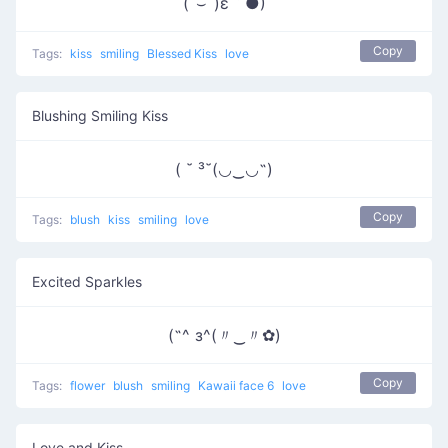
(ˆ⌣ˆ)ε｀●)
Copy
Tags:
kiss
smiling
Blessed Kiss
love
Blushing Smiling Kiss
( ˘ ³˘(◡‿◡˶)
Copy
Tags:
blush
kiss
smiling
love
Excited Sparkles
(˶^ з^(〃‿〃✿)
Copy
Tags:
flower
blush
smiling
Kawaii face 6
love
Love and Kiss