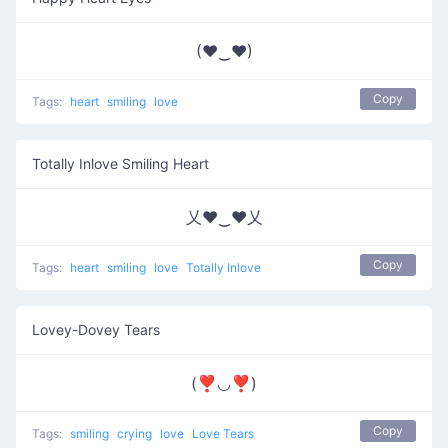
(♥‿♥)
Copy
Tags:
heart
smiling
love
Totally Inlove Smiling Heart
乂❤‿❤乂
Copy
Tags:
heart
smiling
love
Totally Inlove
Lovey-Dovey Tears
(❣◡❣)
Copy
Tags:
smiling
crying
love
Love Tears