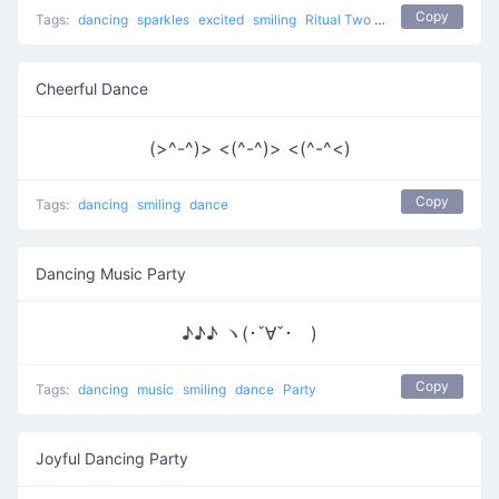
Copy
Tags:
dancing
sparkles
excited
smiling
Ritual Two
dance
Cheerful Dance
(>^-^)> <(^-^)> <(^-^<)
Copy
Tags:
dancing
smiling
dance
Dancing Music Party
♪♪♪ ヽ(･ˇ∀ˇ･ゞ)
Copy
Tags:
dancing
music
smiling
dance
Party
Joyful Dancing Party