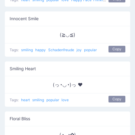
Innocent Smile
(≧◡≦)
Copy
Tags:
smiling
happy
Schadenfreude
joy
popular
Smiling Heart
(っ◔◡◔)っ ♥
Copy
Tags:
heart
smiling
popular
love
Floral Bliss
(◕ᴗ◕✿)