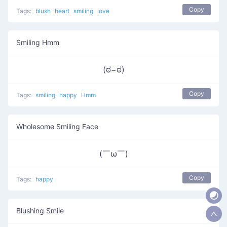
Copy
Tags:
blush
heart
smiling
love
Smiling Hmm
(ಠ⌣ಠ)
Copy
Tags:
smiling
happy
Hmm
Wholesome Smiling Face
(￣ω￣ )
Copy
Tags:
happy
Blushing Smile