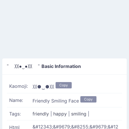
Basic Information
" 〷●‿●〷 "
Copy
Kaomoji:
〷●‿●〷
Copy
Name:
Friendly Smiling Face
Tags:
friendly
|
happy
|
smiling
|
&#12343;&#9679;&#8255;&#9679;&#12
Html