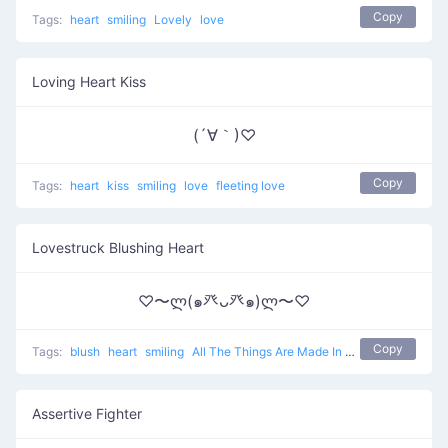
Copy
Tags:
heart
smiling
Lovely
love
Loving Heart Kiss
(´∀｀)♡
Copy
Tags:
heart
kiss
smiling
love
fleeting love
Lovestruck Blushing Heart
♡〜ლ(๑癶ᴗ癶๑)ლ〜♡
Copy
Tags:
blush
heart
smiling
All The Things Are Made In Love
love
Assertive Fighter