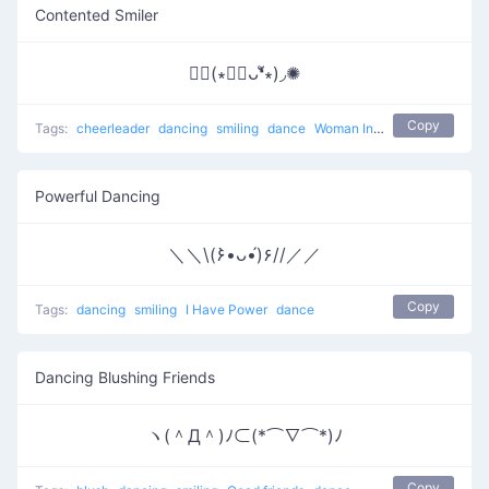
Contented Smiler
✺◟(∗❛ัᴗ❛ั∗)◞✺
Copy
Tags:
cheerleader
dancing
smiling
dance
Woman Incomplete
Powerful Dancing
＼＼\(۶•̀ᴗ•́)۶//／／
Copy
Tags:
dancing
smiling
I Have Power
dance
Dancing Blushing Friends
ヽ(＾Д＾)ﾉ⊂(*⌒∇⌒*)ﾉ
Copy