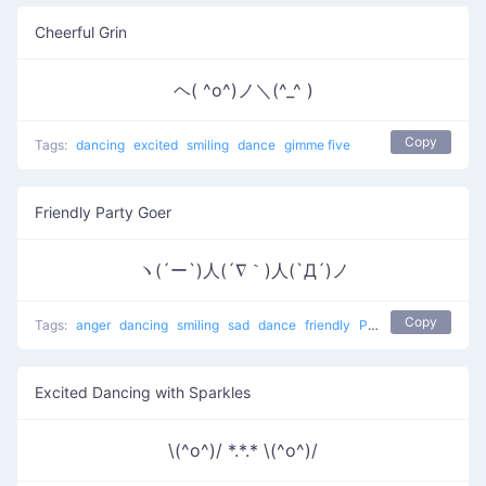
Cheerful Grin
ヘ( ^o^)ノ＼(^_^ )
Copy
Tags:
dancing
excited
smiling
dance
gimme five
Friendly Party Goer
ヽ(´ー`)人(´∇｀)人(`Д´)ノ
Copy
Tags:
anger
dancing
smiling
sad
dance
friendly
People at a party
Excited Dancing with Sparkles
\(^o^)/ *.*.* \(^o^)/