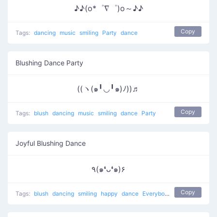
♪♪(o*゜∇゜)o～♪♪
Copy
Tags:
dancing
music
smiling
Party
dance
Blushing Dance Party
((ヽ(๑╹◡╹๑)ﾉ))♬
Copy
Tags:
blush
dancing
music
smiling
dance
Party
Joyful Blushing Dance
٩(๑❛ᴗ❛๑)۶
Copy
Tags:
blush
dancing
smiling
happy
dance
Everybody put your hands up