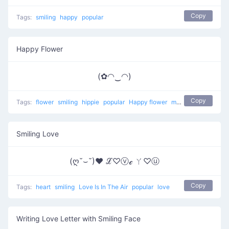
Copy
Tags:
smiling
happy
popular
Happy Flower
(✿◠‿◠)
Copy
Tags:
flower
smiling
hippie
popular
Happy flower
most used
happy
Smiling Love
(ღ˘⌣˘)♥ ℒ♡ⓥℯ ㄚ♡ⓤ
Copy
Tags:
heart
smiling
Love Is In The Air
popular
love
Writing Love Letter with Smiling Face