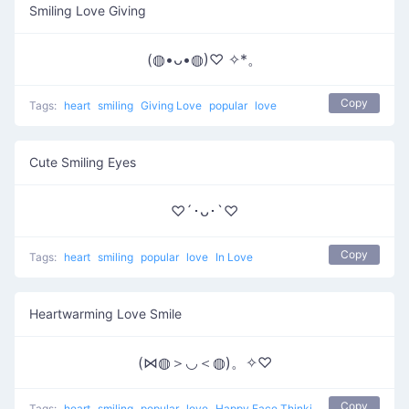
Smiling Love Giving
(◍•ᴗ•◍)♡ ✧*。
Copy
Tags:
heart
smiling
Giving Love
popular
love
Cute Smiling Eyes
♡´･ᴗ･`♡
Copy
Tags:
heart
smiling
popular
love
In Love
Heartwarming Love Smile
(⋈◍＞◡＜◍)。✧♡
Copy
Tags:
heart
smiling
popular
love
Happy Face Thinking Of Love