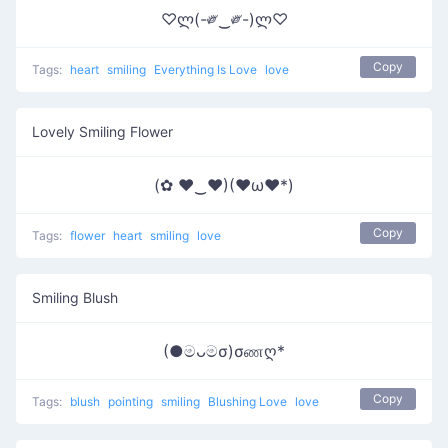
♡ლ(-༗‿༗-)ლ♡
Copy
Tags:
heart
smiling
Everything Is Love
love
Lovely Smiling Flower
(✿ ♥‿♥)(♥ω♥*)
Copy
Tags:
flower
heart
smiling
love
Smiling Blush
(●මᴗමσ)σணღ*
Copy
Tags:
blush
pointing
smiling
Blushing Love
love