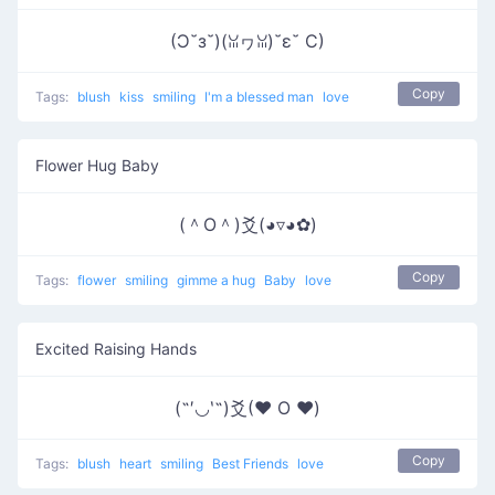
(Ɔ˘з˘)(ꈍヮꈍ)˘ε˘ C)
Copy
Tags:
blush
kiss
smiling
I'm a blessed man
love
Flower Hug Baby
(＾O＾)爻(◕▿◕✿)
Copy
Tags:
flower
smiling
gimme a hug
Baby
love
Excited Raising Hands
(˶′◡‵˶)爻(♥ O ♥)
Copy
Tags:
blush
heart
smiling
Best Friends
love