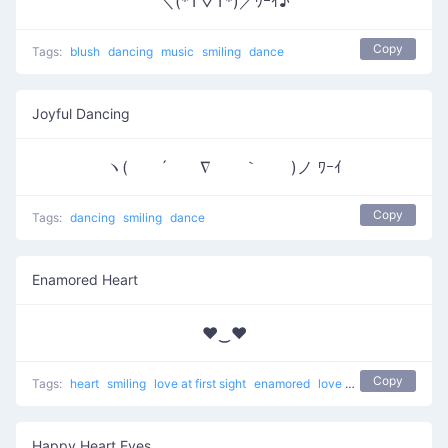
＼(*T▽T*)／ﾜｰｲ♪
Copy
Tags:
blush
dancing
music
smiling
dance
Joyful Dancing
ヽ( ´ ∇ ｀ )ノ ﾜｰｲ
Copy
Tags:
dancing
smiling
dance
Enamored Heart
♥‿♥
Copy
Tags:
heart
smiling
love at first sight
enamored
love
unicode
Happy Heart Eyes