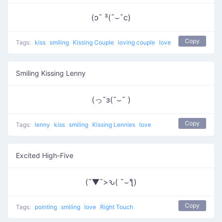
(ɔˆ ³(ˆ⌣ˆc)
Copy
Tags:
kiss
smiling
Kissing Couple
loving couple
love
Smiling Kissing Lenny
(っ˘з(˘⌣˘ )
Copy
Tags:
lenny
kiss
smiling
Kissing Lennies
love
Excited High-Five
(˘▼˘>ԅ( ˘⌣ƪ)
Copy
Tags:
pointing
smiling
love
Right Touch