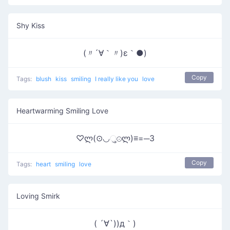
Shy Kiss
(〃´∀｀〃)ε｀●)
Copy
Tags:
blush
kiss
smiling
I really like you
love
Heartwarming Smiling Love
♡ლ(⊙◡ુ⊙ლ)≡=─3
Copy
Tags:
heart
smiling
love
Loving Smirk
( ´∀`))д｀)