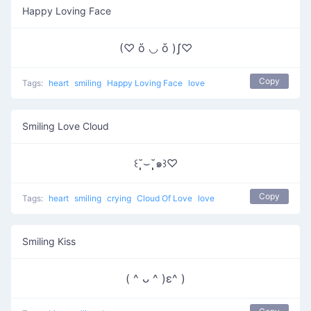
Happy Loving Face
(♡ ὅ ◡ ὅ )ʃ♡
Copy
Tags:
heart
smiling
Happy Loving Face
love
Smiling Love Cloud
꒰˘̩̩̩⌣˘̩̩̩๑꒱♡
Copy
Tags:
heart
smiling
crying
Cloud Of Love
love
Smiling Kiss
( ^ ᴗ ^ )ε^ )