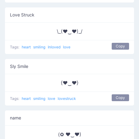
Love Struck
\_(♥‿♥)_/
Copy
Tags:
heart
smiling
Inloved
love
Sly Smile
{♥‿♥}
Copy
Tags:
heart
smiling
love
lovestruck
name
(✿ ♥‿♥)