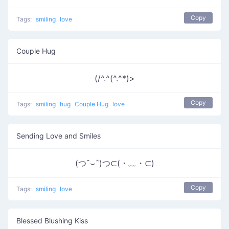
Copy
Tags:
smiling
love
Couple Hug
(/^.^(^.^*)>
Copy
Tags:
smiling
hug
Couple Hug
love
Sending Love and Smiles
(つˆ⌣ˆ)つ⊂(・﹏・⊂)
Copy
Tags:
smiling
love
Blessed Blushing Kiss