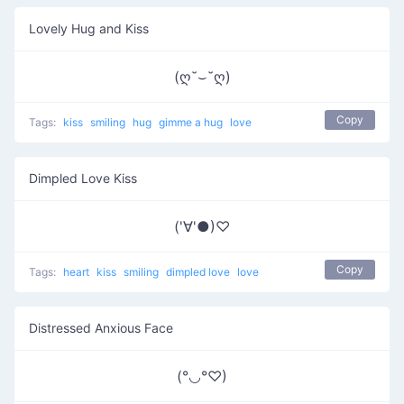
Lovely Hug and Kiss
(ღ˘⌣˘ღ)
Copy
Tags:
kiss
smiling
hug
gimme a hug
love
Dimpled Love Kiss
('∀'●)♡
Copy
Tags:
heart
kiss
smiling
dimpled love
love
Distressed Anxious Face
(°◡°♡)