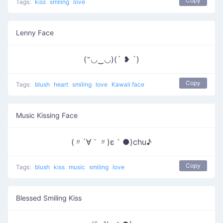
Copy
Tags:
kiss
smiling
love
Lenny Face
(˶◡‿◡)(´ ❥ `)
Copy
Tags:
blush
heart
smiling
love
Kawaii face
Music Kissing Face
(〃´∀｀〃)ε｀●)chu♪
Copy
Tags:
blush
kiss
music
smiling
love
Blessed Smiling Kiss