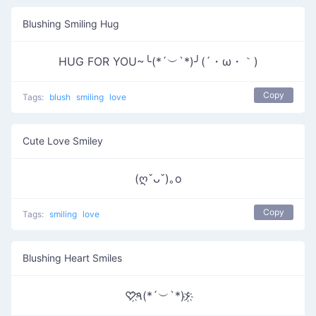
Blushing Smiling Hug
HUG FOR YOU~╰(*´︶`*)╯(´・ω・｀)
Copy
Tags:
blush
smiling
love
Cute Love Smiley
(ღˇᴗˇ)｡o
Copy
Tags:
smiling
love
Blushing Heart Smiles
♡҉٩(*´︶`*)۶҉