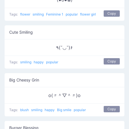
Copy
Tags:
flower
smiling
Feminine 1
popular
flower girl
Cute Smiling
٩(˘◡˘)۶
Copy
Tags:
smiling
happy
popular
Big Cheesy Grin
o(〃＾▽＾〃)o
Copy
Tags:
blush
smiling
happy
Big smile
popular
Burger Blessing