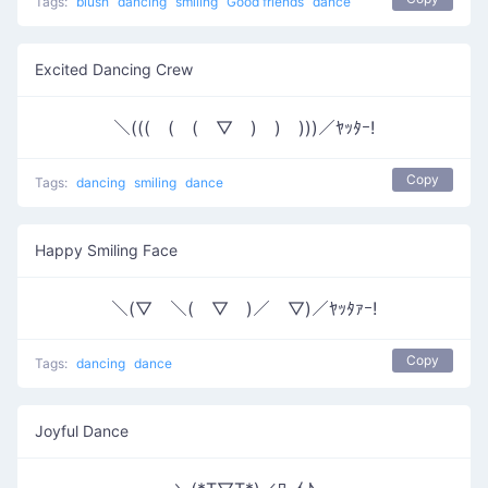
Tags:
blush
dancing
smiling
Good friends
dance
Excited Dancing Crew
＼(((￣(￣(￣▽￣)￣)￣)))／ﾔｯﾀｰ!
Copy
Tags:
dancing
smiling
dance
Happy Smiling Face
＼(▽￣＼(￣▽￣)／￣▽)／ﾔｯﾀｧｰ!
Copy
Tags:
dancing
dance
Joyful Dance