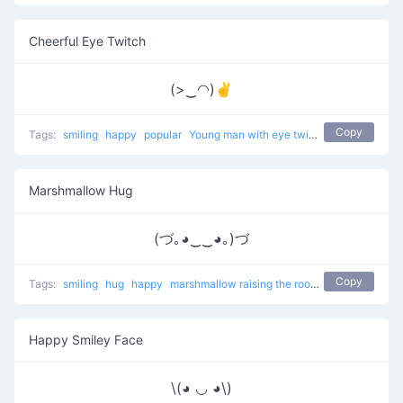
Cheerful Eye Twitch
(>‿◠)✌
Copy
Tags:
smiling
happy
popular
Young man with eye twitch
Marshmallow Hug
(づ｡◕‿‿◕｡)づ
Copy
Tags:
smiling
hug
happy
marshmallow raising the roof
popular
Happy Smiley Face
\(◕ ◡ ◕\)