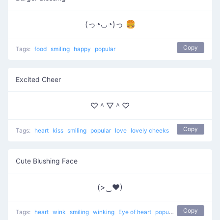
(っ◔◡◔)っ 🍔
Copy
Tags:
food
smiling
happy
popular
Excited Cheer
♡＾▽＾♡
Copy
Tags:
heart
kiss
smiling
popular
love
lovely cheeks
Cute Blushing Face
(>‿♥)
Copy
Tags:
heart
wink
smiling
winking
Eye of heart
popular