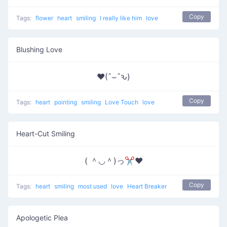
Copy
Tags:
flower
heart
smiling
I really like him
love
Blushing Love
♥(ˆ⌣ˆԅ)
Copy
Tags:
heart
pointing
smiling
Love Touch
love
Heart-Cut Smiling
( ＾◡＾)っ✂❤
Copy
Tags:
heart
smiling
most used
love
Heart Breaker
Apologetic Plea