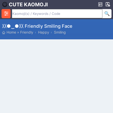
CUTE KAOMOJI
〷●‿●〷 Friendly Smiling Face
Home
»
Friendly
Happy
Smiling