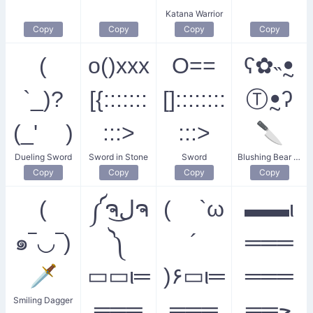
Katana Warrior
Copy
Copy
Copy
Copy
(
o()xxx
O==
ʕ✿˵ꔸ
`_)?
[{:::::::
[]::::::::
Ⓣꔸʔ
(_' )
:::>
:::>
🔪
Dueling Sword
Sword in Stone
Sword
Blushing Bear with a Knife
Copy
Copy
Copy
Copy
(
༼ຈل͜ຈ
( `ω
▬▬ι
๑‾◡‾)
༽
´
═══
🗡️
▭▭ι═
)۶▭ι═
═══
Smiling Dagger
═══
═══
══ﺤ