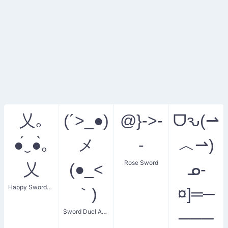
乂｡
(´>_●)
@}->-
ᗜԅ(⇀
●́‿●̀｡
メ
-
︿⇀)
Rose Sword
乂
(●_<
ᓄ-
Happy Swordsman
｀)
¤]═─
Sword Duel Anger
───