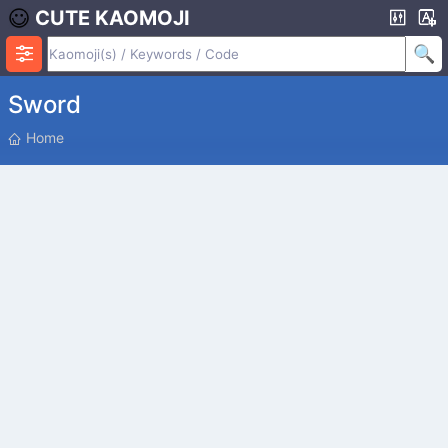
CUTE KAOMOJI
Sword
P
Home
O
S
I
T
I
O
N