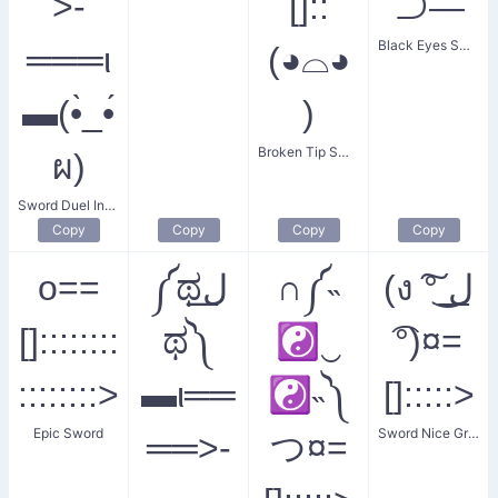
>-
[]::
⊃―
Black Eyes Swordfish
═══ι
(◕⌓◕
▬(•̀_•́
)
Broken Tip Smiler
ผ)
Sword Duel Invitation
Copy
Copy
Copy
Copy
o==
༼ಥل͟
∩༼˵
(ง ͠° ͟ل͜
[]::::::::
ಥ༽
☯‿
͡°)¤=
::::::::>
▬ι══
☯˵༽
[]:::::>
Epic Sword
Sword Nice Greeting
══>-
つ¤=