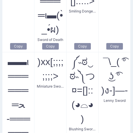
═══
[]:::::>
Smiling Donger with Sword
═ι▬(•̀
_•́ผ)
Sword of Death
Copy
Copy
Copy
Copy
▬▬ι
)xx[;;;;
༼˵ಠ‿
¯\_( ͡°
═══
;;;;>
ಠ˵༽つ
͜ʖ ͡°
Miniature Sword
═══
¤=[]::
)ง-]—-
Lenny Sword
═ﺤ
(◕⌓◕
-═══
)
Blushing Sword Breaker
═══