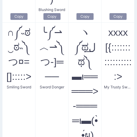
Blushing Sword
Copy
Copy
Copy
Copy
∩༼˵ಠ
╰༼⇀
ヽ
xxxx
‿ಠ˵༽
︿⇀༽
༼ಥل͟
[{:::::::
つ¤=
つ-]═
ಥ༽
::::::::::
[]:::::>
──
▬ι══
:>
Smiling Sword
Sword Donger
My Trusty Sword
═══>
-═══
═ι▬(•̀
_•́ผ)