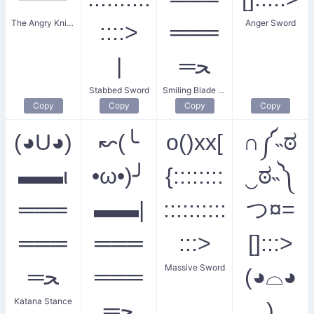
The Angry Knight
Anger Sword
::::>
═══
|
═ﺤ
Stabbed Sword
Smiling Blade Maiden
Copy
Copy
Copy
Copy
(◕U◕)
↜(╰
o()xx[
∩༼˵ಠ
▬▬ι
•ω•)╯
{::::::::
‿ಠ˵༽
═══
▬▬|
::::::::::
つ¤=
═══
═══
:::>
[]:::>
Massive Sword
═ﺤ
═══
(◕⌓◕
Katana Stance
═ﺤ
)