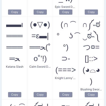
Epic Sword Duel
Copy
Copy
Copy
Copy
▬▬ι
(●▽●)
(∩ ͡
∩༼˵ಠ
═══
=ε▬|
° ʖ ͡
‿ಠ˵༽
═══
══ﺤ(˚
°)
つ¤=
═ﺤ
o˚’!)
⊃-
[]::>
Katana Slash
Calm Sword Dude
(===>
(◕⌓◕
Knight Lenny's Sword
)
Blushing Swordsmen
Copy
Copy
Copy
Copy