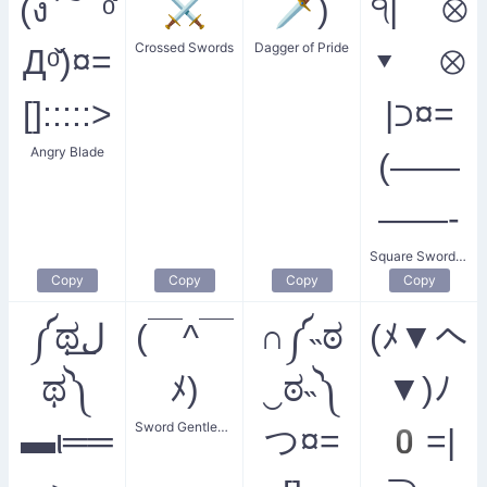
(ง ͠ ᵒ̌
⚔️
🗡️)
੧| ⊗
Crossed Swords
Dagger of Pride
Дᵒ̌)¤=
▾ ⊗
[]:::::>
|⊃¤=
Angry Blade
(——
——-
Square Sword Smiler
Copy
Copy
Copy
Copy
༼ಥل͟
(￣^￣
∩༼˵ಠ
(ﾒ▼へ
ಥ༽
ﾒ)
‿ಠ˵༽
▼)ﾉ
Sword Gentleman's Sigh
▬ι══
つ¤=
0=|