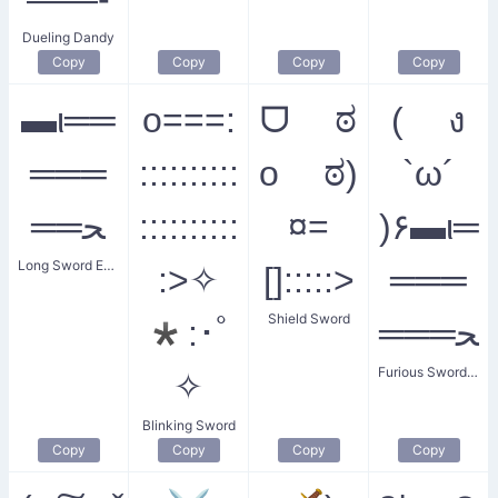
Dueling Dandy
Copy
Copy
Copy
Copy
▬ι══
o===:
ᗜ ಠ
( ง
═══
::::::::::
o ಠ)
`ω´
══ﺤ
::::::::::
¤=
)۶▬ι═
Long Sword Emblem
:>✧
[]:::::>
═══
Shield Sword
*:･ﾟ
═══ﺤ
Furious Swordfist
✧
Blinking Sword
Copy
Copy
Copy
Copy