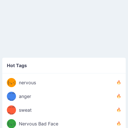
((ヾ
(≧皿
Hot Tags
((ヾ
≦；)
(≧皿
(-｡-;
ノ
nervous
≦；)
＿))
ノ
anger
Fuu
＿))
uuu
sweat
Fuu
u
uuu
(-｡-;
Nervous Bad Face