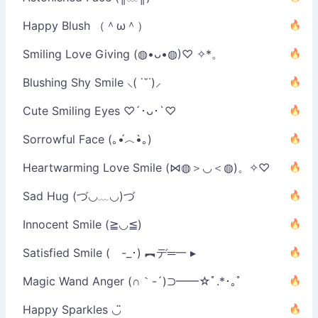
Happy Blush （＾ω＾）
Smiling Love Giving (◍•ᴗ•◍)♡ ✧*。
Blushing Shy Smile ⸜( ˙˘˙)⸝
Cute Smiling Eyes ♡´･ᴗ･`♡
Sorrowful Face (｡•́︿•̀｡)
Heartwarming Love Smile (⋈◍＞◡＜◍)。✧♡
Sad Hug (づ◡﹏◡)づ
Innocent Smile (≧◡≦)
Satisfied Smile ( -_･) ︻デ═一 ▸
Magic Wand Anger (∩｀-´)⊃━━☆ﾟ.*･｡ﾟ
Happy Sparkles ◡̈