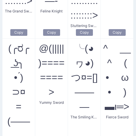
::::::::>
—-
::::::::::
The Grand Sword
Feline Knight
::::::::>
Stuttering Sword
Copy
Copy
Copy
Copy
(╭ರ╭
@(|||||
╰(◕
^ __
͟ʖ╮
)====
ヮ◕)
^ (
• ́)
====
つ¤=[]
• ω
⊃¤
>
——
• )
Yummy Sword
=
—
▬ι═>
The Smiling Knight
Fierce Sword
(——
——-