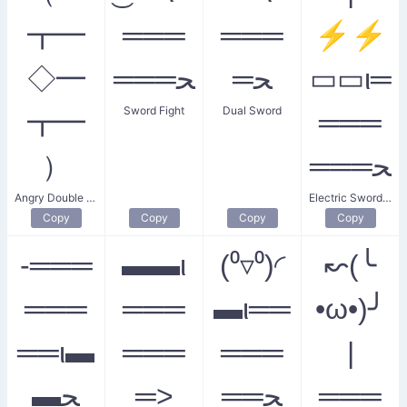
┳━
═══
═══
⚡⚡
◇━
═══ﺤ
═ﺤ
▭▭ι═
Sword Fight
Dual Sword
┳━
═══
）
═══ﺤ
Angry Double Sword Swipe
Electric Sword Fight
Copy
Copy
Copy
Copy
-═══
▬▬ι
(⁰▿⁰)◜
↜(╰
═══
═══
▬ι══
•ω•)╯
══ι▬
═══
═══
|
▬ﺤ
═>
══ﺤ
═══