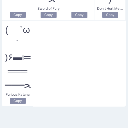
Sword of Fury
Don't Hurt Me Sword
Copy
Copy
Copy
Copy
( `ω
´
)۶▬ι═
═══
═══ﺤ
Furious Katana
Copy