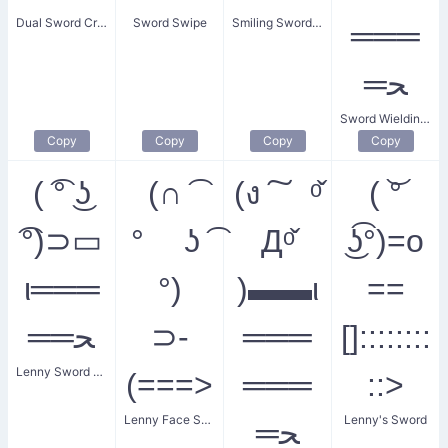
Dual Sword Cross
Sword Swipe
Smiling Sword Warrior
═══
═ﺤ
Sword Wielding Warrior
Copy
Copy
Copy
Copy
( ͡° ͜ʖ
(∩ ͡
(ง ͠ ᵒ̌
( ͝°
͡°)⊃▭
° ʖ ͡
Дᵒ̌
͜ʖ͡°)=o
ι═══
°)
)▬▬ι
==
══ﺤ
⊃-
═══
[]::::::::
Lenny Sword Fight
(===>
═══
::>
Lenny Face Sword Attack
Lenny's Sword
═ﺤ