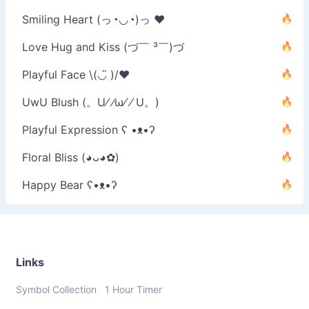
Smiling Heart (っ◔◡◔)っ ♥
Love Hug and Kiss (づ￣ ³￣)づ
Playful Face \(◡̈ )/♥︎
UwU Blush (。U⁄ ⁄ω⁄ ⁄ U。)
Playful Expression ʕ •ᴥ•ʔ
Floral Bliss (◕ᴗ◕✿)
Happy Bear ʕ•ᴥ•ʔ
Links
Symbol Collection
1 Hour Timer