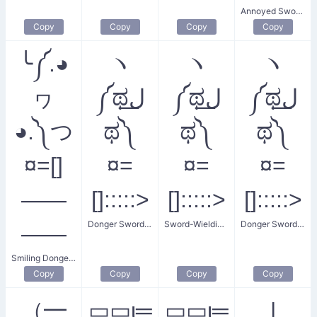
Annoyed Sword Pointing
Copy
Copy
Copy
Copy
╰༼.◕
ヽ
ヽ
ヽ
ヮ
༼ಥل͟
༼ಥل͟
༼ಥل͟
◕.༽つ
ಥ༽
ಥ༽
ಥ༽
¤=[]
¤=
¤=
¤=
——
[]:::::>
[]:::::>
[]:::::>
Donger Sword Fight
Sword-Wielding Donger
Donger Sword Attack
——
Smiling Donger Sword
Copy
Copy
Copy
Copy
（━
͜▭▭ι═
▭▭ι═
|