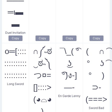
═ι▬
▬
Duel Invitation
Copy
Copy
Copy
Copy
o═[::::
∩༼˵ಠ
¯\_( ͡°
( ∩ ͡
::::::::::
‿ಠ˵༽
͜ʖ
° ʖ ͡
::::::::::
つ¤=
͡°)ง-]
° )
Long Sword
[]::::>
—-
⊃-
En Garde Lenny
(◕⌓◕
(===>
Sword Bad
)