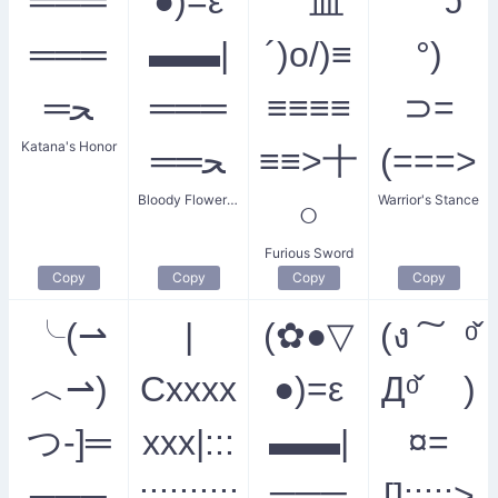
═══
●)=ε
｀皿
° ʖ ͡
═══
▬▬|
´)o/)≡
°)
═ﺤ
═══
≡≡≡≡
⊃=
Katana's Honor
══ﺤ
≡≡>十
(===>
Bloody Flower Sword
Warrior's Stance
○
Furious Sword
Copy
Copy
Copy
Copy
╰(⇀
|
(✿●▽
(ง ͠ ᵒ̌
︿⇀)
Cxxxx
●)=ε
Дᵒ̌ )
つ-]═
xxx|:::
▬▬|
¤=
───
::::::::::
═══
[]:::::>