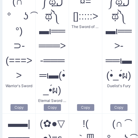
(∩ ͡
༼ಥل͟
¤=
༼ಥل͟
° ʖ ͡
ಥ༽
[]:::::>
ಥ༽
The Sword of Power
°)
▬ι══
▬ι══
⊃-
═══>
>-
(===>
-═══
══ι▬
>
═ι▬(•̀
(•̀_•́ผ)
Warrior's Sword
Duelist's Fury
_•́ผ)
Eternal Sword Duel
Copy
Copy
Copy
Copy
▬▬|
(✿●▽
!(
(∩ ͡