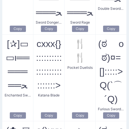
Double Sword Clash
═══ﺤ
═══ﺤ
Sword Donger Battle
Sword Rage
Copy
Copy
Copy
Copy
[✰︎]▭
cxxx{}
🍴
(ಠ o
▭ι══
::::::::::
🍴
ಠ)¤=
Pocket Duelists
═══
::::::::::
[]:::::>
══ﺤ
:::::::>
Q(`⌒
Enchanted Sword Fight
Katana Blade
´Q)
Furious Swordsman
Copy
Copy
Copy
Copy