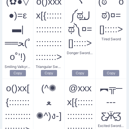
(✿●▽
o()xxx
ヽ
(ಠ o
●)=ε
x[{::::::
༼ಥل͟
ಠ)¤=
▬|
::::::::::
ಥ༽¤=
[]:::::>
Tired Sword
══ﺤ(˚
::::::::::
[]:::::>
Donger Sword King
o˚’!)
::::::::>
Smiling Valkyrie's Blade
Triangular Sword Dueling
Copy
Copy
Copy
Copy
o()xx[
(^✺
@xxx
︻╦─
{::::::::
ﻌ
x[{::::::
---
::::::::::
✺^)ง-]
::::::::::
Ƹ̵̡Ӝ̵̨̄Ʒ
Excited Swordsman