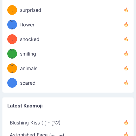
（／
—-
u
(＾
！
．
surprised
—-
＼）
º◡º
！
flower
（／
＾
(＾
❁)
．
shocked
＼）
º◡º
(＾
smiling
＾
º◡º
❁)
animals
（／
＾
❁)
．
scared
＼）
Latest Kaomoji
Blushing Kiss ( ˘͈ ᵕ ˘͈♡)
Astonished Face (╥﹏╥)