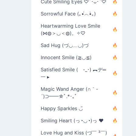
Cute Smiling Eyes ♡´･ᴗ･`♡
Sorrowful Face (｡•́︿•̀｡)
Heartwarming Love Smile
(⋈◍＞◡＜◍)。✧♡
Sad Hug (づ◡﹏◡)づ
Innocent Smile (≧◡≦)
Satisfied Smile ( -_･) ︻デ═
一 ▸
Magic Wand Anger (∩｀-
´)⊃━━☆ﾟ.*･｡ﾟ
Happy Sparkles ◡̈
Smiling Heart (っ◔◡◔)っ ♥
Love Hug and Kiss (づ￣ ³￣)