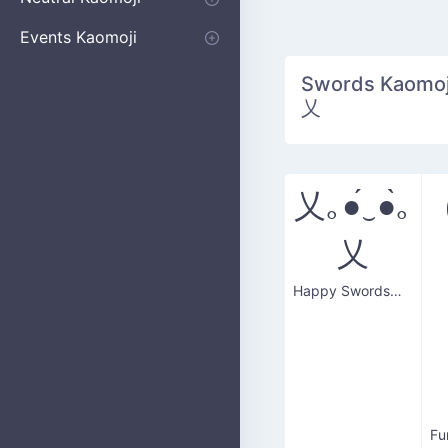
Apologizing
Begging
Pointing
Poking
Shrugging
Thinking
Embarrassed kaomoji
Events Kaomoji
Birthdays
Parties
Christmas
New Years
Halloween
Flower
Swords Kaomoji
乂
乂｡●́‿●̀｡
乂
Happy Swordsman