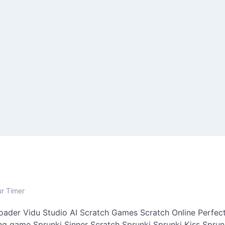
ur Timer
oader
Vidu Studio AI
Scratch Games
Scratch Online
Perfect
ing game
Sprunki Sinner
Scratch Sprunki
Sprunki Kiss
Sprun