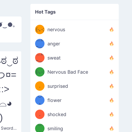
((ヾ
(≧皿
Hot Tags
((ヾ
≦；)
●́‿●̀｡
(≧皿
(-｡-;
ノ
nervous
≦；)
＿))
ノ
anger
Fuu
＿))
uuu
sweat
˵ಠ‿ಠ
Fuu
u
uuu
(-｡-;
Nervous Bad Face
つ¤=
（／
—-
u
(＾
！
．
surprised
::>
—-
＼）
º◡º
！
flower
◕⌓◕
（／
＾
(＾
❁)
．
shocked
)
＼）
º◡º
Blushing Swordsmen
(＾
smiling