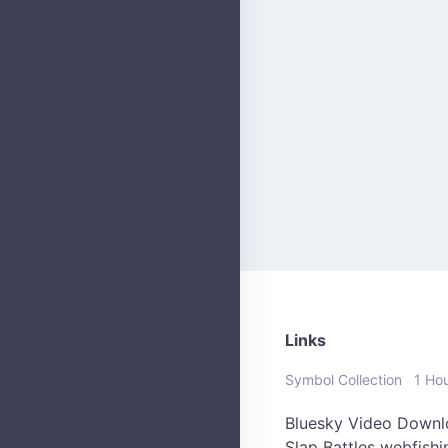
Links
Symbol Collection
1 Ho
Bluesky Video Downl
Slap Battles
webfish