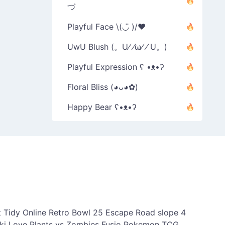
づ
Playful Face \(◡̈ )/♥︎
UwU Blush (。U⁄ ⁄ω⁄ ⁄ U。)
Playful Expression ʕ •ᴥ•ʔ
Floral Bliss (◕ᴗ◕✿)
Happy Bear ʕ•ᴥ•ʔ
 Tidy Online
Retro Bowl 25
Escape Road
slope 4
ki Love
Plants vs Zombies Fusio
Pokemon TCG