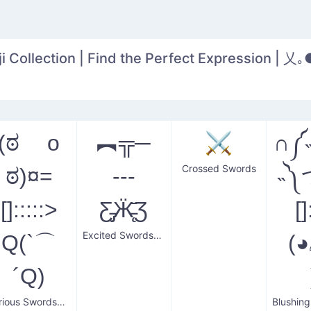
 Collection | Find the Perfect Expression | 乂｡
(ಠ o
︻╦─
⚔️
∩༼
Crossed Swords
ಠ)¤=
---
˵༽
[]:::::>
Ƹ̵̡Ӝ̵̨̄Ʒ
[]
Excited Swordsman
Q(`⌒
(
´Q)
Furious Swordsman