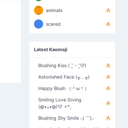
＾
º◡º
❁)
animals
（／
＾
❁)
．
scared
＼）
Latest Kaomoji
Blushing Kiss ( ˘͈ ᵕ ˘͈♡)
Astonished Face (╥﹏╥)
Happy Blush （＾ω＾）
Smiling Love Giving
(◍•ᴗ•◍)♡ ✧*。
Blushing Shy Smile ⸜( ˙˘˙)⸝