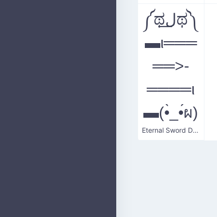
༼ಥل͟ಥ༽
▬ι═══
══>-
════ι
▬(•̀_•́ผ)
Eternal Sword Duel