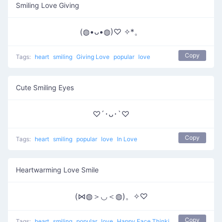
Smiling Love Giving
(◍•ᴗ•◍)♡ ✧*。
Copy
Tags:
heart
smiling
Giving Love
popular
love
Cute Smiling Eyes
♡´･ᴗ･`♡
Copy
Tags:
heart
smiling
popular
love
In Love
Heartwarming Love Smile
(⋈◍＞◡＜◍)。✧♡
Copy
Tags:
heart
smiling
popular
love
Happy Face Thinking Of Love