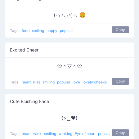
(っ◔◡◔)っ 🍔
Copy
Tags:
food
smiling
happy
popular
Excited Cheer
♡＾▽＾♡
Copy
Tags:
heart
kiss
smiling
popular
love
lovely cheeks
Cute Blushing Face
(>‿♥)
Copy
Tags:
heart
wink
smiling
winking
Eye of heart
popular