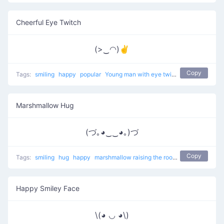
Cheerful Eye Twitch
(>‿◠)✌
Copy
Tags:
smiling
happy
popular
Young man with eye twitch
Marshmallow Hug
(づ｡◕‿‿◕｡)づ
Copy
Tags:
smiling
hug
happy
marshmallow raising the roof
popular
Happy Smiley Face
\(◕ ◡ ◕\)