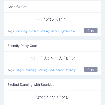
Cheerful Grin
ヘ( ^o^)ノ＼(^_^ )
Copy
Tags:
dancing
excited
smiling
dance
gimme five
Friendly Party Goer
ヽ(´ー`)人(´∇｀)人(`Д´)ノ
Copy
Tags:
anger
dancing
smiling
sad
dance
friendly
People at a party
Excited Dancing with Sparkles
\(^o^)/ *.*.* \(^o^)/