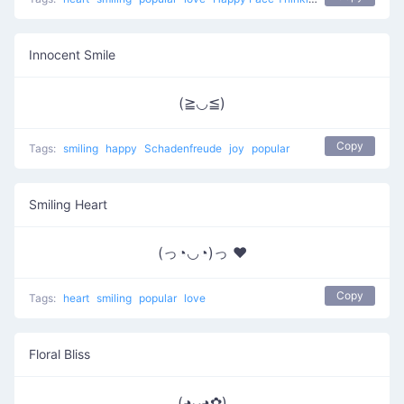
Innocent Smile
(≧◡≦)
Copy
Tags:
smiling
happy
Schadenfreude
joy
popular
Smiling Heart
(っ◔◡◔)っ ♥
Copy
Tags:
heart
smiling
popular
love
Floral Bliss
(◕ᴗ◕✿)