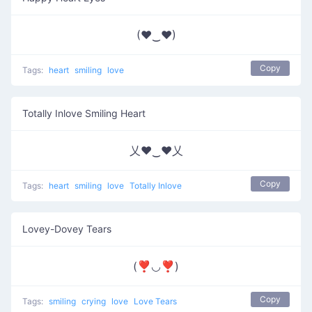
(♥‿♥)
Copy
Tags:
heart
smiling
love
Totally Inlove Smiling Heart
乂❤‿❤乂
Copy
Tags:
heart
smiling
love
Totally Inlove
Lovey-Dovey Tears
(❣◡❣)
Copy
Tags:
smiling
crying
love
Love Tears