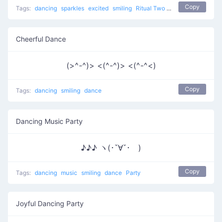
Copy
Tags:
dancing
sparkles
excited
smiling
Ritual Two
dance
Cheerful Dance
(>^-^)> <(^-^)> <(^-^<)
Copy
Tags:
dancing
smiling
dance
Dancing Music Party
♪♪♪ ヽ(･ˇ∀ˇ･ゞ)
Copy
Tags:
dancing
music
smiling
dance
Party
Joyful Dancing Party