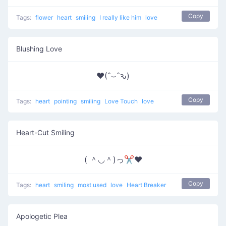
Copy
Tags:
flower
heart
smiling
I really like him
love
Blushing Love
♥(ˆ⌣ˆԅ)
Copy
Tags:
heart
pointing
smiling
Love Touch
love
Heart-Cut Smiling
( ＾◡＾)っ✂❤
Copy
Tags:
heart
smiling
most used
love
Heart Breaker
Apologetic Plea