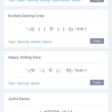
Tags:
blush
dancing
smiling
Good friends
dance
Excited Dancing Crew
＼(((￣(￣(￣▽￣)￣)￣)))／ﾔｯﾀｰ!
Copy
Tags:
dancing
smiling
dance
Happy Smiling Face
＼(▽￣＼(￣▽￣)／￣▽)／ﾔｯﾀｧｰ!
Copy
Tags:
dancing
dance
Joyful Dance