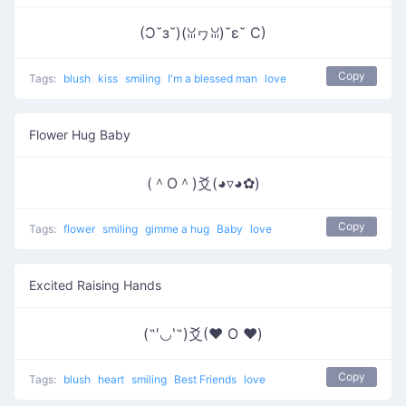
(Ɔ˘з˘)(ꈍヮꈍ)˘ε˘ C)
Copy
Tags:
blush
kiss
smiling
I'm a blessed man
love
Flower Hug Baby
(＾O＾)爻(◕▿◕✿)
Copy
Tags:
flower
smiling
gimme a hug
Baby
love
Excited Raising Hands
(˶′◡‵˶)爻(♥ O ♥)
Copy
Tags:
blush
heart
smiling
Best Friends
love