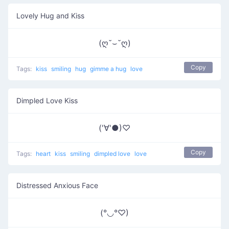
Lovely Hug and Kiss
(ღ˘⌣˘ღ)
Copy
Tags:
kiss
smiling
hug
gimme a hug
love
Dimpled Love Kiss
('∀'●)♡
Copy
Tags:
heart
kiss
smiling
dimpled love
love
Distressed Anxious Face
(°◡°♡)