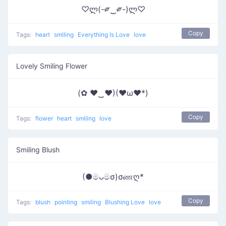
♡ლ(-༗‿༗-)ლ♡
Copy
Tags:
heart
smiling
Everything Is Love
love
Lovely Smiling Flower
(✿ ♥‿♥)(♥ω♥*)
Copy
Tags:
flower
heart
smiling
love
Smiling Blush
(●මᴗමσ)σணღ*
Copy
Tags:
blush
pointing
smiling
Blushing Love
love