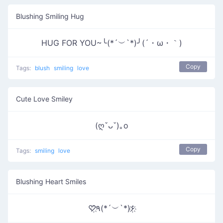
Blushing Smiling Hug
HUG FOR YOU~╰(*´︶`*)╯(´・ω・｀)
Copy
Tags:
blush
smiling
love
Cute Love Smiley
(ღˇᴗˇ)｡o
Copy
Tags:
smiling
love
Blushing Heart Smiles
♡҉٩(*´︶`*)۶҉