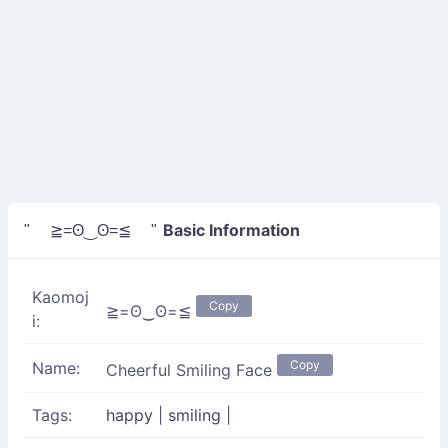
Basic Information
" ≧=ʘ‿ʘ=≦ "
Kaomoj
Copy
≧=ʘ‿ʘ=≦
i:
Copy
Name:
Cheerful Smiling Face
Tags:
happy
|
smiling
|