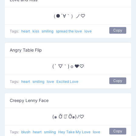
（●´∀｀）ノ♡
Copy
Tags:
heart
kiss
smiling
spread the love
love
Angry Table Flip
(´ ▽｀)ｏ♥♡
Copy
Tags:
heart
smiling
love
Excited Love
Creepy Lenny Face
(๑ Ỡ ◡͐ Ỡ๑)ﾉ♡
Copy
Tags:
blush
heart
smiling
Hey Take My Love
love