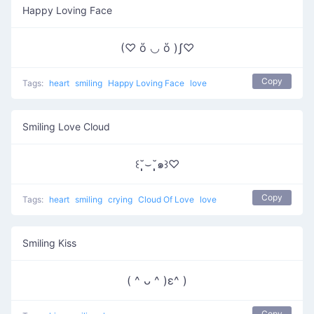
Happy Loving Face
(♡ ὅ ◡ ὅ )ʃ♡
Copy
Tags:
heart
smiling
Happy Loving Face
love
Smiling Love Cloud
꒰˘̩̩̩⌣˘̩̩̩๑꒱♡
Copy
Tags:
heart
smiling
crying
Cloud Of Love
love
Smiling Kiss
( ^ ᴗ ^ )ε^ )
Copy