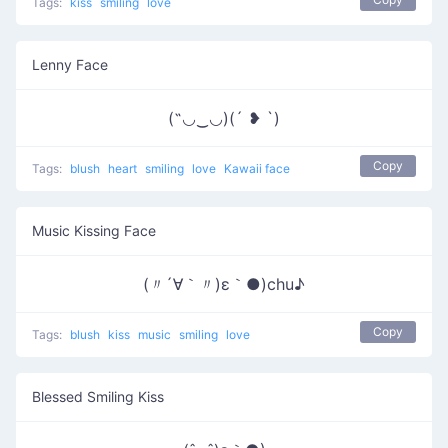
Tags:
kiss
smiling
love
Lenny Face
(˶◡‿◡)(´ ❥ `)
Copy
Tags:
blush
heart
smiling
love
Kawaii face
Music Kissing Face
(〃´∀｀〃)ε｀●)chu♪
Copy
Tags:
blush
kiss
music
smiling
love
Blessed Smiling Kiss