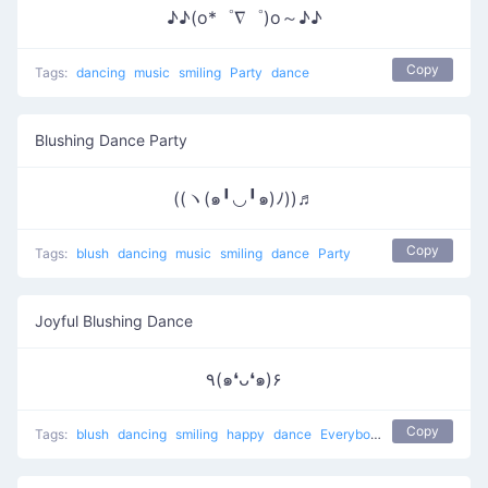
♪♪(o*゜∇゜)o～♪♪
Copy
Tags:
dancing
music
smiling
Party
dance
Blushing Dance Party
((ヽ(๑╹◡╹๑)ﾉ))♬
Copy
Tags:
blush
dancing
music
smiling
dance
Party
Joyful Blushing Dance
٩(๑❛ᴗ❛๑)۶
Copy
Tags:
blush
dancing
smiling
happy
dance
Everybody put your hands up