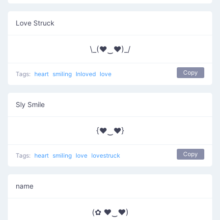
Love Struck
\_(♥‿♥)_/
Copy
Tags:
heart
smiling
Inloved
love
Sly Smile
{♥‿♥}
Copy
Tags:
heart
smiling
love
lovestruck
name
(✿ ♥‿♥)