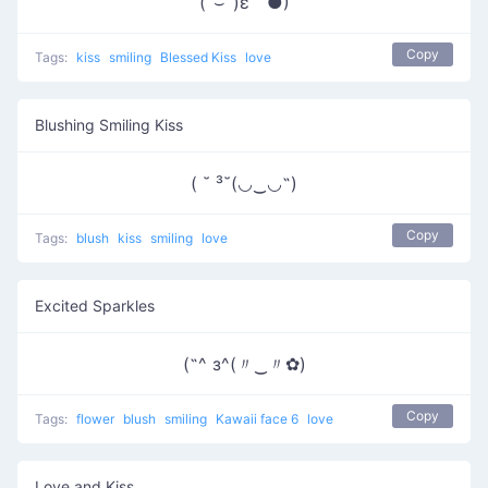
(ˆ⌣ˆ)ε｀●)
Copy
Tags:
kiss
smiling
Blessed Kiss
love
Blushing Smiling Kiss
( ˘ ³˘(◡‿◡˶)
Copy
Tags:
blush
kiss
smiling
love
Excited Sparkles
(˶^ з^(〃‿〃✿)
Copy
Tags:
flower
blush
smiling
Kawaii face 6
love
Love and Kiss