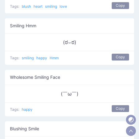
Copy
Tags:
blush
heart
smiling
love
Smiling Hmm
(ಠ⌣ಠ)
Copy
Tags:
smiling
happy
Hmm
Wholesome Smiling Face
(￣ω￣ )
Copy
Tags:
happy
Blushing Smile