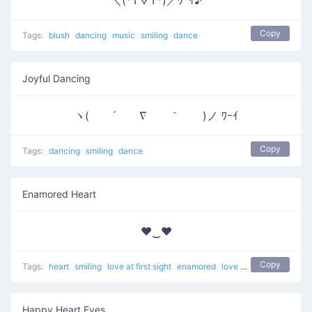
＼(*T▽T*)／ﾜｰｲ♪
Copy
Tags:
blush
dancing
music
smiling
dance
Joyful Dancing
ヽ( ´ ∇ ｀ )ノ ﾜｰｲ
Copy
Tags:
dancing
smiling
dance
Enamored Heart
♥‿♥
Copy
Tags:
heart
smiling
love at first sight
enamored
love
unicode
Happy Heart Eyes