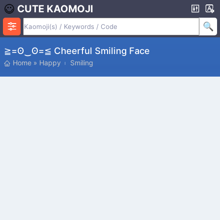
CUTE KAOMOJI
≧=ʘ‿ʘ=≦ Cheerful Smiling Face
Home
»
Happy
Smiling