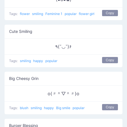
Copy
Tags:
flower
smiling
Feminine 1
popular
flower girl
Cute Smiling
٩(˘◡˘)۶
Copy
Tags:
smiling
happy
popular
Big Cheesy Grin
o(〃＾▽＾〃)o
Copy
Tags:
blush
smiling
happy
Big smile
popular
Burger Blessing