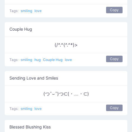
Copy
Tags:
smiling
love
Couple Hug
(/^.^(^.^*)>
Copy
Tags:
smiling
hug
Couple Hug
love
Sending Love and Smiles
(つˆ⌣ˆ)つ⊂(・﹏・⊂)
Copy
Tags:
smiling
love
Blessed Blushing Kiss