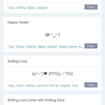
Copy
Tags:
smiling
happy
popular
Happy Flower
(✿◠‿◠)
Copy
Tags:
flower
smiling
hippie
popular
Happy flower
most used
happy
Smiling Love
(ღ˘⌣˘)♥ ℒ♡ⓥℯ ㄚ♡ⓤ
Copy
Tags:
heart
smiling
Love Is In The Air
popular
love
Writing Love Letter with Smiling Face