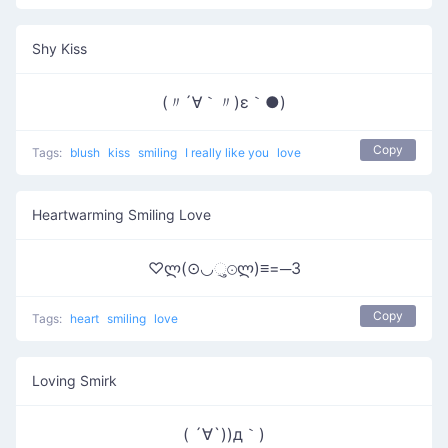
Shy Kiss
(〃´∀｀〃)ε｀●)
Copy
Tags:
blush
kiss
smiling
I really like you
love
Heartwarming Smiling Love
♡ლ(⊙◡ુ⊙ლ)≡=─3
Copy
Tags:
heart
smiling
love
Loving Smirk
( ´∀`))д｀)