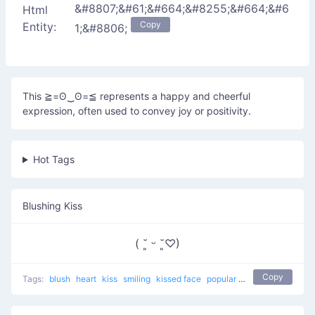
&#8807;&#61;&#664;&#8255;&#664;&#6
Html
Copy
Entity:
1;&#8806;
This ≧=ʘ‿ʘ=≦ represents a happy and cheerful
expression, often used to convey joy or positivity.
Hot Tags
Blushing Kiss
( ˘͈ ᵕ ˘͈♡)
Copy
Tags:
blush
heart
kiss
smiling
kissed face
popular
love