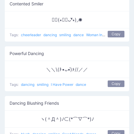
Contented Smiler
✺◟(∗❛ัᴗ❛ั∗)◞✺
Copy
Tags:
cheerleader
dancing
smiling
dance
Woman Incomplete
Powerful Dancing
＼＼\(۶•̀ᴗ•́)۶//／／
Copy
Tags:
dancing
smiling
I Have Power
dance
Dancing Blushing Friends
ヽ(＾Д＾)ﾉ⊂(*⌒∇⌒*)ﾉ
Copy