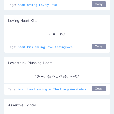
Copy
Tags:
heart
smiling
Lovely
love
Loving Heart Kiss
(´∀｀)♡
Copy
Tags:
heart
kiss
smiling
love
fleeting love
Lovestruck Blushing Heart
♡〜ლ(๑癶ᴗ癶๑)ლ〜♡
Copy
Tags:
blush
heart
smiling
All The Things Are Made In Love
love
Assertive Fighter