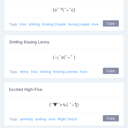
(ɔˆ ³(ˆ⌣ˆc)
Copy
Tags:
kiss
smiling
Kissing Couple
loving couple
love
Smiling Kissing Lenny
(っ˘з(˘⌣˘ )
Copy
Tags:
lenny
kiss
smiling
Kissing Lennies
love
Excited High-Five
(˘▼˘>ԅ( ˘⌣ƪ)
Copy
Tags:
pointing
smiling
love
Right Touch