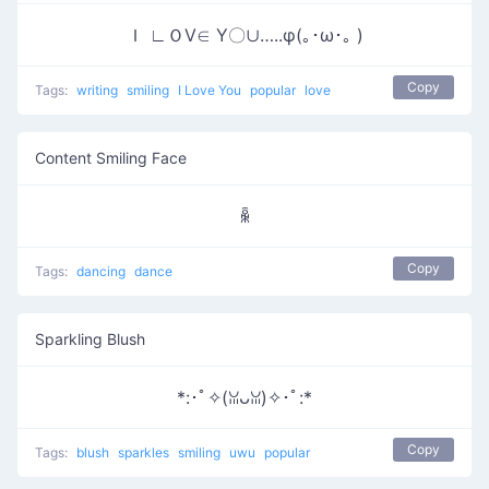
Ｉ ∟ＯⅤ∈ Υ〇∪…..φ(｡･ω･｡ )
Copy
Tags:
writing
smiling
I Love You
popular
love
Content Smiling Face
ꆛ
Copy
Tags:
dancing
dance
Sparkling Blush
*:･ﾟ✧(ꈍᴗꈍ)✧･ﾟ:*
Copy
Tags:
blush
sparkles
smiling
uwu
popular