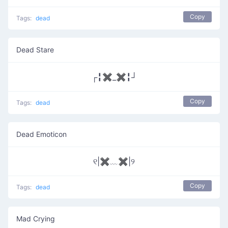
Copy
Tags:
dead
Dead Stare
┌╏✖_✖╏┘
Copy
Tags:
dead
Dead Emoticon
୧|✖﹏✖|୨
Copy
Tags:
dead
Mad Crying