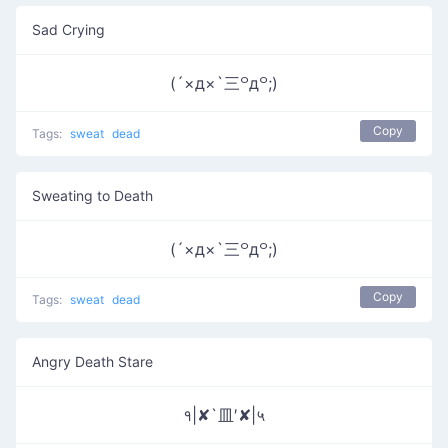
Sad Crying
(´×д×`三꒪д꒪;)
Copy
Tags:
sweat
dead
Sweating to Death
(´×д×`三꒪д꒪;)
Copy
Tags:
sweat
dead
Angry Death Stare
१|✘`皿′✘|५