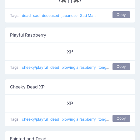
Copy
Tags:
dead
sad
deceased
japanese
Sad Man
Playful Raspberry
XP
Copy
Tags:
cheeky/playful
dead
blowing a raspberry
tongue sticking out
Cheeky Dead XP
XP
Copy
Tags:
cheeky/playful
dead
blowing a raspberry
tongue sticking out
Fainted and Dead