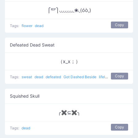
⎧ᴿᴵᴾ⎫◟◟◟◟◟◟◟◟❀◟(óò,)
Copy
Tags:
flower
dead
Defeated Dead Sweat
（x_x；）
Copy
Tags:
sweat
dead
defeated
Got Dashed Beside
lifeless
Squished Skull
╭✖⊆✖╮
Copy
Tags:
dead