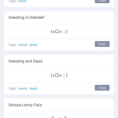
Copy
Tags:
dead
Sweating in Disbelief
(×□×；)
Copy
Tags:
sweat
dead
Sweating and Dead
(×□×；)
Copy
Tags:
sweat
dead
Serious Lenny Face