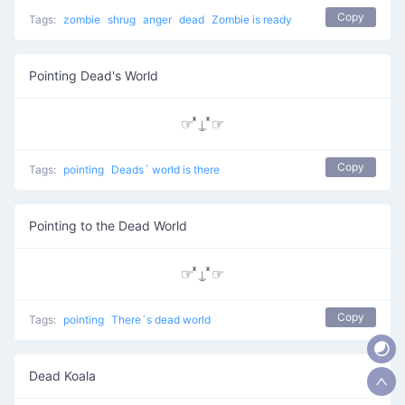
Copy
Tags:
zombie
shrug
anger
dead
Zombie is ready
Pointing Dead's World
☞ ͯ⍊ ͯ☞
Copy
Tags:
pointing
Deads´ world is there
Pointing to the Dead World
☞ ͯ⍊ ͯ☞
Copy
Tags:
pointing
There´s dead world
Dead Koala