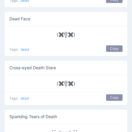
Tags:
dead
Dead Face
(✖ਊ✖)
Copy
Tags:
dead
Cross-eyed Death Stare
(✖ਊ✖)
Copy
Tags:
dead
Sparkling Tears of Death