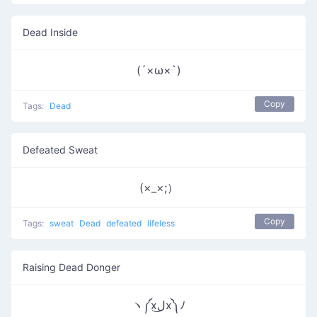
Dead Inside
(´×ω×`)
Copy
Tags:
Dead
Defeated Sweat
(×_×;）
Copy
Tags:
sweat
Dead
defeated
lifeless
Raising Dead Donger
ヽ༼xل͜x༽ﾉ