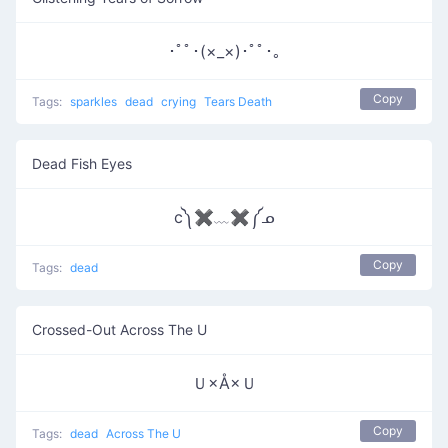
･ﾟﾟ･(×_×)･ﾟﾟ･｡
Copy
Tags:
sparkles
dead
crying
Tears Death
Dead Fish Eyes
c༽✖﹏✖༼ᓄ
Copy
Tags:
dead
Crossed-Out Across The U
Ｕ×Å×Ｕ
Copy
Tags:
dead
Across The U