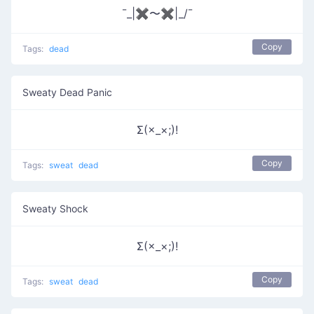
¯_|✖〜✖|_/¯
Copy
Tags:
dead
Sweaty Dead Panic
Σ(×_×;)!
Copy
Tags:
sweat
dead
Sweaty Shock
Σ(×_×;)!
Copy
Tags:
sweat
dead