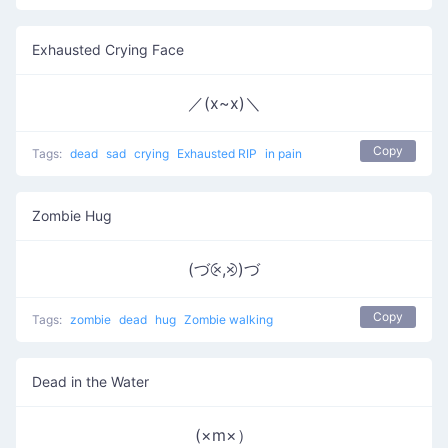
Exhausted Crying Face
／(x~x)＼
Copy
Tags:
dead
sad
crying
Exhausted RIP
in pain
Zombie Hug
(づ⨴,⨵)づ
Copy
Tags:
zombie
dead
hug
Zombie walking
Dead in the Water
(×m×）