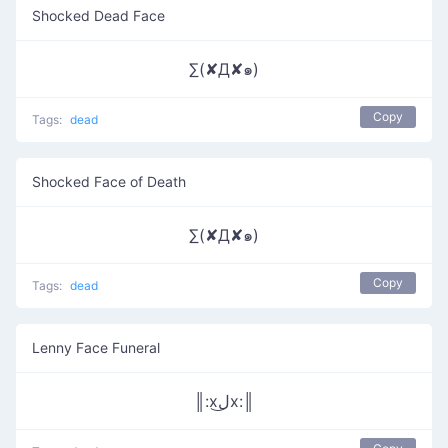
Shocked Dead Face
∑(✘Д✘๑)
Copy
Tags:
dead
Shocked Face of Death
∑(✘Д✘๑)
Copy
Tags:
dead
Lenny Face Funeral
║:xل͜x:║