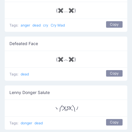
(✖﹏✖)
Copy
Tags:
anger
dead
cry
Cry Mad
Defeated Face
(✖︿✖)
Copy
Tags:
dead
Lenny Donger Salute
ヽ༼,͡X͜ʖ͡X,༽ﾉ
Copy
Tags:
donger
dead