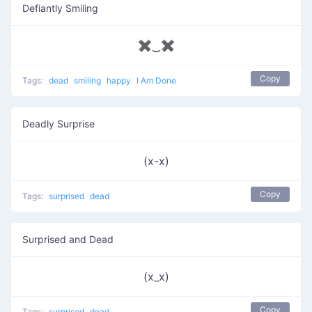
Defiantly Smiling
✖‿✖
Copy
Tags:
dead
smiling
happy
I Am Done
Deadly Surprise
(x-x)
Copy
Tags:
surprised
dead
Surprised and Dead
(x_x)
Copy
Tags:
surprised
dead