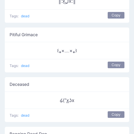
║:xل͜x:║
Copy
Tags:
dead
Pitiful Grimace
꒰⁎×﹏×⁎꒱
Copy
Tags:
dead
Deceased
໒(”x͟ʖx
Copy
Tags:
dead
Begging Dead Dog