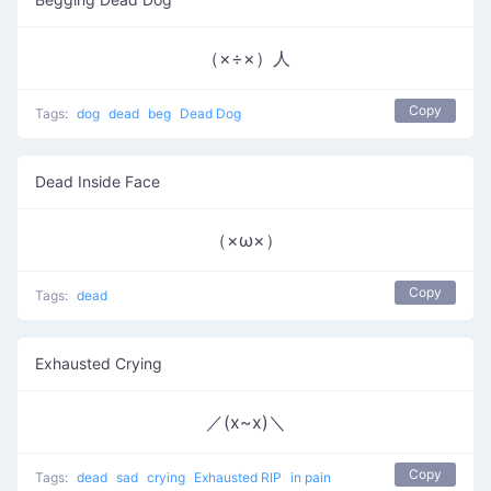
（×÷×）人
Copy
Tags:
dog
dead
beg
Dead Dog
Dead Inside Face
（×ω×）
Copy
Tags:
dead
Exhausted Crying
／(x~x)＼
Copy
Tags:
dead
sad
crying
Exhausted RIP
in pain