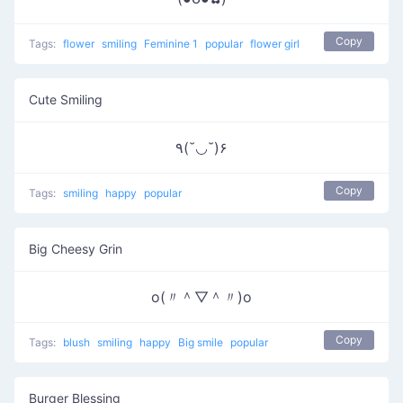
Copy
Tags:
flower
smiling
Feminine 1
popular
flower girl
Cute Smiling
٩(˘◡˘)۶
Copy
Tags:
smiling
happy
popular
Big Cheesy Grin
o(〃＾▽＾〃)o
Copy
Tags:
blush
smiling
happy
Big smile
popular
Burger Blessing