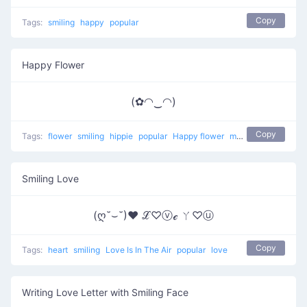
Copy
Tags:
smiling
happy
popular
Happy Flower
(✿◠‿◠)
Copy
Tags:
flower
smiling
hippie
popular
Happy flower
most used
happy
Smiling Love
(ღ˘⌣˘)♥ ℒ♡ⓥℯ ㄚ♡ⓤ
Copy
Tags:
heart
smiling
Love Is In The Air
popular
love
Writing Love Letter with Smiling Face