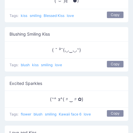
(ˆ⌣ˆ)ε｀●)
Copy
Tags:
kiss
smiling
Blessed Kiss
love
Blushing Smiling Kiss
( ˘ ³˘(◡‿◡˶)
Copy
Tags:
blush
kiss
smiling
love
Excited Sparkles
(˶^ з^(〃‿〃✿)
Copy
Tags:
flower
blush
smiling
Kawaii face 6
love
Love and Kiss