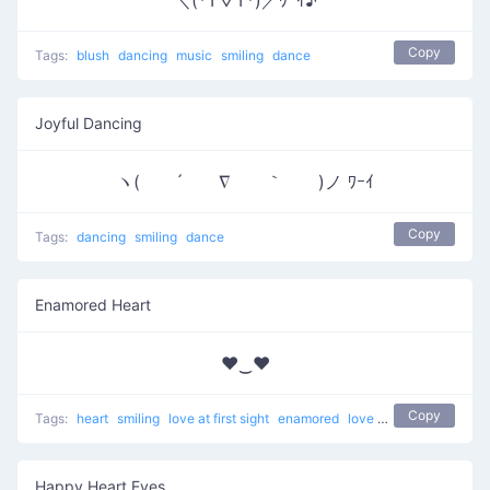
＼(*T▽T*)／ﾜｰｲ♪
Copy
Tags:
blush
dancing
music
smiling
dance
Joyful Dancing
ヽ( ´ ∇ ｀ )ノ ﾜｰｲ
Copy
Tags:
dancing
smiling
dance
Enamored Heart
♥‿♥
Copy
Tags:
heart
smiling
love at first sight
enamored
love
unicode
Happy Heart Eyes