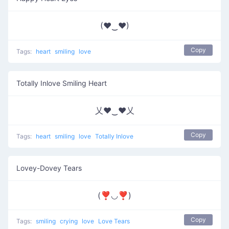
(♥‿♥)
Copy
Tags:
heart
smiling
love
Totally Inlove Smiling Heart
乂❤‿❤乂
Copy
Tags:
heart
smiling
love
Totally Inlove
Lovey-Dovey Tears
(❣◡❣)
Copy
Tags:
smiling
crying
love
Love Tears