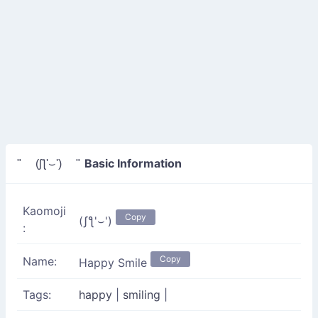
Basic Information
" (ʃƪ'⌣') "
Kaomoji
Copy
(ʃƪ'⌣')
:
Copy
Name:
Happy Smile
Tags:
happy
|
smiling
|