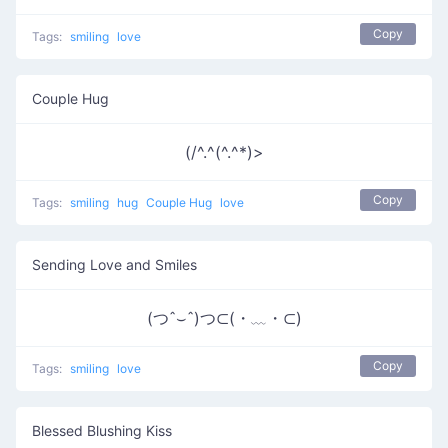
Copy
Tags:
smiling
love
Couple Hug
(/^.^(^.^*)>
Copy
Tags:
smiling
hug
Couple Hug
love
Sending Love and Smiles
(つˆ⌣ˆ)つ⊂(・﹏・⊂)
Copy
Tags:
smiling
love
Blessed Blushing Kiss