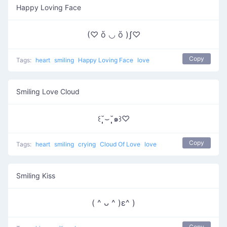
Happy Loving Face
(♡ ὅ ◡ ὅ )ʃ♡
Copy
Tags:
heart
smiling
Happy Loving Face
love
Smiling Love Cloud
꒰˘̩̩̩⌣˘̩̩̩๑꒱♡
Copy
Tags:
heart
smiling
crying
Cloud Of Love
love
Smiling Kiss
( ^ ᴗ ^ )ε^ )
Copy