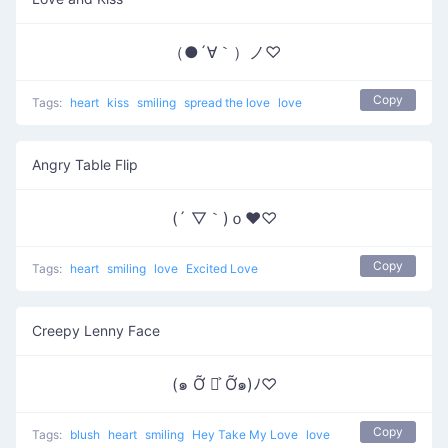
（●´∀｀）ノ♡
Copy
Tags:
heart
kiss
smiling
spread the love
love
Angry Table Flip
(´ ▽｀)ｏ♥♡
Copy
Tags:
heart
smiling
love
Excited Love
Creepy Lenny Face
(๑ Ỡ ◡͐ Ỡ๑)ﾉ♡
Copy
Tags:
blush
heart
smiling
Hey Take My Love
love