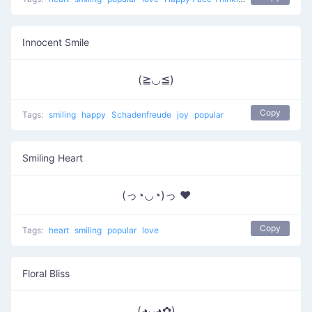
Innocent Smile
(≧◡≦)
Copy
Tags:
smiling
happy
Schadenfreude
joy
popular
Smiling Heart
(っ◔◡◔)っ ♥
Copy
Tags:
heart
smiling
popular
love
Floral Bliss
(◕ᴗ◕✿)