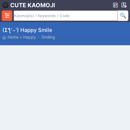
CUTE KAOMOJI
(ʃƪ'⌣') Happy Smile
Home
»
Happy
Smiling