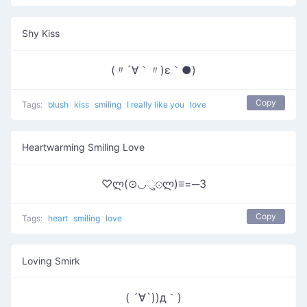
Shy Kiss
(〃´∀｀〃)ε｀●)
Copy
Tags:
blush
kiss
smiling
I really like you
love
Heartwarming Smiling Love
♡ლ(⊙◡ુ⊙ლ)≡=─3
Copy
Tags:
heart
smiling
love
Loving Smirk
( ´∀`))д｀)