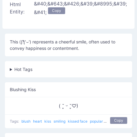
&#40;&#643;&#426;&#39;&#8995;&#39;
Html
Copy
Entity:
&#41;
This (ʃƪ'⌣') represents a cheerful smile, often used to
convey happiness or contentment.
Hot Tags
Blushing Kiss
( ˘͈ ᵕ ˘͈♡)
Copy
Tags:
blush
heart
kiss
smiling
kissed face
popular
love