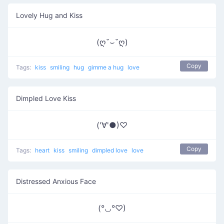
Lovely Hug and Kiss
(ღ˘⌣˘ღ)
Copy
Tags:
kiss
smiling
hug
gimme a hug
love
Dimpled Love Kiss
('∀'●)♡
Copy
Tags:
heart
kiss
smiling
dimpled love
love
Distressed Anxious Face
(°◡°♡)