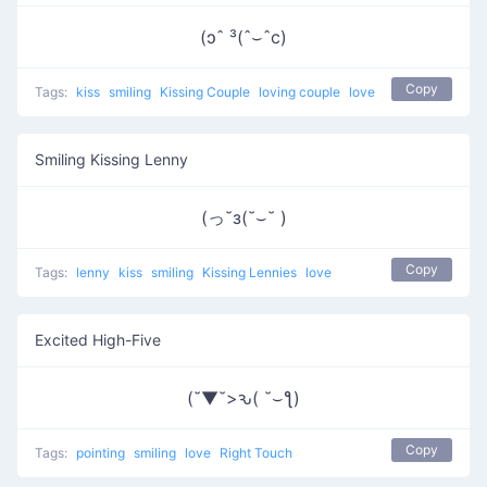
(ɔˆ ³(ˆ⌣ˆc)
Copy
Tags:
kiss
smiling
Kissing Couple
loving couple
love
Smiling Kissing Lenny
(っ˘з(˘⌣˘ )
Copy
Tags:
lenny
kiss
smiling
Kissing Lennies
love
Excited High-Five
(˘▼˘>ԅ( ˘⌣ƪ)
Copy
Tags:
pointing
smiling
love
Right Touch