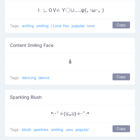
Ｉ ∟ＯⅤ∈ Υ〇∪…..φ(｡･ω･｡ )
Copy
Tags:
writing
smiling
I Love You
popular
love
Content Smiling Face
ꆛ
Copy
Tags:
dancing
dance
Sparkling Blush
*:･ﾟ✧(ꈍᴗꈍ)✧･ﾟ:*
Copy
Tags:
blush
sparkles
smiling
uwu
popular