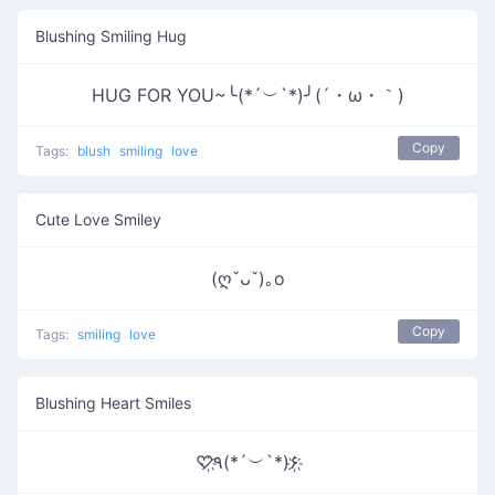
Blushing Smiling Hug
HUG FOR YOU~╰(*´︶`*)╯(´・ω・｀)
Copy
Tags:
blush
smiling
love
Cute Love Smiley
(ღˇᴗˇ)｡o
Copy
Tags:
smiling
love
Blushing Heart Smiles
♡҉٩(*´︶`*)۶҉