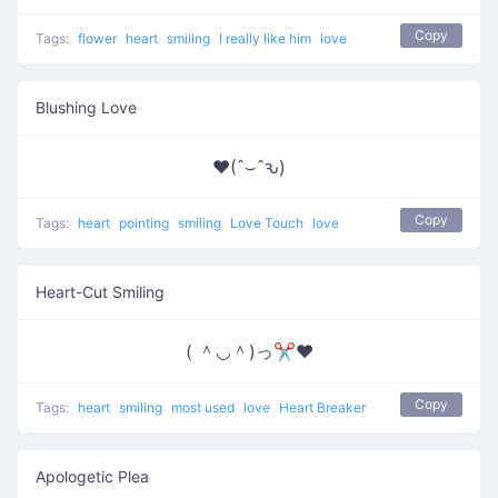
Copy
Tags:
flower
heart
smiling
I really like him
love
Blushing Love
♥(ˆ⌣ˆԅ)
Copy
Tags:
heart
pointing
smiling
Love Touch
love
Heart-Cut Smiling
( ＾◡＾)っ✂❤
Copy
Tags:
heart
smiling
most used
love
Heart Breaker
Apologetic Plea