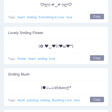
♡ლ(-༗‿༗-)ლ♡
Copy
Tags:
heart
smiling
Everything Is Love
love
Lovely Smiling Flower
(✿ ♥‿♥)(♥ω♥*)
Copy
Tags:
flower
heart
smiling
love
Smiling Blush
(●මᴗමσ)σணღ*
Copy
Tags:
blush
pointing
smiling
Blushing Love
love