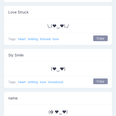
Love Struck
\_(♥‿♥)_/
Copy
Tags:
heart
smiling
Inloved
love
Sly Smile
{♥‿♥}
Copy
Tags:
heart
smiling
love
lovestruck
name
(✿ ♥‿♥)