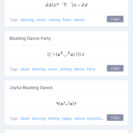
♪♪(o*゜∇゜)o～♪♪
Copy
Tags:
dancing
music
smiling
Party
dance
Blushing Dance Party
((ヽ(๑╹◡╹๑)ﾉ))♬
Copy
Tags:
blush
dancing
music
smiling
dance
Party
Joyful Blushing Dance
٩(๑❛ᴗ❛๑)۶
Copy
Tags:
blush
dancing
smiling
happy
dance
Everybody put your hands up