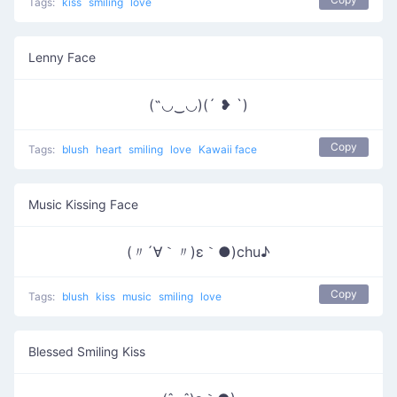
Tags:
kiss
smiling
love
Lenny Face
(˶◡‿◡)(´ ❥ `)
Copy
Tags:
blush
heart
smiling
love
Kawaii face
Music Kissing Face
(〃´∀｀〃)ε｀●)chu♪
Copy
Tags:
blush
kiss
music
smiling
love
Blessed Smiling Kiss