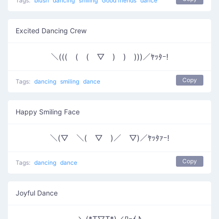
Tags:
blush
dancing
smiling
Good friends
dance
Excited Dancing Crew
＼(((￣(￣(￣▽￣)￣)￣)))／ﾔｯﾀｰ!
Copy
Tags:
dancing
smiling
dance
Happy Smiling Face
＼(▽￣＼(￣▽￣)／￣▽)／ﾔｯﾀｧｰ!
Copy
Tags:
dancing
dance
Joyful Dance