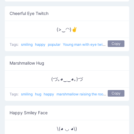
Cheerful Eye Twitch
(>‿◠)✌
Copy
Tags:
smiling
happy
popular
Young man with eye twitch
Marshmallow Hug
(づ｡◕‿‿◕｡)づ
Copy
Tags:
smiling
hug
happy
marshmallow raising the roof
popular
Happy Smiley Face
\(◕ ◡ ◕\)