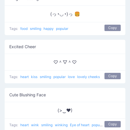
(っ◔◡◔)っ 🍔
Copy
Tags:
food
smiling
happy
popular
Excited Cheer
♡＾▽＾♡
Copy
Tags:
heart
kiss
smiling
popular
love
lovely cheeks
Cute Blushing Face
(>‿♥)
Copy
Tags:
heart
wink
smiling
winking
Eye of heart
popular