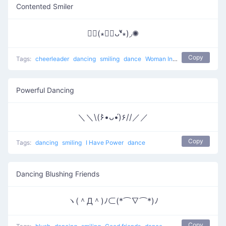
Contented Smiler
✺◟(∗❛ัᴗ❛ั∗)◞✺
Copy
Tags:
cheerleader
dancing
smiling
dance
Woman Incomplete
Powerful Dancing
＼＼\(۶•̀ᴗ•́)۶//／／
Copy
Tags:
dancing
smiling
I Have Power
dance
Dancing Blushing Friends
ヽ(＾Д＾)ﾉ⊂(*⌒∇⌒*)ﾉ
Copy