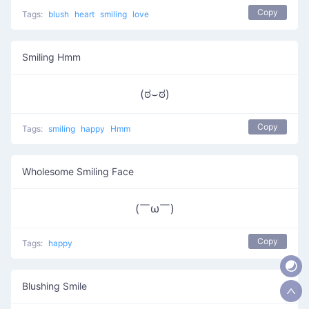
Copy
Tags:
blush
heart
smiling
love
Smiling Hmm
(ಠ⌣ಠ)
Copy
Tags:
smiling
happy
Hmm
Wholesome Smiling Face
(￣ω￣ )
Copy
Tags:
happy
Blushing Smile