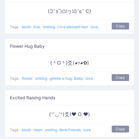
(Ɔ˘з˘)(ꈍヮꈍ)˘ε˘ C)
Copy
Tags:
blush
kiss
smiling
I'm a blessed man
love
Flower Hug Baby
(＾O＾)爻(◕▿◕✿)
Copy
Tags:
flower
smiling
gimme a hug
Baby
love
Excited Raising Hands
(˶′◡‵˶)爻(♥ O ♥)
Copy
Tags:
blush
heart
smiling
Best Friends
love