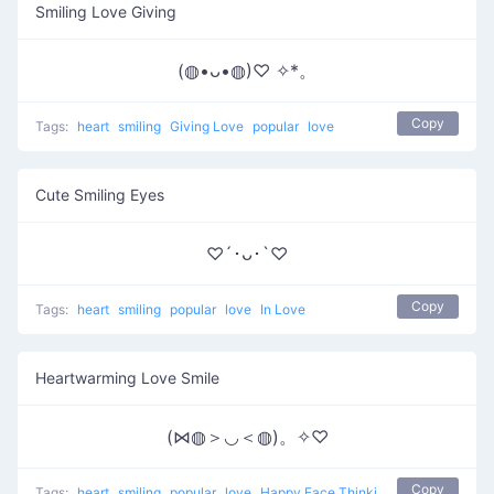
Smiling Love Giving
(◍•ᴗ•◍)♡ ✧*。
Copy
Tags:
heart
smiling
Giving Love
popular
love
Cute Smiling Eyes
♡´･ᴗ･`♡
Copy
Tags:
heart
smiling
popular
love
In Love
Heartwarming Love Smile
(⋈◍＞◡＜◍)。✧♡
Copy
Tags:
heart
smiling
popular
love
Happy Face Thinking Of Love