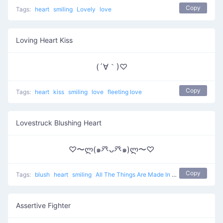
Copy
Tags:
heart
smiling
Lovely
love
Loving Heart Kiss
(´∀｀)♡
Copy
Tags:
heart
kiss
smiling
love
fleeting love
Lovestruck Blushing Heart
♡〜ლ(๑癶ᴗ癶๑)ლ〜♡
Copy
Tags:
blush
heart
smiling
All The Things Are Made In Love
love
Assertive Fighter