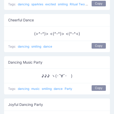
Copy
Tags:
dancing
sparkles
excited
smiling
Ritual Two
dance
Cheerful Dance
(>^-^)> <(^-^)> <(^-^<)
Copy
Tags:
dancing
smiling
dance
Dancing Music Party
♪♪♪ ヽ(･ˇ∀ˇ･ゞ)
Copy
Tags:
dancing
music
smiling
dance
Party
Joyful Dancing Party