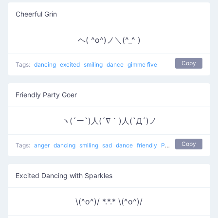
Cheerful Grin
ヘ( ^o^)ノ＼(^_^ )
Copy
Tags:
dancing
excited
smiling
dance
gimme five
Friendly Party Goer
ヽ(´ー`)人(´∇｀)人(`Д´)ノ
Copy
Tags:
anger
dancing
smiling
sad
dance
friendly
People at a party
Excited Dancing with Sparkles
\(^o^)/ *.*.* \(^o^)/