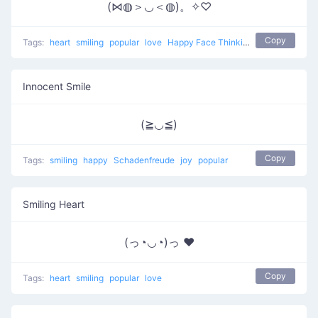
(⋈◍＞◡＜◍)。✧♡
Copy
Tags:
heart
smiling
popular
love
Happy Face Thinking Of Love
Innocent Smile
(≧◡≦)
Copy
Tags:
smiling
happy
Schadenfreude
joy
popular
Smiling Heart
(っ◔◡◔)っ ♥
Copy
Tags:
heart
smiling
popular
love