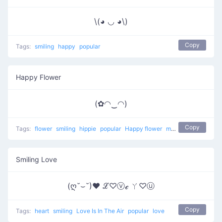
\(◕ ◡ ◕\)
Copy
Tags:
smiling
happy
popular
Happy Flower
(✿◠‿◠)
Copy
Tags:
flower
smiling
hippie
popular
Happy flower
most used
happy
Smiling Love
(ღ˘⌣˘)♥ ℒ♡ⓥℯ ㄚ♡ⓤ
Copy
Tags:
heart
smiling
Love Is In The Air
popular
love