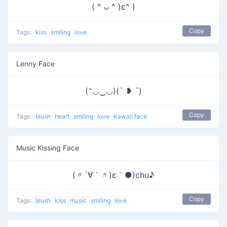
( ^ ᴗ ^ )ε^ )
Copy
Tags:
kiss
smiling
love
Lenny Face
(˶◡‿◡)(´ ❥ `)
Copy
Tags:
blush
heart
smiling
love
Kawaii face
Music Kissing Face
(〃´∀｀〃)ε｀●)chu♪
Copy
Tags:
blush
kiss
music
smiling
love