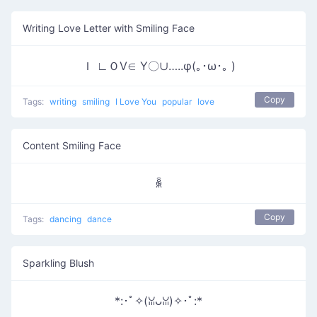
Writing Love Letter with Smiling Face
Ｉ ∟ＯⅤ∈ Υ〇∪…..φ(｡･ω･｡ )
Copy
Tags:
writing
smiling
I Love You
popular
love
Content Smiling Face
ꆛ
Copy
Tags:
dancing
dance
Sparkling Blush
*:･ﾟ✧(ꈍᴗꈍ)✧･ﾟ:*