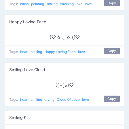
Copy
Tags:
blush
pointing
smiling
Blushing Love
love
Happy Loving Face
(♡ ὅ ◡ ὅ )ʃ♡
Copy
Tags:
heart
smiling
Happy Loving Face
love
Smiling Love Cloud
꒰˘̩̩̩⌣˘̩̩̩๑꒱♡
Copy
Tags:
heart
smiling
crying
Cloud Of Love
love
Smiling Kiss