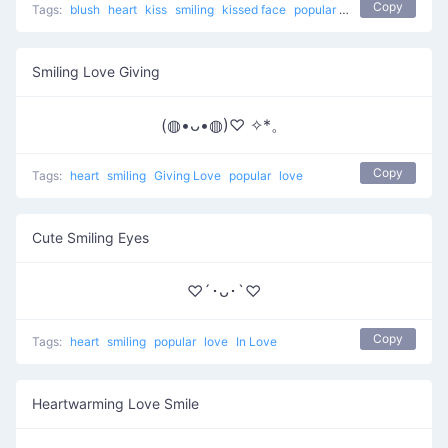
Copy
Tags:
blush
heart
kiss
smiling
kissed face
popular
love
Smiling Love Giving
(◍•ᴗ•◍)♡ ✧*。
Copy
Tags:
heart
smiling
Giving Love
popular
love
Cute Smiling Eyes
♡´･ᴗ･`♡
Copy
Tags:
heart
smiling
popular
love
In Love
Heartwarming Love Smile