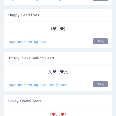
Happy Heart Eyes
(♥‿♥)
Copy
Tags:
heart
smiling
love
Totally Inlove Smiling Heart
乂❤‿❤乂
Copy
Tags:
heart
smiling
love
Totally Inlove
Lovey-Dovey Tears
(❣◡❣)