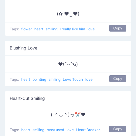
(✿ ♥‿♥)
Copy
Tags:
flower
heart
smiling
I really like him
love
Blushing Love
♥(ˆ⌣ˆԅ)
Copy
Tags:
heart
pointing
smiling
Love Touch
love
Heart-Cut Smiling
( ＾◡＾)っ✂❤
Copy
Tags:
heart
smiling
most used
love
Heart Breaker