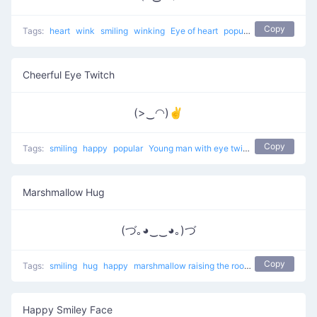
Copy
Tags:
heart
wink
smiling
winking
Eye of heart
popular
Cheerful Eye Twitch
(>‿◠)✌
Copy
Tags:
smiling
happy
popular
Young man with eye twitch
Marshmallow Hug
(づ｡◕‿‿◕｡)づ
Copy
Tags:
smiling
hug
happy
marshmallow raising the roof
popular
Happy Smiley Face