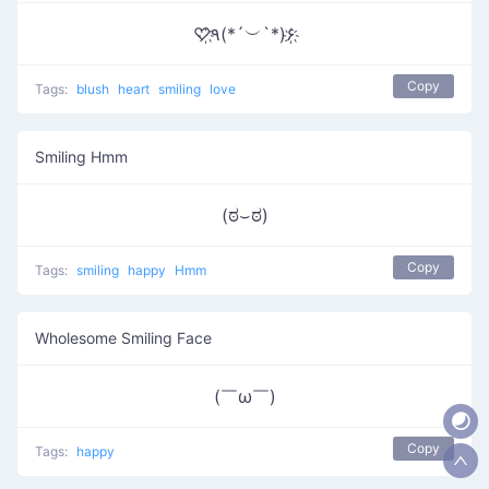
♡҉٩(*´︶`*)۶҉
Copy
Tags:
blush
heart
smiling
love
Smiling Hmm
(ಠ⌣ಠ)
Copy
Tags:
smiling
happy
Hmm
Wholesome Smiling Face
(￣ω￣ )
Copy
Tags:
happy