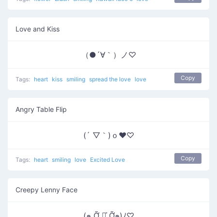
Love and Kiss
（●´∀｀）ノ♡
Copy
Tags:
heart
kiss
smiling
spread the love
love
Angry Table Flip
(´ ▽｀)ｏ♥♡
Copy
Tags:
heart
smiling
love
Excited Love
Creepy Lenny Face
(๑ Ỡ ◡͐ Ỡ๑)ﾉ♡