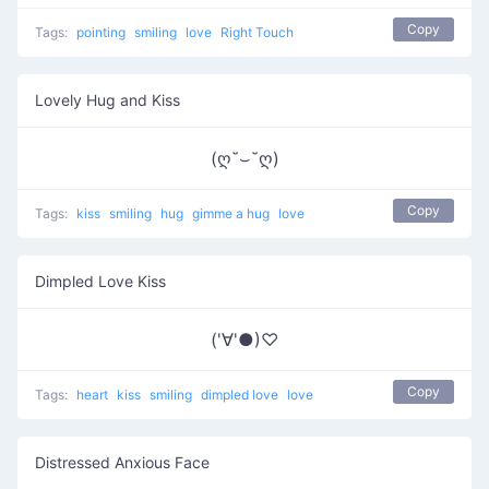
Copy
Tags:
pointing
smiling
love
Right Touch
Lovely Hug and Kiss
(ღ˘⌣˘ღ)
Copy
Tags:
kiss
smiling
hug
gimme a hug
love
Dimpled Love Kiss
('∀'●)♡
Copy
Tags:
heart
kiss
smiling
dimpled love
love
Distressed Anxious Face