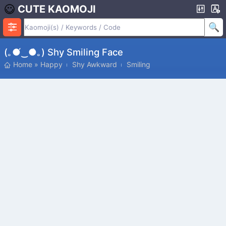
CUTE KAOMOJI
(｡●́‿●̀｡) Shy Smiling Face
Home
»
Happy
Shy Awkward
Smiling