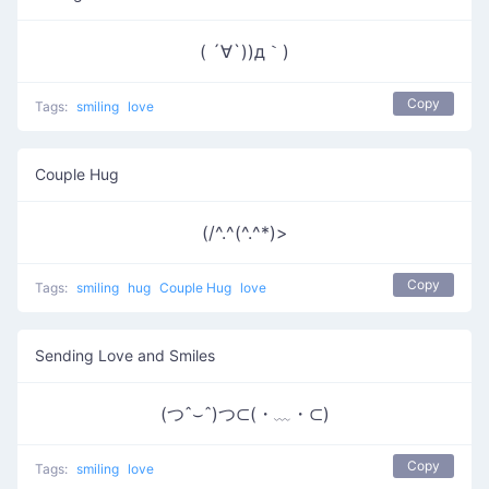
( ´∀`))д｀)
Copy
Tags:
smiling
love
Couple Hug
(/^.^(^.^*)>
Copy
Tags:
smiling
hug
Couple Hug
love
Sending Love and Smiles
(つˆ⌣ˆ)つ⊂(・﹏・⊂)
Copy
Tags:
smiling
love