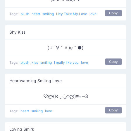
Copy
Tags:
blush
heart
smiling
Hey Take My Love
love
Shy Kiss
(〃´∀｀〃)ε｀●)
Copy
Tags:
blush
kiss
smiling
I really like you
love
Heartwarming Smiling Love
♡ლ(⊙◡ુ⊙ლ)≡=─3
Copy
Tags:
heart
smiling
love
Loving Smirk