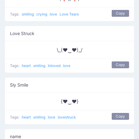
Copy
Tags:
smiling
crying
love
Love Tears
Love Struck
\_(♥‿♥)_/
Copy
Tags:
heart
smiling
Inloved
love
Sly Smile
{♥‿♥}
Copy
Tags:
heart
smiling
love
lovestruck
name