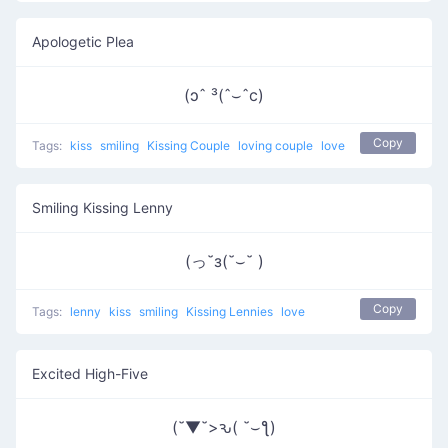
Apologetic Plea
(ɔˆ ³(ˆ⌣ˆc)
Copy
Tags:
kiss
smiling
Kissing Couple
loving couple
love
Smiling Kissing Lenny
(っ˘з(˘⌣˘ )
Copy
Tags:
lenny
kiss
smiling
Kissing Lennies
love
Excited High-Five
(˘▼˘>ԅ( ˘⌣ƪ)