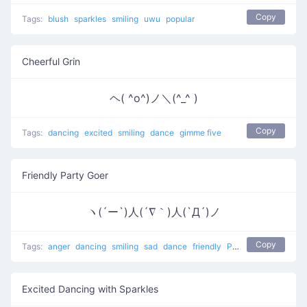
Copy
Tags:
blush
sparkles
smiling
uwu
popular
Cheerful Grin
ヘ( ^o^)ノ＼(^_^ )
Copy
Tags:
dancing
excited
smiling
dance
gimme five
Friendly Party Goer
ヽ(´ー`)人(´∇｀)人(`Д´)ノ
Copy
Tags:
anger
dancing
smiling
sad
dance
friendly
People at a party
Excited Dancing with Sparkles