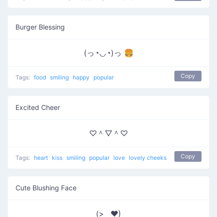
Burger Blessing
(っ◔◡◔)っ 🍔
Copy
Tags:
food
smiling
happy
popular
Excited Cheer
♡＾▽＾♡
Copy
Tags:
heart
kiss
smiling
popular
love
lovely cheeks
Cute Blushing Face
(>‿♥)