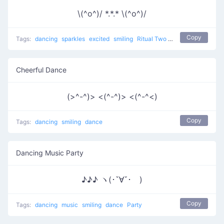
\(^o^)/ *.*.* \(^o^)/
Copy
Tags:
dancing
sparkles
excited
smiling
Ritual Two
dance
Cheerful Dance
(>^-^)> <(^-^)> <(^-^<)
Copy
Tags:
dancing
smiling
dance
Dancing Music Party
♪♪♪ ヽ(･ˇ∀ˇ･ゞ)
Copy
Tags:
dancing
music
smiling
dance
Party