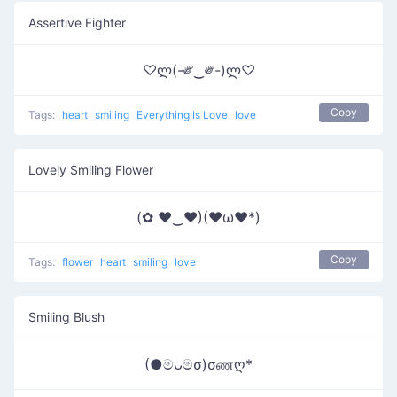
Assertive Fighter
♡ლ(-༗‿༗-)ლ♡
Copy
Tags:
heart
smiling
Everything Is Love
love
Lovely Smiling Flower
(✿ ♥‿♥)(♥ω♥*)
Copy
Tags:
flower
heart
smiling
love
Smiling Blush
(●මᴗමσ)σணღ*