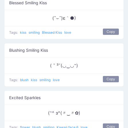
Blessed Smiling Kiss
(ˆ⌣ˆ)ε｀●)
Copy
Tags:
kiss
smiling
Blessed Kiss
love
Blushing Smiling Kiss
( ˘ ³˘(◡‿◡˶)
Copy
Tags:
blush
kiss
smiling
love
Excited Sparkles
(˶^ з^(〃‿〃✿)
Copy
Tags:
flower
blush
smiling
Kawaii face 6
love