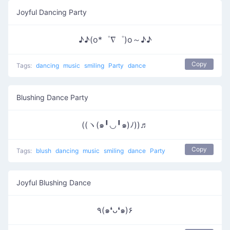
Joyful Dancing Party
♪♪(o*゜∇゜)o～♪♪
Copy
Tags:
dancing
music
smiling
Party
dance
Blushing Dance Party
((ヽ(๑╹◡╹๑)ﾉ))♬
Copy
Tags:
blush
dancing
music
smiling
dance
Party
Joyful Blushing Dance
٩(๑❛ᴗ❛๑)۶