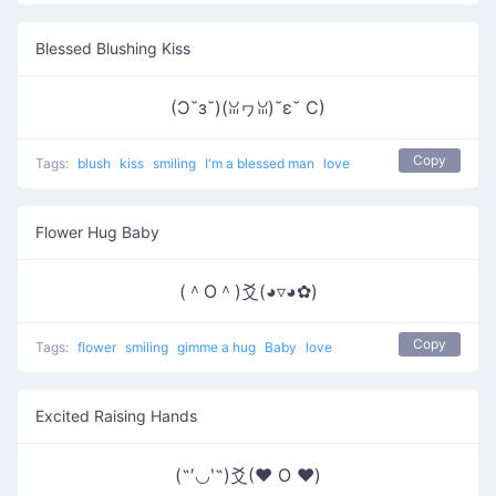
Blessed Blushing Kiss
(Ɔ˘з˘)(ꈍヮꈍ)˘ε˘ C)
Copy
Tags:
blush
kiss
smiling
I'm a blessed man
love
Flower Hug Baby
(＾O＾)爻(◕▿◕✿)
Copy
Tags:
flower
smiling
gimme a hug
Baby
love
Excited Raising Hands
(˶′◡‵˶)爻(♥ O ♥)