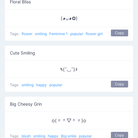
Floral Bliss
(◕ᴗ◕✿)
Copy
Tags:
flower
smiling
Feminine 1
popular
flower girl
Cute Smiling
٩(˘◡˘)۶
Copy
Tags:
smiling
happy
popular
Big Cheesy Grin
o(〃＾▽＾〃)o
Copy
Tags:
blush
smiling
happy
Big smile
popular