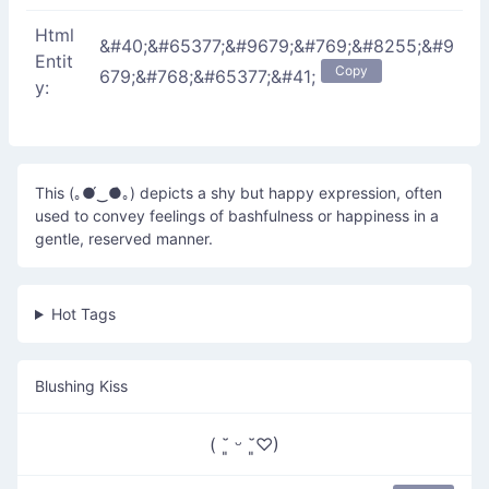
Html
&#40;&#65377;&#9679;&#769;&#8255;&#9
Entit
Copy
679;&#768;&#65377;&#41;
y:
This (｡●́‿●̀｡) depicts a shy but happy expression, often
used to convey feelings of bashfulness or happiness in a
gentle, reserved manner.
Hot Tags
Blushing Kiss
( ˘͈ ᵕ ˘͈♡)