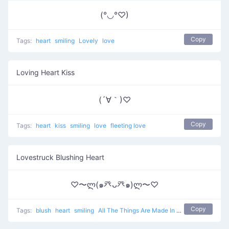
(°◡°♡)
Copy
Tags:
heart
smiling
Lovely
love
Loving Heart Kiss
(´∀｀)♡
Copy
Tags:
heart
kiss
smiling
love
fleeting love
Lovestruck Blushing Heart
♡〜ლ(๑癶ᴗ癶๑)ლ〜♡
Copy
Tags:
blush
heart
smiling
All The Things Are Made In Love
love