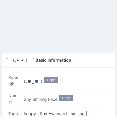
Basic Information
" (｡●́‿●̀｡) "
Kaom
Copy
(｡●́‿●̀｡)
oji:
Nam
Copy
Shy Smiling Face
e:
Tags:
happy
|
Shy Awkward
|
smiling
|