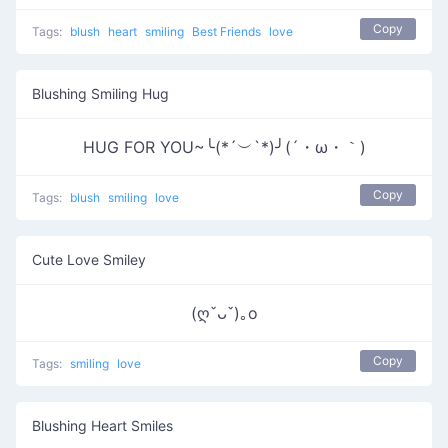
Copy
Tags:
blush
heart
smiling
Best Friends
love
Blushing Smiling Hug
HUG FOR YOU~╰(*´︶`*)╯(´・ω・｀)
Copy
Tags:
blush
smiling
love
Cute Love Smiley
(ღˇᴗˇ)｡o
Copy
Tags:
smiling
love
Blushing Heart Smiles