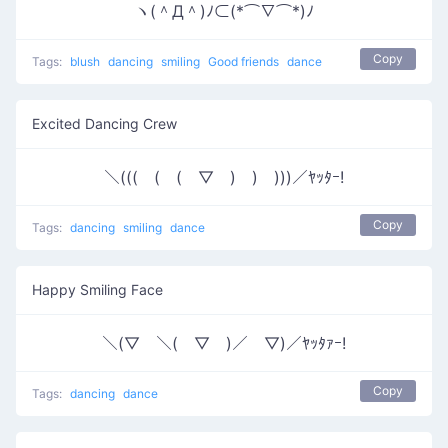
ヽ(＾Д＾)ﾉ⊂(*⌒∇⌒*)ﾉ
Copy
Tags:
blush
dancing
smiling
Good friends
dance
Excited Dancing Crew
＼(((￣(￣(￣▽￣)￣)￣)))／ﾔｯﾀｰ!
Copy
Tags:
dancing
smiling
dance
Happy Smiling Face
＼(▽￣＼(￣▽￣)／￣▽)／ﾔｯﾀｧｰ!
Copy
Tags:
dancing
dance