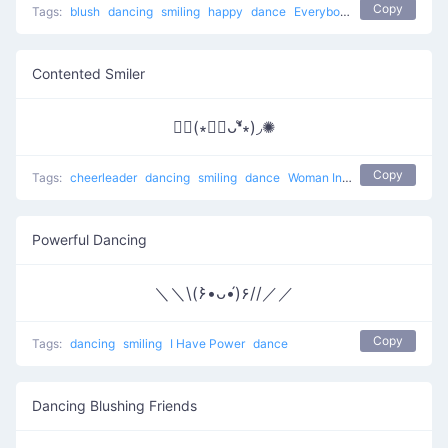
Copy
Tags:
blush
dancing
smiling
happy
dance
Everybody put your hands up
Contented Smiler
✺◟(∗❛ัᴗ❛ั∗)◞✺
Copy
Tags:
cheerleader
dancing
smiling
dance
Woman Incomplete
Powerful Dancing
＼＼\(۶•̀ᴗ•́)۶//／／
Copy
Tags:
dancing
smiling
I Have Power
dance
Dancing Blushing Friends