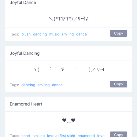
Joyful Dance
＼(*T▽T*)／ﾜｰｲ♪
Copy
Tags:
blush
dancing
music
smiling
dance
Joyful Dancing
ヽ( ´ ∇ ｀ )ノ ﾜｰｲ
Copy
Tags:
dancing
smiling
dance
Enamored Heart
♥‿♥
Copy
Tags:
heart
smiling
love at first sight
enamored
love
unicode