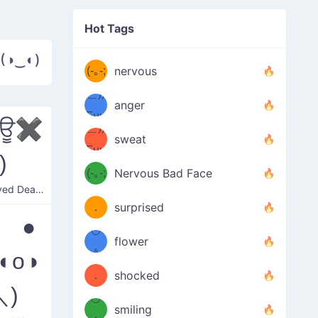
((ヾ
(≧皿
Hot Tags
((ヾ
≦；)
 (◑‿◐)
(≧皿
(-｡-;
ノ
nervous
≦；)
＿))
ノ
anger
Fuu
✖ਊ✖
＿))
uuu
sweat
Fuu
)
u
uuu
(-｡-;
Nervous Bad Face
（／
—-
Cross-eyed Death Stare
u
(＾
！
．
surprised
—-
 ●
＼）
º◡º
！
flower
（／
＾
◐o◑
(＾
❁)
．
shocked
＼)
＼）
º◡º
(＾
smiling