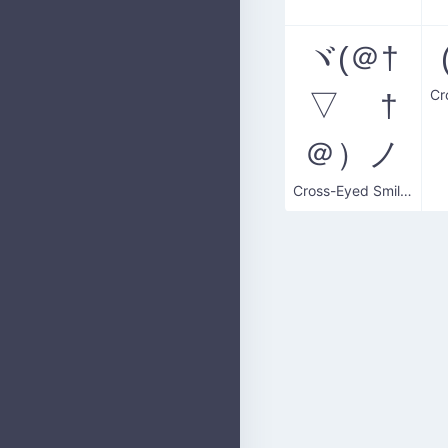
ヾ(＠†
▽ †
＠）ノ
Cross-Eyed Smiler