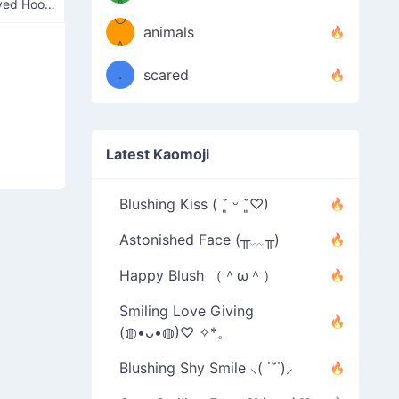
＾
Cross-Eyed Hoopster
º◡º
❁)
animals
（／
＾
❁)
．
scared
＼）
Latest Kaomoji
Blushing Kiss ( ˘͈ ᵕ ˘͈♡)
Astonished Face (╥﹏╥)
Happy Blush （＾ω＾）
Smiling Love Giving
(◍•ᴗ•◍)♡ ✧*。
Blushing Shy Smile ⸜( ˙˘˙)⸝