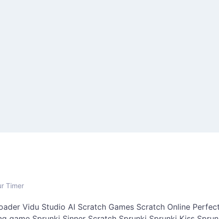
ur Timer
oader
Vidu Studio AI
Scratch Games
Scratch Online
Perfect
ing game
Sprunki Sinner
Scratch Sprunki
Sprunki Kiss
Sprun