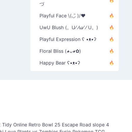
づ
Playful Face \(◡̈ )/♥︎
UwU Blush (。U⁄ ⁄ω⁄ ⁄ U。)
Playful Expression ʕ •ᴥ•ʔ
Floral Bliss (◕ᴗ◕✿)
Happy Bear ʕ•ᴥ•ʔ
 Tidy Online
Retro Bowl 25
Escape Road
slope 4
ki Love
Plants vs Zombies Fusio
Pokemon TCG