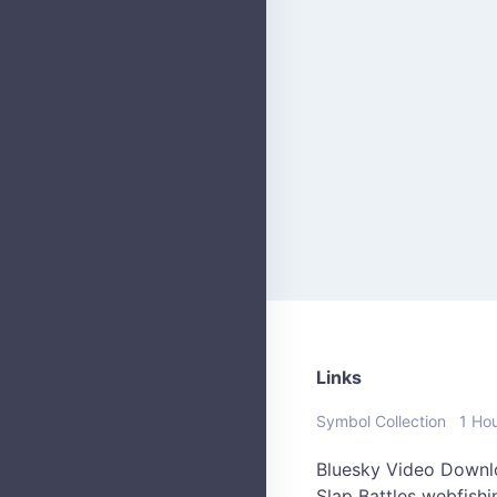
Links
Symbol Collection
1 Ho
Bluesky Video Downl
Slap Battles
webfish