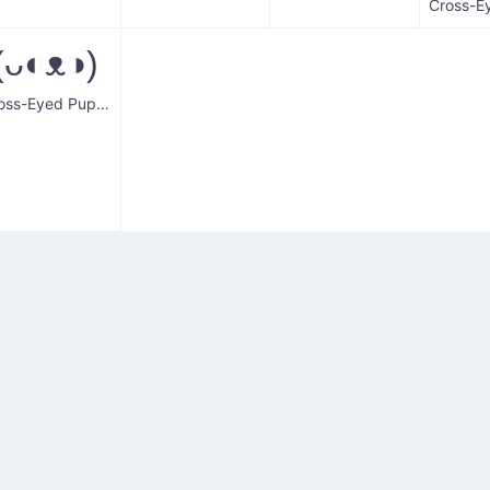
(ᴗ◐ᴥ◑)
Cross-Eyed Puppy