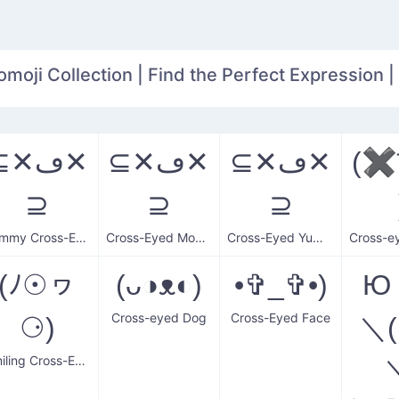
oji Collection | Find the Perfect Expression |
✕ڡ✕
⊆✕ڡ✕
⊆✕ڡ✕
(
⊇
⊇
⊇
Yummy Cross-Eyed Monkey
Cross-Eyed Monkey
Cross-Eyed Yummy Monkey
(ﾉ☉ヮ
(ᴗ◑ᴥ◐)
•✞_✞•)
Ю
Cross-eyed Dog
Cross-Eyed Face
⚆)
＼(
Smiling Cross-Eyed Man