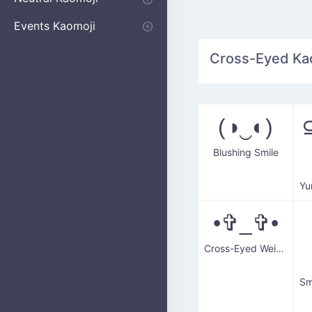
Apologizing
Begging
Pointing
Poking
Shrugging
Thinking
Embarrassed kaomoji
Events Kaomoji
Birthdays
Parties
Christmas
New Years
Halloween
Flower
Cross-Eyed Kaom
(◑‿◐)
⊆
Blushing Smile
•✞_✞•
Cross-Eyed Weirdo