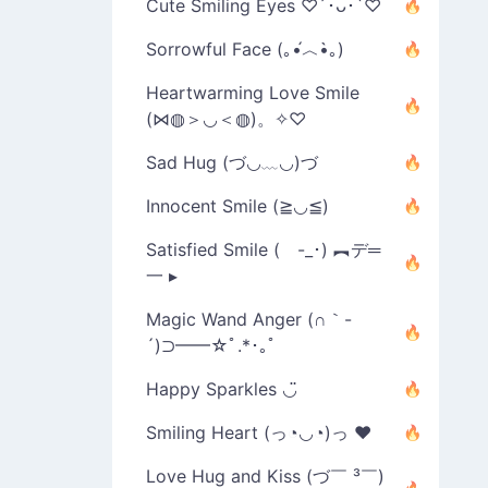
Cute Smiling Eyes ♡´･ᴗ･`♡
Sorrowful Face (｡•́︿•̀｡)
Heartwarming Love Smile
(⋈◍＞◡＜◍)。✧♡
Sad Hug (づ◡﹏◡)づ
Innocent Smile (≧◡≦)
Satisfied Smile ( -_･) ︻デ═
一 ▸
Magic Wand Anger (∩｀-
´)⊃━━☆ﾟ.*･｡ﾟ
Happy Sparkles ◡̈
Smiling Heart (っ◔◡◔)っ ♥
Love Hug and Kiss (づ￣ ³￣)