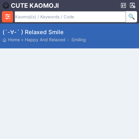
CUTE KAOMOJI
(´-∀-` ) Relaxed Smile
Home
»
Happy And Relaxed
Smiling