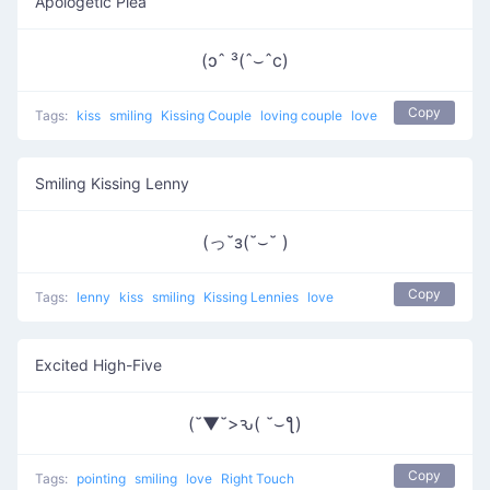
Apologetic Plea
(ɔˆ ³(ˆ⌣ˆc)
Copy
Tags:
kiss
smiling
Kissing Couple
loving couple
love
Smiling Kissing Lenny
(っ˘з(˘⌣˘ )
Copy
Tags:
lenny
kiss
smiling
Kissing Lennies
love
Excited High-Five
(˘▼˘>ԅ( ˘⌣ƪ)
Copy
Tags:
pointing
smiling
love
Right Touch