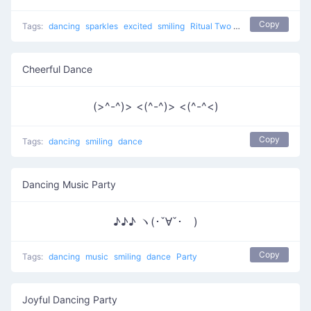
Copy
Tags:
dancing
sparkles
excited
smiling
Ritual Two
dance
Cheerful Dance
(>^-^)> <(^-^)> <(^-^<)
Copy
Tags:
dancing
smiling
dance
Dancing Music Party
♪♪♪ ヽ(･ˇ∀ˇ･ゞ)
Copy
Tags:
dancing
music
smiling
dance
Party
Joyful Dancing Party