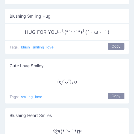
Blushing Smiling Hug
HUG FOR YOU~╰(*´︶`*)╯(´・ω・｀)
Copy
Tags:
blush
smiling
love
Cute Love Smiley
(ღˇᴗˇ)｡o
Copy
Tags:
smiling
love
Blushing Heart Smiles
♡҉٩(*´︶`*)۶҉