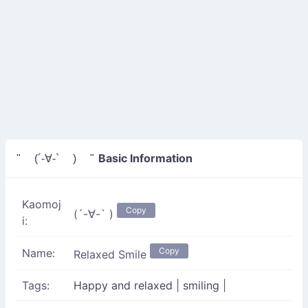
Basic Information
" (´-∀-` ) "
Kaomoj
Copy
(´-∀-` )
i:
Copy
Name:
Relaxed Smile
Tags:
Happy and relaxed
|
smiling
|