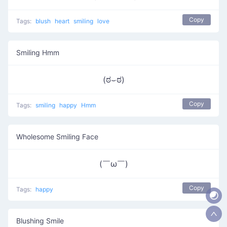
Copy
Tags:
blush
heart
smiling
love
Smiling Hmm
(ಠ⌣ಠ)
Copy
Tags:
smiling
happy
Hmm
Wholesome Smiling Face
(￣ω￣ )
Copy
Tags:
happy
Blushing Smile