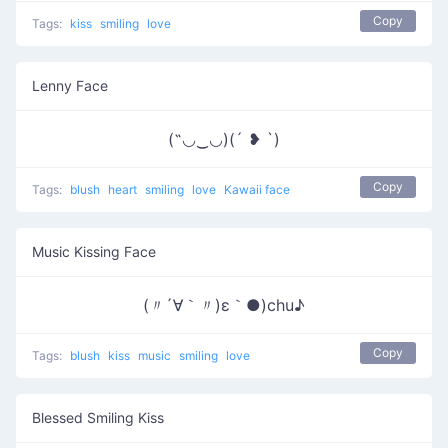
Copy
Tags:
kiss
smiling
love
Lenny Face
(˶◡‿◡)(´ ❥ `)
Copy
Tags:
blush
heart
smiling
love
Kawaii face
Music Kissing Face
(〃´∀｀〃)ε｀●)chu♪
Copy
Tags:
blush
kiss
music
smiling
love
Blessed Smiling Kiss