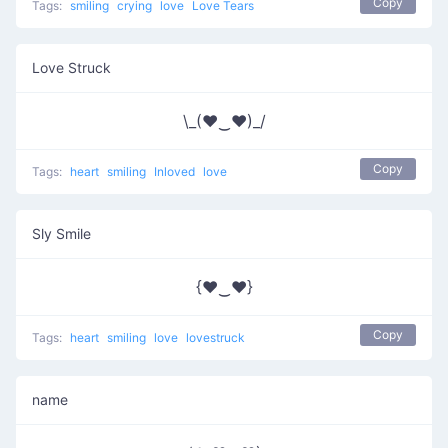
Copy
Tags:
smiling
crying
love
Love Tears
Love Struck
\_(♥‿♥)_/
Copy
Tags:
heart
smiling
Inloved
love
Sly Smile
{♥‿♥}
Copy
Tags:
heart
smiling
love
lovestruck
name