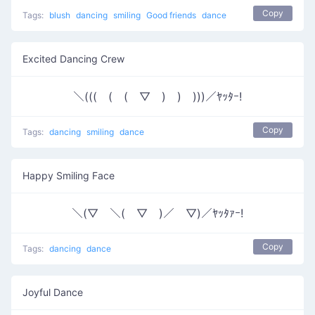
Copy
Tags:
blush
dancing
smiling
Good friends
dance
Excited Dancing Crew
＼(((￣(￣(￣▽￣)￣)￣)))／ﾔｯﾀｰ!
Copy
Tags:
dancing
smiling
dance
Happy Smiling Face
＼(▽￣＼(￣▽￣)／￣▽)／ﾔｯﾀｧｰ!
Copy
Tags:
dancing
dance
Joyful Dance