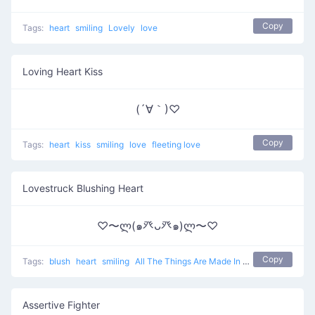
Copy
Tags:
heart
smiling
Lovely
love
Loving Heart Kiss
(´∀｀)♡
Copy
Tags:
heart
kiss
smiling
love
fleeting love
Lovestruck Blushing Heart
♡〜ლ(๑癶ᴗ癶๑)ლ〜♡
Copy
Tags:
blush
heart
smiling
All The Things Are Made In Love
love
Assertive Fighter