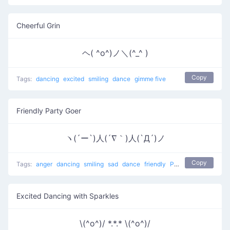
Cheerful Grin
ヘ( ^o^)ノ＼(^_^ )
Copy
Tags:
dancing
excited
smiling
dance
gimme five
Friendly Party Goer
ヽ(´ー`)人(´∇｀)人(`Д´)ノ
Copy
Tags:
anger
dancing
smiling
sad
dance
friendly
People at a party
Excited Dancing with Sparkles
\(^o^)/ *.*.* \(^o^)/