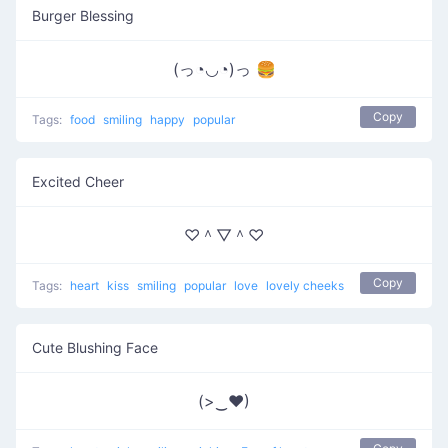
Burger Blessing
(っ◔◡◔)っ 🍔
Copy
Tags:
food
smiling
happy
popular
Excited Cheer
♡＾▽＾♡
Copy
Tags:
heart
kiss
smiling
popular
love
lovely cheeks
Cute Blushing Face
(>‿♥)