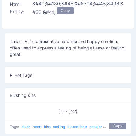
&#40;&#180;&#45;&#8704;&#45;&#96;&
Html
Copy
Entity:
#32;&#41;
This (´-∀-`) represents a carefree and happy emotion,
often used to express a feeling of being at ease or feeling
great.
Hot Tags
Blushing Kiss
( ˘͈ ᵕ ˘͈♡)
Copy
Tags:
blush
heart
kiss
smiling
kissed face
popular
love