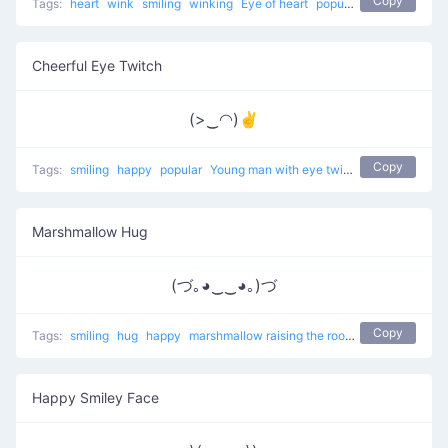
Copy
Tags:
heart
wink
smiling
winking
Eye of heart
popular
Cheerful Eye Twitch
(>‿◠)✌
Copy
Tags:
smiling
happy
popular
Young man with eye twitch
Marshmallow Hug
(づ｡◕‿‿◕｡)づ
Copy
Tags:
smiling
hug
happy
marshmallow raising the roof
popular
Happy Smiley Face