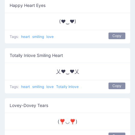
Happy Heart Eyes
(♥‿♥)
Copy
Tags:
heart
smiling
love
Totally Inlove Smiling Heart
乂❤‿❤乂
Copy
Tags:
heart
smiling
love
Totally Inlove
Lovey-Dovey Tears
(❣◡❣)