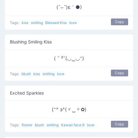
(ˆ⌣ˆ)ε｀●)
Copy
Tags:
kiss
smiling
Blessed Kiss
love
Blushing Smiling Kiss
( ˘ ³˘(◡‿◡˶)
Copy
Tags:
blush
kiss
smiling
love
Excited Sparkles
(˶^ з^(〃‿〃✿)
Copy
Tags:
flower
blush
smiling
Kawaii face 6
love