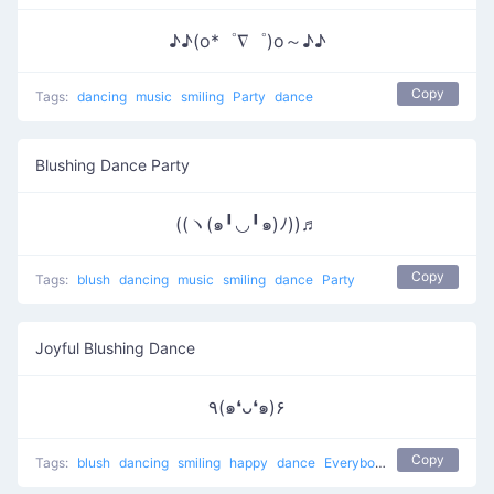
♪♪(o*゜∇゜)o～♪♪
Copy
Tags:
dancing
music
smiling
Party
dance
Blushing Dance Party
((ヽ(๑╹◡╹๑)ﾉ))♬
Copy
Tags:
blush
dancing
music
smiling
dance
Party
Joyful Blushing Dance
٩(๑❛ᴗ❛๑)۶
Copy
Tags:
blush
dancing
smiling
happy
dance
Everybody put your hands up