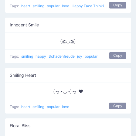
Copy
Tags:
heart
smiling
popular
love
Happy Face Thinking Of Love
Innocent Smile
(≧◡≦)
Copy
Tags:
smiling
happy
Schadenfreude
joy
popular
Smiling Heart
(っ◔◡◔)っ ♥
Copy
Tags:
heart
smiling
popular
love
Floral Bliss