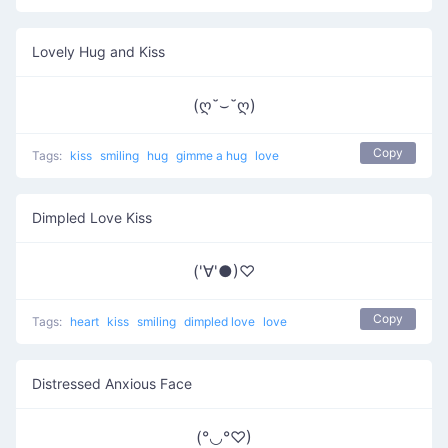
Lovely Hug and Kiss
(ღ˘⌣˘ღ)
Copy
Tags:
kiss
smiling
hug
gimme a hug
love
Dimpled Love Kiss
('∀'●)♡
Copy
Tags:
heart
kiss
smiling
dimpled love
love
Distressed Anxious Face
(°◡°♡)