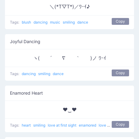
＼(*T▽T*)／ﾜｰｲ♪
Copy
Tags:
blush
dancing
music
smiling
dance
Joyful Dancing
ヽ( ´ ∇ ｀ )ノ ﾜｰｲ
Copy
Tags:
dancing
smiling
dance
Enamored Heart
♥‿♥
Copy
Tags:
heart
smiling
love at first sight
enamored
love
unicode