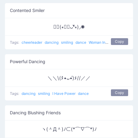
Contented Smiler
✺◟(∗❛ัᴗ❛ั∗)◞✺
Copy
Tags:
cheerleader
dancing
smiling
dance
Woman Incomplete
Powerful Dancing
＼＼\(۶•̀ᴗ•́)۶//／／
Copy
Tags:
dancing
smiling
I Have Power
dance
Dancing Blushing Friends
ヽ(＾Д＾)ﾉ⊂(*⌒∇⌒*)ﾉ