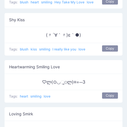
Copy
Tags:
blush
heart
smiling
Hey Take My Love
love
Shy Kiss
(〃´∀｀〃)ε｀●)
Copy
Tags:
blush
kiss
smiling
I really like you
love
Heartwarming Smiling Love
♡ლ(⊙◡ુ⊙ლ)≡=─3
Copy
Tags:
heart
smiling
love
Loving Smirk