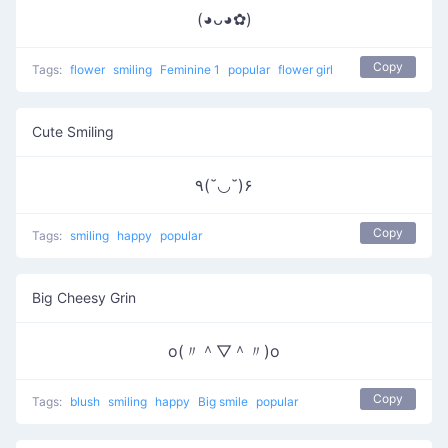
(◕ᴗ◕✿)
Copy
Tags:
flower
smiling
Feminine 1
popular
flower girl
Cute Smiling
٩(˘◡˘)۶
Copy
Tags:
smiling
happy
popular
Big Cheesy Grin
o(〃＾▽＾〃)o
Copy
Tags:
blush
smiling
happy
Big smile
popular