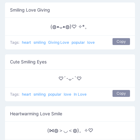
Smiling Love Giving
(◍•ᴗ•◍)♡ ✧*。
Copy
Tags:
heart
smiling
Giving Love
popular
love
Cute Smiling Eyes
♡´･ᴗ･`♡
Copy
Tags:
heart
smiling
popular
love
In Love
Heartwarming Love Smile
(⋈◍＞◡＜◍)。✧♡