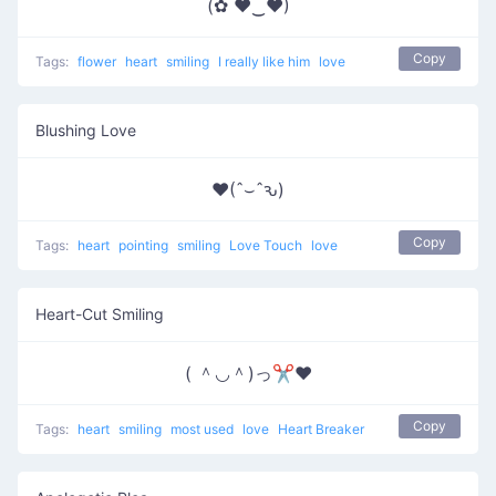
(✿ ♥‿♥)
Copy
Tags:
flower
heart
smiling
I really like him
love
Blushing Love
♥(ˆ⌣ˆԅ)
Copy
Tags:
heart
pointing
smiling
Love Touch
love
Heart-Cut Smiling
( ＾◡＾)っ✂❤
Copy
Tags:
heart
smiling
most used
love
Heart Breaker