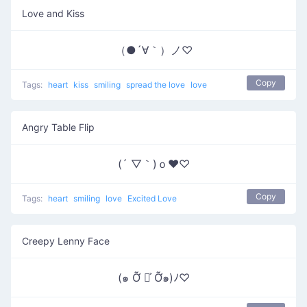
Love and Kiss
（●´∀｀）ノ♡
Copy
Tags:
heart
kiss
smiling
spread the love
love
Angry Table Flip
(´ ▽｀)ｏ♥♡
Copy
Tags:
heart
smiling
love
Excited Love
Creepy Lenny Face
(๑ Ỡ ◡͐ Ỡ๑)ﾉ♡