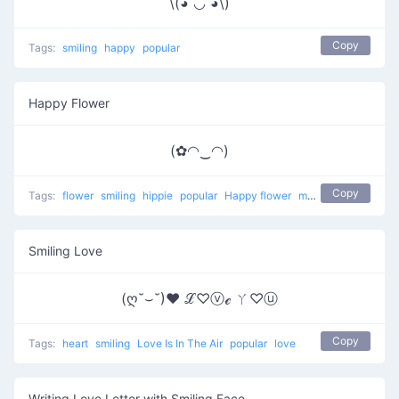
\(◕ ◡ ◕\)
Copy
Tags:
smiling
happy
popular
Happy Flower
(✿◠‿◠)
Copy
Tags:
flower
smiling
hippie
popular
Happy flower
most used
happy
Smiling Love
(ღ˘⌣˘)♥ ℒ♡ⓥℯ ㄚ♡ⓤ
Copy
Tags:
heart
smiling
Love Is In The Air
popular
love
Writing Love Letter with Smiling Face