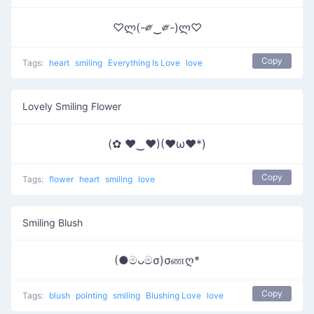
♡ლ(-༗‿༗-)ლ♡
Copy
Tags:
heart
smiling
Everything Is Love
love
Lovely Smiling Flower
(✿ ♥‿♥)(♥ω♥*)
Copy
Tags:
flower
heart
smiling
love
Smiling Blush
(●මᴗමσ)σணღ*
Copy
Tags:
blush
pointing
smiling
Blushing Love
love