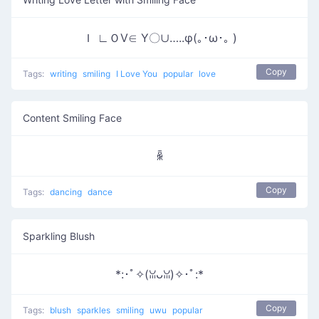
Ｉ ∟ＯⅤ∈ Υ〇∪…..φ(｡･ω･｡ )
Copy
Tags:
writing
smiling
I Love You
popular
love
Content Smiling Face
ꆛ
Copy
Tags:
dancing
dance
Sparkling Blush
*:･ﾟ✧(ꈍᴗꈍ)✧･ﾟ:*
Copy
Tags:
blush
sparkles
smiling
uwu
popular