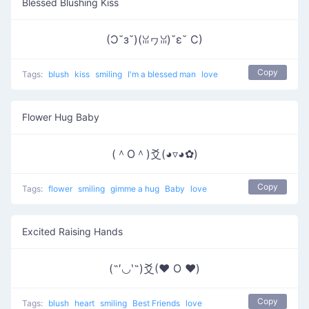
Blessed Blushing Kiss
(Ɔ˘з˘)(ꈍヮꈍ)˘ε˘ C)
Copy
Tags:
blush
kiss
smiling
I'm a blessed man
love
Flower Hug Baby
(＾O＾)爻(◕▿◕✿)
Copy
Tags:
flower
smiling
gimme a hug
Baby
love
Excited Raising Hands
(˶′◡‵˶)爻(♥ O ♥)
Copy
Tags:
blush
heart
smiling
Best Friends
love