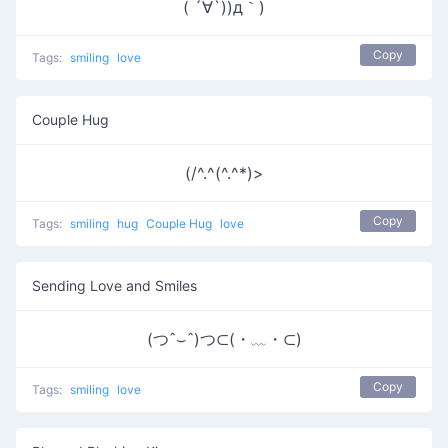
( ´∀`))д｀)
Copy
Tags:
smiling
love
Couple Hug
(/^.^(^.^*)>
Copy
Tags:
smiling
hug
Couple Hug
love
Sending Love and Smiles
(つˆ⌣ˆ)つ⊂(・﹏・⊂)
Copy
Tags:
smiling
love