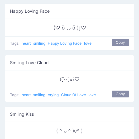
Happy Loving Face
(♡ ὅ ◡ ὅ )ʃ♡
Copy
Tags:
heart
smiling
Happy Loving Face
love
Smiling Love Cloud
꒰˘̩̩̩⌣˘̩̩̩๑꒱♡
Copy
Tags:
heart
smiling
crying
Cloud Of Love
love
Smiling Kiss
( ^ ᴗ ^ )ε^ )