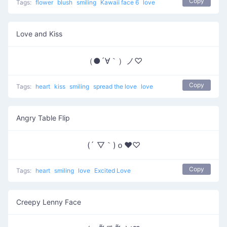
Copy
Tags:
flower
blush
smiling
Kawaii face 6
love
Love and Kiss
（●´∀｀）ノ♡
Copy
Tags:
heart
kiss
smiling
spread the love
love
Angry Table Flip
(´ ▽｀)ｏ♥♡
Copy
Tags:
heart
smiling
love
Excited Love
Creepy Lenny Face