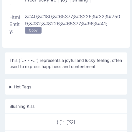
:
&#40;&#180;&#65377;&#8226;&#32;&#750
Html
9;&#32;&#8226;&#65377;&#96;&#41;
Entit
Copy
y:
This (´｡• ᵕ •｡`) represents a joyful and lucky feeling, often
used to express happiness and contentment.
Hot Tags
Blushing Kiss
( ˘͈ ᵕ ˘͈♡)