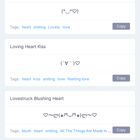
(°◡°♡)
Copy
Tags:
heart
smiling
Lovely
love
Loving Heart Kiss
(´∀｀)♡
Copy
Tags:
heart
kiss
smiling
love
fleeting love
Lovestruck Blushing Heart
♡〜ლ(๑癶ᴗ癶๑)ლ〜♡
Copy
Tags:
blush
heart
smiling
All The Things Are Made In Love
love