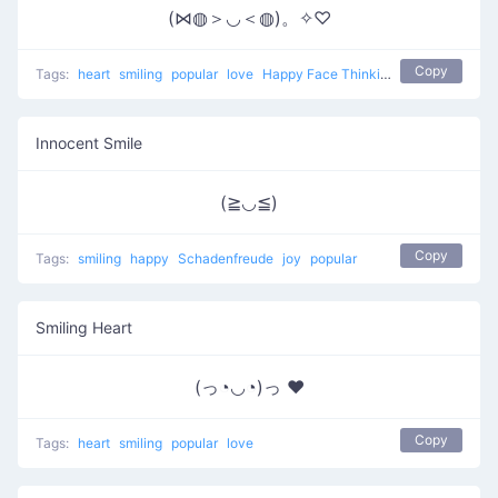
(⋈◍＞◡＜◍)。✧♡
Copy
Tags:
heart
smiling
popular
love
Happy Face Thinking Of Love
Innocent Smile
(≧◡≦)
Copy
Tags:
smiling
happy
Schadenfreude
joy
popular
Smiling Heart
(っ◔◡◔)っ ♥
Copy
Tags:
heart
smiling
popular
love