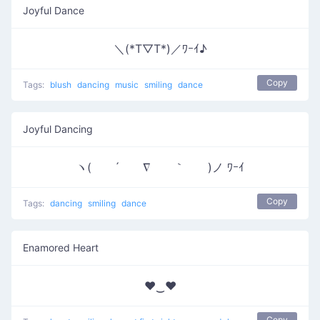
Joyful Dance
＼(*T▽T*)／ﾜｰｲ♪
Copy
Tags:
blush
dancing
music
smiling
dance
Joyful Dancing
ヽ( ´ ∇ ｀ )ノ ﾜｰｲ
Copy
Tags:
dancing
smiling
dance
Enamored Heart
♥‿♥
Copy