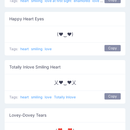
Tags:
heart
smiling
love at first sight
enamored
love
unicode
Happy Heart Eyes
(♥‿♥)
Copy
Tags:
heart
smiling
love
Totally Inlove Smiling Heart
乂❤‿❤乂
Copy
Tags:
heart
smiling
love
Totally Inlove
Lovey-Dovey Tears