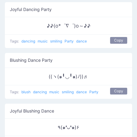
Joyful Dancing Party
♪♪(o*゜∇゜)o～♪♪
Copy
Tags:
dancing
music
smiling
Party
dance
Blushing Dance Party
((ヽ(๑╹◡╹๑)ﾉ))♬
Copy
Tags:
blush
dancing
music
smiling
dance
Party
Joyful Blushing Dance
٩(๑❛ᴗ❛๑)۶