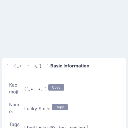
Basic Information
" (´｡• ᵕ •｡`) "
Kao
Copy
(´｡• ᵕ •｡`)
moji:
Nam
Copy
Lucky Smile
e:
Tags
I feel lucky #9
|
joy
|
smiling
|