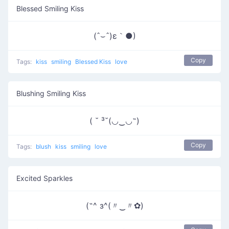
Blessed Smiling Kiss
(ˆ⌣ˆ)ε｀●)
Copy
Tags:
kiss
smiling
Blessed Kiss
love
Blushing Smiling Kiss
( ˘ ³˘(◡‿◡˶)
Copy
Tags:
blush
kiss
smiling
love
Excited Sparkles
(˶^ з^(〃‿〃✿)