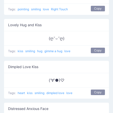
Copy
Tags:
pointing
smiling
love
Right Touch
Lovely Hug and Kiss
(ღ˘⌣˘ღ)
Copy
Tags:
kiss
smiling
hug
gimme a hug
love
Dimpled Love Kiss
('∀'●)♡
Copy
Tags:
heart
kiss
smiling
dimpled love
love
Distressed Anxious Face