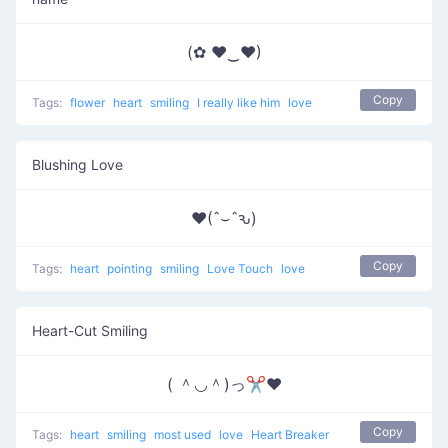
(✿ ♥‿♥)
Copy
Tags:
flower
heart
smiling
I really like him
love
Blushing Love
♥(ˆ⌣ˆԅ)
Copy
Tags:
heart
pointing
smiling
Love Touch
love
Heart-Cut Smiling
( ＾◡＾)っ✂❤
Copy
Tags:
heart
smiling
most used
love
Heart Breaker