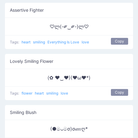
Assertive Fighter
♡ლ(-༗‿༗-)ლ♡
Copy
Tags:
heart
smiling
Everything Is Love
love
Lovely Smiling Flower
(✿ ♥‿♥)(♥ω♥*)
Copy
Tags:
flower
heart
smiling
love
Smiling Blush
(●මᴗමσ)σணღ*