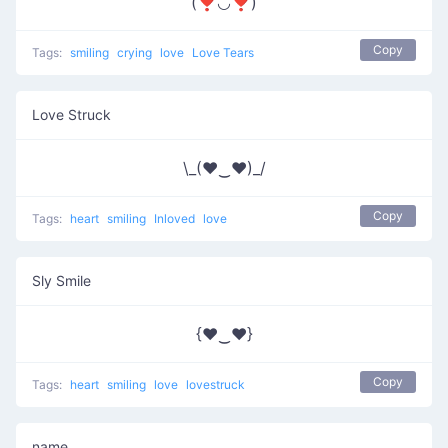
(❣◡❣)
Copy
Tags:
smiling
crying
love
Love Tears
Love Struck
\_(♥‿♥)_/
Copy
Tags:
heart
smiling
Inloved
love
Sly Smile
{♥‿♥}
Copy
Tags:
heart
smiling
love
lovestruck
name