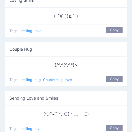
Loving Smirk
( ´∀`))д｀)
Copy
Tags:
smiling
love
Couple Hug
(/^.^(^.^*)>
Copy
Tags:
smiling
hug
Couple Hug
love
Sending Love and Smiles
(つˆ⌣ˆ)つ⊂(・﹏・⊂)
Copy
Tags:
smiling
love