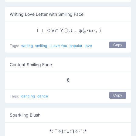
Writing Love Letter with Smiling Face
Ｉ ∟ＯⅤ∈ Υ〇∪…..φ(｡･ω･｡ )
Copy
Tags:
writing
smiling
I Love You
popular
love
Content Smiling Face
ꆛ
Copy
Tags:
dancing
dance
Sparkling Blush
*:･ﾟ✧(ꈍᴗꈍ)✧･ﾟ:*