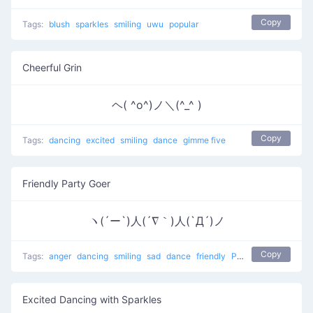
Copy
Tags:
blush
sparkles
smiling
uwu
popular
Cheerful Grin
ヘ( ^o^)ノ＼(^_^ )
Copy
Tags:
dancing
excited
smiling
dance
gimme five
Friendly Party Goer
ヽ(´ー`)人(´∇｀)人(`Д´)ノ
Copy
Tags:
anger
dancing
smiling
sad
dance
friendly
People at a party
Excited Dancing with Sparkles