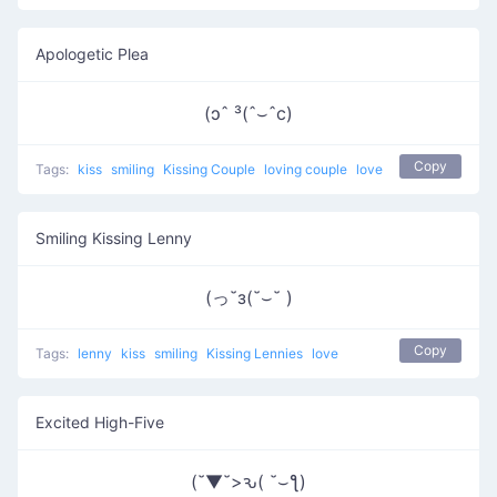
Apologetic Plea
(ɔˆ ³(ˆ⌣ˆc)
Copy
Tags:
kiss
smiling
Kissing Couple
loving couple
love
Smiling Kissing Lenny
(っ˘з(˘⌣˘ )
Copy
Tags:
lenny
kiss
smiling
Kissing Lennies
love
Excited High-Five
(˘▼˘>ԅ( ˘⌣ƪ)