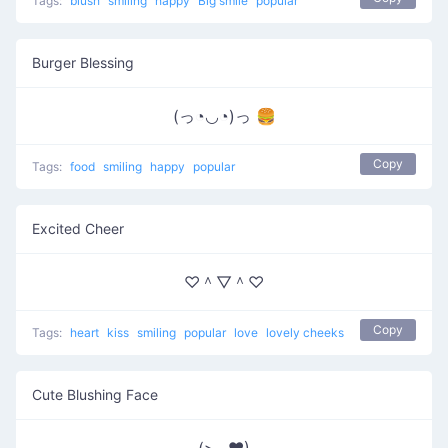
Tags:
blush
smiling
happy
Big smile
popular
Burger Blessing
(っ◔◡◔)っ 🍔
Copy
Tags:
food
smiling
happy
popular
Excited Cheer
♡＾▽＾♡
Copy
Tags:
heart
kiss
smiling
popular
love
lovely cheeks
Cute Blushing Face