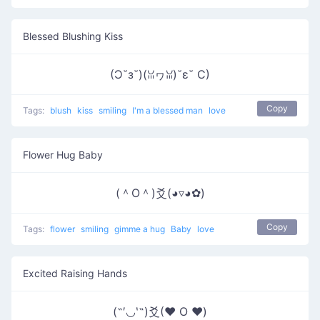
Blessed Blushing Kiss
(Ɔ˘з˘)(ꈍヮꈍ)˘ε˘ C)
Copy
Tags:
blush
kiss
smiling
I'm a blessed man
love
Flower Hug Baby
(＾O＾)爻(◕▿◕✿)
Copy
Tags:
flower
smiling
gimme a hug
Baby
love
Excited Raising Hands
(˶′◡‵˶)爻(♥ O ♥)