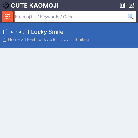
CUTE KAOMOJI
(´｡• ᵕ •｡`) Lucky Smile
Home
»
I Feel Lucky #9
Joy
Smiling