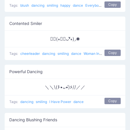
Copy
Tags:
blush
dancing
smiling
happy
dance
Everybody put your hands up
Contented Smiler
✺◟(∗❛ัᴗ❛ั∗)◞✺
Copy
Tags:
cheerleader
dancing
smiling
dance
Woman Incomplete
Powerful Dancing
＼＼\(۶•̀ᴗ•́)۶//／／
Copy
Tags:
dancing
smiling
I Have Power
dance
Dancing Blushing Friends