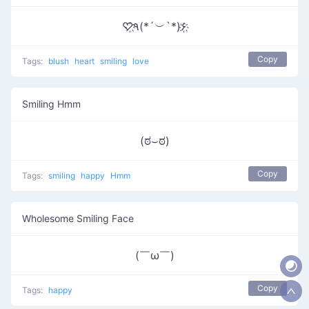
♡҉٩(*´︶`*)۶҉
Copy
Tags:
blush
heart
smiling
love
Smiling Hmm
(ಠ⌣ಠ)
Copy
Tags:
smiling
happy
Hmm
Wholesome Smiling Face
(￣ω￣ )
Copy
Tags:
happy