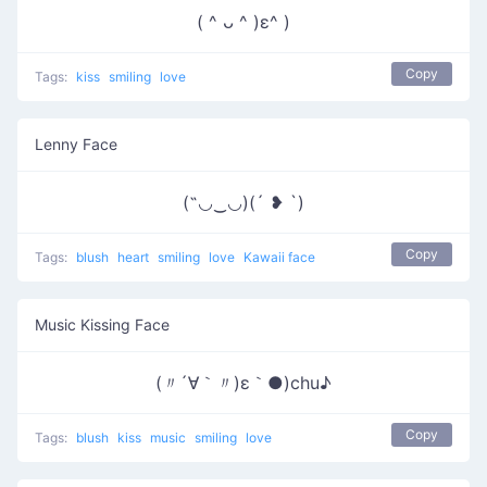
( ^ ᴗ ^ )ε^ )
Copy
Tags:
kiss
smiling
love
Lenny Face
(˶◡‿◡)(´ ❥ `)
Copy
Tags:
blush
heart
smiling
love
Kawaii face
Music Kissing Face
(〃´∀｀〃)ε｀●)chu♪
Copy
Tags:
blush
kiss
music
smiling
love