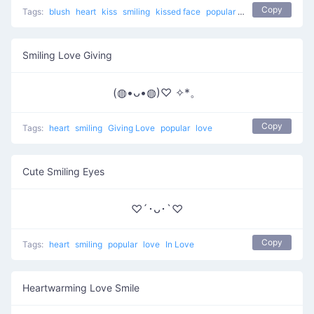
Copy
Tags:
blush
heart
kiss
smiling
kissed face
popular
love
Smiling Love Giving
(◍•ᴗ•◍)♡ ✧*。
Copy
Tags:
heart
smiling
Giving Love
popular
love
Cute Smiling Eyes
♡´･ᴗ･`♡
Copy
Tags:
heart
smiling
popular
love
In Love
Heartwarming Love Smile