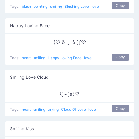
Copy
Tags:
blush
pointing
smiling
Blushing Love
love
Happy Loving Face
(♡ ὅ ◡ ὅ )ʃ♡
Copy
Tags:
heart
smiling
Happy Loving Face
love
Smiling Love Cloud
꒰˘̩̩̩⌣˘̩̩̩๑꒱♡
Copy
Tags:
heart
smiling
crying
Cloud Of Love
love
Smiling Kiss