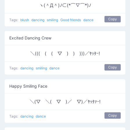
ヽ(＾Д＾)ﾉ⊂(*⌒∇⌒*)ﾉ
Copy
Tags:
blush
dancing
smiling
Good friends
dance
Excited Dancing Crew
＼(((￣(￣(￣▽￣)￣)￣)))／ﾔｯﾀｰ!
Copy
Tags:
dancing
smiling
dance
Happy Smiling Face
＼(▽￣＼(￣▽￣)／￣▽)／ﾔｯﾀｧｰ!
Copy
Tags:
dancing
dance