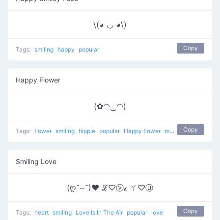
\(◕ ◡ ◕\)
Copy
Tags:
smiling
happy
popular
Happy Flower
(✿◠‿◠)
Copy
Tags:
flower
smiling
hippie
popular
Happy flower
most used
happy
Smiling Love
(ღ˘⌣˘)♥ ℒ♡ⓥℯ ㄚ♡ⓤ
Copy
Tags:
heart
smiling
Love Is In The Air
popular
love