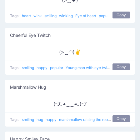
(>‿♥)
Copy
Tags:
heart
wink
smiling
winking
Eye of heart
popular
Cheerful Eye Twitch
(>‿◠)✌
Copy
Tags:
smiling
happy
popular
Young man with eye twitch
Marshmallow Hug
(づ｡◕‿‿◕｡)づ
Copy
Tags:
smiling
hug
happy
marshmallow raising the roof
popular
Happy Smiley Face