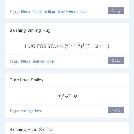
Copy
Tags:
blush
heart
smiling
Best Friends
love
Blushing Smiling Hug
HUG FOR YOU~╰(*´︶`*)╯(´・ω・｀)
Copy
Tags:
blush
smiling
love
Cute Love Smiley
(ღˇᴗˇ)｡o
Copy
Tags:
smiling
love
Blushing Heart Smiles