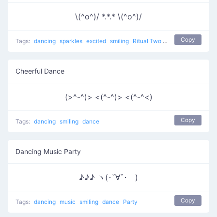
\(^o^)/ *.*.* \(^o^)/
Copy
Tags:
dancing
sparkles
excited
smiling
Ritual Two
dance
Cheerful Dance
(>^-^)> <(^-^)> <(^-^<)
Copy
Tags:
dancing
smiling
dance
Dancing Music Party
♪♪♪ ヽ(･ˇ∀ˇ･ゞ)
Copy
Tags:
dancing
music
smiling
dance
Party