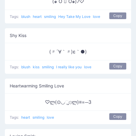
(๑ Ỡ ◡͐ Ỡ๑)ﾉ♡
Copy
Tags:
blush
heart
smiling
Hey Take My Love
love
Shy Kiss
(〃´∀｀〃)ε｀●)
Copy
Tags:
blush
kiss
smiling
I really like you
love
Heartwarming Smiling Love
♡ლ(⊙◡ુ⊙ლ)≡=─3
Copy
Tags:
heart
smiling
love