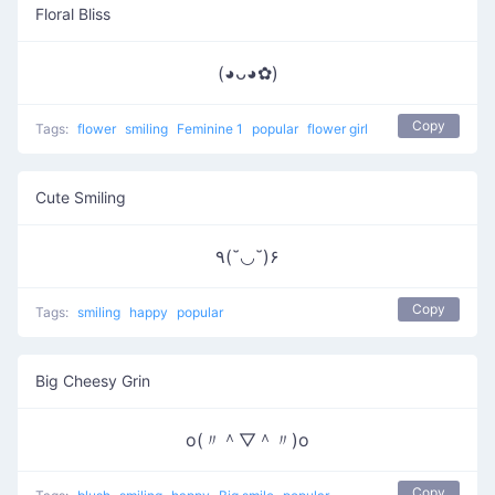
Floral Bliss
(◕ᴗ◕✿)
Copy
Tags:
flower
smiling
Feminine 1
popular
flower girl
Cute Smiling
٩(˘◡˘)۶
Copy
Tags:
smiling
happy
popular
Big Cheesy Grin
o(〃＾▽＾〃)o
Copy