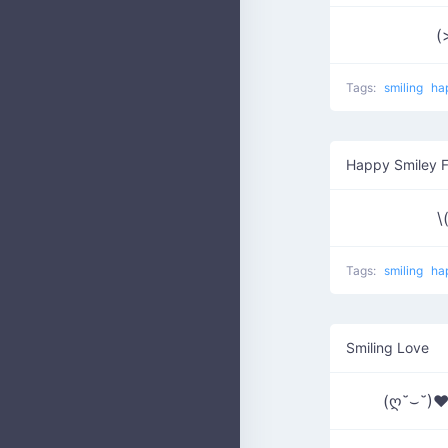
(
Tags:
smiling
ha
Happy Smiley 
\
Tags:
smiling
ha
Smiling Love
(ღ˘⌣˘