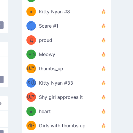
(ﾐዋ
ミ
ﻌ
Kitty Nyan #8
ዋﾐ)ﾉ
(ノ
y
Scare #1
popular
дヽ)
(￣`
Д
proud
(ﾐዕ
´￣)
ᆽዕ
Meowy
(✿❛//
ﾐ)
U//❛)
thumbs_up
(ﾐⓛ
b
y
ppy flower
most used
happy
ᆽⓛ
Kitty Nyan #33
(✿❛//
ﾐ)✧
♡(ﾐ
U//❛)
(❁
Shy girl approves it
ᵕ̣̣̣̣̣̣
e
⌒ں
b
ﻌ
heart
⌒)b
ᵕ̣̣̣̣̣̣
d(•́
Girls with thumbs up
ﾐ)ﾉ