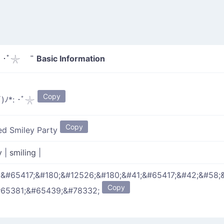
Basic Information
 ･ﾟ𓇼 "
Copy
)ﾉ*: ･ﾟ𓇼
Copy
ed Smiley Party
y
|
smiling
|
;&#65417;&#180;&#12526;&#180;&#41;&#65417;&#42;&#58;
Copy
#65381;&#65439;&#78332;