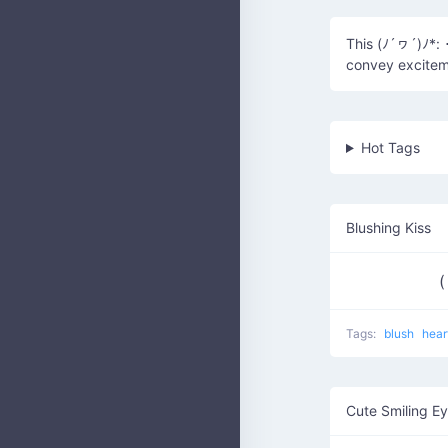
This (ﾉ´ヮ´)ﾉ*: 
convey excitem
Hot Tags
Blushing Kiss
(
Tags:
blush
hear
Cute Smiling E