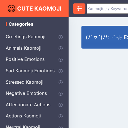
CUTE KAOMOJI
Categories
K
a
o
Greetings Kaomoji
(ﾉ´ヮ´)ﾉ*: ･ﾟ𓇼 E
m
o
Hello
Thank You
Good Morning
Good Night
Salute
Waving
Star
Heart
Animals Kaomoji
j
i
Cats
Dogs
Bears
Birds
Rabbits
Fish
Frogs
Mice
Pigs
Sheep
Spiders
Puppy
Positive Emotions
Happy
Smug
Agreement
Excited
Hopeful
Love
Blushing
Shy
Thumbs Up
Sympathy
Laughing
Sparkle
Sad Kaomoji Emotions
Sad Kaomoji
Unhappy
Grumpy
Crying
Dpressed
Hurt
Stressed Kaomoji
Surprised
Confused
Nervous
Doubtful
Fearful
Worried
Shock Kaomoji
Negative Emotions
Anger
Disapproval
Thumbs Down
Disgust
Affectionate Actions
Hugging
Kissing
Love Eyes
Romantic Text
Winking
Cheering
Actions Kaomoji
exercising
Dancing
Magic
Running
Singing
Sleeping
writing
Bow
Fluffy Kaomoji
Neutral Kaomoji