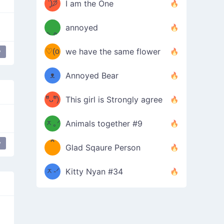
ᶠᵉᵉᵈ
ˋ͈)੭̸
I am the One
(❀ˆ
*
ᵐᵉ
annoyed
/ᐠ-ⱉ-
✧⁺˚
ωˆ)
ʕ
♡(o
ᐟ\ﾉ
we have the same flower
y
–
ᴗo❀
ᴥ
Annoyed Bear
d(✿
)
–
ºัᴗºั)
This girl is Strongly agree
ฅ/ᐠ｡
［
ʔ
b
ᆽ｡ᐟ
；
Animals together #9
*
\
y
ce
Glad Sqaure Person
＿
/ᐠ-
ᆽ-ᐟ
*
Kitty Nyan #34
；］
\