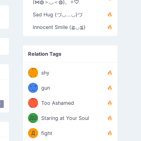
(⋈◍＞◡＜◍)。✧♡
Sad Hug (づ◡﹏◡)づ
Innocent Smile (≧◡≦)
Relation Tags
（/｡
̿' ̿'\̵͇̿̿
shy
\з=( ͡
＼)
°_̯͡°
gun
)=ε/̵͇̿̿/'̿
（/｡
Too Ashamed
y
r
love
（Ω
＼)
'̿ ̿
（ง
ДΩ
Staring at Your Soul
Φ
）
Д
fight