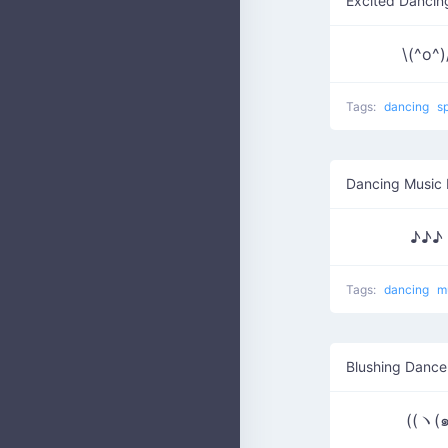
Excited Dancin
\(^o^)/
Tags:
dancing
s
Dancing Music 
♪♪♪ 
Tags:
dancing
m
Blushing Dance
((ヽ(