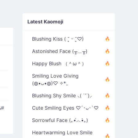
Latest Kaomoji
Blushing Kiss ( ˘͈ ᵕ ˘͈♡)
Astonished Face (╥﹏╥)
Happy Blush （＾ω＾）
Smiling Love Giving
(◍•ᴗ•◍)♡ ✧*。
Blushing Shy Smile ⸜( ˙˘˙)⸝
&#
Cute Smiling Eyes ♡´･ᴗ･`♡
Sorrowful Face (｡•́︿•̀｡)
Heartwarming Love Smile