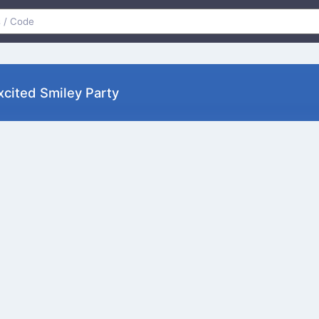
xcited Smiley Party