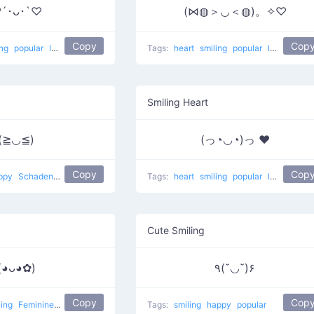
´･ᴗ･`♡
(⋈◍＞◡＜◍)。✧♡
Copy
Cop
ing
popular
love
In Love
Tags:
heart
smiling
popular
love
Happy
Smiling Heart
(≧◡≦)
(っ◔◡◔)っ ♥
Copy
Cop
ppy
Schadenfreude
joy
popular
Tags:
heart
smiling
popular
love
Cute Smiling
(◕ᴗ◕✿)
٩(˘◡˘)۶
Copy
Cop
ling
Feminine 1
popular
flower girl
Tags:
smiling
happy
popular