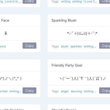
Copy
Cop
ing
Love Is In The Air
popular
love
Tags:
writing
smiling
I Love You
popula
g Face
Sparkling Blush
ꆛ
*:･ﾟ✧(ꈍᴗꈍ)✧･ﾟ:*
Copy
Cop
ance
Tags:
blush
sparkles
smiling
uwu
popu
Friendly Party Goer
o^)ノ＼(^_^ )
ヽ(´ー`)人(´∇｀)人(`Д´)ノ
Copy
Cop
xcited
smiling
dance
gimme five
Tags:
anger
dancing
smiling
sad
danc