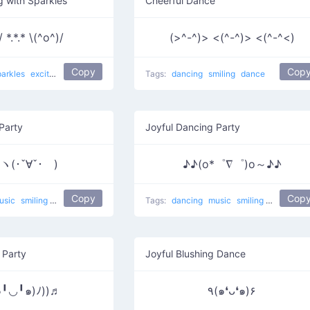
g with Sparkles
Cheerful Dance
 *.*.* \(^o^)/
(>^-^)> <(^-^)> <(^-^<)
Copy
Cop
parkles
excited
smiling
Ritual Two
dance
Tags:
dancing
smiling
dance
Party
Joyful Dancing Party
ヽ(･ˇ∀ˇ･ゞ)
♪♪(o*゜∇゜)o～♪♪
Copy
Cop
usic
smiling
dance
Party
Tags:
dancing
music
smiling
Party
dan
 Party
Joyful Blushing Dance
๑╹◡╹๑)ﾉ))♬
٩(๑❛ᴗ❛๑)۶