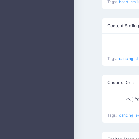
Tags:
heart
smil
Content Smilin
Tags:
dancing
d
Cheerful Grin
ヘ( ^
Tags:
dancing
e