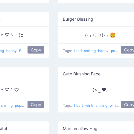
n
Burger Blessing
〃＾▽＾〃)o
(っ◔◡◔)っ 🍔
Copy
Cop
ing
happy
Big smile
popular
Tags:
food
smiling
happy
popular
Cute Blushing Face
＾▽＾♡
(>‿♥)
Copy
Cop
smiling
popular
love
lovely cheeks
Tags:
heart
wink
smiling
winking
Eye 
witch
Marshmallow Hug