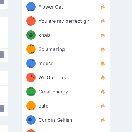
y
/ᐠ｡ꞈ｡
ں
r
love
(✿≧
Flower Cat
•̀๑✿
ᐟ✿\
³≦)
)
You are my perfect girl
≧U
₍ᐢ｡
≦✿)
ºᎲº
koala
d(✪
｡ᐢ₎
So amazing
‿✪)
y
lar
ᘛ⁐̤ᕐ
mouse
( •̀
ᑀ
(￣`
ᄇ•
We Got This
Д
́)ﻭ✧
Great Energy
´￣)
ʕ
9
cute
y
e
friendly
People at a party
·ᴥ·ʔ
╭
(੭ˊ͈
⚈¬
Curious Selfish
꒵
⚈╮