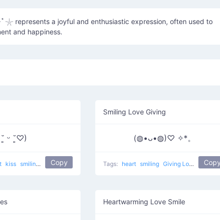
･ﾟ𓇼 represents a joyful and enthusiastic expression, often used to
ent and happiness.
Smiling Love Giving
 ˘͈ ᵕ ˘͈♡)
(◍•ᴗ•◍)♡ ✧*。
Copy
Cop
t
kiss
smiling
kissed face
popular
love
Tags:
heart
smiling
Giving Love
popula
yes
Heartwarming Love Smile