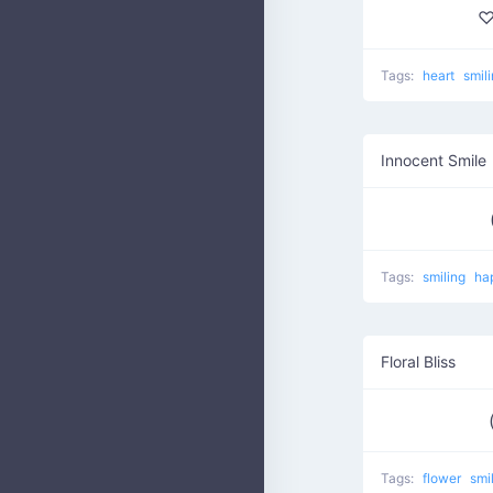
♡
Tags:
heart
smil
Innocent Smile
Tags:
smiling
ha
Floral Bliss
Tags:
flower
smi