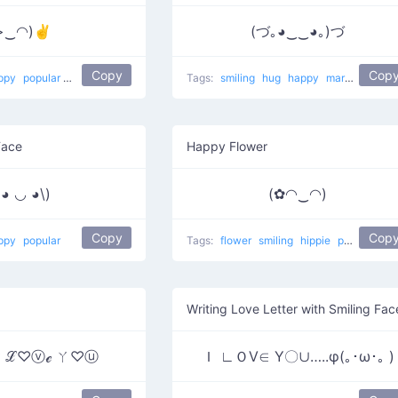
>‿◠)✌
(づ｡◕‿‿◕｡)づ
Copy
Cop
ppy
popular
Young man with eye twitch
Tags:
smiling
hug
happy
marshmallow raising the roof
Face
Happy Flower
(◕ ◡ ◕\)
(✿◠‿◠)
Copy
Cop
ppy
popular
Tags:
flower
smiling
hippie
popular
Ha
Writing Love Letter with Smiling Fac
)♥ ℒ♡ⓥℯ ㄚ♡ⓤ
Ｉ ∟ＯⅤ∈ Υ〇∪…..φ(｡･ω･｡ )