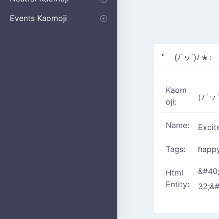
Apologizing
Begging
Pointing
Poking
Shrugging
Thinking
Embarrassed kaomoji
Events Kaomoji
Birthdays
Parties
Christmas
New Years
Halloween
Flower
" (ﾉ´ヮ´)ﾉ*:
Kaom
(ﾉ´ヮ´
oji:
Name:
Excit
Tags:
happ
&#40
Html
Entity:
32;&