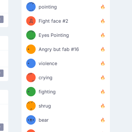
Φ）
(⊃д
（ง
pointing
⊂)
Φ
ง
y
 Face Thinking Of Love
Д
Fight face #2
Φ）
(⊃д
Eyes Pointing
⊂)
(ง
ง
•̀ゝ
Angry but fab #16
(ง
•́)ง
•̀ゝ
violence
(☍
•́)ง
y
crying
﹏⁰)
(ง
•̀ゝ
fighting
ƪ(ツ)
•́)ง
shrug
ʕ
∫
´•ᴥ•`
bear
y
ʔσ”