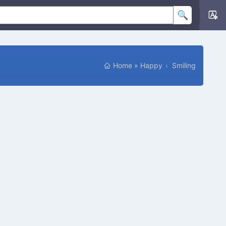
Home
»
Happy
Smiling