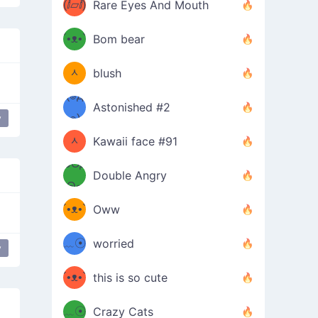
(ⅈ▱ⅈ)
Rare Eyes And Mouth
ʕ
´•ᴥ•`
Bom bear
(๑✪
ʔσ”
ᆺ
blush
✪๑)
(๏д
Astonished #2
(๑✪
๏)
y
ᆺ
Kawaii face #91
๑Θд
✪๑)
Double Angry
Θ๑
ʕ
´•ᴥ•`
Oww
ミ●
ʔ
﹏☉
worried
y
of heart
popular
ʕ
ミ
´•ᴥ•`
this is so cute
ミ●
ʔ
﹏☉
Crazy Cats