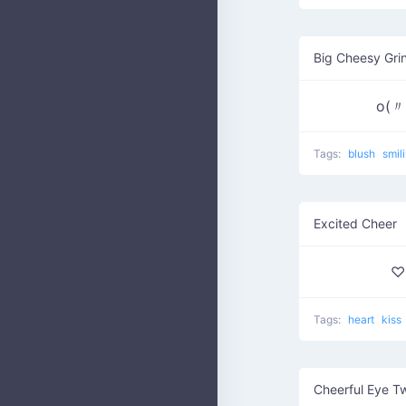
Big Cheesy Gri
o(
Tags:
blush
smil
Excited Cheer
♡
Tags:
heart
kiss
Cheerful Eye T