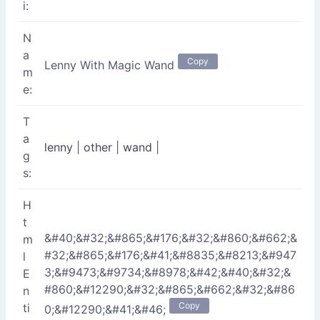
i:
N
a
Copy
Lenny With Magic Wand
m
e:
T
a
lenny
|
other
|
wand
|
g
s:
H
t
&#40;&#32;&#865;&#176;&#32;&#860;&#662;&
m
#32;&#865;&#176;&#41;&#8835;&#8213;&#947
l
3;&#9473;&#9734;&#8978;&#42;&#40;&#32;&
E
#860;&#12290;&#32;&#865;&#662;&#32;&#86
n
Copy
ti
0;&#12290;&#41;&#46;