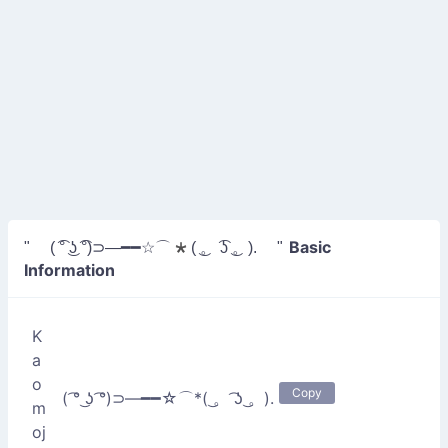
Basic
" ( ͡° ͜ʖ ͡°)⊃―━━☆⌒*( ͜。 ͡ʖ ͜。). "
Information
K
a
o
Copy
( ͡° ͜ʖ ͡°)⊃―━━☆⌒*( ͜。 ͡ʖ ͜。).
m
oj