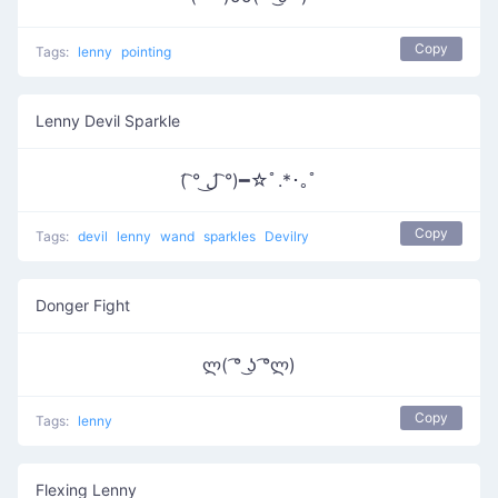
Copy
Tags:
lenny
pointing
Lenny Devil Sparkle
( ͡° ل͜ ͡°)━☆ﾟ.*･｡ﾟ
Copy
Tags:
devil
lenny
wand
sparkles
Devilry
Donger Fight
ლ( ͡° ͜ʖ ͡°ლ)
Copy
Tags:
lenny
Flexing Lenny