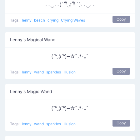
︵‿︵(´ ͡༎ຶ ͜ʖ ͡༎ຶ `)︵‿︵
Copy
Tags:
lenny
beach
crying
Crying Waves
Lenny's Magical Wand
( ͡° ͜ʖ ͡°)━☆ﾟ.*･｡ﾟ
Copy
Tags:
lenny
wand
sparkles
Illusion
Lenny's Magic Wand
( ͡° ͜ʖ ͡°)━☆ﾟ.*･｡ﾟ
Copy
Tags:
lenny
wand
sparkles
Illusion