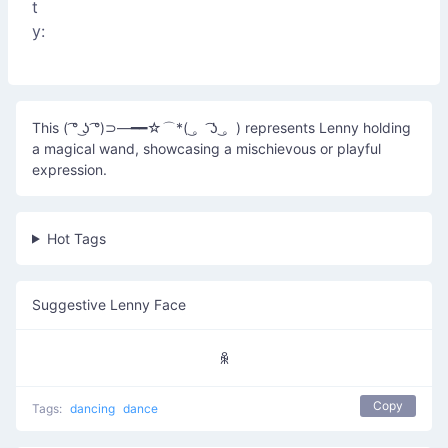
t
y:
This ( ͡° ͜ʖ ͡°)⊃―━━☆⌒*( ͜。 ͡ʖ ͜。) represents Lenny holding
a magical wand, showcasing a mischievous or playful
expression.
Hot Tags
Suggestive Lenny Face
ꆜ
Copy
Tags:
dancing
dance