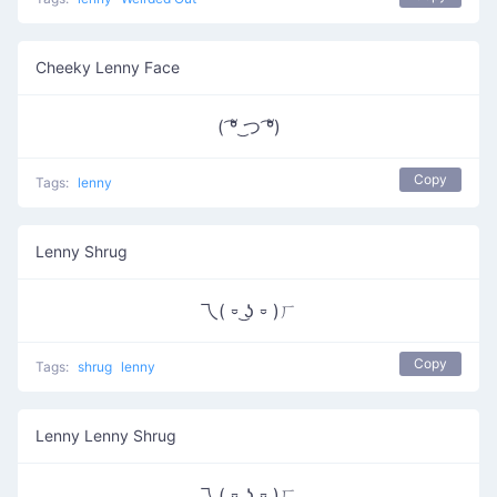
Cheeky Lenny Face
( ͡ºั ͜つ ͡ºั)
Copy
Tags:
lenny
Lenny Shrug
乁( ⏒ ͜ʖ ⏒ )ㄏ
Copy
Tags:
shrug
lenny
Lenny Lenny Shrug
乁( ⏒ ͜ʖ ⏒ )ㄏ