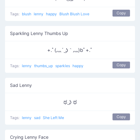
Copy
Tags:
blush
lenny
happy
Blush Blush Love
Sparkling Lenny Thumbs Up
+.ﾟ(灬´ ͜ʖ｀灬)bﾟ+.ﾟ
Copy
Tags:
lenny
thumbs_up
sparkles
happy
Sad Lenny
ಥ ͜ʖ ಥ
Copy
Tags:
lenny
sad
She Left Me
Crying Lenny Face