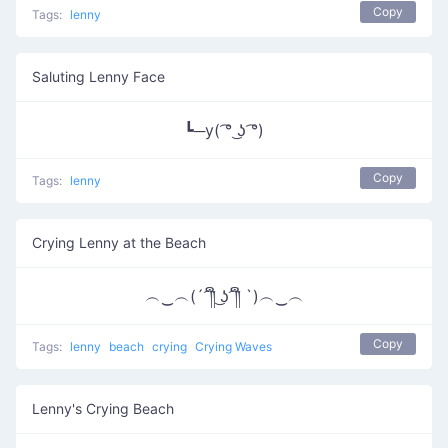
Copy
Tags:
lenny
Saluting Lenny Face
┗─y( ͡° ͜ʖ ͡°)
Copy
Tags:
lenny
Crying Lenny at the Beach
︵‿︵(´ ͡༎ຶ ͜ʖ ͡༎ຶ `)︵‿︵
Copy
Tags:
lenny
beach
crying
Crying Waves
Lenny's Crying Beach