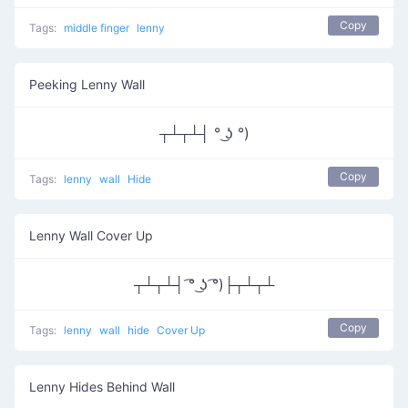
Copy
Tags:
middle finger
lenny
Peeking Lenny Wall
┬┴┬┴┤ ° ͜ʖ °)
Copy
Tags:
lenny
wall
Hide
Lenny Wall Cover Up
┬┴┬┴┤ ͡° ͜ʖ ͡°)├┬┴┬┴
Copy
Tags:
lenny
wall
hide
Cover Up
Lenny Hides Behind Wall