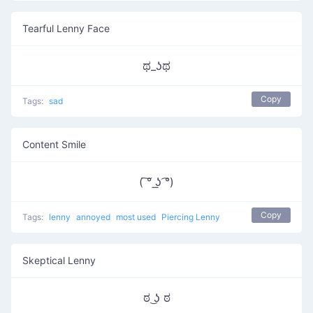
Tearful Lenny Face
ಥ_ʖಥ
Copy
Tags:
sad
Content Smile
( ͠° ͟ʖ ͡°)
Copy
Tags:
lenny
annoyed
most used
Piercing Lenny
Skeptical Lenny
ಠ ͜ʖ ಠ