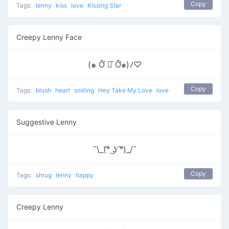
Copy
Tags:
lenny
kiss
love
Kissing Star
Creepy Lenny Face
(๑ Ỡ ◡͐ Ỡ๑)ﾉ♡
Copy
Tags:
blush
heart
smiling
Hey Take My Love
love
Suggestive Lenny
¯\_(͡° ͜ʖ ͡°)_/¯
Copy
Tags:
shrug
lenny
happy
Creepy Lenny