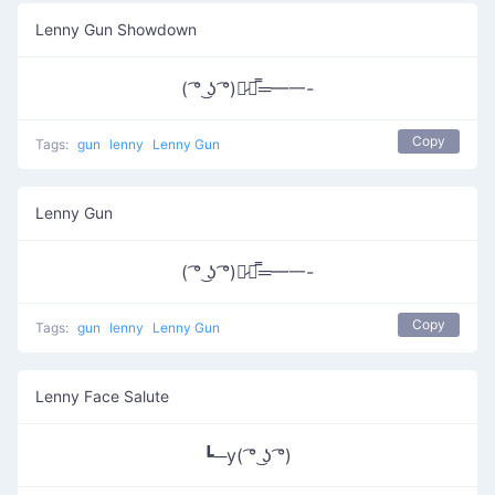
Lenny Gun Showdown
( ͡° ͜ʖ ͡°)︻̷┻̿═━一-
Copy
Tags:
gun
lenny
Lenny Gun
Lenny Gun
( ͡° ͜ʖ ͡°)︻̷┻̿═━一-
Copy
Tags:
gun
lenny
Lenny Gun
Lenny Face Salute
┗─y( ͡° ͜ʖ ͡°)