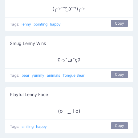
(╭☞ ͡ ͡°͜ ʖ ͡ ͡°)╭☞
Copy
Tags:
lenny
pointing
happy
Smug Lenny Wink
ʕっ˘ڡ˘ςʔ
Copy
Tags:
bear
yummy
animals
Tongue Bear
Playful Lenny Face
(o l ‿ l o)
Copy
Tags:
smiling
happy