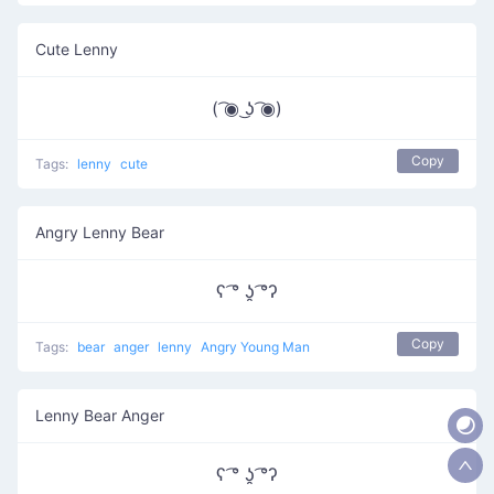
Cute Lenny
( ͡◉ ͜ʖ ͡◉)
Copy
Tags:
lenny
cute
Angry Lenny Bear
ʕ ͡° ʖ̯ ͡°ʔ
Copy
Tags:
bear
anger
lenny
Angry Young Man
Lenny Bear Anger
ʕ ͡° ʖ̯ ͡°ʔ