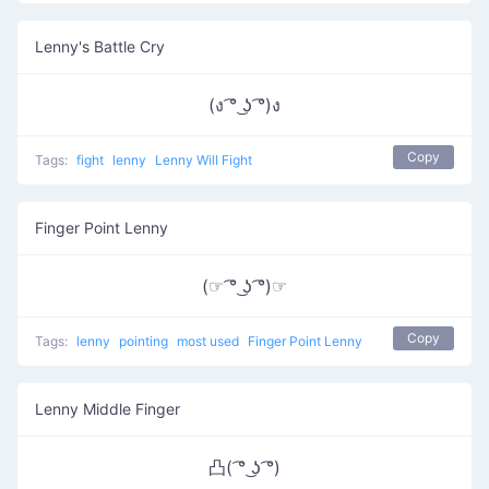
Lenny's Battle Cry
(ง ͡° ͜ʖ ͡°)ง
Copy
Tags:
fight
lenny
Lenny Will Fight
Finger Point Lenny
(☞ ͡° ͜ʖ ͡°)☞
Copy
Tags:
lenny
pointing
most used
Finger Point Lenny
Lenny Middle Finger
凸( ͡° ͜ʖ ͡°)