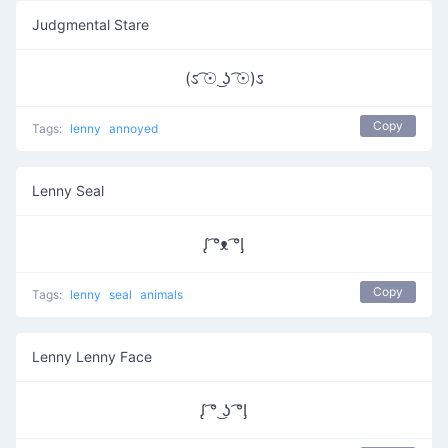
Judgmental Stare
(ಽ ͡☉ ͜ʖ ͡☉)ಽ
Copy
Tags:
lenny
annoyed
Lenny Seal
ᶘ ͡°ᴥ ͡°ᶅ
Copy
Tags:
lenny
seal
animals
Lenny Lenny Face
ᶘ ͡° ͜ʖ ͡°ᶅ