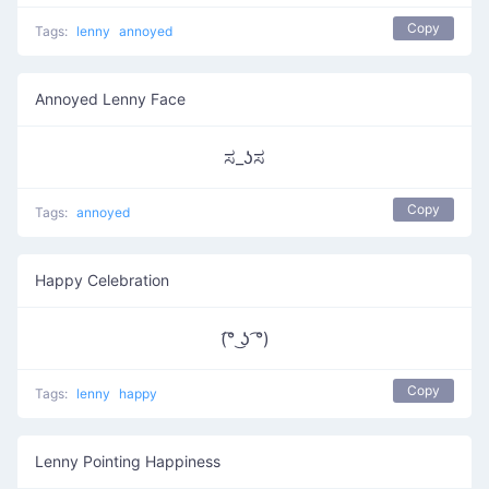
Copy
Tags:
lenny
annoyed
Annoyed Lenny Face
ಸ_ʖಸ
Copy
Tags:
annoyed
Happy Celebration
(͡° ͜ʖ ͡°)
Copy
Tags:
lenny
happy
Lenny Pointing Happiness