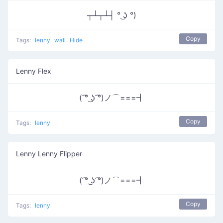
┬┴┬┴┤ ° ͜ʖ °)
Copy
Tags:
lenny
wall
Hide
Lenny Flex
( ͡° ͜ʖ ͡°)ノ⌒===┫
Copy
Tags:
lenny
Lenny Lenny Flipper
( ͡° ͜ʖ ͡°)ノ⌒===┫
Copy
Tags:
lenny