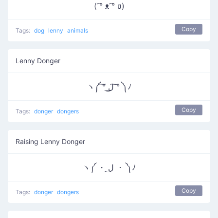
( ͡° ᴥ ͡° ʋ)
Copy
Tags:
dog
lenny
animals
Lenny Donger
ヽ༼ ͠° ͟ل͜ ͠° ༽ﾉ
Copy
Tags:
donger
dongers
Raising Lenny Donger
ヽ༼ ・ ل͜ ・ ༽ﾉ
Copy
Tags:
donger
dongers