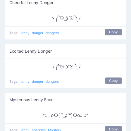
Cheerful Lenny Donger
ヽ༼ ͡☉ ͜ʖ ͡☉ ༽ﾉ
Copy
Tags:
lenny
donger
dongers
Excited Lenny Donger
ヽ༼ ͡☉ ͜ʖ ͡☉ ༽ﾉ
Copy
Tags:
lenny
donger
dongers
Mysterious Lenny Face
*:..｡o○( ͡° ͜ʖ ͡°)○o｡..:*
Copy
Tags:
lenny
sparkles
Mystery