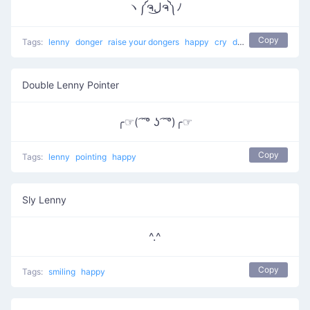
ヽ༼ຈل͜ຈ༽ﾉ
Copy
Tags:
lenny
donger
raise your dongers
happy
cry
dongers
raise ur d
Double Lenny Pointer
╭☞( ͡ ͡° ʖ ͡ ͡°)╭☞
Copy
Tags:
lenny
pointing
happy
Sly Lenny
^.^
Copy
Tags:
smiling
happy