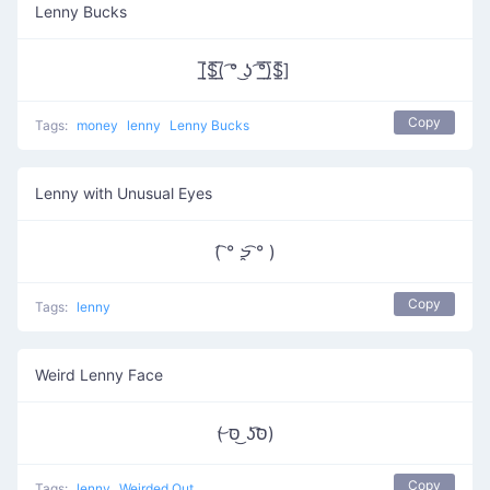
Lenny Bucks
[̲̅$̲̅(̲̅ ͡° ͜ʖ ͡°̲̅)̲̅$̲̅]
Copy
Tags:
money
lenny
Lenny Bucks
Lenny with Unusual Eyes
( ͡° 𐭃 ͡° )
Copy
Tags:
lenny
Weird Lenny Face
( ͝סּ ͜ʖ͡סּ)
Copy
Tags:
lenny
Weirded Out