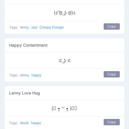
(ಽ ͡ಥ ͜ʖ ಥ)ಽ
Copy
Tags:
lenny
sad
Creepy Donger
Happy Contentment
ಸ ͜ʖ ಸ
Copy
Tags:
lenny
happy
Lenny Love Hug
(⃔ •͈ ꒡ •͈ )⃕↝
Copy
Tags:
blush
happy