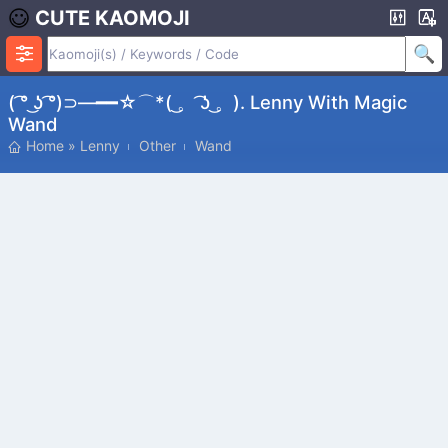
CUTE KAOMOJI
( ͡° ͜ʖ ͡°)⊃―━━☆⌒*( ͜。 ͡ʖ ͜。). Lenny With Magic
Wand
Home
»
Lenny
Other
Wand