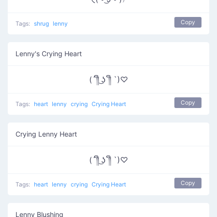
Copy
Tags:
shrug
lenny
Lenny's Crying Heart
(´༎ຶ ͜ʖ ༎ຶ `)♡
Copy
Tags:
heart
lenny
crying
Crying Heart
Crying Lenny Heart
(´༎ຶ ͜ʖ ༎ຶ `)♡
Copy
Tags:
heart
lenny
crying
Crying Heart
Lenny Blushing