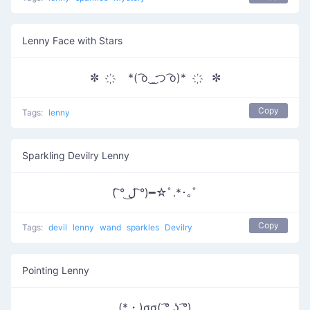
Lenny Face with Stars
✼ ҉ *( ͡o ͜ ͜つ ͡o)* ҉ ✼
Copy
Tags:
lenny
Sparkling Devilry Lenny
( ͡° ل͜ ͡°)━☆ﾟ.*･｡ﾟ
Copy
Tags:
devil
lenny
wand
sparkles
Devilry
Pointing Lenny
(*・)σσ( ͡° ͜ʖ ͡°)