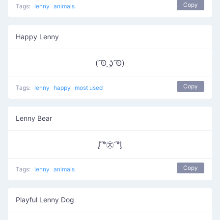
Copy
Tags:
lenny
animals
Happy Lenny
( ͡ʘ ͜ʖ ͡ʘ)
Copy
Tags:
lenny
happy
most used
Lenny Bear
ᶘ ͡°㉨ ͡°ᶅ
Copy
Tags:
lenny
animals
Playful Lenny Dog