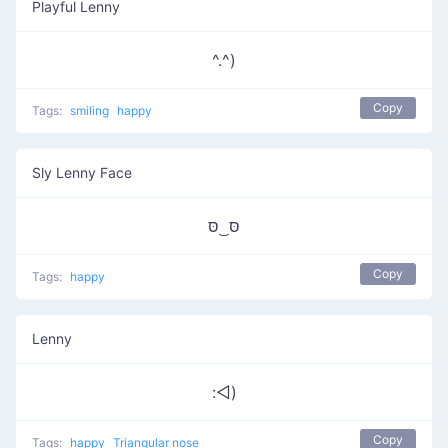
Playful Lenny
^.^)
Copy
Tags:
smiling
happy
Sly Lenny Face
סּ ͜ סּ
Copy
Tags:
happy
Lenny
:◅)
Copy
Tags:
happy
Triangular nose