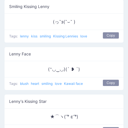
Smiling Kissing Lenny
(っ˘з(˘⌣˘ )
Copy
Tags:
lenny
kiss
smiling
Kissing Lennies
love
Lenny Face
(˶◡‿◡)(´ ❥ `)
Copy
Tags:
blush
heart
smiling
love
Kawaii face
Lenny's Kissing Star
★⌒ヽ( ͡° ε ͡°)