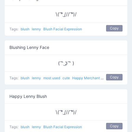
\( ͡° ͜/// ͡°)/
Copy
Tags:
blush
lenny
Blush Facial Expression
Blushing Lenny Face
( ͡ᵔ ͜ʖ ͡ᵔ )
Copy
Tags:
blush
lenny
most used
cute
Happy Merchant
happy
Happy Lenny Blush
\( ͡° ͜/// ͡°)/
Copy
Tags:
blush
lenny
Blush Facial Expression