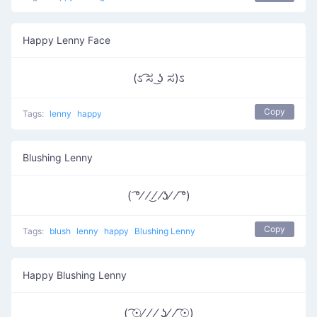
Happy Lenny Face
(ಽ ͡ಸ ͜ʖ ಸ)ಽ
Copy
Tags:
lenny
happy
Blushing Lenny
( ͡°⁄ ⁄ ͜⁄ ⁄ʖ⁄ ⁄ ͡°)
Copy
Tags:
blush
lenny
happy
Blushing Lenny
Happy Blushing Lenny
( ͡☉⁄ ⁄ ͜⁄ ͜ʖ̫⁄ ⁄ ͡☉)