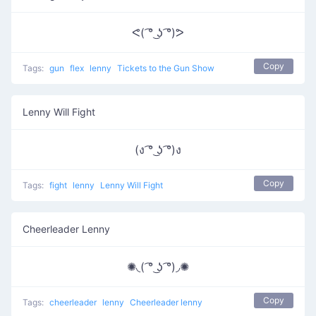
ᕙ( ͡° ͜ʖ ͡°)ᕗ
Copy
Tags:
gun
flex
lenny
Tickets to the Gun Show
Lenny Will Fight
(ง ͡° ͜ʖ ͡°)ง
Copy
Tags:
fight
lenny
Lenny Will Fight
Cheerleader Lenny
✺◟( ͡° ͜ʖ ͡°)◞✺
Copy
Tags:
cheerleader
lenny
Cheerleader lenny