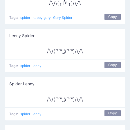
/╲/\(╭ ᐖ ╮)/\╱\
Copy
Tags:
spider
happy gary
Gary Spider
Lenny Spider
/╲/( ͡° ͡° ͜ʖ ͡° ͡°)/\╱\
Copy
Tags:
spider
lenny
Spider Lenny
/╲/( ͡° ͡° ͜ʖ ͡° ͡°)/\╱\
Copy
Tags:
spider
lenny