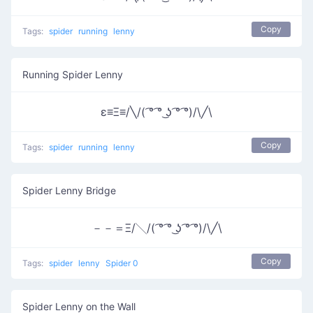
Copy
Tags:
spider
running
lenny
Running Spider Lenny
ε≡Ξ≡/╲/( ͡° ͡° ͜ʖ ͡° ͡°)/\╱\
Copy
Tags:
spider
running
lenny
Spider Lenny Bridge
－－＝Ξ/╲/( ͡° ͡° ͜ʖ ͡° ͡°)/\╱\
Copy
Tags:
spider
lenny
Spider 0
Spider Lenny on the Wall