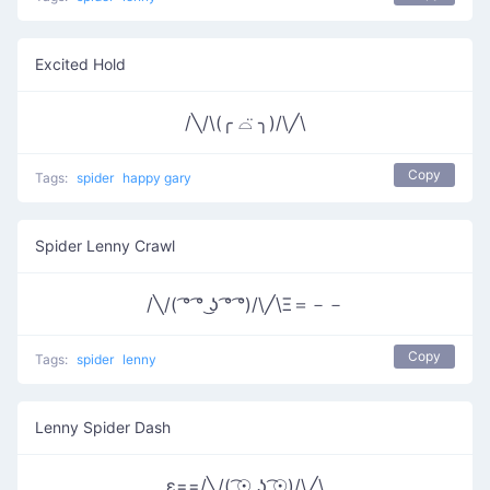
Excited Hold
/╲/\(╭ ⌓̈ ╮)/\╱\
Copy
Tags:
spider
happy gary
Spider Lenny Crawl
/╲/( ͡° ͡° ͜ʖ ͡° ͡°)/\╱\Ξ＝－－
Copy
Tags:
spider
lenny
Lenny Spider Dash
ε==/╲/( ͡☉ ͜ʖ ͡☉)/\╱\