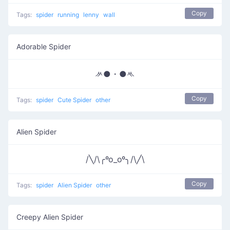
Copy
Tags:
spider
running
lenny
wall
Adorable Spider
ᄽ●・●ᄿ
Copy
Tags:
spider
Cute Spider
other
Alien Spider
/╲/\╭ºo_oº╮/\╱\
Copy
Tags:
spider
Alien Spider
other
Creepy Alien Spider