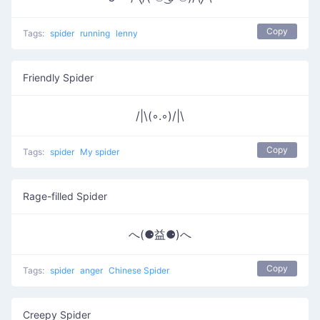
Copy
Tags:
spider
running
lenny
Friendly Spider
/|\(◦.◦)/|\
Copy
Tags:
spider
My spider
Rage-filled Spider
へ(⚈益⚈)へ
Copy
Tags:
spider
anger
Chinese Spider
Creepy Spider