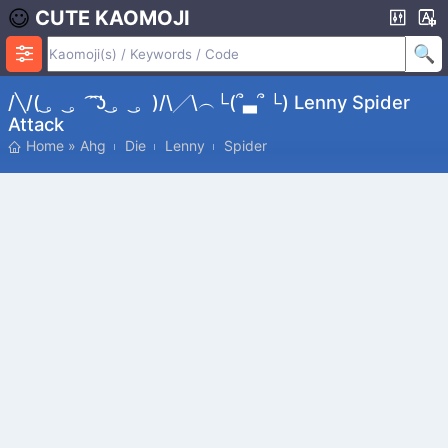
CUTE KAOMOJI
/╲/( ͜。 ͜。 ͡ ͡ʖ ͜。 ͜。)/\╱\︵└(՞▃՞ └) Lenny Spider
Attack
Home
»
Ahg
Die
Lenny
Spider