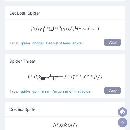
Get Lost, Spider
/╲/\╭༼ ººل͟ºº ༽╮/\╱\┗(•̀へ •́ ╮ )
Copy
Tags:
spider
donger
Get out of here
spider.
Spider Threat
( ❛<❛)ξ▄︻┻┳═一 /╲/( ͡° ͡° ͜ʖ ͡° ͡°)/\╱\
Copy
Tags:
spider
gun
lenny
I'm gonna kill that spider
Cosmic Spider
///\o☆o/\\\