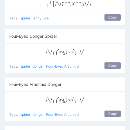
┬┴┬┴┤/╲/( ͡° ͡° ͜ʖ ͡° ͡°)/\╱\
Copy
Tags:
spider
lenny
wall
Four-Eyed Donger Spider
/╲/╭༼ຈຈل͜ຈຈ༽╮/╱
Copy
Tags:
spider
donger
Four-Eyed Arachnid
Four-Eyed Arachnid Donger
/╲/╭༼ຈຈل͜ຈຈ༽╮/╱
Copy
Tags:
spider
donger
Four-Eyed Arachnid