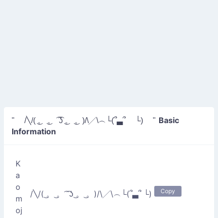
Basic
" /╲/( ͜。 ͜。 ͡ ͡ʖ ͜。 ͜。)/\╱\︵└(՞▃՞ └) "
Information
K
a
o
Copy
/╲/( ͜。 ͜。 ͡ ͡ʖ ͜。 ͜。)/\╱\︵└(՞▃՞ └)
m
oj