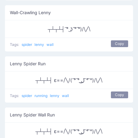
Wall-Crawling Lenny
┬┴┬┴┤ ͡° ͜ʖ ͡° ͡°)/\╱\
Copy
Tags:
spider
lenny
wall
Lenny Spider Run
┬┴┬┴┤ ε==/╲/( ͡° ͡° ͜ل͜ ͡° ͡°)/\╱\
Copy
Tags:
spider
running
lenny
wall
Lenny Spider Wall Run
┬┴┬┴┤ ε==/╲/( ͡° ͡° ͜ل͜ ͡° ͡°)/\╱\