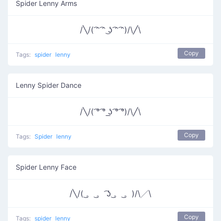
Spider Lenny Arms
/╲/( ͡ᵔ ͡ᵔ ͜ʖ ͡ᵔ ͡ᵔ)/\╱\
Copy
Tags:
spider
lenny
Lenny Spider Dance
/╲/( ͡° ͡° ͟ʖ ͡° ͡°)/\╱\
Copy
Tags:
Spider
lenny
Spider Lenny Face
/╲/( ͜。 ͜。 ͡ʖ ͜。 ͜。)/\╱\
Copy
Tags:
spider
lenny