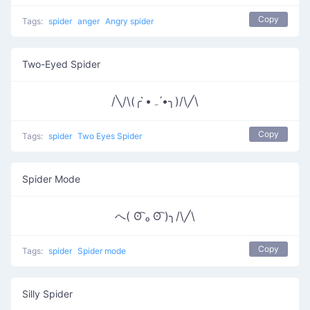
Copy
Tags:
spider
anger
Angry spider
Two-Eyed Spider
/╲/\(╭ •̀ﮧ •́╮)/\╱\
Copy
Tags:
spider
Two Eyes Spider
Spider Mode
へ( ʘ͡ ₒ ʘ͡ )╮/\╱\
Copy
Tags:
spider
Spider mode
Silly Spider