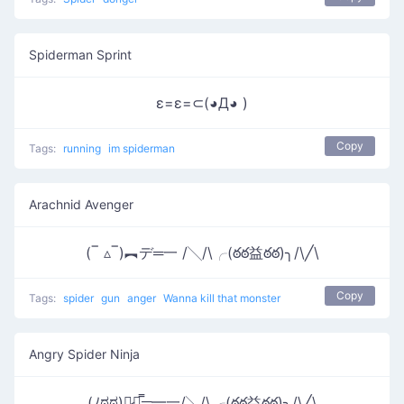
Spiderman Sprint
ε=ε=⊂(◕Д◕ )
Copy
Tags:
running
im spiderman
Arachnid Avenger
(‾ ▵‾)︻デ═一 /╲/\╭(ఠఠ益ఠఠ)╮/\╱\
Copy
Tags:
spider
gun
anger
Wanna kill that monster
Angry Spider Ninja
(ﾉಠೃಠ)︻̷┻̿═━一/╲/\╭(ఠఠ益ఠఠ)╮/\╱\