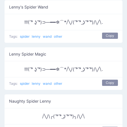
Lenny's Spider Wand
!!!( ͡° ʖ̯ ͡°)⊃―━━✲⌒*/╲/( ͡° ͡° ͜ʖ ͡° ͡°)/\╱\.
Copy
Tags:
spider
lenny
wand
other
Lenny Spider Magic
!!!( ͡° ʖ̯ ͡°)⊃―━━✲⌒*/╲/( ͡° ͡° ͜ʖ ͡° ͡°)/\╱\.
Copy
Tags:
spider
lenny
wand
other
Naughty Spider Lenny
/╲/\╭( ͡° ͡° ͜ʖ ͡° ͡°)╮/\╱\