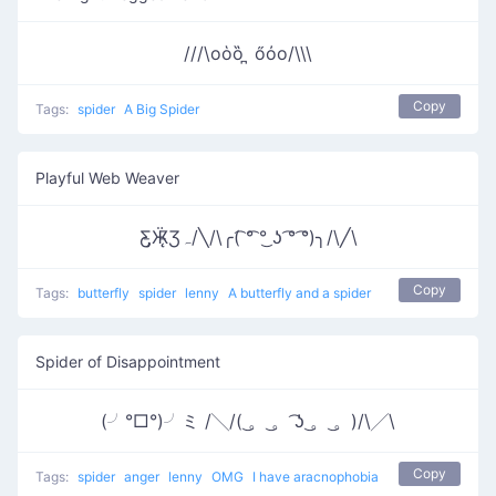
///\oὁȍ ̪ őὀo/\\\
Copy
Tags:
spider
A Big Spider
Playful Web Weaver
Ƹ̵̡Ӝ̵̨̄Ʒﮧ/╲/\╭( ͡° ͡° ͜ʖ ͡° ͡°)╮/\╱\
Copy
Tags:
butterfly
spider
lenny
A butterfly and a spider
Spider of Disappointment
(╯°□°)╯ミ /╲/( ͜。 ͜。 ͡ʖ ͜。 ͜。)/\╱\
Copy
Tags:
spider
anger
lenny
OMG
I have aracnophobia