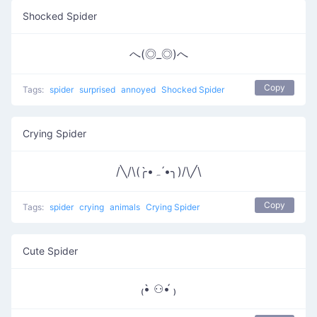
Shocked Spider
へ(◎_◎)へ
Copy
Tags:
spider
surprised
annoyed
Shocked Spider
Crying Spider
/╲/\(╭•̀ﮧ •́╮)/\╱\
Copy
Tags:
spider
crying
animals
Crying Spider
Cute Spider
₍•̀ ⚇•́ ₎