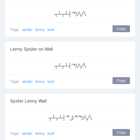
┬┴┬┴┤ ͡°)/\╱\
Copy
Tags:
spider
lenny
wall
Lenny Spider on Wall
┬┴┬┴┤ ͡°)/\╱\
Copy
Tags:
spider
lenny
wall
Spider Lenny Wall
┬┴┬┴┤ ͡° ͜ʖ ͡° ͡°)/\╱\
Copy
Tags:
spider
lenny
wall