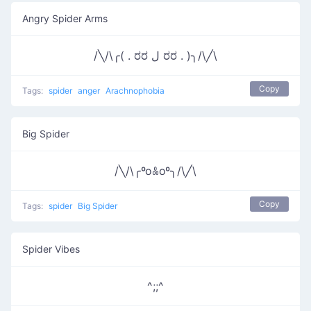
Angry Spider Arms
/╲/\╭( . ರರ ل ರರ . )╮/\╱\
Copy
Tags:
spider
anger
Arachnophobia
Big Spider
/╲/\╭ºoꍘoº╮/\╱\
Copy
Tags:
spider
Big Spider
Spider Vibes
^;;^