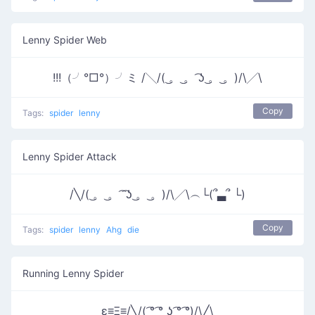
Lenny Spider Web
!!!（╯°□°）╯ミ /╲/( ͜。 ͜。 ͡ʖ ͜。 ͜。)/\╱\
Copy
Tags:
spider
lenny
Lenny Spider Attack
/╲/( ͜。 ͜。 ͡ ͡ʖ ͜。 ͜。)/\╱\︵└(՞▃՞ └)
Copy
Tags:
spider
lenny
Ahg
die
Running Lenny Spider
ε≡Ξ≡/╲/( ͡° ͡° ͜ʖ ͡° ͡°)/\╱\