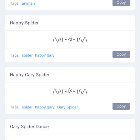
Copy
Tags:
animals
Happy Spider
/╲/\(╭ ᐛ ╮)/\╱\
Copy
Tags:
spider
happy gary
Happy Gary Spider
/╲/\(╭ ᐖ ╮)/\╱\
Copy
Tags:
spider
happy gary
Gary Spider
Gary Spider Dance