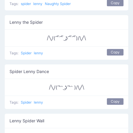
Copy
Tags:
spider
lenny
Naughty Spider
Lenny the Spider
/╲/( ͡‾ ͡‾ ͜ʖ ͡‾ ͡‾)/\╱\
Copy
Tags:
Spider
lenny
Spider Lenny Dance
/╲/( ͡ᵔᵔ ͜ʖ ͡ᵔᵔ )/\╱\
Copy
Tags:
Spider
lenny
Lenny Spider Wall