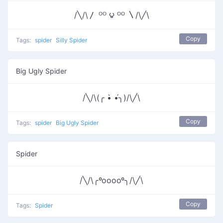
/╲/\〳 ᴼᴼ ౪ ᴼᴼ 〵/\╱\
Copy
Tags:
spider
Silly Spider
Big Ugly Spider
/╲/\(╭ •̀ •́╮)/\╱\
Copy
Tags:
spider
Big Ugly Spider
Spider
/╲/\╭ºooooº╮/\╱\
Copy
Tags:
Spider