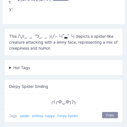
t
y:
This /╲/( ͜。 ͜。 ͡ ͡ʖ ͜。 ͜。)/╱︵└(՞▃՞ └) depicts a spider-like
creature attacking with a lenny face, representing a mix of
creepiness and humor.
Hot Tags
Derpy Spider Smiling
╭(╭⊚‿⊚╮)╮
Copy
Tags:
spider
smiling
happy
Derpy Spider