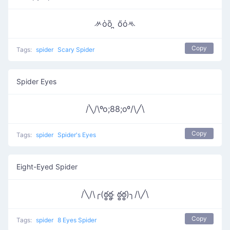
ᄽὁȍ ̪ őὀᄿ
Copy
Tags:
spider
Scary Spider
Spider Eyes
/╲/\ºo;88;oº/\╱\
Copy
Tags:
spider
Spider's Eyes
Eight-Eyed Spider
/╲/\╭(ఠ్ఠఠ్ఠ˓̭ ఠ్ఠఠ్ఠ)╮/\╱\
Copy
Tags:
spider
8 Eyes Spider