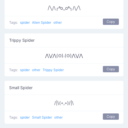
/╲/\╭ºo_oº╮/\╱\
Copy
Tags:
spider
Alien Spider
other
Trippy Spider
⋀⋁⋀(⊙).(⊙)⋀⋁⋀
Copy
Tags:
spider
other
Trippy Spider
Small Spider
/|\(◦,◦)/|\
Copy
Tags:
spider
Small Spider
other