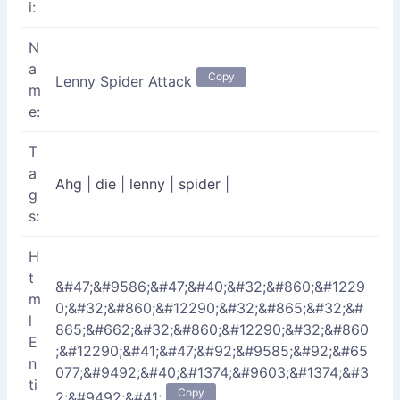
i:
N
a
Copy
Lenny Spider Attack
m
e:
T
a
Ahg
|
die
|
lenny
|
spider
|
g
s:
H
t
&#47;&#9586;&#47;&#40;&#32;&#860;&#1229
m
0;&#32;&#860;&#12290;&#32;&#865;&#32;&#
l
865;&#662;&#32;&#860;&#12290;&#32;&#860
E
;&#12290;&#41;&#47;&#92;&#9585;&#92;&#65
n
077;&#9492;&#40;&#1374;&#9603;&#1374;&#3
ti
Copy
2;&#9492;&#41;