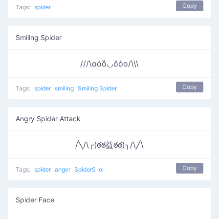
Copy
Tags:
spider
Smiling Spider
///\oὁȍ◡őὀo/\\\
Copy
Tags:
spider
smiling
Smiling Spider
Angry Spider Attack
/╲/\╭(ఠఠ益ఠఠ)╮/\╱\
Copy
Tags:
spider
anger
SpiderS lol
Spider Face