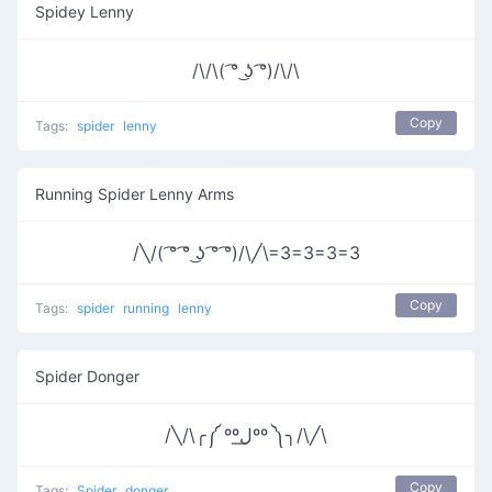
Spidey Lenny
/\/\( ͡° ͜ʖ ͡°)/\/\
Copy
Tags:
spider
lenny
Running Spider Lenny Arms
/╲/( ͡° ͡° ͜ʖ ͡° ͡°)/\╱\=3=3=3=3
Copy
Tags:
spider
running
lenny
Spider Donger
/╲/\╭༼ ººل͟ºº ༽╮/\╱\
Copy
Tags:
Spider
donger