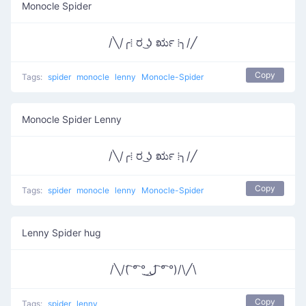
Monocle Spider
/╲/╭⁞ ರ ͜ʖ ರೃ ⁞╮/╱
Copy
Tags:
spider
monocle
lenny
Monocle-Spider
Monocle Spider Lenny
/╲/╭⁞ ರ ͜ʖ ರೃ ⁞╮/╱
Copy
Tags:
spider
monocle
lenny
Monocle-Spider
Lenny Spider hug
/╲/( ͡° ͡° ͜ل͜ ͡° ͡°)/\╱\
Copy
Tags:
spider
lenny