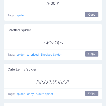
/\(00)/\
Copy
Tags:
spider
Startled Spider
へ(❍∠❍)へ
Copy
Tags:
spider
surprised
Shocked Spider
Cute Lenny Spider
/╲/╲/\/(° ͜ʖ°)\/\╱\╱\
Copy
Tags:
spider
lenny
A cute spider