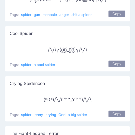
Copy
Tags:
spider
gun
monocle
anger
shit a spider
Cool Spider
/╲/\╭(ఠ్ఠఠ్ఠ_ఠ్ఠఠ్ఠ)╮/\╱\
Copy
Tags:
spider
a cool spider
Crying Spidericon
(˃̣̣0˂̣̣)/╲/( ͡° ͡° ͟ʖ ͡° ͡°)/\╱\
Copy
Tags:
spider
lenny
crying
God
a big spider
The Eight-Legged Terror