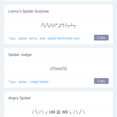
Lenny's Spider Surprise
/╲/╲/\/(° ͜ʖ°)├┬┴┬
Copy
Tags:
spider
lenny
wall
spider behind the wall
Spider Judge
///\oo/\\\
Copy
Tags:
spider
Judge Spider
Angry Spider
/ ╲ / \ ╭ (ఠఠ 益 ఠఠ) ╮ / \ ╱ \