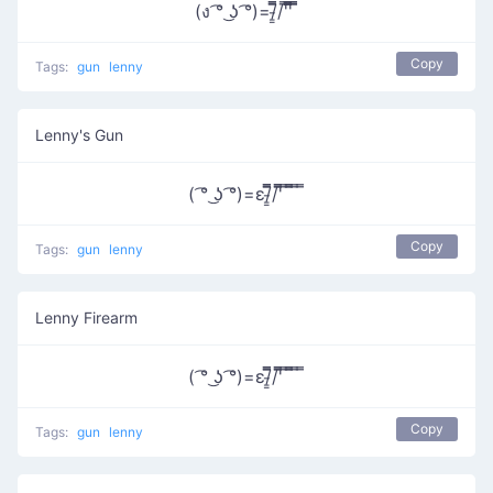
(ง ͡° ͜ʖ ͡°)=/̵͇̿̿/'̿'̿̿̿̿ ̿̿
Copy
Tags:
gun
lenny
Lenny's Gun
( ͡° ͜ʖ ͡°)=ε/̵͇̿̿/'̿̿ ̿ ̿̿ ̿ ̿
Copy
Tags:
gun
lenny
Lenny Firearm
( ͡° ͜ʖ ͡°)=ε/̵͇̿̿/'̿̿ ̿ ̿̿ ̿ ̿
Copy
Tags:
gun
lenny