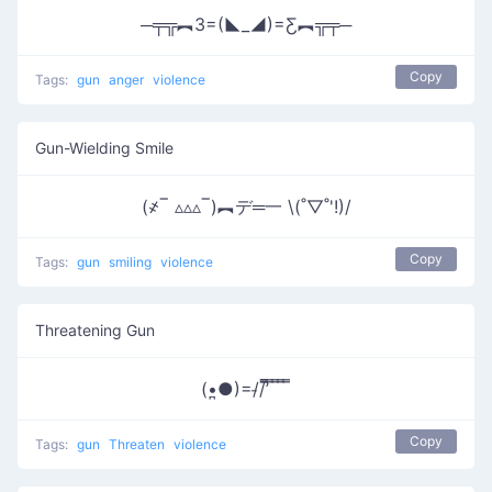
─╤╦︻3=(◣_◢)=Ƹ︻╦╤─
Copy
Tags:
gun
anger
violence
Gun-Wielding Smile
(҂‾ ▵▵▵‾)︻デ═一 \(˚▽˚'!)/
Copy
Tags:
gun
smiling
violence
Threatening Gun
(•̪●)=/̵/’̿̿ ̿ ̿ ̿ ̿
Copy
Tags:
gun
Threaten
violence