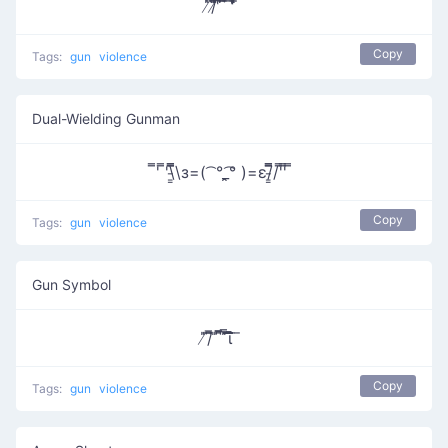
̸̇̎/̸̄̿̅̎̎̅͆ ͆͆͆͆̔̿͞ ͆̅̿̄͞ ̿ ̄̇̎̒̎̓̚
Copy
Tags:
gun
violence
Dual-Wielding Gunman
̿' ̿'\̵͇̿̿\з=( ͡ °_̯͡° )=ε/̵͇̿̿/'̿'̿ ̿
Copy
Tags:
gun
violence
Gun Symbol
̸̎͞/̄͆̅ ̎ ̄͆͆̅̅ ̎̿͞͞͞͞͞͞͞͞ι̚ ̈ ̄
Copy
Tags:
gun
violence