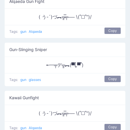
Alqaeda Gun Fight
( う-´)づ︻╦̵̵̿╤── \(˚☐˚”)/
Copy
Tags:
gun
Alqaeda
Gun-Slinging Sniper
╾━╤デ╦︻(▀̿Ĺ̯▀̿ ̿)
Copy
Tags:
gun
glasses
Kawaii Gunfight
( う-´)づ︻╦̵̵̿╤── \(˚☐˚”)/
Copy
Tags:
gun
Alqaeda