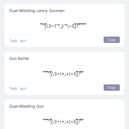
Dual-Wielding Lenny Gunman
̿'̿'\̵͇̿̿\З=( ͠° ͟ʖ ͡°)=Ε/̵͇̿̿/'̿̿ ̿ ̿ ̿ ̿ ̿
Copy
Tags:
gun
Gun Battle
̿ ̿ ̿'̿'\̵͇̿̿\З=(•_•)=Ε/̵͇̿̿/'̿'̿ ̿
Copy
Tags:
gun
Dual-Wielding Gun
̿ ̿ ̿'̿'\̵͇̿̿\З=(•_•)=Ε/̵͇̿̿/'̿'̿ ̿