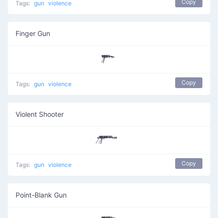
Copy
Tags:
gun
violence
Finger Gun
/̸͆̅̿̎͞ ̎̅̿ ̄̿̈ ͆̈̚ ̎
Copy
Tags:
gun
violence
Violent Shooter
̸̇̎/̸̄̿̅̎̎̅͆ ͆͆͆͆̔̿͞ ͆̅̿̄͞ ̿ ̄̇̿̚ ̎ ̎͆
Copy
Tags:
gun
violence
Point-Blank Gun