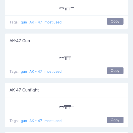
︻╦╤─
Copy
Tags:
gun
AK - 47
most used
AK-47 Gun
︻╦╤─
Copy
Tags:
gun
AK - 47
most used
AK-47 Gunfight
︻╦╤─
Copy
Tags:
gun
AK - 47
most used