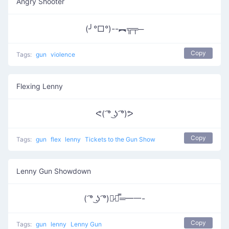
Angry Shooter
(╯°□°)--︻╦╤─
Copy
Tags:
gun
violence
Flexing Lenny
ᕙ( ͡° ͜ʖ ͡°)ᕗ
Copy
Tags:
gun
flex
lenny
Tickets to the Gun Show
Lenny Gun Showdown
( ͡° ͜ʖ ͡°)︻̷┻̿═━一-
Copy
Tags:
gun
lenny
Lenny Gun