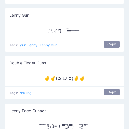
Lenny Gun
( ͡° ͜ʖ ͡°)︻̷┻̿═━一-
Copy
Tags:
gun
lenny
Lenny Gun
Double Finger Guns
✌✌(➲ ᗜ ➲)✌✌
Copy
Tags:
smiling
Lenny Face Gunner
̿̿ ̿̿ ̿̿ ̿'̿'\̵͇̿̿\З= ( ▀ ͜͞ʖ▀) =Ε/̵͇̿̿/’̿’̿ ̿