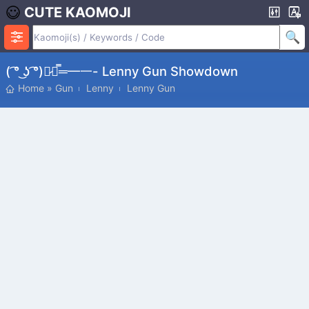
CUTE KAOMOJI
( ͡° ͜ʖ ͡°)︻̷┻̿═━一- Lenny Gun Showdown
Home
»
Gun
Lenny
Lenny Gun