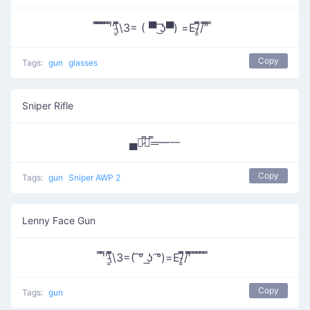
̿̿ ̿̿ ̿̿ ̿'̿'\̵͇̿̿\З= ( ▀ ͜͞ʖ▀) =Ε/̵͇̿̿/’̿’̿ ̿
Copy
Tags:
gun
glasses
Sniper Rifle
▄︻̷̿┻̿═━一
Copy
Tags:
gun
Sniper AWP 2
Lenny Face Gun
̿'̿'\̵͇̿̿\З=( ͠° ͟ʖ ͡°)=Ε/̵͇̿̿/'̿̿ ̿ ̿ ̿ ̿ ̿
Copy
Tags:
gun