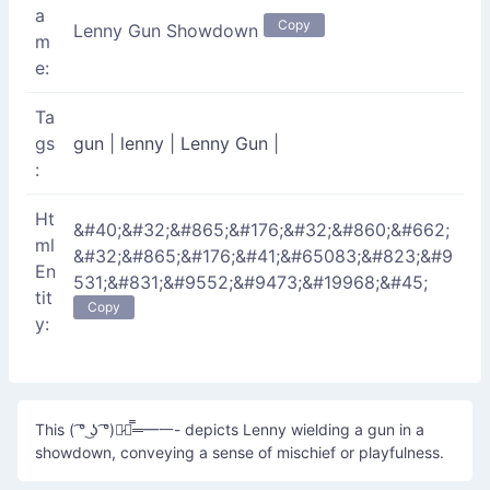
a
Copy
Lenny Gun Showdown
m
e:
Ta
gs
gun
|
lenny
|
Lenny Gun
|
:
Ht
&#40;&#32;&#865;&#176;&#32;&#860;&#662;
ml
&#32;&#865;&#176;&#41;&#65083;&#823;&#9
En
531;&#831;&#9552;&#9473;&#19968;&#45;
tit
Copy
y:
This ( ͡° ͜ʖ ͡°)︻̷┻̿═━一- depicts Lenny wielding a gun in a
showdown, conveying a sense of mischief or playfulness.