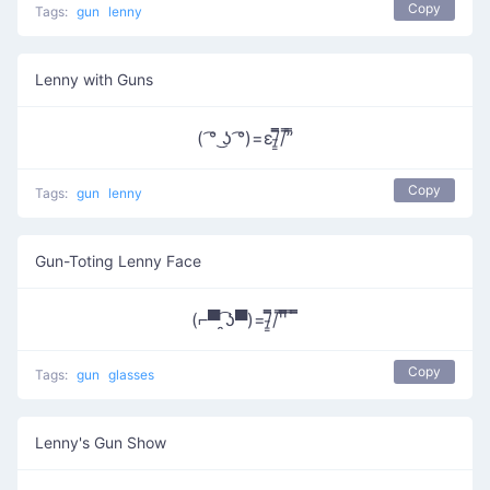
Copy
Tags:
gun
lenny
Lenny with Guns
( ͡° ͜ʖ ͡°)=ε/̵͇̿̿/’̿’̿
Copy
Tags:
gun
lenny
Gun-Toting Lenny Face
(⌐▀͡ ̯ʖ▀)=/̵͇̿̿/'̿'̿̿̿ ̿ ̿̿
Copy
Tags:
gun
glasses
Lenny's Gun Show