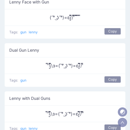
Lenny Face with Gun
( ͡° ͜ʖ ͡°)=ε/̵͇̿̿/'̿̿ ̿ ̿̿ ̿ ̿
Copy
Tags:
gun
lenny
Dual Gun Lenny
'̿'\̵͇̿̿\з=( ͠° ͟ʖ ͡°)=ε/̵͇̿̿/'̿
Copy
Tags:
gun
Lenny with Dual Guns
'̿'\̵͇̿̿\з=( ͡° ͜ʖ ͡°)=ε/̵͇̿̿/’̿’̿
Copy
Tags:
gun
lenny