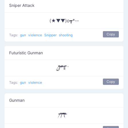
Sniper Attack
(★▼▼)o┳*--
Copy
Tags:
gun
violence
Snipper
shooting
Futuristic Gunman
̸̳/̸͆̿͞ ̎̎̕ ͆̿͞။​͆̚ ̿`
Copy
Tags:
gun
violence
Gunman
̸͆̎/͆̿̇ ͆̅͆͞͞͞͞​ι̿̿̿ ̿̎͆ ̀̈