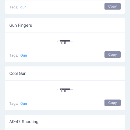
Copy
Tags:
gun
Gun Fingers
⌐╦╦═─
Copy
Tags:
Gun
Cool Gun
⌐╦╦═─
Copy
Tags:
Gun
AK-47 Shooting