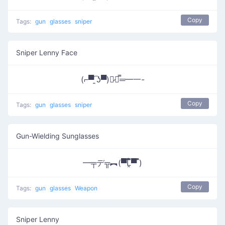
Copy
Tags:
gun
glasses
sniper
Sniper Lenny Face
(⌐▀͡ ̯ʖ▀)︻̷┻̿═━一-
Copy
Tags:
gun
glasses
sniper
Gun-Wielding Sunglasses
━╤デ╦︻(▀̿̿Ĺ̯̿̿▀̿ ̿)
Copy
Tags:
gun
glasses
Weapon
Sniper Lenny