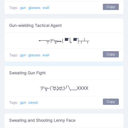
Copy
Tags:
gun
glasses
wall
Gun-wielding Tactical Agent
╾━╤デ╦︻( ▀̿ Ĺ̯ ▀̿├┬┴┬
Copy
Tags:
gun
glasses
wall
Sweating Gun Fight
デ╦-( ͡ಥʖ̯ಥ;)╯╲___XXXX
Copy
Tags:
gun
sweat
Sweating and Shooting Lenny Face