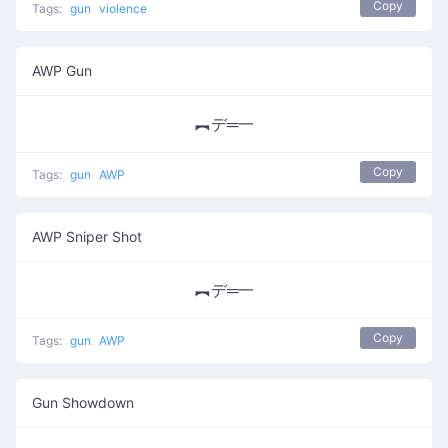
Copy
Tags:
gun
violence
AWP Gun
︻デ═一
Copy
Tags:
gun
AWP
AWP Sniper Shot
︻デ═一
Copy
Tags:
gun
AWP
Gun Showdown