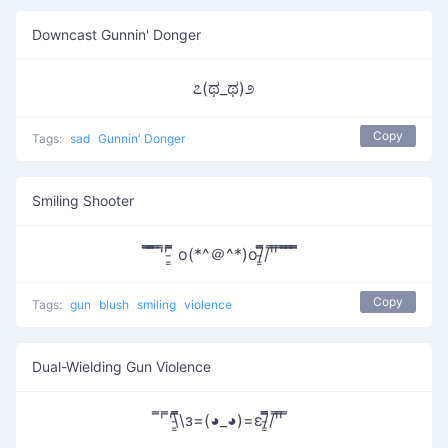
Downcast Gunnin' Donger
೭(ಥ_ಥ)೨
Copy
Tags:
sad
Gunnin' Donger
Smiling Shooter
̿̿ ̿̿̿ ̿'̿' ̵͇̿̿ o(*^＠^*)o/̵͇̿̿/'̿'̿ ̿ ̿̿ ̿̿ ̿̿
Copy
Tags:
gun
blush
smiling
violence
Dual-Wielding Gun Violence
̿' ̿'\̵͇̿̿\з=(◕_◕)=ε/̵͇̿̿/'̿'̿ ̿