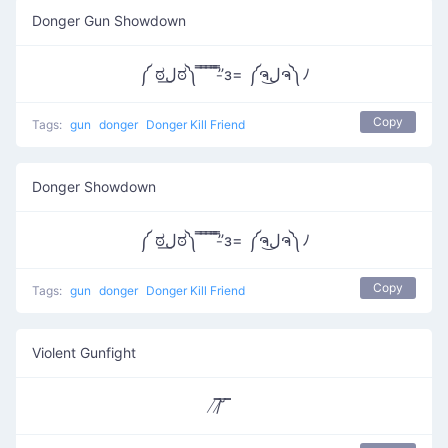
Donger Gun Showdown
༼ ಠل͟ಠ༽ ̿ ̿ ̿ ̿’̿’̵з= ༼ຈل͜ຈ༽ﾉ
Copy
Tags:
gun
donger
Donger Kill Friend
Donger Showdown
༼ ಠل͟ಠ༽ ̿ ̿ ̿ ̿’̿’̵з= ༼ຈل͜ຈ༽ﾉ
Copy
Tags:
gun
donger
Donger Kill Friend
Violent Gunfight
̸/̸̅̅ ̆̅ ̅̅