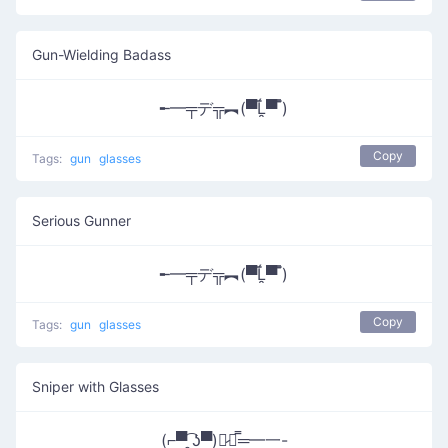
Gun-Wielding Badass
╾━╤デ╦︻(▀̿Ĺ̯▀̿ ̿)
Copy
Tags:
gun
glasses
Serious Gunner
╾━╤デ╦︻(▀̿Ĺ̯▀̿ ̿)
Copy
Tags:
gun
glasses
Sniper with Glasses
(⌐▀͡ ̯ʖ▀)︻̷┻̿═━一-