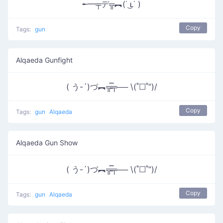
╾━╤デ╦︻(˙ ͜ʟ˙ )
Copy
Tags:
gun
Alqaeda Gunfight
( う-´)づ︻╦̵̵̿╤── \(˚☐˚”)/
Copy
Tags:
gun
Alqaeda
Alqaeda Gun Show
( う-´)づ︻╦̵̵̿╤── \(˚☐˚”)/
Copy
Tags:
gun
Alqaeda