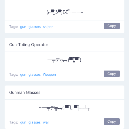
(⌐▀͡ ̯ʖ▀)︻̷┻̿═━一-
Copy
Tags:
gun
glasses
sniper
Gun-Toting Operator
━╤デ╦︻(▀̿̿Ĺ̯̿̿▀̿ ̿)
Copy
Tags:
gun
glasses
Weapon
Gunman Glasses
╾━╤デ╦︻( ▀̿ Ĺ̯ ▀̿├┬┴┬
Copy
Tags:
gun
glasses
wall