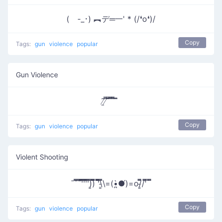
( -_･) ︻デ═一' * (/❛o❛)/
Copy
Tags:
gun
violence
popular
Gun Violence
̸̱͂ ̸͆̿͞ ̄̿̄͞ ̿̅͞ ̿̅͞ ̄̚
Copy
Tags:
gun
violence
popular
Violent Shooting
¯¯̿̿¯̿̿'̿̿̿̿̿̿̿'̿̿'̿̿̿̿̿'̿̿̿)͇̿̿)̿̿̿̿ '̿̿̿̿̿̿\̵͇̿̿\=(•̪̀●́)=o/̵͇̿̿/'̿̿ ̿ ̿̿
Copy
Tags:
gun
violence
popular