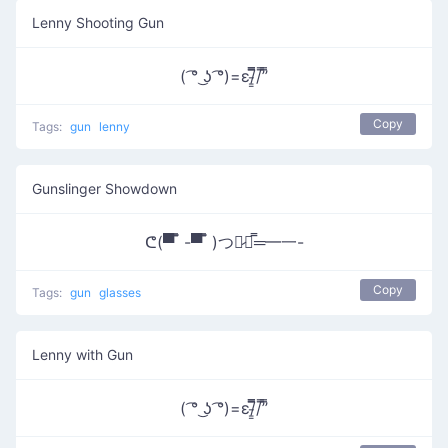
Lenny Shooting Gun
( ͡° ͜ʖ ͡°)=ε/̵͇̿̿/’̿’̿
Copy
Tags:
gun
lenny
Gunslinger Showdown
ᕦ(▀̿ ̿ -▀̿ ̿ )つ︻̷┻̿═━一-
Copy
Tags:
gun
glasses
Lenny with Gun
( ͡° ͜ʖ ͡°)=ε/̵͇̿̿/’̿’̿