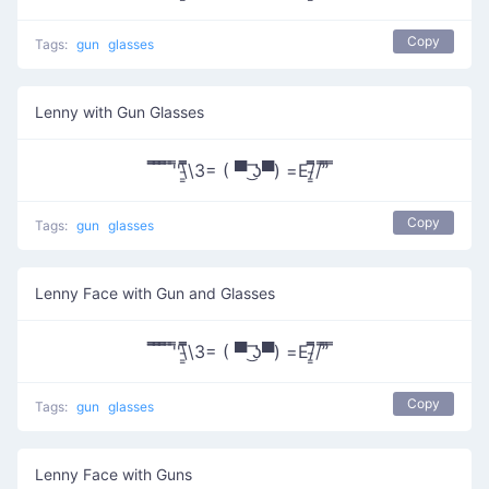
Copy
Tags:
gun
glasses
Lenny with Gun Glasses
̿̿ ̿̿ ̿̿ ̿'̿'\̵͇̿̿\З= ( ▀ ͜͞ʖ▀) =Ε/̵͇̿̿/’̿’̿ ̿
Copy
Tags:
gun
glasses
Lenny Face with Gun and Glasses
̿̿ ̿̿ ̿̿ ̿'̿'\̵͇̿̿\З= ( ▀ ͜͞ʖ▀) =Ε/̵͇̿̿/’̿’̿ ̿
Copy
Tags:
gun
glasses
Lenny Face with Guns