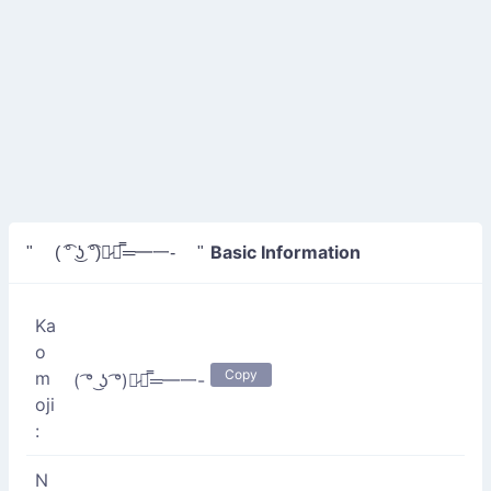
Basic Information
" ( ͡° ͜ʖ ͡°)︻̷┻̿═━一- "
Ka
o
Copy
m
( ͡° ͜ʖ ͡°)︻̷┻̿═━一-
oji
:
N