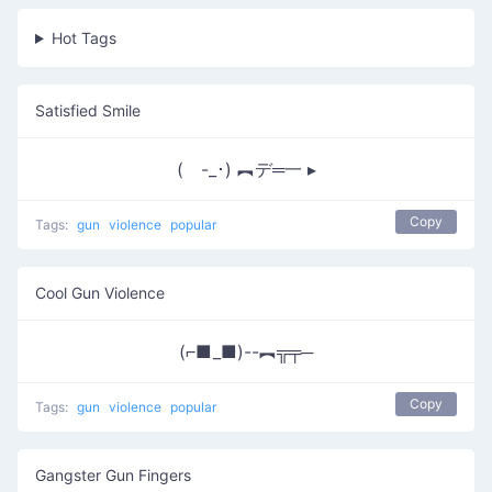
Hot Tags
Satisfied Smile
( -_･) ︻デ═一 ▸
Copy
Tags:
gun
violence
popular
Cool Gun Violence
(⌐■_■)--︻╦╤─
Copy
Tags:
gun
violence
popular
Gangster Gun Fingers