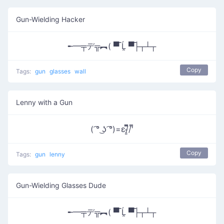
Gun-Wielding Hacker
╾━╤デ╦︻( ▀̿ Ĺ̯ ▀̿├┬┴┬
Copy
Tags:
gun
glasses
wall
Lenny with a Gun
( ͡° ͜ʖ ͡°)=ε/̵͇̿̿/'̿
Copy
Tags:
gun
lenny
Gun-Wielding Glasses Dude
╾━╤デ╦︻( ▀̿ Ĺ̯ ▀̿├┬┴┬