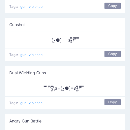
Copy
Tags:
gun
violence
Gunshot
(•̪●)==ε/̵͇̿​̿/’̿’̿ ̿ ̿̿
Copy
Tags:
gun
violence
Dual Wielding Guns
̿̿̿ ̿' ̿'\̵͇̿̿\з=(•̪●)=ε/̵͇̿̿/'̿'̿ ̿
Copy
Tags:
gun
violence
Angry Gun Battle