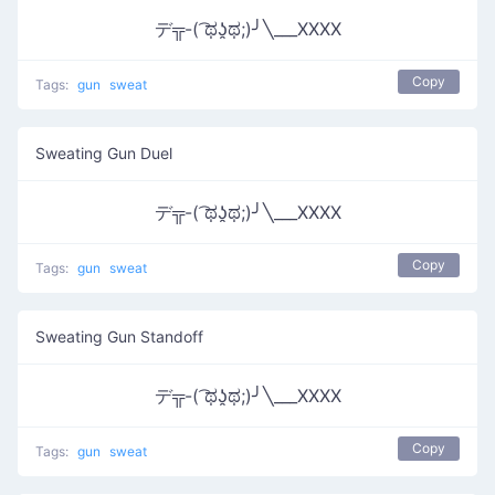
デ╦-( ͡ಥʖ̯ಥ;)╯╲___XXXX
Copy
Tags:
gun
sweat
Sweating Gun Duel
デ╦-( ͡ಥʖ̯ಥ;)╯╲___XXXX
Copy
Tags:
gun
sweat
Sweating Gun Standoff
デ╦-( ͡ಥʖ̯ಥ;)╯╲___XXXX
Copy
Tags:
gun
sweat