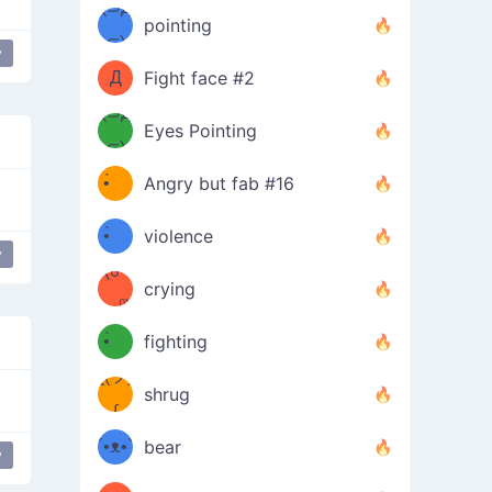
Φ）
(⊃д
（ง
pointing
⊂)
Φ
ง
y
Д
Fight face #2
Φ）
(⊃д
Eyes Pointing
⊂)
(ง
ง
•̀ゝ
Angry but fab #16
(ง
•́)ง
•̀ゝ
violence
y
(☍
•́)ง
crying
﹏⁰)
(ง
•̀ゝ
fighting
ƪ(ツ)
•́)ง
shrug
ʕ
∫
´•ᴥ•`
bear
y
ʔσ”