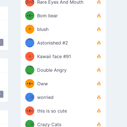
(ⅈ▱ⅈ)
Rare Eyes And Mouth
ʕ
´•ᴥ•`
Bom bear
(๑✪
ʔσ”
ᆺ
blush
✪๑)
(๏д
y
Astonished #2
(๑✪
๏)
ᆺ
Kawaii face #91
๑Θд
✪๑)
Double Angry
Θ๑
ʕ
´•ᴥ•`
Oww
ミ●
ʔ
y
﹏☉
worried
ʕ
ミ
´•ᴥ•`
this is so cute
ミ●
ʔ
﹏☉
Crazy Cats