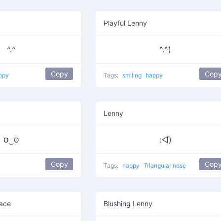
Playful Lenny
^.^
^.^)
Copy
Cop
ppy
Tags:
smiling
happy
Lenny
סּ ͜ סּ
:◅)
Copy
Cop
Tags:
happy
Triangular nose
ace
Blushing Lenny