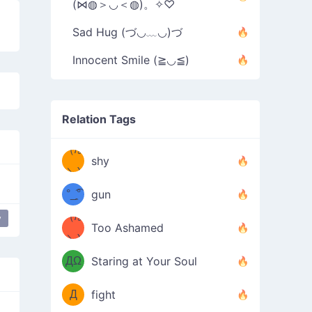
(⋈◍＞◡＜◍)。✧♡
Sad Hug (づ◡﹏◡)づ
Innocent Smile (≧◡≦)
Relation Tags
（/｡
̿' ̿'\̵͇̿̿
shy
\з=( ͡
＼)
°_̯͡°
gun
)=ε/̵͇̿̿/'̿
（/｡
y
love
Too Ashamed
（Ω
＼)
'̿ ̿
（ง
ДΩ
Staring at Your Soul
Φ
）
Д
fight