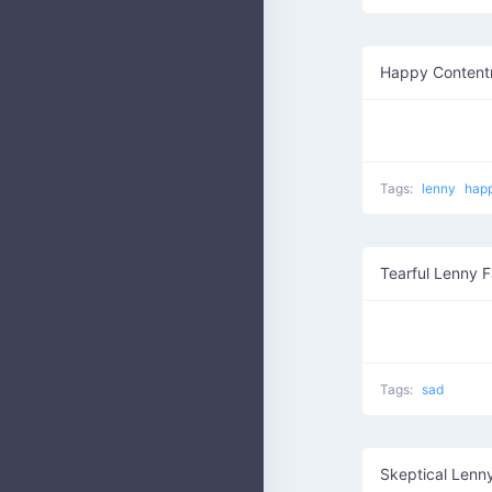
Happy Content
Tags:
lenny
hap
Tearful Lenny 
Tags:
sad
Skeptical Lenn