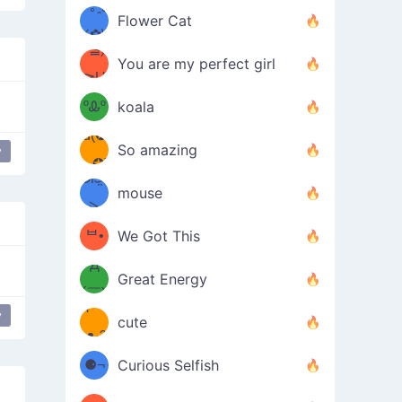
/ᐠ｡ꞈ｡
ں
(✿≧
Flower Cat
•̀๑✿
ᐟ✿\
³≦)
)
You are my perfect girl
≧U
₍ᐢ｡
≦✿)
ºᎲº
koala
d(✪
｡ᐢ₎
So amazing
y
‿✪)
ᘛ⁐̤ᕐ
mouse
( •̀
ᑀ
(￣`
ᄇ•
We Got This
Д
́)ﻭ✧
Great Energy
´￣)
ʕ
y
ng Lenny
9
cute
·ᴥ·ʔ
╭
(੭ˊ͈
⚈¬
Curious Selfish
꒵
⚈╮