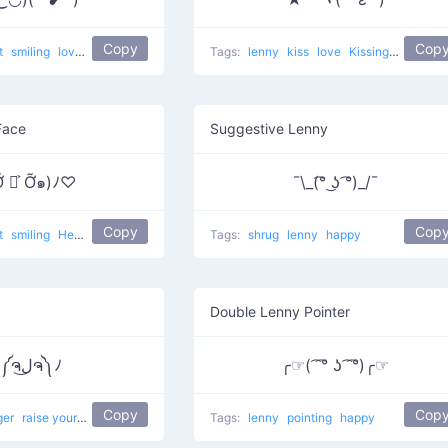
Copy
Cop
t
smiling
love
Kawaii face
Tags:
lenny
kiss
love
Kissing Star
Face
Suggestive Lenny
Ỡ ◡͐ Ỡ๑)ﾉ♡
¯\_(͡° ͜ʖ ͡°)_/¯
Copy
Cop
t
smiling
Hey Take My Love
love
Tags:
shrug
lenny
happy
Double Lenny Pointer
ヽ༼ຈل͜ຈ༽ﾉ
╭☞( ͡ ͡° ʖ ͡ ͡°)╭☞
Copy
Cop
ger
raise your dongers
happy
cry
dongers
Tags:
lenny
raise ur dongers
pointing
happy