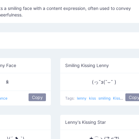
s a smiling face with a content expression, often used to convey
eerfulness.
nny Face
Smiling Kissing Lenny
ꆜ
(っ˘з(˘⌣˘ )
Copy
Cop
ance
Tags:
lenny
kiss
smiling
Kissing Lennies
Lenny's Kissing Star
‿◡)(´ ❥ `)
★⌒ヽ( ͡° ε ͡°)