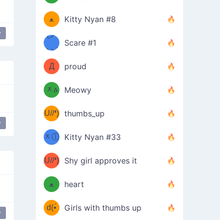
(ﾐዋ
ミ
ﻌ
Kitty Nyan #8
y
ዋﾐ)ﾉ
(ノ
Scare #1
дヽ)
(￣`
Д
proud
(ﾐዕ
´￣)
ᆽዕ
Meowy
(✿❛//
ﾐ)
U//❛)
thumbs_up
(ﾐⓛ
y
b
ᆽⓛ
Kitty Nyan #33
(✿❛//
ﾐ)✧
♡(ﾐ
U//❛)
(❁
Shy girl approves it
ᵕ̣̣̣̣̣̣
⌒ں
b
ﻌ
heart
⌒)b
ᵕ̣̣̣̣̣̣
d(•́
Girls with thumbs up
y
ﾐ)ﾉ