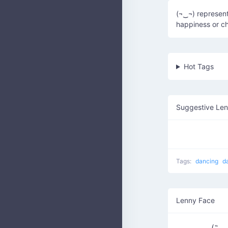
(¬‿¬) represent
happiness or ch
Hot Tags
Suggestive Le
Tags:
dancing
d
Lenny Face
(˶◡