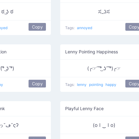
ಠ ͜ʖ ಠ
ಸ_ʖಸ
Copy
Cop
oyed
Tags:
annoyed
ion
Lenny Pointing Happiness
(͡° ͜ʖ ͡°)
(╭☞ ͡ ͡°͜ ʖ ͡ ͡°)╭☞
Copy
Cop
py
Tags:
lenny
pointing
happy
ink
Playful Lenny Face
ʕっ˘ڡ˘ςʔ
(o l ‿ l o)