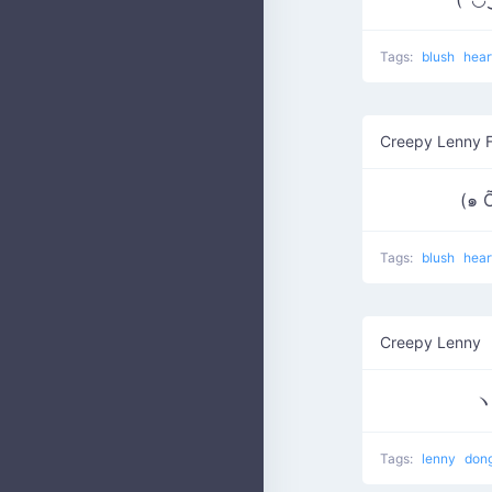
Tags:
blush
hear
Creepy Lenny 
(๑ 
Tags:
blush
hear
Creepy Lenny
Tags:
lenny
don