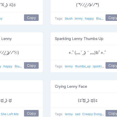
 ͡ಸ ͜ʖ ಸ)ಽ
( ͡°⁄ ⁄ ͜⁄ ⁄ʖ⁄ ⁄ ͡°)
Copy
Cop
py
Tags:
blush
lenny
happy
Blushing Lenny
g Lenny
Sparkling Lenny Thumbs Up
 ⁄ ͜⁄ ͜ʖ̫⁄ ⁄ ͡☉)
+.ﾟ(灬´ ͜ʖ｀灬)bﾟ+.ﾟ
Copy
Cop
ny
happy
Blush Blush Love
Tags:
lenny
thumbs_up
sparkles
happy
Crying Lenny Face
ಥ ͜ʖ ಥ
(ಽ ͡ಥ ͜ʖ ಥ)ಽ
Copy
Cop
She Left Me
Tags:
lenny
sad
Creepy Donger