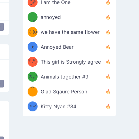
ᶠᵉᵉᵈ
ˋ͈)੭̸
I am the One
(❀ˆ
*
ᵐᵉ
annoyed
/ᐠ-ⱉ-
✧⁺˚
ωˆ)
ʕ
y
♡(o
ᐟ\ﾉ
we have the same flower
–
ᴗo❀
ᴥ
Annoyed Bear
d(✿
)
–
ºัᴗºั)
This girl is Strongly agree
ฅ/ᐠ｡
［
ʔ
b
ᆽ｡ᐟ
；
Animals together #9
y
*
\
Glad Sqaure Person
＿
/ᐠ-
ᆽ-ᐟ
*
Kitty Nyan #34
；］
\