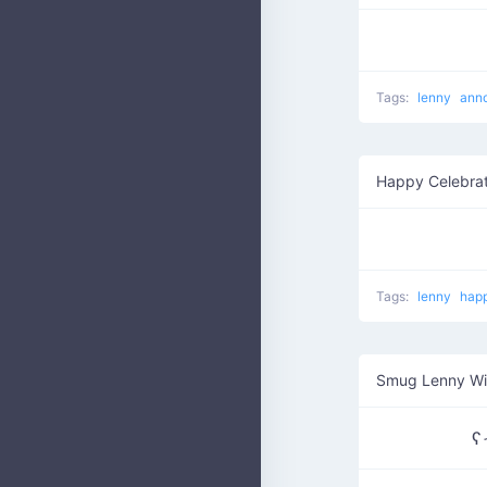
Tags:
lenny
ann
Happy Celebrat
Tags:
lenny
hap
Smug Lenny W