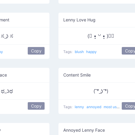
ment
Lenny Love Hug
ಸ ͜ʖ ಸ
(⃔ •͈ ꒡ •͈ )⃕↝
Copy
Cop
py
Tags:
blush
happy
Face
Content Smile
ಥ_ʖಥ
( ͠° ͟ʖ ͡°)
Copy
Cop
Tags:
lenny
annoyed
most used
Pierci
y
Annoyed Lenny Face