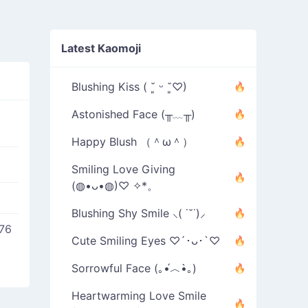
Latest Kaomoji
Blushing Kiss ( ˘͈ ᵕ ˘͈♡)
Astonished Face (╥﹏╥)
Happy Blush （＾ω＾）
Smiling Love Giving
(◍•ᴗ•◍)♡ ✧*。
Blushing Shy Smile ⸜( ˙˘˙)⸝
76
Cute Smiling Eyes ♡´･ᴗ･`♡
Sorrowful Face (｡•́︿•̀｡)
Heartwarming Love Smile