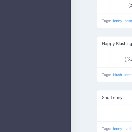
(ಽ
Tags:
lenny
hap
Happy Blushin
( ͡☉⁄
Tags:
blush
len
Sad Lenny
Tags:
lenny
sad