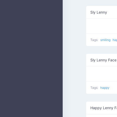
Sly Lenny
Tags:
smiling
ha
Sly Lenny Face
Tags:
happy
Happy Lenny F