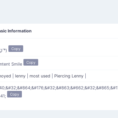
sic Information
Copy
 ͟ʖ ͡°)
Copy
ntent Smile
noyed
|
lenny
|
most used
|
Piercing Lenny
|
40;&#32;&#864;&#176;&#32;&#863;&#662;&#32;&#865;&#1
Copy
#41;