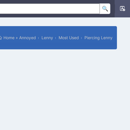
Home
»
Annoyed
Lenny
Most Used
Piercing Lenny