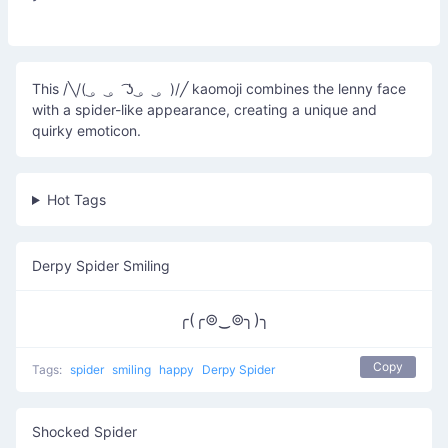
This /╲/( ͜。 ͜。 ͡ʖ ͜。 ͜。)/╱ kaomoji combines the lenny face
with a spider-like appearance, creating a unique and
quirky emoticon.
Hot Tags
Derpy Spider Smiling
╭(╭⊚‿⊚╮)╮
Copy
Tags:
spider
smiling
happy
Derpy Spider
Shocked Spider