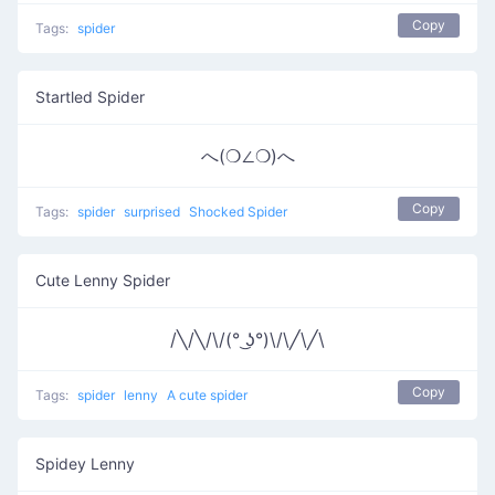
Copy
Tags:
spider
Startled Spider
へ(❍∠❍)へ
Copy
Tags:
spider
surprised
Shocked Spider
Cute Lenny Spider
/╲/╲/\/(° ͜ʖ°)\/\╱\╱\
Copy
Tags:
spider
lenny
A cute spider
Spidey Lenny