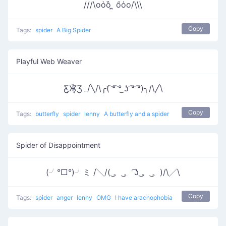
///\oὁȍ ̪ őὀo/\\\
Copy
Tags:
spider
A Big Spider
Playful Web Weaver
Ƹ̵̡Ӝ̵̨̄Ʒﮧ/╲/\╭( ͡° ͡° ͜ʖ ͡° ͡°)╮/\╱\
Copy
Tags:
butterfly
spider
lenny
A butterfly and a spider
Spider of Disappointment
(╯°□°)╯ミ /╲/( ͜。 ͜。 ͡ʖ ͜。 ͜。)/\╱\
Copy
Tags:
spider
anger
lenny
OMG
I have aracnophobia