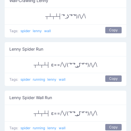
Wall-Crawling Lenny
┬┴┬┴┤ ͡° ͜ʖ ͡° ͡°)/\╱\
Copy
Tags:
spider
lenny
wall
Lenny Spider Run
┬┴┬┴┤ ε==/╲/( ͡° ͡° ͜ل͜ ͡° ͡°)/\╱\
Copy
Tags:
spider
running
lenny
wall
Lenny Spider Wall Run
┬┴┬┴┤ ε==/╲/( ͡° ͡° ͜ل͜ ͡° ͡°)/\╱\
Copy
Tags:
spider
running
lenny
wall