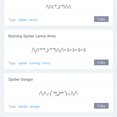
/\/\( ͡° ͜ʖ ͡°)/\/\
Copy
Tags:
spider
lenny
Running Spider Lenny Arms
/╲/( ͡° ͡° ͜ʖ ͡° ͡°)/\╱\=3=3=3=3
Copy
Tags:
spider
running
lenny
Spider Donger
/╲/\╭༼ ººل͟ºº ༽╮/\╱\
Copy
Tags:
Spider
donger