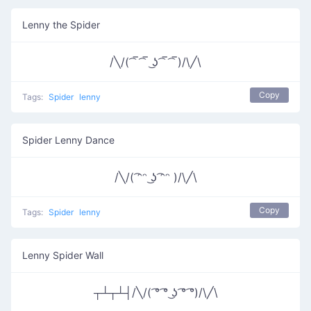
Lenny the Spider
/╲/( ͡‾ ͡‾ ͜ʖ ͡‾ ͡‾)/\╱\
Copy
Tags:
Spider
lenny
Spider Lenny Dance
/╲/( ͡ᵔᵔ ͜ʖ ͡ᵔᵔ )/\╱\
Copy
Tags:
Spider
lenny
Lenny Spider Wall
┬┴┬┴┤/╲/( ͡° ͡° ͜ʖ ͡° ͡°)/\╱\