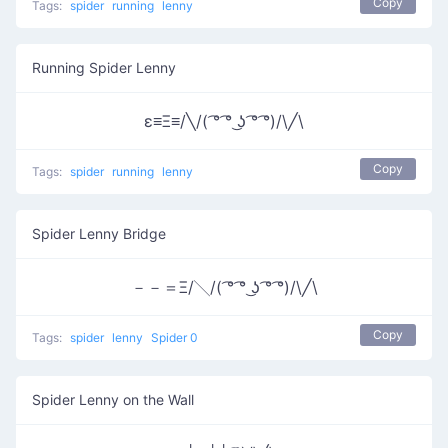
Copy
Tags:
spider
running
lenny
Running Spider Lenny
ε≡Ξ≡/╲/( ͡° ͡° ͜ʖ ͡° ͡°)/\╱\
Copy
Tags:
spider
running
lenny
Spider Lenny Bridge
－－＝Ξ/╲/( ͡° ͡° ͜ʖ ͡° ͡°)/\╱\
Copy
Tags:
spider
lenny
Spider 0
Spider Lenny on the Wall