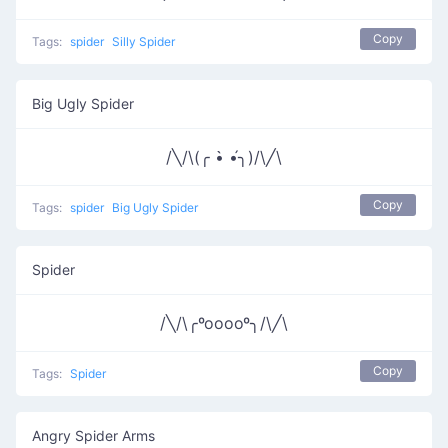
Copy
Tags:
spider
Silly Spider
Big Ugly Spider
/╲/\(╭ •̀ •́╮)/\╱\
Copy
Tags:
spider
Big Ugly Spider
Spider
/╲/\╭ºooooº╮/\╱\
Copy
Tags:
Spider
Angry Spider Arms