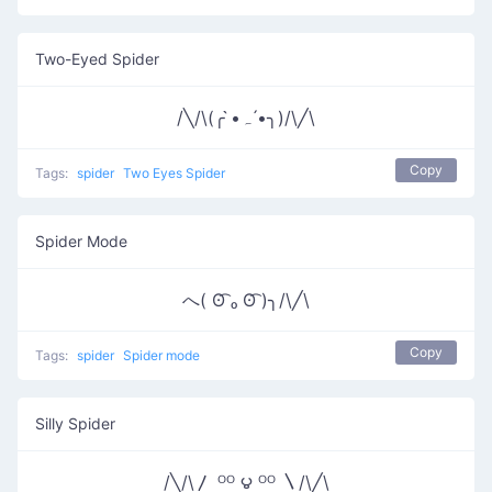
Two-Eyed Spider
/╲/\(╭ •̀ﮧ •́╮)/\╱\
Copy
Tags:
spider
Two Eyes Spider
Spider Mode
へ( ʘ͡ ₒ ʘ͡ )╮/\╱\
Copy
Tags:
spider
Spider mode
Silly Spider
/╲/\〳 ᴼᴼ ౪ ᴼᴼ 〵/\╱\