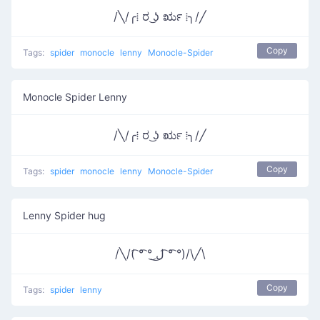
/╲/╭⁞ ರ ͜ʖ ರೃ ⁞╮/╱
Copy
Tags:
spider
monocle
lenny
Monocle-Spider
Monocle Spider Lenny
/╲/╭⁞ ರ ͜ʖ ರೃ ⁞╮/╱
Copy
Tags:
spider
monocle
lenny
Monocle-Spider
Lenny Spider hug
/╲/( ͡° ͡° ͜ل͜ ͡° ͡°)/\╱\
Copy
Tags:
spider
lenny