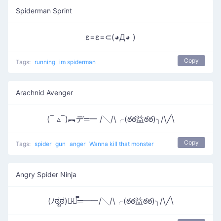
Spiderman Sprint
ε=ε=⊂(◕Д◕ )
Copy
Tags:
running
im spiderman
Arachnid Avenger
(‾ ▵‾)︻デ═一 /╲/\╭(ఠఠ益ఠఠ)╮/\╱\
Copy
Tags:
spider
gun
anger
Wanna kill that monster
Angry Spider Ninja
(ﾉಠೃಠ)︻̷┻̿═━一/╲/\╭(ఠఠ益ఠఠ)╮/\╱\