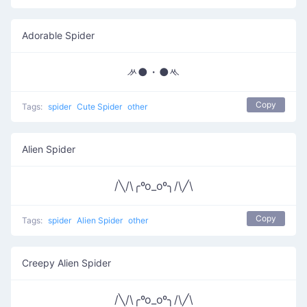
Adorable Spider
ᄽ●・●ᄿ
Copy
Tags:
spider
Cute Spider
other
Alien Spider
/╲/\╭ºo_oº╮/\╱\
Copy
Tags:
spider
Alien Spider
other
Creepy Alien Spider
/╲/\╭ºo_oº╮/\╱\