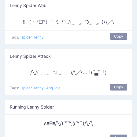
Lenny Spider Web
!!!（╯°□°）╯ミ /╲/( ͜。 ͜。 ͡ʖ ͜。 ͜。)/\╱\
Copy
Tags:
spider
lenny
Lenny Spider Attack
/╲/( ͜。 ͜。 ͡ ͡ʖ ͜。 ͜。)/\╱\︵└(՞▃՞ └)
Copy
Tags:
spider
lenny
Ahg
die
Running Lenny Spider
ε≡Ξ≡/╲/( ͡° ͡° ͜ʖ ͡° ͡°)/\╱\