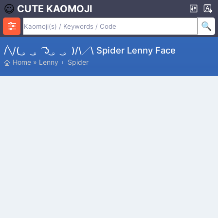
CUTE KAOMOJI
/╲/( ͜。 ͜。 ͡ʖ ͜。 ͜。)/\╱\ Spider Lenny Face
Home
»
Lenny
Spider