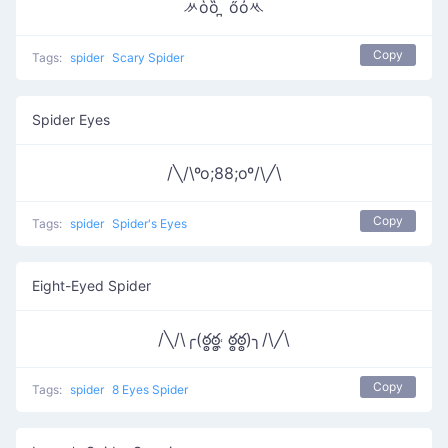
ᄽὁȍ ̪ őὀᄿ
Copy
Tags:
spider
Scary Spider
Spider Eyes
/╲/\ºo;88;oº/\╱\
Copy
Tags:
spider
Spider's Eyes
Eight-Eyed Spider
/╲/\╭(ఠ్ఠఠ్ఠ˓̭ ఠ్ఠఠ్ఠ)╮/\╱\
Copy
Tags:
spider
8 Eyes Spider