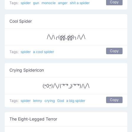
Copy
Tags:
spider
gun
monocle
anger
shit a spider
Cool Spider
/╲/\╭(ఠ్ఠఠ్ఠ_ఠ్ఠఠ్ఠ)╮/\╱\
Copy
Tags:
spider
a cool spider
Crying Spidericon
(˃̣̣0˂̣̣)/╲/( ͡° ͡° ͟ʖ ͡° ͡°)/\╱\
Copy
Tags:
spider
lenny
crying
God
a big spider
The Eight-Legged Terror