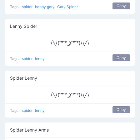
Copy
Tags:
spider
happy gary
Gary Spider
Lenny Spider
/╲/( ͡° ͡° ͜ʖ ͡° ͡°)/\╱\
Copy
Tags:
spider
lenny
Spider Lenny
/╲/( ͡° ͡° ͜ʖ ͡° ͡°)/\╱\
Copy
Tags:
spider
lenny
Spider Lenny Arms