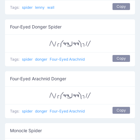
Copy
Tags:
spider
lenny
wall
Four-Eyed Donger Spider
/╲/╭༼ຈຈل͜ຈຈ༽╮/╱
Copy
Tags:
spider
donger
Four-Eyed Arachnid
Four-Eyed Arachnid Donger
/╲/╭༼ຈຈل͜ຈຈ༽╮/╱
Copy
Tags:
spider
donger
Four-Eyed Arachnid
Monocle Spider