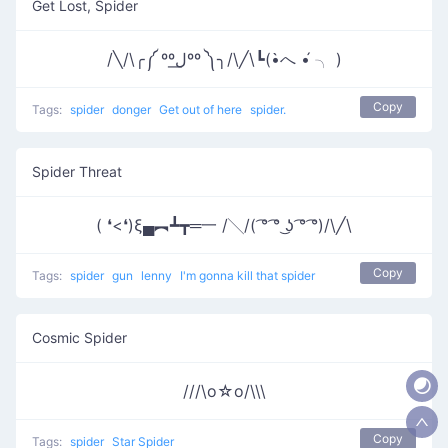
Get Lost, Spider
/╲/\╭༼ ººل͟ºº ༽╮/\╱\┗(•̀へ •́ ╮ )
Copy
Tags:
spider
donger
Get out of here
spider.
Spider Threat
( ❛<❛)ξ▄︻┻┳═一 /╲/( ͡° ͡° ͜ʖ ͡° ͡°)/\╱\
Copy
Tags:
spider
gun
lenny
I'm gonna kill that spider
Cosmic Spider
///\o☆o/\\\
Copy
Tags:
spider
Star Spider