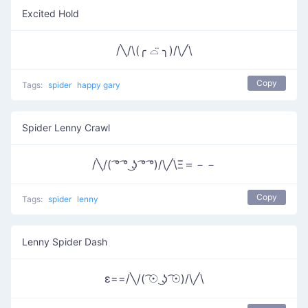
Excited Hold
/╲/\(╭ ⌓̈ ╮)/\╱\
Copy
Tags:
spider
happy gary
Spider Lenny Crawl
/╲/( ͡° ͡° ͜ʖ ͡° ͡°)/\╱\Ξ＝－－
Copy
Tags:
spider
lenny
Lenny Spider Dash
ε==/╲/( ͡☉ ͜ʖ ͡☉)/\╱\