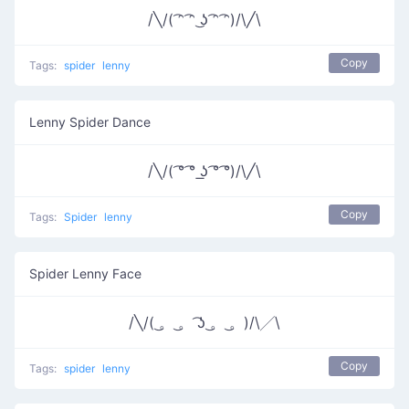
/╲/( ͡ᵔ ͡ᵔ ͜ʖ ͡ᵔ ͡ᵔ)/\╱\
Copy
Tags:
spider
lenny
Lenny Spider Dance
/╲/( ͡° ͡° ͟ʖ ͡° ͡°)/\╱\
Copy
Tags:
Spider
lenny
Spider Lenny Face
/╲/( ͜。 ͜。 ͡ʖ ͜。 ͜。)/\╱\
Copy
Tags:
spider
lenny