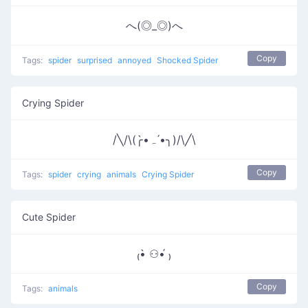
へ(◎_◎)へ
Copy
Tags:
spider
surprised
annoyed
Shocked Spider
Crying Spider
/╲/\(╭•̀ﮧ •́╮)/\╱\
Copy
Tags:
spider
crying
animals
Crying Spider
Cute Spider
₍•̀ ⚇•́ ₎
Copy
Tags:
animals