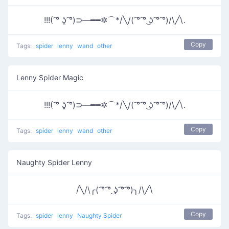
!!!( ͡° ʖ̯ ͡°)⊃―━━✲⌒*/╲/( ͡° ͡° ͜ʖ ͡° ͡°)/\╱\.
Copy
Tags:
spider
lenny
wand
other
Lenny Spider Magic
!!!( ͡° ʖ̯ ͡°)⊃―━━✲⌒*/╲/( ͡° ͡° ͜ʖ ͡° ͡°)/\╱\.
Copy
Tags:
spider
lenny
wand
other
Naughty Spider Lenny
/╲/\╭( ͡° ͡° ͜ʖ ͡° ͡°)╮/\╱\
Copy
Tags:
spider
lenny
Naughty Spider