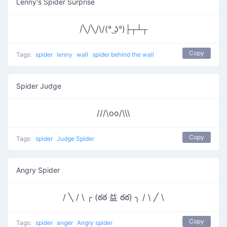
Lenny's Spider Surprise
/╲/╲/\/(° ͜ʖ°)├┬┴┬
Copy
Tags:
spider
lenny
wall
spider behind the wall
Spider Judge
///\oo/\\\
Copy
Tags:
spider
Judge Spider
Angry Spider
/ ╲ / \ ╭ (ఠఠ 益 ఠఠ) ╮ / \ ╱ \
Copy
Tags:
spider
anger
Angry spider