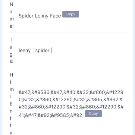
N
a
Copy
Spider Lenny Face
m
e:
T
a
lenny
|
spider
|
g
s:
H
t
m
&#47;&#9586;&#47;&#40;&#32;&#860;&#1229
l
0;&#32;&#860;&#12290;&#32;&#865;&#662;&
E
#32;&#860;&#12290;&#32;&#860;&#12290;&#
n
Copy
41;&#47;&#92;&#9585;&#92;
ti
t
y: