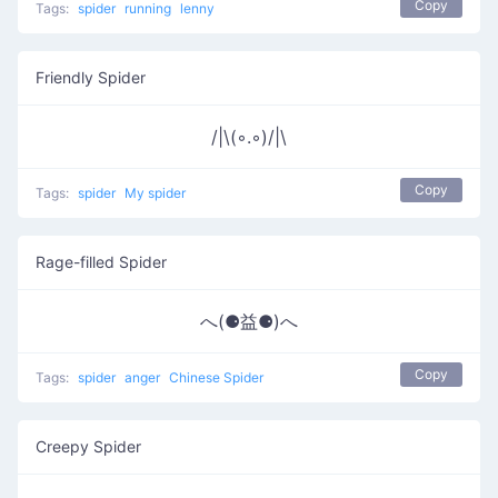
Copy
Tags:
spider
running
lenny
Friendly Spider
/|\(◦.◦)/|\
Copy
Tags:
spider
My spider
Rage-filled Spider
へ(⚈益⚈)へ
Copy
Tags:
spider
anger
Chinese Spider
Creepy Spider