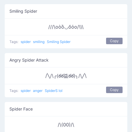
Smiling Spider
///\oὁȍ◡őὀo/\\\
Copy
Tags:
spider
smiling
Smiling Spider
Angry Spider Attack
/╲/\╭(ఠఠ益ఠఠ)╮/\╱\
Copy
Tags:
spider
anger
SpiderS lol
Spider Face
/\(00)/\