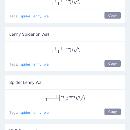
┬┴┬┴┤ ͡°)/\╱\
Copy
Tags:
spider
lenny
wall
Lenny Spider on Wall
┬┴┬┴┤ ͡°)/\╱\
Copy
Tags:
spider
lenny
wall
Spider Lenny Wall
┬┴┬┴┤ ͡° ͜ʖ ͡° ͡°)/\╱\
Copy
Tags:
spider
lenny
wall