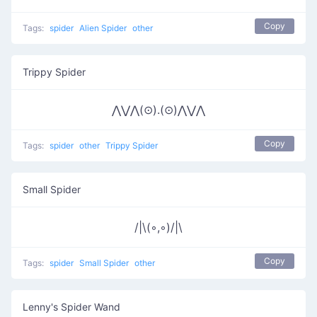
Copy
Tags:
spider
Alien Spider
other
Trippy Spider
⋀⋁⋀(⊙).(⊙)⋀⋁⋀
Copy
Tags:
spider
other
Trippy Spider
Small Spider
/|\(◦,◦)/|\
Copy
Tags:
spider
Small Spider
other
Lenny's Spider Wand