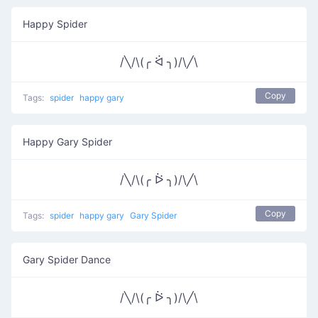
Happy Spider
/╲/\(╭ ᐛ ╮)/\╱\
Copy
Tags:
spider
happy gary
Happy Gary Spider
/╲/\(╭ ᐖ ╮)/\╱\
Copy
Tags:
spider
happy gary
Gary Spider
Gary Spider Dance
/╲/\(╭ ᐖ ╮)/\╱\