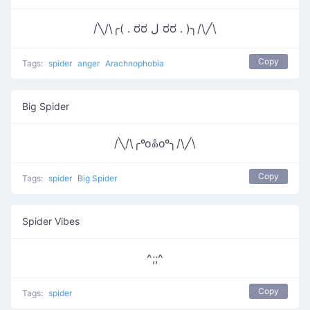
/╲/\╭( . ರರ ل ರರ . )╮/\╱\
Copy
Tags:
spider
anger
Arachnophobia
Big Spider
/╲/\╭ºoꍘoº╮/\╱\
Copy
Tags:
spider
Big Spider
Spider Vibes
^;;^
Copy
Tags:
spider