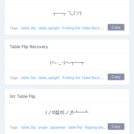
┬──┬ ¯\_(ツ)
Copy
Tags:
table_flip
table_upright
Putting the Table Back
table flip
Table Flip Recovery
(ヘ･_･)ヘ┳━┳
Copy
Tags:
table_flip
table_upright
Putting the Table Back
table flip
Grr Table Flip
(ノಠ益ಠ)ノ彡┻━┻
Copy
Tags:
table_flip
anger
japanese
table flip
flipping table
Grr Table Flip