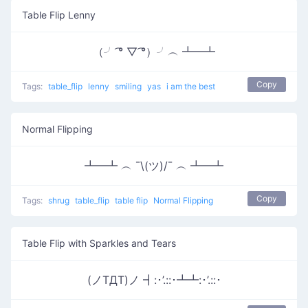
Table Flip Lenny
（╯ ͡° ▽ ͡°）╯︵ ┻━┻
Copy
Tags:
table_flip
lenny
smiling
yas
i am the best
Normal Flipping
┻━┻ ︵ ¯\(ツ)/¯ ︵ ┻━┻
Copy
Tags:
shrug
table_flip
table flip
Normal Flipping
Table Flip with Sparkles and Tears
(ノTДT)ノ ┫:･’.::･┻┻:･’.::･