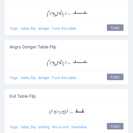
༼ﾉຈل͜ຈ༽ﾉ︵ ┻━┻
Copy
Tags:
table_flip
donger
Fuck this table
Angry Donger Table Flip
༼ﾉຈل͜ຈ༽ﾉ︵ ┻━┻
Copy
Tags:
table_flip
donger
Fuck this table
Evil Table Flip
(╯ಠヮರ)╯︵ ┻━┻
Copy
Tags:
table_flip
smiling
Am so evil
muahaha