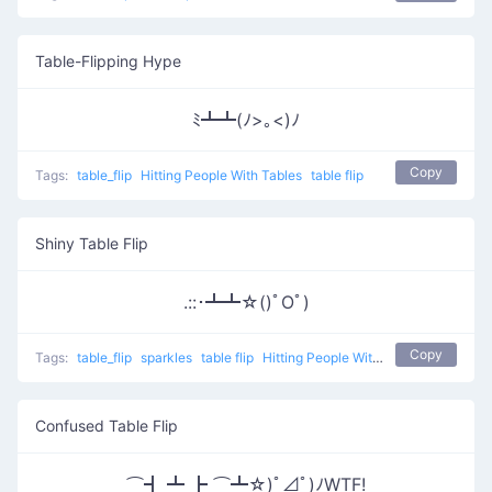
Table-Flipping Hype
ﾐ┻┻(ﾉ>｡<)ﾉ
Copy
Tags:
table_flip
Hitting People With Tables
table flip
Shiny Table Flip
.::･┻┻☆()ﾟOﾟ)
Copy
Tags:
table_flip
sparkles
table flip
Hitting People With Tables 0
Confused Table Flip
⌒┫ ┻ ┣ ⌒┻☆)ﾟ⊿ﾟ)ﾉWTF!