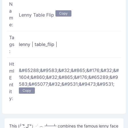
N
a
Copy
Lenny Table Flip
m
e:
Ta
gs
lenny
|
table_flip
|
:
Ht
&#65288;&#9583;&#32;&#865;&#176;&#32;&#
ml
1604;&#860;&#32;&#865;&#176;&#65289;&#9
E
583;&#65077;&#32;&#9531;&#9473;&#9531;
nt
Copy
it
y:
This (╯ ͡° ل͜ ͡°）╯︵ ┻━┻ combines the famous lenny face