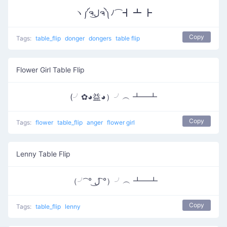
ヽ༼ຈل͜ຈ༽ﾉ⌒┫ ┻ ┣
Copy
Tags:
table_flip
donger
dongers
table flip
Flower Girl Table Flip
(╯✿◕益◕）╯︵ ┻━┻
Copy
Tags:
flower
table_flip
anger
flower girl
Lenny Table Flip
（╯ ͡° ل͜ ͡°）╯︵ ┻━┻
Copy
Tags:
table_flip
lenny