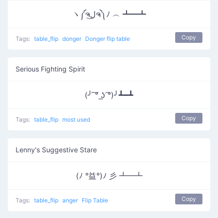
ヽ༼ຈل͜ຈ༽ﾉ ︵ ┻━┻
Copy
Tags:
table_flip
donger
Donger flip table
Serious Fighting Spirit
(╯ ͠° ͟ʖ ͡°)╯┻━┻
Copy
Tags:
table_flip
most used
Lenny's Suggestive Stare
(ﾉ °益°)ﾉ 彡 ┻━┻
Copy
Tags:
table_flip
anger
Flip Table