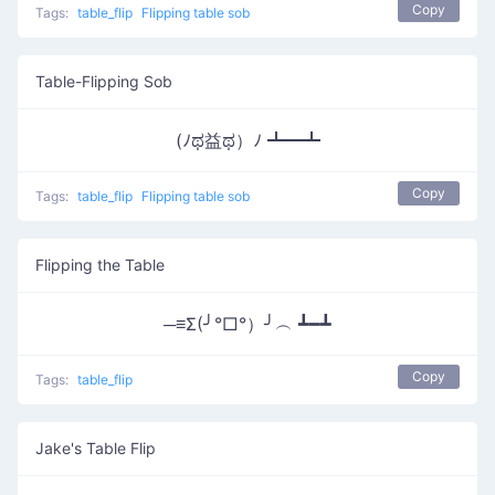
Copy
Tags:
table_flip
Flipping table sob
Table-Flipping Sob
(ﾉಥ益ಥ）ﾉ ┻━┻
Copy
Tags:
table_flip
Flipping table sob
Flipping the Table
─≡Σ(╯°□°）╯︵ ┻━┻
Copy
Tags:
table_flip
Jake's Table Flip