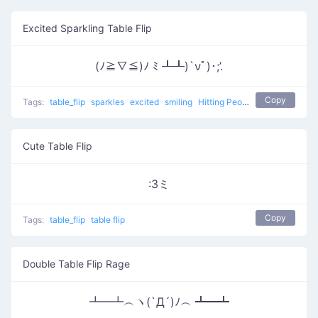
Excited Sparkling Table Flip
(ﾉ≧∇≦)ﾉ ﾐ ┸┸)`νﾟ)･;’.
Copy
Tags:
table_flip
sparkles
excited
smiling
Hitting People With Tables 3
Cute Table Flip
:3ミ
Copy
Tags:
table_flip
table flip
Double Table Flip Rage
┻━┻︵ヽ(`Д´)ﾉ︵ ┻━┻