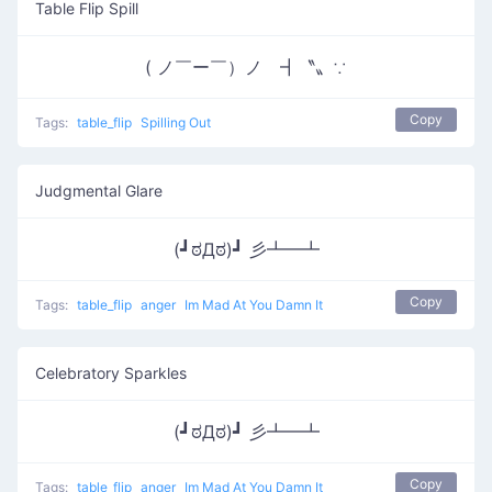
Table Flip Spill
( ノ￣ー￣）ノ ┫〝〟∵
Copy
Tags:
table_flip
Spilling Out
Judgmental Glare
(┛ಠДಠ)┛ 彡┻━┻
Copy
Tags:
table_flip
anger
Im Mad At You Damn It
Celebratory Sparkles
(┛ಠДಠ)┛ 彡┻━┻
Copy
Tags:
table_flip
anger
Im Mad At You Damn It