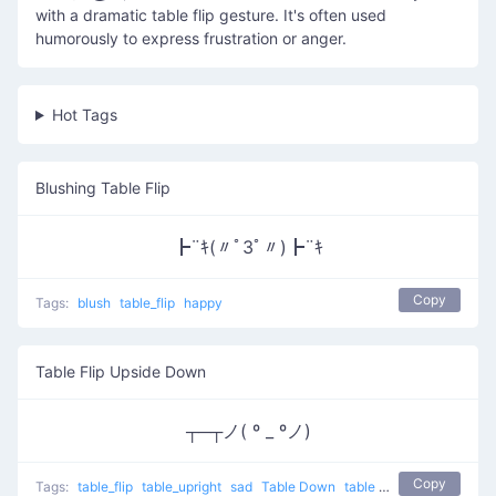
with a dramatic table flip gesture. It's often used
humorously to express frustration or anger.
Hot Tags
Blushing Table Flip
┣¨ｷ(〃ﾟ3ﾟ〃)┣¨ｷ
Copy
Tags:
blush
table_flip
happy
Table Flip Upside Down
┬─┬ノ( º _ ºノ)
Copy
Tags:
table_flip
table_upright
sad
Table Down
table flip
putting table 