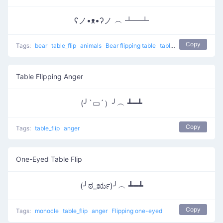
ʕノ•ᴥ•ʔノ ︵ ┻━┻
Copy
Tags:
bear
table_flip
animals
Bear flipping table
table flip
flip table
Table Flipping Anger
(╯`▭´）╯︵ ┻━┻
Copy
Tags:
table_flip
anger
One-Eyed Table Flip
(╯ಠ_ರೃ)╯︵ ┻━┻
Copy
Tags:
monocle
table_flip
anger
Flipping one-eyed