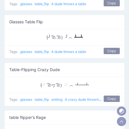
Copy
Tags:
glasses
table_flip
A dude throws a table
Glasses Table Flip
(╯ ͡⎚. ͡⎚）╯︵ ┻━┻
Copy
Tags:
glasses
table_flip
A dude throws a table
Table-Flipping Crazy Dude
(╯ ͡⎚ヮ ͡⎚）╯︵ ┻━┻
Copy
Tags:
glasses
table_flip
smiling
A crazy dude throwing a table
table flipper's Rage