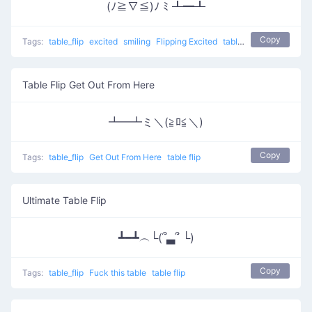
(ﾉ≧∇≦)ﾉ ﾐ ┸━┸
Copy
Tags:
table_flip
excited
smiling
Flipping Excited
table flip
Table Flip Get Out From Here
┻━┻ミ＼(≧ﾛ≦＼)
Copy
Tags:
table_flip
Get Out From Here
table flip
Ultimate Table Flip
┻━┻︵└(՞▃՞ └)
Copy
Tags:
table_flip
Fuck this table
table flip