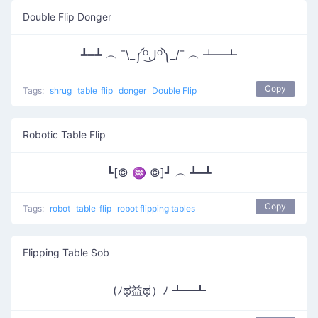
Double Flip Donger
┻━┻ ︵ ¯\_༼ᴼل͜ᴼ༽_/¯ ︵ ┻━┻
Copy
Tags:
shrug
table_flip
donger
Double Flip
Robotic Table Flip
┗[© ♒ ©]┛ ︵ ┻━┻
Copy
Tags:
robot
table_flip
robot flipping tables
Flipping Table Sob
(ﾉಥ益ಥ）ﾉ ┻━┻