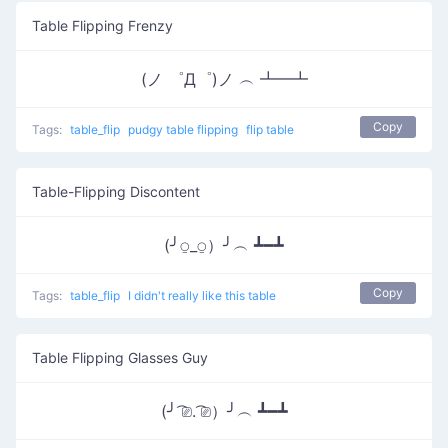
Table Flipping Frenzy
(ノ ゜Д゜)ノ ︵ ┻━┻
Copy
Tags:
table_flip
pudgy table flipping
flip table
Table-Flipping Discontent
(╯⍜_⍜）╯︵ ┻━┻
Copy
Tags:
table_flip
I didn't really like this table
Table Flipping Glasses Guy
(╯ ͡⎚. ͡⎚）╯︵ ┻━┻