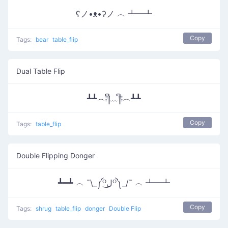
ʕノ•ᴥ•ʔノ ︵ ┻━┻
Copy
Tags:
bear
table_flip
Dual Table Flip
┻┻︵⁞༎ຶ﹏༎ຶ⁞︵┻┻
Copy
Tags:
table_flip
Double Flipping Donger
┻━┻ ︵ ¯\_༼ᴼل͜ᴼ༽_/¯ ︵ ┻━┻
Copy
Tags:
shrug
table_flip
donger
Double Flip