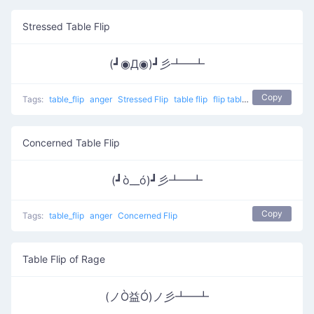
Stressed Table Flip
(┛◉Д◉)┛彡┻━┻
Copy
Tags:
table_flip
anger
Stressed Flip
table flip
flip table
Concerned Table Flip
(┛ò__ó)┛彡┻━┻
Copy
Tags:
table_flip
anger
Concerned Flip
Table Flip of Rage
(ノÒ益Ó)ノ彡┻━┻