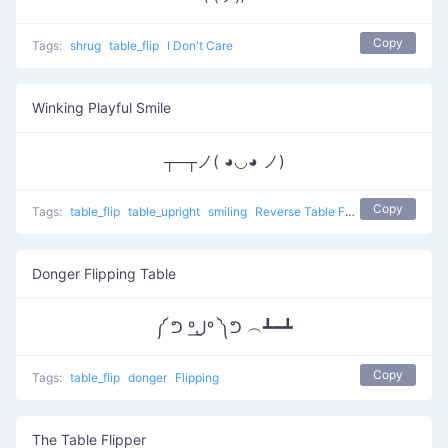
Copy
Tags:
shrug
table_flip
I Don't Care
Winking Playful Smile
┬─┬ノ( ◕◡◕ ノ)
Copy
Tags:
table_flip
table_upright
smiling
Reverse Table Flip
Donger Flipping Table
༼ ᕤ ºل͟º ༽ᕤ ︵┻━┻
Copy
Tags:
table_flip
donger
Flipping
The Table Flipper