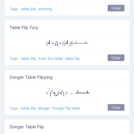
Copy
Tags:
table_flip
pointing
Table Flip Fury
(┛✧Д✧))┛彡┻━┻
Copy
Tags:
table_flip
Fuck this table
table flip
Donger Table Flipping
ヽ༼ຈل͜ຈ༽ﾉ ︵ ┻━┻
Copy
Tags:
table_flip
donger
Donger flip table
Donger Table Flip