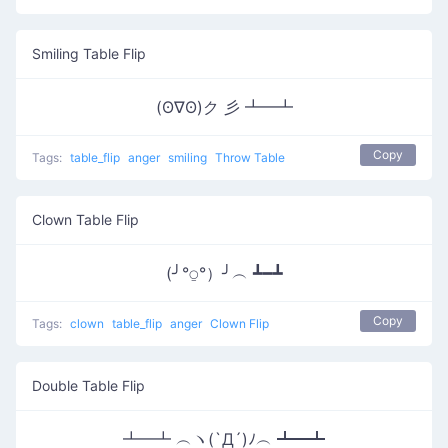
Smiling Table Flip
(ʘ∇ʘ)ク 彡 ┻━┻
Copy
Tags:
table_flip
anger
smiling
Throw Table
Clown Table Flip
(╯°⍜°）╯︵ ┻━┻
Copy
Tags:
clown
table_flip
anger
Clown Flip
Double Table Flip
┻━┻ ︵ヽ(`Д´)ﾉ︵ ┻━┻