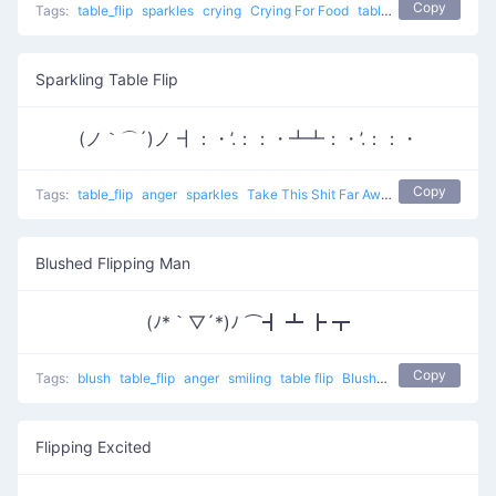
Copy
Tags:
table_flip
sparkles
crying
Crying For Food
table flip
Sparkling Table Flip
(ノ｀⌒´)ノ ┫：・’.：：・┻┻：・’.：：・
Copy
Tags:
table_flip
anger
sparkles
Take This Shit Far Away
table flip
Blushed Flipping Man
(ﾉ*｀▽´*)ﾉ ⌒┫ ┻ ┣ ┳
Copy
Tags:
blush
table_flip
anger
smiling
table flip
Blushed Flipping man
Flipping Excited