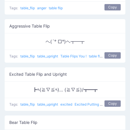
Copy
Tags:
table_flip
anger
table flip
Aggressive Table Flip
ヘ(´° □°)ヘ┳━┳
Copy
Tags:
table_flip
table_upright
Table Flips You !
table flip
Excited Table Flip and Upright
┣ﾍ(≧∇≦ﾍ)… (≧∇≦)/┳━┳
Copy
Tags:
table_flip
table_upright
excited
Excited Putting Back
table flip
Bear Table Flip