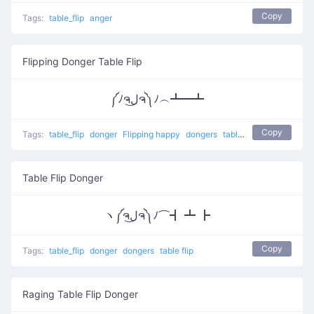
Copy
Tags:
table_flip
anger
Flipping Donger Table Flip
༼ﾉຈل͜ຈ༽ﾉ︵┻━┻
Copy
Tags:
table_flip
donger
Flipping happy
dongers
table flip
Table Flip Donger
ヽ༼ຈل͜ຈ༽ﾉ⌒┫ ┻ ┣
Copy
Tags:
table_flip
donger
dongers
table flip
Raging Table Flip Donger