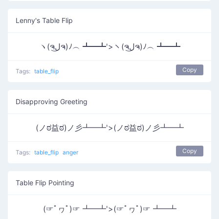
Lenny's Table Flip
ヽ(ຈل͜ຈ)ﾉ︵ ┻━┻'>ヽ(ຈل͜ຈ)ﾉ︵ ┻━┻
Copy
Tags:
table_flip
Disapproving Greeting
(ノಠ益ಠ)ノ彡┻━┻'>(ノಠ益ಠ)ノ彡┻━┻
Copy
Tags:
table_flip
anger
Table Flip Pointing
(☞ﾟヮﾟ)☞ ┻━┻'>(☞ﾟヮﾟ)☞ ┻━┻