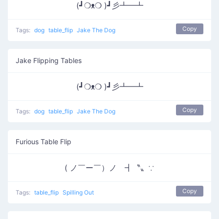
(┛❍ᴥ❍ )┛彡┻━┻
Copy
Tags:
dog
table_flip
Jake The Dog
Jake Flipping Tables
(┛❍ᴥ❍ )┛彡┻━┻
Copy
Tags:
dog
table_flip
Jake The Dog
Furious Table Flip
( ノ￣ー￣）ノ ┫〝〟∵
Copy
Tags:
table_flip
Spilling Out