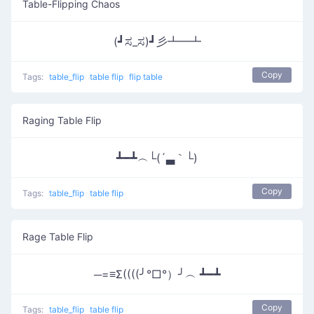
Table-Flipping Chaos
(┛ಸ_ಸ)┛彡┻━┻
Copy
Tags:
table_flip
table flip
flip table
Raging Table Flip
┻━┻︵└(´▃｀└)
Copy
Tags:
table_flip
table flip
Rage Table Flip
─=≡Σ((((╯°□°）╯︵ ┻━┻
Copy
Tags:
table_flip
table flip