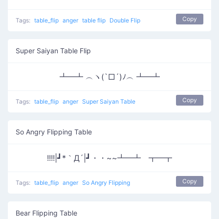
Copy
Tags:
table_flip
anger
table flip
Double Flip
Super Saiyan Table Flip
┻━┻ ︵ヽ(`□´)ﾉ︵ ┻━┻
Copy
Tags:
table_flip
anger
Super Saiyan Table
So Angry Flipping Table
!!!!|┛*｀Д´|┛・・~~┻━┻ ┳━┳
Copy
Tags:
table_flip
anger
So Angry Flipping
Bear Flipping Table