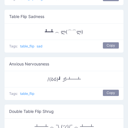
Table Flip Sadness
┻━┻ ︵ ლ(⌒⌒ლ)
Copy
Tags:
table_flip
sad
Anxious Nervousness
/(òó)┛ 彡┻━┻
Copy
Tags:
table_flip
Double Table Flip Shrug
┻━┻ ︵ ¯\ (ツ)/¯ ︵ ┻━┻