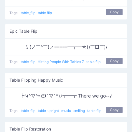
Copy
Tags:
table_flip
table flip
Epic Table Flip
ミ(ノ￣^￣)ノ≡≡≡≡≡━┳━☆()￣□￣)/
Copy
Tags:
table_flip
Hitting People With Tables 7
table flip
Table Flipping Happy Music
┣ﾍ(^▽^ﾍ)Ξ(ﾟ▽ﾟ*)ﾉ┳━┳ There we go~♪
Copy
Tags:
table_flip
table_upright
music
smiling
table flip
Table Flip Restoration