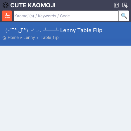
CUTE KAOMOJI
（╯ ͡° ل͜ ͡°）╯︵ ┻━┻ Lenny Table Flip
Home
»
Lenny
Table_flip