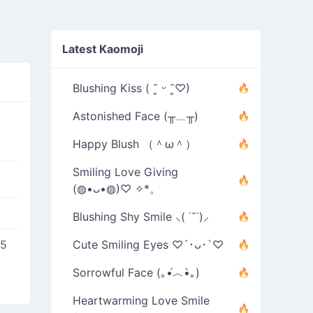
Latest Kaomoji
Blushing Kiss ( ˘͈ ᵕ ˘͈♡)
Astonished Face (╥﹏╥)
Happy Blush （＾ω＾）
Smiling Love Giving
(◍•ᴗ•◍)♡ ✧*。
Blushing Shy Smile ⸜( ˙˘˙)⸝
25
Cute Smiling Eyes ♡´･ᴗ･`♡
Sorrowful Face (｡•́︿•̀｡)
Heartwarming Love Smile