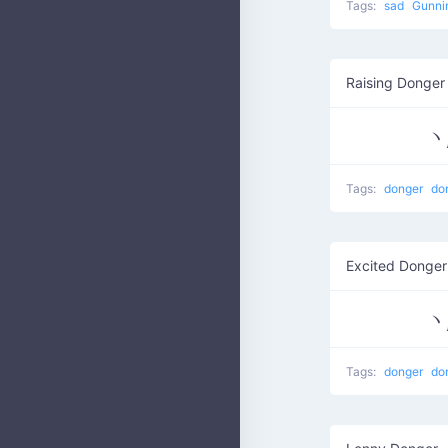
Tags:
sad
Gunni
Raising Donger
Tags:
donger
do
Excited Donge
Tags:
donger
do