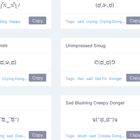
༼ಸ‿ಸ༽ﾉ
(ಥ◞⊱​◟ಥ)
Copy
Cop
iling
happy
Tags:
sad
crying
Crying Donger
mirk
Unimpressed Smug
(ಥ◞౪◟ಥ)
ᕦ(ಥ_ಥ)ᕤ
Copy
Cop
g
Crying Donger
Tags:
flex
sad
Get Fit
Donger
g
Sad Blushing Creepy Donger
 ͠ಥ‿ ͠ಥ˵)
ಇ(˵ಥ_ಥ˵)ಇ
Copy
Cop
ing
sad
Deadly Donger
Tags:
blush
sad
Creepy Donger