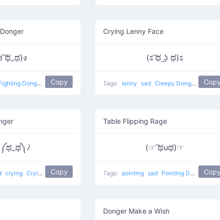
 Donger
Crying Lenny Face
ง ͠ಥ_ಥ)ง
(ಽ ͡ಥ ͜ʖ ಥ)ಽ
Copy
Cop
Fighting Donger
Tags:
lenny
sad
Creepy Donger
nger
Table Flipping Rage
༼ಥ_ಥ༽ﾉ
(☞ ͡ಥuಥ)☞
Copy
Cop
d
crying
Crying Donger
Tags:
pointing
sad
Pointing Donger
Donger Make a Wish