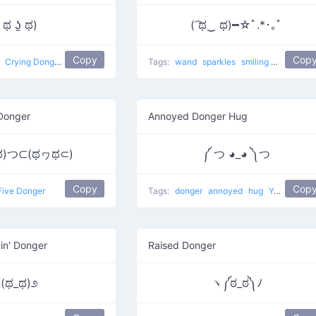
 ಥ ʖ̫ ಥ)
( ͡ಥ‿ ಥ)━☆ﾟ.*･｡ﾟ
Copy
Cop
g
Crying Donger
Tags:
wand
sparkles
smiling
sad
Make
Donger
Annoyed Donger Hug
)つ⊂(ಥヮಥ⊂)
༼ つ ◕_◕ ༽つ
Copy
Cop
Five Donger
Tags:
donger
annoyed
hug
Yeah
othe
in' Donger
Raised Donger
೭(ಥ_ಥ)೨
ヽ༼ಠ_ಠ༽ﾉ