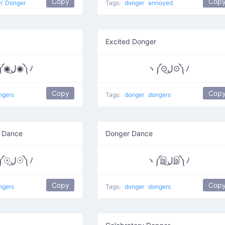
Copy
Cop
n' Donger
Tags:
donger
annoyed
Excited Donger
ヽ༼◉ل͜◉༽ﾉ
ヽ༼⊙ل͜⊙༽ﾉ
Copy
Cop
ngers
Tags:
donger
dongers
r Dance
Donger Dance
ヽ༼☉ل͜☉༽ﾉ
ヽ༼இل͜இ༽ﾉ
Copy
Cop
ngers
Tags:
donger
dongers