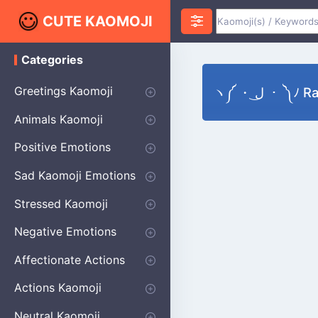
CUTE KAOMOJI
Categories
K
a
o
Greetings Kaomoji
ヽ༼ ・ ل͜ ・ 
m
o
Hello
Thank You
Good Morning
Good Night
Salute
Waving
Star
Heart
Animals Kaomoji
j
i
Cats
Dogs
Bears
Birds
Rabbits
Fish
Frogs
Mice
Pigs
Sheep
Spiders
Puppy
Positive Emotions
Happy
Smug
Agreement
Excited
Hopeful
Love
Blushing
Shy
Thumbs Up
Sympathy
Laughing
Sparkle
Sad Kaomoji Emotions
Sad Kaomoji
Unhappy
Grumpy
Crying
Dpressed
Hurt
Stressed Kaomoji
Surprised
Confused
Nervous
Doubtful
Fearful
Worried
Shock Kaomoji
Negative Emotions
Anger
Disapproval
Thumbs Down
Disgust
Affectionate Actions
Hugging
Kissing
Love Eyes
Romantic Text
Winking
Cheering
Actions Kaomoji
exercising
Dancing
Magic
Running
Singing
Sleeping
writing
Bow
Fluffy Kaomoji
Neutral Kaomoji