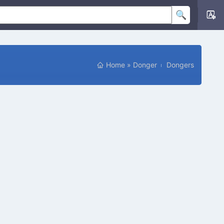
Home
»
Donger
Dongers