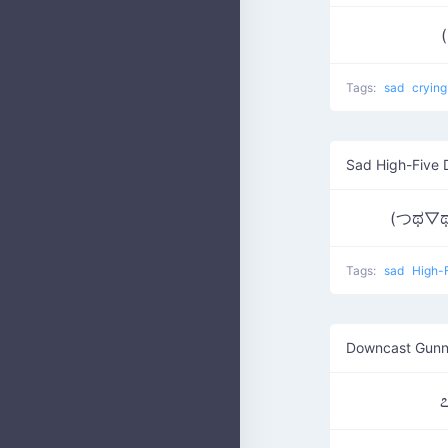
(
Tags:
sad
cryin
Sad High-Five 
(つಥ▽ಥ
Tags:
sad
High-
Downcast Gunn