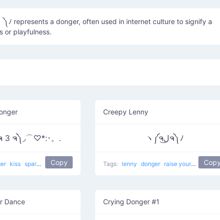
ss or playfulness.
onger
Creepy Lenny
ຈ 3 ຈ༽◞⌒♡*:･。.
ヽ༼ຈل͜ຈ༽ﾉ
Copy
Cop
ger
kiss
sparkles
kisses for everyone
Tags:
love
lenny
donger
raise your dongers
r Dance
Crying Donger #1