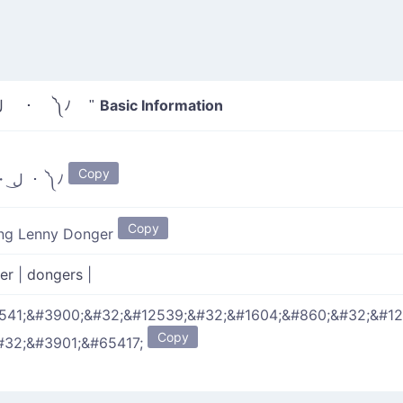
Basic Information
" ヽ༼ ・ ل͜ ・ ༽ﾉ "
Copy
ヽ༼ ・ ل͜ ・ ༽ﾉ
Copy
ing Lenny Donger
ger
|
dongers
|
541;&#3900;&#32;&#12539;&#32;&#1604;&#860;&#32;&#1
Copy
#32;&#3901;&#65417;