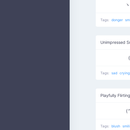
ヽ
Tags:
donger
sm
Unimpressed S
Tags:
sad
cryin
Playfully Flirtin
(˵
Tags:
blush
smil