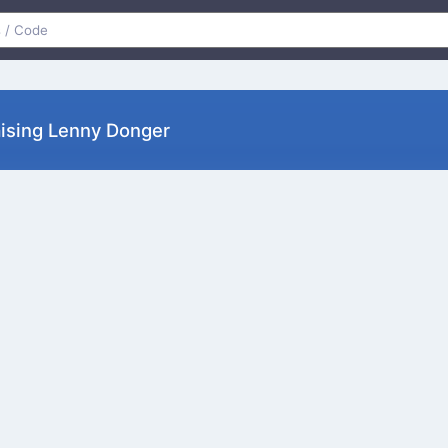
༽ﾉ Raising Lenny Donger