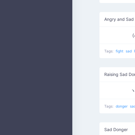
Angry and Sad
(
Tags:
fight
sad
Raising Sad Do
ヽ
Tags:
donger
sa
Sad Donger