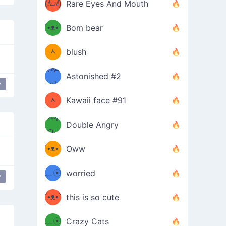
(ⅈ▱ⅈ)
Rare Eyes And Mouth
ʕ
´•ᴥ•`
Bom bear
(๑✪
ʔσ”
ᆺ
blush
✪๑)
(๏д
Astonished #2
(๑✪
๏)
y
ᆺ
Kawaii face #91
๑Θд
✪๑)
Double Angry
Θ๑
ʕ
´•ᴥ•`
Oww
ミ●
ʔ
﹏☉
worried
y
ʕ
ミ
´•ᴥ•`
this is so cute
ミ●
ʔ
﹏☉
Crazy Cats