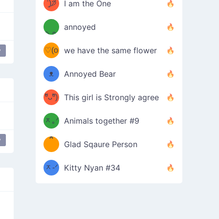
ᶠᵉᵉᵈ
ˋ͈)੭̸
I am the One
(❀ˆ
*
ᵐᵉ
annoyed
/ᐠ-ⱉ-
✧⁺˚
ωˆ)
ʕ
♡(o
ᐟ\ﾉ
we have the same flower
y
–
ᴗo❀
ᴥ
Annoyed Bear
d(✿
)
–
ºัᴗºั)
This girl is Strongly agree
ฅ/ᐠ｡
［
ʔ
b
ᆽ｡ᐟ
；
Animals together #9
*
\
y
Glad Sqaure Person
＿
/ᐠ-
ᆽ-ᐟ
*
Kitty Nyan #34
；］
\