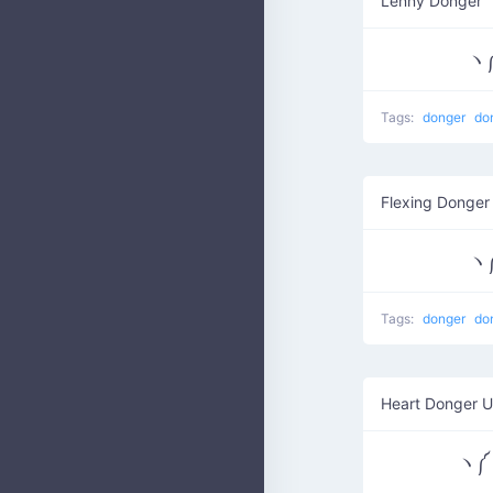
Lenny Donger
Tags:
donger
do
Flexing Donger
Tags:
donger
do
Heart Donger U