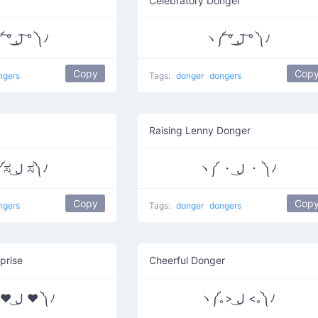
Celebratory Donger
ヽ༼ ͠° ͟ل͜ ͠° ༽ﾉ
ヽ༼ ͠° ͟ل͜ ͠° ༽ﾉ
Copy
Cop
ngers
Tags:
donger
dongers
Raising Lenny Donger
ヽ༼ಸ ل͜ ಸ༽ﾉ
ヽ༼ ・ ل͜ ・ ༽ﾉ
Copy
Cop
ngers
Tags:
donger
dongers
prise
Cheerful Donger
ヽ༼ ♥ ل͜ ♥ ༽ﾉ
ヽ༼｡> ل͜ <｡༽ﾉ