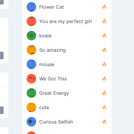
y
/ᐠ｡ꞈ｡
ں
(✿≧
Flower Cat
•̀๑✿
ᐟ✿\
³≦)
)
You are my perfect girl
≧U
₍ᐢ｡
≦✿)
ºᎲº
koala
d(✪
｡ᐢ₎
So amazing
‿✪)
y
ᘛ⁐̤ᕐ
mouse
( •̀
ᑀ
(￣`
ᄇ•
We Got This
Д
́)ﻭ✧
Great Energy
´￣)
ʕ
9
cute
y
·ᴥ·ʔ
╭
(੭ˊ͈
⚈¬
Curious Selfish
꒵
⚈╮