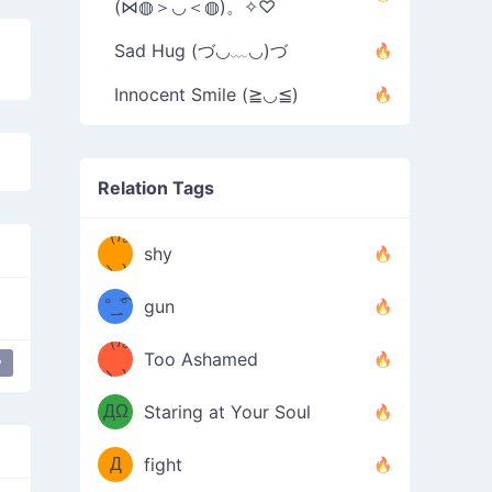
(⋈◍＞◡＜◍)。✧♡
Sad Hug (づ◡﹏◡)づ
Innocent Smile (≧◡≦)
Relation Tags
（/｡
̿' ̿'\̵͇̿̿
shy
\з=( ͡
＼)
°_̯͡°
gun
)=ε/̵͇̿̿/'̿
（/｡
Too Ashamed
y
happy
cry
dongers
raise ur dongers
（Ω
＼)
'̿ ̿
（ง
ДΩ
Staring at Your Soul
Φ
）
Д
fight