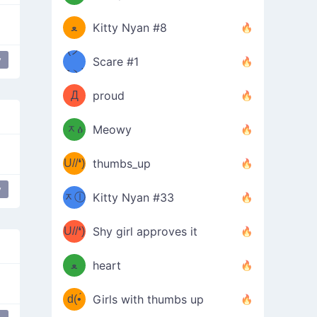
(ﾐዋ
ミ
ﻌ
Kitty Nyan #8
ዋﾐ)ﾉ
(ノ
y
Scare #1
 a Wish
Donger
дヽ)
(￣`
Д
proud
(ﾐዕ
´￣)
ᆽዕ
Meowy
(✿❛//
ﾐ)
U//❛)
thumbs_up
(ﾐⓛ
b
y
r
take my energy
gimme
ᆽⓛ
Kitty Nyan #33
(✿❛//
ﾐ)✧
♡(ﾐ
U//❛)
(❁
Shy girl approves it
ᵕ̣̣̣̣̣̣
⌒ں
b
ﻌ
heart
⌒)b
ᵕ̣̣̣̣̣̣
d(•́
Girls with thumbs up
ﾐ)ﾉ