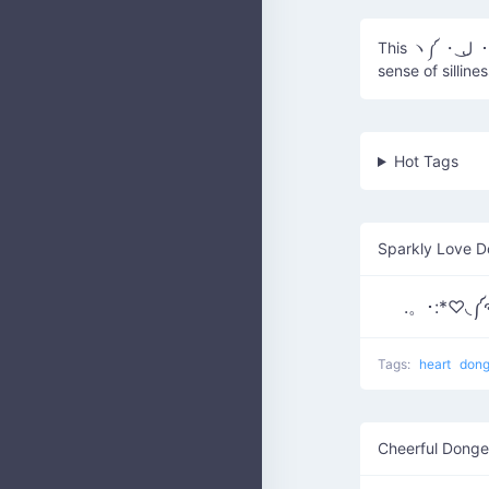
This ヽ༼ ・ ل͜ ・ ༽ﾉ represents a donger, often used in internet culture to signify a
sense of silline
Hot Tags
Sparkly Love D
.。･:*♡◟༼
Tags:
heart
don
Cheerful Donge