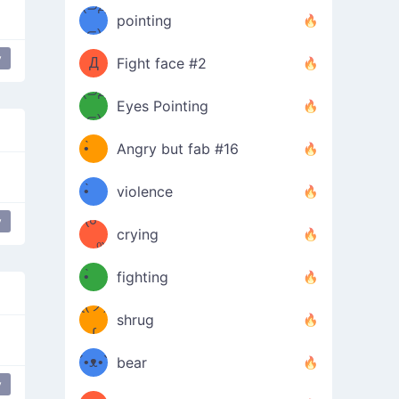
Φ）
(⊃д
（ง
pointing
⊂)
Φ
ง
y
Д
Fight face #2
Φ）
(⊃д
Eyes Pointing
⊂)
(ง
ง
•̀ゝ
Angry but fab #16
(ง
•́)ง
•̀ゝ
violence
(☍
•́)ง
y
crying
﹏⁰)
(ง
•̀ゝ
fighting
ƪ(ツ)
•́)ง
shrug
ʕ
∫
´•ᴥ•`
bear
y
ʔσ”