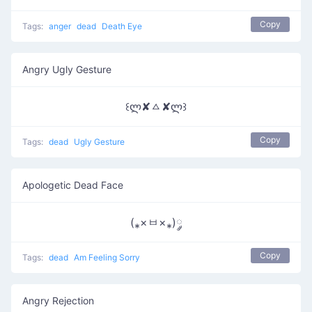
Copy
Tags:
anger
dead
Death Eye
Angry Ugly Gesture
꒰ლ✘ㅿ✘ლ꒱
Copy
Tags:
dead
Ugly Gesture
Apologetic Dead Face
(⁎×ㅂ×⁎)༘
Copy
Tags:
dead
Am Feeling Sorry
Angry Rejection