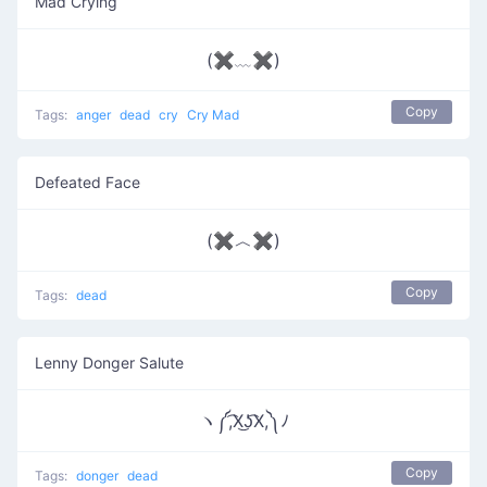
Mad Crying
(✖﹏✖)
Copy
Tags:
anger
dead
cry
Cry Mad
Defeated Face
(✖︿✖)
Copy
Tags:
dead
Lenny Donger Salute
ヽ༼,͡X͜ʖ͡X,༽ﾉ
Copy
Tags:
donger
dead