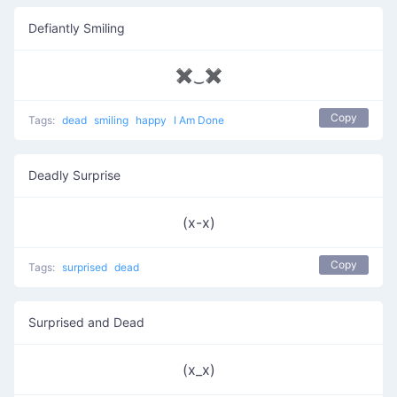
Defiantly Smiling
✖‿✖
Copy
Tags:
dead
smiling
happy
I Am Done
Deadly Surprise
(x-x)
Copy
Tags:
surprised
dead
Surprised and Dead
(x_x)