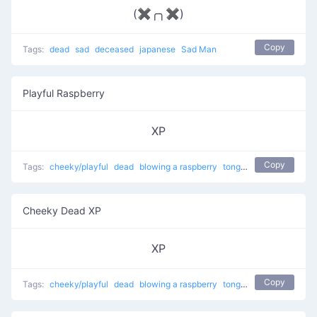
(✖╭╮✖)
Copy
Tags:
dead
sad
deceased
japanese
Sad Man
Playful Raspberry
XP
Copy
Tags:
cheeky/playful
dead
blowing a raspberry
tongue sticking out
Cheeky Dead XP
XP
Copy
Tags:
cheeky/playful
dead
blowing a raspberry
tongue sticking out