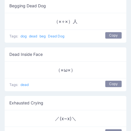
Begging Dead Dog
（×÷×）人
Copy
Tags:
dog
dead
beg
Dead Dog
Dead Inside Face
（×ω×）
Copy
Tags:
dead
Exhausted Crying
／(x~x)＼