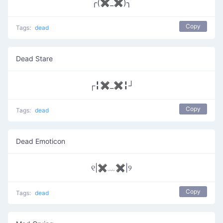
╭(✖_✖)╮
Copy
Tags:
dead
Dead Stare
┌╏✖_✖╏┘
Copy
Tags:
dead
Dead Emoticon
୧|✖﹏✖|୨
Copy
Tags:
dead