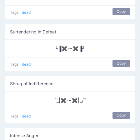
Copy
Tags:
dead
Surrendering in Defeat
╰▐✖〜✖▐╯
Copy
Tags:
dead
Shrug of Indifference
¯_|✖〜✖|_/¯
Copy
Tags:
dead
Intense Anger