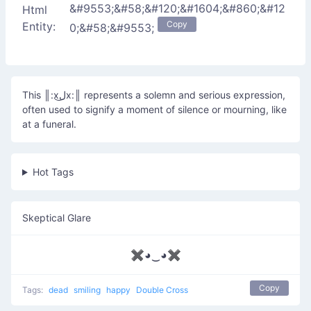
&#9553;&#58;&#120;&#1604;&#860;&#12
Html
Copy
Entity:
0;&#58;&#9553;
This ║:xل͜x:║ represents a solemn and serious expression,
often used to signify a moment of silence or mourning, like
at a funeral.
Hot Tags
Skeptical Glare
✖◕‿◕✖
Copy
Tags:
dead
smiling
happy
Double Cross