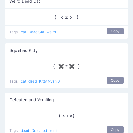
Weird Dead Cat
(=ｘェｘ=)
Copy
Tags:
cat
Dead Cat
weird
Squished Kitty
(=✖ᆽ✖=)
Copy
Tags:
cat
dead
Kitty Nyan 0
Defeated and Vomiting
( ×m×)
Copy
Tags:
dead
Defeated
vomit