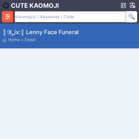
CUTE KAOMOJI
║:xل͜x:║ Lenny Face Funeral
Home
»
Dead