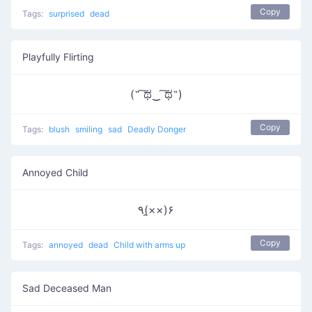
Copy
Tags:
surprised
dead
Playfully Flirting
(˵ ͠ಥ‿ ͠ಥ˵)
Copy
Tags:
blush
smiling
sad
Deadly Donger
Annoyed Child
٩(×̯×)۶
Copy
Tags:
annoyed
dead
Child with arms up
Sad Deceased Man