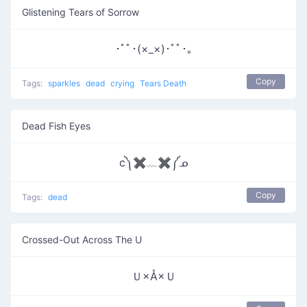
Glistening Tears of Sorrow
･ﾟﾟ･(×_×)･ﾟﾟ･｡
Copy
Tags:
sparkles
dead
crying
Tears Death
Dead Fish Eyes
c༽✖﹏✖༼ᓄ
Copy
Tags:
dead
Crossed-Out Across The U
Ｕ×Å×Ｕ