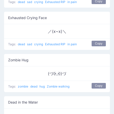
Copy
Tags:
dead
sad
crying
Exhausted RIP
in pain
Exhausted Crying Face
／(x~x)＼
Copy
Tags:
dead
sad
crying
Exhausted RIP
in pain
Zombie Hug
(づ⨴,⨵)づ
Copy
Tags:
zombie
dead
hug
Zombie walking
Dead in the Water