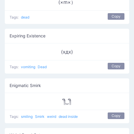
(×m×）
Copy
Tags:
dead
Expiring Existence
(хдх)
Copy
Tags:
vomiting
Dead
Enigmatic Smirk
༎ຶ‿༎ຶ
Copy
Tags:
smiling
Smirk
weird
dead inside