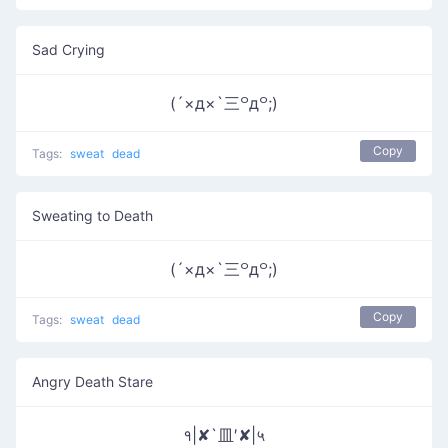
Sad Crying
(´×д×`三꒪д꒪;)
Copy
Tags:
sweat
dead
Sweating to Death
(´×д×`三꒪д꒪;)
Copy
Tags:
sweat
dead
Angry Death Stare
१|✘`皿′✘|५