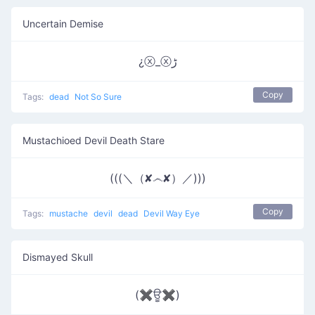
Uncertain Demise
¿ⓧ_ⓧﮌ
Copy
Tags:
dead
Not So Sure
Mustachioed Devil Death Stare
(((＼（✘෴✘）／)))
Copy
Tags:
mustache
devil
dead
Devil Way Eye
Dismayed Skull
(✖ਊ✖)