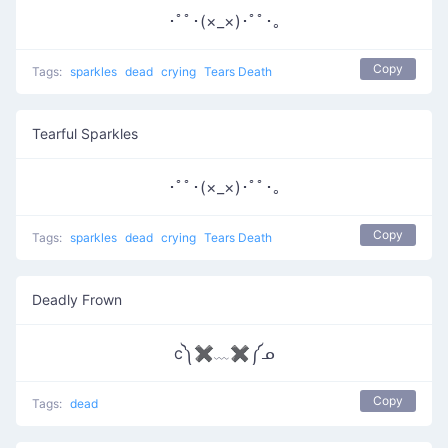
･ﾟﾟ･(×_×)･ﾟﾟ･｡
Copy
Tags:
sparkles
dead
crying
Tears Death
Tearful Sparkles
･ﾟﾟ･(×_×)･ﾟﾟ･｡
Copy
Tags:
sparkles
dead
crying
Tears Death
Deadly Frown
c༽✖﹏✖༼ᓄ
Copy
Tags:
dead