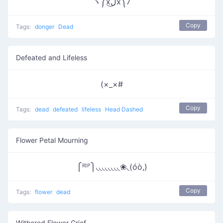
ヽ༼xل͜x༽ﾉ
Copy
Tags:
donger
Dead
Defeated and Lifeless
(×_×#
Copy
Tags:
dead
defeated
lifeless
Head Dashed
Flower Petal Mourning
⎧ᴿᴵᴾ⎫◟◟◟◟◟◟◟◟❀◟(óò,)
Copy
Tags:
flower
dead
Withered Flower Grief