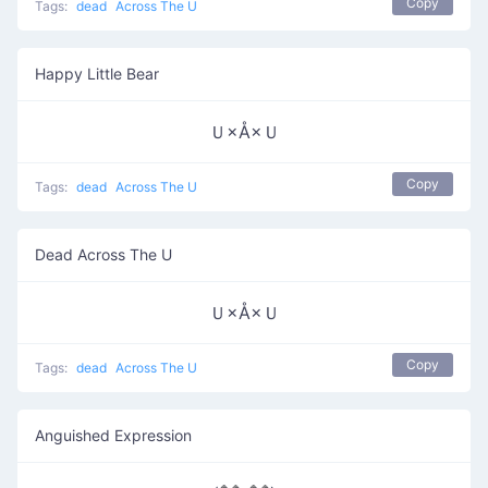
Copy
Tags:
dead
Across The U
Happy Little Bear
Ｕ×Å×Ｕ
Copy
Tags:
dead
Across The U
Dead Across The U
Ｕ×Å×Ｕ
Copy
Tags:
dead
Across The U
Anguished Expression