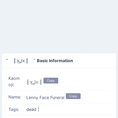
Basic Information
" ║:xل͜x:║ "
Kaom
Copy
║:xل͜x:║
oji:
Copy
Name:
Lenny Face Funeral
Tags:
dead
|