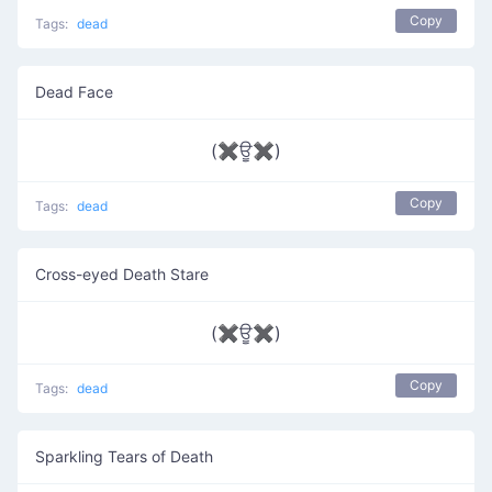
Copy
Tags:
dead
Dead Face
(✖ਊ✖)
Copy
Tags:
dead
Cross-eyed Death Stare
(✖ਊ✖)
Copy
Tags:
dead
Sparkling Tears of Death