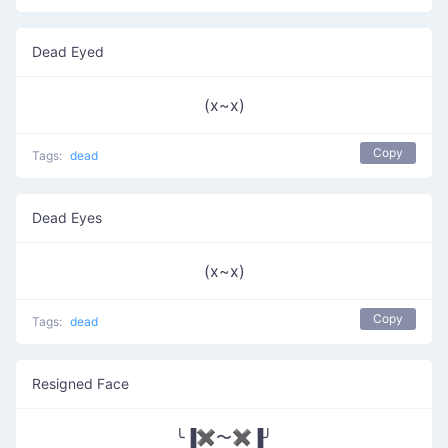
Dead Eyed
(x~x)
Copy
Tags:
dead
Dead Eyes
(x~x)
Copy
Tags:
dead
Resigned Face
╰▐✖〜✖▐╯