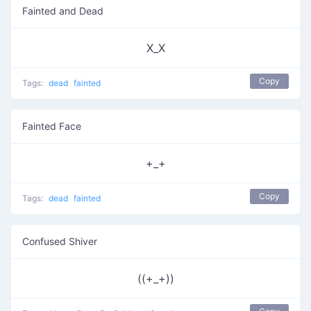
Fainted and Dead
X_X
Copy
Tags:
dead
fainted
Fainted Face
+_+
Copy
Tags:
dead
fainted
Confused Shiver
((+_+))