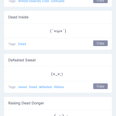
Copy
Tags:
Almost Dead By Cold
confused
Dead Inside
(´×ω×`)
Copy
Tags:
Dead
Defeated Sweat
(×_×;）
Copy
Tags:
sweat
Dead
defeated
lifeless
Raising Dead Donger