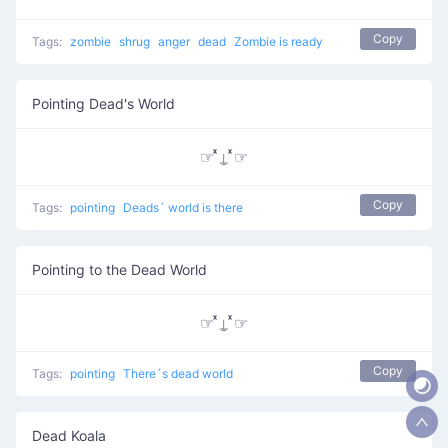
Copy
Tags:
zombie
shrug
anger
dead
Zombie is ready
Pointing Dead's World
☞ ͯ⍊ ͯ☞
Copy
Tags:
pointing
Deads´ world is there
Pointing to the Dead World
☞ ͯ⍊ ͯ☞
Copy
Tags:
pointing
There´s dead world
Dead Koala