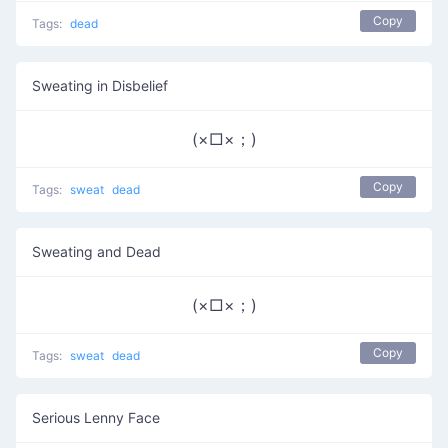
Copy
Tags:
dead
Sweating in Disbelief
(×□×；)
Copy
Tags:
sweat
dead
Sweating and Dead
(×□×；)
Copy
Tags:
sweat
dead
Serious Lenny Face