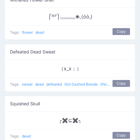
⎧ᴿᴵᴾ⎫◟◟◟◟◟◟◟◟❀◟(óò,)
Copy
Tags:
flower
dead
Defeated Dead Sweat
（x_x；）
Copy
Tags:
sweat
dead
defeated
Got Dashed Beside
lifeless
Squished Skull
╭✖⊆✖╮
Copy
Tags:
dead