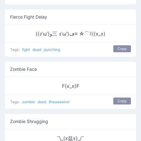
Fierce Fight Delay
((ง’ω’)و三 ง’ω’)ڡ≡ ☆⌒ﾐ((x_x)
Copy
Tags:
fight
dead
punching
Zombie Face
F(x_x)F
Copy
Tags:
zombie
dead
Braaaaains!
Zombie Shrugging
¯\_(x益x)_/¯