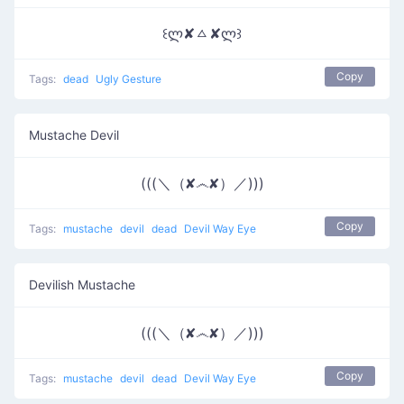
꒰ლ✘ㅿ✘ლ꒱
Copy
Tags:
dead
Ugly Gesture
Mustache Devil
(((＼（✘෴✘）／)))
Copy
Tags:
mustache
devil
dead
Devil Way Eye
Devilish Mustache
(((＼（✘෴✘）／)))
Copy
Tags:
mustache
devil
dead
Devil Way Eye