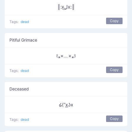
║:xل͜x:║
Copy
Tags:
dead
Pitiful Grimace
꒰⁎×﹏×⁎꒱
Copy
Tags:
dead
Deceased
໒(”x͟ʖx
Copy
Tags:
dead