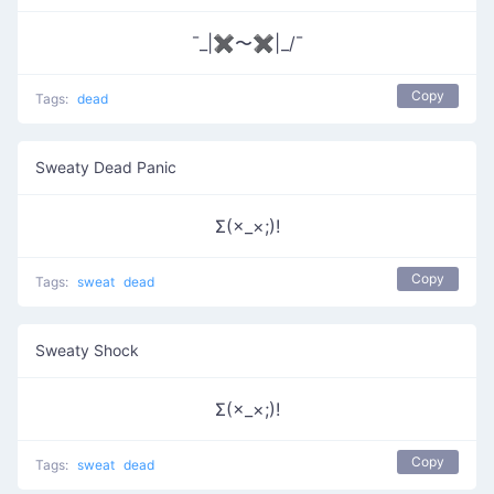
¯_|✖〜✖|_/¯
Copy
Tags:
dead
Sweaty Dead Panic
Σ(×_×;)!
Copy
Tags:
sweat
dead
Sweaty Shock
Σ(×_×;)!
Copy
Tags:
sweat
dead