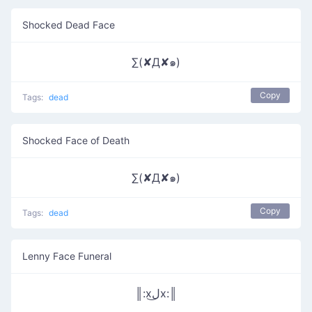
Shocked Dead Face
∑(✘Д✘๑)
Copy
Tags:
dead
Shocked Face of Death
∑(✘Д✘๑)
Copy
Tags:
dead
Lenny Face Funeral
║:xل͜x:║